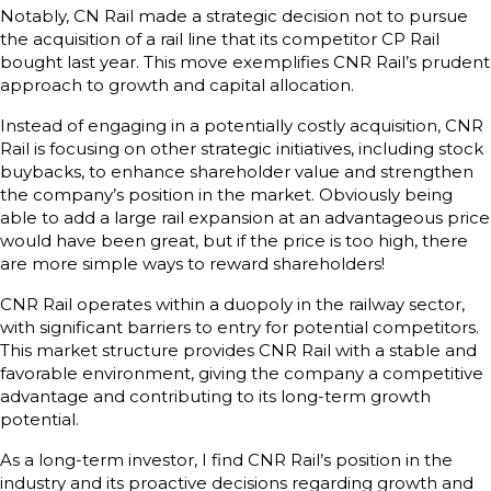
Notably, CN Rail made a strategic decision not to pursue
the acquisition of a rail line that its competitor CP Rail
bought last year. This move exemplifies CNR Rail’s prudent
approach to growth and capital allocation.
Instead of engaging in a potentially costly acquisition, CNR
Rail is focusing on other strategic initiatives, including stock
buybacks, to enhance shareholder value and strengthen
the company’s position in the market. Obviously being
able to add a large rail expansion at an advantageous price
would have been great, but if the price is too high, there
are more simple ways to reward shareholders!
CNR Rail operates within a duopoly in the railway sector,
with significant barriers to entry for potential competitors.
This market structure provides CNR Rail with a stable and
favorable environment, giving the company a competitive
advantage and contributing to its long-term growth
potential.
As a long-term investor, I find CNR Rail’s position in the
industry and its proactive decisions regarding growth and