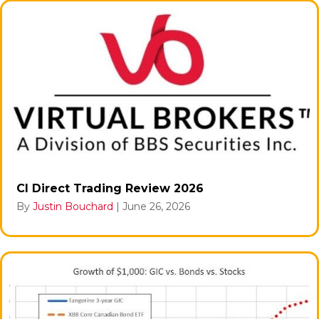
CI Direct Trading Review 2026
By
Justin Bouchard
|
June 26, 2026