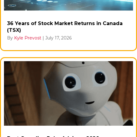
36 Years of Stock Market Returns in Canada
(TSX)
By
Kyle Prevost
|
July 17, 2026