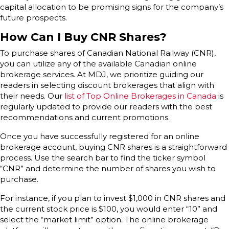
capital allocation to be promising signs for the company’s
future prospects.
How Can I Buy CNR Shares?
To purchase shares of Canadian National Railway (CNR),
you can utilize any of the available Canadian online
brokerage services. At MDJ, we prioritize guiding our
readers in selecting discount brokerages that align with
their needs. Our
list of Top Online Brokerages in Canada
is
regularly updated to provide our readers with the best
recommendations and current promotions.
Once you have successfully registered for an online
brokerage account, buying CNR shares is a straightforward
process. Use the search bar to find the ticker symbol
“CNR” and determine the number of shares you wish to
purchase.
For instance, if you plan to invest $1,000 in CNR shares and
the current stock price is $100, you would enter “10” and
select the “market limit” option. The online brokerage