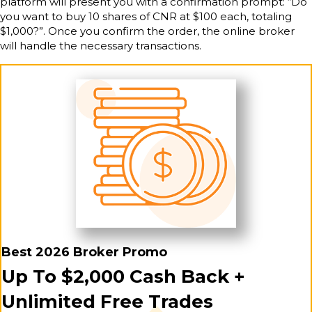
platform will present you with a confirmation prompt: “Do
you want to buy 10 shares of CNR at $100 each, totaling
$1,000?”. Once you confirm the order, the online broker
will handle the necessary transactions.
Best 2026 Broker Promo
Up To $2,000 Cash Back +
Unlimited Free Trades