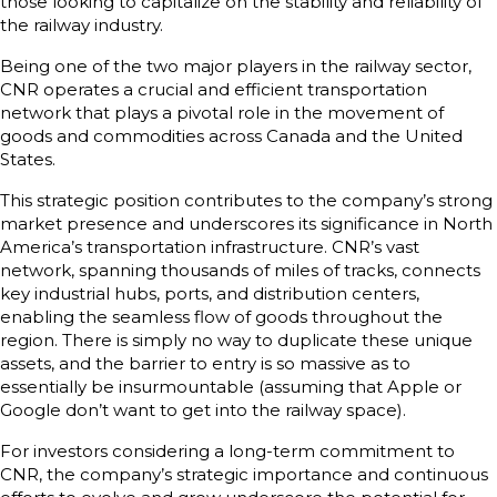
those looking to capitalize on the stability and reliability of
the railway industry.
Being one of the two major players in the railway sector,
CNR operates a crucial and efficient transportation
network that plays a pivotal role in the movement of
goods and commodities across Canada and the United
States.
This strategic position contributes to the company’s strong
market presence and underscores its significance in North
America’s transportation infrastructure. CNR’s vast
network, spanning thousands of miles of tracks, connects
key industrial hubs, ports, and distribution centers,
enabling the seamless flow of goods throughout the
region. There is simply no way to duplicate these unique
assets, and the barrier to entry is so massive as to
essentially be insurmountable (assuming that Apple or
Google don’t want to get into the railway space).
For investors considering a long-term commitment to
CNR, the company’s strategic importance and continuous