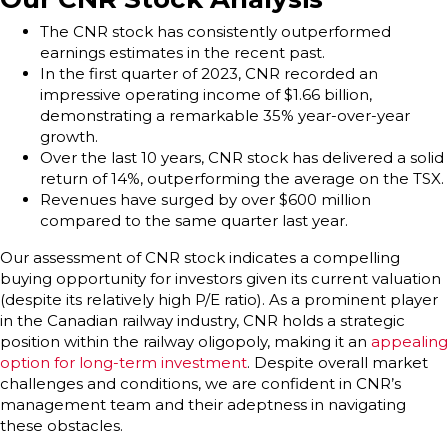
The CNR stock has consistently outperformed
earnings estimates in the recent past.
In the first quarter of 2023, CNR recorded an
impressive operating income of $1.66 billion,
demonstrating a remarkable 35% year-over-year
growth.
Over the last 10 years, CNR stock has delivered a solid
return of 14%, outperforming the average on the TSX.
Revenues have surged by over $600 million
compared to the same quarter last year.
Our assessment of CNR stock indicates a compelling
buying opportunity for investors given its current valuation
(despite its relatively high P/E ratio). As a prominent player
in the Canadian railway industry, CNR holds a strategic
position within the railway oligopoly, making it an
appealing
option for long-term investment
. Despite overall market
challenges and conditions, we are confident in CNR’s
management team and their adeptness in navigating
these obstacles.