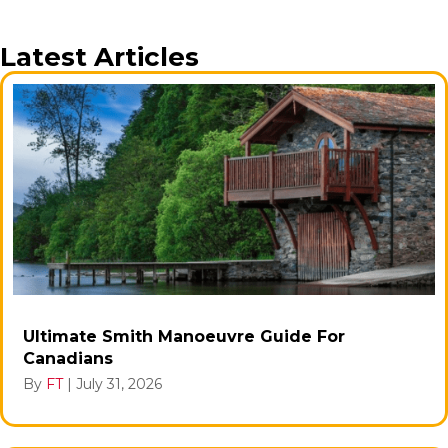
Latest Articles
Ultimate Smith Manoeuvre Guide For
Canadians
By
FT
|
July 31, 2026