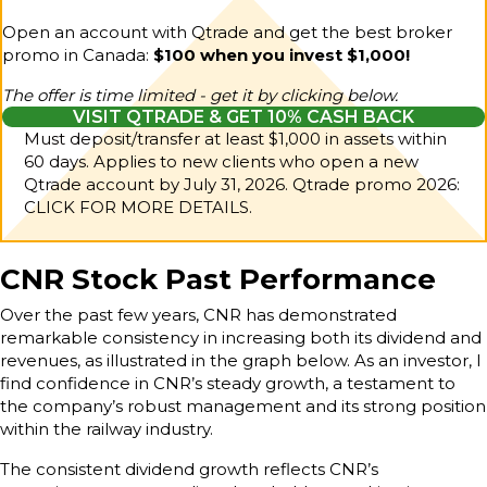
Open an account with Qtrade and get the best broker
promo in Canada:
$100 when you invest $1,000!
The offer is time limited - get it by clicking below.
VISIT QTRADE & GET 10% CASH BACK
Must deposit/transfer at least $1,000 in assets within
60 days. Applies to new clients who open a new
Qtrade account by July 31, 2026.
Qtrade promo 2026:
CLICK FOR MORE DETAILS.
CNR Stock Past Performance
Over the past few years, CNR has demonstrated
remarkable consistency in increasing both its dividend and
revenues, as illustrated in the graph below. As an investor, I
find confidence in CNR’s steady growth, a testament to
the company’s robust management and its strong position
within the railway industry.
The consistent dividend growth reflects CNR’s