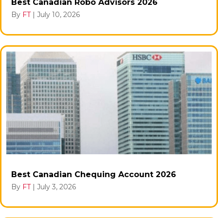
Best Canadian Robo Advisors 2026
By
FT
|
July 10, 2026
Best Canadian Chequing Account 2026
By
FT
|
July 3, 2026