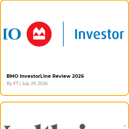
BMO InvestorLine Review 2026
By
FT
|
July 29, 2026