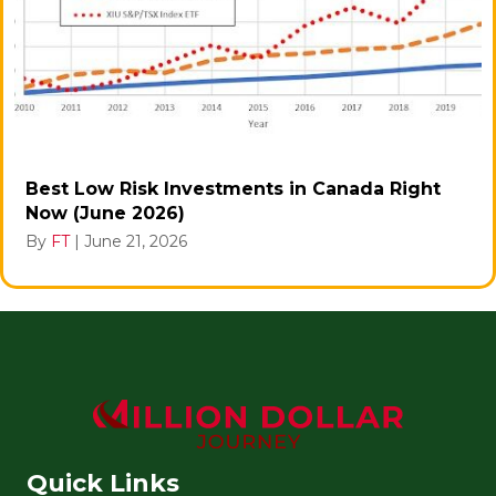
Best Low Risk Investments in Canada Right
Now (June 2026)
By
FT
|
June 21, 2026
Quick Links