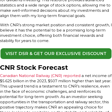
statistics and a wide range of stock options, allowing me to
make well-informed decisions about my investments and
align them with my long-term financial goals.
With CNR’s strong market position and consistent growth, I
believe it has the potential to be a promising long-term
investment choice, offering both financial rewards and
stability for years to come.
VISIT DSR & GET OUR EXCLUSIVE DISCOUNT
CNR Stock Forecast
Canadian National Railway (CNR) reported
a net income of
$5.625 billion in the 2023, $507 million higher than last year.
This upward trend is a testament to CNR’s resilience, even
in the face of economic challenges, and reinforces its
potential for long-term growth. As an investor seeking
opportunities in the transportation and railway sector, this
positive trajectory makes CNR an appealing choice for