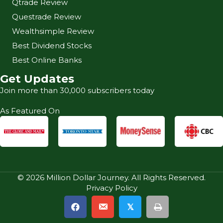
Qtrade Review
Questrade Review
Wealthsimple Review
Best Dividend Stocks
Best Online Banks
Get Updates
Join more than 30,000 subscribers today
As Featured On
© 2026 Million Dollar Journey. All Rights Reserved.
Privacy Policy
𝕏