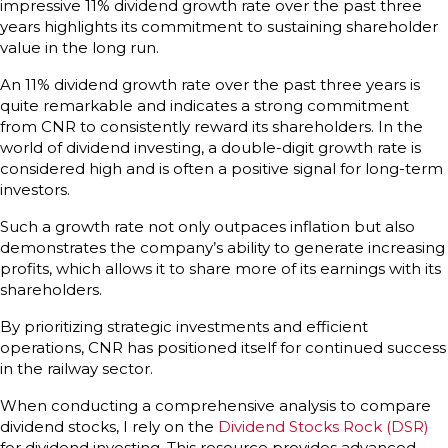
impressive 11% dividend growth rate over the past three
years highlights its commitment to sustaining shareholder
value in the long run.
An 11% dividend growth rate over the past three years is
quite remarkable and indicates a strong commitment
from CNR to consistently reward its shareholders. In the
world of dividend investing, a double-digit growth rate is
considered high and is often a positive signal for long-term
investors.
Such a growth rate not only outpaces inflation but also
demonstrates the company’s ability to generate increasing
profits, which allows it to share more of its earnings with its
shareholders.
By prioritizing strategic investments and efficient
operations, CNR has positioned itself for continued success
in the railway sector.
When conducting a comprehensive analysis to compare
dividend stocks, I rely on the
Dividend Stocks Rock (DSR)
for dividend investing. This resource provides advanced