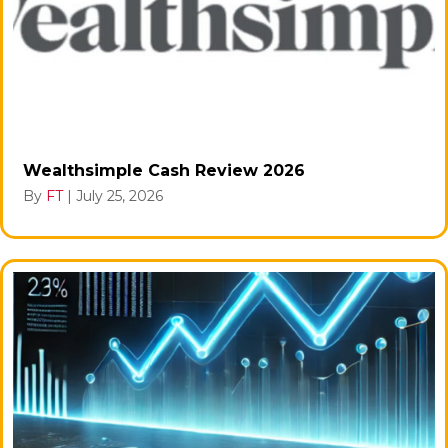
Wealthsimple Cash Review 2026
By
FT
|
July 25, 2026