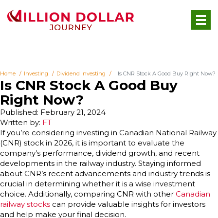
Home
Investing
Dividend Investing
Is CNR Stock A Good Buy Right Now?
Is CNR Stock A Good Buy
Right Now?
Published: February 21, 2024
Written by:
FT
If you’re considering investing in Canadian National Railway
(CNR) stock in 2026, it is important to evaluate the
company’s performance, dividend growth, and recent
developments in the railway industry. Staying informed
about CNR’s recent advancements and industry trends is
crucial in determining whether it is a wise investment
choice. Additionally, comparing CNR with other
Canadian
railway stocks
can provide valuable insights for investors
and help make your final decision.