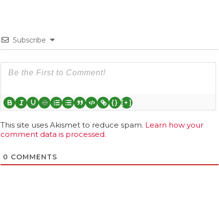
Subscribe
{}
[+]
This site uses Akismet to reduce spam.
Learn how your
comment data is processed.
0
COMMENTS