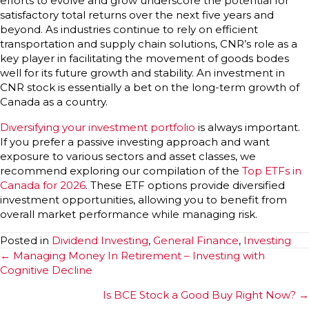
efforts to evolve and grow underscore the potential for
satisfactory total returns over the next five years and
beyond. As industries continue to rely on efficient
transportation and supply chain solutions, CNR’s role as a
key player in facilitating the movement of goods bodes
well for its future growth and stability. An investment in
CNR stock is essentially a bet on the long-term growth of
Canada as a country.
Diversifying your investment portfolio
is always important.
If you prefer a passive investing approach and want
exposure to various sectors and asset classes, we
recommend exploring our compilation of the
Top ETFs in
Canada for 2026
. These ETF options provide diversified
investment opportunities, allowing you to benefit from
overall market performance while managing risk.
Posted in
Dividend Investing
,
General Finance
,
Investing
Posts
← Managing Money In Retirement – Investing with
Cognitive Decline
navigation
Is BCE Stock a Good Buy Right Now? →