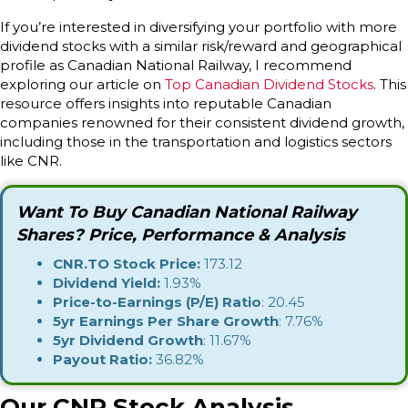
If you’re interested in diversifying your portfolio with more
dividend stocks with a similar risk/reward and geographical
profile as Canadian National Railway, I recommend
exploring our article on
Top Canadian Dividend Stocks
. This
resource offers insights into reputable Canadian
companies renowned for their consistent dividend growth,
including those in the transportation and logistics sectors
like CNR.
Want To Buy Canadian National Railway
Shares? Price, Performance & Analysis
CNR.TO Stock Price:
173.12
Dividend Yield:
1.93%
Price-to-Earnings (P/E) Ratio
: 20.45
5yr Earnings Per Share Growth
: 7.76%
5yr Dividend Growth
: 11.67%
Payout Ratio:
36.82%
Our CNR Stock Analysis