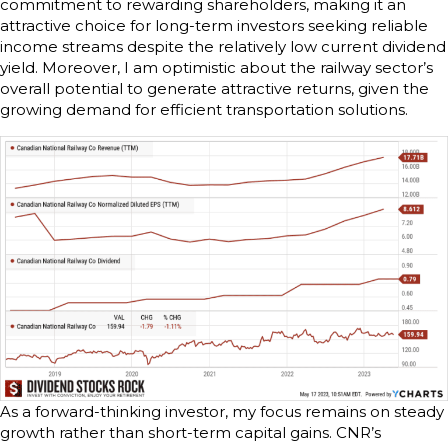
commitment to rewarding shareholders, making it an
attractive choice for long-term investors seeking reliable
income streams despite the relatively low current dividend
yield. Moreover, I am optimistic about the railway sector’s
overall potential to generate attractive returns, given the
growing demand for efficient transportation solutions.
As a forward-thinking investor, my focus remains on steady
growth rather than short-term capital gains. CNR’s