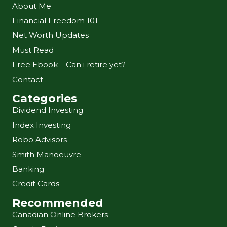
About Me
Financial Freedom 101
Net Worth Updates
Must Read
Free Ebook – Can i retire yet?
Contact
Categories
Dividend Investing
Index Investing
Robo Advisors
Smith Manoeuvre
Banking
Credit Cards
Recommended
Canadian Online Brokers