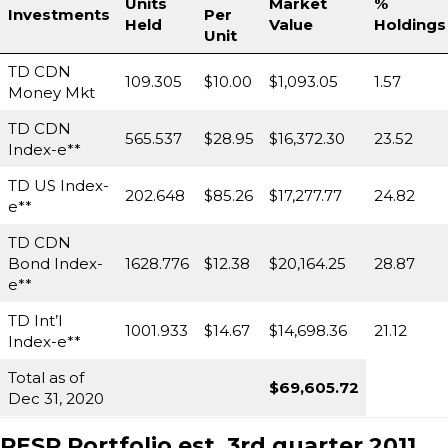
Units
Market
%
Investments
Per
Held
Value
Holdings
Unit
TD CDN
109.305
$10.00
$1,093.05
1.57
Money Mkt
TD CDN
565.537
$28.95
$16,372.30
23.52
Index-e**
TD US Index-
202.648
$85.26
$17,277.77
24.82
e**
TD CDN
Bond Index-
1628.776
$12.38
$20,164.25
28.87
e**
TD Int’l
1001.933
$14.67
$14,698.36
21.12
Index-e**
Total as of
$69,605.72
Dec 31, 2020
RESP Portfolio est.
3rd quarter 2011