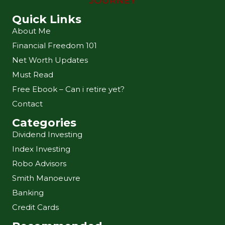
Quick Links
About Me
Financial Freedom 101
Net Worth Updates
Must Read
Free Ebook – Can i retire yet?
Contact
Categories
Dividend Investing
Index Investing
Robo Advisors
Smith Manoeuvre
Banking
Credit Cards