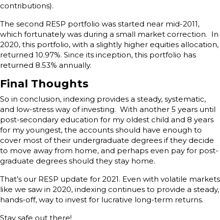
contributions).
The second RESP portfolio was started near mid-2011,
which fortunately was during a small market correction. In
2020, this portfolio, with a slightly higher equities allocation,
returned 10.97%. Since its inception, this portfolio has
returned 8.53% annually.
Final Thoughts
So in conclusion, indexing provides a steady, systematic,
and low-stress way of investing. With another 5 years until
post-secondary education for my oldest child and 8 years
for my youngest, the accounts should have enough to
cover most of their undergraduate degrees if they decide
to move away from home, and perhaps even pay for post-
graduate degrees should they stay home.
That’s our RESP update for 2021. Even with volatile markets
like we saw in 2020, indexing continues to provide a steady,
hands-off, way to invest for lucrative long-term returns.
Stay safe out there!