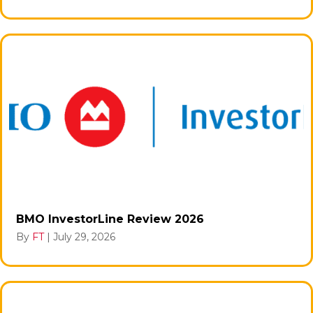
BMO InvestorLine Review 2026
By
FT
|
July 29, 2026