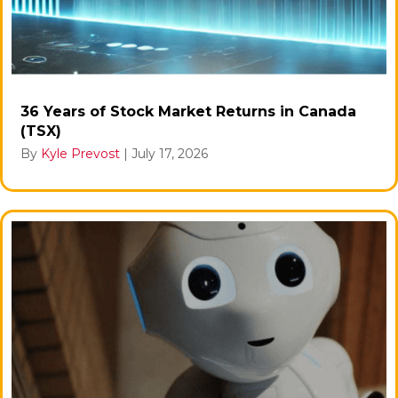
36 Years of Stock Market Returns in Canada
(TSX)
By
Kyle Prevost
|
July 17, 2026