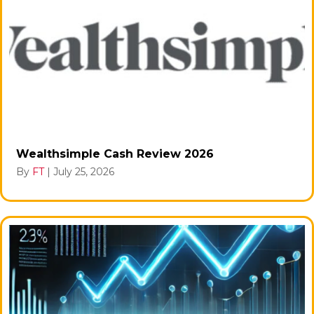
Wealthsimple Cash Review 2026
By
FT
|
July 25, 2026