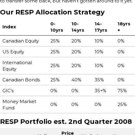
to transfer some back, but haven’t gotten around to it yet.
Our RESP Allocation Strategy
0-
10-
14-
18yrs
Index
10yrs
14yrs
17yrs
+
Canadian Equity
25%
20%
10%
0%
US Equity
25%
20%
10%
0%
International
25%
20%
10%
0%
Equity
Canadian Bonds
25%
40%
35%
0%
GIC’s
0%
0%
35+%
75%
Money Market
0%
0%
0%
25%
Fund
RESP Portfolio est. 2nd Quarter 2008
Price