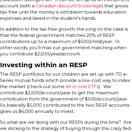
account (with a
Canadian discount brokerage
) that grows
tax-free until the money is withdrawn towards education
expenses and taxed in the student’s hands.
In addition to the tax-free growth, the icing on the cake is
that the federal government matches 20% of RESP
contributions up to a maximum of $500/child/year. In
other words, you’ll max out government matching when
you contribute $2,500/year/account.
Investing within an RESP
The RESP portfolios for our children are set up with TD e-
Series mutual funds which provide a low-cost way to index
the market (check out some
all-in-one ETFs
). We
contribute $2,500/account/year to get the maximum
contribution from the government of $500/account/year.
So basically $5,000 contributed to the two RESP accounts
gives us $6,000 annually to invest.
So what are we doing with our RESPs during this time? Are
we sticking to the strategy of buying through this crazy fed-