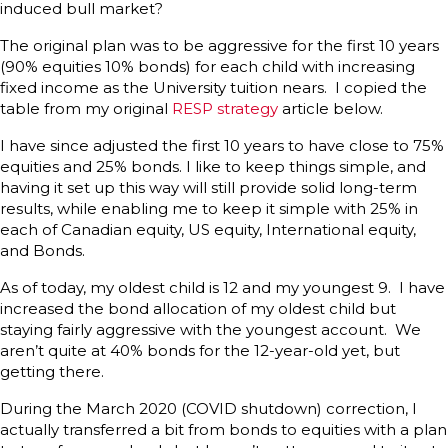
induced bull market?
The original plan was to be aggressive for the first 10 years
(90% equities 10% bonds) for each child with increasing
fixed income as the University tuition nears. I copied the
table from my original
RESP strategy
article below.
I have since adjusted the first 10 years to have close to 75%
equities and 25% bonds. I like to keep things simple, and
having it set up this way will still provide solid long-term
results, while enabling me to keep it simple with 25% in
each of Canadian equity, US equity, International equity,
and Bonds.
As of today, my oldest child is 12 and my youngest 9. I have
increased the bond allocation of my oldest child but
staying fairly aggressive with the youngest account. We
aren’t quite at 40% bonds for the 12-year-old yet, but
getting there.
During the March 2020 (COVID shutdown) correction, I
actually transferred a bit from bonds to equities with a plan