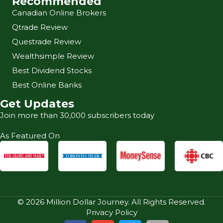
Recommended
Canadian Online Brokers
Qtrade Review
Questrade Review
Wealthsimple Review
Best Dividend Stocks
Best Online Banks
Get Updates
Join more than 30,000 subscribers today
As Featured On
© 2026 Million Dollar Journey. All Rights Reserved.
Privacy Policy