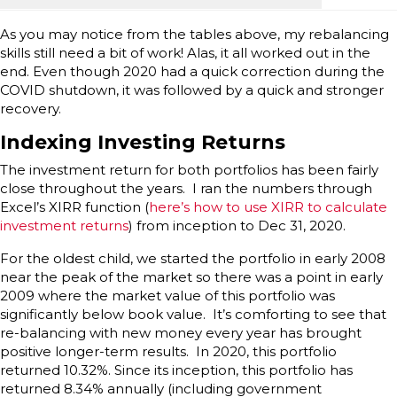
As you may notice from the tables above, my rebalancing
skills still need a bit of work! Alas, it all worked out in the
end. Even though 2020 had a quick correction during the
COVID shutdown, it was followed by a quick and stronger
recovery.
Indexing Investing Returns
The investment return for both portfolios has been fairly
close throughout the years. I ran the numbers through
Excel’s XIRR function (
here’s how to use XIRR to calculate
investment returns
) from inception to Dec 31, 2020.
For the oldest child, we started the portfolio in early 2008
near the peak of the market so there was a point in early
2009 where the market value of this portfolio was
significantly below book value. It’s comforting to see that
re-balancing with new money every year has brought
positive longer-term results. In 2020, this portfolio
returned 10.32%. Since its inception, this portfolio has
returned 8.34% annually (including government