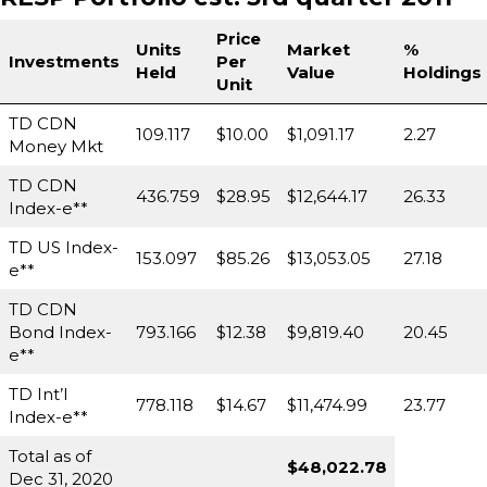
Price
Units
Market
%
Investments
Per
Held
Value
Holdings
Unit
TD CDN
109.117
$10.00
$1,091.17
2.27
Money Mkt
TD CDN
436.759
$28.95
$12,644.17
26.33
Index-e**
TD US Index-
153.097
$85.26
$13,053.05
27.18
e**
TD CDN
Bond Index-
793.166
$12.38
$9,819.40
20.45
e**
TD Int’l
778.118
$14.67
$11,474.99
23.77
Index-e**
Total as of
$48,022.78
Dec 31, 2020