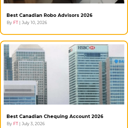
Best Canadian Robo Advisors 2026
By
FT
|
July 10, 2026
Best Canadian Chequing Account 2026
By
FT
|
July 3, 2026