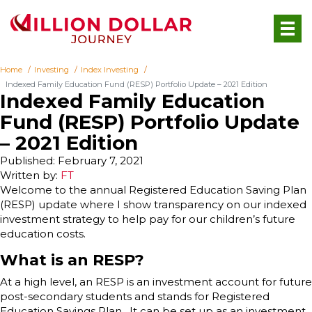
Home
Investing
Index Investing
Indexed Family Education Fund (RESP) Portfolio Update – 2021 Edition
Indexed Family Education
Fund (RESP) Portfolio Update
– 2021 Edition
Published: February 7, 2021
Written by:
FT
Welcome to the annual Registered Education Saving Plan
(RESP) update where I show transparency on our indexed
investment strategy to help pay for our children’s future
education costs.
What is an RESP?
At a high level, an RESP is an investment account for future
post-secondary students and stands for Registered
Education Savings Plan. It can be set up as an investment