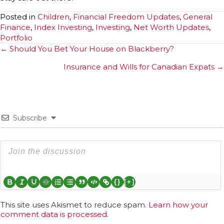
Posted in
Children
,
Financial Freedom Updates
,
General
Finance
,
Index Investing
,
Investing
,
Net Worth Updates
,
Portfolio
Posts
← Should You Bet Your House on Blackberry?
navigation
Insurance and Wills for Canadian Expats →
Subscribe
{}
[+]
This site uses Akismet to reduce spam.
Learn how your
comment data is processed.