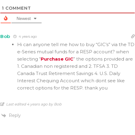
1
COMMENT
Newest
Bob
4 years ago
Hi can anyone tell me how to buy “GIC’s” via the TD
e-Series mutual funds for a RESP account? when
selecting “
Purchase GIC
” the options provided are
1. Canadian non registered and 2. TFSA 3.
TD
Canada Trust Retirement Savings 4. U.S. Daily
Interest Chequing Account which dont see like
correct options for the RESP. thank you
Last edited 4 years ago by Bob
Reply