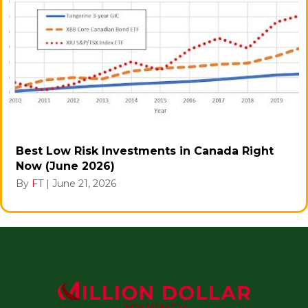
Best Low Risk Investments in Canada Right
Now (June 2026)
By
FT
|
June 21, 2026