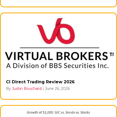
CI Direct Trading Review 2026
By
Justin Bouchard
|
June 26, 2026