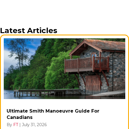
Latest Articles
Ultimate Smith Manoeuvre Guide For
Canadians
By
FT
|
July 31, 2026