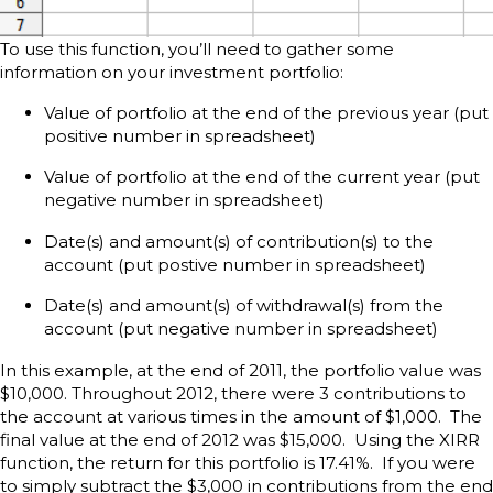
To use this function, you’ll need to gather some
information on your investment portfolio:
Value of portfolio at the end of the previous year (put
positive number in spreadsheet)
Value of portfolio at the end of the current year (put
negative number in spreadsheet)
Date(s) and amount(s) of contribution(s) to the
account (put postive number in spreadsheet)
Date(s) and amount(s) of withdrawal(s) from the
account (put negative number in spreadsheet)
In this example, at the end of 2011, the portfolio value was
$10,000. Throughout 2012, there were 3 contributions to
the account at various times in the amount of $1,000. The
final value at the end of 2012 was $15,000. Using the XIRR
function, the return for this portfolio is 17.41%. If you were
to simply subtract the $3,000 in contributions from the end