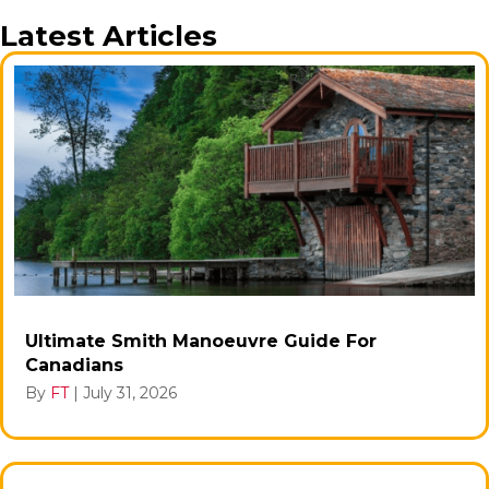
Latest Articles
Ultimate Smith Manoeuvre Guide For
Canadians
By
FT
|
July 31, 2026