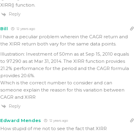
XIRR() function.
Reply
Bill
12 years ago
I have a peculiar problem wherein the CAGR return and
the XIRR return both vary for the same data points.
Illustration: Investment of 50mn as at Sep 15, 2010 equals
to 97.290 as at Mar 31, 2014. The XIRR function provides
21.2% performance for the period and the CAGR formula
provides 20.6%.
Which is the correct number to consider and can
someone explain the reason for this variation between
CAGR and XIRR
Reply
Edward Mendes
12 years ago
How stupid of me not to see the fact that XIRR