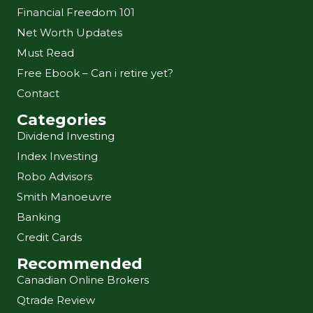
Financial Freedom 101
Net Worth Updates
Must Read
Free Ebook – Can i retire yet?
Contact
Categories
Dividend Investing
Index Investing
Robo Advisors
Smith Manoeuvre
Banking
Credit Cards
Recommended
Canadian Online Brokers
Qtrade Review