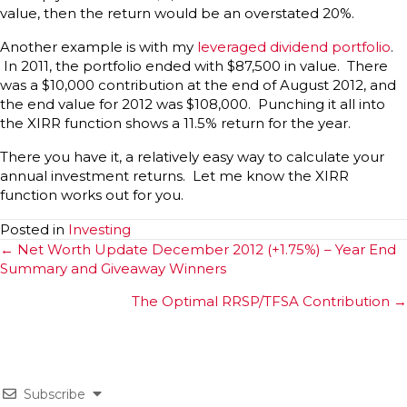
value, then the return would be an overstated 20%.
Another example is with my
leveraged dividend portfolio
.
In 2011, the portfolio ended with $87,500 in value. There
was a $10,000 contribution at the end of August 2012, and
the end value for 2012 was $108,000. Punching it all into
the XIRR function shows a 11.5% return for the year.
There you have it, a relatively easy way to calculate your
annual investment returns. Let me know the XIRR
function works out for you.
Posted in
Investing
Posts
← Net Worth Update December 2012 (+1.75%) – Year End
Summary and Giveaway Winners
navigation
The Optimal RRSP/TFSA Contribution →
Subscribe