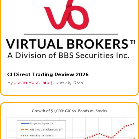
CI Direct Trading Review 2026
By
Justin Bouchard
|
June 26, 2026