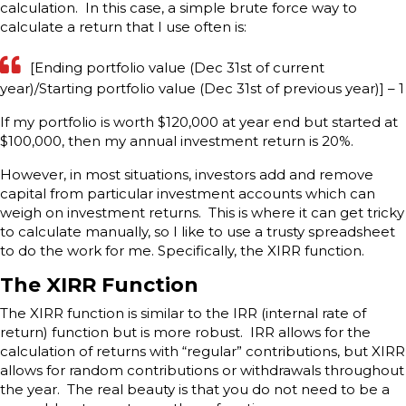
calculation. In this case, a simple brute force way to
calculate a return that I use often is:
[Ending portfolio value (Dec 31st of current
year)/Starting portfolio value (Dec 31st of previous year)] – 1
If my portfolio is worth $120,000 at year end but started at
$100,000, then my annual investment return is 20%.
However, in most situations, investors add and remove
capital from particular investment accounts which can
weigh on investment returns. This is where it can get tricky
to calculate manually, so I like to use a trusty spreadsheet
to do the work for me. Specifically, the XIRR function.
The XIRR Function
The XIRR function is similar to the IRR (internal rate of
return) function but is more robust. IRR allows for the
calculation of returns with “regular” contributions, but XIRR
allows for random contributions or withdrawals throughout
the year. The real beauty is that you do not need to be a