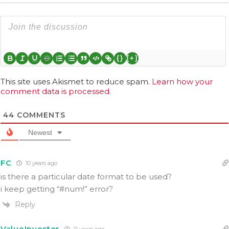
{}
[+]
This site uses Akismet to reduce spam.
Learn how your
comment data is processed.
44
COMMENTS
Newest
FC
10 years ago
is there a particular date format to be used?
i keep getting “#num!” error?
Reply
ValueInvestor
11 years ago