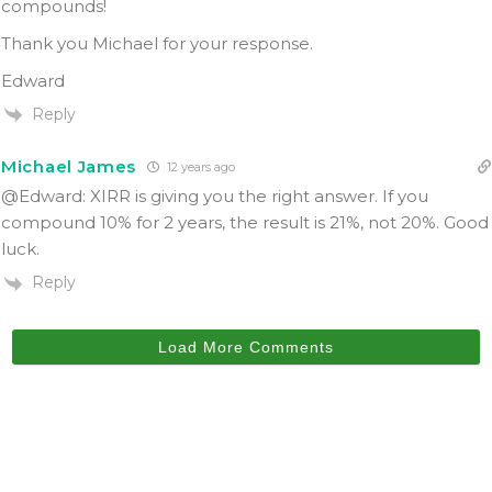
compounds!
Thank you Michael for your response.
Edward
Reply
Michael James
12 years ago
@Edward: XIRR is giving you the right answer. If you
compound 10% for 2 years, the result is 21%, not 20%. Good
luck.
Reply
Load More Comments