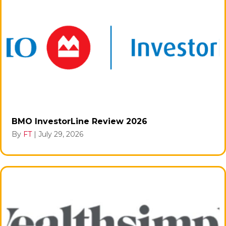
BMO InvestorLine Review 2026
By
FT
|
July 29, 2026