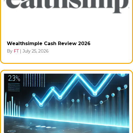
Wealthsimple Cash Review 2026
By
FT
|
July 25, 2026