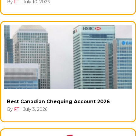
By
FT
|
July 10, 2026
Best Canadian Chequing Account 2026
By
FT
|
July 3, 2026