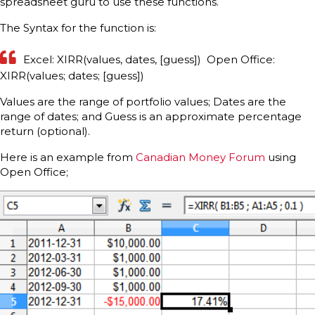
spreadsheet guru to use these functions.
The Syntax for the function is:
Excel: XIRR(values, dates, [guess]) Open Office:
XIRR(values; dates; [guess])
Values are the range of portfolio values; Dates are the
range of dates; and Guess is an approximate percentage
return (optional).
Here is an example from
Canadian Money Forum
using
Open Office;