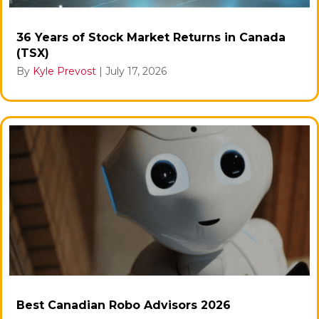
36 Years of Stock Market Returns in Canada
(TSX)
By
Kyle Prevost
|
July 17, 2026
Best Canadian Robo Advisors 2026