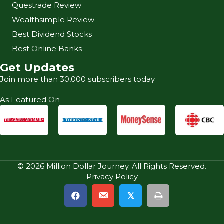
Questrade Review
Wealthsimple Review
Best Dividend Stocks
Best Online Banks
Get Updates
Join more than 30,000 subscribers today
As Featured On
© 2026 Million Dollar Journey. All Rights Reserved.
Privacy Policy
𝕏