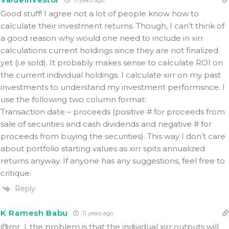
Good stuff! I agree not a lot of people know how to
calculate their investment returns. Though, I can’t think of
a good reason why would one need to include in xirr
calculations current holdings since they are not finalized
yet (i.e sold). It probably makes sense to calculate ROI on
the current individual holdings. I calculate xirr on my past
investments to understand my investment performsnce. I
use the following two column format:
Transaction date – proceeds (positive # for proceeds from
sale of securities and cash dividends and negative # for
proceeds from buying the securities). This way I don’t care
about portfolio starting values as xirr spits annualized
returns anyway. If anyone has any suggestions, feel free to
critique.
Reply
K Ramesh Babu
11 years ago
@mr_l, the problem is that the individual xirr outputs will