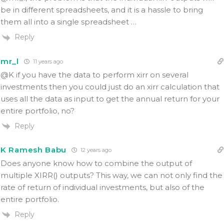
be in different spreadsheets, and it is a hassle to bring
them all into a single spreadsheet …
Reply
mr_l
11 years ago
@K if you have the data to perform xirr on several
investments then you could just do an xirr calculation that
uses all the data as input to get the annual return for your
entire portfolio, no?
Reply
K Ramesh Babu
12 years ago
Does anyone know how to combine the output of
multiple XIRR() outputs? This way, we can not only find the
rate of return of individual investments, but also of the
entire portfolio.
Reply