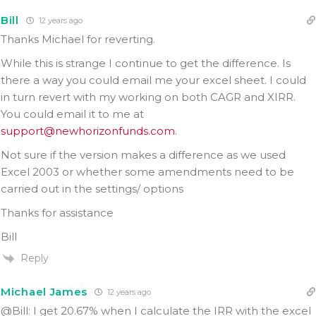
Bill
12 years ago
Thanks Michael for reverting.
While this is strange I continue to get the difference. Is
there a way you could email me your excel sheet. I could
in turn revert with my working on both CAGR and XIRR.
You could email it to me at
support@newhorizonfunds.com
.
Not sure if the version makes a difference as we used
Excel 2003 or whether some amendments need to be
carried out in the settings/ options
Thanks for assistance
Bill
Reply
Michael James
12 years ago
@Bill: I get 20.67% when I calculate the IRR with the excel