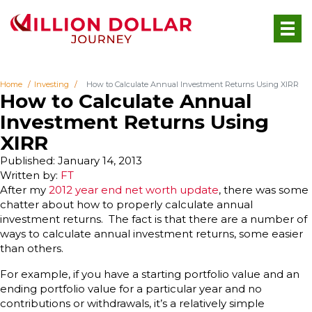
Home
Investing
How to Calculate Annual Investment Returns Using XIRR
How to Calculate Annual
Investment Returns Using
XIRR
Published: January 14, 2013
Written by:
FT
After my
2012 year end net worth update
, there was some
chatter about how to properly calculate annual
investment returns. The fact is that there are a number of
ways to calculate annual investment returns, some easier
than others.
For example, if you have a starting portfolio value and an
ending portfolio value for a particular year and no
contributions or withdrawals, it’s a relatively simple