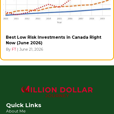
Best Low Risk Investments in Canada Right
Now (June 2026)
By
FT
|
June 21, 2026
Quick Links
About Me