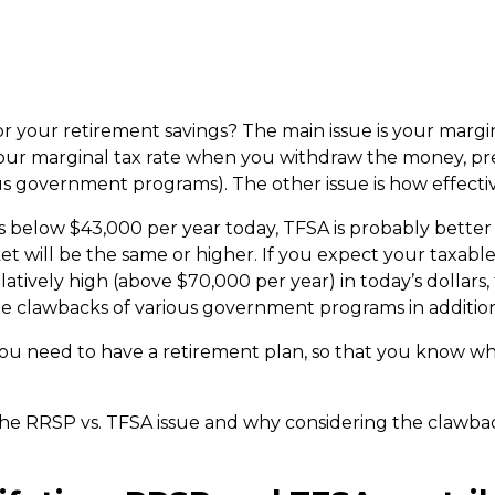
or your retirement savings? The main issue is your margin
your marginal tax rate when you withdraw the money, pr
s government programs). The other issue is how effectiv
is below $43,000 per year today, TFSA is probably better 
et will be the same or higher. If you expect your taxable
atively high (above $70,000 per year) in today’s dollars,
he clawbacks of various government programs in addition
you need to have a retirement plan, so that you know wha
the RRSP vs. TFSA issue and why considering the clawbac