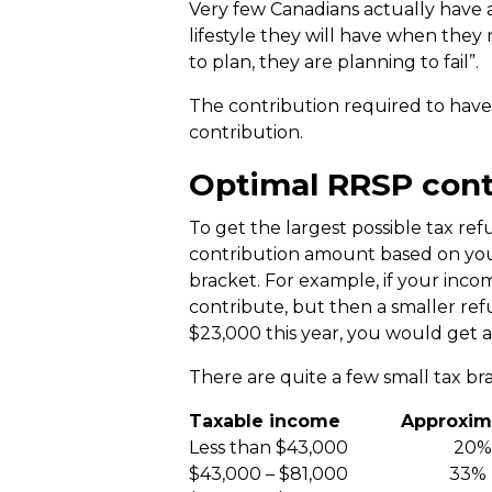
Very few Canadians actually have 
lifestyle they will have when they r
to plan, they are planning to fail”.
The contribution required to have
contribution.
Optimal RRSP cont
To get the largest possible tax r
contribution amount based on your
bracket. For example, if your inco
contribute, but then a smaller re
$23,000 this year, you would get a
There are quite a few small tax br
Taxable income Approximate
Less than $43,000 20%
$43,000 – $81,000 33%