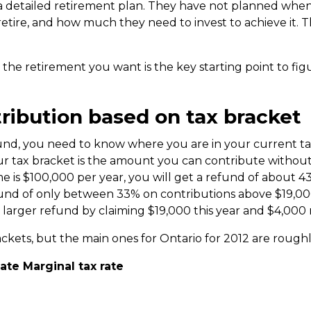
a detailed retirement plan. They have not planned when 
etire, and how much they need to invest to achieve it. The 
 the retirement you want is the key starting point to f
ribution based on tax bracket
efund, you need to know where you are in your current t
 tax bracket is the amount you can contribute without 
me is $100,000 per year, you will get a refund of about 4
fund of only between 33% on contributions above $19,000
 larger refund by claiming $19,000 this year and $4,000 
ackets, but the main ones for Ontario for 2012 are roughl
 Marginal tax rate