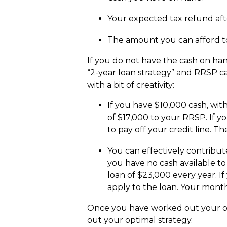
Your expected tax refund aft
The amount you can afford to
If you do not have the cash on han
“2-year loan strategy” and RRSP c
with a bit of creativity:
If you have $10,000 cash, wit
of $17,000 to your RRSP. If y
to pay off your credit line. T
You can effectively contribut
you have no cash available to
loan of $23,000 every year. I
apply to the loan. Your month
Once you have worked out your op
out your optimal strategy.