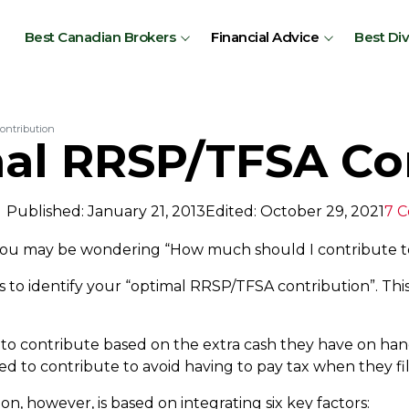
Best Canadian Brokers
Financial Advice
Best Di
ontribution
al RRSP/TFSA Co
Published: January 21, 2013
Edited: October 29, 2021
7 
 you may be wondering “How much should I contribute 
s to identify your “optimal RRSP/TFSA contribution”. This
o contribute based on the extra cash they have on han
to contribute to avoid having to pay tax when they file
, however, is based on integrating six key factors: