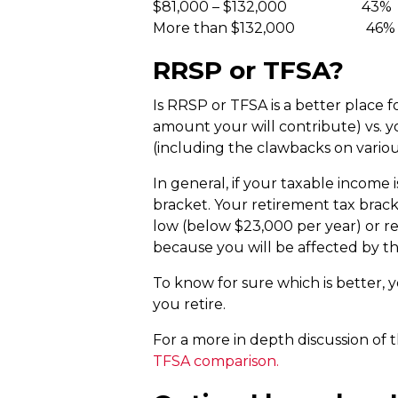
$81,000 – $132,000 43%
More than $132,000 46%
RRSP or TFSA?
Is RRSP or TFSA is a better place f
amount your will contribute) vs. 
(including the clawbacks on variou
In general, if your taxable income 
bracket. Your retirement tax brack
low (below $23,000 per year) or rel
because you will be affected by t
To know for sure which is better, 
you retire.
For a more in depth discussion of 
TFSA comparison.