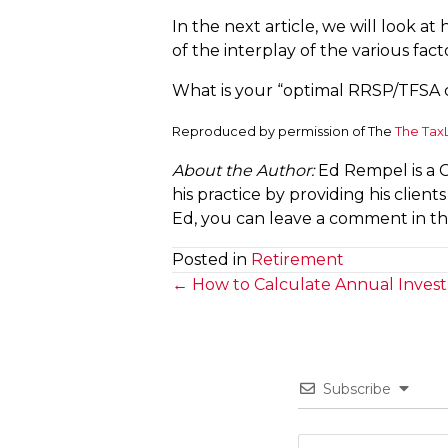
In the next article, we will look 
of the interplay of the various fact
What is your “optimal RRSP/TFSA 
Reproduced by permission of The
The Tax
About the Author:
Ed Rempel is a 
his practice by providing his clien
Ed, you can leave a comment in this
Posted in
Retirement
Posts
← How to Calculate Annual Inves
navigation
Subscribe