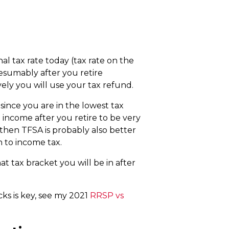
al tax rate today (tax rate on the
esumably after you retire
ely you will use your tax refund.
since you are in the lowest tax
 income after you retire to be very
 then TFSA is probably also better
 to income tax.
t tax bracket you will be in after
ks is key, see my 2021
RRSP vs