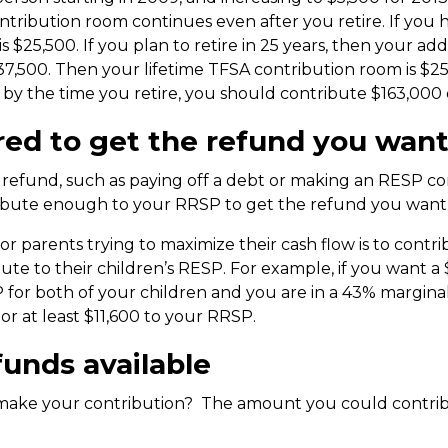
ontribution room continues even after you retire. If you
is $25,500. If you plan to retire in 25 years, then your a
137,500. Then your lifetime TFSA contribution room is $25
y the time you retire, you should contribute $163,000 ov
red to get the refund you wan
r refund, such as paying off a debt or making an RESP con
ibute enough to your RRSP to get the refund you want
r parents trying to maximize their cash flow is to cont
ute to their children’s RESP. For example, if you want a
P for both of your children and you are in a 43% margina
or at least $11,600 to your RRSP.
unds available
make your contribution? The amount you could contrib