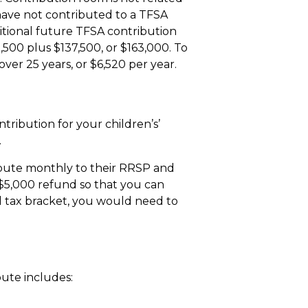
 have not contributed to a TFSA
dditional future TFSA contribution
,500 plus $137,500, or $163,000. To
er 25 years, or $6,520 per year.
t
tribution for your children’s’
.
ribute monthly to their RRSP and
 $5,000 refund so that you can
l tax bracket, you would need to
ute includes: