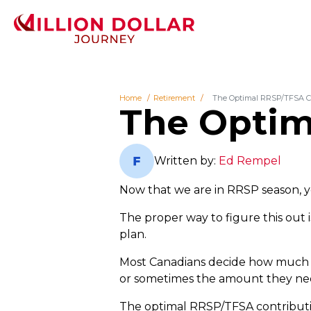
Home
Retirement
The Optimal RRSP/TFSA C
The Optim
Written by:
Ed Rempel
Now that we are in RRSP season,
The proper way to figure this out i
plan.
Most Canadians decide how much t
or sometimes the amount they need 
The optimal RRSP/TFSA contribution