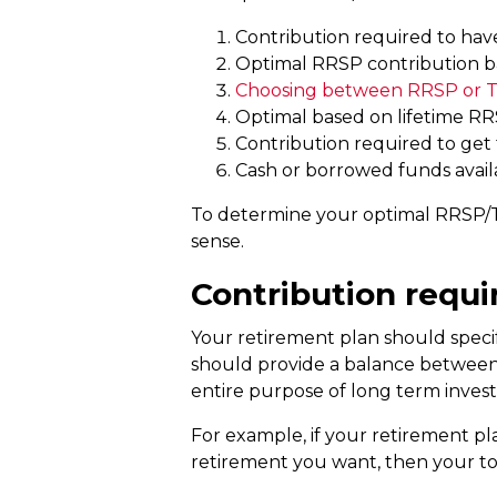
Contribution required to hav
Optimal RRSP contribution ba
Choosing between RRSP or 
Optimal based on lifetime R
Contribution required to get
Cash or borrowed funds avail
To determine your optimal RRSP/T
sense.
Contribution requi
Your retirement plan should speci
should provide a balance between you
entire purpose of long term invest
For example, if your retirement pl
retirement you want, then your to