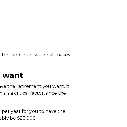
actors and then see what makes
u want
ve the retirement you want. It
is a critical factor, since the
 per year for you to have the
ably be $23,000.