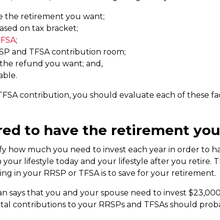
e the retirement you want;
sed on tax bracket;
TFSA
;
RSP and TFSA contribution room;
 the refund you want; and,
able.
FSA contribution, you should evaluate each of these f
red to have the retirement yo
fy how much you need to invest each year in order to ha
r lifestyle today and your lifestyle after you retire. This 
ing in your RRSP or TFSA is to save for your retirement.
an says that you and your spouse need to invest $23,000
tal contributions to your RRSPs and TFSAs should prob