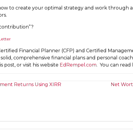
at how to create your optimal strategy and work through
ors.
contribution”?
Letter
Certified Financial Planner (CFP) and Certified Manage
ts solid, comprehensive financial plans and personal coac
 post, or visit his website
EdRempel.com
. You can read 
tment Returns Using XIRR
Net Wort