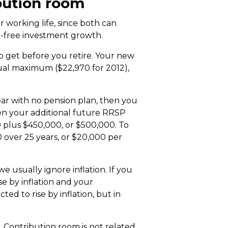
bution room
 working life, since both can
ax-free investment growth.
o get before you retire. Your new
ual maximum ($22,970 for 2012),
ar with no pension plan, then you
then your additional future RRSP
 plus $450,000, or $500,000. To
 over 25 years, or $20,000 per
e usually ignore inflation. If you
se by inflation and your
cted to rise by inflation, but in
. Contribution room is not related