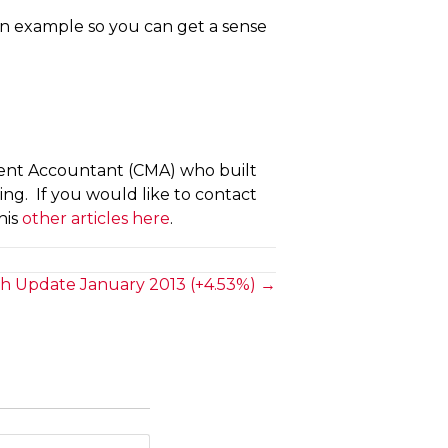
 an example so you can get a sense
ment Accountant (CMA) who built
hing. If you would like to contact
his
other articles here
.
h Update January 2013 (+4.53%) →