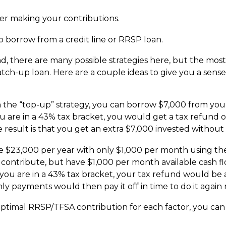
er making your contributions.
 borrow from a credit line or RRSP loan.
d, there are many possible strategies here, but the most 
atch-up loan. Here are a couple ideas to give you a sen
h the “top-up” strategy, you can borrow $7,000 from your
ou are in a 43% tax bracket, you would get a tax refund
he result is that you get an extra $7,000 invested without
e $23,000 per year with only $1,000 per month using the 
 contribute, but have $1,000 per month available cash f
f you are in a 43% tax bracket, your tax refund would be
ly payments would then pay it off in time to do it again 
timal RRSP/TFSA contribution for each factor, you can