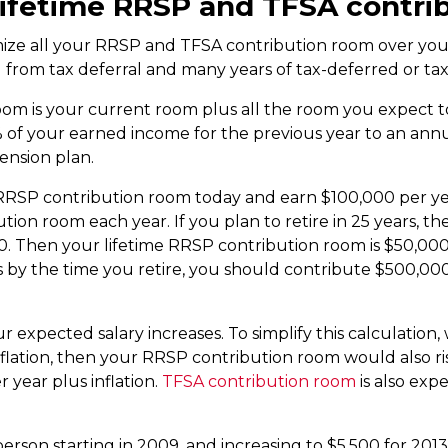
lifetime RRSP and TFSA contri
imize all your RRSP and TFSA contribution room over your
ou from tax deferral and many years of tax-deferred or t
oom is your current room plus all the room you expect t
% of your earned income for the previous year to an ann
pension plan.
RRSP contribution room today and earn $100,000 per ye
ution room each year. If you plan to retire in 25 years, 
0. Then your lifetime RRSP contribution room is $50,000
by the time you retire, you should contribute $500,000
 expected salary increases. To simplify this calculation, w
inflation, then your RRSP contribution room would also ri
year plus inflation.
TFSA contribution room
is also expe
erson starting in 2009, and increasing to $5,500 for 2013