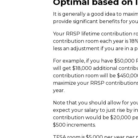
Optimal based on 
It is generally a good idea to max
provide significant benefits for y
Your RRSP lifetime contribution r
contribution room each year is 18
less an adjustment if you are in a 
For example, if you have $50,000 
will get $18,000 additional contrib
contribution room will be $450,00
maximize your RRSP contributions 
year.
Note that you should allow for your
expect your salary to just rise by 
contribution would be $20,000 per 
$500 increments.
TFSA room is $5,000 per year per p