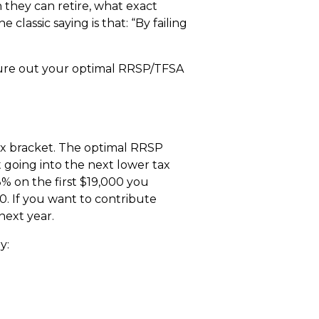
they can retire, what exact
classic saying is that: “By failing
igure out your optimal RRSP/TFSA
ax bracket. The optimal RRSP
going into the next lower tax
3% on the first $19,000 you
. If you want to contribute
next year.
y: