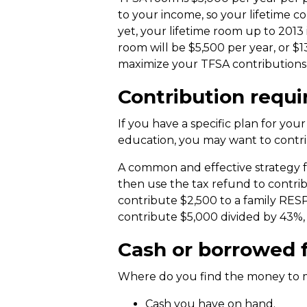
to your income, so your lifetime c
yet, your lifetime room up to 2013 
room will be $5,500 per year, or $
maximize your TFSA contributions b
Contribution requi
If you have a specific plan for you
education, you may want to contr
A common and effective strategy fo
then use the tax refund to contrib
contribute $2,500 to a family RES
contribute $5,000 divided by 43%, 
Cash or borrowed f
Where do you find the money to 
Cash you have on hand.