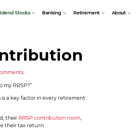
vidend Stocks
Banking
Retirement
About
ntribution
Comments
to my RRSP?”
 is a key factor in every retirement
d, their
RRSP contribution room
,
 their tax return.