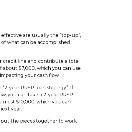
effective are usually the “top-up”,
se of what can be accomplished
 credit line and contribute a total
 of about $7,000, which you can use
 impacting your cash flow.
“2-year RRSP loan strategy”. If
low, you can take a 2-year RRSP
 almost $10,000, which you can
next year.
 put the pieces together to work