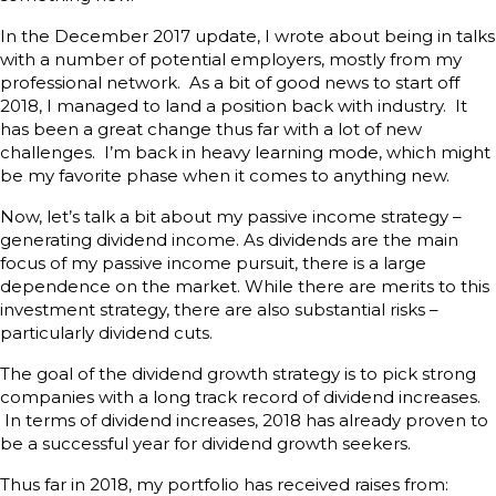
In the December 2017 update, I wrote about being in talks
with a number of potential employers, mostly from my
professional network. As a bit of good news to start off
2018, I managed to land a position back with industry. It
has been a great change thus far with a lot of new
challenges. I’m back in heavy learning mode, which might
be my favorite phase when it comes to anything new.
Now, let’s talk a bit about my passive income strategy –
generating dividend income. As dividends are the main
focus of my passive income pursuit, there is a large
dependence on the market. While there are merits to this
investment strategy, there are also substantial risks –
particularly dividend cuts.
The goal of the dividend growth strategy is to pick strong
companies with a long track record of dividend increases.
In terms of dividend increases, 2018 has already proven to
be a successful year for dividend growth seekers.
Thus far in 2018, my portfolio has received raises from: