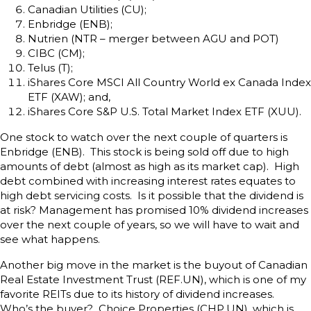
Canadian Utilities (CU);
Enbridge (ENB);
Nutrien (NTR – merger between AGU and POT)
CIBC (CM);
Telus (T);
iShares Core MSCI All Country World ex Canada Index
ETF (XAW); and,
iShares Core S&P U.S. Total Market Index ETF (XUU).
One stock to watch over the next couple of quarters is
Enbridge (ENB). This stock is being sold off due to high
amounts of debt (almost as high as its market cap). High
debt combined with increasing interest rates equates to
high debt servicing costs. Is it possible that the dividend is
at risk? Management has promised 10% dividend increases
over the next couple of years, so we will have to wait and
see what happens.
Another big move in the market is the buyout of Canadian
Real Estate Investment Trust (REF.UN), which is one of my
favorite REITs due to its history of dividend increases.
Who’s the buyer? Choice Properties (CHP.UN), which is