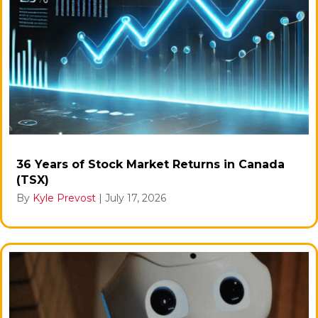
36 Years of Stock Market Returns in Canada
(TSX)
By
Kyle Prevost
|
July 17, 2026