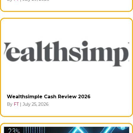
Wealthsimple Cash Review 2026
By
FT
|
July 25, 2026