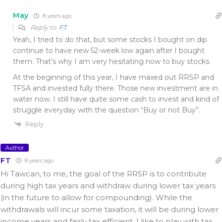
May
8 years ago
Reply to
FT
Yeah, I tried to do that, but some stocks I bought on dip
continue to have new 52-week low again after I bought
them. That’s why I am very hesitating now to buy stocks.
At the beginning of this year, I have maxed out RRSP and
TFSA and invested fully there. Those new investment are in
water now. I still have quite some cash to invest and kind of
struggle everyday with the question “Buy or not Buy”.
Reply
Author
FT
8 years ago
Hi Tawcan, to me, the goal of the RRSP is to contribute
during high tax years and withdraw during lower tax years
(in the future to allow for compounding). While the
withdrawals will incur some taxation, it will be during lower
income years and fairly tax efficient. I like to play with tax