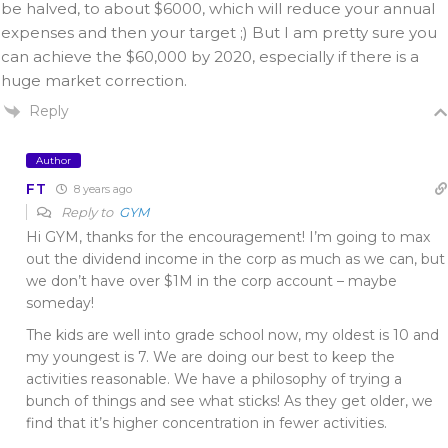
be halved, to about $6000, which will reduce your annual
expenses and then your target ;) But I am pretty sure you
can achieve the $60,000 by 2020, especially if there is a
huge market correction.
Reply
Author
FT
8 years ago
Reply to
GYM
Hi GYM, thanks for the encouragement! I’m going to max
out the dividend income in the corp as much as we can, but
we don’t have over $1M in the corp account – maybe
someday!
The kids are well into grade school now, my oldest is 10 and
my youngest is 7. We are doing our best to keep the
activities reasonable. We have a philosophy of trying a
bunch of things and see what sticks! As they get older, we
find that it’s higher concentration in fewer activities.