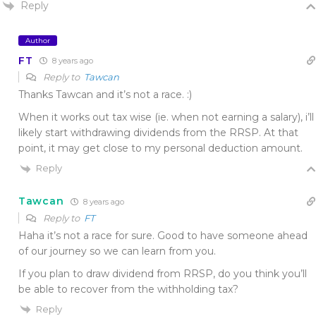
Reply
Author
FT
8 years ago
Reply to
Tawcan
Thanks Tawcan and it’s not a race. :)
When it works out tax wise (ie. when not earning a salary), i’ll
likely start withdrawing dividends from the RRSP. At that
point, it may get close to my personal deduction amount.
Reply
Tawcan
8 years ago
Reply to
FT
Haha it’s not a race for sure. Good to have someone ahead
of our journey so we can learn from you.
If you plan to draw dividend from RRSP, do you think you’ll
be able to recover from the withholding tax?
Reply