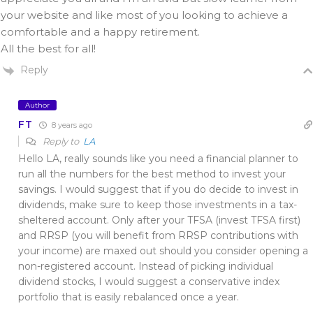
your website and like most of you looking to achieve a
comfortable and a happy retirement.
All the best for all!
Reply
Author
FT
8 years ago
Reply to
LA
Hello LA, really sounds like you need a financial planner to
run all the numbers for the best method to invest your
savings. I would suggest that if you do decide to invest in
dividends, make sure to keep those investments in a tax-
sheltered account. Only after your TFSA (invest TFSA first)
and RRSP (you will benefit from RRSP contributions with
your income) are maxed out should you consider opening a
non-registered account. Instead of picking individual
dividend stocks, I would suggest a conservative index
portfolio that is easily rebalanced once a year.