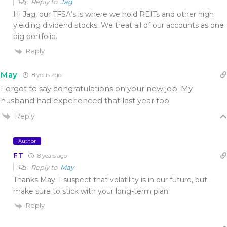
Reply to
Jag
Hi Jag, our TFSA’s is where we hold REITs and other high
yielding dividend stocks. We treat all of our accounts as one
big portfolio.
Reply
May
8 years ago
Forgot to say congratulations on your new job. My
husband had experienced that last year too.
Reply
Author
FT
8 years ago
Reply to
May
Thanks May. I suspect that volatility is in our future, but
make sure to stick with your long-term plan.
Reply