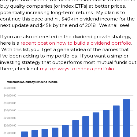
buy quality companies (or index ETFs) at better prices,
potentially increasing long-term returns. My plan is to
continue this pace and hit $40k in dividend income for the
next update and $45k by the end of 2018. We shall see!
If you are also interested in the dividend growth strategy,
here is a
recent post on how to build a dividend portfolio
.
With this list, you’ll get a general idea of the names that
I’ve been adding to my portfolios. If you want a simpler
investing strategy that outperforms most mutual funds out
there, check out
my top ways to index a portfolio
.