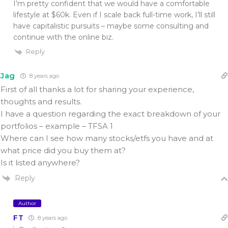
I’m pretty confident that we would have a comfortable
lifestyle at $60k. Even if I scale back full-time work, I’ll still
have capitalistic pursuits – maybe some consulting and
continue with the online biz.
Reply
Jag
8 years ago
First of all thanks a lot for sharing your experience,
thoughts and results.
I have a question regarding the exact breakdown of your
portfolios – example – TFSA 1
Where can I see how many stocks/etfs you have and at
what price did you buy them at?
Is it listed anywhere?
Reply
Author
FT
8 years ago