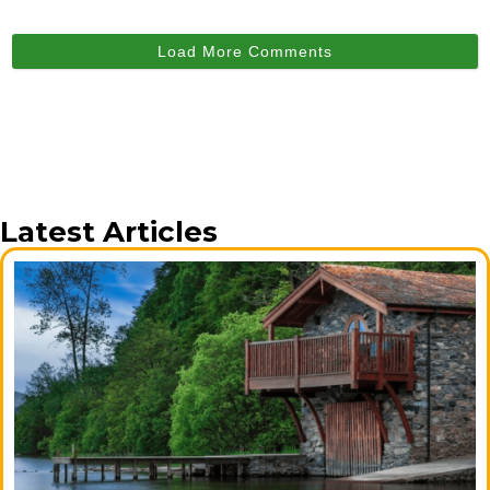
Load More Comments
Latest Articles