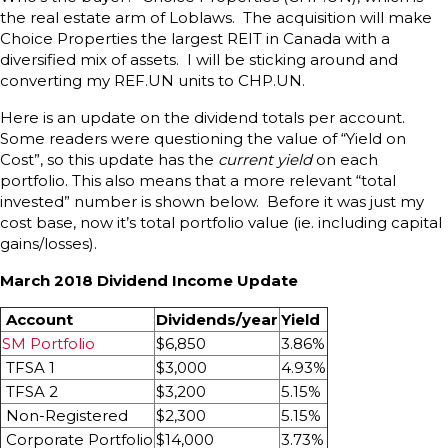
the real estate arm of Loblaws. The acquisition will make
Choice Properties the largest REIT in Canada with a
diversified mix of assets. I will be sticking around and
converting my REF.UN units to CHP.UN.
Here is an update on the dividend totals per account.
Some readers were questioning the value of “Yield on
Cost”, so this update has the
current yield
on each
portfolio. This also means that a more relevant “total
invested” number is shown below. Before it was just my
cost base, now it’s total portfolio value (ie. including capital
gains/losses).
March 2018 Dividend Income Update
Account
Dividends/year
Yield
SM Portfolio
$6,850
3.86%
TFSA 1
$3,000
4.93%
TFSA 2
$3,200
5.15%
Non-Registered
$2,300
5.15%
Corporate Portfolio
$14,000
3.73%