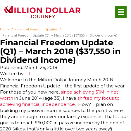
Home
Financial Freedom Updates
Financial Freedom Update (Q1) – March 2018 ($37,550 in Dividend Income)
Financial Freedom Update
(Q1) – March 2018 ($37,550 in
Dividend Income)
Published: March 26, 2018
Written by:
FT
Welcome to the Million Dollar Journey March 2018
Financial Freedom Update – the first update of the year!
For those of you new here,
since achieving $1M in net
worth
in June 2014 (age 35), I have
shifted my focus to
achieving financial independence
. How? I plan on
building my passive income sources to the point where
they are enough to cover our family expenses. That is, our
goal is to reach $60,000 in passive income by the end of
2020 (yikes, that’s only a little over two years away!)