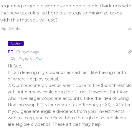
regarding eligible dividends and non eligible dividends with
the new tax rules- is there a strategy to minimize taxes
with this that you will use?
Reply
Author
FT
8 years ago
Reply to
Sue
Hi Sue,
1. I am leaving my dividends as cash as I like having control
of where I deploy capital.
2. Our corporate dividends aren’t close to the $50k threshold
yet, but perhaps could be in the future. However, for those
who have larger corporate accounts, I like the idea of using
Horizon swap ETFs for greater tax efficiency (HXS, HXT etc).
If you generate eligible dividends from your investments
within a corp, you can flow them through to shareholders
are eligible dividends. These articles may help: