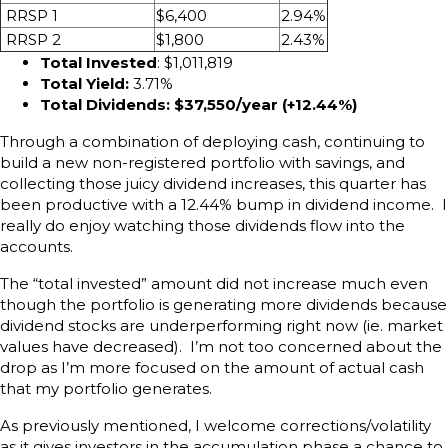
RRSP 1
$6,400
2.94%
RRSP 2
$1,800
2.43%
Total Invested
: $1,011,819
Total Yield:
3.71%
Total Dividends: $37,550/year (+12.44
%)
Through a combination of deploying cash, continuing to
build a new non-registered portfolio with savings, and
collecting those juicy dividend increases, this quarter has
been productive with a 12.44% bump in dividend income. I
really do enjoy watching those dividends flow into the
accounts.
The “total invested” amount did not increase much even
though the portfolio is generating more dividends because
dividend stocks are underperforming right now (ie. market
values have decreased). I’m not too concerned about the
drop as I’m more focused on the amount of actual cash
that my portfolio generates.
As previously mentioned, I welcome corrections/volatility
as it gives investors in the accumulation phase a chance to