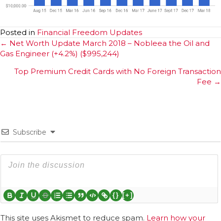
Posted in
Financial Freedom Updates
Posts
← Net Worth Update March 2018 – Nobleea the Oil and
Gas Engineer (+4.2%) ($995,244)
navigation
Top Premium Credit Cards with No Foreign Transaction
Fee →
Subscribe
{}
[+]
This site uses Akismet to reduce spam.
Learn how your