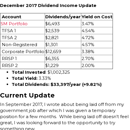
December 2017 Dividend Income Update
Account
Dividends/year
Yield on Cost
SM Portfolio
$6,493
3.47%
TFSA 1
$2,539
4.54%
TFSA 2
$2,821
4.72%
Non-Registered
$1,301
4.57%
Corporate Portfolio
$12,659
3.38%
RRSP 1
$6,355
2.70%
RRSP 2
$1,229
2.00%
Total Invested
: $1,002,325
Total Yield:
3.33%
Total Dividends: $33,397/year (+9.82
%)
Current Update
In September 2017, I wrote about being laid off from my
government job after which I was given a temporary
position for a few months. While being laid off doesn’t feel
great, I was looking forward to the opportunity to try
something new.