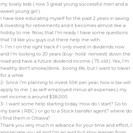
my lovely kids ( now 3 great young successful men and a
sweet young girl ).
I have bee educating myself for the past 2 years in saving
& investing for retirements and it becomes almost like a
hobby to me. Now, that I’m ready I have some questions
that I’d like you guys out there help me with.
1- I’m I on the right track if I only invest in dividends now
and I’m looking to 20 years (buy- hold- reinvest) down the
road and have a future dividend income ( 75 old ). Yes, I’m
healthy don’t smoke/drink…boring life, but I want to travel
for a while.
2- Since I’m planning to invest 50K per year, how is tax will
apply to me. ( as self-employed minus all expenses ) my
net income is around $38,000.
3- I want some help starting today. How do I start? Go to
my bank ( RBC ) or go to a Stock transfer agent? where do
I find them in Ottawa?
Thank you very much in advance for your time and effort, I
appreciate you all and I’m an avid but slow learner from