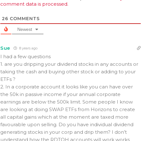
comment data is processed.
26
COMMENTS
Newest
Sue
8 years ago
I had a few questions
1. are you dripping your dividend stocks in any accounts or
taking the cash and buying other stock or adding to your
ETFs ?
2. In a corporate account it looks like you can have over
the 50k in passive income if your annual corporate
earnings are below the 500k limit. Some people I know
are looking at doing SWAP ETFs from Horizons to create
all capital gains which at the moment are taxed more
favourable upon selling. Do you have individual dividend
generating stocks in your corp and drip them? I don’t
understand how the RDTOH accounts will work works