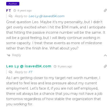
Author
FT
8 years ago
Reply to
Leo Ly @ isaved5K.com
Great question Leo. Maybe it’s my personality, but I didn’t
get overly excited when I hit the $1M mark, and I anticipate
that hitting the passive income number will be the same. It
will be a good feeling, but I will likely continue working in
some capacity. I treat these events as more of milestone
rather than the finish line. What about you?
Reply
Leo Ly @ isaved5K.com
8 years ago
Reply to
FT
As I am getting closer to my target net worth number, I
started to feel less and less pressure about my current
employment. Let’s face it, if you are not self employed,
there will always be a chance that you may not have a job
tomorrow regardless of how stable the organization that
you working for.