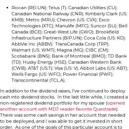
Riocan (REI.UN); Telus (T); Canadian Utilities (CU);
Canadian National Railway (CNR); Kimberly Clark (US:
KMB); Metro (MRU); Chevron (US: CVX); Exco
Technologies (XTC); Manulife (MFC); Suncor (SU); Bell
Canada (BCE); Great-West Life (GWO); Brookfield
Infrastructure Partners (BIP.UN); Coca Cola (US: KO);
AbbVie Inc (ABBV); TransCanada Corp (TRP);
Walmart (US: WMT); Magna (MG); CIBC (CM);
Scotiabank (BNS); Bank of Montreal (BMO); TD Bank
(TD); Husky Energy (HSE); Canadian Western Bank
(CWB); AT&T (US:T); Visa (US: V); Abbot Labs (US: ABT);
Wells Fargo (US: WFC); Power Financial (PWF);
Transcontinental (TCL.A).
In addition to the dividend raises, I’ve continued to deploy
cash into dividend stocks. In the last little while, I created a
non-registered dividend portfolio for my spouse (
opened
another account with MDJ reader favorite Questrade
).
There was some cash savings in her account that needed
to be deployed, and I was able to get it invested in short
order. As one of the goals of this particular account is to