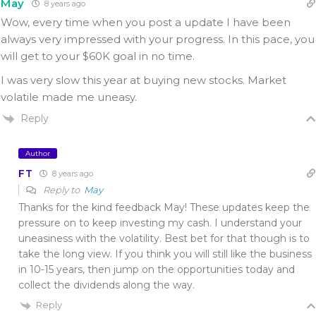
May
8 years ago
Wow, every time when you post a update I have been
always very impressed with your progress. In this pace, you
will get to your $60K goal in no time.
I was very slow this year at buying new stocks. Market
volatile made me uneasy.
Reply
Author
FT
8 years ago
Reply to
May
Thanks for the kind feedback May! These updates keep the
pressure on to keep investing my cash. I understand your
uneasiness with the volatility. Best bet for that though is to
take the long view. If you think you will still like the business
in 10-15 years, then jump on the opportunities today and
collect the dividends along the way.
Reply