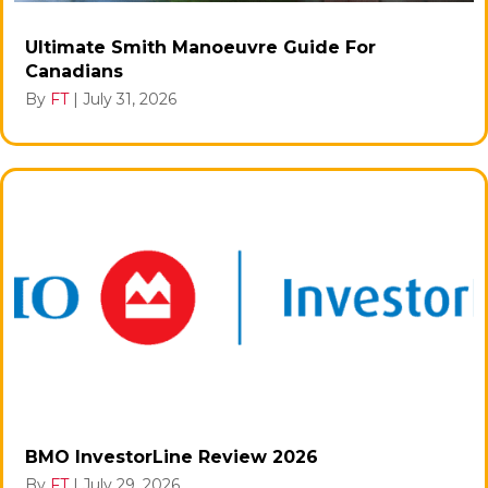
Ultimate Smith Manoeuvre Guide For
Canadians
By
FT
|
July 31, 2026
BMO InvestorLine Review 2026
By
FT
|
July 29, 2026