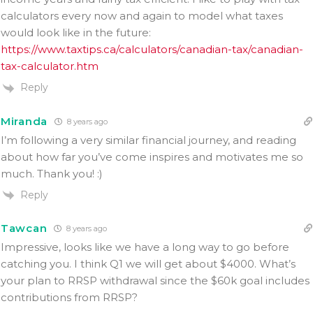
calculators every now and again to model what taxes
would look like in the future:
https://www.taxtips.ca/calculators/canadian-tax/canadian-
tax-calculator.htm
Reply
Miranda
8 years ago
I’m following a very similar financial journey, and reading
about how far you’ve come inspires and motivates me so
much. Thank you! :)
Reply
Tawcan
8 years ago
Impressive, looks like we have a long way to go before
catching you. I think Q1 we will get about $4000. What’s
your plan to RRSP withdrawal since the $60k goal includes
contributions from RRSP?