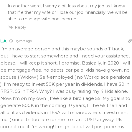
In another word, I worry a bit less about my job as I know
that if either my wife or I lose our job, financially, we will be
able to manage with one income.
Reply
LA
8 years ago
I’m an average person and this maybe sounds off-track,
but I have to start somewhere and I need your assistance,
please. I will keep it short, I promise. Basically, in 2020 I will
be mortgage-free, no debts, car paid, kids have grown, no
spouse ( Widow ) Self-employed ( no Workplace pensions
). I’m ready to invest 50K per year in dividends. I have $0 in
RRSP, 0$ in TFSA Why? I was busy raising my 4 kids alone.
Now, I’m on my own ( free like a bird ) age 55. My goal is to
generate 500K in the coming 10 years, I’ll be 65 then and
all of it as dividends in TFSA with shareowners Investment
Inc. ( since it’s too late for me to start RRSP anyway. Pls
correct me if I’m wrong! I might be ). I will postpone my