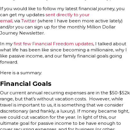
If you would like to follow my latest financial journey, you
can get my updates
sent directly to your
email,
via
Twitter
(where I have been more active lately)
and/or you can sign up for the monthly Million Dollar
Journey Newsletter.
In my
first few Financial Freedom updates
, I talked about
what life has been like since becoming a millionaire, why I
like passive income, and our family financial goals going
forward.
Here is a summary:
Financial Goals
Our current annual recurring expenses are in the $50-$52k
range, but that’s without vacation costs. However, while
travel is important to us, it is something that we consider
discretionary (and frankly, a luxury). If money became tight,
we could cut vacation for the year. In light of this, our
ultimate goal for passive income to be have enough to
cover recurring expenses, and for business (or other