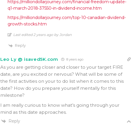
https://milliondollarjourney.com/financial-freedom-update-
q1-march-2018-37550-in-dividend-income.htm
https://milliondollarjourney.com/top-10-canadian-dividend-
growth-stocks.htm
Last edited 2 years ago by Jordan
Reply
Leo Ly @ isaved5K.com
8 years ago
As you are getting closer and closer to your target FIRE
date, are you excited or nervous? What will be some of
the first activities on your to do list when it comes to this
date? How do you prepare yourself mentally for this
milestone?
I am really curious to know what’s going through your
mind as this date approaches.
Reply