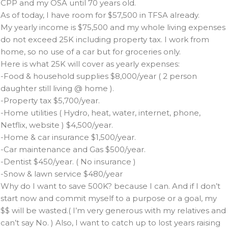
CPP and my OSA until 70 years old.
As of today, I have room for $57,500 in TFSA already.
My yearly income is $75,500 and my whole living expenses
do not exceed 25K including property tax. I work from
home, so no use of a car but for groceries only.
Here is what 25K will cover as yearly expenses:
-Food & household supplies $8,000/year ( 2 person
daughter still living @ home ).
-Property tax $5,700/year.
-Home utilities ( Hydro, heat, water, internet, phone,
Netflix, website ) $4,500/year.
-Home & car insurance $1,500/year.
-Car maintenance and Gas $500/year.
-Dentist $450/year. ( No insurance )
-Snow & lawn service $480/year
Why do I want to save 500K? because I can. And if I don’t
start now and commit myself to a purpose or a goal, my
$$ will be wasted.( I’m very generous with my relatives and
can’t say No. ) Also, I want to catch up to lost years raising