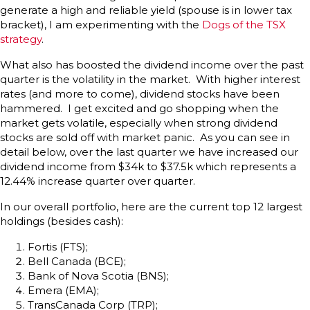
generate a high and reliable yield (spouse is in lower tax
bracket), I am experimenting with the
Dogs of the TSX
strategy
.
What also has boosted the dividend income over the past
quarter is the volatility in the market. With higher interest
rates (and more to come), dividend stocks have been
hammered. I get excited and go shopping when the
market gets volatile, especially when strong dividend
stocks are sold off with market panic. As you can see in
detail below, over the last quarter we have increased our
dividend income from $34k to $37.5k which represents a
12.44% increase quarter over quarter.
In our overall portfolio, here are the current top 12 largest
holdings (besides cash):
Fortis (FTS);
Bell Canada (BCE);
Bank of Nova Scotia (BNS);
Emera (EMA);
TransCanada Corp (TRP);