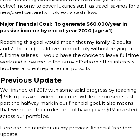
active) income to cover luxuries such as travel, savings for a
new/used car, and simply extra cash flow.
Major Financial Goal: To generate $60,000/year in
passive income by end of year 2020 (age 41)
.
Reaching this goal would mean that my family (2 adults
and 2 children) could live comfortably without relying on
full time salaries. I would have the choice to leave full time
work and allow me to focus my efforts on other interests,
hobbies, and entrepreneurial pursuits.
Previous Update
We finished off 2017 with some solid progress by reaching
$34k in passive dividend income. While it represents just
past the halfway mark in our financial goal, it also means
that we hit another milestone of having over $1M invested
across our portfolios.
Here are the numbers in my previous financial freedom
update.