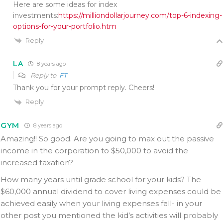
Here are some ideas for index
investments:
https://milliondollarjourney.com/top-6-indexing-
options-for-your-portfolio.htm
Reply
LA
8 years ago
Reply to
FT
Thank you for your prompt reply. Cheers!
Reply
GYM
8 years ago
Amazing!! So good. Are you going to max out the passive
income in the corporation to $50,000 to avoid the
increased taxation?
How many years until grade school for your kids? The
$60,000 annual dividend to cover living expenses could be
achieved easily when your living expenses fall- in your
other post you mentioned the kid’s activities will probably