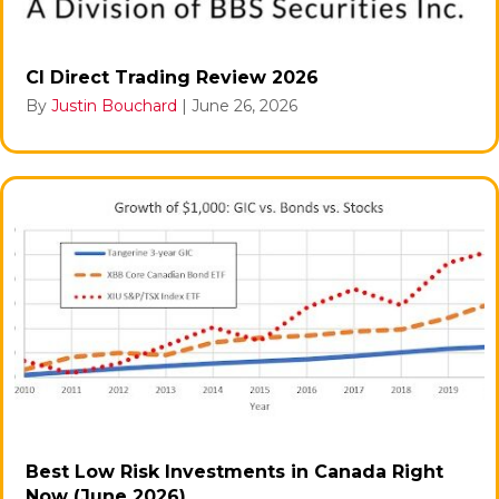
CI Direct Trading Review 2026
By
Justin Bouchard
|
June 26, 2026
Best Low Risk Investments in Canada Right
Now (June 2026)