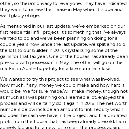
other, so there’s privacy for everyone. They have indicated
they want to renew their lease in May when it is due and
we’ll gladly oblige.
As mentioned in our last update, we’ve embarked on our
first residential infill project. It’s something that I’ve always
wanted to do and we’ve been planning on doing for a
couple years now. Since the last update, we split and sold
the lots to our builder in 2017, crystallizing some of the
gains for that tax year. One of the houses has already been
pre-sold with possession in May. The other will go on the
market in April – hopefully for a late summer close.
We wanted to try this project to see what was involved,
how much, if any, money we could make and how hard it
would be. We for sure made/will make money, though not
as much as I was planning on. I learned a lot, enjoyed the
process and will certainly do it again in 2018. The net worth
numbers below include an amount for infill equity which
includes the cash we have in the project and the prorated
profit from the house that has been already presold. I am
actively looking for a new lot to start the process again.