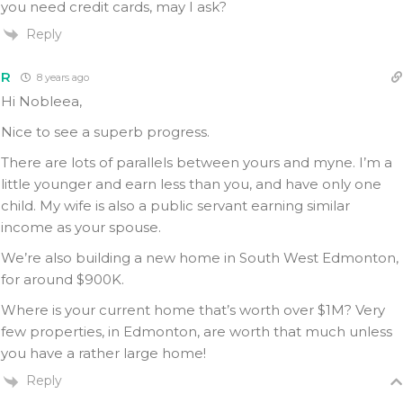
you need credit cards, may I ask?
Reply
R
8 years ago
Hi Nobleea,
Nice to see a superb progress.
There are lots of parallels between yours and myne. I’m a
little younger and earn less than you, and have only one
child. My wife is also a public servant earning similar
income as your spouse.
We’re also building a new home in South West Edmonton,
for around $900K.
Where is your current home that’s worth over $1M? Very
few properties, in Edmonton, are worth that much unless
you have a rather large home!
Reply