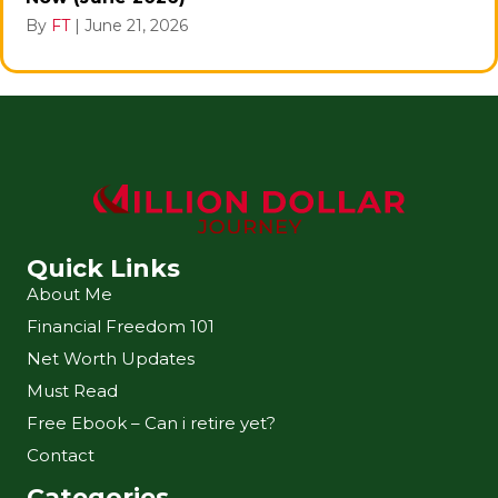
By
FT
|
June 21, 2026
Quick Links
About Me
Financial Freedom 101
Net Worth Updates
Must Read
Free Ebook – Can i retire yet?
Contact
Categories