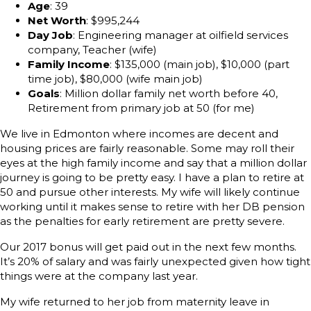
Age
: 39
Net Worth
: $995,244
Day Job
: Engineering manager at oilfield services
company, Teacher (wife)
Family Income
: $135,000 (main job), $10,000 (part
time job), $80,000 (wife main job)
Goals
: Million dollar family net worth before 40,
Retirement from primary job at 50 (for me)
We live in Edmonton where incomes are decent and
housing prices are fairly reasonable. Some may roll their
eyes at the high family income and say that a million dollar
journey is going to be pretty easy. I have a plan to retire at
50 and pursue other interests. My wife will likely continue
working until it makes sense to retire with her DB pension
as the penalties for early retirement are pretty severe.
Our 2017 bonus will get paid out in the next few months.
It’s 20% of salary and was fairly unexpected given how tight
things were at the company last year.
My wife returned to her job from maternity leave in