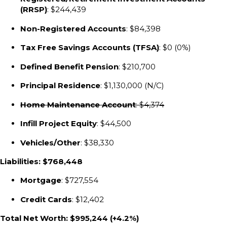
(RRSP)
: $244,439
Non-Registered Accounts
: $84,398
Tax Free Savings Accounts (TFSA)
: $0 (0%)
Defined Benefit Pension
: $210,700
Principal Residence
: $1,130,000 (N/C)
Home Maintenance Account
: $4,374
Infill Project Equity
: $44,500
Vehicles/Other
: $38,330
Liabilities: $768,448
Mortgage
: $727,554
Credit Cards
: $12,402
Total Net Worth: $995,244 (+4.2%)