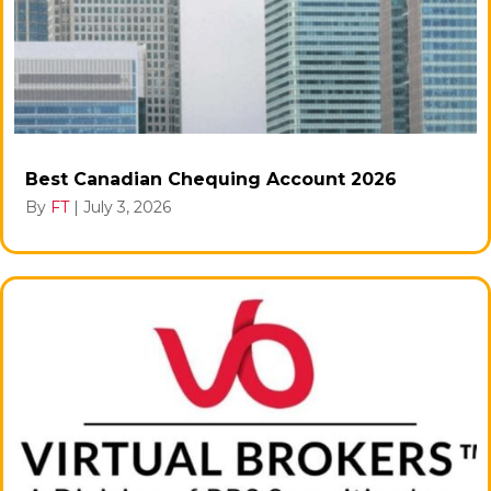
Best Canadian Chequing Account 2026
By
FT
|
July 3, 2026