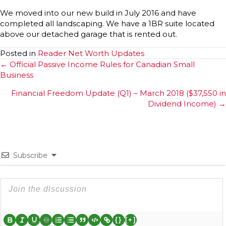
We moved into our new build in July 2016 and have
completed all landscaping. We have a 1BR suite located
above our detached garage that is rented out.
Posted in
Reader Net Worth Updates
Posts
← Official Passive Income Rules for Canadian Small
Business
navigation
Financial Freedom Update (Q1) – March 2018 ($37,550 in
Dividend Income) →
Subscribe
{}
[+]