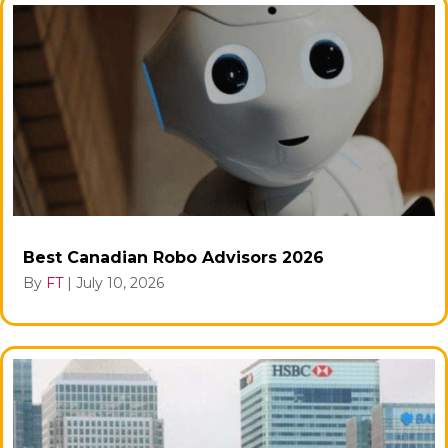
Best Canadian Robo Advisors 2026
By
FT
|
July 10, 2026