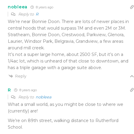
nobleea
8 years ago
Reply to
R
We’re near Bonnie Doon. There are lots of newer places in
central hoods that would surpass 1M and even 2M or 3M.
Strathearn, Bonnie Doon, Crestwood, Parkview, Glenora,
Laurier, Windsor Park, Belgravia, Grandview, a few areas
around mill creek.
It’s not a super large home, about 2500 SF, but it’s on a
1/4ac lot, which is unheard of that close to downtown, and
has a triple garage with a garage suite above.
Reply
R
8 years ago
Reply to
nobleea
What a small world, as you might be close to where we
(currently) are!
We’re on 89th street, walking distance to Rutherford
School.