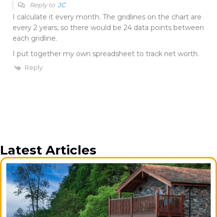
Reply to
JC
I calculate it every month. The gridlines on the chart are
every 2 years, so there would be 24 data points between
each gridline.
I put together my own spreadsheet to track net worth.
Reply
Latest Articles