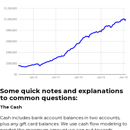
Some quick notes and explanations
to common questions:
The Cash
Cash includes bank account balances in two accounts,
plus any gift card balances. We use cash flow modeling to
predict the maximum amount we can put towards