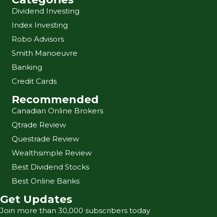
Dividend Investing
Index Investing
Robo Advisors
Smith Manoeuvre
Banking
Credit Cards
Recommended
Canadian Online Brokers
Qtrade Review
Questrade Review
Wealthsimple Review
Best Dividend Stocks
Best Online Banks
Get Updates
Join more than 30,000 subscribers today