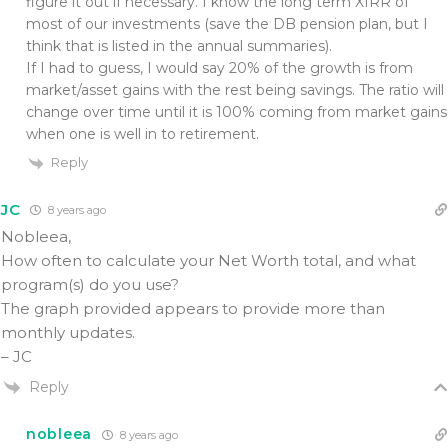
figure it out if necessary. I know the long term XIRR of
most of our investments (save the DB pension plan, but I
think that is listed in the annual summaries).
If I had to guess, I would say 20% of the growth is from
market/asset gains with the rest being savings. The ratio will
change over time until it is 100% coming from market gains
when one is well in to retirement.
Reply
JC
8 years ago
Nobleea,
How often to calculate your Net Worth total, and what
program(s) do you use?
The graph provided appears to provide more than
monthly updates.
– JC
Reply
nobleea
8 years ago