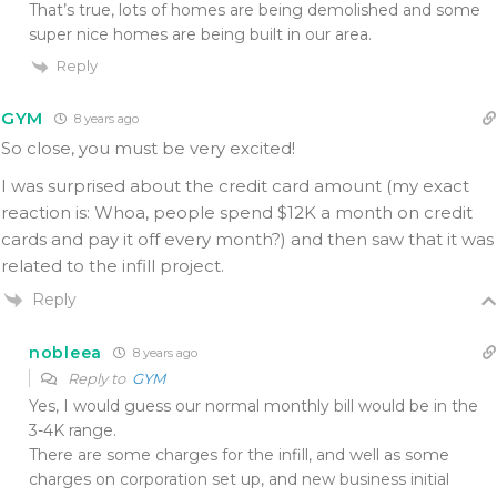
That’s true, lots of homes are being demolished and some
super nice homes are being built in our area.
Reply
GYM
8 years ago
So close, you must be very excited!
I was surprised about the credit card amount (my exact
reaction is: Whoa, people spend $12K a month on credit
cards and pay it off every month?) and then saw that it was
related to the infill project.
Reply
nobleea
8 years ago
Reply to
GYM
Yes, I would guess our normal monthly bill would be in the
3-4K range.
There are some charges for the infill, and well as some
charges on corporation set up, and new business initial