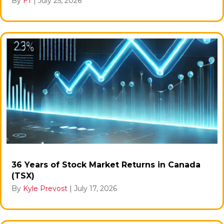
By
FT
|
July 25, 2026
36 Years of Stock Market Returns in Canada
(TSX)
By
Kyle Prevost
|
July 17, 2026