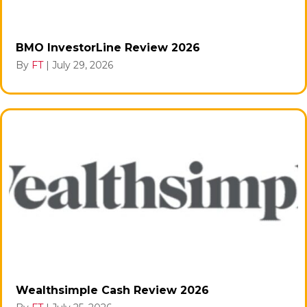
BMO InvestorLine Review 2026
By
FT
|
July 29, 2026
Wealthsimple Cash Review 2026