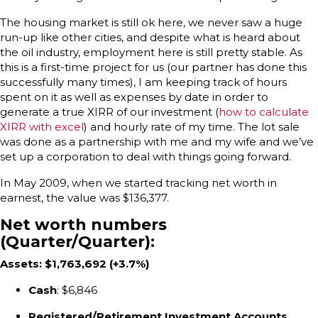
The housing market is still ok here, we never saw a huge
run-up like other cities, and despite what is heard about
the oil industry, employment here is still pretty stable. As
this is a first-time project for us (our partner has done this
successfully many times), I am keeping track of hours
spent on it as well as expenses by date in order to
generate a true XIRR of our investment (
how to calculate
XIRR with excel
) and hourly rate of my time. The lot sale
was done as a partnership with me and my wife and we’ve
set up a corporation to deal with things going forward.
In May 2009, when we started tracking net worth in
earnest, the value was $136,377.
Net worth numbers
(Quarter/Quarter):
Assets: $1,763,692 (+3.7%)
Cash
: $6,846
Registered/Retirement Investment Accounts