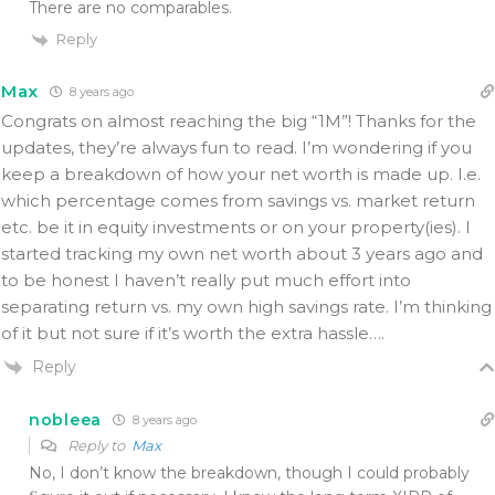
There are no comparables.
Reply
Max
8 years ago
Congrats on almost reaching the big “1M”! Thanks for the
updates, they’re always fun to read. I’m wondering if you
keep a breakdown of how your net worth is made up. I.e.
which percentage comes from savings vs. market return
etc. be it in equity investments or on your property(ies). I
started tracking my own net worth about 3 years ago and
to be honest I haven’t really put much effort into
separating return vs. my own high savings rate. I’m thinking
of it but not sure if it’s worth the extra hassle….
Reply
nobleea
8 years ago
Reply to
Max
No, I don’t know the breakdown, though I could probably