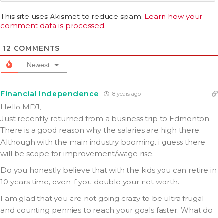
This site uses Akismet to reduce spam.
Learn how your
comment data is processed.
12
COMMENTS
Newest
Financial Independence
8 years ago
Hello MDJ,
Just recently returned from a business trip to Edmonton.
There is a good reason why the salaries are high there.
Although with the main industry booming, i guess there
will be scope for improvement/wage rise.
Do you honestly believe that with the kids you can retire in
10 years time, even if you double your net worth.
I am glad that you are not going crazy to be ultra frugal
and counting pennies to reach your goals faster. What do