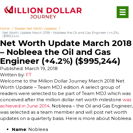
Home
Reader Net Worth Updates
Net Worth Update March 2018 – Nobleea the Oil and Gas Engineer (+4.2%)
($995,244)
Net Worth Update March 2018
– Nobleea the Oil and Gas
Engineer (+4.2%) ($995,244)
Published: March 19, 2018
Written by:
FT
Welcome to the Million Dollar Journey March 2018 Net
Worth Update – Team MDJ edition. A select group of
readers were selected to be part of Team MDJ which was
conceived after the million dollar net worth milestone
was
achieved in June 2014
. Nobleea – the Oil and Gas Engineer,
was selected as a team member and will post net worth
updates on a quarterly basis. Here is more about Nobleea.
Name
: Nobleea