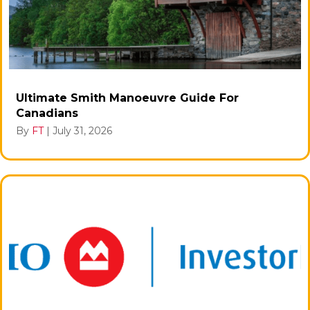
Ultimate Smith Manoeuvre Guide For
Canadians
By
FT
|
July 31, 2026