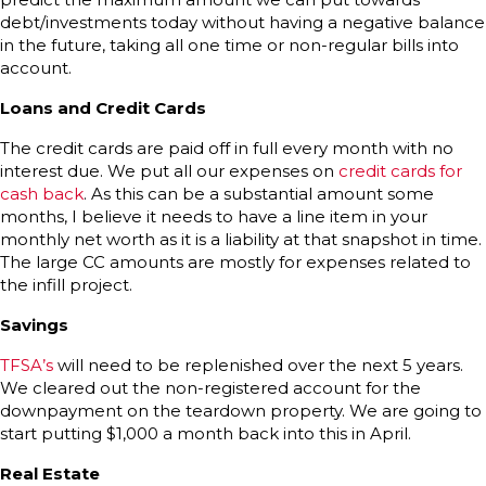
debt/investments today without having a negative balance
in the future, taking all one time or non-regular bills into
account.
Loans and Credit Cards
The credit cards are paid off in full every month with no
interest due. We put all our expenses on
credit cards for
cash back
. As this can be a substantial amount some
months, I believe it needs to have a line item in your
monthly net worth as it is a liability at that snapshot in time.
The large CC amounts are mostly for expenses related to
the infill project.
Savings
TFSA’s
will need to be replenished over the next 5 years.
We cleared out the non-registered account for the
downpayment on the teardown property. We are going to
start putting $1,000 a month back into this in April.
Real Estate