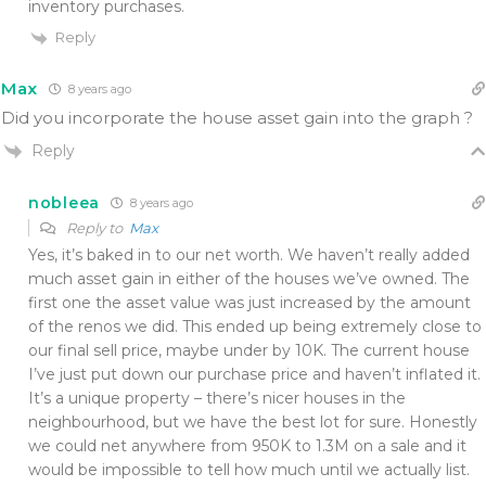
inventory purchases.
Reply
Max
8 years ago
Did you incorporate the house asset gain into the graph ?
Reply
nobleea
8 years ago
Reply to
Max
Yes, it’s baked in to our net worth. We haven’t really added
much asset gain in either of the houses we’ve owned. The
first one the asset value was just increased by the amount
of the renos we did. This ended up being extremely close to
our final sell price, maybe under by 10K. The current house
I’ve just put down our purchase price and haven’t inflated it.
It’s a unique property – there’s nicer houses in the
neighbourhood, but we have the best lot for sure. Honestly
we could net anywhere from 950K to 1.3M on a sale and it
would be impossible to tell how much until we actually list.