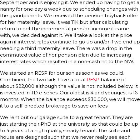
September and is enjoying it. We ended up having to get a
nanny for one day a week due to scheduling changes with
the grandparents. We received the pension buyback offer
for her maternity leave. It was 11K but after calculating
return to get the incremental pension income it came
with, we decided against it. We’ll take a look at the price
again if interest rates continue to go up and/or if we end up
needing a third maternity leave. There was a drop in the
commuted value of her pension plan due to increasing
interest rates which resulted in a non-cash hit to the NW.
We started an RESP for our son as soon as we could.
Combined, the two kids have a total
RESP
balance of
about $22,000 although the value is not included below. It
is invested in TD e-series. Our oldest is 4 and youngest is 16
months. When the balance exceeds $30,000, we will move
it to a self-directed brokerage to save on fees.
We rent out our garage suite to a great tenant. They are
just starting their PhD at the university, so that could be up
to 4 years of a high quality, steady tenant. The suite and
house are designed such that we never really see each