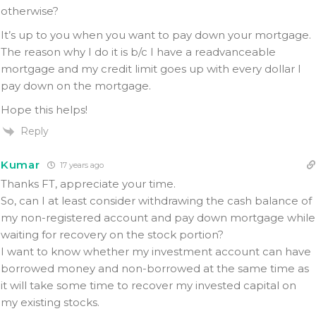
otherwise?
It’s up to you when you want to pay down your mortgage.
The reason why I do it is b/c I have a readvanceable
mortgage and my credit limit goes up with every dollar I
pay down on the mortgage.
Hope this helps!
Reply
Kumar
17 years ago
Thanks FT, appreciate your time.
So, can I at least consider withdrawing the cash balance of
my non-registered account and pay down mortgage while
waiting for recovery on the stock portion?
I want to know whether my investment account can have
borrowed money and non-borrowed at the same time as
it will take some time to recover my invested capital on
my existing stocks.