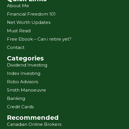
About Me
Financial Freedom 101
Net Worth Updates
Must Read
Free Ebook – Can i retire yet?
Contact
Categories
Dividend Investing
Index Investing
Robo Advisors
Smith Manoeuvre
Banking
Credit Cards
Recommended
Canadian Online Brokers