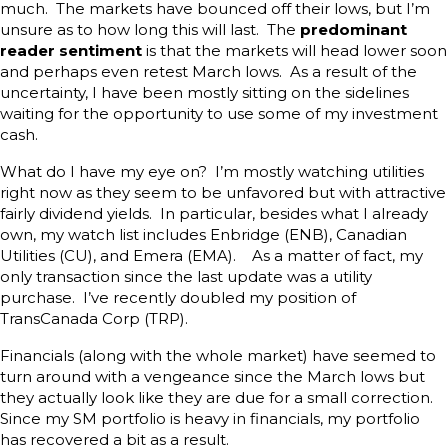
much. The markets have bounced off their lows, but I’m
unsure as to how long this will last. The
predominant
reader sentiment
is that the markets will head lower soon
and perhaps even retest March lows. As a result of the
uncertainty, I have been mostly sitting on the sidelines
waiting for the opportunity to use some of my investment
cash.
What do I have my eye on? I’m mostly watching utilities
right now as they seem to be unfavored but with attractive
fairly dividend yields. In particular, besides what I already
own, my watch list includes Enbridge (ENB), Canadian
Utilities (CU), and Emera (EMA). As a matter of fact, my
only transaction since the last update was a utility
purchase. I’ve recently doubled my position of
TransCanada Corp (TRP).
Financials (along with the whole market) have seemed to
turn around with a vengeance since the March lows but
they actually look like they are due for a small correction.
Since my SM portfolio is heavy in financials, my portfolio
has recovered a bit as a result.