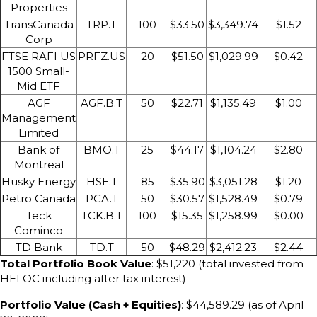
Properties
TransCanada
TRP.T
100
$33.50
$3,349.74
$1.52
Corp
FTSE RAFI US
PRFZ.US
20
$51.50
$1,029.99
$0.42
1500 Small-
Mid ETF
AGF
AGF.B.T
50
$22.71
$1,135.49
$1.00
Management
Limited
Bank of
BMO.T
25
$44.17
$1,104.24
$2.80
Montreal
Husky Energy
HSE.T
85
$35.90
$3,051.28
$1.20
Petro Canada
PCA.T
50
$30.57
$1,528.49
$0.79
Teck
TCK.B.T
100
$15.35
$1,258.99
$0.00
Cominco
TD Bank
TD.T
50
$48.29
$2,412.23
$2.44
Total Portfolio Book Value
: $51,220 (total invested from
HELOC including after tax interest)
Portfolio Value (Cash + Equities)
: $44,589.29 (as of April