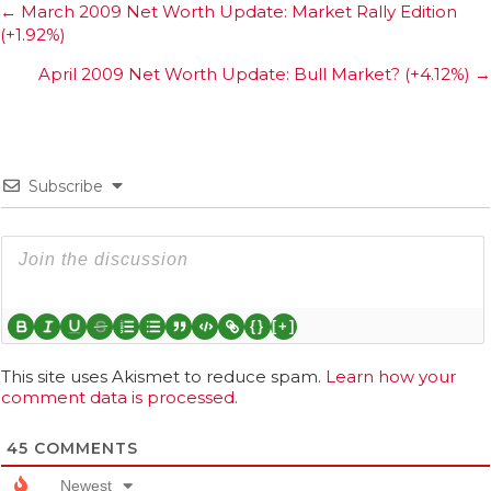
Posts
← March 2009 Net Worth Update: Market Rally Edition
(+1.92%)
navigation
April 2009 Net Worth Update: Bull Market? (+4.12%) →
Subscribe
{}
[+]
This site uses Akismet to reduce spam.
Learn how your
comment data is processed.
45
COMMENTS
Newest