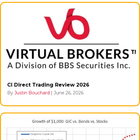
CI Direct Trading Review 2026
By
Justin Bouchard
|
June 26, 2026