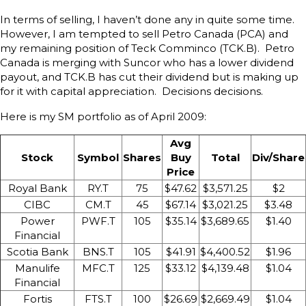
In terms of selling, I haven’t done any in quite some time.
However, I am tempted to sell Petro Canada (PCA) and
my remaining position of Teck Comminco (TCK.B). Petro
Canada is merging with Suncor who has a lower dividend
payout, and TCK.B has cut their dividend but is making up
for it with capital appreciation. Decisions decisions.
Here is my SM portfolio as of April 2009:
Avg
Stock
Symbol
Shares
Buy
Total
Div/Share
Price
Royal Bank
RY.T
75
$47.62
$3,571.25
$2
CIBC
CM.T
45
$67.14
$3,021.25
$3.48
Power
PWF.T
105
$35.14
$3,689.65
$1.40
Financial
Scotia Bank
BNS.T
105
$41.91
$4,400.52
$1.96
Manulife
MFC.T
125
$33.12
$4,139.48
$1.04
Financial
Fortis
FTS.T
100
$26.69
$2,669.49
$1.04