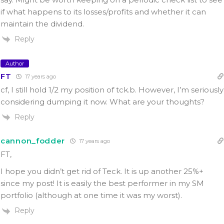
if what happens to its losses/profits and whether it can
maintain the dividend.
Reply
Author
FT
17 years ago
cf, I still hold 1/2 my position of tck.b. However, I’m seriously
considering dumping it now. What are your thoughts?
Reply
cannon_fodder
17 years ago
FT,
I hope you didn’t get rid of Teck. It is up another 25%+
since my post! It is easily the best performer in my SM
portfolio (although at one time it was my worst).
Reply