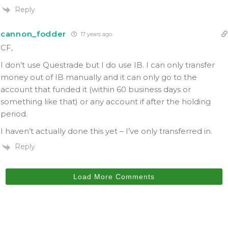
Reply
cannon_fodder
17 years ago
CF,
I don’t use Questrade but I do use IB. I can only transfer
money out of IB manually and it can only go to the
account that funded it (within 60 business days or
something like that) or any account if after the holding
period.
I haven’t actually done this yet – I’ve only transferred in.
Reply
Load More Comments