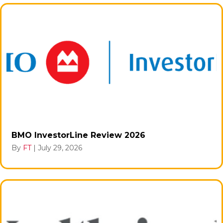
BMO InvestorLine Review 2026
By
FT
|
July 29, 2026