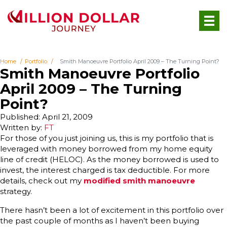
Home
Portfolio
Smith Manoeuvre Portfolio April 2009 – The Turning Point?
Smith Manoeuvre Portfolio
April 2009 – The Turning
Point?
Published: April 21, 2009
Written by:
FT
For those of you just joining us, this is my portfolio that is
leveraged with money borrowed from my home equity
line of credit (HELOC). As the money borrowed is used to
invest, the interest charged is tax deductible. For more
details, check out my
modified smith manoeuvre
strategy.
There hasn’t been a lot of excitement in this portfolio over
the past couple of months as I haven’t been buying