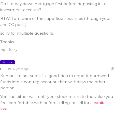
Do I to pay down mortgage first before deposting in to
investment account?
BTW: I am ware of the superficial loss rules (through your
and CC posts)
sorry for multiple questions.
Thanks.
Reply
Author
FT
17 years ago
Kumar, I’m not sure it’s a good idea to deposit borrowed
funds into a non-reg account, then withdraw the other
portion.
You can either wait until your stock return to the value you
feel comfortable with before selling, or sell for a
capital
loss
.