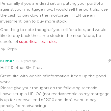
Personally, if you are dead set on putting your portfolio
against your mortgage now, I would sell the portfolio, use
the cash to pay down the mortgage, THEN use an
investment loan to buy more stock.
One thing to note though, if you sell for a loss, and would
like to buy back the same stock in the near future, be
careful of
superficial loss rules
.
Reply
Kumar
17 years ago
Hi FT & other SM Pros,
Great! site with wealth of information. Keep up the good
work.
Please give your thoughts on the following scenario.
I have setup a HELOC (not readvanceble as my mortgage
is up for renewal end of 2010 and don’t want to pay
penalty for readvancing)