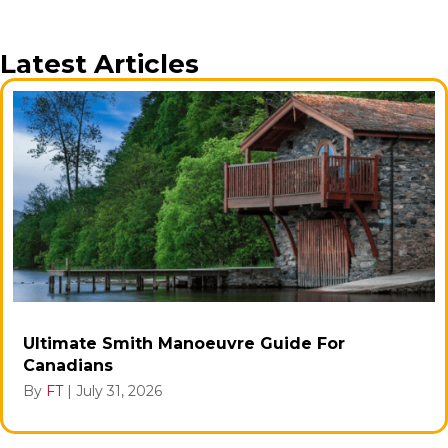
Latest Articles
Ultimate Smith Manoeuvre Guide For
Canadians
By
FT
|
July 31, 2026