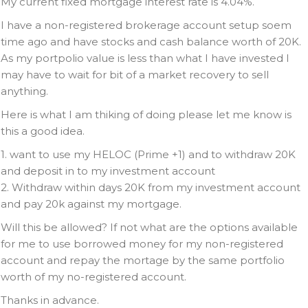
My current fixed mortgage interest rate is 4.04%.
I have a non-registered brokerage account setup soem
time ago and have stocks and cash balance worth of 20K.
As my portpolio value is less than what I have invested I
may have to wait for bit of a market recovery to sell
anything.
Here is what I am thiking of doing please let me know is
this a good idea.
1. want to use my HELOC (Prime +1) and to withdraw 20K
and deposit in to my investment account
2. Withdraw within days 20K from my investment account
and pay 20k against my mortgage.
Will this be allowed? If not what are the options available
for me to use borrowed money for my non-registered
account and repay the mortage by the same portfolio
worth of my no-registered account.
Thanks in advance.