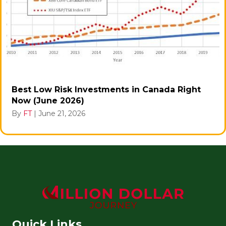
Best Low Risk Investments in Canada Right
Now (June 2026)
By
FT
|
June 21, 2026
Quick Links