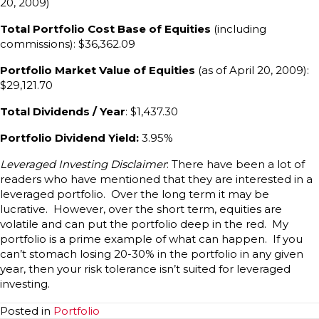
20, 2009)
Total Portfolio Cost Base of Equities
(including
commissions): $36,362.09
Portfolio Market Value of Equities
(as of April 20, 2009):
$29,121.70
Total Dividends / Year
: $1,437.30
Portfolio Dividend Yield:
3.95%
Leveraged Investing Disclaimer
: There have been a lot of
readers who have mentioned that they are interested in a
leveraged portfolio. Over the long term it may be
lucrative. However, over the short term, equities are
volatile and can put the portfolio deep in the red. My
portfolio is a prime example of what can happen. If you
can’t stomach losing 20-30% in the portfolio in any given
year, then your risk tolerance isn’t suited for leveraged
investing.
Posted in
Portfolio