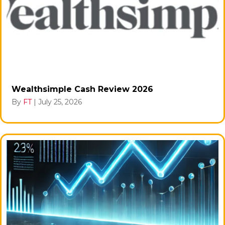
Wealthsimple Cash Review 2026
By
FT
|
July 25, 2026