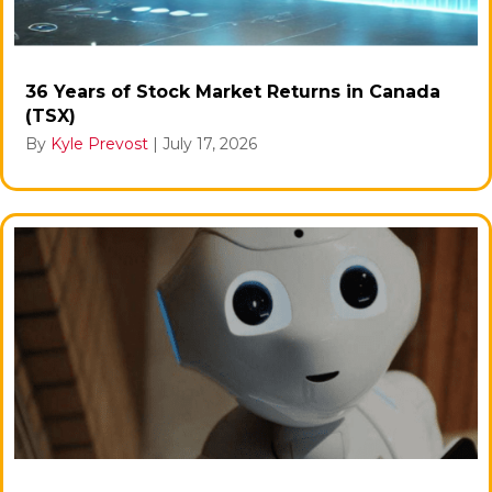
36 Years of Stock Market Returns in Canada
(TSX)
By
Kyle Prevost
|
July 17, 2026