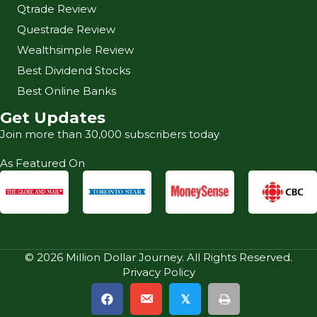
Qtrade Review
Questrade Review
Wealthsimple Review
Best Dividend Stocks
Best Online Banks
Get Updates
Join more than 30,000 subscribers today
As Featured On
© 2026 Million Dollar Journey. All Rights Reserved.
Privacy Policy
𝕏