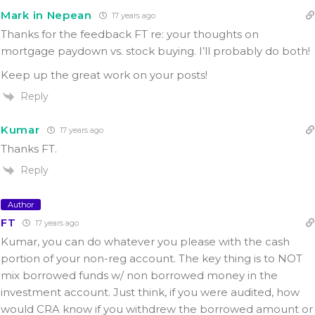
Mark in Nepean
17 years ago
Thanks for the feedback FT re: your thoughts on
mortgage paydown vs. stock buying. I’ll probably do both!
Keep up the great work on your posts!
Reply
Kumar
17 years ago
Thanks FT.
Reply
Author
FT
17 years ago
Kumar, you can do whatever you please with the cash
portion of your non-reg account. The key thing is to NOT
mix borrowed funds w/ non borrowed money in the
investment account. Just think, if you were audited, how
would CRA know if you withdrew the borrowed amount or