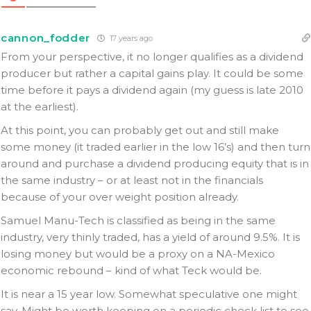
cannon_fodder
17 years ago
From your perspective, it no longer qualifies as a dividend
producer but rather a capital gains play. It could be some
time before it pays a dividend again (my guess is late 2010
at the earliest).
At this point, you can probably get out and still make
some money (it traded earlier in the low 16’s) and then turn
around and purchase a dividend producing equity that is in
the same industry – or at least not in the financials
because of your over weight position already.
Samuel Manu-Tech is classified as being in the same
industry, very thinly traded, has a yield of around 9.5%. It is
losing money but would be a proxy on a NA-Mexico
economic rebound – kind of what Teck would be.
It is near a 15 year low. Somewhat speculative one might
say. Might be worth keeping on a periodic check list to see