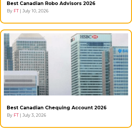
Best Canadian Robo Advisors 2026
By
FT
|
July 10, 2026
Best Canadian Chequing Account 2026
By
FT
|
July 3, 2026