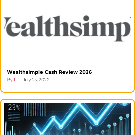
Wealthsimple Cash Review 2026
By
FT
|
July 25, 2026