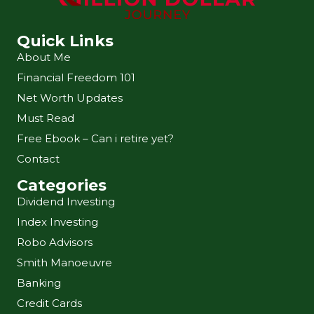
Quick Links
About Me
Financial Freedom 101
Net Worth Updates
Must Read
Free Ebook – Can i retire yet?
Contact
Categories
Dividend Investing
Index Investing
Robo Advisors
Smith Manoeuvre
Banking
Credit Cards