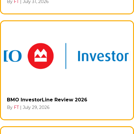
By
FT
|
July 31, 2026
BMO InvestorLine Review 2026
By
FT
|
July 29, 2026