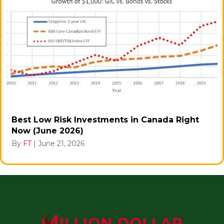
Best Low Risk Investments in Canada Right
Now (June 2026)
By
FT
|
June 21, 2026