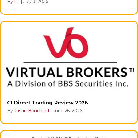
By
FT
|
July 3, 2026
CI Direct Trading Review 2026
By
Justin Bouchard
|
June 26, 2026