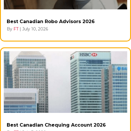
Best Canadian Robo Advisors 2026
By
FT
|
July 10, 2026
Best Canadian Chequing Account 2026