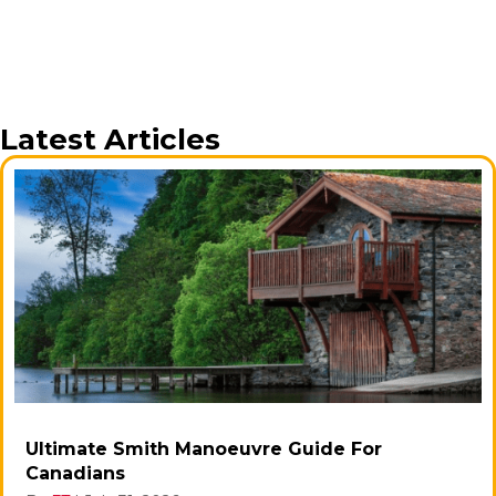
Latest Articles
Ultimate Smith Manoeuvre Guide For
Canadians