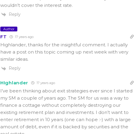
wouldn’t cover the interest rate.
Reply
Author
FT
17 years ago
Highlander, thanks for the insightful comment. I actually
have a post on this topic coming up next week with very
similar ideas.
Reply
HIghlander
17 years ago
I’ve been thinking about exit strategies ever since I started
my SM a couple of years ago. The SM for us was a way to
finance a cottage without completely destroying our
existing retirement plan and investments. I don’t want to
enter retirement in 10 years (one can hope :-) with a large
amount of debt, even if it is backed by securities and the
real estate.