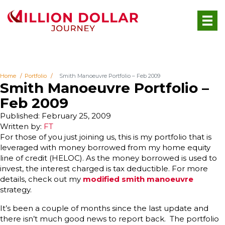
Home
Portfolio
Smith Manoeuvre Portfolio – Feb 2009
Smith Manoeuvre Portfolio –
Feb 2009
Published: February 25, 2009
Written by:
FT
For those of you just joining us, this is my portfolio that is
leveraged with money borrowed from my home equity
line of credit (HELOC). As the money borrowed is used to
invest, the interest charged is tax deductible. For more
details, check out my
modified smith manoeuvre
strategy.
It’s been a couple of months since the last update and
there isn’t much good news to report back. The portfolio