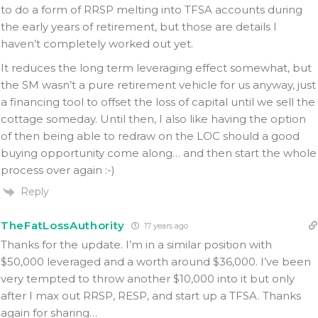
to do a form of RRSP melting into TFSA accounts during
the early years of retirement, but those are details I
haven’t completely worked out yet.
It reduces the long term leveraging effect somewhat, but
the SM wasn’t a pure retirement vehicle for us anyway, just
a financing tool to offset the loss of capital until we sell the
cottage someday. Until then, I also like having the option
of then being able to redraw on the LOC should a good
buying opportunity come along… and then start the whole
process over again :-)
Reply
TheFatLossAuthority
17 years ago
Thanks for the update. I’m in a similar position with
$50,000 leveraged and a worth around $36,000. I’ve been
very tempted to throw another $10,000 into it but only
after I max out RRSP, RESP, and start up a TFSA. Thanks
again for sharing…