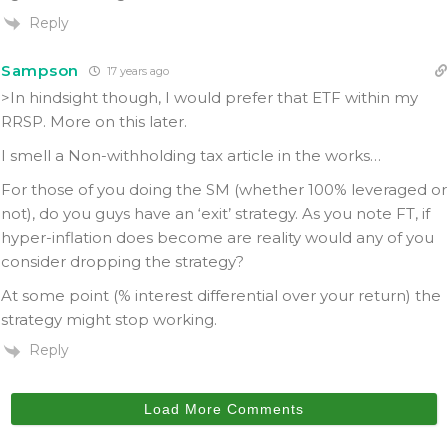
Reply
Sampson
17 years ago
>In hindsight though, I would prefer that ETF within my
RRSP. More on this later.
I smell a Non-withholding tax article in the works…
For those of you doing the SM (whether 100% leveraged or
not), do you guys have an ‘exit’ strategy. As you note FT, if
hyper-inflation does become are reality would any of you
consider dropping the strategy?
At some point (% interest differential over your return) the
strategy might stop working.
Reply
Load More Comments