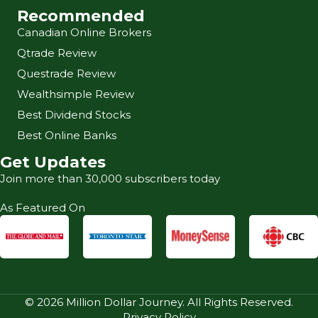
Recommended
Canadian Online Brokers
Qtrade Review
Questrade Review
Wealthsimple Review
Best Dividend Stocks
Best Online Banks
Get Updates
Join more than 30,000 subscribers today
As Featured On
© 2026 Million Dollar Journey. All Rights Reserved.
Privacy Policy