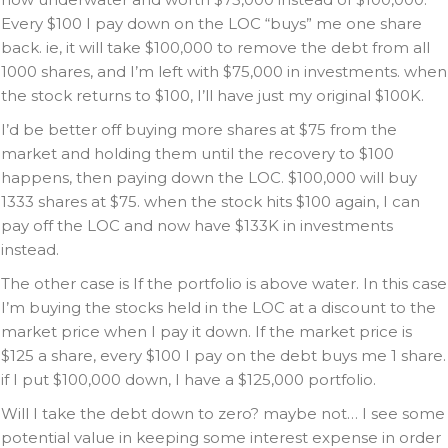
Every $100 I pay down on the LOC “buys” me one share
back. ie, it will take $100,000 to remove the debt from all
1000 shares, and I’m left with $75,000 in investments. when
the stock returns to $100, I’ll have just my original $100K.
I’d be better off buying more shares at $75 from the
market and holding them until the recovery to $100
happens, then paying down the LOC. $100,000 will buy
1333 shares at $75. when the stock hits $100 again, I can
pay off the LOC and now have $133K in investments
instead.
The other case is If the portfolio is above water. In this case
I’m buying the stocks held in the LOC at a discount to the
market price when I pay it down. If the market price is
$125 a share, every $100 I pay on the debt buys me 1 share.
if I put $100,000 down, I have a $125,000 portfolio.
Will I take the debt down to zero? maybe not… I see some
potential value in keeping some interest expense in order