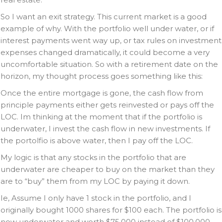
So I want an exit strategy. This current market is a good
example of why. With the portfolio well under water, or if
interest payments went way up, or tax rules on investment
expenses changed dramatically, it could become a very
uncomfortable situation. So with a retirement date on the
horizon, my thought process goes something like this:
Once the entire mortgage is gone, the cash flow from
principle payments either gets reinvested or pays off the
LOC. Im thinking at the moment that if the portfolio is
underwater, I invest the cash flow in new investments. If
the portolfio is above water, then I pay off the LOC.
My logic is that any stocks in the portfolio that are
underwater are cheaper to buy on the market than they
are to “buy” them from my LOC by paying it down.
Ie, Assume I only have 1 stock in the portfolio, and I
originally bought 1000 shares for $100 each. The portfolio is
now underwater and worth $75,000 instead of $100,000.