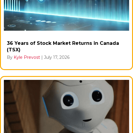
36 Years of Stock Market Returns in Canada
(TSX)
By
Kyle Prevost
|
July 17, 2026