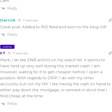
Glen
Reply
Derrick
17 years ago
Great post. Added to RSS feed and soon to the blog roll!
Reply
Author
FT
17 years ago
Mark, I do like ENB and it’s on my watch list. It seems to
have held up very well during this market crash. I am
however, waiting for it to get cheaper before I open a
position. With regards to DRIP, I do with my other
accounts, but not my SM. I like having the cash on hand to
either pay down the mortgage, or reinvest in stock that I
find cheap at the time.
Reply