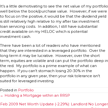
It’s a little demotivating to see the net value of my portfolio
well below the book/purchase value. However, if we were
to focus on the positive, it would be that the dividend yield
is still relatively high relative to my after tax investment
loan servicing costs. In addition, I still have substantial
credit available on my HELOC which is potential
investment cash.
There have been a lot of readers who have mentioned
that they are interested in a leveraged portfolio. Over the
long term it may be lucrative. However, over the short
term, equities are volatile and can put the portfolio deep in
the red. My portfolio is a prime example of what can
happen. If you can’t stomach losing 20-30% in the
portfolio in any given year, then your risk tolerance isn’t
suited for leveraged investing.
Posted in
Portfolio
Posts
← Holding a Mortgage within an RRSP
navigation
Feb 2009 Net Worth Update (-2.29%): Landlord No Longer