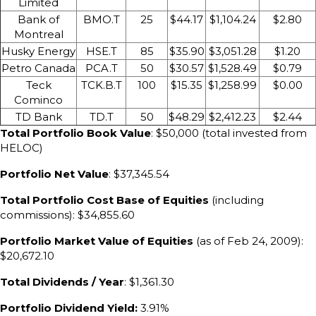
Limited
Bank of
BMO.T
25
$44.17
$1,104.24
$2.80
Montreal
Husky Energy
HSE.T
85
$35.90
$3,051.28
$1.20
Petro Canada
PCA.T
50
$30.57
$1,528.49
$0.79
Teck
TCK.B.T
100
$15.35
$1,258.99
$0.00
Cominco
TD Bank
TD.T
50
$48.29
$2,412.23
$2.44
Total Portfolio Book Value
: $50,000 (total invested from
HELOC)
Portfolio Net Value
: $37,345.54
Total Portfolio Cost Base of Equities
(including
commissions): $34,855.60
Portfolio Market Value of Equities
(as of Feb 24, 2009):
$20,672.10
Total Dividends / Year
: $1,361.30
Portfolio Dividend Yield:
3.91%