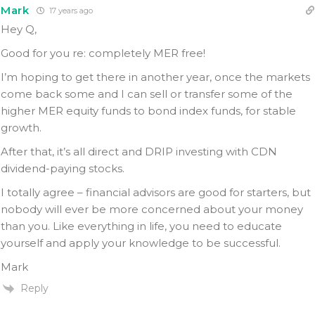
Mark
17 years ago
Hey Q,
Good for you re: completely MER free!
I’m hoping to get there in another year, once the markets
come back some and I can sell or transfer some of the
higher MER equity funds to bond index funds, for stable
growth.
After that, it’s all direct and DRIP investing with CDN
dividend-paying stocks.
I totally agree – financial advisors are good for starters, but
nobody will ever be more concerned about your money
than you. Like everything in life, you need to educate
yourself and apply your knowledge to be successful.
Mark
Reply