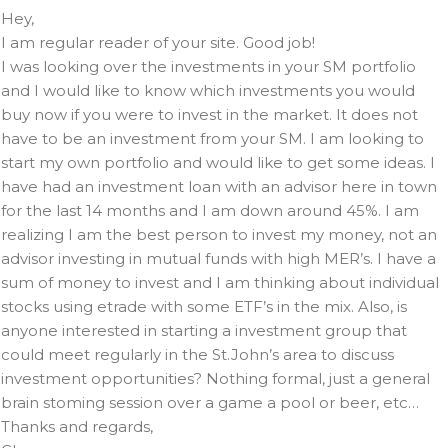
Hey,
I am regular reader of your site. Good job!
I was looking over the investments in your SM portfolio
and I would like to know which investments you would
buy now if you were to invest in the market. It does not
have to be an investment from your SM. I am looking to
start my own portfolio and would like to get some ideas. I
have had an investment loan with an advisor here in town
for the last 14 months and I am down around 45%. I am
realizing I am the best person to invest my money, not an
advisor investing in mutual funds with high MER’s. I have a
sum of money to invest and I am thinking about individual
stocks using etrade with some ETF’s in the mix. Also, is
anyone interested in starting a investment group that
could meet regularly in the St.John’s area to discuss
investment opportunities? Nothing formal, just a general
brain stoming session over a game a pool or beer, etc…
Thanks and regards,