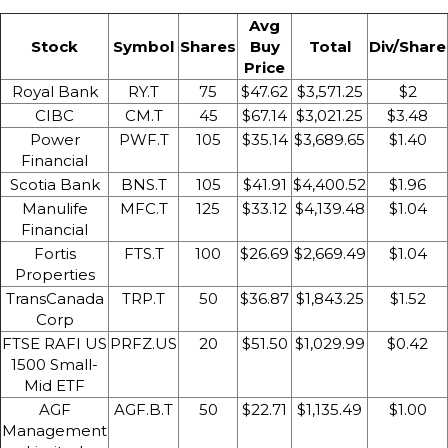
Avg
Stock
Symbol
Shares
Buy
Total
Div/Share
Price
Royal Bank
RY.T
75
$47.62
$3,571.25
$2
CIBC
CM.T
45
$67.14
$3,021.25
$3.48
Power
PWF.T
105
$35.14
$3,689.65
$1.40
Financial
Scotia Bank
BNS.T
105
$41.91
$4,400.52
$1.96
Manulife
MFC.T
125
$33.12
$4,139.48
$1.04
Financial
Fortis
FTS.T
100
$26.69
$2,669.49
$1.04
Properties
TransCanada
TRP.T
50
$36.87
$1,843.25
$1.52
Corp
FTSE RAFI US
PRFZ.US
20
$51.50
$1,029.99
$0.42
1500 Small-
Mid ETF
AGF
AGF.B.T
50
$22.71
$1,135.49
$1.00
Management