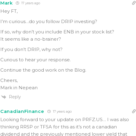
Mark
17 years ago
Hey FT,
I’m curious…do you follow DRIP investing?
If so, why don’t you include ENB in your stock list?
It seems like a no-brainer?
If you don’t DRIP, why not?
Curious to hear your response.
Continue the good work on the Blog.
Cheers,
Mark in Nepean
Reply
CanadianFinance
17 years ago
Looking forward to your update on PRFZ.US… I was also
thinking RRSP or TFSA for this as it’s not a canadian
dividend and the previously mentioned lower yield that