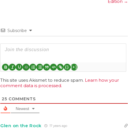
Edition →
Subscribe
{}
[+]
This site uses Akismet to reduce spam.
Learn how your
comment data is processed.
25
COMMENTS
Newest
Glen on the Rock
17 years ago