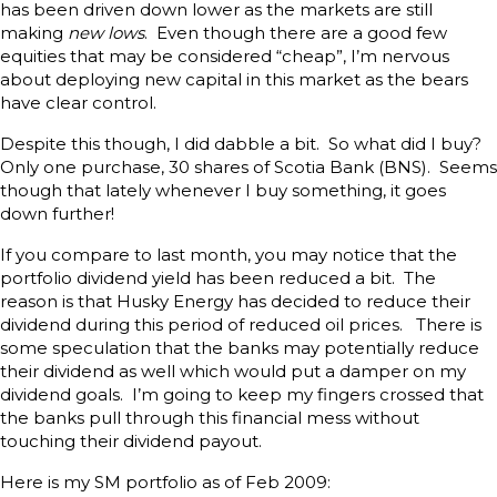
has been driven down lower as the markets are still
making
new lows
. Even though there are a good few
equities that may be considered “cheap”, I’m nervous
about deploying new capital in this market as the bears
have clear control.
Despite this though, I did dabble a bit. So what did I buy?
Only one purchase, 30 shares of Scotia Bank (BNS). Seems
though that lately whenever I buy something, it goes
down further!
If you compare to last month, you may notice that the
portfolio dividend yield has been reduced a bit. The
reason is that Husky Energy has decided to reduce their
dividend during this period of reduced oil prices. There is
some speculation that the banks may potentially reduce
their dividend as well which would put a damper on my
dividend goals. I’m going to keep my fingers crossed that
the banks pull through this financial mess without
touching their dividend payout.
Here is my SM portfolio as of Feb 2009: