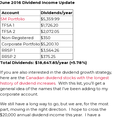
June 2016 Dividend Income Update
Account
Dividends/year
SM Portfolio
$5,359.99
TFSA 1
$1,726.20
TFSA 2
$2,072.05
Non-Registered
$350
Corporate Portfolio
$5,200.10
RRSP 1
$3,564.26
RRSP 2
$375.25
Total Dividends: $18,647.85/year (+5.78%)
If you are also interested in the dividend growth strategy,
here are the
Canadian dividend stocks with the longest
history of dividend increases
. With this list, you’ll get a
general idea of the names that I’ve been adding to my
corporate account.
We still have a long way to go, but we are, for the most
part, moving in the right direction. I hope to cross the
$20,000 annual dividend income this year. I have a