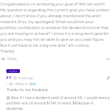
Congratulations on achieving your goal of 1Mil net worth.
My question is regarding the current goal you have written
about. I don’t know if you already mentioned this and I
missed it (If so, my apologies) What would be your
portfolio contribution to achieve the dividend income that
you are hoping to achieve? I know it is a long term goal for
you and you may not be able to give an accurate figure.
But it will have to be a big one and I am curious.
Thanks!
Reply
Author
FT
10 years ago
Reply to
Bee
Thanks for the feedback.
@ Bee, if I had a dividend yield of around 4%, I would need a
portfolio size of around $1.5M to reach $60k/year in
dividends.