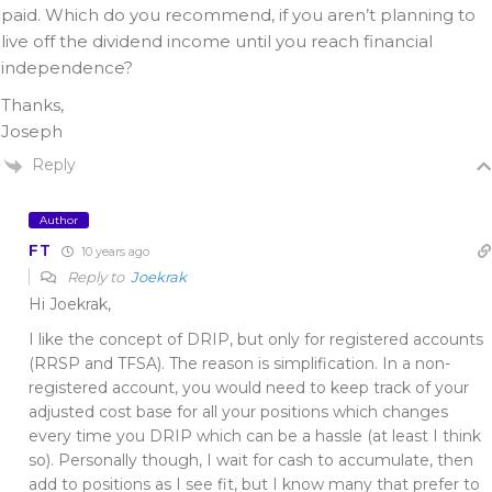
paid. Which do you recommend, if you aren’t planning to
live off the dividend income until you reach financial
independence?
Thanks,
Joseph
Reply
Author
FT
10 years ago
Reply to
Joekrak
Hi Joekrak,
I like the concept of DRIP, but only for registered accounts
(RRSP and TFSA). The reason is simplification. In a non-
registered account, you would need to keep track of your
adjusted cost base for all your positions which changes
every time you DRIP which can be a hassle (at least I think
so). Personally though, I wait for cash to accumulate, then
add to positions as I see fit, but I know many that prefer to