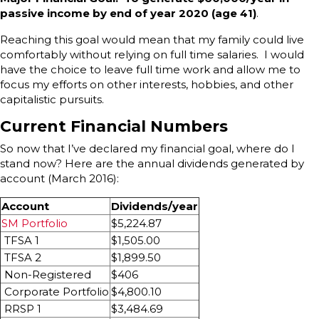
passive income by end of year 2020 (age 41)
.
Reaching this goal would mean that my family could live
comfortably without relying on full time salaries. I would
have the choice to leave full time work and allow me to
focus my efforts on other interests, hobbies, and other
capitalistic pursuits.
Current Financial Numbers
So now that I’ve declared my financial goal, where do I
stand now? Here are the annual dividends generated by
account (March 2016):
Account
Dividends/year
SM Portfolio
$5,224.87
TFSA 1
$1,505.00
TFSA 2
$1,899.50
Non-Registered
$406
Corporate Portfolio
$4,800.10
RRSP 1
$3,484.69