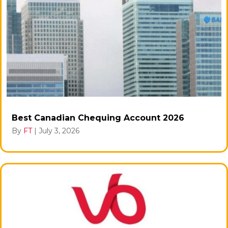
Best Canadian Chequing Account 2026
By
FT
|
July 3, 2026