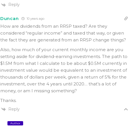
Reply
Duncan
10 years ago
How are dividends from an RRSP taxed? Are they
considered “regular income” and taxed that way, or given
the fact they are generated from an RRSP change things?
Also, how much of your current monthly income are you
setting aside for dividend-earning investments. The path to
$1.5M from what I calculate to be about $0.5M currently in
investment value would be equivalent to an investment of
thousands of dollars per week, given a return of 5% for the
investment, over the 4 years until 2020… that’s a lot of
money, or am I missing something?
Thanks.
Reply
Author