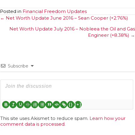
Posted in
Financial Freedom Updates
Posts
← Net Worth Update June 2016 – Sean Cooper (+2.76%)
navigation
Net Worth Update July 2016 – Nobleea the Oil and Gas
Engineer (+8.38%) →
Subscribe
{}
[+]
This site uses Akismet to reduce spam.
Learn how your
comment data is processed.