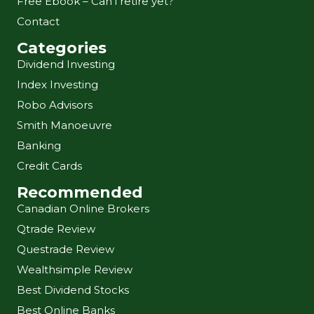
Free Ebook – Can i retire yet?
Contact
Categories
Dividend Investing
Index Investing
Robo Advisors
Smith Manoeuvre
Banking
Credit Cards
Recommended
Canadian Online Brokers
Qtrade Review
Questrade Review
Wealthsimple Review
Best Dividend Stocks
Best Online Banks