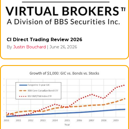
CI Direct Trading Review 2026
By
Justin Bouchard
|
June 26, 2026