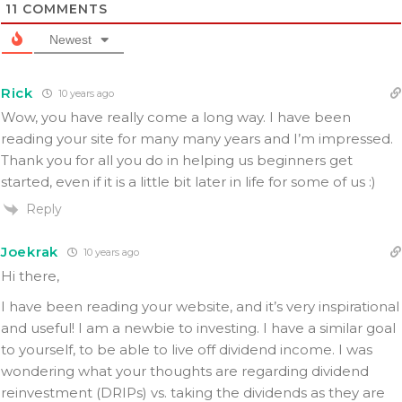
11
COMMENTS
Newest
Rick
10 years ago
Wow, you have really come a long way. I have been
reading your site for many many years and I’m impressed.
Thank you for all you do in helping us beginners get
started, even if it is a little bit later in life for some of us :)
Reply
Joekrak
10 years ago
Hi there,
I have been reading your website, and it’s very inspirational
and useful! I am a newbie to investing. I have a similar goal
to yourself, to be able to live off dividend income. I was
wondering what your thoughts are regarding dividend
reinvestment (DRIPs) vs. taking the dividends as they are