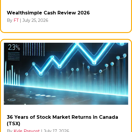
Wealthsimple Cash Review 2026
By
FT
|
July 25, 2026
36 Years of Stock Market Returns in Canada
(TSX)
By
Kyle Prevost
|
July 17, 2026