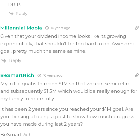
DRIP.
Reply
Millennial Moola
10 years ago
Given that your dividend income looks like its growing
exponentially, that shouldn’t be too hard to do. Awesome
goal, pretty much the same as mine.
Reply
BeSmartRich
10 years ago
My initial goal is to reach $1M so that we can semi-retire
and subsequently $1.5M which would be really enough for
my family to retire fully.
It has been 2 years since you reached your $1M goal. Are
you thinking of doing a post to show how much progress
you have made during last 2 years?
BeSmartRich