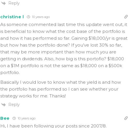
Reply
christine l
10 years ago
As someone commented last time this update went out, it
is beneficial to know what the cost base of the portfolio is
and how it has performed so far. Gaining $18,000/yr is great
but how has the portfolio done? If you’ve lost 30% so far,
that may be more important than how much you are
getting in dividends. Also, how big is this portofio? $18,000
on a $1M portfolio is not the same as $18,000 on a $500k
portfolio.
Basically I would love to know what the yield is and how
the portfolio has performed so I can see whether your
strategy works for me. Thanks!
Reply
Bee
10 years ago
Hi, I have been following your posts since 2007/8.