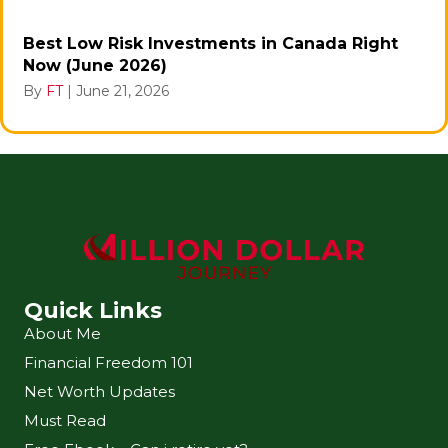
Best Low Risk Investments in Canada Right
Now (June 2026)
By
FT
|
June 21, 2026
Quick Links
About Me
Financial Freedom 101
Net Worth Updates
Must Read