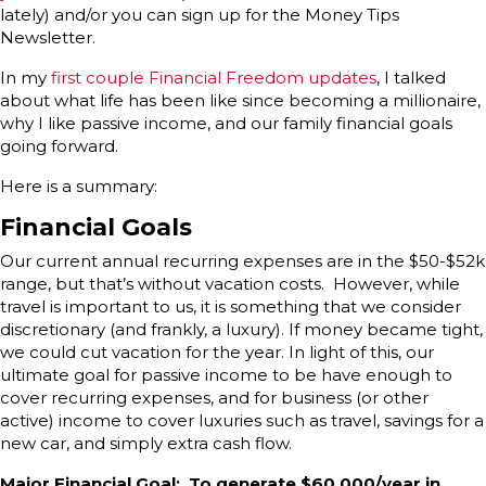
lately) and/or you can sign up for the Money Tips
Newsletter.
In my
first couple Financial Freedom updates
, I talked
about what life has been like since becoming a millionaire,
why I like passive income, and our family financial goals
going forward.
Here is a summary:
Financial Goals
Our current annual recurring expenses are in the $50-$52k
range, but that’s without vacation costs. However, while
travel is important to us, it is something that we consider
discretionary (and frankly, a luxury). If money became tight,
we could cut vacation for the year. In light of this, our
ultimate goal for passive income to be have enough to
cover recurring expenses, and for business (or other
active) income to cover luxuries such as travel, savings for a
new car, and simply extra cash flow.
Major Financial Goal: To generate $60,000/year in