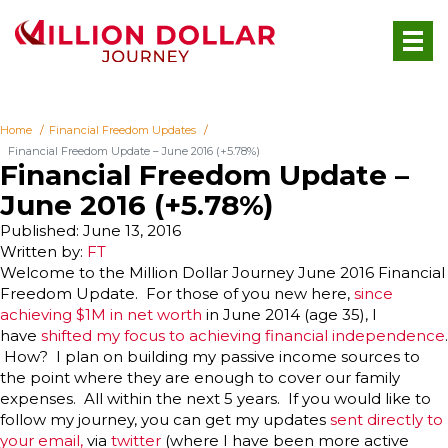
Home
Financial Freedom Updates
Financial Freedom Update – June 2016 (+5.78%)
Financial Freedom Update –
June 2016 (+5.78%)
Published: June 13, 2016
Written by:
FT
Welcome to the Million Dollar Journey June 2016 Financial
Freedom Update. For those of you new here,
since
achieving $1M in net worth
in June 2014 (age 35), I
have
shifted my focus to achieving financial independence
.
How? I plan on building my passive income sources to
the point where they are enough to cover our family
expenses. All within the next 5 years. If you would like to
follow my journey, you can get my updates
sent directly to
your email,
via
twitter
(where I have been more active