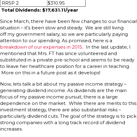
RRSP 2
$310.95
Total Dividends: $17,631.11/year
Since March, there have been few changes to our financial
situation – it’s been slow and steady. We are still living
off my government salary, so we are particularly paying
attention to our spending. As promised, here is a
breakdown of our expenses in 2015
. In the last update, I
mentioned that Mrs. FT has since volunteered and
substituted in a private pre-school and seems to be ready
to leave her healthcare position for a career in teaching.
More on this in a future post as it develops!
Now, lets talk a bit about my passive income strategy –
generating dividend income. As dividends are the main
focus of my passive income pursuit, there is a large
dependence on the market. While there are merits to this
investment strategy, there are also substantial risks –
particularly dividend cuts. The goal of the strategy is to pick
strong companies with a long track record of dividend
increases.