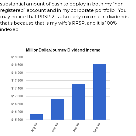
substantial amount of cash to deploy in both my “non-
registered” account and in my corporate portfolio. You
may notice that RRSP 2 is also fairly minimal in dividends,
that’s because that is my wife’s RRSP, and it is 100%
indexed.