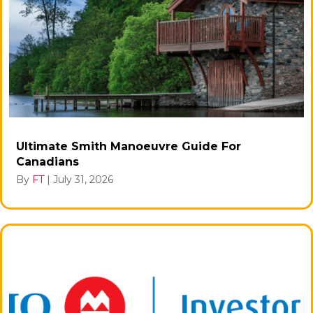
Ultimate Smith Manoeuvre Guide For
Canadians
By
FT
|
July 31, 2026