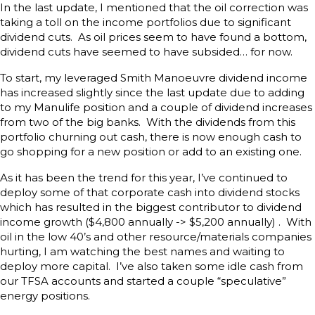
In the last update, I mentioned that the oil correction was
taking a toll on the income portfolios due to significant
dividend cuts. As oil prices seem to have found a bottom,
dividend cuts have seemed to have subsided… for now.
To start, my leveraged Smith Manoeuvre dividend income
has increased slightly since the last update due to adding
to my Manulife position and a couple of dividend increases
from two of the big banks. With the dividends from this
portfolio churning out cash, there is now enough cash to
go shopping for a new position or add to an existing one.
As it has been the trend for this year, I’ve continued to
deploy some of that corporate cash into dividend stocks
which has resulted in the biggest contributor to dividend
income growth ($4,800 annually -> $5,200 annually) . With
oil in the low 40’s and other resource/materials companies
hurting, I am watching the best names and waiting to
deploy more capital. I’ve also taken some idle cash from
our TFSA accounts and started a couple “speculative”
energy positions.