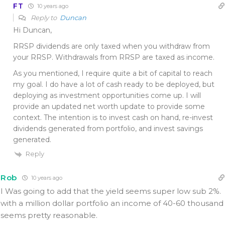
FT
10 years ago
Reply to
Duncan
Hi Duncan,
RRSP dividends are only taxed when you withdraw from
your RRSP. Withdrawals from RRSP are taxed as income.
As you mentioned, I require quite a bit of capital to reach
my goal. I do have a lot of cash ready to be deployed, but
deploying as investment opportunities come up. I will
provide an updated net worth update to provide some
context. The intention is to invest cash on hand, re-invest
dividends generated from portfolio, and invest savings
generated.
Reply
Rob
10 years ago
I Was going to add that the yield seems super low sub 2%.
with a million dollar portfolio an income of 40-60 thousand
seems pretty reasonable.