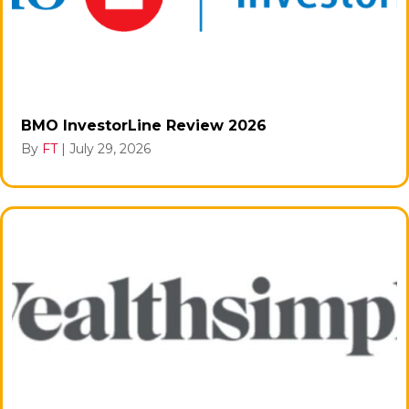
BMO InvestorLine Review 2026
By
FT
|
July 29, 2026