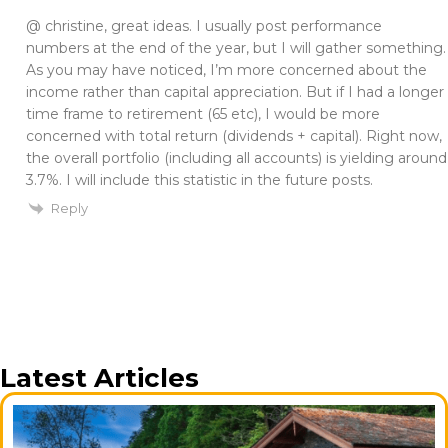
@ christine, great ideas. I usually post performance
numbers at the end of the year, but I will gather something.
As you may have noticed, I’m more concerned about the
income rather than capital appreciation. But if I had a longer
time frame to retirement (65 etc), I would be more
concerned with total return (dividends + capital). Right now,
the overall portfolio (including all accounts) is yielding around
3.7%. I will include this statistic in the future posts.
Reply
Latest Articles