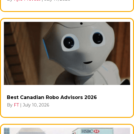
Best Canadian Robo Advisors 2026
By
FT
|
July 10, 2026