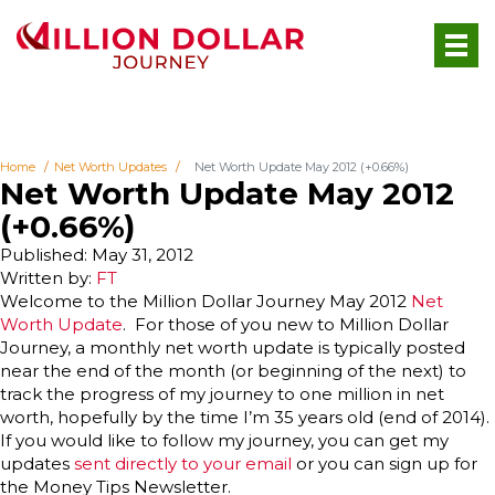
Home
Net Worth Updates
Net Worth Update May 2012 (+0.66%)
Net Worth Update May 2012
(+0.66%)
Published: May 31, 2012
Written by:
FT
Welcome to the Million Dollar Journey May 2012
Net
Worth Update
. For those of you new to Million Dollar
Journey, a monthly net worth update is typically posted
near the end of the month (or beginning of the next) to
track the progress of my journey to one million in net
worth, hopefully by the time I’m 35 years old (end of 2014).
If you would like to follow my journey, you can get my
updates
sent directly to your email
or you can sign up for
the Money Tips Newsletter.