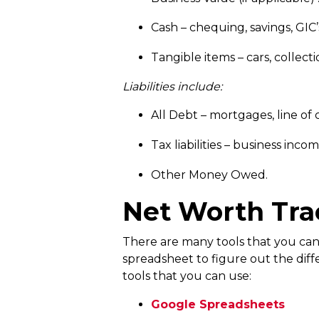
Cash – chequing, savings, GIC’
Tangible items – cars, collecti
Liabilities include:
All Debt – mortgages, line of c
Tax liabilities – business inc
Other Money Owed.
Net Worth Tra
There are many tools that you can u
spreadsheet to figure out the diff
tools that you can use:
Google Spreadsheets