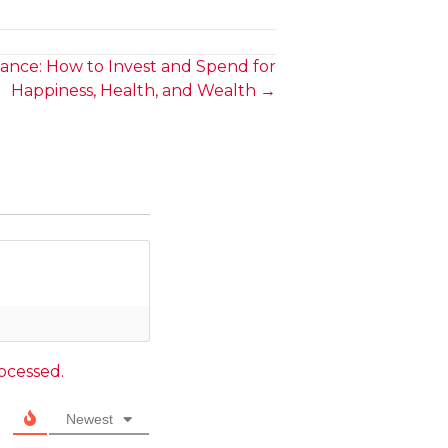
ance: How to Invest and Spend for
Happiness, Health, and Wealth →
ocessed.
Newest