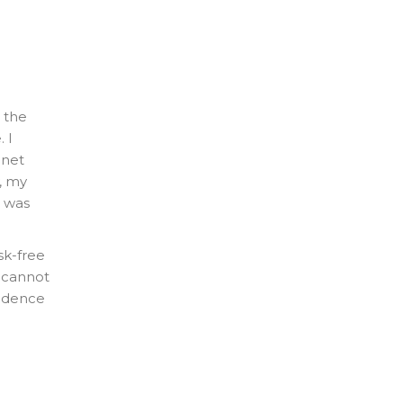
 the
 I
 net
y, my
I was
sk-free
t cannot
sidence