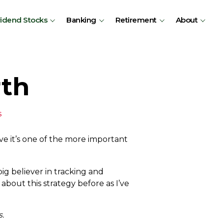
vidend Stocks
Banking
Retirement
About
rth
s
eve it’s one of the more important
ig believer in tracking and
 about this strategy before as I’ve
s.