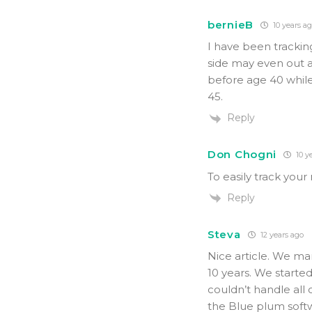
bernieB
10 years a
I have been tracking
side may even out a 
before age 40 while
45.
Reply
Don Chogni
10 y
To easily track yo
Reply
Steva
12 years ago
Nice article. We ma
10 years. We starte
couldn’t handle all
the Blue plum soft