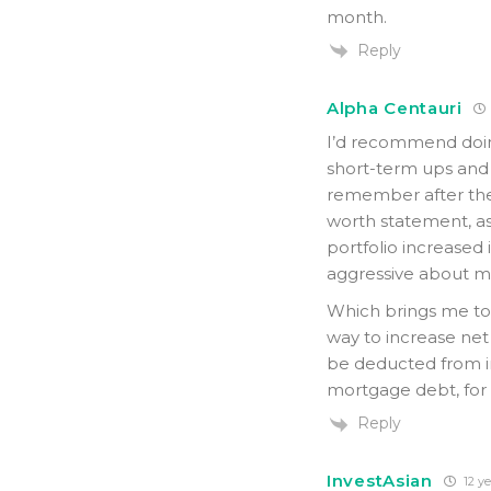
month.
Reply
Alpha Centauri
I’d recommend doin
short-term ups and d
remember after the 2
worth statement, as 
portfolio increased
aggressive about m
Which brings me to 
way to increase net
be deducted from i
mortgage debt, for 
Reply
InvestAsian
12 ye