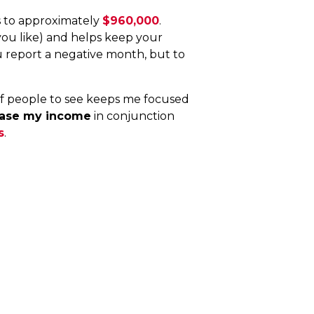
s to approximately
$960,000
.
you like) and helps keep your
u report a negative month, but to
of people to see keeps me focused
ease my income
in conjunction
s
.