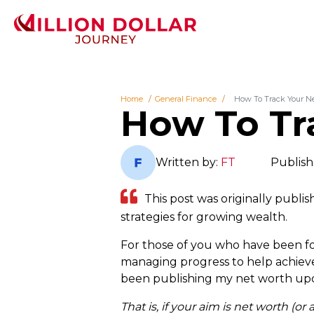
Home
General Finance
How To Track Your N
How To Tr
Written by:
FT
Publish
This post was originally publis
strategies for growing wealth.
For those of you who have been fol
managing progress to help achieve d
been publishing my net worth upda
That is, if your aim is net worth (or