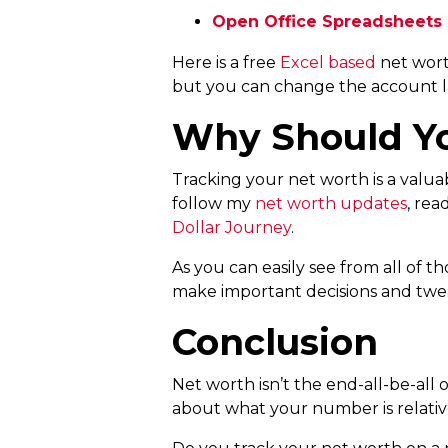
Open Office Spreadsheets
Here is a free
Excel based
net wort
but you can change the account l
Why Should Yo
Tracking your net worth is a valu
follow my
net worth updates
, re
Dollar Journey
.
As you can easily see from all of th
make important decisions and twe
Conclusion
Net worth isn’t the end-all-be-all of
about what your number is relative