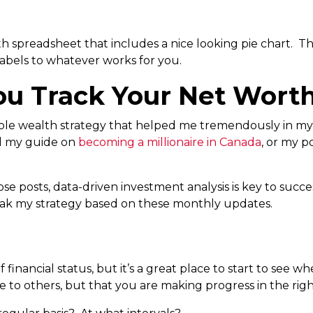
h spreadsheet that includes a nice looking pie chart. Th
abels to whatever works for you.
u Track Your Net Wort
able wealth strategy that helped me tremendously in my 
ad my guide on
becoming a millionaire in Canada
, or my 
ose posts, data-driven investment analysis is key to succe
ak my strategy based on these monthly updates.
 financial status, but it’s a great place to start to see wh
 to others, but that you are making progress in the righ