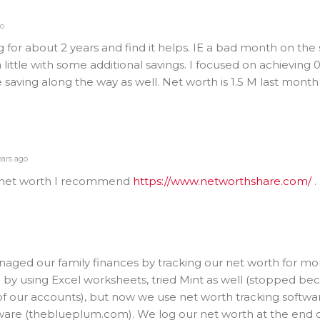
go
 for about 2 years and find it helps. IE a bad month on the
little with some additional savings. I focused on achieving 
 saving along the way as well. Net worth is 1.5 M last month
ears ago
ur net worth I recommend
https://www.networthshare.com/
.
naged our family finances by tracking our net worth for mo
d by using Excel worksheets, tried Mint as well (stopped bec
 of our accounts), but now we use net worth tracking softw
ware (theblueplum.com). We log our net worth at the end 