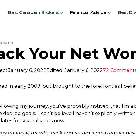
Best Canadian Brokers
Financial Advice
Best Di
et Worth
ack Your Net Wo
ed: January 6, 2022
Edited: January 6, 2022
72 Comment
hed in early 2009, but brought to the forefront as I beli
lowing my journey, you’ve probably noticed that I’m a b
esired goals. I can’t believe I haven’t explicitly written
tes for several years now.
 any financial) growth, track and record it on a regular basi