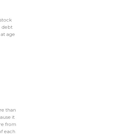
 stock
0 debt
 at age
re than
ause it
are from
of each