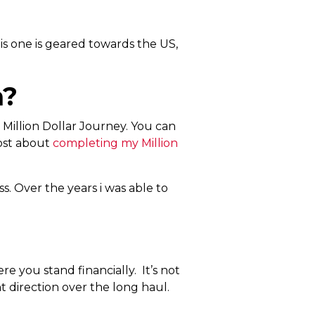
is one is geared towards the US,
h?
Million Dollar Journey. You can
post about
completing my
Million
ss. Over the years i was able to
ere you stand financially. It’s not
t direction over the long haul.