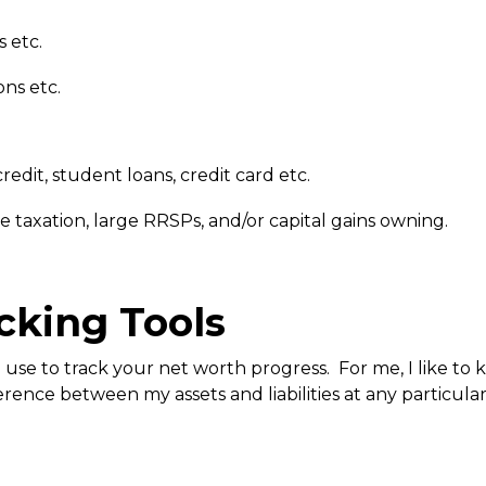
s etc.
ons etc.
redit, student loans, credit card etc.
ome taxation, large RRSPs, and/or capital gains owning.
cking Tools
se to track your net worth progress. For me, I like to ke
erence between my assets and liabilities at any particula