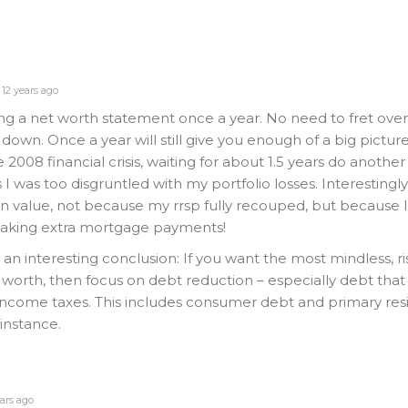
12 years ago
g a net worth statement once a year. No need to fret over
own. Once a year will still give you enough of a big picture.
008 financial crisis, waiting for about 1.5 years do another
I was too disgruntled with my portfolio losses. Interestingl
 in value, not because my rrsp fully recouped, but because 
aking extra mortgage payments!
an interesting conclusion: If you want the most mindless, ri
 worth, then focus on debt reduction – especially debt tha
ncome taxes. This includes consumer debt and primary re
instance.
ars ago