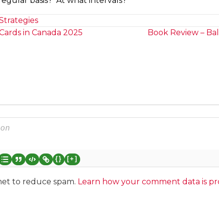
egular basis? At what intervals?
Strategies
Cards in Canada 2025
Book Review – Bal
{}
[+]
smet to reduce spam.
Learn how your comment data is pr