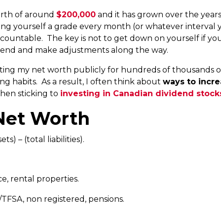
worth of around
$200,000
and it has grown over the year
ving yourself a grade every month (or whatever interval 
countable. The key is not to get down on yourself if yo
rend and make adjustments along the way.
rting my net worth publicly for hundreds of thousands 
g habits. As a result, I often think about
ways to incr
then sticking to
investing in Canadian dividend stock
Net Worth
s) – (total liabilities).
e, rental properties.
TFSA, non registered, pensions.
.