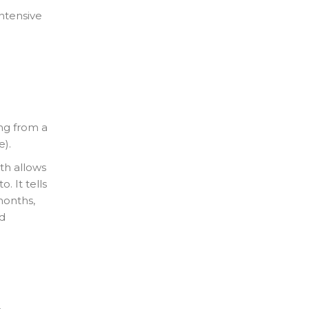
intensive
ing from a
e).
th allows
 It tells
months,
d