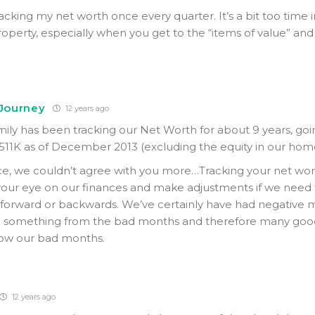
acking my net worth once every quarter. It’s a bit too time 
roperty, especially when you get to the “items of value” and
 Journey
12 years ago
amily has been tracking our Net Worth for about 9 years, go
511K as of December 2013 (excluding the equity in our hom
e, we couldn’t agree with you more…Tracking your net wor
your eye on our finances and make adjustments if we need to.
 forward or backwards. We’ve certainly have had negative 
n something from the bad months and therefore many goo
low our bad months.
12 years ago