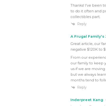
Thanks! I’ve been tr
to do it often and p
collectibles part.
Reply
A Frugal Family's
Great article, our f
negative $120K to $
From our experienc
our family to keep 
us if we are moving
but we always lear
months tend to fol
Reply
Inderpreet Kang