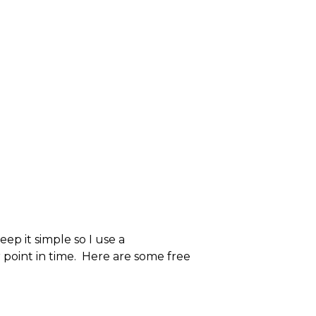
ep it simple so I use a
r point in time. Here are some free