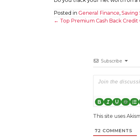
Do you track your net worth on a r
Posted in
General Finance
,
Saving 
Posts
← Top Premium Cash Back Credit 
navigation
Subscribe
This site uses Aki
72
COMMENTS