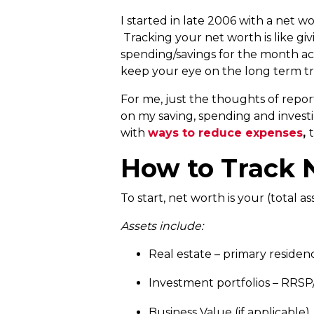
I started in late 2006 with a net 
Tracking your net worth is like gi
spending/savings for the month ac
keep your eye on the long term t
For me, just the thoughts of repo
on my saving, spending and investin
with
ways to reduce expenses
,
How to Track 
To start, net worth is your (total asset
Assets include:
Real estate – primary residenc
Investment portfolios – RRSP/
Business Value (if applicable) 