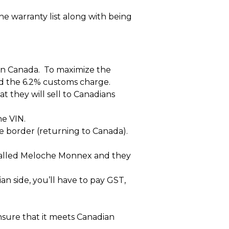
he warranty list along with being
 in Canada. To maximize the
void the 6.2% customs charge.
t they will sell to Canadians
he VIN.
e border (returning to Canada).
 called Meloche Monnex and they
 side, you’ll have to pay GST,
nsure that it meets Canadian