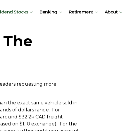
vidend Stocks
Banking
Retirement
About
– The
 readers requesting more
han the exact same vehicle sold in
ands of dollars range. For
 around $32.2k CAD freight
based on $1.10 exchange). For the
es even further and if you account