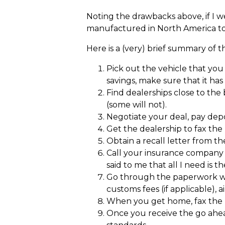
Noting the drawbacks above, if I we
manufactured in North America to
Here is a (very) brief summary of 
Pick out the vehicle that yo
savings, make sure that it has
Find dealerships close to the
(some will not).
Negotiate your deal, pay depos
Get the dealership to fax th
Obtain a recall letter from t
Call your insurance company 
said to me that all I need is 
Go through the paperwork wit
customs fees (if applicable), a
When you get home, fax the p
Once you receive the go ahead