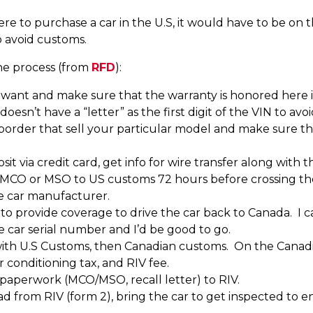
re to purchase a car in the U.S, it would have to be on t
 avoid customs.
the process (from
RFD
):
u want and make sure that the warranty is honored here
 doesn’t have a “letter” as the first digit of the VIN to a
 border that sell your particular model and make sure tha
it via credit card, get info for wire transfer along with t
e MCO or MSO to US customs 72 hours before crossing th
he car manufacturer.
to provide coverage to drive the car back to Canada. I
the car serial number and I’d be good to go.
h U.S Customs, then Canadian customs. On the Canadian
ir conditioning tax, and RIV fee.
aperwork (MCO/MSO, recall letter) to RIV.
 from RIV (form 2), bring the car to get inspected to e