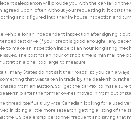
 decent salesperson will provide you with the car-fax on the 
 agreed upon, often without your requesting it. It costs th
othing and is figured into their in-house inspection and tu
e vehicle for an independent inspection after signing it out
xtended test drive (if your credit is good enough)…any dece
le to make an inspection inside of an hour for glaring mech
 issues. The cost for an hour of shop time is minimal, the p
 frustration alone…too large to measure.
a salt…many States do not salt their roads…so you can always
something that was taken in trade by the dealership, rathe
hased from an auction. Still get the car-fax, to make sure 
 dealership after the former owner moved in from out of sta
thread itself…a truly wise Canadian looking for a used veh
ed in doing a little more research, getting a listing of the
hat the US dealership personnel frequent and saving that 