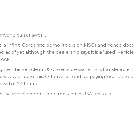
 anyone can answer it
 a Infiniti Corporate demo (title is on MSO) and hence doe
 as of yet although the dealership says it is a ‘used” vehicle
clock
egister the vehicle in USA to ensure warranty is transferable 
any way around this. Otherwise I end up paying local state t
 within 24 hours
s the vehicle needs to be registed in USA first of all