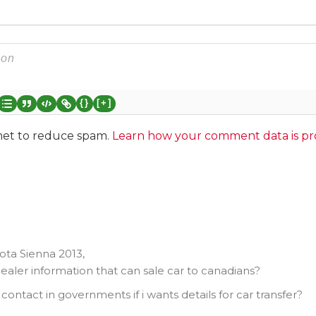
{}
[+]
smet to reduce spam.
Learn how your comment data is pr
ota Sienna 2013,
ealer information that can sale car to canadians?
contact in governments if i wants details for car transfer?