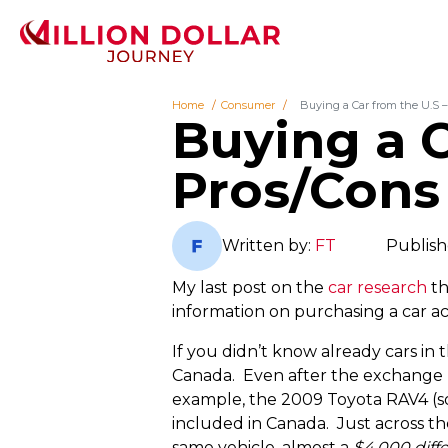
Home
Consumer
Buying a Car from the U.S 
Buying a C
Pros/Cons
Written by:
FT
Publish
My last post on the
car research
th
information on purchasing a car ac
If you didn’t know already cars in 
Canada. Even after the exchange ra
example, the 2009 Toyota RAV4 (s
included in Canada. Just across th
same vehicle, almost a
$4,000 diff