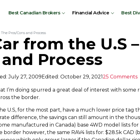
Best Canadian Brokers
Financial Advice
Best Di
– The Pros/Cons and Process
ar from the U.S 
 and Process
ed: July 27, 2009
Edited: October 29, 2021
25 Comments
at I’m doing spurred a great deal of interest with some
ross the border.
the U.S, for the most part, have a much lower price tag t
te difference, the savings can still amount in the thous
ome manufactured in Canada) base 4WD model lists for
e border however, the same RAV4 lists for: $28.5k CAD (
erence
which only grows larger if the Canadian dollar ris