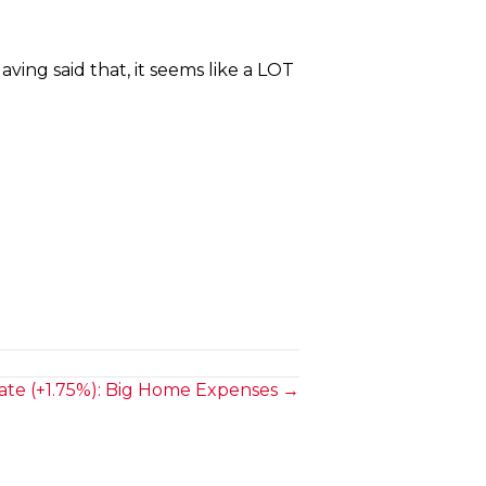
ving said that, it seems like a LOT
te (+1.75%): Big Home Expenses →