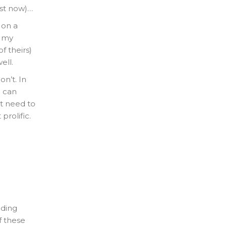
ust now)…
 on a
t my
f theirs)
ell.
n’t. In
u can
st need to
prolific.
nding
f these