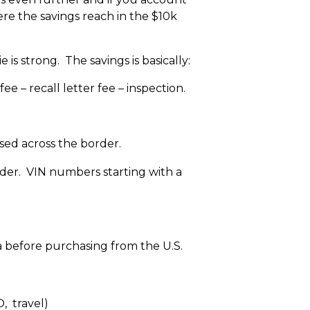
ere the savings reach in the $10k
e is strong. The savings is basically:
ee – recall letter fee – inspection.
sed across the border.
der. VIN numbers starting with a
a before purchasing from the U.S.
, travel)