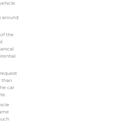
vehicle
e
rn around
 of the
nt
anical
otential
 request
r than
the car
te.
icle
 same
much