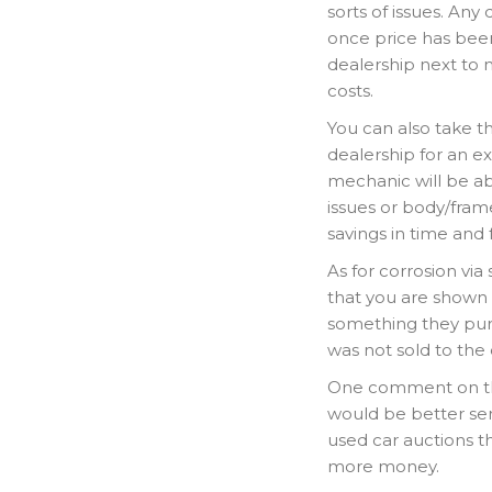
sorts of issues. Any
once price has been
dealership next to n
costs.
You can also take th
dealership for an e
mechanic will be ab
issues or body/frame
savings in time and
As for corrosion vi
that you are shown 
something they purc
was not sold to the
One comment on the 
would be better serv
used car auctions t
more money.