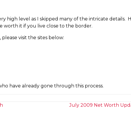
 high level as I skipped many of the intricate details. Ha
 worth it if you live close to the border.
please visit the sites below:
who have already gone through this process.
ch
July 2009 Net Worth Upda