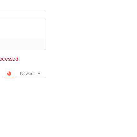
ocessed.
Newest