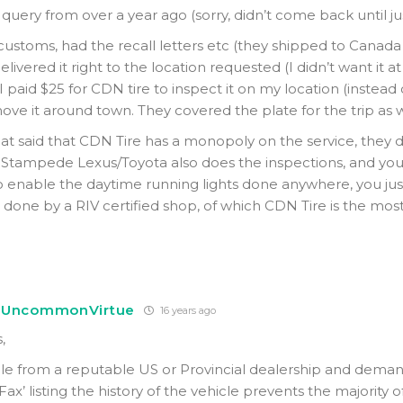
 query from over a year ago (sorry, didn’t come back until j
 customs, had the recall letters etc (they shipped to Canada
elivered it right to the location requested (I didn’t want it a
 I paid $25 for CDN tire to inspect it on my location (instead o
move it around town. They covered the plate for the trip as w
at said that CDN Tire has a monopoly on the service, they do
 Stampede Lexus/Toyota also does the inspections, and yo
to enable the daytime running lights done anywhere, you ju
done by a RIV certified shop, of which CDN Tire is the most 
UncommonVirtue
16 years ago
,
cle from a reputable US or Provincial dealership and dema
Fax’ listing the history of the vehicle prevents the majority o