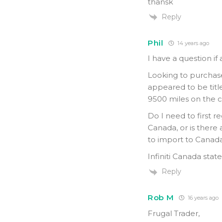
thansk
Reply
Phil
14 years ago
I have a question if
Looking to purchase
appeared to be titled
9500 miles on the 
Do I need to first r
Canada, or is there 
to import to Canada
Infiniti Canada state
Reply
Rob M
16 years ago
Frugal Trader,