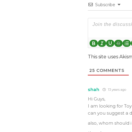
Subscribe
This site uses Aki
25
COMMENTS
shah
13 years ago
Hi Guys,
I am looking for Toy
can you suggest a d
also, whom should i 