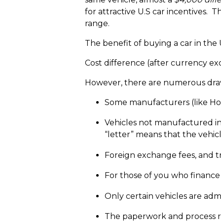
for attractive U.S car incentives. 
range.
The benefit of buying a car in the 
Cost difference (after currency exch
However, there are numerous draw
Some manufacturers (like Hond
Vehicles not manufactured in
“letter” means that the vehicl
Foreign exchange fees, and tra
For those of you who finance 
Only certain vehicles are admi
The paperwork and process req