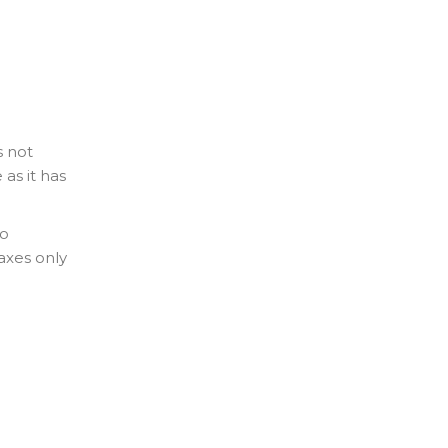
s not
 as it has
to
axes only