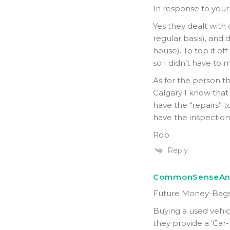
In response to your
Yes they dealt with
regular basis), and d
house). To top it off
so I didn’t have to 
As for the person th
Calgary I know that
have the “repairs” 
have the inspection 
Rob
Reply
CommonSenseAn
Future Money-Bags
Buying a used vehi
they provide a ‘Car-