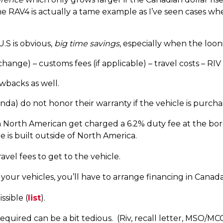
The RAV4 is actually a tame example as I’ve seen cases wh
U.S is obvious,
big time savings
, especially when the looni
ange) – customs fees (if applicable) – travel costs – RIV f
backs as well.
a) do not honor their warranty if the vehicle is purcha
 North American get charged a 6.2% duty fee at the bor
e is built outside of North America.
vel fees to get to the vehicle.
your vehicles, you’ll have to arrange financing in Canad
ssible (
list
).
uired can be a bit tedious. (Riv, recall letter, MSO/MCO