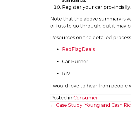
standards.
Register your car provincially.
Note that the above summary is very
of fuss to go through, but it may be
Resources on the detailed process, 
RedFlagDeals
Car Burner
RIV
I would love to hear from people 
Posted in
Consumer
Posts
← Case Study: Young and Cash Ri
navigation