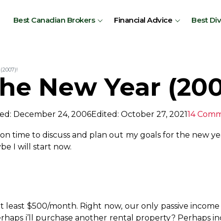
Best Canadian Brokers
Financial Advice
Best Di
(2007)!
the New Year (200
ed: December 24, 2006
Edited: October 27, 2021
14 Com
oon time to discuss and plan out my goals for the new ye
e I will start now.
t least $500/month. Right now, our only passive income 
haps i’ll purchase another rental property? Perhaps i