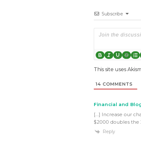
Subscribe
This site uses Aki
14
COMMENTS
Financial and Blog
[…] Increase our cha
$2000 doubles the 2
Reply