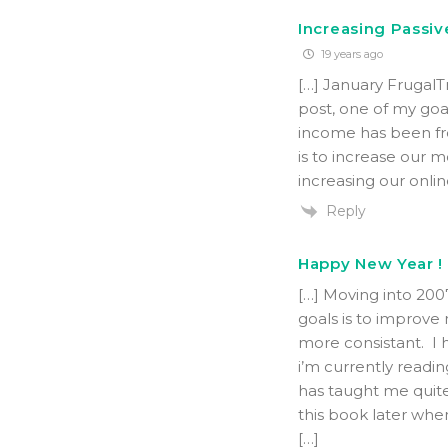
Increasing Passiv
19 years ago
[…] January Frugal
post, one of my goal
income has been fro
is to increase our 
increasing our onli
Reply
Happy New Year ! 
[…] Moving into 200
goals is to improve
more consistant. I 
i’m currently readi
has taught me quite
this book later when
[…]