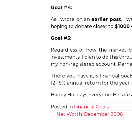
Goal #4:
As I wrote on an
earlier post
, I 
hoping to donate closer to
$1000 
Goal #5:
Regardless of how the market do
investments. I plan to do this thr
my non-registered account. Perhaps
There you have it, 5 financial goa
12-15% annual return for the year.
Happy Holidays everyone! Be safe 
Posted in
Financial Goals
Posts
← Net Worth: December 2006
navigation