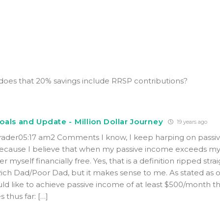
does that 20% savings include RRSP contributions?
als and Update - Million Dollar Journey
19 years ago
Trader05:17 am2 Comments I know, I keep harping on passi
because I believe that when my passive income exceeds my 
er myself financially free. Yes, that is a definition ripped str
Rich Dad/Poor Dad, but it makes sense to me. As stated as 
uld like to achieve passive income of at least $500/month thi
 thus far: […]