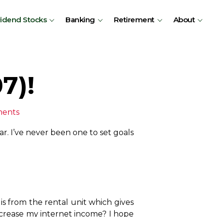
vidend Stocks
Banking
Retirement
About
7)!
ments
ar. I’ve never been one to set goals
is from the rental unit which gives
ncrease my internet income? I hope