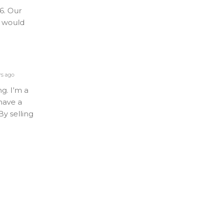
6. Our
y would
rs ago
ng. I’m a
 have a
y selling