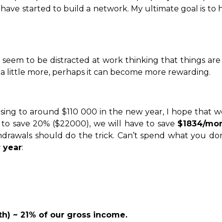
have started to build a network. My ultimate goal is t
seem to be distracted at work thinking that things are 
a little more, perhaps it can become more rewarding.
ing to around $110 000 in the new year, I hope that we
e to save 20% ($22000), we will have to save
$1834/mo
thdrawals should do the trick. Can’t spend what you d
 year
:
th) ~ 21% of our gross income.