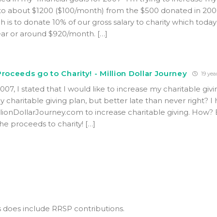
 to about $1200 ($100/month) from the $500 donated in 200
h is to donate 10% of our gross salary to charity which toda
ear or around $920/month. […]
roceeds go to Charity! - Million Dollar Journey
19 yea
007, I stated that I would like to increase my charitable givi
 my charitable giving plan, but better late than never right? I
llionDollarJourney.com to increase charitable giving. How? B
he proceeds to charity! […]
s does include RRSP contributions.