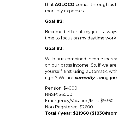
that
AGLOCO
comes through as I 
monthly expenses.
Goal #2:
Become better at my job. I always 
time to focus on my daytime work 
Goal #3:
With our combined income increas
on our gross income. So, if we ar
yourself first using automatic wi
right? We are
currently
saving
per
Pension: $4000
RRSP: $6000
Emergency/Vacation/Misc: $9360
Non Registered: $2600
Total / year: $21960 ($1830/mon