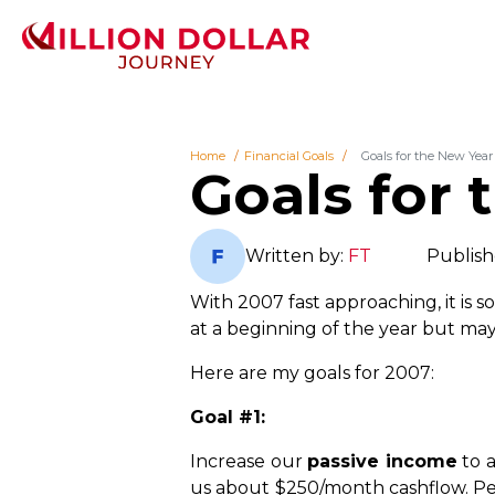
Home
Financial Goals
Goals for the New Year 
Goals for 
Written by:
FT
Publish
With 2007 fast approaching, it is s
at a beginning of the year but mayb
Here are my goals for 2007:
Goal #1:
Increase our
passive income
to a
us about $250/month cashflow. Per