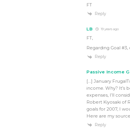
FT
Reply
LB
19 years ago
FT,
Regarding Goal #3, 
Reply
Passive Income Go
[…] January Frugal
income. Why? It’s 
expenses, I’ll consid
Robert Kiyosaki of 
goals for 2007, I wo
Here are my sources
Reply