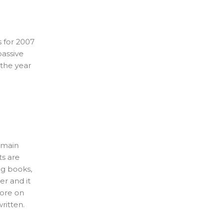
 for 2007
passive
 the year
y main
ts are
ng books,
r and it
more on
ritten.