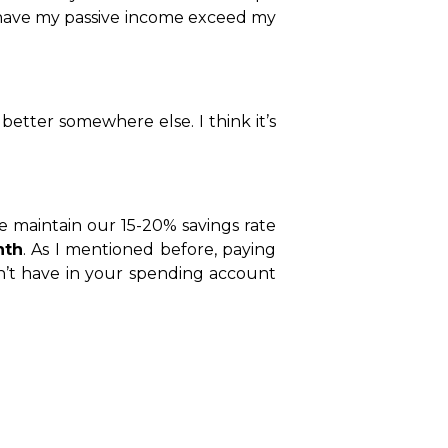
o have my passive income exceed my
better somewhere else. I think it’s
 maintain our 15-20% savings rate
nth
. As I mentioned before, paying
on’t have in your spending account