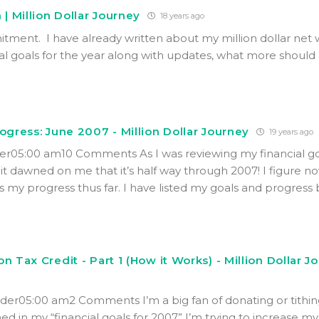
 | Million Dollar Journey
18 years ago
tment. I have already written about my million dollar net
al goals for the year along with updates, what more should 
rogress: June 2007 - Million Dollar Journey
19 years ago
er05:00 am10 Comments As I was reviewing my financial go
it dawned on me that it’s half way through 2007! I figure no
s my progress thus far. I have listed my goals and progress
n Tax Credit - Part 1 (How it Works) - Million Dollar J
der05:00 am2 Comments I’m a big fan of donating or tithin
ned in my “financial goals for 2007” I’m trying to increase my