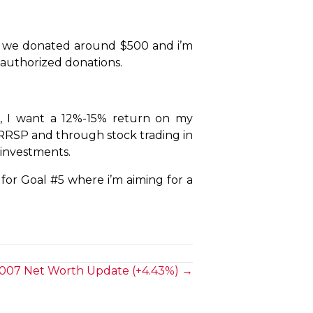
ieve we donated around $500 and i’m
e-authorized donations.
), I want a 12%-15% return on my
y RRSP and through stock trading in
 investments.
 for Goal #5 where i’m aiming for a
007 Net Worth Update (+4.43%) →