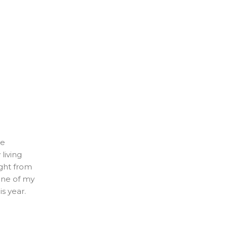
ve
living
aight from
one of my
s year.