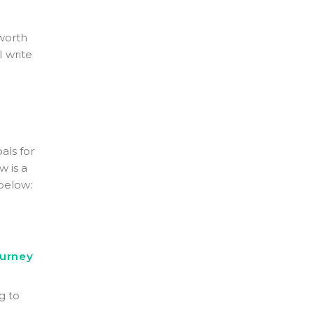
 worth
I write
als for
w is a
 below:
ourney
g to