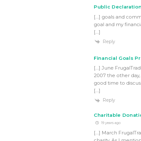
Public Declaration
[…] goals and commi
goal and my financi
[…]
Reply
Financial Goals P
[…] June FrugalTrad
2007 the other day, 
good time to discus
[…]
Reply
Charitable Donatio
19 years ago
[…] March FrugalTra
charity. As I mentio