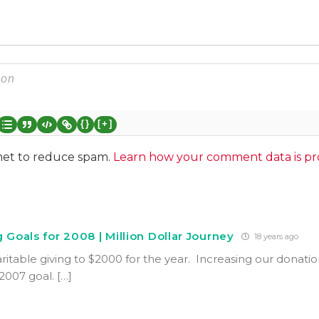
{}
[+]
smet to reduce spam.
Learn how your comment data is pr
 Goals for 2008 | Million Dollar Journey
18 years ago
ritable giving to $2000 for the year. Increasing our donatio
007 goal. […]