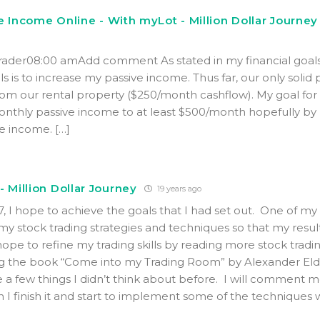
e Income Online - With myLot - Million Dollar Journey
Trader08:00 amAdd comment As stated in my financial goals
s is to increase my passive income. Thus far, our only solid 
m our rental property ($250/month cashflow). My goal for
monthly passive income to at least $500/month hopefully by
ne income. […]
- Million Dollar Journey
19 years ago
7, I hope to achieve the goals that I had set out. One of m
 my stock trading strategies and techniques so that my resul
hope to refine my trading skills by reading more stock tradi
ng the book “Come into my Trading Room” by Alexander Elde
 a few things I didn’t think about before. I will comment 
 I finish it and start to implement some of the techniques w