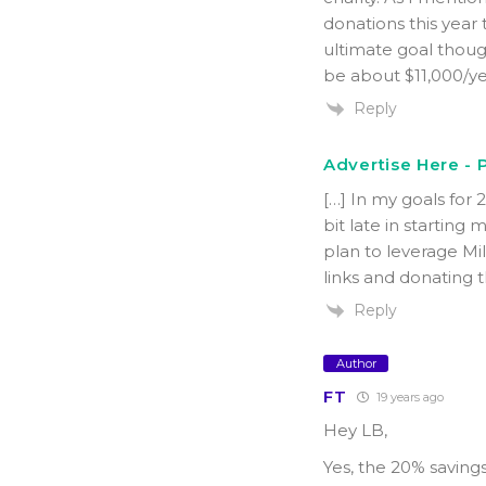
donations this year
ultimate goal thoug
be about $11,000/y
Reply
Advertise Here - P
[…] In my goals for 2
bit late in starting
plan to leverage Mi
links and donating t
Reply
Author
FT
19 years ago
Hey LB,
Yes, the 20% saving