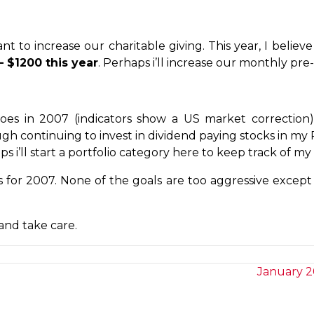
want to increase our charitable giving. This year, I bel
– $1200 this year
. Perhaps i’ll increase our monthly pr
es in 2007 (indicators show a US market correction
ough continuing to invest in dividend paying stocks in m
 i’ll start a portfolio category here to keep track of my
ls for 2007. None of the goals are too aggressive except
and take care.
January 2