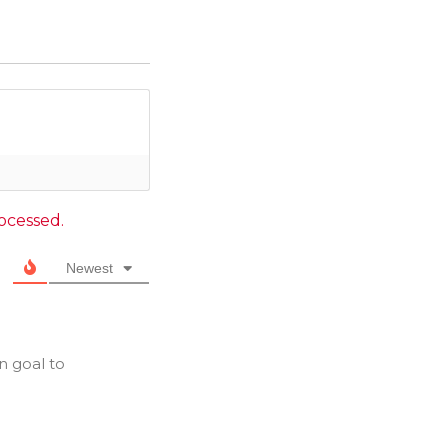
ocessed.
Newest
n goal to