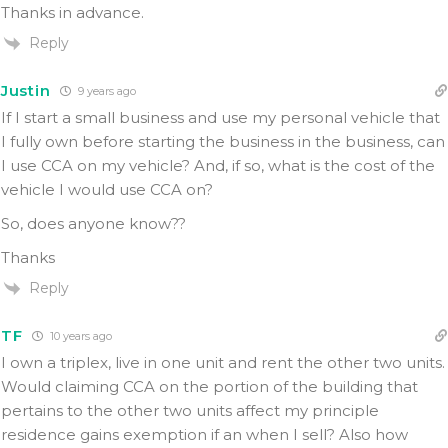
Thanks in advance.
Reply
Justin
9 years ago
If I start a small business and use my personal vehicle that
I fully own before starting the business in the business, can
I use CCA on my vehicle? And, if so, what is the cost of the
vehicle I would use CCA on?
So, does anyone know??
Thanks
Reply
TF
10 years ago
I own a triplex, live in one unit and rent the other two units.
Would claiming CCA on the portion of the building that
pertains to the other two units affect my principle
residence gains exemption if an when I sell? Also how