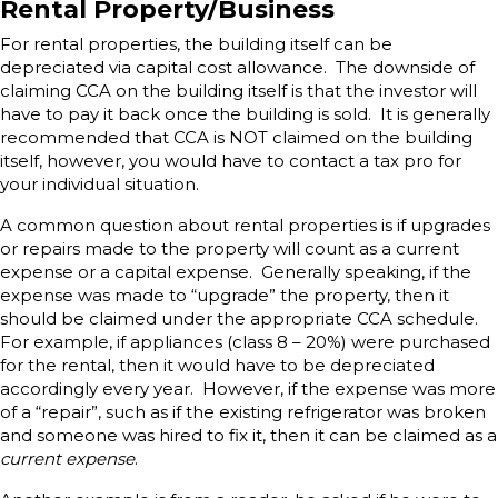
Rental Property/Business
For rental properties, the building itself can be
depreciated via capital cost allowance. The downside of
claiming CCA on the building itself is that the investor will
have to pay it back once the building is sold. It is generally
recommended that CCA is NOT claimed on the building
itself, however, you would have to contact a tax pro for
your individual situation.
A common question about rental properties is if upgrades
or repairs made to the property will count as a current
expense or a capital expense. Generally speaking, if the
expense was made to “upgrade” the property, then it
should be claimed under the appropriate CCA schedule.
For example, if appliances (class 8 – 20%) were purchased
for the rental, then it would have to be depreciated
accordingly every year. However, if the expense was more
of a “repair”, such as if the existing refrigerator was broken
and someone was hired to fix it, then it can be claimed as a
current expense
.