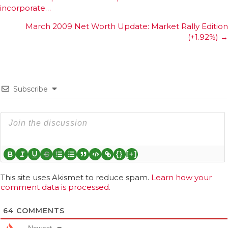
incorporate…
navigation
March 2009 Net Worth Update: Market Rally Edition
(+1.92%) →
Subscribe
{}
[+]
This site uses Akismet to reduce spam.
Learn how your
comment data is processed.
64
COMMENTS
Newest