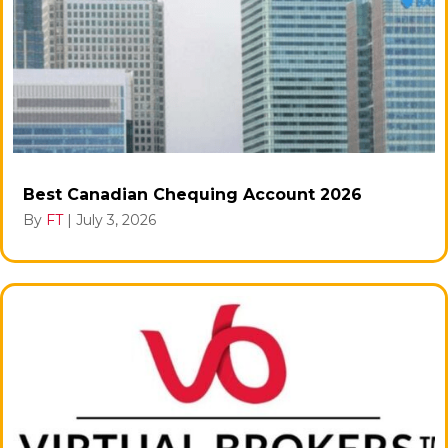
Best Canadian Chequing Account 2026
By
FT
|
July 3, 2026