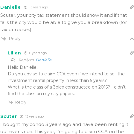
Danielle
13 years ago
Scuter, your city tax statement should show it and if that
fails the city would be able to give you a breakdown (for
tax purposes).
Reply
Lilian
6 years ago
Reply to
Danielle
Hello Danielle,
Do you advise to claim CCA even if we intend to sell the
investment rental property in less than 5 years?
What is the class of a 3plex constructed on 2015? I didn’t
find the class on my city papers.
Reply
Scuter
13 years ago
I bought my condo 3 years ago and have been renting it
out ever since. This year, I’m going to claim CCA on the