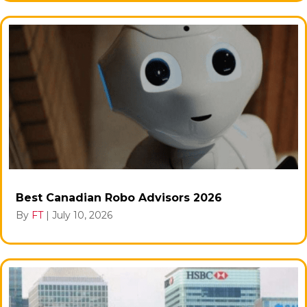
Best Canadian Robo Advisors 2026
By
FT
|
July 10, 2026