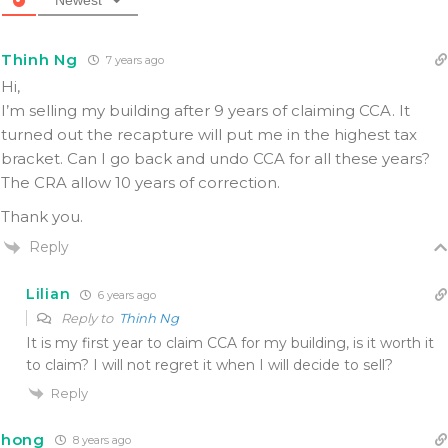
Thinh Ng
7 years ago
Hi,
I’m selling my building after 9 years of claiming CCA. It
turned out the recapture will put me in the highest tax
bracket. Can I go back and undo CCA for all these years?
The CRA allow 10 years of correction.
Thank you.
Reply
Lilian
6 years ago
Reply to
Thinh Ng
It is my first year to claim CCA for my building, is it worth it
to claim? I will not regret it when I will decide to sell?
Reply
hong
8 years ago