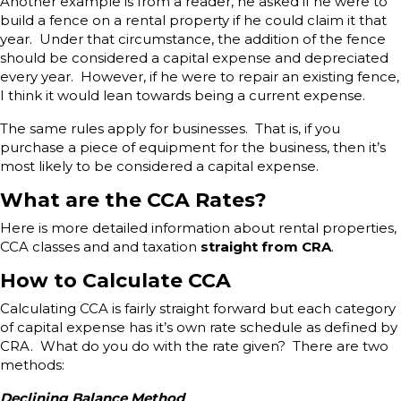
Another example is from a reader, he asked if he were to
build a fence on a rental property if he could claim it that
year. Under that circumstance, the addition of the fence
should be considered a capital expense and depreciated
every year. However, if he were to repair an existing fence,
I think it would lean towards being a current expense.
The same rules apply for businesses. That is, if you
purchase a piece of equipment for the business, then it’s
most likely to be considered a capital expense.
What are the CCA Rates?
Here is more detailed information about rental properties,
CCA classes and and taxation
straight from CRA
.
How to Calculate CCA
Calculating CCA is fairly straight forward but each category
of capital expense has it’s own rate schedule as defined by
CRA. What do you do with the rate given? There are two
methods:
Declining Balance Method