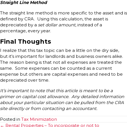
Straight Line Method
The straight line method is more specific to the asset and is
defined by CRA. Using this calculation, the asset is
depreciated by a
set dollar amount
, instead of a
percentage, every year.
Final Thoughts
I realize that this tax topic can be a little on the dry side,
but it’s important for landlords and business owners alike.
The reason being is that not all expenses are treated the
same. Some expenses can be counted as a current
expense but others are capital expenses and need to be
depreciated over time.
It’s important to note that this article is meant to be a
primer on capital cost allowance. Any detailed information
about your particular situation can be pulled from the CRA
site directly or from contacting an accountant.
Posted in
Tax Minimization
Posts
← Rental Properties – To incorporate or not to