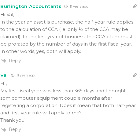
Burlington Accountants
11 years ago
Hi Val,
In the year an asset is purchase, the half-year rule applies
to the calculation of CCA (i.e. only ½ of the CCA may be
claimed). In the first year of business, the CCA claim must
be prorated by the number of days in the first fiscal year.
In other words, yes, both will apply.
Reply
Val
11 years ago
HI,
My first fiscal year was less than 365 days and I bought
som computer equipment couple months after
registering a corporation. Does it mean that both half-year
and first-year rule will apply to me?
Thank you!
Reply