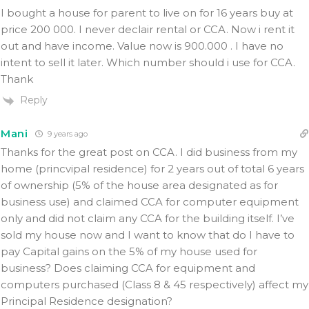
I bought a house for parent to live on for 16 years buy at
price 200 000. I never declair rental or CCA. Now i rent it
out and have income. Value now is 900.000 . I have no
intent to sell it later. Which number should i use for CCA.
Thank
Reply
Mani
9 years ago
Thanks for the great post on CCA. I did business from my
home (princvipal residence) for 2 years out of total 6 years
of ownership (5% of the house area designated as for
business use) and claimed CCA for computer equipment
only and did not claim any CCA for the building itself. I’ve
sold my house now and I want to know that do I have to
pay Capital gains on the 5% of my house used for
business? Does claiming CCA for equipment and
computers purchased (Class 8 & 45 respectively) affect my
Principal Residence designation?