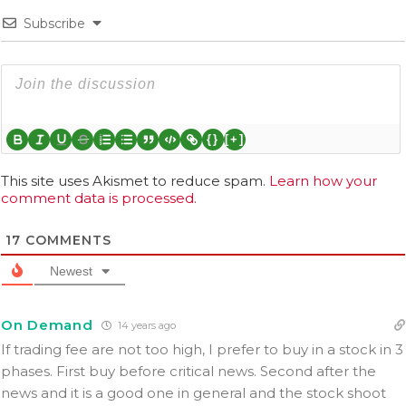
Subscribe
{}
[+]
This site uses Akismet to reduce spam.
Learn how your
comment data is processed.
17
COMMENTS
Newest
On Demand
14 years ago
If trading fee are not too high, I prefer to buy in a stock in 3
phases. First buy before critical news. Second after the
news and it is a good one in general and the stock shoot