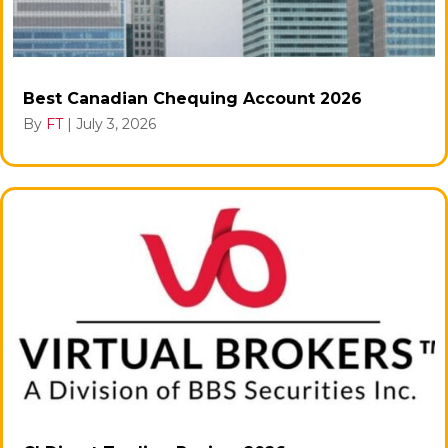
Best Canadian Chequing Account 2026
By
FT
|
July 3, 2026