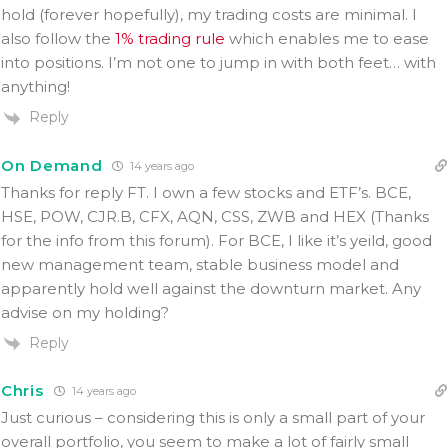
hold (forever hopefully), my trading costs are minimal. I
also follow the
1% trading rule
which enables me to ease
into positions. I’m not one to jump in with both feet… with
anything!
Reply
On Demand
14 years ago
Thanks for reply FT. I own a few stocks and ETF’s. BCE,
HSE, POW, CJR.B, CFX, AQN, CSS, ZWB and HEX (Thanks
for the info from this forum). For BCE, I like it’s yeild, good
new management team, stable business model and
apparently hold well against the downturn market. Any
advise on my holding?
Reply
Chris
14 years ago
Just curious – considering this is only a small part of your
overall portfolio, you seem to make a lot of fairly small