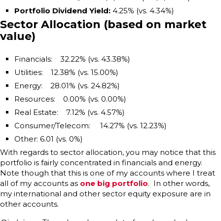
Portfolio Dividend Yield
:
4.25% (vs. 4.34%)
Sector Allocation (based on market
value)
Financials: 32.22% (vs. 43.38%)
Utilities: 12.38% (vs. 15.00%)
Energy: 28.01% (vs. 24.82%)
Resources: 0.00% (vs. 0.00%)
Real Estate: 7.12% (vs. 4.57%)
Consumer/Telecom: 14.27% (vs. 12.23%)
Other: 6.01 (vs. 0%)
With regards to sector allocation, you may notice that this
portfolio is fairly concentrated in financials and energy.
Note though that this is one of my accounts where I treat
all of my accounts as
one big portfolio
. In other words,
my international and other sector equity exposure are in
other accounts.