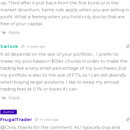
up. Third after it pull back from the first burst or in the
market downturn. Same rule apply when you are selling in
profit. What a feeling when you hold only stocks that are
free of your capital.
Reply
Sarlock
14 years ago
It all depends on the size of your portfolio… I prefer to
make my purchases in $10k+ chunks in order to make the
trading fee a very small percentage of my purchases, but
my portfolio is also 5x the size of FT’s, so I can still diversify
when buying larger positions. I like to keep my annual
trading fees at 0.1% or lower if I can.
Reply
Author
FrugalTrader
14 years ago
@Chris, thanks for the comment. As I typically buy and