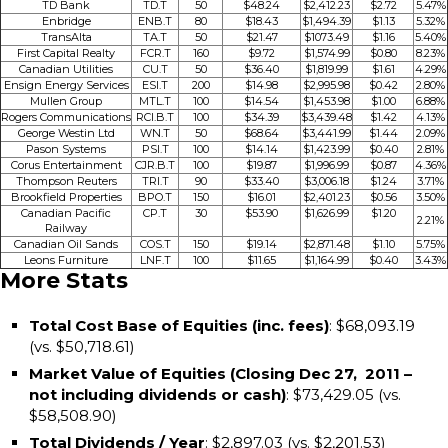
TD Bank
TD.T
50
$48.24
$2,412.23
$2.72
5.47%
Enbridge
ENB.T
80
$18.43
$1,494.39
$1.13
5.32%
TransAlta
TA.T
50
$21.47
$1073.49
$1.16
5.40%
First Capital Realty
FCR.T
160
$9.72
$1,574.99
$0.80
8.23%
Canadian Utilities
CU.T
50
$36.40
$1,819.99
$1.61
4.29%
Ensign Energy Services
ESI.T
200
$14.98
$2,995.98
$0.42
2.80%
Mullen Group
MTL.T
100
$14.54
$1,453.98
$1.00
6.88%
Rogers Communications
RCI.B.T
100
$34.39
$3,439.48
$1.42
4.13%
George Westin Ltd
WN.T
50
$68.64
$3,441.99
$1.44
2.09%
Pason Systems
PSI.T
100
$14.14
$1,423.99
$0.40
2.81%
Corus Entertainment
CJR.B.T
100
$19.87
$1,996.99
$0.87
4.36%
Thompson Reuters
TRI.T
90
$33.40
$3,006.18
$1.24
3.71%
Brookfield Properties
BPO.T
150
$16.01
$2,401.23
$0.56
3.50%
Canadian Pacific
CP.T
30
$53.90
$1,626.99
$1.20
2.21%
Railway
Canadian Oil Sands
COS.T
150
$19.14
$2,871.48
$1.10
5.75%
Leons Furniture
LNF.T
100
$11.65
$1,164.99
$0.40
3.43%
More Stats
Total Cost Base of Equities (inc. fees)
: $68,093.19
(vs. $50,718.61)
Market Value of Equities (Closing Dec 27, 2011 –
not including dividends or cash)
: $73,429.05 (vs.
$58,508.90)
Total Dividends / Year
: $2,897.03 (vs. $2,201.53)