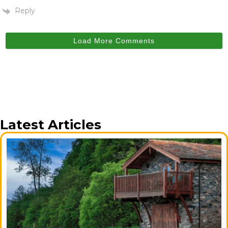
Reply
Load More Comments
Latest Articles