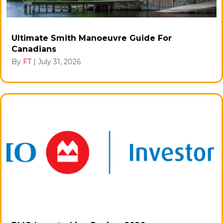
Ultimate Smith Manoeuvre Guide For
Canadians
By
FT
|
July 31, 2026