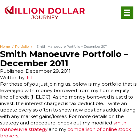
Home
Portfolio
Smith Manoeuvre Portfolio – December 2011
Smith Manoeuvre Portfolio –
December 2011
Published: December 29, 2011
Written by:
FT
For those of you just joining us, below is my portfolio that is
leveraged with money borrowed from my home equity
line of credit (HELOC). As the money borrowed is used to
invest, the interest charged is tax deductible. I write an
update every so often to show new positions added along
with any market gains/losses. For more details on the
strategy and procedure, check out my modified
smith
manoeuvre strategy
and my
comparison of online stock
brokers
.