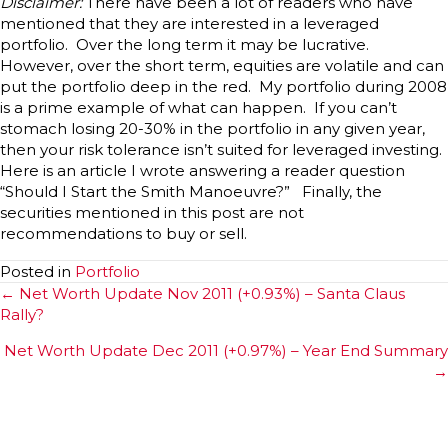
Disclaimer:
There have been a lot of readers who have
mentioned that they are interested in a leveraged
portfolio. Over the long term it may be lucrative.
However, over the short term, equities are volatile and can
put the portfolio deep in the red. My portfolio during 2008
is a prime example of what can happen. If you can’t
stomach losing 20-30% in the portfolio in any given year,
then your risk tolerance isn’t suited for leveraged investing.
Here is an article I wrote answering a reader question
“Should I Start the Smith Manoeuvre?” Finally, the
securities mentioned in this post are not
recommendations to buy or sell.
Posted in
Portfolio
Posts
← Net Worth Update Nov 2011 (+0.93%) – Santa Claus
Rally?
navigation
Net Worth Update Dec 2011 (+0.97%) – Year End Summary
→