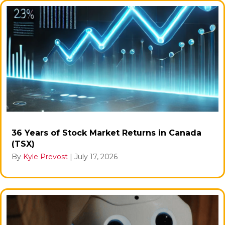
36 Years of Stock Market Returns in Canada
(TSX)
By
Kyle Prevost
|
July 17, 2026