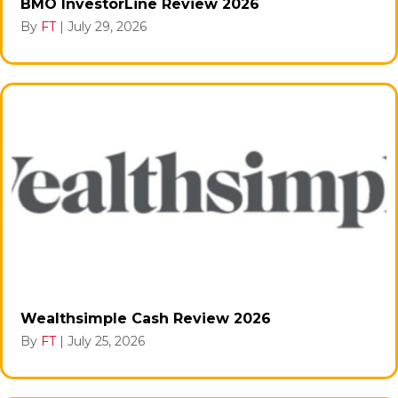
BMO InvestorLine Review 2026
By
FT
|
July 29, 2026
Wealthsimple Cash Review 2026
By
FT
|
July 25, 2026