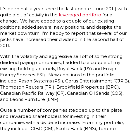
It’s been half a year since the last update (June 2011) with
quite a bit of activity in the
leveraged portfolio
for a
change. We have added to a couple of our existing
positions, added several new positions, and despite the
market downturn, I’m happy to report that several of our
picks have increased their dividend in the second half of
2011.
With the volatility and aggressive sell off of some strong
dividend paying companies, I added to a couple of my
existing holdings, namely, Royal Bank (RY) and Ensign
Energy Services(ESI). New additions to the portfolio
include: Pason Systems (PSI), Corus Entertainment (CJR.B),
Thompson Reuters (TRI), Brookfield Properties (BPO),
Canadian Pacific Railway (CP), Canadian Oil Sands (COS),
and Leons Furniture (LNF).
Quite a number of companies stepped up to the plate
and rewarded shareholders for investing in their
companies with a dividend increase. From my portfolio,
they include: CIBC (CM), Scotia Bank (BNS), Toronto