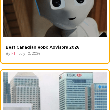
Best Canadian Robo Advisors 2026
By
FT
|
July 10, 2026