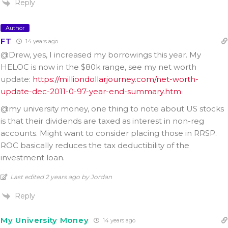
Reply
Author
FT
14 years ago
@Drew, yes, I increased my borrowings this year. My
HELOC is now in the $80k range, see my net worth
update:
https://milliondollarjourney.com/net-worth-
update-dec-2011-0-97-year-end-summary.htm
@my university money, one thing to note about US stocks
is that their dividends are taxed as interest in non-reg
accounts. Might want to consider placing those in RRSP.
ROC basically reduces the tax deductibility of the
investment loan.
Last edited 2 years ago by Jordan
Reply
My University Money
14 years ago