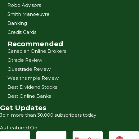
Robo Advisors
Smith Manoeuvre
Banking
Credit Cards
Recommended
Canadian Online Brokers
Qtrade Review
Questrade Review
Wealthsimple Review
Best Dividend Stocks
Best Online Banks
Get Updates
Join more than 30,000 subscribers today
As Featured On