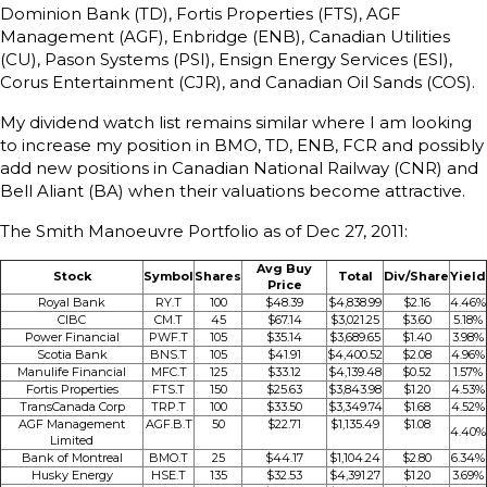
Dominion Bank (TD), Fortis Properties (FTS), AGF
Management (AGF), Enbridge (ENB), Canadian Utilities
(CU), Pason Systems (PSI), Ensign Energy Services (ESI),
Corus Entertainment (CJR), and Canadian Oil Sands (COS).
My dividend watch list remains similar where I am looking
to increase my position in BMO, TD, ENB, FCR and possibly
add new positions in Canadian National Railway (CNR) and
Bell Aliant (BA) when their valuations become attractive.
The Smith Manoeuvre Portfolio as of Dec 27, 2011:
Avg Buy
Stock
Symbol
Shares
Total
Div/Share
Yield
Price
Royal Bank
RY.T
100
$48.39
$4,838.99
$2.16
4.46%
CIBC
CM.T
45
$67.14
$3,021.25
$3.60
5.18%
Power Financial
PWF.T
105
$35.14
$3,689.65
$1.40
3.98%
Scotia Bank
BNS.T
105
$41.91
$4,400.52
$2.08
4.96%
Manulife Financial
MFC.T
125
$33.12
$4,139.48
$0.52
1.57%
Fortis Properties
FTS.T
150
$25.63
$3,843.98
$1.20
4.53%
TransCanada Corp
TRP.T
100
$33.50
$3,349.74
$1.68
4.52%
AGF Management
AGF.B.T
50
$22.71
$1,135.49
$1.08
4.40%
Limited
Bank of Montreal
BMO.T
25
$44.17
$1,104.24
$2.80
6.34%
Husky Energy
HSE.T
135
$32.53
$4,391.27
$1.20
3.69%