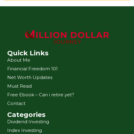
Quick Links
About Me
Financial Freedom 101
Net Worth Updates
Must Read
Free Ebook – Can i retire yet?
Contact
Categories
Dividend Investing
Index Investing