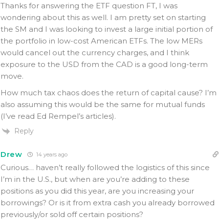
Thanks for answering the ETF question FT, I was
wondering about this as well. I am pretty set on starting
the SM and I was looking to invest a large initial portion of
the portfolio in low-cost American ETFs. The low MERs
would cancel out the currency charges, and I think
exposure to the USD from the CAD is a good long-term
move.
How much tax chaos does the return of capital cause? I’m
also assuming this would be the same for mutual funds
(I’ve read Ed Rempel’s articles).
Reply
Drew
14 years ago
Curious… haven’t really followed the logistics of this since
I’m in the U.S., but when are you’re adding to these
positions as you did this year, are you increasing your
borrowings? Or is it from extra cash you already borrowed
previously/or sold off certain positions?