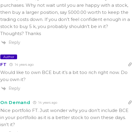
purchases. Why not wait until you are happy with a stock,
then buy a larger position, say 5000.00 worth to keep the
trading costs down. If you don’t feel confident enough in a
stock to buy 5 k, you probably shouldn’t be in it?
Thoughts? Thanks
Reply
Author
FT
14 years ago
Would like to own BCE but it’s a bit too rich right now. Do
you own it?
Reply
On Demand
14 years ago
Nice portfolio FT. Just wonder why you don’t include BCE
in your portfoilio as it is a better stock to own these days.
isn’t it?