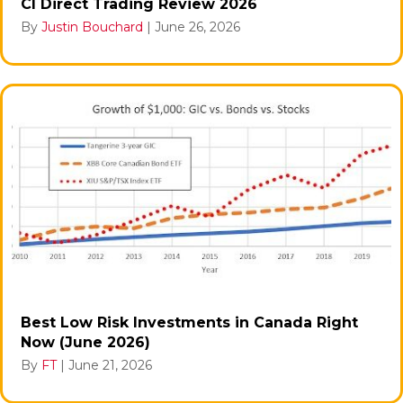
CI Direct Trading Review 2026
By
Justin Bouchard
|
June 26, 2026
Best Low Risk Investments in Canada Right
Now (June 2026)
By
FT
|
June 21, 2026