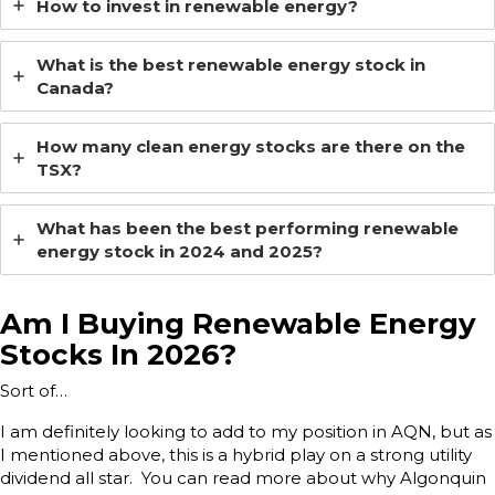
How to invest in renewable energy?
What is the best renewable energy stock in
Canada?
How many clean energy stocks are there on the
TSX?
What has been the best performing renewable
energy stock in 2024 and 2025?
Am I Buying Renewable Energy
Stocks In 2026?
Sort of…
I am definitely looking to add to my position in AQN, but as
I mentioned above, this is a hybrid play on a strong utility
dividend all star. You can read more about why Algonquin