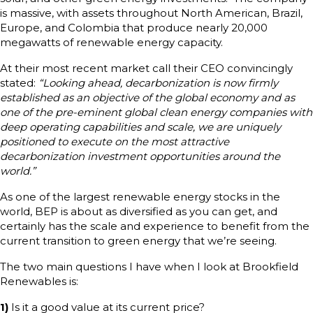
is massive, with assets throughout North American, Brazil,
Europe, and Colombia that produce nearly 20,000
megawatts of renewable energy capacity.
At their most recent market call their CEO convincingly
stated:
“Looking ahead, decarbonization is now firmly
established as an objective of the global economy and as
one of the pre-eminent global clean energy companies with
deep operating capabilities and scale, we are uniquely
positioned to execute on the most attractive
decarbonization investment opportunities around the
world.”
As one of the largest renewable energy stocks in the
world, BEP is about as diversified as you can get, and
certainly has the scale and experience to benefit from the
current transition to green energy that we’re seeing.
The two main questions I have when I look at Brookfield
Renewables is:
1)
Is it a good value at its current price?