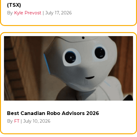
(TSX)
By
Kyle Prevost
|
July 17, 2026
Best Canadian Robo Advisors 2026
By
FT
|
July 10, 2026