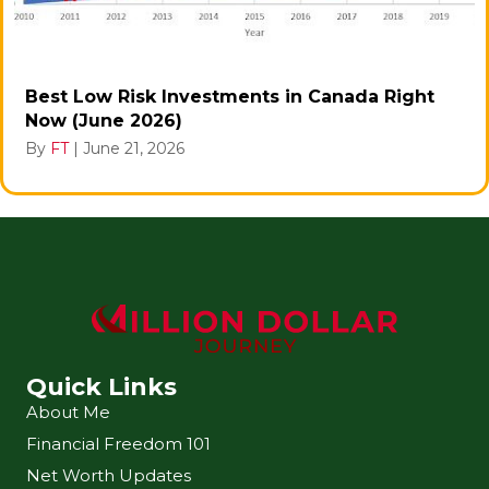
Best Low Risk Investments in Canada Right
Now (June 2026)
By
FT
|
June 21, 2026
Quick Links
About Me
Financial Freedom 101
Net Worth Updates