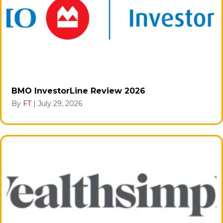
BMO InvestorLine Review 2026
By
FT
|
July 29, 2026