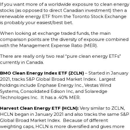
If you want more of a worldwide exposure to clean energy
stocks (as opposed to direct Canadian investment) then a
renewable energy ETF from the Toronto Stock Exchange
is probably your easiest/best bet.
When looking at exchange traded funds, the main
comparison points are the diversity of exposure combined
with the Management Expense Ratio (MER).
There are really only two real “pure clean energy ETFs”
currently in Canada.
BMO Clean Energy Index ETF (ZCLN)
– Started in January
2021, tracks S&P Global Broad Market Index. Largest
holdings include Enphase Energy Inc., Vestas Wind
Systems, Consolidated Edison Inc, and Solaredge
Technologies Inc. It has a .40% MER.
Harvest Clean Energy ETF (HCLN):
Very similar to ZCLN,
HCLN began in January 2021 and also tracks the same S&P
Global Broad Market Index. Because of different
weighting caps, HCLN is more diversified and gives more