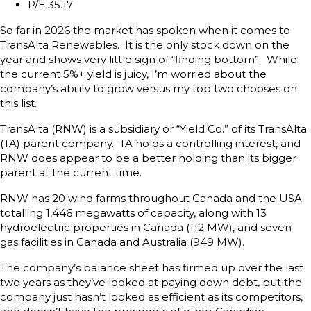
P/E 35.17
So far in 2026 the market has spoken when it comes to
TransAlta Renewables. It is the only stock down on the
year and shows very little sign of “finding bottom”. While
the current 5%+ yield is juicy, I’m worried about the
company’s ability to grow versus my top two chooses on
this list.
TransAlta (RNW) is a subsidiary or “Yield Co.” of its TransAlta
(TA) parent company. TA holds a controlling interest, and
RNW does appear to be a better holding than its bigger
parent at the current time.
RNW has 20 wind farms throughout Canada and the USA
totalling 1,446 megawatts of capacity, along with 13
hydroelectric properties in Canada (112 MW), and seven
gas facilities in Canada and Australia (949 MW).
The company’s balance sheet has firmed up over the last
two years as they’ve looked at paying down debt, but the
company just hasn’t looked as efficient as its competitors,