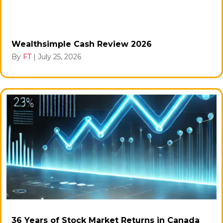
Wealthsimple Cash Review 2026
By
FT
|
July 25, 2026
36 Years of Stock Market Returns in Canada