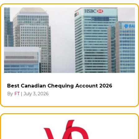
Best Canadian Chequing Account 2026
By
FT
|
July 3, 2026