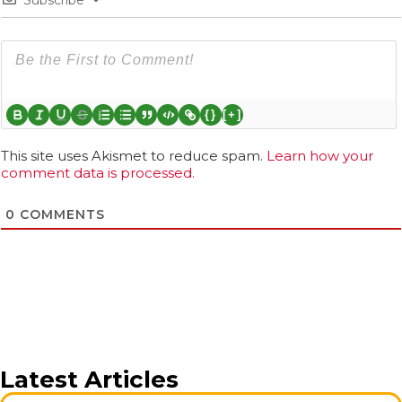
{}
[+]
This site uses Akismet to reduce spam.
Learn how your
comment data is processed.
0
COMMENTS
Latest Articles