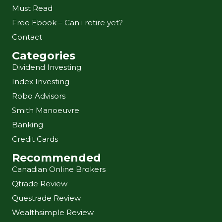
Must Read
Free Ebook – Can i retire yet?
Contact
Categories
Dividend Investing
Index Investing
Robo Advisors
Smith Manoeuvre
Banking
Credit Cards
Recommended
Canadian Online Brokers
Qtrade Review
Questrade Review
Wealthsimple Review