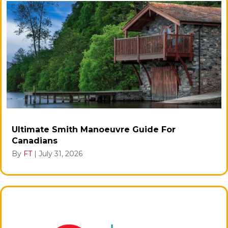
Ultimate Smith Manoeuvre Guide For
Canadians
By
FT
|
July 31, 2026