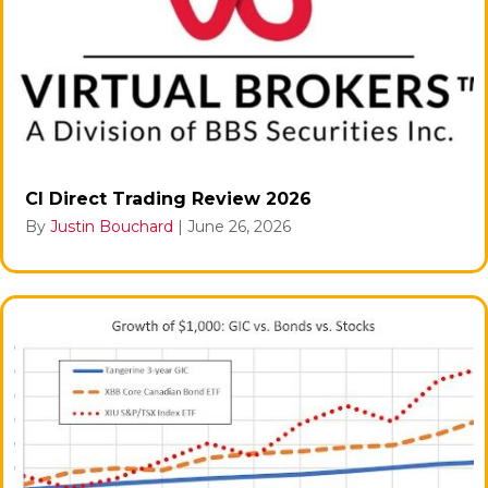
CI Direct Trading Review 2026
By
Justin Bouchard
|
June 26, 2026