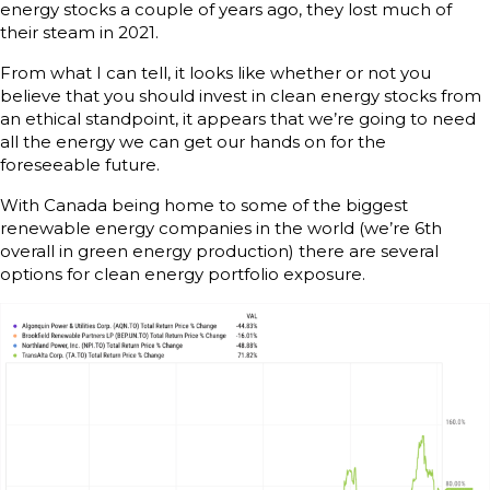
energy stocks a couple of years ago, they lost much of
their steam in 2021.
From what I can tell, it looks like whether or not you
believe that you should invest in clean energy stocks from
an ethical standpoint, it appears that we’re going to need
all the energy we can get our hands on for the
foreseeable future.
With Canada being home to some of the biggest
renewable energy companies in the world (we’re 6th
overall in green energy production) there are several
options for clean energy portfolio exposure.