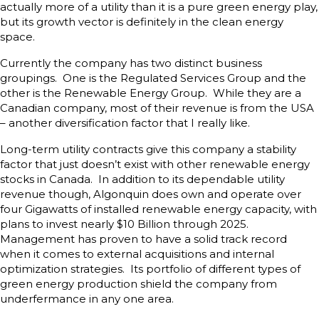
actually more of a utility than it is a pure green energy play,
but its growth vector is definitely in the clean energy
space.
Currently the company has two distinct business
groupings. One is the Regulated Services Group and the
other is the Renewable Energy Group. While they are a
Canadian company, most of their revenue is from the USA
– another diversification factor that I really like.
Long-term utility contracts give this company a stability
factor that just doesn’t exist with other renewable energy
stocks in Canada. In addition to its dependable utility
revenue though, Algonquin does own and operate over
four Gigawatts of installed renewable energy capacity, with
plans to invest nearly $10 Billion through 2025.
Management has proven to have a solid track record
when it comes to external acquisitions and internal
optimization strategies. Its portfolio of different types of
green energy production shield the company from
underfermance in any one area.