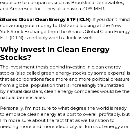
exposure to companies such as Brookfield Renewables,
and Ameresco, Inc. They also have a .40% MER.
iShares Global Clean Energy ETF (ICLN)
: If you don’t mind
converting your money to USD and looking at the New
York Stock Exchange then the iShares Global Clean Energy
ETF (ICLN) is certainly worth a look as well.
Why Invest In Clean Energy
Stocks?
The investment thesis behind investing in clean energy
stocks (also called green energy stocks by some experts) is
that as corporations face more and more political pressure
from a global population that is increasingly traumatized
by natural disasters, clean energy companies would be the
natural beneficiaries.
Personally, I’m not sure to what degree the world is ready
to embrace clean energy at a cost to overall profitably, but
I’m more sure about the fact that as we transition to
needing more and more electricity, all forms of energy are