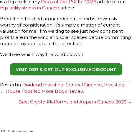
is a top pick in my
Dogs of the TSX for 2026
article or our
top utility stocks in Canada
article.
Brookfield has had an incredible run and is obviously
worthy of consideration, it’s simply a matter of current
valuation for me. I’m waiting to see just how consistent
profits are in the wind and solar spaces before committing
more of my portfolio in this direction.
We’ll see which way the wind blows ;)
VISIT DSR & GET OUR EXCLUSIVE DISCOUNT
Posted in
Dividend Investing
,
General Finance
,
Investing
Posts
← House Poor No More Book Review
navigation
Best Crypto Platforms and Apps in Canada 2025 →
Subscribe