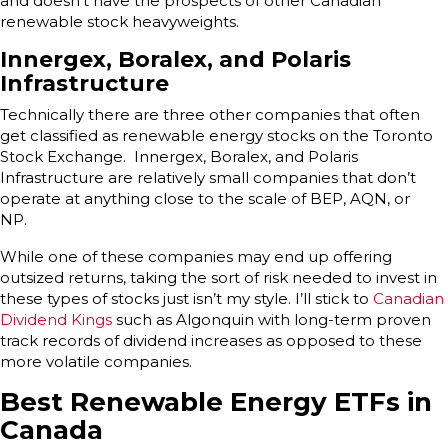
and doesn’t have the prospects of other Canadian
renewable stock heavyweights.
Innergex, Boralex, and Polaris
Infrastructure
Technically there are three other companies that often
get classified as renewable energy stocks on the Toronto
Stock Exchange. Innergex, Boralex, and Polaris
Infrastructure are relatively small companies that don’t
operate at anything close to the scale of BEP, AQN, or
NP.
While one of these companies may end up offering
outsized returns, taking the sort of risk needed to invest in
these types of stocks just isn’t my style. I’ll stick to
Canadian
Dividend Kings
such as Algonquin with long-term proven
track records of dividend increases as opposed to these
more volatile companies.
Best Renewable Energy ETFs in
Canada