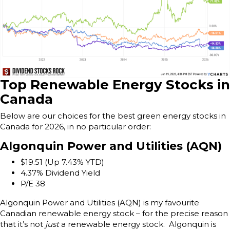
Top Renewable Energy Stocks in
Canada
Below are our choices for the best green energy stocks in
Canada for 2026, in no particular order:
Algonquin Power and Utilities (AQN)
$19.51 (Up 7.43% YTD)
4.37% Dividend Yield
P/E 38
Algonquin Power and Utilities (AQN) is my favourite
Canadian renewable energy stock – for the precise reason
that it’s not
just
a renewable energy stock. Algonquin is