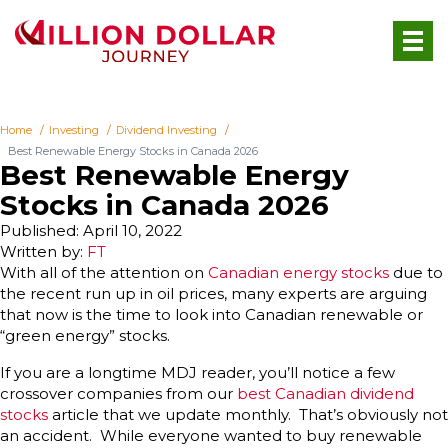
Home
Investing
Dividend Investing
Best Renewable Energy Stocks in Canada 2026
Best Renewable Energy
Stocks in Canada 2026
Published: April 10, 2022
Written by:
FT
With all of the attention on
Canadian energy stocks
due to
the recent run up in oil prices, many experts are arguing
that now is the time to look into Canadian renewable or
“green energy” stocks.
If you are a longtime MDJ reader, you’ll notice a few
crossover companies from our
best Canadian dividend
stocks
article that we update monthly. That’s obviously not
an accident. While everyone wanted to buy renewable