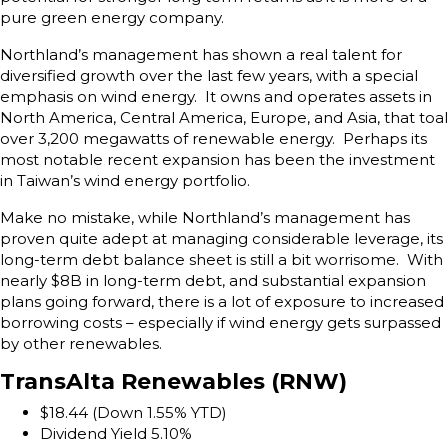
pure green energy company.
Northland’s management has shown a real talent for
diversified growth over the last few years, with a special
emphasis on wind energy. It owns and operates assets in
North America, Central America, Europe, and Asia, that toal
over 3,200 megawatts of renewable energy. Perhaps its
most notable recent expansion has been the investment
in Taiwan’s wind energy portfolio.
Make no mistake, while Northland’s management has
proven quite adept at managing considerable leverage, its
long-term debt balance sheet is still a bit worrisome. With
nearly $8B in long-term debt, and substantial expansion
plans going forward, there is a lot of exposure to increased
borrowing costs – especially if wind energy gets surpassed
by other renewables.
TransAlta Renewables (RNW)
$18.44 (Down 1.55% YTD)
Dividend Yield 5.10%