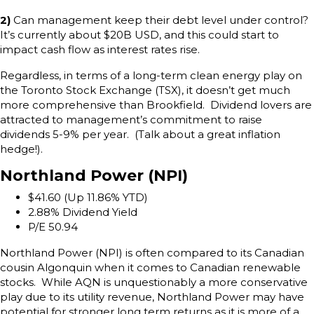
2)
Can management keep their debt level under control?
It’s currently about $20B USD, and this could start to
impact cash flow as interest rates rise.
Regardless, in terms of a long-term clean energy play on
the Toronto Stock Exchange (TSX), it doesn’t get much
more comprehensive than Brookfield. Dividend lovers are
attracted to management’s commitment to raise
dividends 5-9% per year. (Talk about a great inflation
hedge!).
Northland Power (NPI)
$41.60 (Up 11.86% YTD)
2.88% Dividend Yield
P/E 50.94
Northland Power (NPI) is often compared to its Canadian
cousin Algonquin when it comes to Canadian renewable
stocks. While AQN is unquestionably a more conservative
play due to its utility revenue, Northland Power may have
potential for stronger long term returns as it is more of a