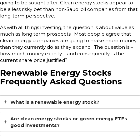
going to be sought after. Clean energy stocks appear to
be a less risky bet than non-Saudi oil companies from that
long-term perspective.
As with all things investing, the question is about value as
much as long term prospects. Most people agree that
clean energy companies are going to make more money
than they currently do as they expand. The question is –
how much money exactly – and consequently, is the
current share price justified?
Renewable Energy Stocks
Frequently Asked Questions
What is a renewable energy stock?
Are clean energy stocks or green energy ETFs
good investments?