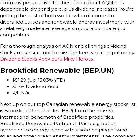
From my perspective, the best thing about AQN is its
dependable dividend yield, plus dividend increases. You’re
getting the best of both worlds when it comes to
diversified utilities and renewable energy investment, with
a relatively moderate leverage structure compared to
competitors.
For a thorough analysis on AQN and all things dividend
stocks, make sure not to miss the free webinars put on by
Dividend Stocks Rock guru Mike Heroux
.
Brookfield Renewable (BEP.UN)
$51.29 (Up 15.03% YTD)
3.17% Dividend Yield
P/E N/A
Next up on our top Canadian renewable energy stocks list
is Brookfield Renewables (BEP) from the massive
international behemoth of Brookfield properties.
Brookfield Renewable Partners L.P. is a big bet on
hydroelectric energy, along with a solid helping of wind,
solar, and other green energy investments. The company