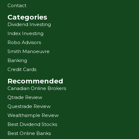
Contact
Categories
Dividend Investing
Index Investing
Robo Advisors
Smith Manoeuvre
Banking
Credit Cards
Recommended
Canadian Online Brokers
Qtrade Review
Questrade Review
Wealthsimple Review
Best Dividend Stocks
Best Online Banks