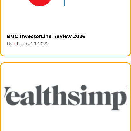
BMO InvestorLine Review 2026
By
FT
|
July 29, 2026