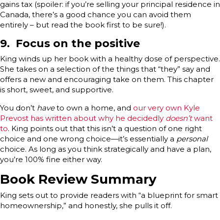
gains tax (spoiler: if you’re selling your principal residence in
Canada, there’s a good chance you can avoid them
entirely – but read the book first to be sure!).
9. Focus on the positive
King winds up her book with a healthy dose of perspective.
She takes on a selection of the things that “they” say and
offers a new and encouraging take on them. This chapter
is short, sweet, and supportive.
You don’t
have
to own a home, and
our very own Kyle
Prevost has written about why he decidedly
doesn’t
want
to
. King points out that this isn’t a question of one right
choice and one wrong choice—it’s essentially a
personal
choice. As long as you think strategically and have a plan,
you’re 100% fine either way.
Book Review Summary
King sets out to provide readers with “a blueprint for smart
homeownership,” and honestly, she pulls it off.