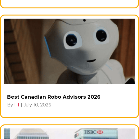
Best Canadian Robo Advisors 2026
By
FT
|
July 10, 2026