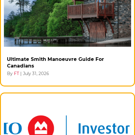
Ultimate Smith Manoeuvre Guide For
Canadians
By
FT
|
July 31, 2026