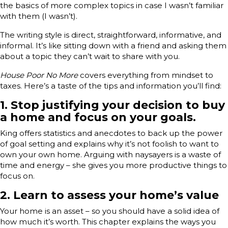
the basics of more complex topics in case I wasn’t familiar
with them (I wasn’t).
The writing style is direct, straightforward, informative, and
informal. It’s like sitting down with a friend and asking them
about a topic they can’t wait to share with you.
House Poor No More
covers everything from mindset to
taxes. Here’s a taste of the tips and information you’ll find:
1. Stop justifying your decision to buy
a home and focus on your goals.
King offers statistics and anecdotes to back up the power
of goal setting and explains why it’s not foolish to want to
own your own home. Arguing with naysayers is a waste of
time and energy – she gives you more productive things to
focus on.
2. Learn to assess your home’s value
Your home is an asset – so you should have a solid idea of
how much it’s worth. This chapter explains the ways you