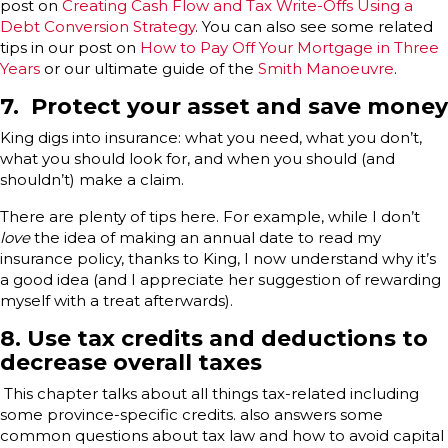
post on
Creating Cash Flow and Tax Write-Offs Using a
Debt Conversion Strategy
. You can also see some related
tips in our post on
How to Pay Off Your Mortgage in Three
Years
or our ultimate guide of the
Smith Manoeuvre
.
7. Protect your asset and save money
King digs into insurance: what you need, what you don’t,
what you should look for, and when you should (and
shouldn’t) make a claim.
There are plenty of tips here. For example, while I don’t
love
the idea of making an annual date to read my
insurance policy, thanks to King, I now understand why it’s
a good idea (and I appreciate her suggestion of rewarding
myself with a treat afterwards).
8. Use tax credits and deductions to
decrease overall taxes
This chapter talks about all things tax-related including
some province-specific credits. also answers some
common questions about tax law and how to avoid capital