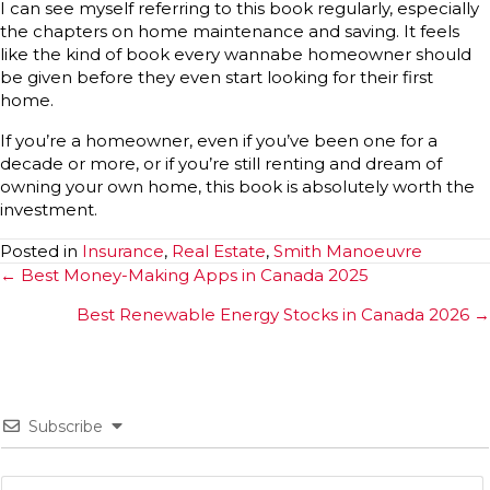
I can see myself referring to this book regularly, especially
the chapters on home maintenance and saving. It feels
like the kind of book every wannabe homeowner should
be given before they even start looking for their first
home.
If you’re a homeowner, even if you’ve been one for a
decade or more, or if you’re still renting and dream of
owning your own home, this book is absolutely worth the
investment.
Posted in
Insurance
,
Real Estate
,
Smith Manoeuvre
Posts
← Best Money-Making Apps in Canada 2025
navigation
Best Renewable Energy Stocks in Canada 2026 →
Subscribe