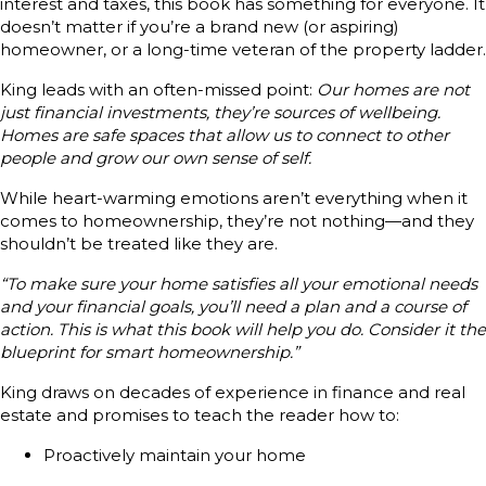
interest and taxes, this book has something for everyone. It
doesn’t matter if you’re a brand new (or aspiring)
homeowner, or a long-time veteran of the property ladder.
King leads with an often-missed point:
Our homes are not
just financial investments, they’re sources of wellbeing.
Homes are safe spaces that allow us to connect to other
people and grow our own sense of self.
While heart-warming emotions aren’t everything when it
comes to homeownership, they’re not nothing—and they
shouldn’t be treated like they are.
“To make sure your home satisfies all your emotional needs
and your financial goals, you’ll need a plan and a course of
action. This is what this book will help you do. Consider it the
blueprint for smart homeownership.”
King draws on decades of experience in finance and real
estate and promises to teach the reader how to:
Proactively maintain your home