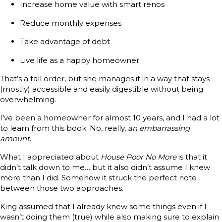
Increase home value with smart renos
Reduce monthly expenses
Take advantage of debt
Live life as a happy homeowner
That’s a tall order, but she manages it in a way that stays
(mostly) accessible and easily digestible without being
overwhelming.
I’ve been a homeowner for almost 10 years, and I had a lot
to learn from this book. No, really,
an embarrassing
amount
.
What I appreciated about
House Poor No More
is that it
didn’t talk down to me… but it also didn’t assume I knew
more than I did. Somehow it struck the perfect note
between those two approaches.
King assumed that I already knew some things even if I
wasn’t doing them (true) while also making sure to explain