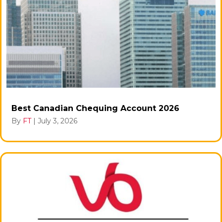
Best Canadian Chequing Account 2026
By
FT
|
July 3, 2026