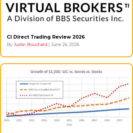
CI Direct Trading Review 2026
By
Justin Bouchard
|
June 26, 2026