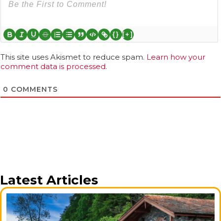
{}
[+]
This site uses Akismet to reduce spam.
Learn how your
comment data is processed.
0
COMMENTS
Latest Articles