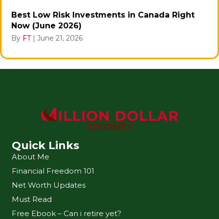
Best Low Risk Investments in Canada Right
Now (June 2026)
By
FT
|
June 21, 2026
Quick Links
About Me
Financial Freedom 101
Net Worth Updates
Must Read
Free Ebook – Can i retire yet?