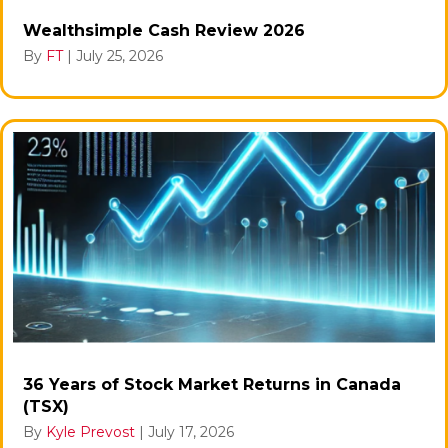
Wealthsimple Cash Review 2026
By
FT
|
July 25, 2026
36 Years of Stock Market Returns in Canada
(TSX)
By
Kyle Prevost
|
July 17, 2026