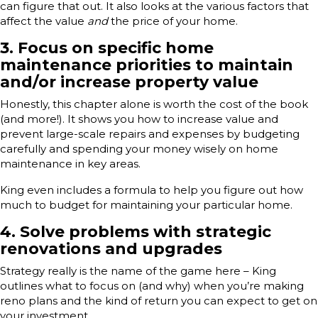
can figure that out. It also looks at the various factors that
affect the value
and
the price of your home.
3. Focus on specific home
maintenance priorities to maintain
and/or increase property value
Honestly, this chapter alone is worth the cost of the book
(and more!). It shows you how to increase value and
prevent large-scale repairs and expenses by budgeting
carefully and spending your money wisely on home
maintenance in key areas.
King even includes a formula to help you figure out how
much to budget for maintaining your particular home.
4. Solve problems with strategic
renovations and upgrades
Strategy really is the name of the game here – King
outlines what to focus on (and why) when you’re making
reno plans and the kind of return you can expect to get on
your investment.