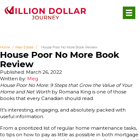
Home
Real Estate
House Poor No More Book Review
House Poor No More Book
Review
Published: March 26, 2022
Written by:
Meg
House Poor No More: 9 Steps that Grow the Value of Your
Home and Net Worth
by Romana King is one of those
books that every Canadian should read.
It’s interesting, engaging, and absolutely packed with
useful information.
From a prioritized list of regular home maintenance tasks,
to tips on how to pay as little as possible in both mortgage