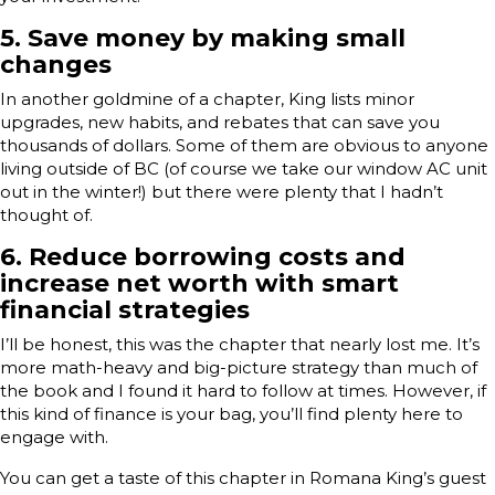
5.
Save money by making small
changes
In another goldmine of a chapter, King lists minor
upgrades, new habits, and rebates that can save you
thousands of dollars. Some of them are obvious to anyone
living outside of BC (of course we take our window AC unit
out in the winter!) but there were plenty that I hadn’t
thought of.
6.
Reduce borrowing costs and
increase net worth with smart
financial strategies
I’ll be honest, this was the chapter that nearly lost me. It’s
more math-heavy and big-picture strategy than much of
the book and I found it hard to follow at times. However, if
this kind of finance is your bag, you’ll find plenty here to
engage with.
You can get a taste of this chapter in Romana King’s guest