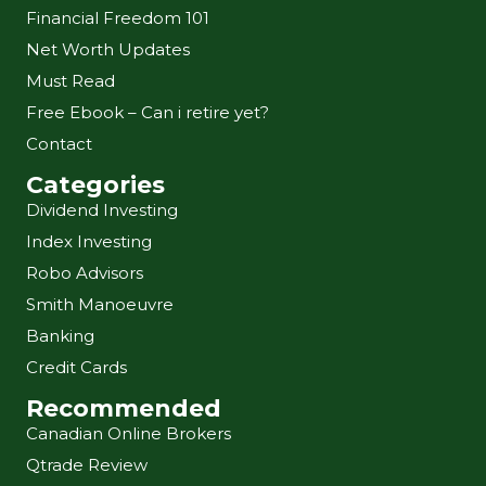
Financial Freedom 101
Net Worth Updates
Must Read
Free Ebook – Can i retire yet?
Contact
Categories
Dividend Investing
Index Investing
Robo Advisors
Smith Manoeuvre
Banking
Credit Cards
Recommended
Canadian Online Brokers
Qtrade Review