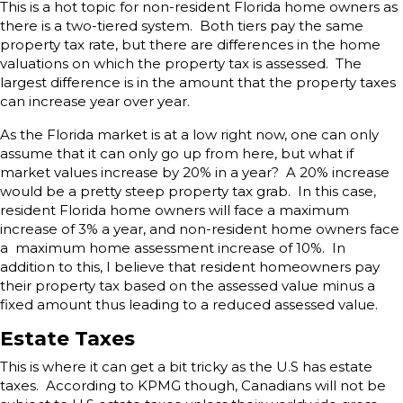
This is a hot topic for non-resident Florida home owners as
there is a two-tiered system. Both tiers pay the same
property tax rate, but there are differences in the home
valuations on which the property tax is assessed. The
largest difference is in the amount that the property taxes
can increase year over year.
As the Florida market is at a low right now, one can only
assume that it can only go up from here, but what if
market values increase by 20% in a year? A 20% increase
would be a pretty steep property tax grab. In this case,
resident Florida home owners will face a maximum
increase of 3% a year, and non-resident home owners face
a maximum home assessment increase of 10%. In
addition to this, I believe that resident homeowners pay
their property tax based on the assessed value minus a
fixed amount thus leading to a reduced assessed value.
Estate Taxes
This is where it can get a bit tricky as the U.S has estate
taxes. According to KPMG though, Canadians will not be