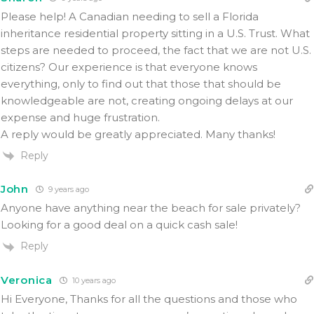
Please help! A Canadian needing to sell a Florida
inheritance residential property sitting in a U.S. Trust. What
steps are needed to proceed, the fact that we are not U.S.
citizens? Our experience is that everyone knows
everything, only to find out that those that should be
knowledgeable are not, creating ongoing delays at our
expense and huge frustration.
A reply would be greatly appreciated. Many thanks!
Reply
John
9 years ago
Anyone have anything near the beach for sale privately?
Looking for a good deal on a quick cash sale!
Reply
Veronica
10 years ago
Hi Everyone, Thanks for all the questions and those who