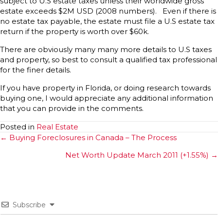
subject to U.S estate taxes unless their worldwide gross
estate exceeds $2M USD (2008 numbers). Even if there is
no estate tax payable, the estate must file a U.S estate tax
return if the property is worth over $60k.
There are obviously many many more details to U.S taxes
and property, so best to consult a qualified tax professional
for the finer details.
If you have property in Florida, or doing research towards
buying one, I would appreciate any additional information
that you can provide in the comments.
Posted in
Real Estate
Posts
← Buying Foreclosures in Canada – The Process
navigation
Net Worth Update March 2011 (+1.55%) →
Subscribe