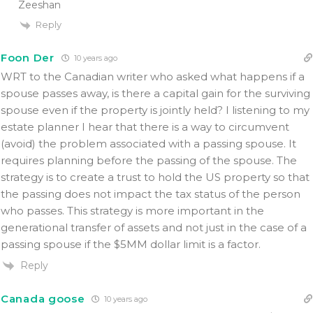
Zeeshan
Reply
Foon Der
10 years ago
WRT to the Canadian writer who asked what happens if a
spouse passes away, is there a capital gain for the surviving
spouse even if the property is jointly held? I listening to my
estate planner I hear that there is a way to circumvent
(avoid) the problem associated with a passing spouse. It
requires planning before the passing of the spouse. The
strategy is to create a trust to hold the US property so that
the passing does not impact the tax status of the person
who passes. This strategy is more important in the
generational transfer of assets and not just in the case of a
passing spouse if the $5MM dollar limit is a factor.
Reply
Canada goose
10 years ago