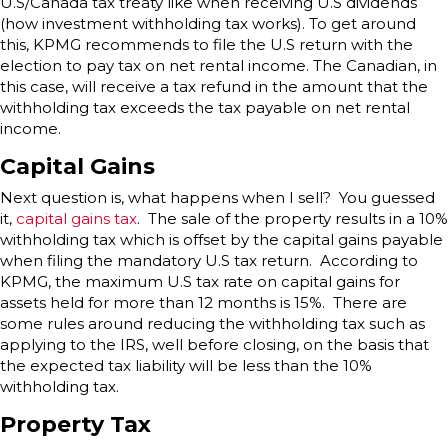
U.S/Canada tax treaty like when receiving U.S dividends
(how investment withholding tax works). To get around
this, KPMG recommends to file the U.S return with the
election to pay tax on net rental income. The Canadian, in
this case, will receive a tax refund in the amount that the
withholding tax exceeds the tax payable on net rental
income.
Capital Gains
Next question is, what happens when I sell? You guessed
it,
capital gains tax
. The sale of the property results in a 10%
withholding tax which is offset by the capital gains payable
when filing the mandatory U.S tax return. According to
KPMG, the maximum U.S tax rate on capital gains for
assets held for more than 12 months is 15%. There are
some rules around reducing the withholding tax such as
applying to the IRS, well before closing, on the basis that
the expected tax liability will be less than the 10%
withholding tax.
Property Tax