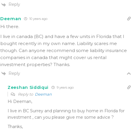
Reply
Deeman
10 years ago
Hi there.
I live in canada (BC) and have a few units in Florida that I
bought recently in my own name. Liability scares me
though. Can anyone recommend some liability insurance
companies in canada that might cover us rental
investment properties? Thanks.
Reply
Zeeshan Siddiqui
9 years ago
Reply to
Deeman
Hi Deeman,
I live in BC Surrey and planning to buy home in Florida for
investment , can you please give me some advice ?
Thanks,