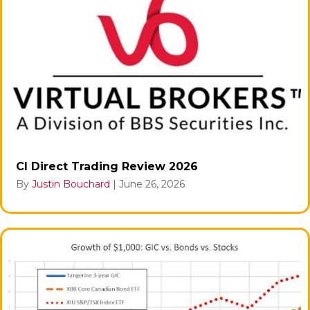
CI Direct Trading Review 2026
By
Justin Bouchard
|
June 26, 2026