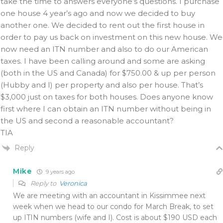
take the time to answers everyone’s questions. I purchase
one house 4 year’s ago and now we decided to buy
another one. We decided to rent out the first house in
order to pay us back on investment on this new house. We
now need an ITN number and also to do our American
taxes. I have been calling around and some are asking
(both in the US and Canada) for $750.00 & up per person
(Hubby and I) per property and also per house. That’s
$3,000 just on taxes for both houses. Does anyone know
first where I can obtain an ITN number without being in
the US and second a reasonable accountant?
TIA
Reply
Mike
9 years ago
Reply to
Veronica
We are meeting with an accountant in Kissimmee next
week when we head to our condo for March Break, to set
up ITIN numbers (wife and I). Cost is about $190 USD each