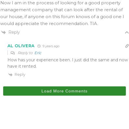
Now I am in the process of looking for a good property
management company that can look after the rental of
our house, if anyone on this forum knows of a good one I
would appreciate the recommendation. TIA.
Reply
AL OLIVERA
9 years ago
Reply to
Eric
How has your experience been. I just did the same and now
have it rented.
Reply
Load More Comments