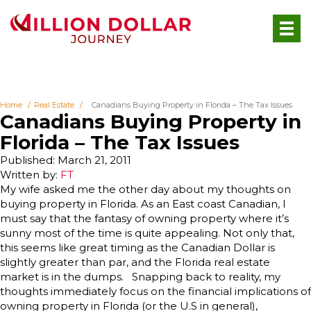
Home
Real Estate
Canadians Buying Property in Florida – The Tax Issues
Canadians Buying Property in
Florida – The Tax Issues
Published: March 21, 2011
Written by:
FT
My wife asked me the other day about my thoughts on
buying property in Florida. As an East coast Canadian, I
must say that the fantasy of owning property where it’s
sunny most of the time is quite appealing. Not only that,
this seems like great timing as the Canadian Dollar is
slightly greater than par, and the Florida real estate
market is in the dumps. Snapping back to reality, my
thoughts immediately focus on the financial implications of
owning property in Florida (or the U.S in general),