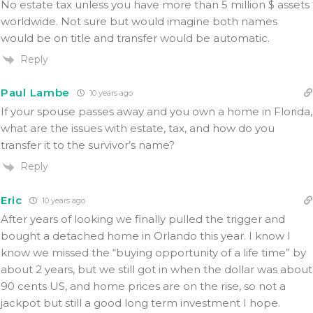
No estate tax unless you have more than 5 million $ assets
worldwide. Not sure but would imagine both names
would be on title and transfer would be automatic.
Reply
Paul Lambe
10 years ago
If your spouse passes away and you own a home in Florida,
what are the issues with estate, tax, and how do you
transfer it to the survivor’s name?
Reply
Eric
10 years ago
After years of looking we finally pulled the trigger and
bought a detached home in Orlando this year. I know I
know we missed the “buying opportunity of a life time” by
about 2 years, but we still got in when the dollar was about
90 cents US, and home prices are on the rise, so not a
jackpot but still a good long term investment I hope.