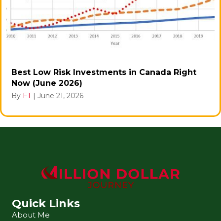
Best Low Risk Investments in Canada Right
Now (June 2026)
By
FT
|
June 21, 2026
Quick Links
About Me