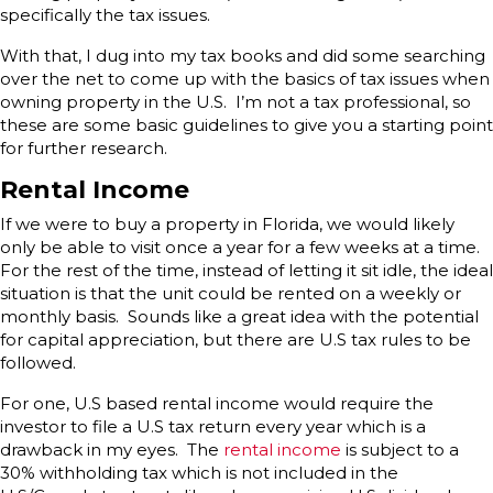
specifically the tax issues.
With that, I dug into my tax books and did some searching
over the net to come up with the basics of tax issues when
owning property in the U.S. I’m not a tax professional, so
these are some basic guidelines to give you a starting point
for further research.
Rental Income
If we were to buy a property in Florida, we would likely
only be able to visit once a year for a few weeks at a time.
For the rest of the time, instead of letting it sit idle, the ideal
situation is that the unit could be rented on a weekly or
monthly basis. Sounds like a great idea with the potential
for capital appreciation, but there are U.S tax rules to be
followed.
For one, U.S based rental income would require the
investor to file a U.S tax return every year which is a
drawback in my eyes. The
rental income
is subject to a
30% withholding tax which is not included in the