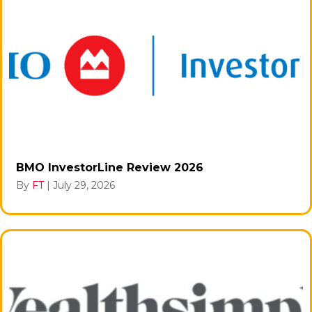
BMO InvestorLine Review 2026
By
FT
|
July 29, 2026