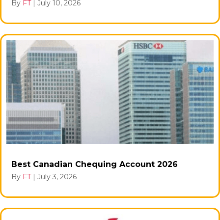
By
FT
|
July 10, 2026
Best Canadian Chequing Account 2026
By
FT
|
July 3, 2026