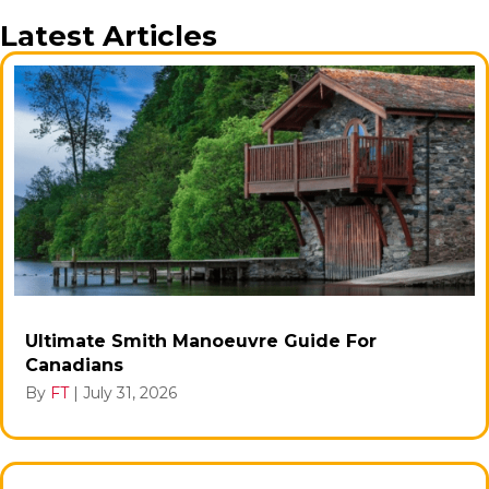
Latest Articles
Ultimate Smith Manoeuvre Guide For
Canadians
By
FT
|
July 31, 2026