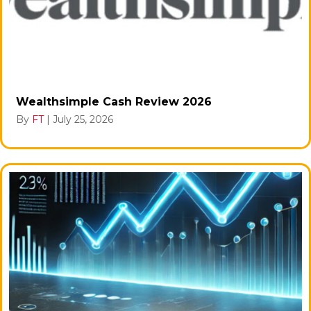
Wealthsimple Cash Review 2026
By
FT
|
July 25, 2026