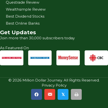
Questrade Review
Wealthsimple Review
Best Dividend Stocks
Best Online Banks
Get Updates
Join more than 30,000 subscribers today
As Featured On
© 2026 Million Dollar Journey. All Rights Reserved.
Privacy Policy
𝕏