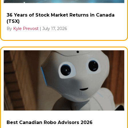
36 Years of Stock Market Returns in Canada
(TSX)
By
Kyle Prevost
|
July 17, 2026
Best Canadian Robo Advisors 2026