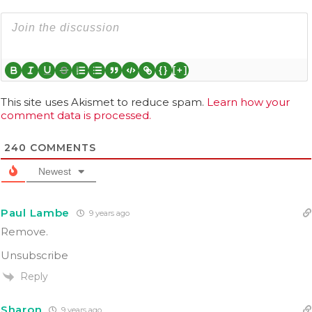
{}
[+]
This site uses Akismet to reduce spam.
Learn how your
comment data is processed.
240
COMMENTS
Newest
Paul Lambe
9 years ago
Remove.
Unsubscribe
Reply
Sharon
9 years ago