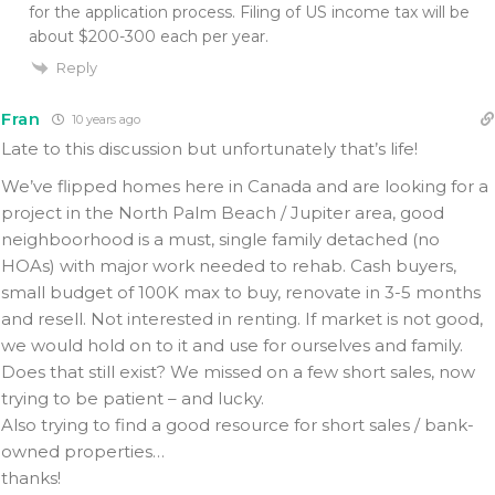
for the application process. Filing of US income tax will be
about $200-300 each per year.
Reply
Fran
10 years ago
Late to this discussion but unfortunately that’s life!
We’ve flipped homes here in Canada and are looking for a
project in the North Palm Beach / Jupiter area, good
neighboorhood is a must, single family detached (no
HOAs) with major work needed to rehab. Cash buyers,
small budget of 100K max to buy, renovate in 3-5 months
and resell. Not interested in renting. If market is not good,
we would hold on to it and use for ourselves and family.
Does that still exist? We missed on a few short sales, now
trying to be patient – and lucky.
Also trying to find a good resource for short sales / bank-
owned properties…
thanks!