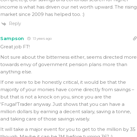
income is what has driven our net worth upward. The rising
market since 2009 has helped too. :)
Reply
Sampson
13 years ago
Great job FT!
Not sure about the bitterness either, seems directed more
towards envy of government pension plans more than
anything else.
If one were to be honestly critical, it would be that the
majority of your monies have come directly from savings –
but that is not a knock on you, since you are the
‘Frugal’Trader anyway. Just shows that you can have a
million dollars by earning a decent salary, saving a tonne,
and taking care of those savings wisely.
It will take a major event for you to get to the million by 35
though. Maybe it can be 1M before turning 36? ;)