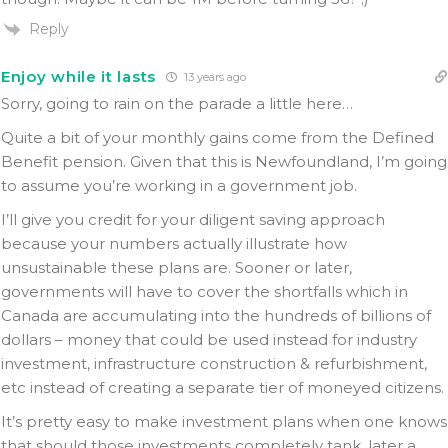
Reply
Enjoy while it lasts
13 years ago
Sorry, going to rain on the parade a little here…
Quite a bit of your monthly gains come from the Defined
Benefit pension. Given that this is Newfoundland, I’m going
to assume you’re working in a government job.
I’ll give you credit for your diligent saving approach
because your numbers actually illustrate how
unsustainable these plans are. Sooner or later,
governments will have to cover the shortfalls which in
Canada are accumulating into the hundreds of billions of
dollars – money that could be used instead for industry
investment, infrastructure construction & refurbishment,
etc instead of creating a separate tier of moneyed citizens.
It’s pretty easy to make investment plans when one knows
that should those investments completely tank, later a