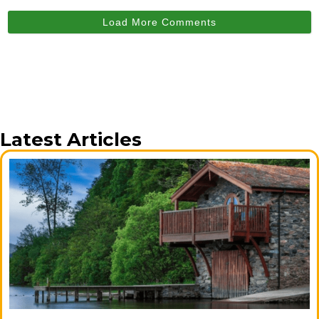
Load More Comments
Latest Articles