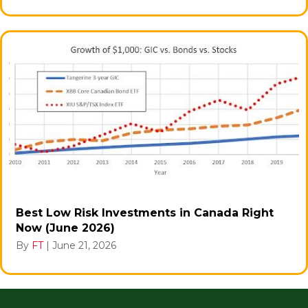
Best Low Risk Investments in Canada Right
Now (June 2026)
By
FT
|
June 21, 2026