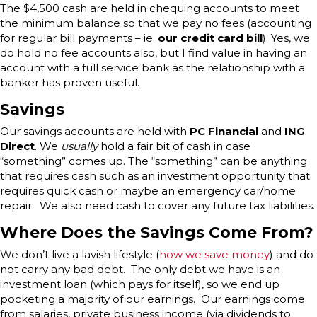
The $4,500 cash are held in chequing accounts to meet
the minimum balance so that we pay no fees (accounting
for regular bill payments – ie.
our credit card bill
). Yes, we
do hold no fee accounts also, but I find value in having an
account with a full service bank as the relationship with a
banker has proven useful.
Savings
Our savings accounts are held with
PC Financial
and
ING
Direct
. We
usually
hold a fair bit of cash in case
“something” comes up. The “something” can be anything
that requires cash such as an investment opportunity that
requires quick cash or maybe an emergency car/home
repair. We also need cash to cover any future tax liabilities.
Where Does the Savings Come From?
We don’t live a lavish lifestyle (
how we save money
) and do
not carry any bad debt. The only debt we have is an
investment loan (which pays for itself), so we end up
pocketing a majority of our earnings. Our earnings come
from salaries, private business income (via dividends to