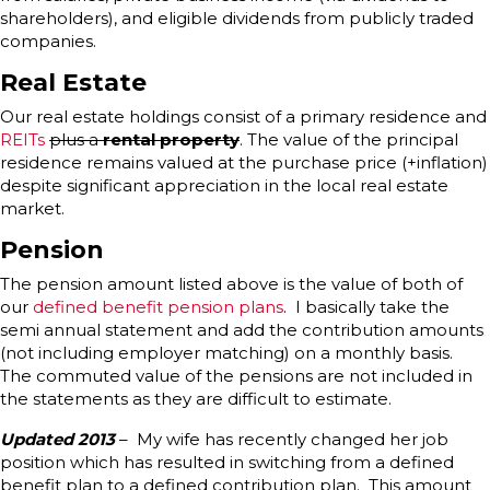
shareholders), and eligible dividends from publicly traded
companies.
Real Estate
Our real estate holdings consist of a primary residence and
REITs
plus a
rental property
. The value of the principal
residence remains valued at the purchase price (+inflation)
despite significant appreciation in the local real estate
market.
Pension
The pension amount listed above is the value of both of
our
defined benefit pension plans
. I basically take the
semi annual statement and add the contribution amounts
(not including employer matching) on a monthly basis.
The commuted value of the pensions are not included in
the statements as they are difficult to estimate.
Updated 2013
– My wife has recently changed her job
position which has resulted in switching from a defined
benefit plan to a defined contribution plan. This amount