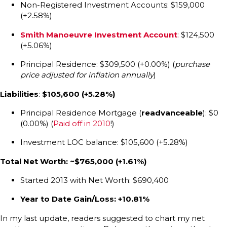
Non-Registered Investment Accounts: $159,000
(+2.58%)
Smith Manoeuvre Investment Account
: $124,500
(+5.06%)
Principal Residence: $309,500 (+0.00%) (
purchase
price adjusted for inflation annually
)
Liabilities
:
$105,600 (+5.28%)
Principal Residence Mortgage (
readvanceable
): $0
(0.00%) (
Paid off in 2010
!)
Investment LOC balance: $105,600 (+5.28%)
Total Net Worth: ~$765,000
(+1.61%)
Started 2013 with Net Worth: $690,400
Year to Date Gain/Loss: +10.81%
In my last update, readers suggested to chart my net