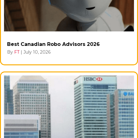
Best Canadian Robo Advisors 2026
By
FT
|
July 10, 2026