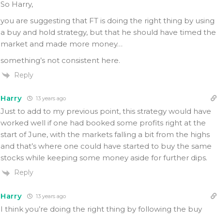
So Harry,
you are suggesting that FT is doing the right thing by using
a buy and hold strategy, but that he should have timed the
market and made more money…
something’s not consistent here.
Reply
Harry
13 years ago
Just to add to my previous point, this strategy would have
worked well if one had booked some profits right at the
start of June, with the markets falling a bit from the highs
and that’s where one could have started to buy the same
stocks while keeping some money aside for further dips.
Reply
Harry
13 years ago
I think you’re doing the right thing by following the buy