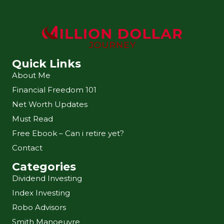
Quick Links
About Me
Financial Freedom 101
Net Worth Updates
Must Read
Free Ebook – Can i retire yet?
Contact
Categories
Dividend Investing
Index Investing
Robo Advisors
Smith Manoeuvre