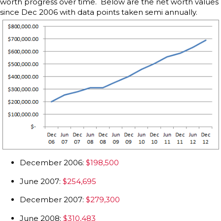
worth progress over time. Below are the net worth values
since Dec 2006 with data points taken semi annually.
December 2006:
$198,500
June 2007:
$254,695
December 2007:
$279,300
June 2008:
$310,483