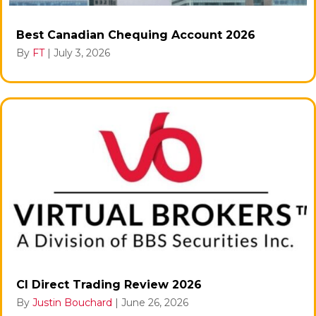
Best Canadian Chequing Account 2026
By
FT
|
July 3, 2026
CI Direct Trading Review 2026
By
Justin Bouchard
|
June 26, 2026