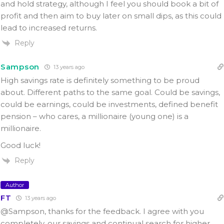
and hold strategy, although I feel you should book a bit of
profit and then aim to buy later on small dips, as this could
lead to increased returns.
Reply
Sampson
13 years ago
High savings rate is definitely something to be proud
about. Different paths to the same goal. Could be savings,
could be earnings, could be investments, defined benefit
pension – who cares, a millionaire (young one) is a
millionaire.
Good luck!
Reply
Author
FT
13 years ago
@Sampson, thanks for the feedback. I agree with you
completely, our savings and continual search for higher