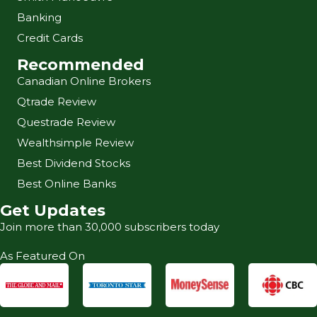
Banking
Credit Cards
Recommended
Canadian Online Brokers
Qtrade Review
Questrade Review
Wealthsimple Review
Best Dividend Stocks
Best Online Banks
Get Updates
Join more than 30,000 subscribers today
As Featured On