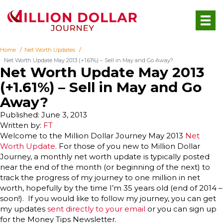
Home
Net Worth Updates
Net Worth Update May 2013 (+1.61%) – Sell in May and Go Away?
Net Worth Update May 2013
(+1.61%) – Sell in May and Go
Away?
Published: June 3, 2013
Written by:
FT
Welcome to the Million Dollar Journey May 2013
Net
Worth Update
. For those of you new to Million Dollar
Journey, a monthly net worth update is typically posted
near the end of the month (or beginning of the next) to
track the progress of my journey to one million in net
worth, hopefully by the time I’m 35 years old (end of 2014 –
soon!). If you would like to follow my journey, you can get
my updates
sent directly to your email
or you can sign up
for the Money Tips Newsletter.