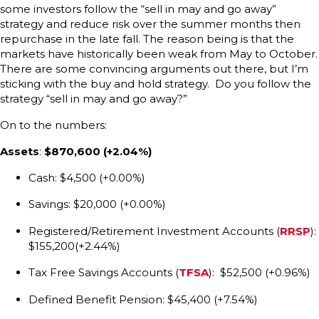
some investors follow the “sell in may and go away”
strategy and reduce risk over the summer months then
repurchase in the late fall. The reason being is that the
markets have historically been weak from May to October.
There are some convincing arguments out there, but I’m
sticking with the buy and hold strategy. Do you follow the
strategy “sell in may and go away?”
On to the numbers:
Assets
:
$870,600 (+2.04%)
Cash: $4,500 (+0.00%)
Savings: $20,000 (+0.00%)
Registered/Retirement Investment Accounts (
RRSP
):
$155,200(+2.44%)
Tax Free Savings Accounts (
TFSA
): $52,500 (+0.96%)
Defined Benefit Pension: $45,400 (+7.54%)