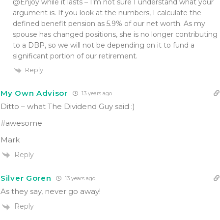
@Enjoy while it lasts – I’m not sure I understand what your
argument is. If you look at the numbers, I calculate the
defined benefit pension as 5.9% of our net worth. As my
spouse has changed positions, she is no longer contributing
to a DBP, so we will not be depending on it to fund a
significant portion of our retirement.
Reply
My Own Advisor
13 years ago
Ditto – what The Dividend Guy said :)
#awesome
Mark
Reply
Silver Goren
13 years ago
As they say, never go away!
Reply