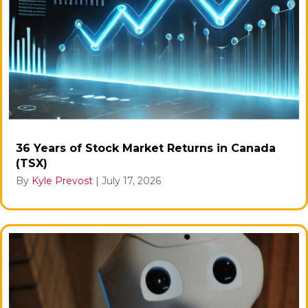
36 Years of Stock Market Returns in Canada
(TSX)
By
Kyle Prevost
|
July 17, 2026