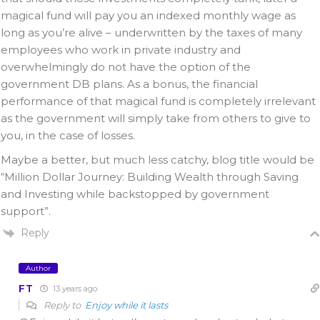
magical fund will pay you an indexed monthly wage as
long as you’re alive – underwritten by the taxes of many
employees who work in private industry and
overwhelmingly do not have the option of the
government DB plans. As a bonus, the financial
performance of that magical fund is completely irrelevant
as the government will simply take from others to give to
you, in the case of losses.
Maybe a better, but much less catchy, blog title would be
“Million Dollar Journey: Building Wealth through Saving
and Investing while backstopped by government
support”.
Reply
Author
FT
13 years ago
Reply to
Enjoy while it lasts