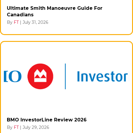
Ultimate Smith Manoeuvre Guide For
Canadians
By
FT
|
July 31, 2026
BMO InvestorLine Review 2026
By
FT
|
July 29, 2026