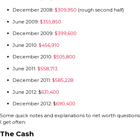
December 2008:
$309,950
(rough second half)
June 2009:
$355,850
December 2009:
$399,600
June 2010:
$456,910
December 2010:
$505,800
June 2011:
$558,713
December 2011:
$585,228
June 2012: $
631,400
December 2012: $
690,400
Some quick notes and explanations to net worth questions
I get often:
The Cash