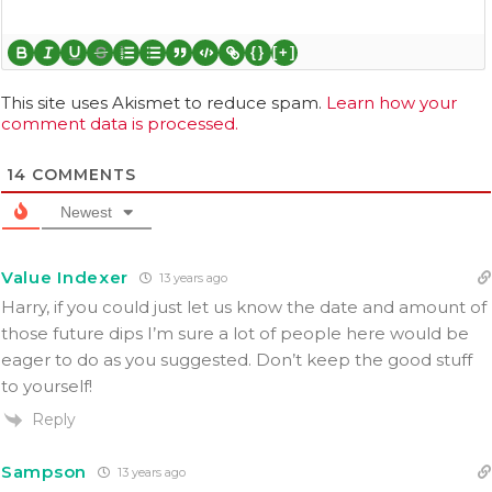
{}
[+]
This site uses Akismet to reduce spam.
Learn how your
comment data is processed.
14
COMMENTS
Newest
Value Indexer
13 years ago
Harry, if you could just let us know the date and amount of
those future dips I’m sure a lot of people here would be
eager to do as you suggested. Don’t keep the good stuff
to yourself!
Reply
Sampson
13 years ago