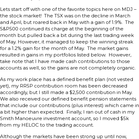
Lets start off with one of the favorite topics here on MDJ –
the stock market! The TSX was on the decline in March
and April, but roared back in May with a gain of 1.9%. The
S&P500 continued its charge at the beginning of the
month but pulled back a bit during the last trading week
of May. However, it managed to keep the winning streak
for a 1.2% gain for the month of May. The market gains
resulted in gains in my portfolios listed below. However,
take note that I have made cash contributions to those
accounts as well, so the gains are not completely organic.
As my work place has a defined benefit plan (not vested
yet), my RRSP contribution room has been decreased
accordingly, but I still made a $2,500 contribution in May.
We also received our defined benefit pension statements
that include our contributions (plus interest) which came in
a bit higher than expected. Finally, I ran out of cash in my
Smith Manoeuvre investment account, so I moved $5k
from my HELOC to the trading account.
Although the markets have been strong up until now,