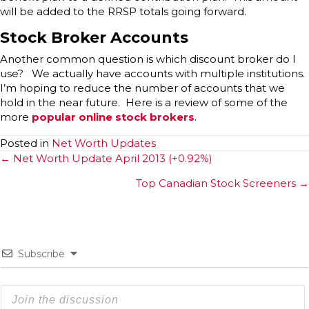
will be added to the RRSP totals going forward.
Stock Broker Accounts
Another common question is which discount broker do I
use? We actually have accounts with multiple institutions.
I’m hoping to reduce the number of accounts that we
hold in the near future. Here is a review of some of the
more
popular online stock brokers
.
Posted in
Net Worth Updates
Posts
← Net Worth Update April 2013 (+0.92%)
navigation
Top Canadian Stock Screeners →
Subscribe