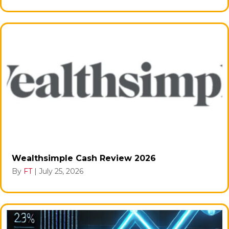
Wealthsimple Cash Review 2026
By
FT
|
July 25, 2026