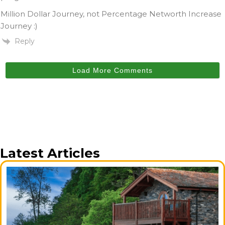
Million Dollar Journey, not Percentage Networth Increase
Journey :)
Reply
Load More Comments
Latest Articles