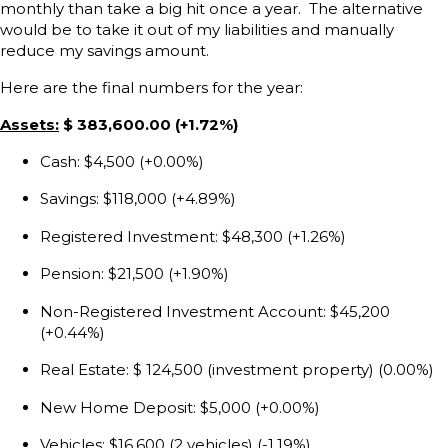
monthly than take a big hit once a year. The alternative
would be to take it out of my liabilities and manually
reduce my savings amount.
Here are the final numbers for the year:
Assets:
$ 383,600.00 (+1.72%)
Cash: $4,500 (+0.00%)
Savings: $118,000 (+4.89%)
Registered Investment: $48,300 (+1.26%)
Pension: $21,500 (+1.90%)
Non-Registered Investment Account: $45,200
(+0.44%)
Real Estate: $ 124,500 (investment property) (0.00%)
New Home Deposit: $5,000 (+0.00%)
Vehicles: $16,600 (2 vehicles) (-1.19%)