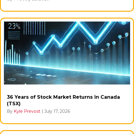
36 Years of Stock Market Returns in Canada
(TSX)
By
Kyle Prevost
|
July 17, 2026