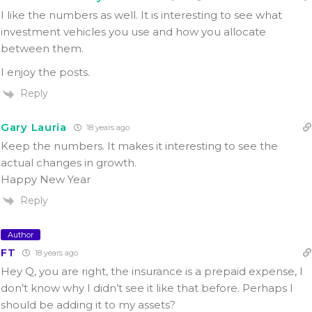
I like the numbers as well. It is interesting to see what
investment vehicles you use and how you allocate
between them.
I enjoy the posts.
Reply
Gary Lauria
18 years ago
Keep the numbers. It makes it interesting to see the
actual changes in growth.
Happy New Year
Reply
Author
FT
18 years ago
Hey Q, you are right, the insurance is a prepaid expense, I
don’t know why I didn’t see it like that before. Perhaps I
should be adding it to my assets?