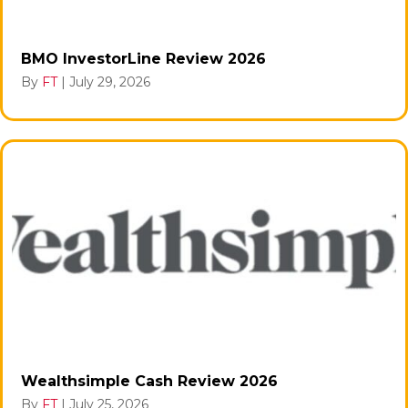
BMO InvestorLine Review 2026
By
FT
|
July 29, 2026
Wealthsimple Cash Review 2026
By
FT
|
July 25, 2026