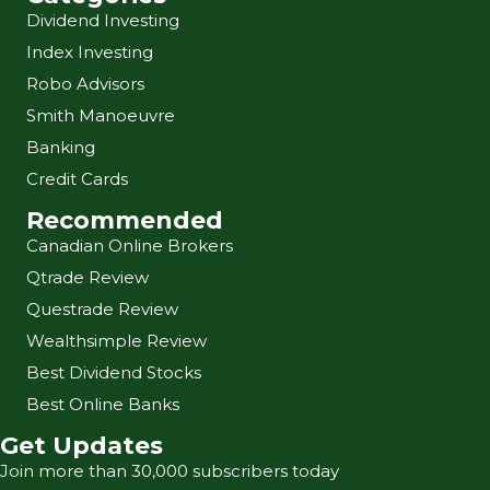
Dividend Investing
Index Investing
Robo Advisors
Smith Manoeuvre
Banking
Credit Cards
Recommended
Canadian Online Brokers
Qtrade Review
Questrade Review
Wealthsimple Review
Best Dividend Stocks
Best Online Banks
Get Updates
Join more than 30,000 subscribers today