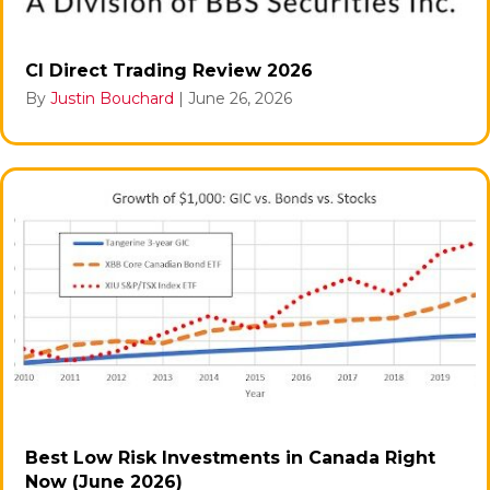
CI Direct Trading Review 2026
By
Justin Bouchard
|
June 26, 2026
Best Low Risk Investments in Canada Right
Now (June 2026)