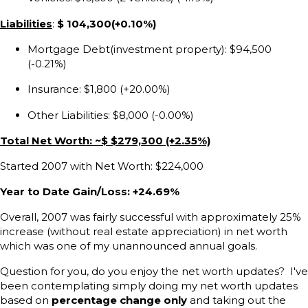
Liabilities
:
$ 104,300(+0.10%)
Mortgage Debt(investment property): $94,500
(-0.21%)
Insurance: $1,800 (+20.00%)
Other Liabilities: $8,000 (-0.00%)
Total Net Worth: ~$ $279,300 (+2.35%)
Started 2007 with Net Worth: $224,000
Year to Date Gain/Loss: +24.69%
Overall, 2007 was fairly successful with approximately 25%
increase (without real estate appreciation) in net worth
which was one of my unannounced annual goals.
Question for you, do you enjoy the net worth updates? I've
been contemplating simply doing my net worth updates
based on
percentage change only
and taking out the