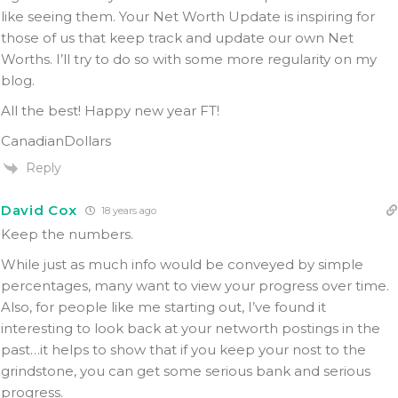
like seeing them. Your Net Worth Update is inspiring for
those of us that keep track and update our own Net
Worths. I’ll try to do so with some more regularity on my
blog.
All the best! Happy new year FT!
CanadianDollars
Reply
David Cox
18 years ago
Keep the numbers.
While just as much info would be conveyed by simple
percentages, many want to view your progress over time.
Also, for people like me starting out, I’ve found it
interesting to look back at your networth postings in the
past…it helps to show that if you keep your nost to the
grindstone, you can get some serious bank and serious
progress.