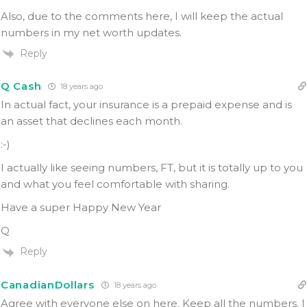
Also, due to the comments here, I will keep the actual
numbers in my net worth updates.
Reply
Q Cash
18 years ago
In actual fact, your insurance is a prepaid expense and is
an asset that declines each month.
:-)
I actually like seeing numbers, FT, but it is totally up to you
and what you feel comfortable with sharing.
Have a super Happy New Year
Q
Reply
CanadianDollars
18 years ago
Agree with everyone else on here. Keep all the numbers. I