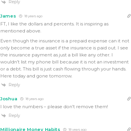
Reply
James
18 years ago
FT, I like the dollars and percents. It is inspiring as
mentioned above.
Even though the insurance is a prepaid expense can it not
only become a true asset if the insurance is paid out. I see
the insurance payment as just a bill like any other. I
wouldn’t list my phone bill because it is not an investment
or a debt. This bill is just cash flowing through your hands.
Here today and gone tomorrow.
Reply
Joshua
18 years ago
I love the numbers – please don’t remove them!
Reply
Millionaire Money Habits
18 years ago