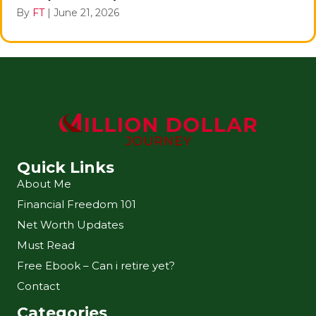
By
FT
|
June 21, 2026
Quick Links
About Me
Financial Freedom 101
Net Worth Updates
Must Read
Free Ebook – Can i retire yet?
Contact
Categories