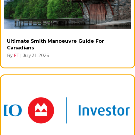
Ultimate Smith Manoeuvre Guide For
Canadians
By
FT
|
July 31, 2026