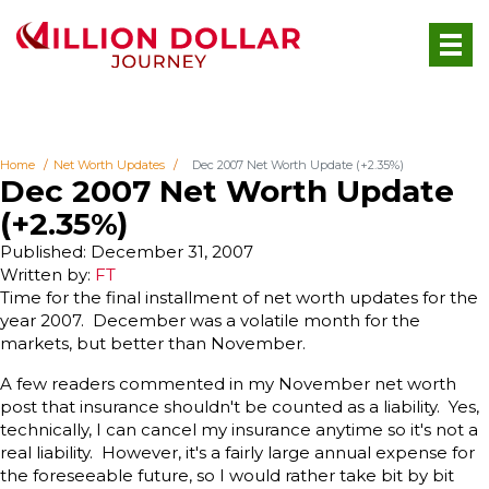
Home
Net Worth Updates
Dec 2007 Net Worth Update (+2.35%)
Dec 2007 Net Worth Update
(+2.35%)
Published: December 31, 2007
Written by:
FT
Time for the final installment of net worth updates for the
year 2007. December was a volatile month for the
markets, but better than November.
A few readers commented in my November net worth
post that insurance shouldn't be counted as a liability. Yes,
technically, I can cancel my insurance anytime so it's not a
real liability. However, it's a fairly large annual expense for
the foreseeable future, so I would rather take bit by bit