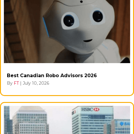
Best Canadian Robo Advisors 2026
By
FT
|
July 10, 2026