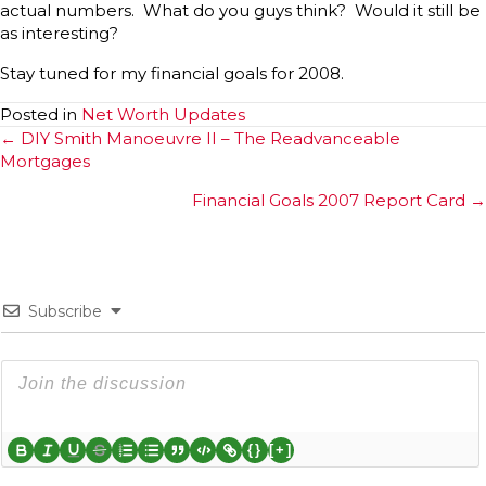
actual numbers. What do you guys think? Would it still be
as interesting?
Stay tuned for my financial goals for 2008.
Posted in
Net Worth Updates
Posts
← DIY Smith Manoeuvre II – The Readvanceable
Mortgages
navigation
Financial Goals 2007 Report Card →
Subscribe
{}
[+]