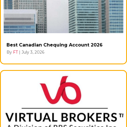
Best Canadian Chequing Account 2026
By
FT
|
July 3, 2026