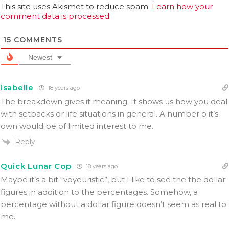
This site uses Akismet to reduce spam.
Learn how your
comment data is processed.
15
COMMENTS
Newest
isabelle
18 years ago
The breakdown gives it meaning. It shows us how you deal
with setbacks or life situations in general. A number o it’s
own would be of limited interest to me.
Reply
Quick Lunar Cop
18 years ago
Maybe it’s a bit “voyeuristic”, but I like to see the the dollar
figures in addition to the percentages. Somehow, a
percentage without a dollar figure doesn’t seem as real to
me.