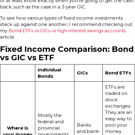
or at least know exactly when you’re going to get the cash
back, such as the case in a 3-year GIC.
To see how various types of fixed income investments
stack up against one another, I recommend checking out
my
Bond ETFs vs GICs vs high interest savings accounts
article.
Fixed Income Comparison: Bond
vs GIC vs ETF
Individual
GICs
Bond ETFs
Bonds
ETFs are
traded on
stock
exchanges.
They are an
Mostly the
easy way to
federal and
Banks
pool your
Where is
provincial
and bank-
money
your money
governments.