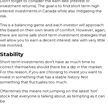
Don’t forget to consider the earn rate (interest or
investment returns). The goal is to find short term high
interest investments in Canada while also mitigating the
risk.
This is a balancing game and each investor will approach
this based on their own levels of comfort. However, again,
there are some safe short term investment strategies that
will allow you to earn a decent interest rate with very little
risk involved.
Stability
Short-term investments don’t have as much time to
correct themselves should there be a dip in the market.
For this reason, if you are choosing to invest you want to
invest in something that has a stable history. Not
something that fluctuates too much.
Oftentimes this means not jumping on the latest ‘hot’
stock that everyone is talking about, as tempting as it can
be.