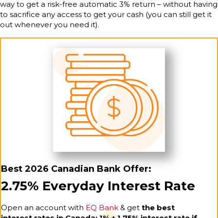
way to get a risk-free automatic 3% return – without having
to sacrifice any access to get your cash (you can still get it
out whenever you need it).
Best 2026 Canadian Bank Offer:
2.75% Everyday Interest Rate
Open an account with
EQ Bank
& get
the best
interest rates in Canada: 1% + 1.75% interest rate if