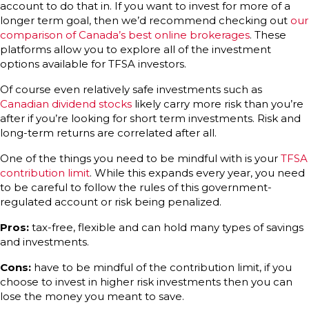
account to do that in. If you want to invest for more of a
longer term goal, then we’d recommend checking out
our
comparison of Canada’s best online brokerages
. These
platforms allow you to explore all of the investment
options available for TFSA investors.
Of course even relatively safe investments such as
Canadian dividend stocks
likely carry more risk than you’re
after if you’re looking for short term investments. Risk and
long-term returns are correlated after all.
One of the things you need to be mindful with is your
TFSA
contribution limit
. While this expands every year, you need
to be careful to follow the rules of this government-
regulated account or risk being penalized.
Pros:
tax-free, flexible and can hold many types of savings
and investments.
Cons:
have to be mindful of the contribution limit, if you
choose to invest in higher risk investments then you can
lose the money you meant to save.