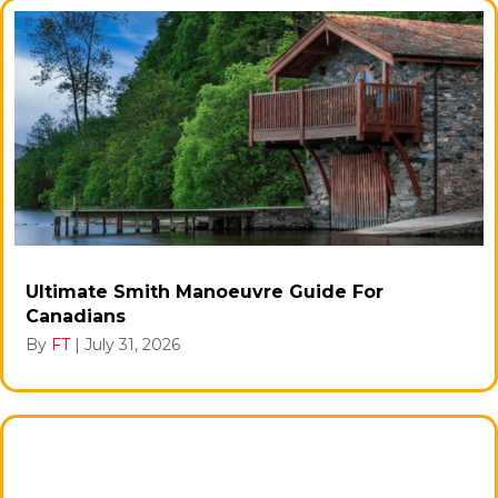
Ultimate Smith Manoeuvre Guide For
Canadians
By
FT
|
July 31, 2026