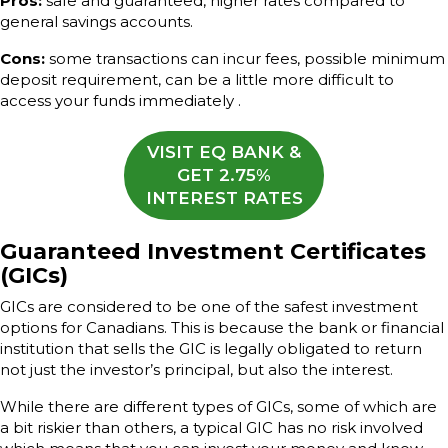
Pros:
safe and guaranteed, higher rates compared to
general savings accounts.
Cons:
some transactions can incur fees, possible minimum
deposit requirement, can be a little more difficult to
access your funds immediately .
VISIT EQ BANK &
GET 2.75%
INTEREST RATES
Guaranteed Investment Certificates
(GICs)
GICs are considered to be one of the safest investment
options for Canadians. This is because the bank or financial
institution that sells the GIC is legally obligated to return
not just the investor’s principal, but also the interest.
While there are different types of GICs, some of which are
a bit riskier than others, a typical GIC has no risk involved