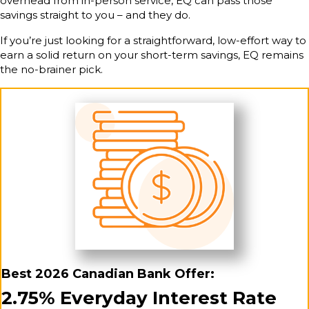
overhead from in-person service, EQ can pass those
savings straight to you – and they do.
If you’re just looking for a straightforward, low-effort way to
earn a solid return on your short-term savings, EQ remains
the no-brainer pick.
Best 2026 Canadian Bank Offer:
2.75% Everyday Interest Rate