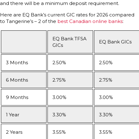
and there will be a minimum deposit requirement.
Here are EQ Bank’s current GIC rates for 2026 compared
to Tangerine’s – 2 of the
best Canadian online banks
:
EQ Bank TFSA
EQ Bank GICs
GICs
3 Months
2.50%
2.50%
6 Months
2.75%
2.75%
9 Months
3.00%
3.00%
1 Year
3.30%
3.30%
2 Years
3.55%
3.55%