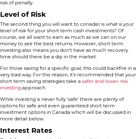
risk of penalty.
Level of Risk
The second thing you will want to consider is what is your
level of risk for your short term cash investments? Of
course, we all want to earn as much as we can on our
money to see the best returns. However, short term
investing also means you don’t have as much recovery
time should there be a dip in the market.
For those saving for a specific goal, this could backfire in a
very bad way. For this reason, it’s recommended that your
short term saving strategies take a
safer and lower-risk
investing
approach.
While investing is never fully ‘safe’ there are plenty of
options for safe and even guaranteed short term
investment options in Canada which will be discussed in
more detail below.
Interest Rates