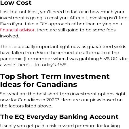
Low Cost
Last but not least, you’ll need to factor in how much your
investment is going to cost you. After all, investing isn’t free.
Even if you take a DIY approach rather than relying on a
financial advisor
, there are still going to be some fees
involved.
This is especially important right now as guaranteed yields
have fallen from 5% in the immediate aftermath of the
pandemic (I remember when I was grabbing 5.5% GICs for
a while there) – to today’s 3.5%.
Top Short Term Investment
Ideas for Canadians
So, what are the best short term investment options right
now for Canadians in 2026? Here are our picks based on
the factors listed above.
The EQ Everyday Banking Account
Usually you get paid a risk-reward premium for locking