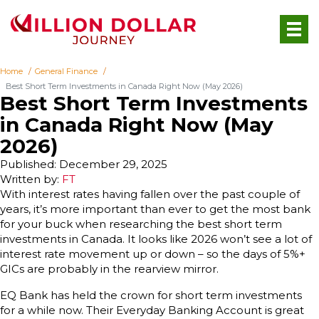
Home
General Finance
Best Short Term Investments in Canada Right Now (May 2026)
Best Short Term Investments
in Canada Right Now (May
2026)
Published: December 29, 2025
Written by:
FT
With interest rates having fallen over the past couple of
years, it’s more important than ever to get the most bank
for your buck when researching the best short term
investments in Canada. It looks like 2026 won’t see a lot of
interest rate movement up or down – so the days of 5%+
GICs are probably in the rearview mirror.
EQ Bank has held the crown for short term investments
for a while now. Their Everyday Banking Account is great