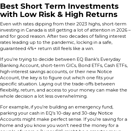
Best Short Term Investments
with Low Risk & High Returns
Even with rates dipping from their 2023 highs, short-term
investing in Canada is still getting a lot of attention in 2026 –
and for good reason. After two decades of falling interest
rates leading up to the pandemic, locking in a safe,
guaranteed 4%+ return still feels like a win.
If you’re trying to decide between EQ Bank’s Everyday
Banking Account, short-term GICs, Bond ETFs, Cash ETFs,
high-interest savings accounts, or their new Notice
Account, the key is to figure out which one fits your
specific situation. Laying out the trade-offs between
flexibility, return, and access to your money can make the
whole decision a lot less overwhelming.
For example, if you’re building an emergency fund,
parking your cash in EQ’s 10-day and 30-day Notice
Accounts might make perfect sense. If you’re saving for a
home and you know you won’t need the money for a