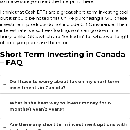
so make sure you read the fine print there.
I think that Cash ETFs are a great short-term investing tool
but it should be noted that unlike purchasing a GIC, these
investment products do not include CDIC insurance. Their
interest rate is also free-floating, so it can go down in a
hurry, unlike GICs which are “locked in” for whatever length
of time you purchase them for.
Short Term Investing in Canada
– FAQ
Do I have to worry about tax on my short term
investments in Canada?
What is the best way to invest money for 6
months/1 year/2 years?
Are there any short term investment options with