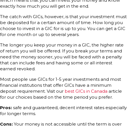
which means that you can invest your money and know
exactly how much you will get in the end.
The catch with GICs, however, is that your investment must
be deposited for a certain amount of time. How long you
choose to invest in a GIC for is up to you. You can get a GIC
for one month or up to several years.
The longer you keep your money in a GIC, the higher rate
of return you will be offered. If you break your terms and
need the money sooner, you will be faced with a penalty
that can include fees and having some or all interest
earned revoked.
Most people use GICs for 1-5 year investments and most
financial institutions that offer GICs have a minimum
deposit requirement. Visit our
best GICs in Canada
article
for our choices based on the time period you prefer.
Pros:
safe and guaranteed, decent interest rates especially
for longer terms.
Cons:
Your money is not accessible until the term is over