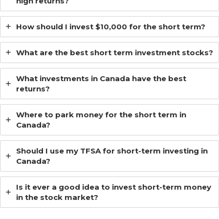
high returns?
How should I invest $10,000 for the short term?
What are the best short term investment stocks?
What investments in Canada have the best
returns?
Where to park money for the short term in
Canada?
Should I use my TFSA for short-term investing in
Canada?
Is it ever a good idea to invest short-term money
in the stock market?