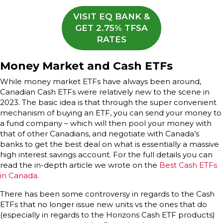
VISIT EQ BANK &
GET 2.75% TFSA
RATES
Money Market and Cash ETFs
While money market ETFs have always been around,
Canadian Cash ETFs were relatively new to the scene in
2023. The basic idea is that through the super convenient
mechanism of buying an ETF, you can send your money to
a fund company – which will then pool your money with
that of other Canadians, and negotiate with Canada’s
banks to get the best deal on what is essentially a massive
high interest savings account. For the full details you can
read the in-depth article we wrote on the
Best Cash ETFs
in Canada
.
There has been some controversy in regards to the Cash
ETFs that no longer issue new units vs the ones that do
(especially in regards to the Horizons Cash ETF products)