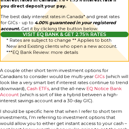
you direct deposit your pay.
The best daily interest rates in Canada* and great rates
for GICs - up to
4.00% guaranteed in your registered
account.
Get it by clicking the button below:
VISIT EQ BANK & GET 2.75% RATES
* Rates are subject to change ** Applies to both
New and Existing clients who open a new account.
***
EQ Bank Review: more details
A couple other short term investment options for
Canadians to consider would be multi-year
GICs
(which will
look like a very smart bet if interest rates continue to trend
downward),
Cash ETFs
, and the all-new
EQ Notice Bank
Account
(which is sort of like a hybrid between a high-
interest savings account and a 30-day GIC).
I should be specific here that when I refer to short term
investments, I’m referring to investment options that
would allow you to either get instant access to your cash –