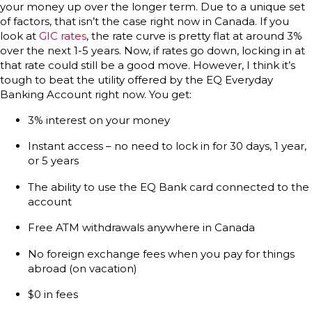
your money up over the longer term. Due to a unique set
of factors, that isn’t the case right now in Canada. If you
look at
GIC rates
, the rate curve is pretty flat at around 3%
over the next 1-5 years. Now, if rates go down, locking in at
that rate could still be a good move. However, I think it’s
tough to beat the utility offered by the EQ Everyday
Banking Account right now. You get:
3% interest on your money
Instant access – no need to lock in for 30 days, 1 year,
or 5 years
The ability to use the EQ Bank card connected to the
account
Free ATM withdrawals anywhere in Canada
No foreign exchange fees when you pay for things
abroad (on vacation)
$0 in fees