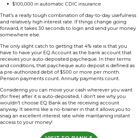
$100,000 in automatic CDIC insurance
That’s a really tough combination of day-to-day usefulness
and relatively high interest rate. If things change going
forward, it takes 30 seconds to login and send your money
somewhere else.
The only slight catch to getting that 4% rate is that you
have to have your EQ Account as the bank account that
receives your auto-deposited paycheque. In their terms
and conditions, that paycheque auto deposit is defined as
a pre-authorized debit of $500 or more per month.
Pension payments count. Annuity payments count.
Considering you can move your cash wherever you want
(for free) after it is auto-deposited, I don’t see why you
wouldn’t choose EQ Bank as the receiving account
anyway. It seems like a no-brainer in that it allows you to
snag an excellent interest rate while maintaining instant
access to your money!