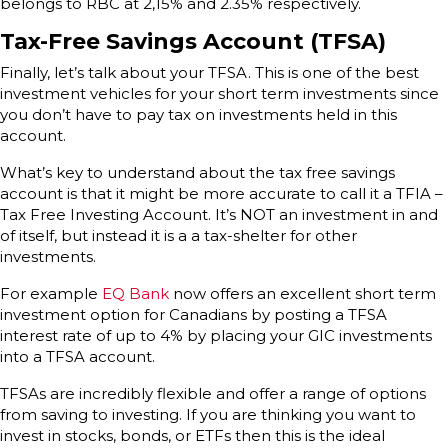
belongs to RBC at 2,15% and 2.35% respectively.
Tax-Free Savings Account (TFSA)
Finally, let’s talk about your TFSA. This is one of the best
investment vehicles for your short term investments since
you don’t have to pay tax on investments held in this
account.
What’s key to understand about the tax free savings
account is that it might be more accurate to call it a TFIA –
Tax Free Investing Account. It’s NOT an investment in and
of itself, but instead it is a a tax-shelter for other
investments.
For example
EQ Bank
now offers an excellent short term
investment option for Canadians by posting a TFSA
interest rate of up to 4% by placing your GIC investments
into a TFSA account.
TFSAs are incredibly flexible and offer a range of options
from saving to investing. If you are thinking you want to
invest in stocks, bonds, or ETFs then this is the ideal