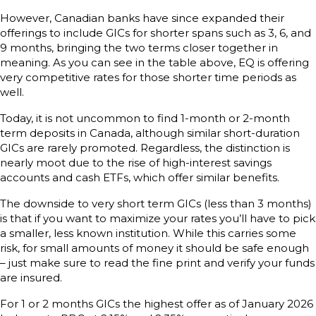
However, Canadian banks have since expanded their
offerings to include GICs for shorter spans such as 3, 6, and
9 months, bringing the two terms closer together in
meaning. As you can see in the table above, EQ is offering
very competitive rates for those shorter time periods as
well.
Today, it is not uncommon to find 1-month or 2-month
term deposits in Canada, although similar short-duration
GICs are rarely promoted. Regardless, the distinction is
nearly moot due to the rise of high-interest savings
accounts and cash ETFs, which offer similar benefits.
The downside to very short term GICs (less than 3 months)
is that if you want to maximize your rates you’ll have to pick
a smaller, less known institution. While this carries some
risk, for small amounts of money it should be safe enough
– just make sure to read the fine print and verify your funds
are insured.
For 1 or 2 months GICs the highest offer as of January 2026