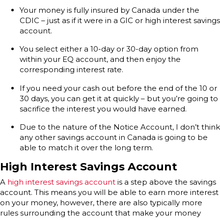
Your money is fully insured by Canada under the
CDIC – just as if it were in a GIC or high interest savings
account.
You select either a 10-day or 30-day option from
within your EQ account, and then enjoy the
corresponding interest rate.
If you need your cash out before the end of the 10 or
30 days, you can get it at quickly – but you’re going to
sacrifice the interest you would have earned.
Due to the nature of the Notice Account, I don’t think
any other savings account in Canada is going to be
able to match it over the long term.
High Interest Savings Account
A
high interest savings account
is a step above the savings
account. This means you will be able to earn more interest
on your money, however, there are also typically more
rules surrounding the account that make your money