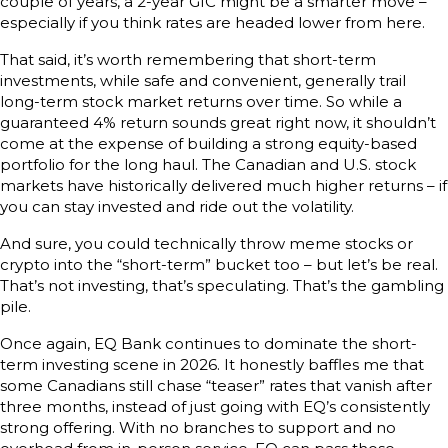
couple of years, a 2-year GIC might be a smarter move –
especially if you think rates are headed lower from here.
That said, it’s worth remembering that short-term
investments, while safe and convenient, generally trail
long-term stock market returns over time. So while a
guaranteed 4% return sounds great right now, it shouldn’t
come at the expense of building a strong equity-based
portfolio for the long haul. The Canadian and U.S. stock
markets have historically delivered much higher returns – if
you can stay invested and ride out the volatility.
And sure, you could technically throw meme stocks or
crypto into the “short-term” bucket too – but let’s be real.
That’s not investing, that’s speculating. That’s the gambling
pile.
Once again, EQ Bank continues to dominate the short-
term investing scene in 2026. It honestly baffles me that
some Canadians still chase “teaser” rates that vanish after
three months, instead of just going with EQ’s consistently
strong offering. With no branches to support and no