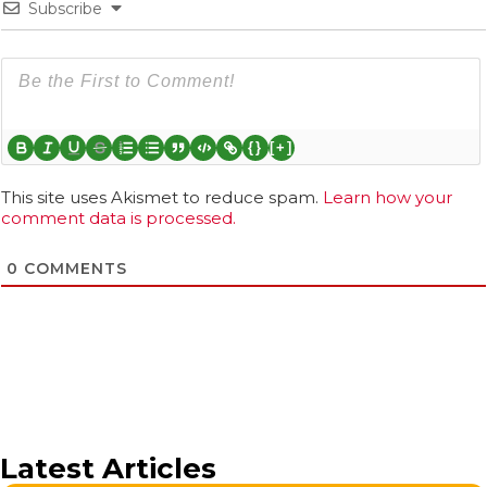
Subscribe
{}
[+]
This site uses Akismet to reduce spam.
Learn how your
comment data is processed.
0
COMMENTS
Latest Articles