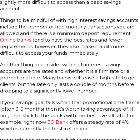
slightly more difficult to access than a basic savings
account.
Things to be mindful of with high interest savings accounts
include the number of free monthly transactions you are
allowed and if there is a minimum deposit requirement.
Online banks
tend to have the best rates and fewer
requirements, however, they also make it a bit more
difficult to access your funds immediately.
Another thing to consider with high interest savings
accounts are the rates and whether it is a firm rate or a
promotional rate. Many banks will tease a high rate to get
clients, but the rate only lasts a couple of months before
dropping to a significantly lower number.
If your savings goal falls within that promotional time frame
(often 3-6 months) then it’s worth taking advantage of. If
not, then stick to the banks with the best overall rate. For
example, right now
EQ Bank
offers a steady rate of 4%
which is currently the best in Canada.