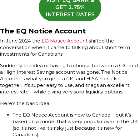
VISIT EQ BANK &
GET 2.75%
INTEREST RATES
The EQ Notice Account
In June 2024 the
EQ Notice Account
shifted the
conversation when it came to talking about short term
investments for Canadians.
Suddenly the idea of having to choose between a GIC and
a High Interest Savings account was gone. The Notice
Account is what you get if a GIC and HISA had a kid
together. It’s super easy to use, and snags an excellent
interest rate – while giving very solid liquidity options.
Here’s the basic idea:
The EQ Notice Account is new to Canada – but it’s
based on a model that is very popular over in the UK
(so it’s not like it’s risky just because it’s new for
Canadians).