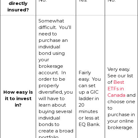
directly
insured?
Somewhat
difficult. You’ll
need to
purchase an
individual
bond using
your
brokerage
Very easy.
account. In
Fairly
See our list
order to be
easy. You
of
Best
properly
can set
ETFs in
How easy is
diversified, you
up a GIC
Canada
and
it to invest
will have to
ladder in
choose one
in?
learn about
20
to
buying several
minutes
purchase in
individual
or less at
your online
bonds to
EQ Bank.
brokerage.
create a broad
portfolio.