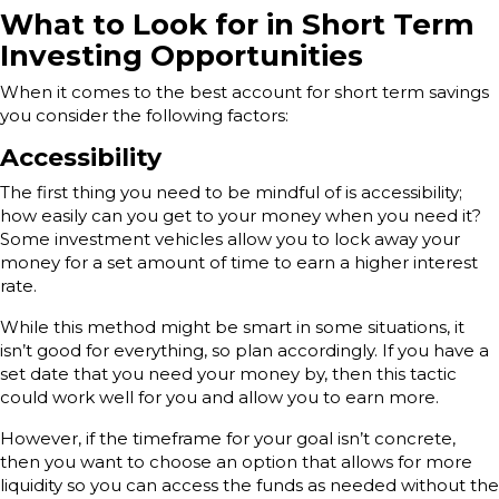
What to Look for in Short Term
Investing Opportunities
When it comes to the best account for short term savings
you consider the following factors:
Accessibility
The first thing you need to be mindful of is accessibility;
how easily can you get to your money when you need it?
Some investment vehicles allow you to lock away your
money for a set amount of time to earn a higher interest
rate.
While this method might be smart in some situations, it
isn’t good for everything, so plan accordingly. If you have a
set date that you need your money by, then this tactic
could work well for you and allow you to earn more.
However, if the timeframe for your goal isn’t concrete,
then you want to choose an option that allows for more
liquidity so you can access the funds as needed without the