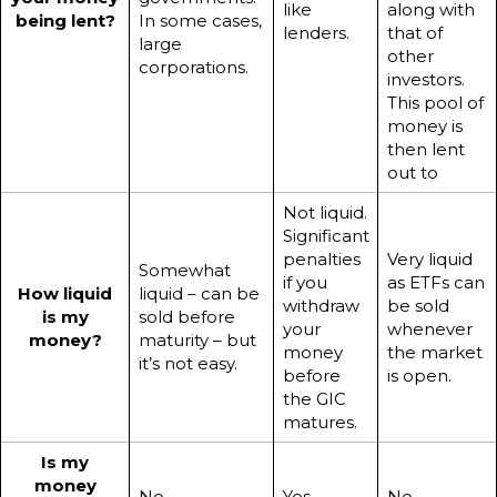
like
along with
being lent?
In some cases,
lenders.
that of
large
other
corporations.
investors.
This pool of
money is
then lent
out to
Not liquid.
Significant
penalties
Very liquid
Somewhat
if you
as ETFs can
How liquid
liquid – can be
withdraw
be sold
is my
sold before
your
whenever
money?
maturity – but
money
the market
it’s not easy.
before
is open.
the GIC
matures.
Is my
money
No.
Yes.
No.