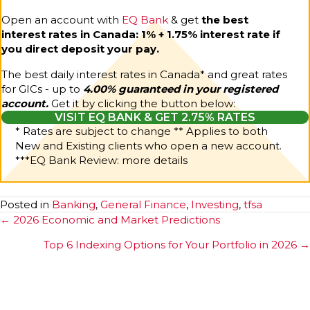
Open an account with
EQ Bank
& get
the best
interest rates in Canada: 1% + 1.75% interest rate if
you direct deposit your pay.
The best daily interest rates in Canada* and great rates
for GICs - up to
4.00% guaranteed in your registered
account.
Get it by clicking the button below:
VISIT EQ BANK & GET 2.75% RATES
* Rates are subject to change ** Applies to both
New and Existing clients who open a new account.
***
EQ Bank Review: more details
Posted in
Banking
,
General Finance
,
Investing
,
tfsa
Posts
← 2026 Economic and Market Predictions
navigation
Top 6 Indexing Options for Your Portfolio in 2026 →