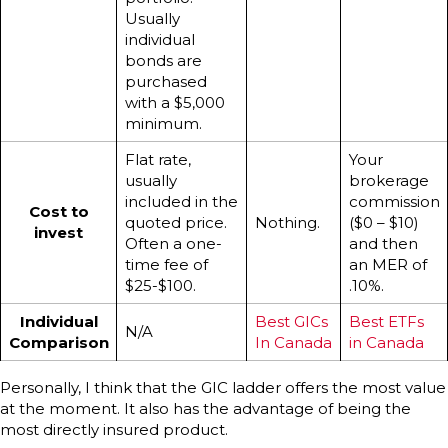
Usually
individual
bonds are
purchased
with a $5,000
minimum.
Flat rate,
Your
usually
brokerage
included in the
commission
Cost to
quoted price.
Nothing.
($0 – $10)
invest
Often a one-
and then
time fee of
an MER of
$25-$100.
.10%.
Individual
Best GICs
Best ETFs
N/A
Comparison
In Canada
in Canada
Personally, I think that the GIC ladder offers the most value
at the moment. It also has the advantage of being the
most directly insured product.