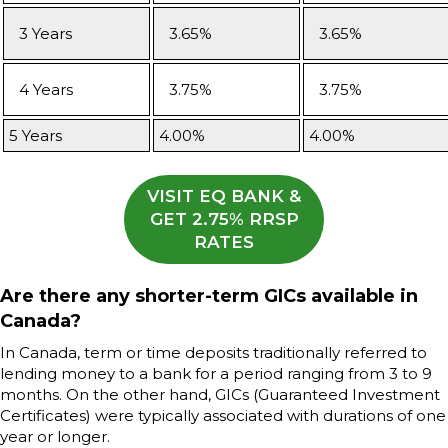
3 Years
3.65%
3.65%
4 Years
3.75%
3.75%
5 Years
4.00%
4.00%
VISIT EQ BANK &
GET 2.75% RRSP
RATES
Are there any shorter-term GICs available in
Canada?
In Canada, term or time deposits traditionally referred to
lending money to a bank for a period ranging from 3 to 9
months. On the other hand, GICs (Guaranteed Investment
Certificates) were typically associated with durations of one
year or longer.