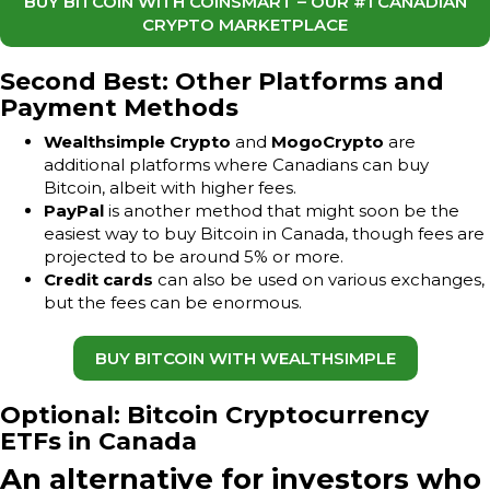
BUY BITCOIN WITH COINSMART – OUR #1 CANADIAN
CRYPTO MARKETPLACE
Second Best: Other Platforms and
Payment Methods
Wealthsimple Crypto
and
MogoCrypto
are
additional platforms where Canadians can buy
Bitcoin, albeit with higher fees.
PayPal
is another method that might soon be the
easiest way to buy Bitcoin in Canada, though fees are
projected to be around 5% or more.
Credit cards
can also be used on various exchanges,
but the fees can be enormous.
BUY BITCOIN WITH WEALTHSIMPLE
Optional: Bitcoin Cryptocurrency
ETFs in Canada
An alternative for investors who