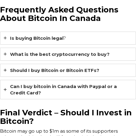
Frequently Asked Questions
About Bitcoin In Canada
Is buying Bitcoin legal
?
What is the best cryptocurrency to buy?
Should I buy Bitcoin or Bitcoin ETFs?
Can I buy bitcoin in Canada with Paypal or a
Credit Card?
Final Verdict – Should I Invest in
Bitcoin?
Bitcoin may go up to $1m as some of its supporters