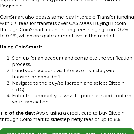
Dogecoin.
CoinSmart also boasts same-day Interac e-Transfer funding
with 0% fees for transfers over CA$2,000. Buying Bitcoin
through CoinSmart incurs trading fees ranging from 0.2%
to 0.4%, which are quite competitive in the market.
Using CoinSmart:
Sign up for an account and complete the verification
process.
Fund your account via Interac e-Transfer, wire
transfer, or bank draft.
Navigate to the buy/sell screen and select Bitcoin
(BTC).
Enter the amount you wish to purchase and confirm
your transaction.
Tip of the day:
Avoid using a credit card to buy Bitcoin
through CoinSmart to sidestep hefty fees of up to 6%.