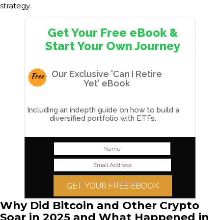
strategy.
Get Your Free eBook &
Start Your Own Journey
Our Exclusive 'Can I Retire
Free
Yet' eBook
Including an indepth guide on how to build a
diversified portfolio with ETFs.
GET YOUR FREE EBOOK
Why Did Bitcoin and Other Crypto
Soar in 2025 and What Happened in