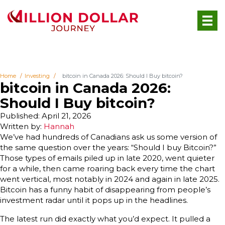
Home
Investing
bitcoin in Canada 2026: Should I Buy bitcoin?
bitcoin in Canada 2026:
Should I Buy bitcoin?
Published: April 21, 2026
Written by:
Hannah
We’ve had hundreds of Canadians ask us some version of
the same question over the years: “Should I buy Bitcoin?”
Those types of emails piled up in late 2020, went quieter
for a while, then came roaring back every time the chart
went vertical, most notably in 2024 and again in late 2025.
Bitcoin has a funny habit of disappearing from people’s
investment radar until it pops up in the headlines.
The latest run did exactly what you’d expect. It pulled a