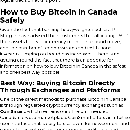
logical decision at this point.
How to Buy Bitcoin in Canada
Safely
Given the fact that banking heavyweights such as JP
Morgan have advised their customers that allocating 1% of
their assets to cryptocurrency might be a sound move,
and the number of techno wizards and institutional
investors jumping on board has increased – there is no
getting around the fact that there is an appetite for
information on how to buy Bitcoin in Canada in the safest
and cheapest way possible.
Best Way: Buying Bitcoin Directly
Through Exchanges and Platforms
One of the safest methods to purchase Bitcoin in Canada
is through regulated cryptocurrency exchanges such as
CoinSmart
, which remains our #1 recommended
Canadian crypto marketplace. CoinSmart offers an intuitive
user interface that is easy to use, even for newcomers, and
supports a variety of cryptocurrencies like Bitcoin and