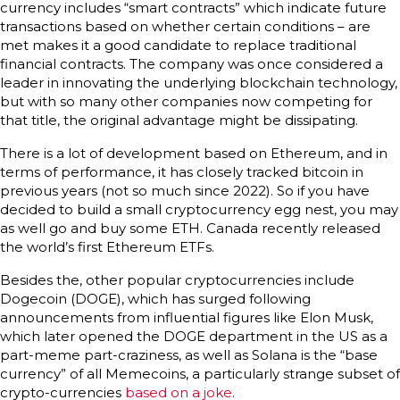
currency includes “smart contracts” which indicate future
transactions based on whether certain conditions – are
met makes it a good candidate to replace traditional
financial contracts. The company was once considered a
leader in innovating the underlying blockchain technology,
but with so many other companies now competing for
that title, the original advantage might be dissipating.
There is a lot of development based on Ethereum, and in
terms of performance, it has closely tracked bitcoin in
previous years (not so much since 2022). So if you have
decided to build a small cryptocurrency egg nest, you may
as well go and buy some ETH. Canada recently released
the world’s first Ethereum ETFs.
Besides the, other popular cryptocurrencies include
Dogecoin (DOGE), which has surged following
announcements from influential figures like Elon Musk,
which later opened the DOGE department in the US as a
part-meme part-craziness, as well as Solana is the “base
currency” of all Memecoins, a particularly strange subset of
crypto-currencies
based on a joke
.