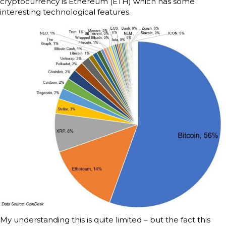
cryptocurrency is Ethereum (ETH) which has some
interesting technological features.
My understanding this is quite limited – but the fact this