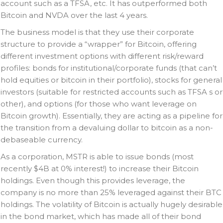
account such as a TFSA, etc. It has outperformed both
Bitcoin and NVDA over the last 4 years.
The business model is that they use their corporate
structure to provide a “wrapper” for Bitcoin, offering
different investment options with different risk/reward
profiles: bonds for institutional/corporate funds (that can’t
hold equities or bitcoin in their portfolio), stocks for general
investors (suitable for restricted accounts such as TFSA s or
other), and options (for those who want leverage on
Bitcoin growth). Essentially, they are acting as a pipeline for
the transition from a devaluing dollar to bitcoin as a non-
debaseable currency.
As a corporation, MSTR is able to issue bonds (most
recently $4B at 0% interest!) to increase their Bitcoin
holdings. Even though this provides leverage, the
company is no more than 25% leveraged against their BTC
holdings. The volatility of Bitcoin is actually hugely desirable
in the bond market, which has made all of their bond