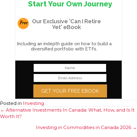
Start Your Own Journey
Our Exclusive 'Can I Retire
Free
Yet' eBook
Including an indepth guide on how to build a
diversified portfolio with ETFs.
GET YOUR FREE EBOOK
Posted in
Investing
Posts
← Alternative Investments In Canada: What, How, and Is It
Worth It?
navigation
Investing in Commodities in Canada 2026 →