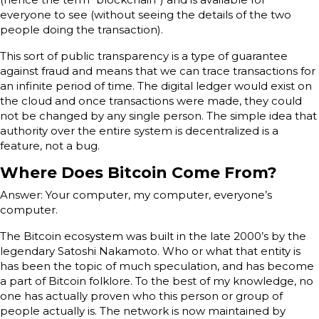
everyone to see (without seeing the details of the two
people doing the transaction).
This sort of public transparency is a type of guarantee
against fraud and means that we can trace transactions for
an infinite period of time. The digital ledger would exist on
the cloud and once transactions were made, they could
not be changed by any single person. The simple idea that
authority over the entire system is decentralized is a
feature, not a bug.
Where Does Bitcoin Come From?
Answer: Your computer, my computer, everyone’s
computer.
The Bitcoin ecosystem was built in the late 2000’s by the
legendary Satoshi Nakamoto. Who or what that entity is
has been the topic of much speculation, and has become
a part of Bitcoin folklore. To the best of my knowledge, no
one has actually proven who this person or group of
people actually is. The network is now maintained by