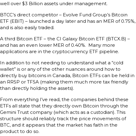
well over $3 Billion assets under management.
BTCC’s direct competitor – Evolve Fund Group’s Bitcoin
ETF (EBIT) – launched a day later and has an MER of 0.75%,
and is also easily traded.
A third Bitcoin ETF – the CI Galaxy Bitcoin ETF (BTCX.B) –
and has an even lower MER of 0.40%. Many more
applications are in the cryptocurrency ETF pipeline.
In addition to not needing to understand what a “cold
wallet” is or any of the other nuances around how to
directly buy bitcoins in Canada, Bitcoin ETFs can be held in
an RRSP or TFSA (making them much more tax friendly
than directly holding the assets).
From everything I’ve read, the companies behind these
ETFs all state that they directly own Bitcoin through the
Gemini Trust company (which acts as a custodian). This
structure should reliably track the price movements of
BTC, and it appears that the market has faith in the
product to do so.