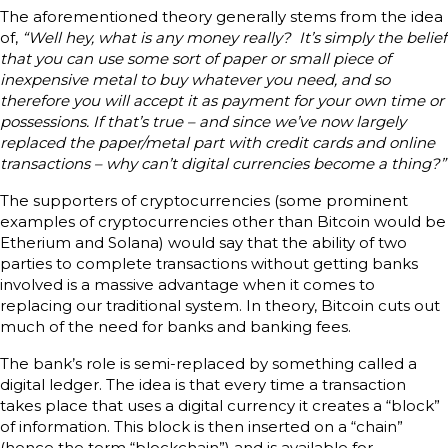
The aforementioned theory generally stems from the idea
of,
“Well hey, what is any money really? It’s simply the belief
that you can use some sort of paper or small piece of
inexpensive metal to buy whatever you need, and so
therefore you will accept it as payment for your own time or
possessions. If that’s true – and since we’ve now largely
replaced the paper/metal part with credit cards and online
transactions – why can’t digital currencies become a thing?”
The supporters of cryptocurrencies (some prominent
examples of cryptocurrencies other than Bitcoin would be
Etherium and Solana) would say that the ability of two
parties to complete transactions without getting banks
involved is a massive advantage when it comes to
replacing our traditional system. In theory, Bitcoin cuts out
much of the need for banks and banking fees.
The bank’s role is semi-replaced by something called a
digital ledger. The idea is that every time a transaction
takes place that uses a digital currency it creates a “block”
of information. This block is then inserted on a “chain”
(hence the term “blockchain”) and is available for