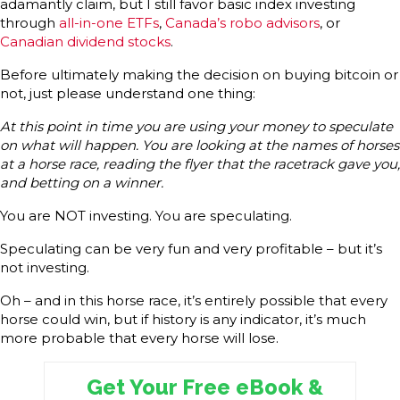
adamantly claim, but I still favor basic index investing
through
all-in-one ETFs
,
Canada’s robo advisors
, or
Canadian dividend stocks
.
Before ultimately making the decision on buying bitcoin or
not, just please understand one thing:
At this point in time you are using your money to speculate
on what will happen. You are looking at the names of horses
at a horse race, reading the flyer that the racetrack gave you,
and betting on a winner.
You are NOT investing. You are speculating.
Speculating can be very fun and very profitable – but it’s
not investing.
Oh – and in this horse race, it’s entirely possible that every
horse could win, but if history is any indicator, it’s much
more probable that every horse will lose.
Get Your Free eBook &