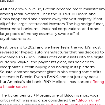
salvation.
As it has grown in value, Bitcoin became more mainstream
among retail investors. Then the 2017/2018 Boom-and-
Crash happened and chased away the vast majority (if not
all) of the large institutional investors. The big hedge funds,
investment banks, multinational corporations, and other
large pools of money essentially swore off of
cryptocurrencies.
Fast forward to 2021 and we have Tesla, the world’s most
revered (or hyped) auto manufacturer that has decided to
exchange 1.5 Billion Dollars of its cash assets into the digital
currency. PayPal, the payments giant, has decided to
incorporate Bitcoin buying and holding in its platform.
Square, another payment giant, is also storing some of its
reserves in Bitcoin. Even a BANK, and not just any bank –
but America’s old bank (BNY Mellon) – has started
offering
a bitcoin service
.
The kicker being JP Morgan, one of Bitcoin’s most vocal
critics which was also once considered the
“Bitcoin killer”