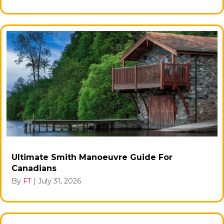
Ultimate Smith Manoeuvre Guide For
Canadians
By
FT
|
July 31, 2026