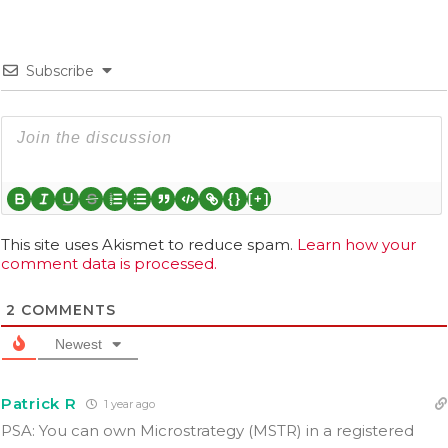
Subscribe
{}
[+]
This site uses Akismet to reduce spam.
Learn how your
comment data is processed.
2
COMMENTS
Newest
Patrick R
1 year ago
PSA: You can own Microstrategy (MSTR) in a registered