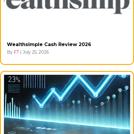
Wealthsimple Cash Review 2026
By
FT
|
July 25, 2026