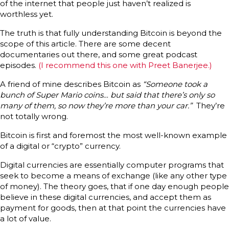
of the internet that people just haven’t realized is
worthless yet.
The truth is that fully understanding Bitcoin is beyond the
scope of this article. There are some decent
documentaries out there, and some great podcast
episodes.
(I recommend this one with Preet Banerjee.)
A friend of mine describes Bitcoin as
“Someone took a
bunch of Super Mario coins… but said that there’s only so
many of them, so now they’re more than your car.”
They’re
not totally wrong.
Bitcoin is first and foremost the most well-known example
of a digital or “crypto” currency.
Digital currencies are essentially computer programs that
seek to become a means of exchange (like any other type
of money). The theory goes, that if one day enough people
believe in these digital currencies, and accept them as
payment for goods, then at that point the currencies have
a lot of value.