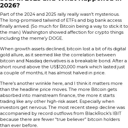
2026?
Part of the 2024 and 2025 rally really wasn’t mysterious.
The long-promised tailwind of ETFs and big bank access
finally arrived. (So much for Bitcoin being a way to stick it to
the man.) Washington showed affection for crypto things
including the meme’y DOGE.
When growth assets declined, bitcoin lost a bit of its digital
gold allure, as it seemed like the correlation between
bitcoin and Nasdaq derivatives is a breakable bond. After a
short round above the US$120,000 mark which lasted just
a couple of months, it has almost halved in price.
There’s another wrinkle here, and I think it matters more
than the headline price moves. The more Bitcoin gets
absorbed into mainstream finance, the more it starts
trading like any other high-risk asset. Especially when
investors get nervous. The most recent steep decline was
accompanied by record outflows from BlackRock’s IBIT
because there are fewer “true believer” bitcoin holders
than ever before.