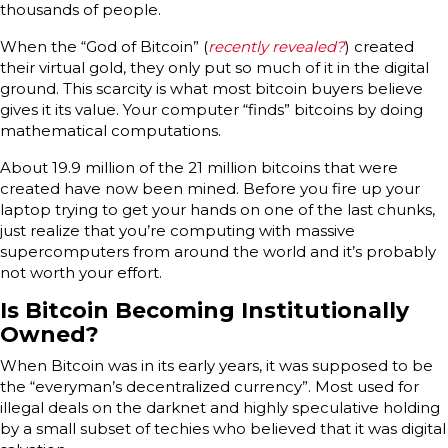
thousands of people.
When the “God of Bitcoin” (
recently revealed?
) created
their virtual gold, they only put so much of it in the digital
ground. This scarcity is what most bitcoin buyers believe
gives it its value. Your computer “finds” bitcoins by doing
mathematical computations.
About 19.9 million of the 21 million bitcoins that were
created have now been mined. Before you fire up your
laptop trying to get your hands on one of the last chunks,
just realize that you’re computing with massive
supercomputers from around the world and it’s probably
not worth your effort.
Is Bitcoin Becoming Institutionally
Owned?
When Bitcoin was in its early years, it was supposed to be
the “everyman’s decentralized currency”. Most used for
illegal deals on the darknet and highly speculative holding
by a small subset of techies who believed that it was digital