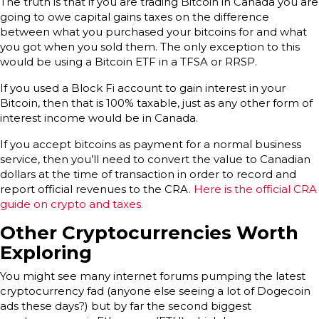
The truth is that if you are trading Bitcoin in Canada you are
going to owe capital gains taxes on the difference
between what you purchased your bitcoins for and what
you got when you sold them. The only exception to this
would be using a Bitcoin ETF in a TFSA or RRSP.
If you used a Block Fi account to gain interest in your
Bitcoin, then that is 100% taxable, just as any other form of
interest income would be in Canada.
If you accept bitcoins as payment for a normal business
service, then you’ll need to convert the value to Canadian
dollars at the time of transaction in order to record and
report official revenues to the CRA.
Here is the official CRA
guide on crypto and taxes.
Other Cryptocurrencies Worth
Exploring
You might see many internet forums pumping the latest
cryptocurrency fad (anyone else seeing a lot of Dogecoin
ads these days?) but by far the second biggest