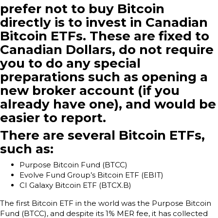
prefer not to buy Bitcoin
directly is to invest in Canadian
Bitcoin ETFs. These are fixed to
Canadian Dollars, do not require
you to do any special
preparations such as opening a
new broker account (if you
already have one), and would be
easier to report.
There are several Bitcoin ETFs,
such as:
Purpose Bitcoin Fund (BTCC)
Evolve Fund Group’s Bitcoin ETF (EBIT)
CI Galaxy Bitcoin ETF (BTCX.B)
The first Bitcoin ETF in the world was the Purpose Bitcoin
Fund (BTCC), and despite its 1% MER fee, it has collected