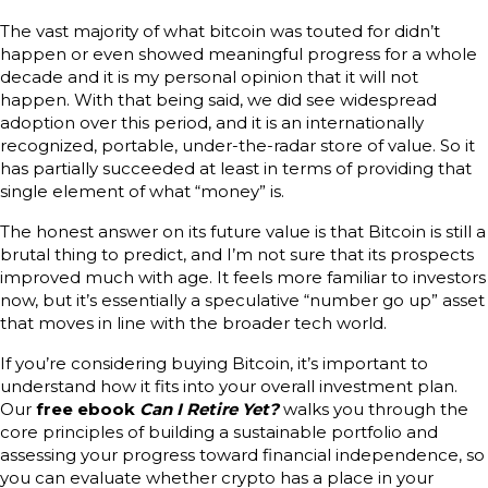
The vast majority of what bitcoin was touted for didn’t
happen or even showed meaningful progress for a whole
decade and it is my personal opinion that it will not
happen. With that being said, we did see widespread
adoption over this period, and it is an internationally
recognized, portable, under-the-radar store of value. So it
has partially succeeded at least in terms of providing that
single element of what “money” is.
The honest answer on its future value is that Bitcoin is still a
brutal thing to predict, and I’m not sure that its prospects
improved much with age. It feels more familiar to investors
now, but it’s essentially a speculative “number go up” asset
that moves in line with the broader tech world.
If you’re considering buying Bitcoin, it’s important to
understand how it fits into your overall investment plan.
Our
free ebook
Can I Retire Yet?
walks you through the
core principles of building a sustainable portfolio and
assessing your progress toward financial independence, so
you can evaluate whether crypto has a place in your