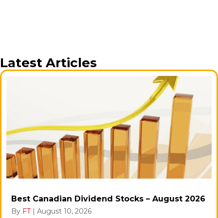
Latest Articles
Best Canadian Dividend Stocks – August 2026
By
FT
|
August 10, 2026