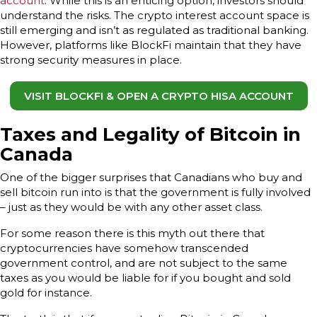
account
. While this is an enticing option, investors should
understand the risks. The crypto interest account space is
still emerging and isn’t as regulated as traditional banking.
However, platforms like BlockFi maintain that they have
strong security measures in place.
VISIT BLOCKFI & OPEN A CRYPTO HISA ACCOUNT
Taxes and Legality of Bitcoin in
Canada
One of the bigger surprises that Canadians who buy and
sell bitcoin run into is that the government is fully involved
– just as they would be with any other asset class.
For some reason there is this myth out there that
cryptocurrencies have somehow transcended
government control, and are not subject to the same
taxes as you would be liable for if you bought and sold
gold for instance.