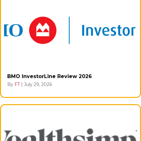
BMO InvestorLine Review 2026
By
FT
|
July 29, 2026