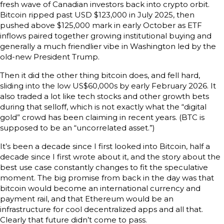
fresh wave of Canadian investors back into crypto orbit.
Bitcoin ripped past USD $123,000 in July 2025, then
pushed above $125,000 mark in early October as ETF
inflows paired together growing institutional buying and
generally a much friendlier vibe in Washington led by the
old-new President Trump.
Then it did the other thing bitcoin does, and fell hard,
sliding into the low US$60,000s by early February 2026. It
also traded a lot like tech stocks and other growth bets
during that selloff, which is not exactly what the “digital
gold” crowd has been claiming in recent years. (BTC is
supposed to be an “uncorrelated asset.”)
It’s been a decade since I first looked into Bitcoin, half a
decade since I first wrote about it, and the story about the
best use case constantly changes to fit the speculative
moment. The big promise from back in the day was that
bitcoin would become an international currency and
payment rail, and that Ethereum would be an
infrastructure for cool decentralized apps and all that.
Clearly that future didn’t come to pass.