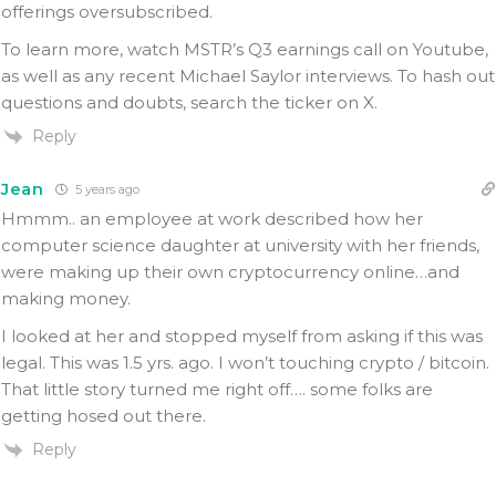
offerings oversubscribed.
To learn more, watch MSTR’s Q3 earnings call on Youtube,
as well as any recent Michael Saylor interviews. To hash out
questions and doubts, search the ticker on X.
Reply
Jean
5 years ago
Hmmm.. an employee at work described how her
computer science daughter at university with her friends,
were making up their own cryptocurrency online…and
making money.
I looked at her and stopped myself from asking if this was
legal. This was 1.5 yrs. ago. I won’t touching crypto / bitcoin.
That little story turned me right off…. some folks are
getting hosed out there.
Reply