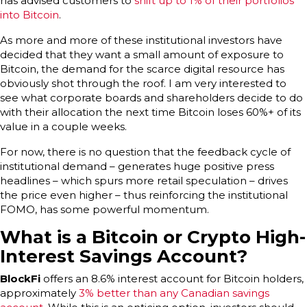
has advised customers to
shift up to 1% of their portfolios
into Bitcoin
.
As more and more of these institutional investors have
decided that they want a small amount of exposure to
Bitcoin, the demand for the scarce digital resource has
obviously shot through the roof. I am very interested to
see what corporate boards and shareholders decide to do
with their allocation the next time Bitcoin loses 60%+ of its
value in a couple weeks.
For now, there is no question that the feedback cycle of
institutional demand – generates huge positive press
headlines – which spurs more retail speculation – drives
the price even higher – thus reinforcing the institutional
FOMO, has some powerful momentum.
What is a Bitcoin or Crypto High-
Interest Savings Account?
BlockFi
offers an 8.6% interest account for Bitcoin holders,
approximately
3% better than any Canadian savings