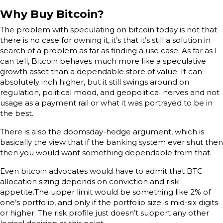
Why Buy Bitcoin?
The problem with speculating on bitcoin today is not that
there is no case for owning it, it’s that it’s still a solution in
search of a problem as far as finding a use case. As far as I
can tell, Bitcoin behaves much more like a speculative
growth asset than a dependable store of value. It can
absolutely inch higher, but it still swings around on
regulation, political mood, and geopolitical nerves and not
usage as a payment rail or what it was portrayed to be in
the best.
There is also the doomsday-hedge argument, which is
basically the view that if the banking system ever shut then
then you would want something dependable from that.
Even bitcoin advocates would have to admit that BTC
allocation sizing depends on conviction and risk
appetite.The upper limit would be something like 2% of
one’s portfolio, and only if the portfolio size is mid-six digits
or higher. The risk profile just doesn’t support any other