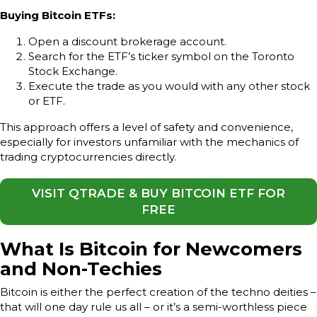
Buying Bitcoin ETFs:
Open a discount brokerage account.
Search for the ETF’s ticker symbol on the Toronto
Stock Exchange.
Execute the trade as you would with any other stock
or ETF.
This approach offers a level of safety and convenience,
especially for investors unfamiliar with the mechanics of
trading cryptocurrencies directly.
VISIT QTRADE & BUY BITCOIN ETF FOR
FREE
What Is Bitcoin for Newcomers
and Non-Techies
Bitcoin is either the perfect creation of the techno deities –
that will one day rule us all – or it’s a semi-worthless piece