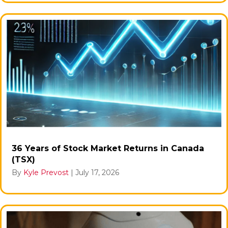
36 Years of Stock Market Returns in Canada
(TSX)
By
Kyle Prevost
|
July 17, 2026