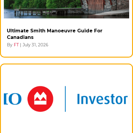
Ultimate Smith Manoeuvre Guide For
Canadians
By
FT
|
July 31, 2026