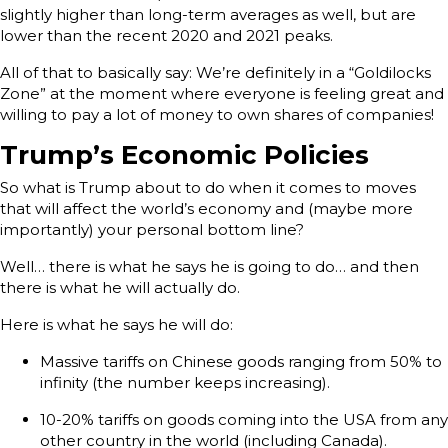
slightly higher than long-term averages as well, but are
lower than the recent 2020 and 2021 peaks.
All of that to basically say: We’re definitely in a “Goldilocks
Zone” at the moment where everyone is feeling great and
willing to pay a lot of money to own shares of companies!
Trump’s Economic Policies
So what is Trump about to do when it comes to moves
that will affect the world’s economy and (maybe more
importantly) your personal bottom line?
Well… there is what he says he is going to do… and then
there is what he will actually do.
Here is what he says he will do:
Massive tariffs on Chinese goods ranging from 50% to
infinity (the number keeps increasing).
10-20% tariffs on goods coming into the USA from any
other country in the world (including Canada).