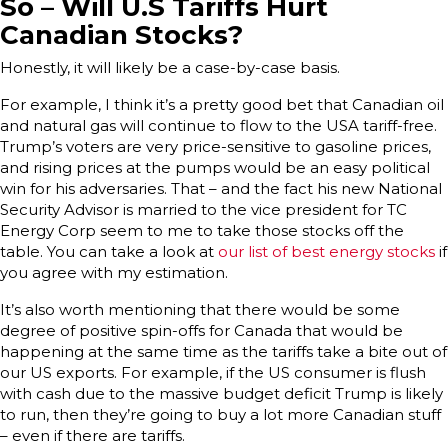
So – Will U.S Tariffs Hurt
Canadian Stocks?
Honestly, it will likely be a case-by-case basis.
For example, I think it’s a pretty good bet that Canadian oil
and natural gas will continue to flow to the USA tariff-free.
Trump’s voters are very price-sensitive to gasoline prices,
and rising prices at the pumps would be an easy political
win for his adversaries. That – and the fact his new National
Security Advisor is married to the vice president for TC
Energy Corp seem to me to take those stocks off the
table. You can take a look at
our list of best energy stocks
if
you agree with my estimation.
It’s also worth mentioning that there would be some
degree of positive spin-offs for Canada that would be
happening at the same time as the tariffs take a bite out of
our US exports. For example, if the US consumer is flush
with cash due to the massive budget deficit Trump is likely
to run, then they’re going to buy a lot more Canadian stuff
– even if there are tariffs.