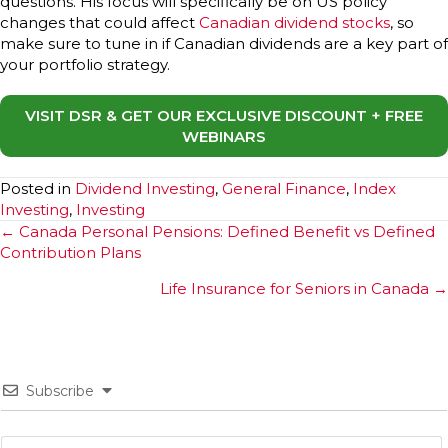
questions. His focus will specifically be on US policy
changes that could affect
Canadian dividend stocks
, so
make sure to tune in if Canadian dividends are a key part of
your portfolio strategy.
VISIT DSR & GET OUR EXCLUSIVE DISCOUNT + FREE
WEBINARS
Posted in
Dividend Investing
,
General Finance
,
Index
Investing
,
Investing
Posts
← Canada Personal Pensions: Defined Benefit vs Defined
Contribution Plans
navigation
Life Insurance for Seniors in Canada →
Subscribe