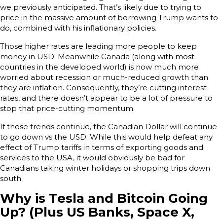
we previously anticipated. That’s likely due to trying to
price in the massive amount of borrowing Trump wants to
do, combined with his inflationary policies.
Those higher rates are leading more people to keep
money in USD. Meanwhile Canada (along with most
countries in the developed world) is now much more
worried about recession or much-reduced growth than
they are inflation. Consequently, they’re cutting interest
rates, and there doesn’t appear to be a lot of pressure to
stop that price-cutting momentum.
If those trends continue, the Canadian Dollar will continue
to go down vs the USD. While this would help defeat any
effect of Trump tariffs in terms of exporting goods and
services to the USA, it would obviously be bad for
Canadians taking winter holidays or shopping trips down
south.
Why is Tesla and Bitcoin Going
Up? (Plus US Banks, Space X,