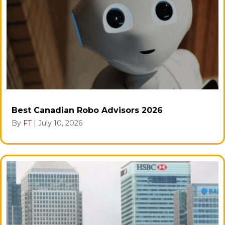
Best Canadian Robo Advisors 2026
By
FT
|
July 10, 2026