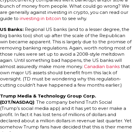
bunch of money from people. What could go wrong? We
are generally against investing in crypto, you can read our
guide to
investing in bitcoin
to see why.
US Banks:
Regional US banks (and to a lesser degree, the
big banks too) shot up after the scale of the Republican
win became apparent. This is largely due to the promise of
removing banking regulations. Again, worth noting most of
those rules were set up to avoid a 2008-style meltdown
again. Until something bad happens, the US banks will
almost assuredly make more money.
Canadian banks
that
own major US assets should benefit from this lack of
oversight. (TD must be wondering why this regulation-
cutting couldn’t have happened a few months earlier.)
Trump Media & Technology Group Corp.
(DJT/NASDAQ)
: The company behind Truth Social
(Trump’s social media app) and it has yet to ever make a
profit. In fact it has lost tens of millions of dollars and
declared about a million dollars in revenue last quarter. Yet
somehow Trump fans have decided that this is their meme