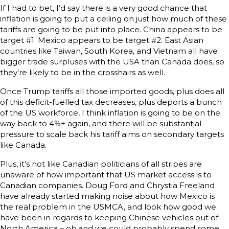
If I had to bet, I’d say there is a very good chance that
inflation is going to put a ceiling on just how much of these
tariffs are going to be put into place. China appears to be
target #1. Mexico appears to be target #2. East Asian
countries like Taiwan, South Korea, and Vietnam all have
bigger trade surpluses with the USA than Canada does, so
they’re likely to be in the crosshairs as well.
Once Trump tariffs all those imported goods, plus does all
of this deficit-fuelled tax decreases, plus deports a bunch
of the US workforce, I think inflation is going to be on the
way back to 4%+ again, and there will be substantial
pressure to scale back his tariff aims on secondary targets
like Canada.
Plus, it’s not like Canadian politicians of all stripes are
unaware of how important that US market access is to
Canadian companies. Doug Ford and Chrystia Freeland
have already started making noise about how Mexico is
the real problem in the USMCA, and look how good we
have been in regards to keeping Chinese vehicles out of
North America – oh and we could probably spend some