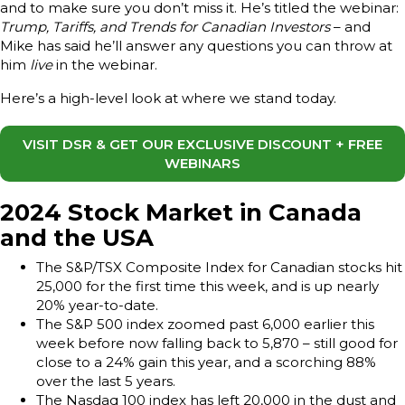
and to make sure you don’t miss it. He’s titled the webinar:
Trump, Tariffs, and Trends for Canadian Investors
– and
Mike has said he’ll answer any questions you can throw at
him
live
in the webinar.
Here’s a high-level look at where we stand today.
VISIT DSR & GET OUR EXCLUSIVE DISCOUNT + FREE
WEBINARS
2024 Stock Market in Canada
and the USA
The S&P/TSX Composite Index for Canadian stocks hit
25,000 for the first time this week, and is up nearly
20% year-to-date.
The S&P 500 index zoomed past 6,000 earlier this
week before now falling back to 5,870 – still good for
close to a 24% gain this year, and a scorching 88%
over the last 5 years.
The Nasdaq 100 index has left 20,000 in the dust and