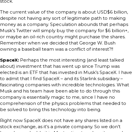
stock.
The current value of the company is about USD$6 billion,
despite not having any sort of legitimate path to making
money as a company. Speculation abounds that perhaps
Musk’s Twitter will simply buy the company for $6 billion+,
or maybe an oil-rich country might purchase the shares.
Remember when we decided that George W. Bush
owning a baseball team was a conflict of interest?!!
SpaceX:
Perhaps the most interesting (and least talked
about) investment that has went up since Trump was
elected is an ETF that has invested in Musk’s SpaceX. I have
to admit that I find SpaceX – and its Starlink subsidiary –
fascinating companies with incredible technologies. What
Musk and his team have been able to do through this
company is essentially magic to me, since I have no
comprehension of the physics problems that needed to
be solved to bring this technology into being.
Right now SpaceX does not have any shares listed on a
stock exchange, as it’s a private company. So we don’t