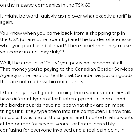
on the massive companies in the TSX 60.
It might be worth quickly going over what exactly a tariff is
again.
You know when you come back from a shopping trip in
the USA (or any other country) and the border officer asks
what you purchased abroad? Then sometimes they make
you come in and “pay duty”?
Well, the amount of “duty” you pay is not random at all.
That money you’re paying to the Canadian Border Services
Agency is the result of tariffs that Canada has put on goods
that are not made within our country.
Different types of goods coming from various countries all
have different types of tariff rates applied to them – and
the border guards have no idea what they are on most
things until they type them into the computer. I know this,
because I was one of those
jerks
kind-hearted civil servants
at the border for several years. Tariffs are incredibly
confusing for everyone involved and a real pain point in