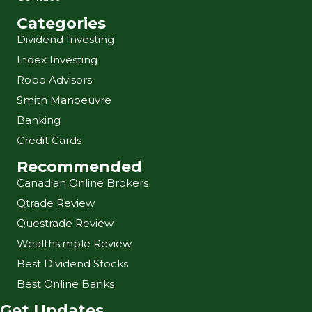
Categories
Dividend Investing
Index Investing
Robo Advisors
Smith Manoeuvre
Banking
Credit Cards
Recommended
Canadian Online Brokers
Qtrade Review
Questrade Review
Wealthsimple Review
Best Dividend Stocks
Best Online Banks
Get Updates