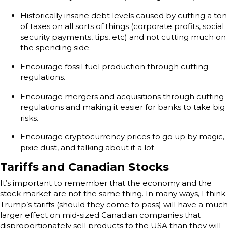
Historically insane debt levels caused by cutting a ton
of taxes on all sorts of things (corporate profits, social
security payments, tips, etc) and not cutting much on
the spending side.
Encourage fossil fuel production through cutting
regulations.
Encourage mergers and acquisitions through cutting
regulations and making it easier for banks to take big
risks.
Encourage cryptocurrency prices to go up by magic,
pixie dust, and talking about it a lot.
Tariffs and Canadian Stocks
It’s important to remember that the economy and the
stock market are not the same thing. In many ways, I think
Trump’s tariffs (should they come to pass) will have a much
larger effect on mid-sized Canadian companies that
disproportionately sell products to the USA than they will