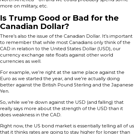
more on military, etc.
Is Trump Good or Bad for the
Canadian Dollar?
There’s also the issue of the Canadian Dollar. It’s important
to remember that while most Canadians only think of the
CAD in relation to the United States Dollar (USD), our
currency exchange rate floats against other world
currencies as well.
For example, we’re right at the same place against the
Euro as we started the year, and we’re actually doing
better against the British Pound Sterling and the Japanese
Yen.
So, while we’re down against the USD (and falling) that
really says more about the strength of the USD than it
does weakness in the CAD.
Right now, the US bond market is essentially telling all of us
that it thinks rates are going to stay higher for longer than