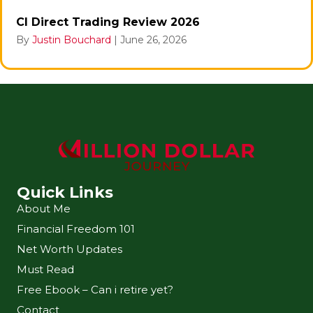
CI Direct Trading Review 2026
By
Justin Bouchard
|
June 26, 2026
Quick Links
About Me
Financial Freedom 101
Net Worth Updates
Must Read
Free Ebook – Can i retire yet?
Contact