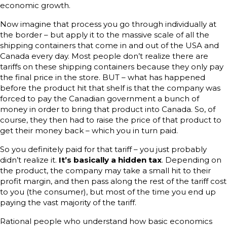
economic growth.
Now imagine that process you go through individually at
the border – but apply it to the massive scale of all the
shipping containers that come in and out of the USA and
Canada every day. Most people don’t realize there are
tariffs on these shipping containers because they only pay
the final price in the store. BUT – what has happened
before the product hit that shelf is that the company was
forced to pay the Canadian government a bunch of
money in order to bring that product into Canada. So, of
course, they then had to raise the price of that product to
get their money back – which you in turn paid.
So you definitely paid for that tariff – you just probably
didn’t realize it.
It’s basically a hidden tax
. Depending on
the product, the company may take a small hit to their
profit margin, and then pass along the rest of the tariff cost
to you (the consumer), but most of the time you end up
paying the vast majority of the tariff.
Rational people who understand how basic economics