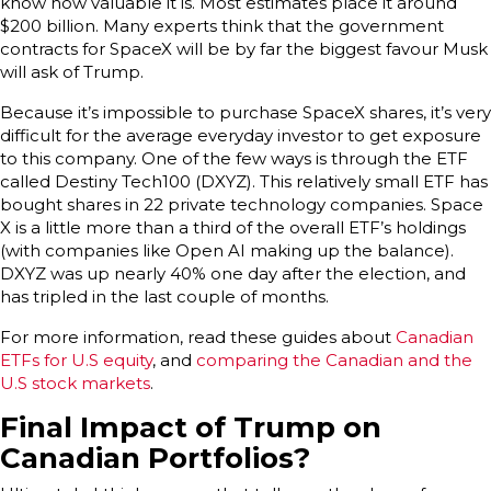
know how valuable it is. Most estimates place it around
$200 billion. Many experts think that the government
contracts for SpaceX will be by far the biggest favour Musk
will ask of Trump.
Because it’s impossible to purchase SpaceX shares, it’s very
difficult for the average everyday investor to get exposure
to this company. One of the few ways is through the ETF
called Destiny Tech100 (DXYZ). This relatively small ETF has
bought shares in 22 private technology companies. Space
X is a little more than a third of the overall ETF’s holdings
(with companies like Open AI making up the balance).
DXYZ was up nearly 40% one day after the election, and
has tripled in the last couple of months.
For more information, read these guides about
Canadian
ETFs for U.S equity
, and
comparing the Canadian and the
U.S stock markets
.
Final Impact of Trump on
Canadian Portfolios?