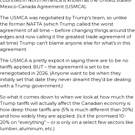
countries in North America is known as the United States-
Mexico-Canada Agreement (USMCA).
The USMCA was negotiated by Trump’s team, so unlike
the former NAFTA (which Trump called the worst
agreement of all time – before changing things around the
edges and now calling it the greatest trade agreement of
all time) Trump can’t blame anyone else for what’s in this
agreement.
The USMCA is pretty explicit in saying there are to be no
tariffs applied. BUT – the agreement is set to be
renegotiated in 2026. (Anyone want to be when they
initially set that date they never dreamt they’d be dealing
with a Trump government.)
So what it comes down to when we look at how much the
Trump tariffs will actually affect the Canadian economy is
how deep those tariffs are (5% is much different than 20%)
and how widely they are applied. (Is it the promised 10-
20% on “everything” – or is only on a select few sectors like
lumber, aluminum, etc.)