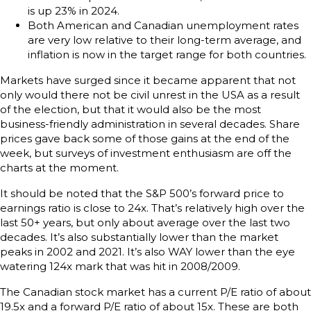
is up 23% in 2024.
Both American and Canadian unemployment rates
are very low relative to their long-term average, and
inflation is now in the target range for both countries.
Markets have surged since it became apparent that not
only would there not be civil unrest in the USA as a result
of the election, but that it would also be the most
business-friendly administration in several decades. Share
prices gave back some of those gains at the end of the
week, but surveys of investment enthusiasm are off the
charts at the moment.
It should be noted that the S&P 500’s forward price to
earnings ratio is close to 24x. That’s relatively high over the
last 50+ years, but only about average over the last two
decades. It’s also substantially lower than the market
peaks in 2002 and 2021. It’s also WAY lower than the eye
watering 124x mark that was hit in 2008/2009.
The Canadian stock market has a current P/E ratio of about
19.5x and a forward P/E ratio of about 15x. These are both