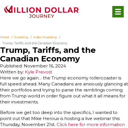
Home
Investing
Index Investing
Trump, Tariffs, and the Canadian Economy
Trump, Tariffs, and the
Canadian Economy
Published: November 16, 2024
Written by:
Kyle Prevost
Here we go again… the Trump economy rollercoaster is
full speed ahead. Many Canadians are anxiously glancing at
their portfolios and trying to parse the ramblings coming
from Trump world in order figure out what it all means for
their investments.
Before we get too deep into the specifics, I wanted to
point out that Mike Heroux is hosting a live webinar this
Thursday, November 21st.
Click here for more information