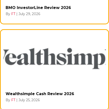
BMO InvestorLine Review 2026
By
FT
|
July 29, 2026
Wealthsimple Cash Review 2026
By
FT
|
July 25, 2026