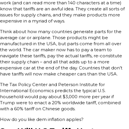
work (and can read more than 140 characters at a time)
know that tariffs are an awful idea. They create all sorts of
issues for supply chains, and they make products more
expensive in a myriad of ways.
Think about how many countries generate parts for the
average car or airplane. Those products might be
manufactured in the USA, but parts come from all over
the world. The car maker now has to pay a team to
navigate these tariffs, pay the actual tariffs, re-constitute
their supply chain – and all that adds up to a more
expensive car at the end of the day. Countries that don’t
have tariffs will now make cheaper cars than the USA.
The Tax Policy Center and Peterson Institute for
International Economics predicts the typical U.S.
household would pay about $3,000 more per year if
Trump were to enact a 20% worldwide tariff, combined
with a 60% tariff on Chinese goods.
How do you like dem inflation apples?