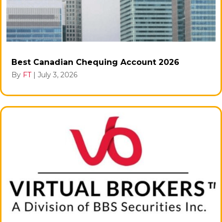
Best Canadian Chequing Account 2026
By
FT
|
July 3, 2026