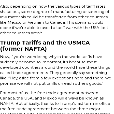
Also, depending on how the various types of tariff rates
shake out, some degree of manufacturing or sourcing of
raw materials could be transferred from other countries
like Mexico or Vietnam to Canada. This scenario could
occur if we’re able to avoid a tariff war with the USA, but
other countries aren’t.
Trump Tariffs and the USMCA
(former NAFTA)
Now, if you’re wondering why in the world tariffs have
suddenly become so important, it’s because most
developed countries around the world have these things
called trade agreements. They generally say something
like, “Hey, aside from a few exceptions here and there, we
promise we will not put tariffs on each other’s goods.”
For most of us, the free trade agreement between
Canada, the USA, and Mexico will always be known as
NAFTA. But officially, thanks to Trump’s last term in office
the free trade agreement between the three major