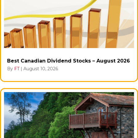
Best Canadian Dividend Stocks – August 2026
By
FT
|
August 10, 2026