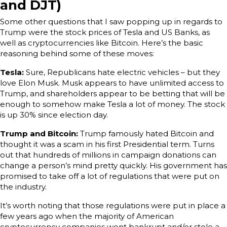
and DJT)
Some other questions that I saw popping up in regards to
Trump were the stock prices of Tesla and US Banks, as
well as cryptocurrencies like Bitcoin. Here’s the basic
reasoning behind some of these moves:
Tesla:
Sure, Republicans hate electric vehicles – but they
love Elon Musk. Musk appears to have unlimited access to
Trump, and shareholders appear to be betting that will be
enough to somehow make Tesla a lot of money. The stock
is up 30% since election day.
Trump and Bitcoin:
Trump famously hated Bitcoin and
thought it was a scam in his first Presidential term. Turns
out that hundreds of millions in campaign donations can
change a person’s mind pretty quickly. His government has
promised to take off a lot of regulations that were put on
the industry.
It’s worth noting that those regulations were put in place a
few years ago when the majority of American
cryptocurrency companies went bankrupt and/or stole a