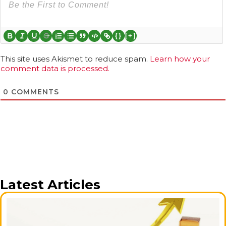
{}
[+]
This site uses Akismet to reduce spam.
Learn how your
comment data is processed.
0
COMMENTS
Latest Articles