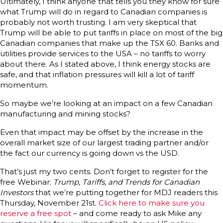
Ultimately, I think anyone that tells you they know for sure
what Trump will do in regard to Canadian companies is
probably not worth trusting. I am very skeptical that
Trump will be able to put tariffs in place on most of the big
Canadian companies that make up the TSX 60. Banks and
utilities provide services to the USA – no tariffs to worry
about there. As I stated above, I think energy stocks are
safe, and that inflation pressures will kill a lot of tariff
momentum.
So maybe we’re looking at an impact on a few Canadian
manufacturing and mining stocks?
Even that impact may be offset by the increase in the
overall market size of our largest trading partner and/or
the fact our currency is going down vs the USD.
That’s just my two cents. Don’t forget to register for the
free Webinar:
Trump, Tariffs, and Trends for Canadian
Investors
that we’re putting together for MDJ readers this
Thursday, November 21st.
Click here to make sure you
reserve a free spot
– and come ready to ask Mike any