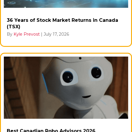
36 Years of Stock Market Returns in Canada
(TSX)
By
Kyle Prevost
|
July 17, 2026
Best Canadian Robo Advisors 2026