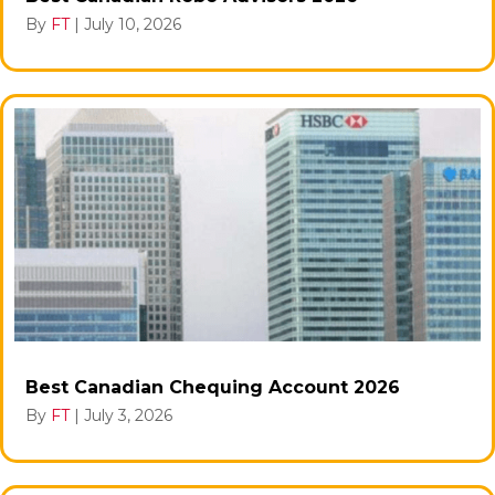
By
FT
|
July 10, 2026
Best Canadian Chequing Account 2026
By
FT
|
July 3, 2026