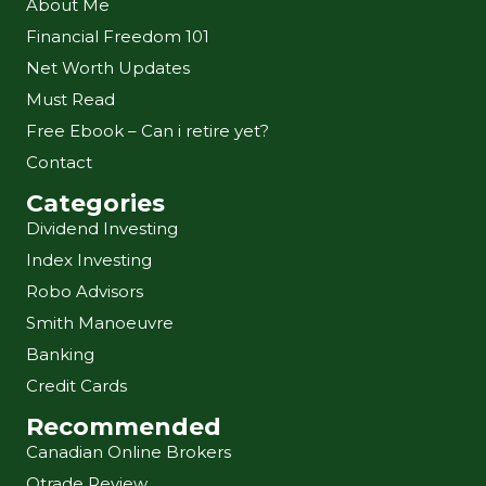
About Me
Financial Freedom 101
Net Worth Updates
Must Read
Free Ebook – Can i retire yet?
Contact
Categories
Dividend Investing
Index Investing
Robo Advisors
Smith Manoeuvre
Banking
Credit Cards
Recommended
Canadian Online Brokers
Qtrade Review