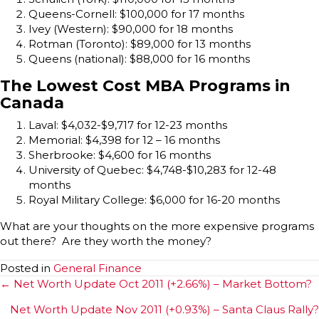
Queens-Cornell: $100,000 for 17 months
Ivey (Western): $90,000 for 18 months
Rotman (Toronto): $89,000 for 13 months
Queens (national): $88,000 for 16 months
The Lowest Cost MBA Programs in
Canada
Laval: $4,032-$9,717 for 12-23 months
Memorial: $4,398 for 12 – 16 months
Sherbrooke: $4,600 for 16 months
University of Quebec: $4,748-$10,283 for 12-48
months
Royal Military College: $6,000 for 16-20 months
What are your thoughts on the more expensive programs
out there? Are they worth the money?
Posted in
General Finance
Posts
← Net Worth Update Oct 2011 (+2.66%) – Market Bottom?
navigation
Net Worth Update Nov 2011 (+0.93%) – Santa Claus Rally?