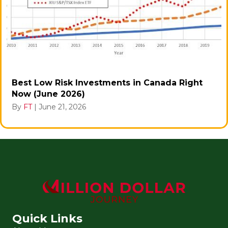
Best Low Risk Investments in Canada Right
Now (June 2026)
By
FT
|
June 21, 2026
Quick Links