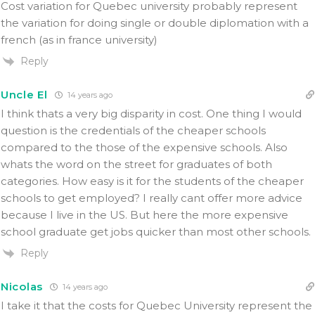
Cost variation for Quebec university probably represent
the variation for doing single or double diplomation with a
french (as in france university)
Reply
Uncle El
14 years ago
I think thats a very big disparity in cost. One thing I would
question is the credentials of the cheaper schools
compared to the those of the expensive schools. Also
whats the word on the street for graduates of both
categories. How easy is it for the students of the cheaper
schools to get employed? I really cant offer more advice
because I live in the US. But here the more expensive
school graduate get jobs quicker than most other schools.
Reply
Nicolas
14 years ago
I take it that the costs for Quebec University represent the