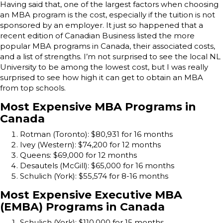
Having said that, one of the largest factors when choosing
an MBA program is the cost, especially if the tuition is not
sponsored by an employer. It just so happened that a
recent edition of Canadian Business listed the more
popular MBA programs in Canada, their associated costs,
and a list of strengths. I’m not surprised to see the local NL
University to be among the lowest cost, but I was really
surprised to see how high it can get to obtain an MBA
from top schools.
Most Expensive MBA Programs in
Canada
Rotman (Toronto): $80,931 for 16 months
Ivey (Western): $74,200 for 12 months
Queens: $69,000 for 12 months
Desautels (McGill): $65,000 for 16 months
Schulich (York): $55,574 for 8-16 months
Most Expensive Executive MBA
(EMBA) Programs in Canada
Schulich (York): $110,000 for 15 months