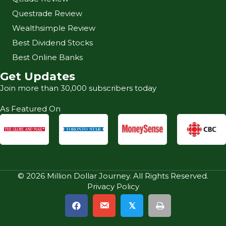
Questrade Review
Wealthsimple Review
Best Dividend Stocks
Best Online Banks
Get Updates
Join more than 30,000 subscribers today
As Featured On
© 2026 Million Dollar Journey. All Rights Reserved.
Privacy Policy
𝕏