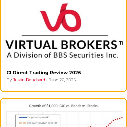
CI Direct Trading Review 2026
By
Justin Bouchard
|
June 26, 2026