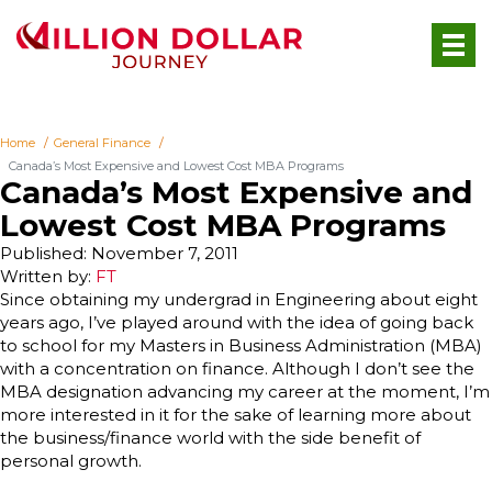
Home
General Finance
Canada’s Most Expensive and Lowest Cost MBA Programs
Canada’s Most Expensive and
Lowest Cost MBA Programs
Published: November 7, 2011
Written by:
FT
Since obtaining my undergrad in Engineering about eight
years ago, I’ve played around with the idea of going back
to school for my Masters in Business Administration (MBA)
with a concentration on finance. Although I don’t see the
MBA designation advancing my career at the moment, I’m
more interested in it for the sake of learning more about
the business/finance world with the side benefit of
personal growth.