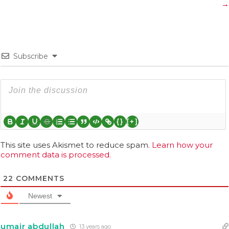
→
Subscribe
{}
[+]
This site uses Akismet to reduce spam.
Learn how your
comment data is processed.
22
COMMENTS
Newest
umair abdullah
13 years ago