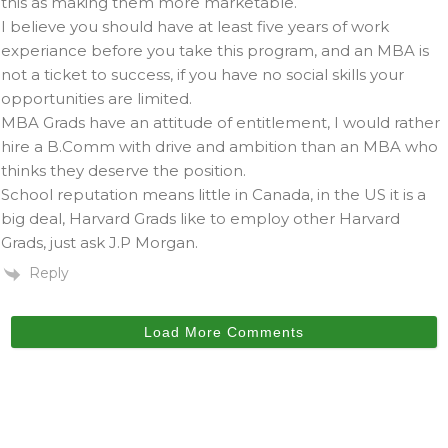
this as making them more marketable.
I believe you should have at least five years of work
experiance before you take this program, and an MBA is
not a ticket to success, if you have no social skills your
opportunities are limited.
MBA Grads have an attitude of entitlement, I would rather
hire a B.Comm with drive and ambition than an MBA who
thinks they deserve the position.
School reputation means little in Canada, in the US it is a
big deal, Harvard Grads like to employ other Harvard
Grads, just ask J.P Morgan.
Reply
Load More Comments