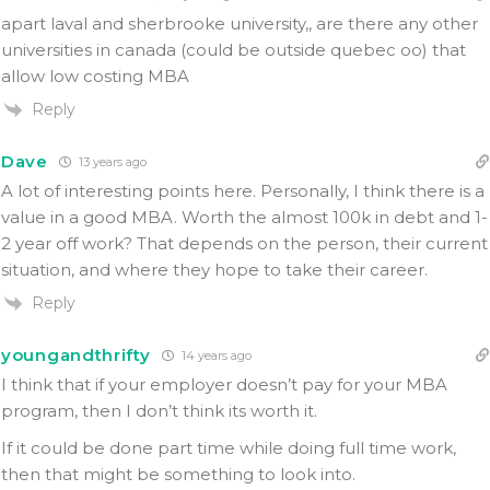
apart laval and sherbrooke university,, are there any other
universities in canada (could be outside quebec oo) that
allow low costing MBA
Reply
Dave
13 years ago
A lot of interesting points here. Personally, I think there is a
value in a good MBA. Worth the almost 100k in debt and 1-
2 year off work? That depends on the person, their current
situation, and where they hope to take their career.
Reply
youngandthrifty
14 years ago
I think that if your employer doesn’t pay for your MBA
program, then I don’t think its worth it.
If it could be done part time while doing full time work,
then that might be something to look into.