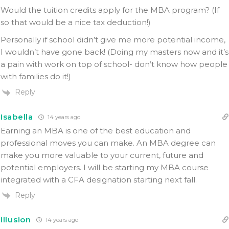
Would the tuition credits apply for the MBA program? (If
so that would be a nice tax deduction!)
Personally if school didn’t give me more potential income,
I wouldn’t have gone back! (Doing my masters now and it’s
a pain with work on top of school- don’t know how people
with families do it!)
Reply
Isabella
14 years ago
Earning an MBA is one of the best education and
professional moves you can make. An MBA degree can
make you more valuable to your current, future and
potential employers. I will be starting my MBA course
integrated with a CFA designation starting next fall.
Reply
illusion
14 years ago