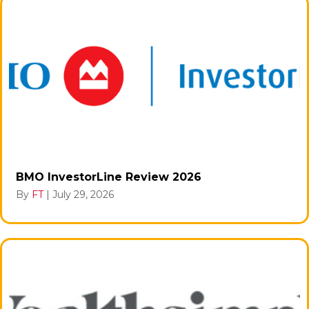
BMO InvestorLine Review 2026
By
FT
|
July 29, 2026