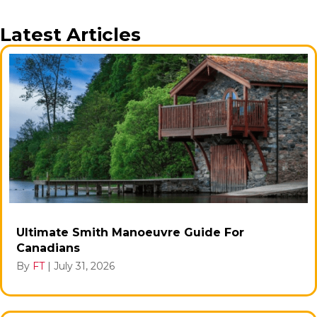
Latest Articles
Ultimate Smith Manoeuvre Guide For
Canadians
By
FT
|
July 31, 2026