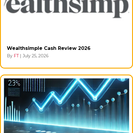
Wealthsimple Cash Review 2026
By
FT
|
July 25, 2026