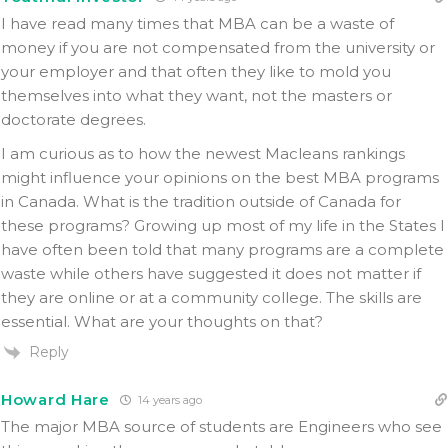
I have read many times that MBA can be a waste of
money if you are not compensated from the university or
your employer and that often they like to mold you
themselves into what they want, not the masters or
doctorate degrees.
I am curious as to how the newest Macleans rankings
might influence your opinions on the best MBA programs
in Canada. What is the tradition outside of Canada for
these programs? Growing up most of my life in the States I
have often been told that many programs are a complete
waste while others have suggested it does not matter if
they are online or at a community college. The skills are
essential. What are your thoughts on that?
Reply
Howard Hare
14 years ago
The major MBA source of students are Engineers who see