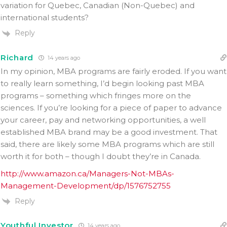
variation for Quebec, Canadian (Non-Quebec) and
international students?
Reply
Richard
14 years ago
In my opinion, MBA programs are fairly eroded. If you want
to really learn something, I’d begin looking past MBA
programs – something which fringes more on the
sciences. If you’re looking for a piece of paper to advance
your career, pay and networking opportunities, a well
established MBA brand may be a good investment. That
said, there are likely some MBA programs which are still
worth it for both – though I doubt they’re in Canada.
http://www.amazon.ca/Managers-Not-MBAs-
Management-Development/dp/1576752755
Reply
Youthful Investor
14 years ago