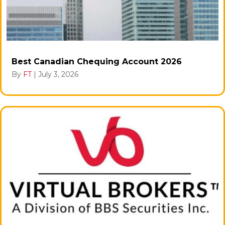
Best Canadian Chequing Account 2026
By
FT
|
July 3, 2026