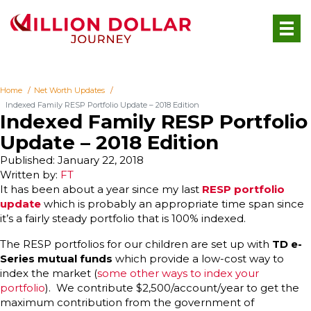
Home
Net Worth Updates
Indexed Family RESP Portfolio Update – 2018 Edition
Indexed Family RESP Portfolio
Update – 2018 Edition
Published: January 22, 2018
Written by:
FT
It has been about a year since my last
RESP portfolio
update
which is probably an appropriate time span since
it’s a fairly steady portfolio that is 100% indexed.
The RESP portfolios for our children are set up with
TD e-
Series mutual funds
which provide a low-cost way to
index the market (
some other ways to index your
portfolio
). We contribute $2,500/account/year to get the
maximum contribution from the government of