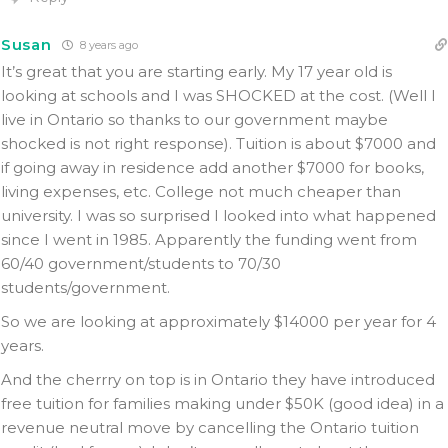
Susan
8 years ago
It’s great that you are starting early. My 17 year old is
looking at schools and I was SHOCKED at the cost. (Well I
live in Ontario so thanks to our government maybe
shocked is not right response). Tuition is about $7000 and
if going away in residence add another $7000 for books,
living expenses, etc. College not much cheaper than
university. I was so surprised I looked into what happened
since I went in 1985. Apparently the funding went from
60/40 government/students to 70/30
students/government.
So we are looking at approximately $14000 per year for 4
years.
And the cherrry on top is in Ontario they have introduced
free tuition for families making under $50K (good idea) in a
revenue neutral move by cancelling the Ontario tuition