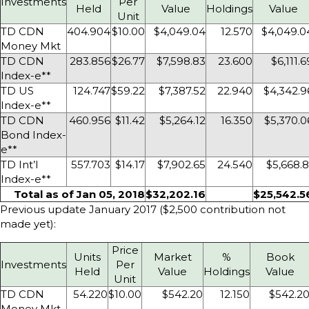
Investments
Per
Held
Value
Holdings
Value
Unit
TD CDN
404.904
$10.00
$4,049.04
12.570
$4,049.0
Money Mkt
TD CDN
283.856
$26.77
$7,598.83
23.600
$6,111.6
Index-e**
TD US
124.747
$59.22
$7,387.52
22.940
$4,342.9
Index-e**
TD CDN
460.956
$11.42
$5,264.12
16.350
$5,370.0
Bond Index-
e**
TD Int’l
557.703
$14.17
$7,902.65
24.540
$5,668.8
Index-e**
Total as of Jan 05, 2018
$32,202.16
$25,542.5
Previous update January 2017 ($2,500 contribution not
made yet):
Price
Units
Market
%
Book
Investments
Per
Held
Value
Holdings
Value
Unit
TD CDN
54.220
$10.00
$542.20
12.150
$542.2
Money Mkt