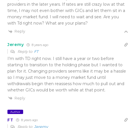
providers in the later years. If rates are still crazy low at that
time, I may not even bother with GICs and let them sit in a
money market fund. I will need to wait and see. Are you
with Td right now? What are your plans?
Reply
Jeremy
8 years ago
Reply to
FT
I’m with TD right now. I still have a year or two before
starting to transition to the holding phase but I wanted to
plan for it. Changing providers seems like it may be a hassle
so I may just move to a money market fund until
withdrawals begin then reassess how much to pull out and
whether GICs would be worth while at that point.
Reply
Author
FT
8 years ago
Reply to
Jeremy