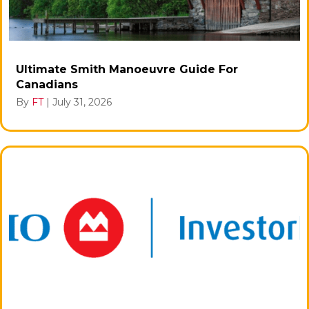
Ultimate Smith Manoeuvre Guide For
Canadians
By
FT
|
July 31, 2026