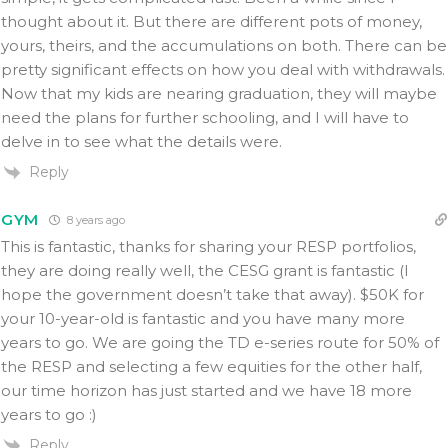
thought about it. But there are different pots of money,
yours, theirs, and the accumulations on both. There can be
pretty significant effects on how you deal with withdrawals.
Now that my kids are nearing graduation, they will maybe
need the plans for further schooling, and I will have to
delve in to see what the details were.
Reply
GYM
8 years ago
This is fantastic, thanks for sharing your RESP portfolios,
they are doing really well, the CESG grant is fantastic (I
hope the government doesn’t take that away). $50K for
your 10-year-old is fantastic and you have many more
years to go. We are going the TD e-series route for 50% of
the RESP and selecting a few equities for the other half,
our time horizon has just started and we have 18 more
years to go :)
Reply