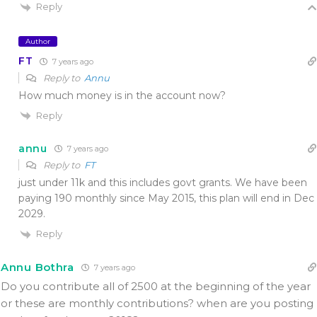
Reply
Author
FT
7 years ago
Reply to
Annu
How much money is in the account now?
Reply
annu
7 years ago
Reply to
FT
just under 11k and this includes govt grants. We have been
paying 190 monthly since May 2015, this plan will end in Dec
2029.
Reply
Annu Bothra
7 years ago
Do you contribute all of 2500 at the beginning of the year
or these are monthly contributions? when are you posting