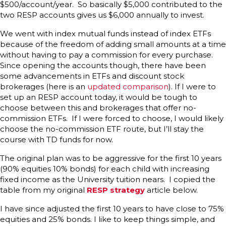
$500/account/year. So basically $5,000 contributed to the
two RESP accounts gives us $6,000 annually to invest.
We went with index mutual funds instead of index ETFs
because of the freedom of adding small amounts at a time
without having to pay a commission for every purchase.
Since opening the accounts though, there have been
some advancements in ETFs and discount stock
brokerages (here is an
updated comparison
). If I were to
set up an RESP account today, it would be tough to
choose between this and brokerages that offer no-
commission ETFs. If I were forced to choose, I would likely
choose the no-commission ETF route, but I’ll stay the
course with TD funds for now.
The original plan was to be aggressive for the first 10 years
(90% equities 10% bonds) for each child with increasing
fixed income as the University tuition nears. I copied the
table from my original
RESP strategy
article below.
I have since adjusted the first 10 years to have close to 75%
equities and 25% bonds. I like to keep things simple, and