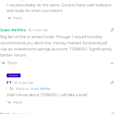
I would probably do the same. Good to have cash locked in
and ready for when you need it.
Reply
Juan Refrito
8 years ago
Big fan of the e-series funds. Though I would humbly
recommend you ditch the money market fund and just
use an investment savings account. TDB8150. Significantly
better return.
Reply
Author
FT
8 years ago
Reply to
Juan Refrito
Didn’t know about TDB8150, I will take a look!
Reply