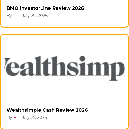
BMO InvestorLine Review 2026
By
FT
|
July 29, 2026
Wealthsimple Cash Review 2026
By
FT
|
July 25, 2026