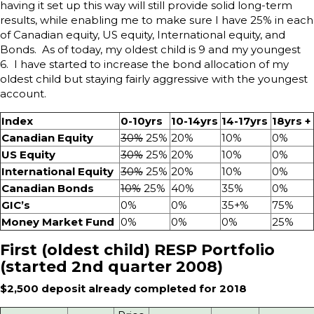
having it set up this way will still provide solid long-term
results, while enabling me to make sure I have 25% in each
of Canadian equity, US equity, International equity, and
Bonds. As of today, my oldest child is 9 and my youngest
6. I have started to increase the bond allocation of my
oldest child but staying fairly aggressive with the youngest
account.
Index
0-10yrs
10-14yrs
14-17yrs
18yrs +
Canadian Equity
30%
25%
20%
10%
0%
US Equity
30%
25%
20%
10%
0%
International Equity
30%
25%
20%
10%
0%
Canadian Bonds
10%
25%
40%
35%
0%
GIC’s
0%
0%
35+%
75%
Money Market Fund
0%
0%
0%
25%
First (oldest child) RESP Portfolio
(started 2nd quarter 2008)
$2,500 deposit already completed for 2018