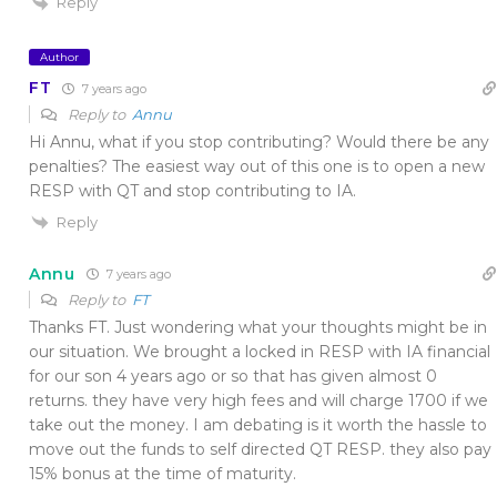
Reply
Author
FT
7 years ago
Reply to
Annu
Hi Annu, what if you stop contributing? Would there be any
penalties? The easiest way out of this one is to open a new
RESP with QT and stop contributing to IA.
Reply
Annu
7 years ago
Reply to
FT
Thanks FT. Just wondering what your thoughts might be in
our situation. We brought a locked in RESP with IA financial
for our son 4 years ago or so that has given almost 0
returns. they have very high fees and will charge 1700 if we
take out the money. I am debating is it worth the hassle to
move out the funds to self directed QT RESP. they also pay
15% bonus at the time of maturity.