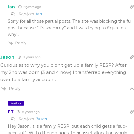
Ian
8 years ago
Reply to
Ian
Sorry for all those partial posts. The site was blocking the full
post because “it’s spammy” and I was trying to figure out
why…
Reply
Jason
8 years ago
Curious as to why you didn’t get up a family RESP? After
my 2nd was born (3 and 4 now) I transferred everything
over to a family account.
Reply
Author
FT
8 years ago
Reply to
Jason
Hey Jason, it is a family RESP, but each child gets a “sub-
account”. With differing ages, their asset allocation would