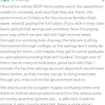
Tam
8 years ago
I found the whole RESP think pretty weird. We saved from
cradle to university, and now that they are there, the
government in Ontario is for low income families (high
asset, retired) paying the full tuition. If you kick in they claw
back, and all that savings was pointless. Now it is paying
your way, which we also did with high income taxes
through our working lives. Anyway, the kids are putting
themselves through college, so the savings don’t really do
anything for them, until maybe they get to some graduate
or specialized schooling that isn’t funded. Though one of
them has so many scholarships, good luck with that. I
wonder if a tax free savings account approach would have
been better, as that money can go to living expenses,
though you miss out on the government kick in.
We also found the program hugely confusing when one
starts to look at various options and how the various pots
of money and their growth, etc… is affected. It seems
simple, it gets complicated fast. Been a while since I