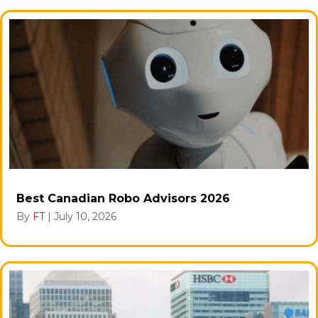
Best Canadian Robo Advisors 2026
By
FT
|
July 10, 2026