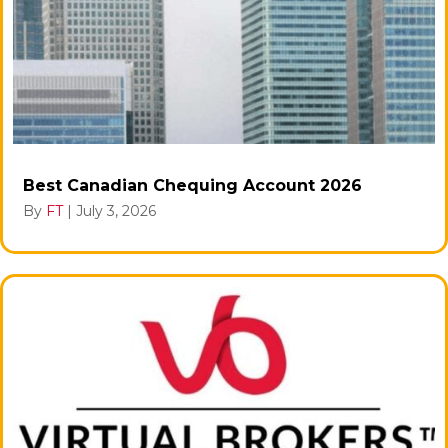
Best Canadian Chequing Account 2026
By
FT
|
July 3, 2026