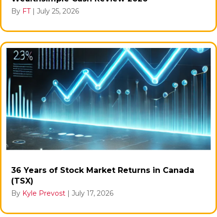
By
FT
|
July 25, 2026
36 Years of Stock Market Returns in Canada
(TSX)
By
Kyle Prevost
|
July 17, 2026