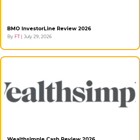
BMO InvestorLine Review 2026
By
FT
|
July 29, 2026
Wealthsimple Cash Review 2026