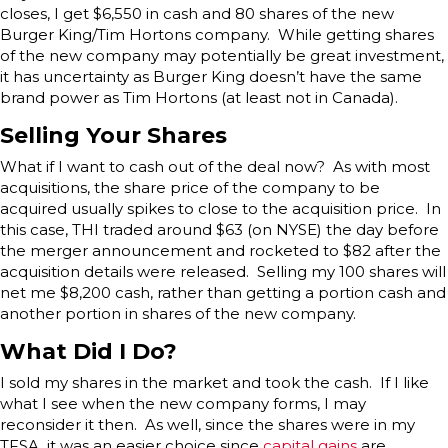
closes, I get $6,550 in cash and 80 shares of the new
Burger King/Tim Hortons company. While getting shares
of the new company may potentially be great investment,
it has uncertainty as Burger King doesn’t have the same
brand power as Tim Hortons (at least not in Canada).
Selling Your Shares
What if I want to cash out of the deal now? As with most
acquisitions, the share price of the company to be
acquired usually spikes to close to the acquisition price. In
this case, THI traded around $63 (on NYSE) the day before
the merger announcement and rocketed to $82 after the
acquisition details were released. Selling my 100 shares will
net me $8,200 cash, rather than getting a portion cash and
another portion in shares of the new company.
What Did I Do?
I sold my shares in the market and took the cash. If I like
what I see when the new company forms, I may
reconsider it then. As well, since the shares were in my
TFSA, it was an easier choice since
capital gains
are