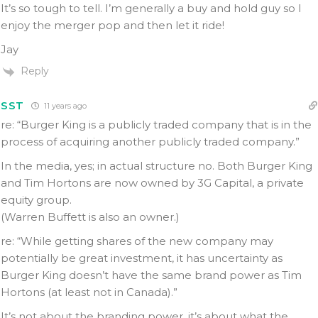
It’s so tough to tell. I’m generally a buy and hold guy so I
enjoy the merger pop and then let it ride!
Jay
Reply
SST
11 years ago
re: “Burger King is a publicly traded company that is in the
process of acquiring another publicly traded company.”
In the media, yes; in actual structure no. Both Burger King
and Tim Hortons are now owned by 3G Capital, a private
equity group.
(Warren Buffett is also an owner.)
re: “While getting shares of the new company may
potentially be great investment, it has uncertainty as
Burger King doesn’t have the same brand power as Tim
Hortons (at least not in Canada).”
It’s not about the branding power, it’s about what the