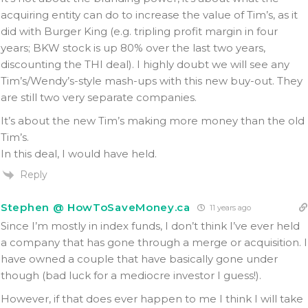
acquiring entity can do to increase the value of Tim’s, as it
did with Burger King (e.g. tripling profit margin in four
years; BKW stock is up 80% over the last two years,
discounting the THI deal). I highly doubt we will see any
Tim’s/Wendy’s-style mash-ups with this new buy-out. They
are still two very separate companies.
It’s about the new Tim’s making more money than the old
Tim’s.
In this deal, I would have held.
Reply
Stephen @ HowToSaveMoney.ca
11 years ago
Since I’m mostly in index funds, I don’t think I’ve ever held
a company that has gone through a merge or acquisition. I
have owned a couple that have basically gone under
though (bad luck for a mediocre investor I guess!).
However, if that does ever happen to me I think I will take