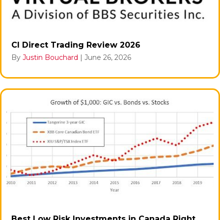
CI Direct Trading Review 2026
By
Justin Bouchard
|
June 26, 2026
Best Low Risk Investments in Canada Right