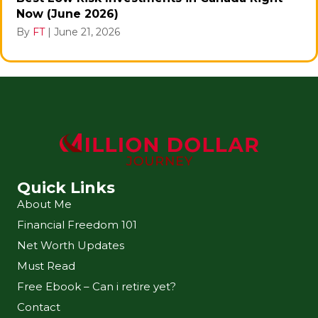
Now (June 2026)
By
FT
|
June 21, 2026
Quick Links
About Me
Financial Freedom 101
Net Worth Updates
Must Read
Free Ebook – Can i retire yet?
Contact