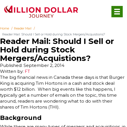
Home
Reader Mail
Reader Mail: Should I Sell or Hold during Stock Mergers/Acquistions?
Reader Mail: Should I Sell or
Hold during Stock
Mergers/Acquistions?
Published: September 2, 2014
Written by:
FT
The big financial news in Canada these days is that Burger
King is acquiring Tim Hortons in a cash and stock deal
worth $12 billion. When big events like this happens, I
typically get a number of emails on the topic, this time
around, readers are wondering what to do with their
shares of Tim Hortons (THI).
Background
While there are many types of mergers and acquisitions, in