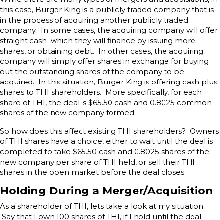
this case, Burger King is a publicly traded company that is
in the process of acquiring another publicly traded
company. In some cases, the acquiring company will offer
straight cash which they will finance by issuing more
shares, or obtaining debt. In other cases, the acquiring
company will simply offer shares in exchange for buying
out the outstanding shares of the company to be
acquired. In this situation, Burger King is offering cash plus
shares to THI shareholders. More specifically, for each
share of THI, the deal is $65.50 cash and 0.8025 common
shares of the new company formed.
So how does this affect existing THI shareholders? Owners
of THI shares have a choice, either to wait until the deal is
completed to take $65.50 cash and 0.8025 shares of the
new company per share of THI held, or sell their THI
shares in the open market before the deal closes.
Holding During a Merger/Acquisition
As a shareholder of THI, lets take a look at my situation.
Say that I own 100 shares of THI, if I hold until the deal