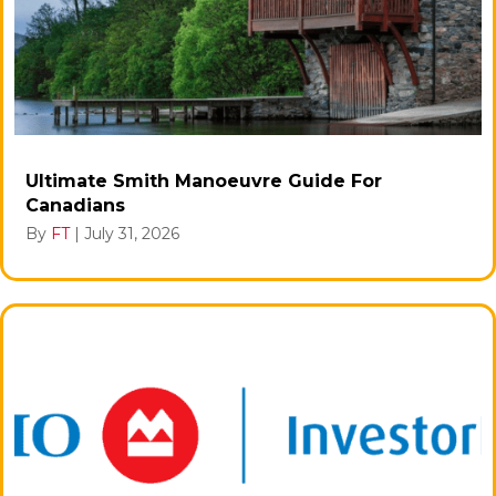
Ultimate Smith Manoeuvre Guide For
Canadians
By
FT
|
July 31, 2026