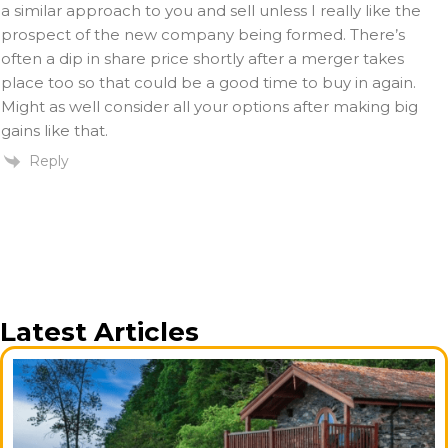
a similar approach to you and sell unless I really like the
prospect of the new company being formed. There’s
often a dip in share price shortly after a merger takes
place too so that could be a good time to buy in again.
Might as well consider all your options after making big
gains like that.
Reply
Latest Articles