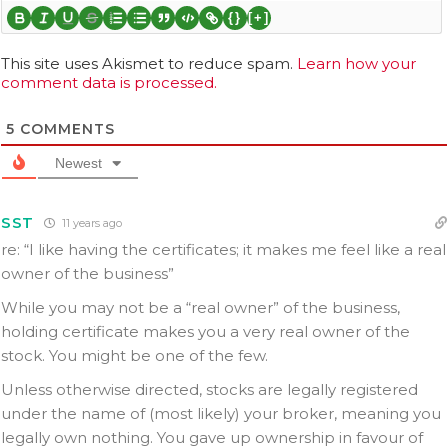
{}
[+]
This site uses Akismet to reduce spam.
Learn how your
comment data is processed.
5
COMMENTS
Newest
SST
11 years ago
re: “I like having the certificates; it makes me feel like a real
owner of the business”
While you may not be a “real owner” of the business,
holding certificate makes you a very real owner of the
stock. You might be one of the few.
Unless otherwise directed, stocks are legally registered
under the name of (most likely) your broker, meaning you
legally own nothing. You gave up ownership in favour of