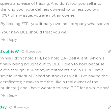
speed and ease of trading. And don’t fool yourself into
thinking your vote defines ownership; unless you own
10%+ of any issue, you are not an owner.
By holding ETFs you literally own no company whatsoever.
(Your new BCE should treat you well!)
Reply
SophieW
11 years ago
While I don’t hold THI, I do hold BA (Bell Aliant) which is
finally being bought out by BCE. I plan to hold because
even though 99% of my investments are in ETFs, I have
several individual Canadian stocks as well. I like having the
certificates; it makes me feel like a real owner of the
business :) and I have wanted to hold BCE for a while now!
Reply
Jay
11 years ago