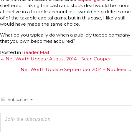
sheltered. Taking the cash and stock deal would be more
attractive in a taxable account as it would help defer some
of of the taxable capital gains, but in this case, I likely still
would have made the same choice.
What do you typically do when a publicly traded company
that you own becomes acquired?
Posted in
Reader Mail
Posts
← Net Worth Update August 2014 – Sean Cooper
navigation
Net Worth Update September 2014 – Nobleea →
Subscribe