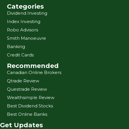
Categories
Dividend Investing
Index Investing
Robo Advisors
Smith Manoeuvre
Banking
Credit Cards
Recommended
Canadian Online Brokers
Qtrade Review
Questrade Review
Wealthsimple Review
Best Dividend Stocks
Best Online Banks
Get Updates