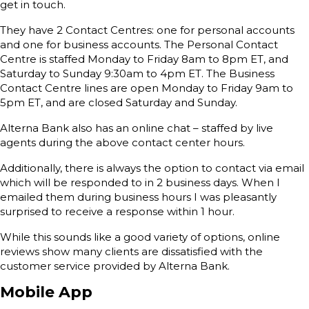
get in touch.
They have 2 Contact Centres: one for personal accounts
and one for business accounts. The Personal Contact
Centre is staffed Monday to Friday 8am to 8pm ET, and
Saturday to Sunday 9:30am to 4pm ET. The Business
Contact Centre lines are open Monday to Friday 9am to
5pm ET, and are closed Saturday and Sunday.
Alterna Bank also has an online chat – staffed by live
agents during the above contact center hours.
Additionally, there is always the option to contact via email
which will be responded to in 2 business days. When I
emailed them during business hours I was pleasantly
surprised to receive a response within 1 hour.
While this sounds like a good variety of options, online
reviews show many clients are dissatisfied with the
customer service provided by Alterna Bank.
Mobile App