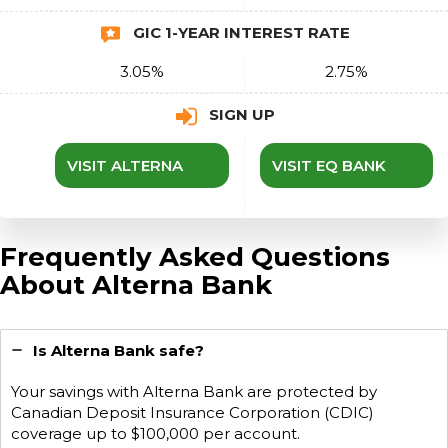
GIC 1-YEAR INTEREST RATE
3.05%
2.75%
SIGN UP
VISIT ALTERNA
VISIT EQ BANK
Frequently Asked Questions
About Alterna Bank
Is Alterna Bank safe?
Your savings with Alterna Bank are protected by
Canadian Deposit Insurance Corporation (CDIC)
coverage up to $100,000 per account.