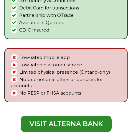
No monthly account fees
Debit Card for transactions
Partnership with QTrade
Available in Quebec
CDIC Insured
Low-rated mobile app
Low-rated customer service
Limited physical presence (Ontario-only)
No promotional offers or bonuses for
accounts
No RESP or FHSA accounts
VISIT ALTERNA BANK