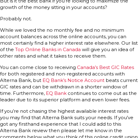
But is it the best bank if you’re looking to maximize the
growth of the money sitting in your accounts?
Probably not.
While we loved the no monthly fee and no minimum
account balances across the online accounts, you can
most certainly find a higher interest rate elsewhere. Our list
of the
Top Online Banks in Canada
will give you an idea of
other rates and what it takes to receive them.
You can come close to receiving
Canada’s Best GIC Rates
for both registered and non-registered accounts with
Alterna Bank, but
EQ Bank’s Notice Account
beats current
GIC rates and can be withdrawn in a shorter window of
time. Furthermore,
EQ Bank
continues to come out as the
leader due to its superior platform and even lower fees.
If you’re not chasing the highest available interest rates
you may find that Alterna Bank suits your needs. If you’ve
got any firsthand experience that I could add to this
Alterna Bank review then please let me know in the
comments below what you think of this online credit union