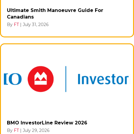
Ultimate Smith Manoeuvre Guide For
Canadians
By
FT
|
July 31, 2026
BMO InvestorLine Review 2026
By
FT
|
July 29, 2026