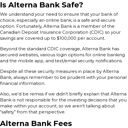
Is Alterna Bank Safe?
We understand your need to ensure that your bank of
choice, especially an online bank, is a safe and secure
option. Fortunately, Alterna Bank is a member of the
Canadian Deposit Insurance Corporation (CDIC) so your
savings are covered up to $100,000 per account.
Beyond the standard CDIC coverage, Alterna Bank has
secured websites, various login options for online banking
and the mobile app, and text/email security notifications.
Despite all these security measures in place by Alterna
Bank, always remember to be prudent with your personal
financial information.
Also, we’d be remiss if we didn’t briefly explain that Alterna
Bank is not responsible for the investing decisions that you
make within your account, so we aren’t talking about
“safety” from that perspective.
Alterna Bank Fees