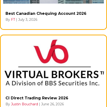
Best Canadian Chequing Account 2026
By
FT
|
July 3, 2026
CI Direct Trading Review 2026
By
Justin Bouchard
|
June 26, 2026