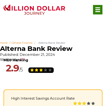
Home
General Finance
Alterna Bank Review
Alterna Bank Review
Published: December 21, 2024
Written by:
FT
2.9
High Interest Savings Account Rate