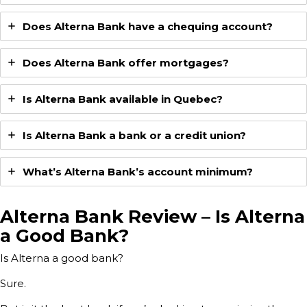
Does Alterna Bank have a chequing account?
Does Alterna Bank offer mortgages?
Is Alterna Bank available in Quebec?
Is Alterna Bank a bank or a credit union?
What’s Alterna Bank’s account minimum?
Alterna Bank Review – Is Alterna
a Good Bank?
Is Alterna a good bank?
Sure.