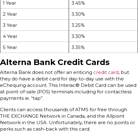
1 Year
3.45%
2 Year
3.30%
3 Year
3.25%
4 Year
3.30%
5 Year
3.35%
Alterna Bank Credit Cards
Alterna Bank does not offer an enticing
credit card
, but
they do have a debit card for day-to-day use with the
eChequing account. This Interac® Debit Card can be used
at point-of-sale (POS) terminals including for contactless
payments ie. “tap”.
Clients can access thousands of ATMS for free through
THE EXCHANGE Network in Canada, and the Allpoint
Network in the USA. Unfortunately, there are no points or
perks such as cash-back with this card.