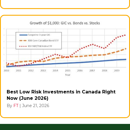
Best Low Risk Investments in Canada Right
Now (June 2026)
By
FT
|
June 21, 2026