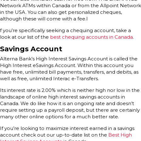
Network ATMs within Canada or from the Allpoint Network
in the USA. You can also get personalized cheques,
although these will come with a fee.I
f you’re specifically seeking a chequing account, take a
look at our list of the
best chequing accounts in Canada
.
Savings Account
Alterna Bank’s High Interest Savings Account is called the
High Interest eSavings Account. Within this account you
have free, unlimited bill payments, transfers, and debits, as
well as free, unlimited Interac e-Transfers.
Its interest rate is 2.00% which is neither high nor low in the
landscape of online high interest savings accounts in
Canada. We do like how it is an ongoing rate and doesn’t
require setting up a payroll deposit, but there are certainly
many other online options for a much better rate.
If you’re looking to maximize interest earned in a savings
account check out our up-to-date list on the
Best High