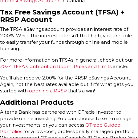
Interest Savings Accounts
in Canada.
Tax Free Savings Account (TFSA)
+
RRSP Account
The TFSA eSavings account provides an interest rate of
2.00%. While the interest rate isn’t that high, you are able
to easily transfer your funds through online and mobile
banking.
For more information on TFSAs in general, check out our
2024 TFSA Contribution Room, Rules and Limits
article.
You’ll also receive 2.00% for the RRSP eSavings Account.
Again, not the best rates available but if it’s what gets you
started with
opening a RRSP
that’s a win!
Additional Products
Alterna Bank has partnered with QTrade Investor to
provide online investing. You can choose to self-manage
your investments, or you can access
QTrade Guided
Portfolios
for a low-cost, professionally managed portfolio.
We recommend QTrade as Canada’s #1 Online Broker. You