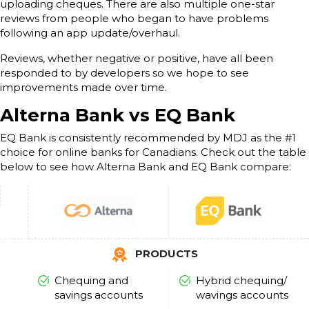
uploading cheques. There are also multiple one-star
reviews from people who began to have problems
following an app update/overhaul.
Reviews, whether negative or positive, have all been
responded to by developers so we hope to see
improvements made over time.
Alterna Bank vs EQ Bank
EQ Bank is consistently recommended by MDJ as the #1
choice for online banks for Canadians. Check out the table
below to see how Alterna Bank and EQ Bank compare:
PRODUCTS
Chequing and
Hybrid chequing/
savings accounts
wavings accounts