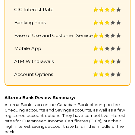
GIC Interest Rate
Banking Fees
Ease of Use and Customer Service
Mobile App
ATM Withdrawals
Account Options
Alterna Bank Review Summary:
Alterna Bank is an online Canadian Bank offering no-fee
Chequing accounts and Savings accounts, as well as a few
registered account options. They have competitive interest
rates for Guaranteed Income Certificates (GICs), but their
high interest savings account rate falls in the middle of the
pack.