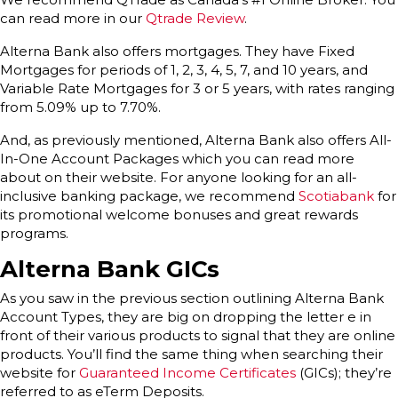
can read more in our
Qtrade Review
.
Alterna Bank also offers mortgages. They have Fixed
Mortgages for periods of 1, 2, 3, 4, 5, 7, and 10 years, and
Variable Rate Mortgages for 3 or 5 years, with rates ranging
from 5.09% up to 7.70%.
And, as previously mentioned, Alterna Bank also offers All-
In-One Account Packages which you can read more
about on their website. For anyone looking for an all-
inclusive banking package, we recommend
Scotiabank
for
its promotional welcome bonuses and great rewards
programs.
Alterna Bank GICs
As you saw in the previous section outlining Alterna Bank
Account Types, they are big on dropping the letter e in
front of their various products to signal that they are online
products. You’ll find the same thing when searching their
website for
Guaranteed Income Certificates
(GICs); they’re
referred to as eTerm Deposits.