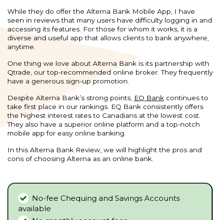
While they do offer the Alterna Bank Mobile App, I have
seen in reviews that many users have difficulty logging in and
accessing its features. For those for whom it works, it is a
diverse and useful app that allows clients to bank anywhere,
anytime.
One thing we love about Alterna Bank is its partnership with
Qtrade, our top-recommended online broker. They frequently
have a generous sign-up promotion.
Despite Alterna Bank’s strong points,
EQ Bank
continues to
take first place in our rankings. EQ Bank consistently offers
the highest interest rates to Canadians at the lowest cost.
They also have a superior online platform and a top-notch
mobile app for easy online banking.
In this Alterna Bank Review, we will highlight the pros and
cons of choosing Alterna as an online bank.
No-fee Chequing and Savings Accounts
available