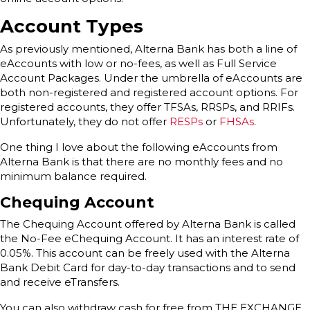
Account Types
As previously mentioned, Alterna Bank has both a line of
eAccounts with low or no-fees, as well as Full Service
Account Packages. Under the umbrella of eAccounts are
both non-registered and registered account options. For
registered accounts, they offer TFSAs, RRSPs, and RRIFs.
Unfortunately, they do not offer
RESPs
or
FHSAs
.
One thing I love about the following eAccounts from
Alterna Bank is that there are no monthly fees and no
minimum balance required.
Chequing Account
The Chequing Account offered by Alterna Bank is called
the No-Fee eChequing Account. It has an interest rate of
0.05%. This account can be freely used with the Alterna
Bank Debit Card for day-to-day transactions and to send
and receive eTransfers.
You can also withdraw cash for free from THE EXCHANGE