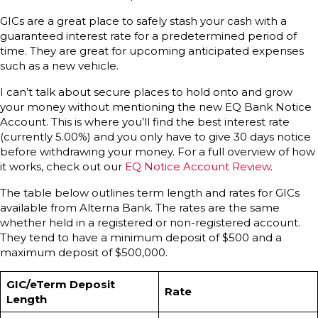
GICs are a great place to safely stash your cash with a
guaranteed interest rate for a predetermined period of
time. They are great for upcoming anticipated expenses
such as a new vehicle.
I can’t talk about secure places to hold onto and grow
your money without mentioning the new EQ Bank Notice
Account. This is where you’ll find the best interest rate
(currently 5.00%) and you only have to give 30 days notice
before withdrawing your money. For a full overview of how
it works, check out our
EQ Notice Account Review
.
The table below outlines term length and rates for GICs
available from Alterna Bank. The rates are the same
whether held in a registered or non-registered account.
They tend to have a minimum deposit of $500 and a
maximum deposit of $500,000.
GIC/eTerm Deposit
Rate
Length