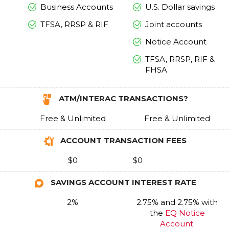
Business Accounts
U.S. Dollar savings
TFSA, RRSP & RIF
Joint accounts
Notice Account
TFSA, RRSP, RIF &
FHSA
ATM/INTERAC TRANSACTIONS?
Free & Unlimited
Free & Unlimited
ACCOUNT TRANSACTION FEES
$0
$0
SAVINGS ACCOUNT INTEREST RATE
2%
2.75% and 2.75% with
the
EQ Notice
Account
.