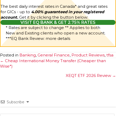
The best daily interest rates in Canada* and great rates
for GICs - up to
4.00% guaranteed in your registered
account.
Get it by clicking the button below:
VISIT EQ BANK & GET 2.75% RATES
* Rates are subject to change ** Applies to both
New and Existing clients who open a new account.
***
EQ Bank Review: more details
Posted in
Banking
,
General Finance
,
Product Reviews
,
tfsa
Posts
← Cheap International Money Transfer (Cheaper than
Wise*)
navigation
XEQT ETF 2026 Review →
Subscribe