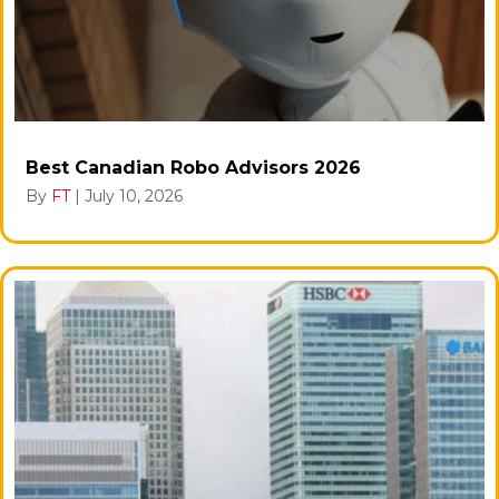
Best Canadian Robo Advisors 2026
By
FT
|
July 10, 2026