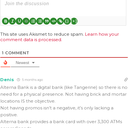
{}
[+]
This site uses Akismet to reduce spam.
Learn how your
comment data is processed.
1
COMMENT
Newest
Denis
5 months ago
Alterna Bank is a digital bank (like Tangerine) so there is no
need for a physical presence. Not having brick and mortar
locations IS the objective.
Not having promos isn’t a negative, it’s only lacking a
positive.
Alterna bank provides a bank card with
over 3,300 ATMs