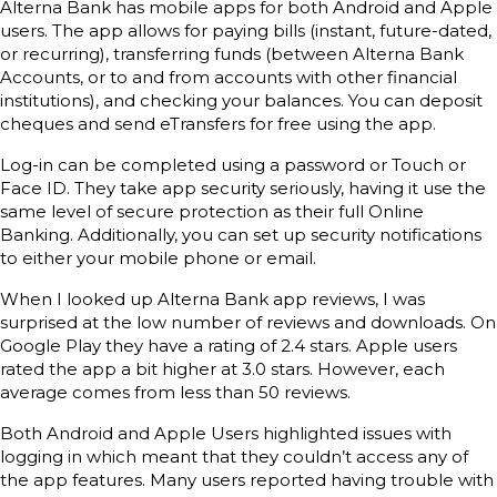
Alterna Bank has mobile apps for both Android and Apple
users. The app allows for paying bills (instant, future-dated,
or recurring), transferring funds (between Alterna Bank
Accounts, or to and from accounts with other financial
institutions), and checking your balances. You can deposit
cheques and send eTransfers for free using the app.
Log-in can be completed using a password or Touch or
Face ID. They take app security seriously, having it use the
same level of secure protection as their full Online
Banking. Additionally, you can set up security notifications
to either your mobile phone or email.
When I looked up Alterna Bank app reviews, I was
surprised at the low number of reviews and downloads. On
Google Play they have a rating of 2.4 stars. Apple users
rated the app a bit higher at 3.0 stars. However, each
average comes from less than 50 reviews.
Both Android and Apple Users highlighted issues with
logging in which meant that they couldn’t access any of
the app features. Many users reported having trouble with