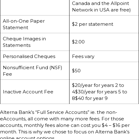
Canada and the Allpoint
Network in USA are free)
All-on-One Paper
$2 per statement
Statement
Cheque Images in
$2.00
Statements
Personalised Cheques
Fees vary
Nonsufficient Fund (NSF)
$50
Fee
$20/year for years 2 to
Inactive Account Fee
4$30/year for years 5 to
8$40 for year 9
Alterna Bank’s “Full Service Accounts” ie. the non-
eAccounts, all come with many more fees. For those
accounts, monthly fees alone can cost you $4 – $16 per
month. This is why we chose to focus on Alterna Bank’s
online account options.