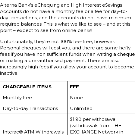
Alterna Bank’s eChequing and High Interest eSavings
Accounts do not have a monthly fee or a fee for day-to-
day transactions, and the accounts do not have minimum
required balances. This is what we like to see – and at this
point – expect to see from online banks!
Unfortunately, they’re not 100% fee-free, however.
Personal cheques will cost you, and there are some hefty
fees if you have non sufficient funds when writing a cheque
or making a pre-authorised payment. There are also
increasingly high fees if you allow your account to become
inactive.
CHARGEABLE ITEMS
FEE
Monthly Fee
None
Day-to-day Transactions
Unlimited
$1.90 per withdrawal
(withdrawals from THE
Interac® ATM Withdrawals
EXCHANGE Network in