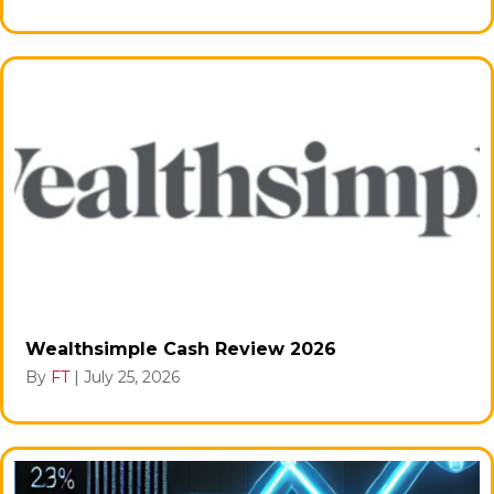
Wealthsimple Cash Review 2026
By
FT
|
July 25, 2026