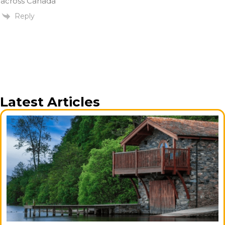
across Canada
Reply
Latest Articles