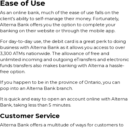
Ease of Use
As an online bank, much of the ease of use falls on the
client’s ability to self-manage their money. Fortunately,
Alterna Bank offers you the option to complete your
banking on their website or through the mobile app.
For day-to-day use, the debit card is a great perk to doing
business with Alterna Bank as it allows you access to over
3,300 ATMs nationwide. The allowance of free and
unlimited incoming and outgoing eTransfers and electronic
funds transfers also makes banking with Alterna a hassle-
free option.
If you happen to be in the province of Ontario, you can
pop into an Alterna Bank branch.
It is quick and easy to open an account online with Alterna
Bank, taking less than 5 minutes.
Customer Service
Alterna Bank offers a multitude of ways for customers to