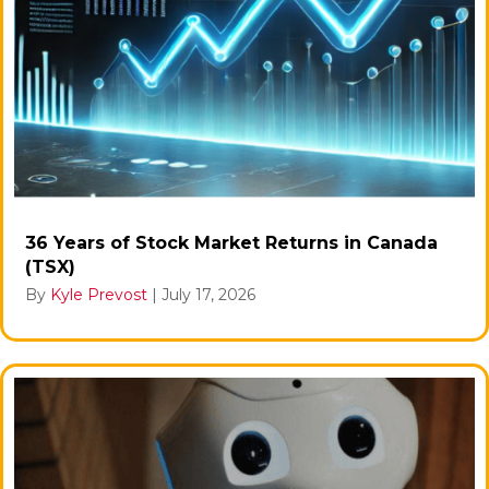
36 Years of Stock Market Returns in Canada
(TSX)
By
Kyle Prevost
|
July 17, 2026