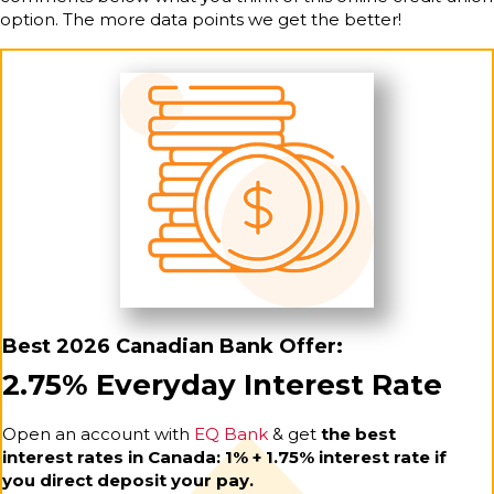
option. The more data points we get the better!
Best 2026 Canadian Bank Offer:
2.75% Everyday Interest Rate
Open an account with
EQ Bank
& get
the best
interest rates in Canada: 1% + 1.75% interest rate if
you direct deposit your pay.