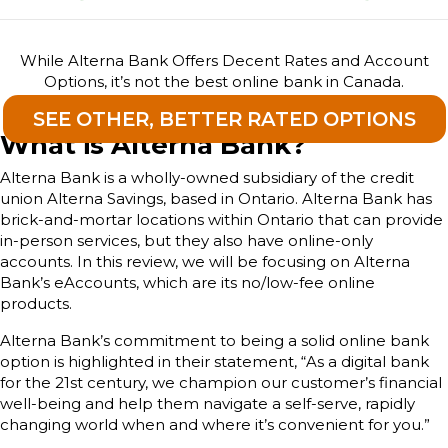
While Alterna Bank Offers Decent Rates and Account
Options, it’s not the best online bank in Canada.
SEE OTHER, BETTER RATED OPTIONS
What is Alterna Bank?
Alterna Bank is a wholly-owned subsidiary of the credit
union Alterna Savings, based in Ontario. Alterna Bank has
brick-and-mortar locations within Ontario that can provide
in-person services, but they also have online-only
accounts. In this review, we will be focusing on Alterna
Bank’s eAccounts, which are its no/low-fee online
products.
Alterna Bank’s commitment to being a solid online bank
option is highlighted in their statement, “As a digital bank
for the 21st century, we champion our customer’s financial
well-being and help them navigate a self-serve, rapidly
changing world when and where it’s convenient for you.”