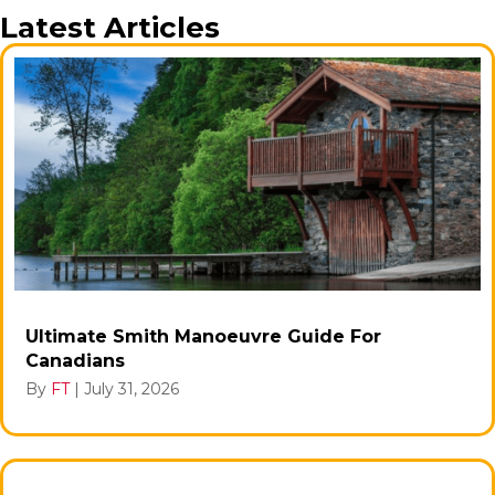
Latest Articles
Ultimate Smith Manoeuvre Guide For
Canadians
By
FT
|
July 31, 2026