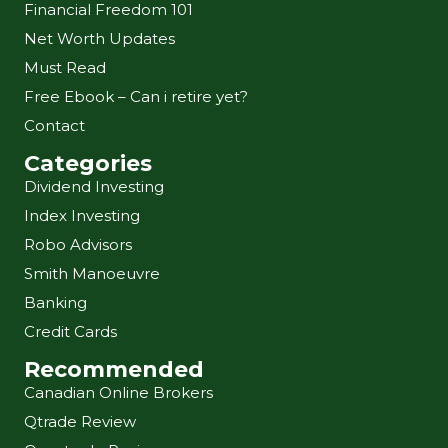
Financial Freedom 101
Net Worth Updates
Must Read
Free Ebook – Can i retire yet?
Contact
Categories
Dividend Investing
Index Investing
Robo Advisors
Smith Manoeuvre
Banking
Credit Cards
Recommended
Canadian Online Brokers
Qtrade Review