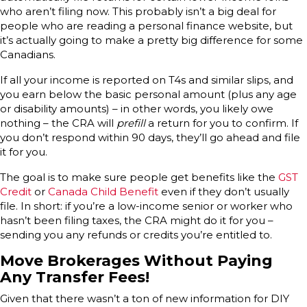
who aren’t filing now. This probably isn’t a big deal for
people who are reading a personal finance website, but
it’s actually going to make a pretty big difference for some
Canadians.
If all your income is reported on T4s and similar slips, and
you earn below the basic personal amount (plus any age
or disability amounts) – in other words, you likely owe
nothing – the CRA will
prefill
a return for you to confirm. If
you don’t respond within 90 days, they’ll go ahead and file
it for you.
The goal is to make sure people get benefits like the
GST
Credit
or
Canada Child Benefit
even if they don’t usually
file. In short: if you’re a low-income senior or worker who
hasn’t been filing taxes, the CRA might do it for you –
sending you any refunds or credits you’re entitled to.
Move Brokerages Without Paying
Any Transfer Fees!
Given that there wasn’t a ton of new information for DIY