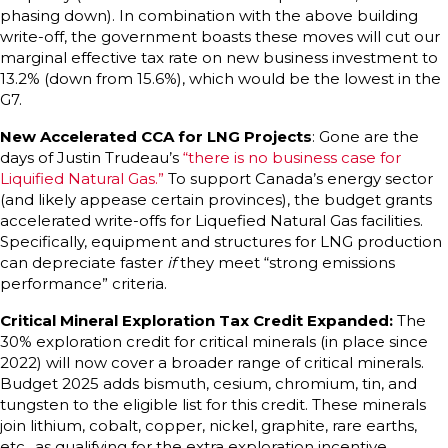
phasing down). In combination with the above building
write-off, the government boasts these moves will cut our
marginal effective tax rate on new business investment to
13.2% (down from 15.6%), which would be the lowest in the
G7.
New Accelerated CCA for LNG Projects
: Gone are the
days of Justin Trudeau’s
“there is no business case for
Liquified Natural Gas.”
To support Canada’s energy sector
(and likely appease certain provinces), the budget grants
accelerated write-offs for Liquefied Natural Gas facilities.
Specifically, equipment and structures for LNG production
can depreciate faster
if
they meet “strong emissions
performance” criteria.
Critical Mineral Exploration Tax Credit Expanded:
The
30% exploration credit for critical minerals (in place since
2022) will now cover a broader range of critical minerals.
Budget 2025 adds bismuth, cesium, chromium, tin, and
tungsten to the eligible list for this credit. These minerals
join lithium, cobalt, copper, nickel, graphite, rare earths,
etc., as qualifying for the extra exploration incentive.