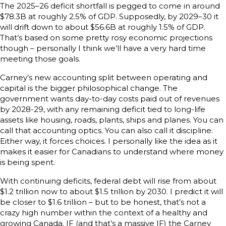
The 2025–26 deficit shortfall is pegged to come in around
$78.3B at roughly 2.5% of GDP. Supposedly, by 2029–30 it
will drift down to about $56.6B at roughly 1.5% of GDP.
That’s based on some pretty rosy economic projections
though – personally I think we’ll have a very hard time
meeting those goals.
Carney’s new accounting split between operating and
capital is the bigger philosophical change. The
government wants day-to-day costs paid out of revenues
by 2028-29, with any remaining deficit tied to long-life
assets like housing, roads, plants, ships and planes. You can
call that accounting optics. You can also call it discipline.
Either way, it forces choices. I personally like the idea as it
makes it easier for Canadians to understand where money
is being spent.
With continuing deficits, federal debt will rise from about
$1.2 trillion now to about $1.5 trillion by 2030. I predict it will
be closer to $1.6 trillion – but to be honest, that’s not a
crazy high number within the context of a healthy and
growing Canada. IF (and that’s a massive IF) the Carney