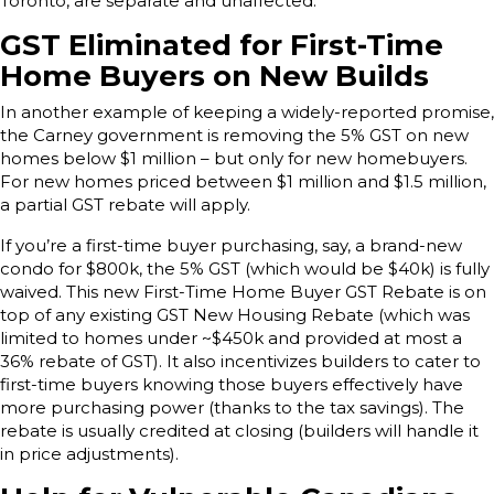
Toronto, are separate and unaffected.
GST Eliminated for First-Time
Home Buyers on New Builds
In another example of keeping a widely-reported promise,
the Carney government is removing the 5% GST on new
homes below $1 million – but only for new homebuyers.
For new homes priced between $1 million and $1.5 million,
a partial GST rebate will apply.
If you’re a first-time buyer purchasing, say, a brand-new
condo for $800k, the 5% GST (which would be $40k) is fully
waived. This new First-Time Home Buyer GST Rebate is on
top of any existing GST New Housing Rebate (which was
limited to homes under ~$450k and provided at most a
36% rebate of GST). It also incentivizes builders to cater to
first-time buyers knowing those buyers effectively have
more purchasing power (thanks to the tax savings). The
rebate is usually credited at closing (builders will handle it
in price adjustments).