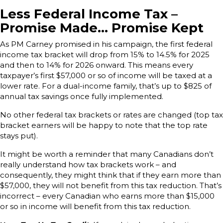
Less Federal Income Tax –
Promise Made… Promise Kept
As PM Carney promised in his campaign, the first federal
income tax bracket will drop from 15% to 14.5% for 2025
and then to 14% for 2026 onward. This means every
taxpayer’s first $57,000 or so of income will be taxed at a
lower rate. For a dual-income family, that’s up to $825 of
annual tax savings once fully implemented.
No other federal tax brackets or rates are changed (top tax
bracket earners will be happy to note that the top rate
stays put).
It might be worth a reminder that many Canadians don’t
really understand how tax brackets work – and
consequently, they might think that if they earn more than
$57,000, they will not benefit from this tax reduction. That’s
incorrect – every Canadian who earns more than $15,000
or so in income will benefit from this tax reduction.