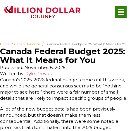
Home
General Finance
Canada Federal Budget 2025: What It Means for You
Canada Federal Budget 2025:
What It Means for You
Published: November 6, 2025
Written by:
Kyle Prevost
Canada’s 2025-2026 federal budget came out this week,
and while the general consensus seems to be “nothing
major to see here,” there were a fair number of small
details that are likely to impact specific groups of people.
A lot of the new budget details had been previously
announced, but that doesn’t make them less
consequential. Additionally, there were some notable
promises that didn’t make it into the 2025 budget.