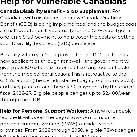
Help for Vulnerable Canadians
Canada Disability Benefit – $150 Supplement:
For
Canadians with disabilities, the new Canada Disability
Benefit (CDB) is being implemented, and the budget adds
a small sweetener. If you qualify for the CDB, you’ll get a
one-time $150 payment to help cover the costs of getting
your Disability Tax Credit (DTC) certificate
Basically, when you’re approved for the DTC – either as a
new applicant or through renewal – the government will
give you $150 extra (tax-free) to offset any fees or hassle
from the medical certification. This is retroactive to the
CDB’s launch (the benefit started paying out in July 2025),
and they plan to issue these $150 payments by the end of
fiscal 2026-27. Eligible people can get up to $2,400/year
through the CDB.
Help for Personal Support Workers:
A new refundable
tax credit will boost the pay of low-to-mid income
personal support workers (PSWs) outside certain
provinces. From 2026 through 2030, eligible PSWs can get
5% back on their earnings, up to $1,100 per year.