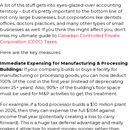
A lot of this stuff gets into eyes-glazed-over accounting
territory – but it’s pretty important to the bottom line of
not only large businesses, but corporations like dentists
offices, doctors practices, and many other types of small
businesses as well. If you think this might affect you, don’t
miss my ultimate guide to
Canadian Controlled Private
Corporation (CCPC) Taxes
.
Here are the key measures:
Immediate Expensing for Manufacturing & Processing
Buildings:
If your company builds or buys a facility for
manufacturing or processing goods, you can now deduct
100% of the cost in the first year (instead of depreciating
over 25+ years). Also, 90%+ of the building’s floor space
must be used for M&P activities to get this treatment.
For example, if a food processor builds a $10 million plant
in 2026, then they can expense the full $10M against
income that year (potentially creating a loss to carry
forward). This is a huge tax deferral advantage and really
makes it attractive to invest money sooner rather than