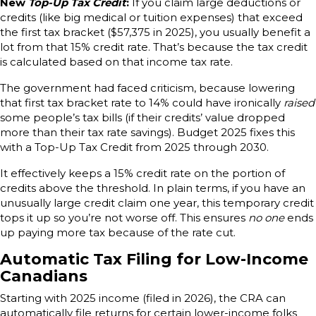
New
Top-Up Tax Credit
:
If you claim large deductions or
credits (like big medical or tuition expenses) that exceed
the first tax bracket ($57,375 in 2025), you usually benefit a
lot from that 15% credit rate. That’s because the tax credit
is calculated based on that income tax rate.
The government had faced criticism, because lowering
that first tax bracket rate to 14% could have ironically
raised
some people’s tax bills (if their credits’ value dropped
more than their tax rate savings). Budget 2025 fixes this
with a Top-Up Tax Credit from 2025 through 2030.
It effectively keeps a 15% credit rate on the portion of
credits above the threshold. In plain terms, if you have an
unusually large credit claim one year, this temporary credit
tops it up so you’re not worse off. This ensures
no one
ends
up paying more tax because of the rate cut.
Automatic Tax Filing for Low-Income
Canadians
Starting with 2025 income (filed in 2026), the CRA can
automatically file returns for certain lower-income folks