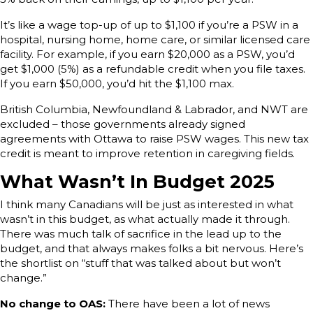
It’s like a wage top-up of up to $1,100 if you’re a PSW in a
hospital, nursing home, home care, or similar licensed care
facility. For example, if you earn $20,000 as a PSW, you’d
get $1,000 (5%) as a refundable credit when you file taxes.
If you earn $50,000, you’d hit the $1,100 max.
British Columbia, Newfoundland & Labrador, and NWT are
excluded – those governments already signed
agreements with Ottawa to raise PSW wages. This new tax
credit is meant to improve retention in caregiving fields.
What Wasn’t In Budget 2025
I think many Canadians will be just as interested in what
wasn’t in this budget, as what actually made it through.
There was much talk of sacrifice in the lead up to the
budget, and that always makes folks a bit nervous. Here’s
the shortlist on “stuff that was talked about but won’t
change.”
No change to OAS:
There have been a lot of news