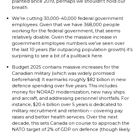
planted since 2019, perhaps we shouldn’t hold our
breath.
We’re cutting 30,000-40,000 federal government
employees. Given that we have 368,000 people
working for the federal government, that seems
relatively doable. Given the massive increase in
government employee numbers we’ve seen over
the last 10 years (far outpacing population growth) it’s
surprising to see a bit of a pullback here.
Budget 2025 contains massive increases for the
Canadian military (which was widely promised
beforehand) It earmarks roughly $82 billion in new
defence spending over five years. This includes
money for NORAD modernization, new navy ships
and aircraft, and addressing personnel shortfalls. For
instance, $20.4 billion over 5 years is dedicated to
military recruitment and retention – covering pay
raises and better health services. Over the next
decade, this sets Canada on course to approach the
NATO target of 2% of GDP on defence (though likely