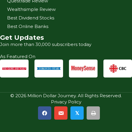
Questrade Review
Wealthsimple Review
Best Dividend Stocks
Best Online Banks
Get Updates
Join more than 30,000 subscribers today
As Featured On
© 2026 Million Dollar Journey. All Rights Reserved.
Privacy Policy
𝕏