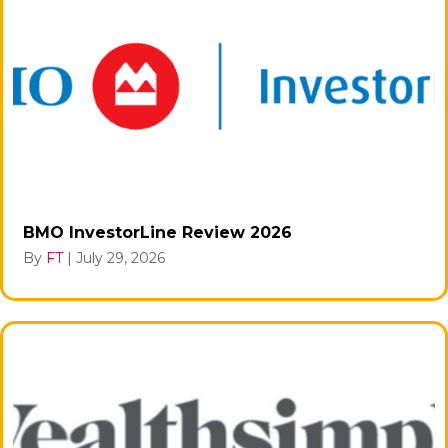
BMO InvestorLine Review 2026
By
FT
|
July 29, 2026