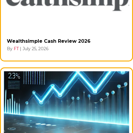
Wealthsimple Cash Review 2026
By
FT
|
July 25, 2026