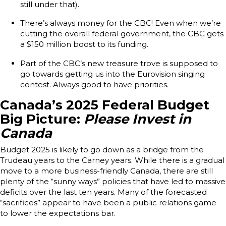
still under that).
There’s always money for the CBC! Even when we’re
cutting the overall federal government, the CBC gets
a $150 million boost to its funding.
Part of the CBC’s new treasure trove is supposed to
go towards getting us into the Eurovision singing
contest. Always good to have priorities.
Canada’s 2025 Federal Budget
Big Picture:
Please Invest in
Canada
Budget 2025 is likely to go down as a bridge from the
Trudeau years to the Carney years. While there is a gradual
move to a more business-friendly Canada, there are still
plenty of the “sunny ways” policies that have led to massive
deficits over the last ten years. Many of the forecasted
“sacrifices” appear to have been a public relations game
to lower the expectations bar.