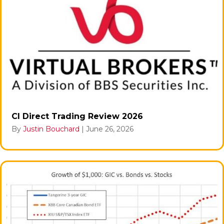
CI Direct Trading Review 2026
By
Justin Bouchard
|
June 26, 2026