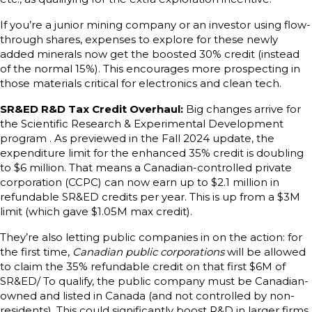
If you’re a junior mining company or an investor using flow-
through shares, expenses to explore for these newly
added minerals now get the boosted 30% credit (instead
of the normal 15%). This encourages more prospecting in
those materials critical for electronics and clean tech.
SR&ED R&D Tax Credit Overhaul:
Big changes arrive for
the Scientific Research & Experimental Development
program . As previewed in the Fall 2024 update, the
expenditure limit for the enhanced 35% credit is doubling
to $6 million. That means a Canadian-controlled private
corporation (CCPC) can now earn up to $2.1 million in
refundable SR&ED credits per year. This is up from a $3M
limit (which gave $1.05M max credit).
They’re also letting public companies in on the action: for
the first time,
Canadian public corporations
will be allowed
to claim the 35% refundable credit on that first $6M of
SR&ED/ To qualify, the public company must be Canadian-
owned and listed in Canada (and not controlled by non-
residents). This could significantly boost R&D in larger firms.