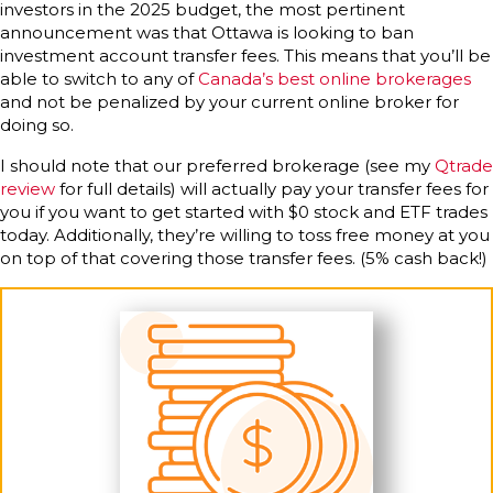
investors in the 2025 budget, the most pertinent
announcement was that Ottawa is looking to ban
investment account transfer fees. This means that you’ll be
able to switch to any of
Canada’s best online brokerages
and not be penalized by your current online broker for
doing so.
I should note that our preferred brokerage (see my
Qtrade
review
for full details) will actually pay your transfer fees for
you if you want to get started with $0 stock and ETF trades
today. Additionally, they’re willing to toss free money at you
on top of that covering those transfer fees. (5% cash back!)