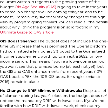
columns written in regards to the growing share of the
budget
Old Age Security (OAS)
is going to take in the years
to come. No changes will be coming this year, and to be
honest, I remain very skeptical of any changes to this high-
visibility program going forward. You can read all the details
about why I think the program is on solid footing in my
Ultimate Guide to OAS article
.
GIS Boost Shelved:
The budget does not include the one-
time GIS increase that was promised. The Liberal platform
had committed a temporary 5% boost to the Guaranteed
Income Supplement, worth up to an extra $652 for low-
income seniors. This means if you’re a low-income senior,
you won’t see that promised bump (at least not yet), but
the GIS and OAS enhancements from recent years (10%
OAS boost at 75+, the 10% GIS boost for single seniors in
2016) remain in place.
No Change to RRIF Minimum Withdrawals:
Despite a lot
of clamour during last year’s election, the budget does
not
reduce the mandatory RRIF withdrawal rates. If you’re not
familiar with how RRIF withdrawals work, check out my