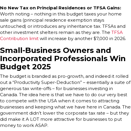
No New Tax on Principal Residences or TFSA Gains:
Worth noting – nothing in this budget taxes your home
sale gains (principal residence exemption stays
untouched) or introduces any inheritance tax. TFSAs and
other investment shelters remain as they are. The
TFSA
Contribution limit
will increase by another $7,000 in 2026.
Small-Business Owners and
Incorporated Professionals Win
Budget 2025
The budget is branded as pro-growth, and indeed it rolled
out a “Productivity Super-Deduction” – essentially a suite of
generous tax write-offs – for businesses investing in
Canada. The idea here is that we have to do our very best
to compete with the USA when it comes to attracting
businesses and keeping what we have here in Canada. The
government didn’t lower the corporate tax rate – but they
did make it A LOT more attractive for businesses to put
money to work ASAP.