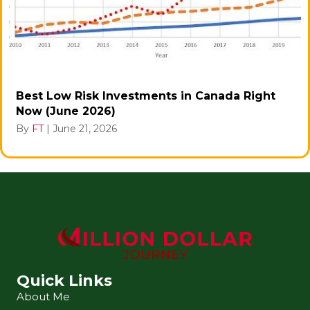
Best Low Risk Investments in Canada Right
Now (June 2026)
By
FT
|
June 21, 2026
Quick Links
About Me