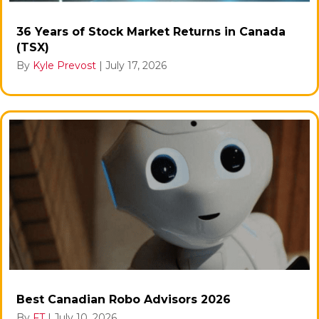
36 Years of Stock Market Returns in Canada
(TSX)
By
Kyle Prevost
|
July 17, 2026
Best Canadian Robo Advisors 2026
By
FT
|
July 10, 2026