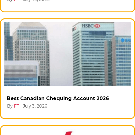
Best Canadian Chequing Account 2026
By
FT
|
July 3, 2026