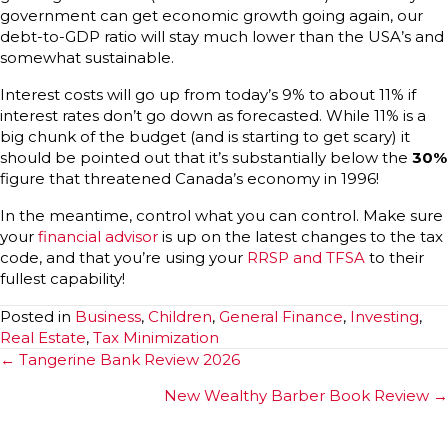
government can get economic growth going again, our
debt-to-GDP ratio will stay much lower than the USA’s and
somewhat sustainable.
Interest costs will go up from today’s 9% to about 11% if
interest rates don’t go down as forecasted. While 11% is a
big chunk of the budget (and is starting to get scary) it
should be pointed out that it’s substantially below the
30%
figure that threatened Canada’s economy in 1996!
In the meantime, control what you can control. Make sure
your
financial advisor
is up on the latest changes to the tax
code, and that you’re using your
RRSP and TFSA
to their
fullest capability!
Posted in
Business
,
Children
,
General Finance
,
Investing
,
Real Estate
,
Tax Minimization
Posts
← Tangerine Bank Review 2026
navigation
New Wealthy Barber Book Review →