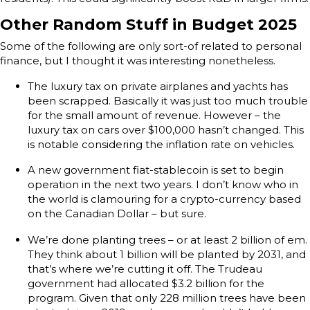
Other Random Stuff in Budget 2025
Some of the following are only sort-of related to personal
finance, but I thought it was interesting nonetheless.
The luxury tax on private airplanes and yachts has
been scrapped. Basically it was just too much trouble
for the small amount of revenue. However – the
luxury tax on cars over $100,000 hasn’t changed. This
is notable considering the inflation rate on vehicles.
A new government fiat-stablecoin is set to begin
operation in the next two years. I don’t know who in
the world is clamouring for a crypto-currency based
on the Canadian Dollar – but sure.
We’re done planting trees – or at least 2 billion of em.
They think about 1 billion will be planted by 2031, and
that’s where we’re cutting it off. The Trudeau
government had allocated $3.2 billion for the
program. Given that only 228 million trees have been