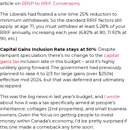
article on
RRSP to RRIF Conversions
.
The Liberals had floated a one-time 25% reduction to
minimum withdrawals. So the standard RRIF factors still
apply: at age 71, you must withdraw at least 5.28% of your
RRIF annually, increasing each year (6.82% at 80, 11.92% at
90, etc.)
Capital Gains Inclusion Rate stays at 50%
: Despite
rampant speculation, there’s no change to the
capital
gains tax
inclusion rate in this budget – and it’s highly
unlikely going forward. The government had previously
planned to raise it to 2/3 for large gains (over $250k)
effective mid-2024, but that was deferred and ultimately
scrapped.
This was the big news in last year’s budget, and
I wrote
about how it was a tax specifically aimed at people’s
inheritance, cottages (2nd properties), and small business
owners. Given the focus on getting people to invest
money within Canada’s economy, I’d be pretty surprised if
this one made a comeback any time soon.