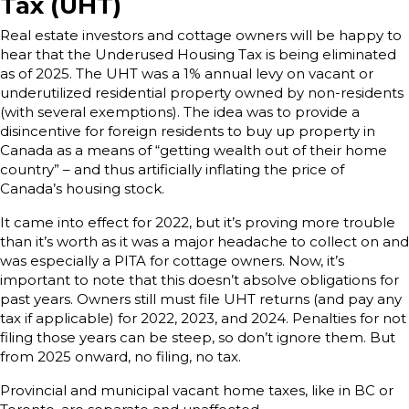
Tax (UHT)
Real estate investors and cottage owners will be happy to
hear that the Underused Housing Tax is being eliminated
as of 2025. The UHT was a 1% annual levy on vacant or
underutilized residential property owned by non-residents
(with several exemptions). The idea was to provide a
disincentive for foreign residents to buy up property in
Canada as a means of “getting wealth out of their home
country” – and thus artificially inflating the price of
Canada’s housing stock.
It came into effect for 2022, but it’s proving more trouble
than it’s worth as it was a major headache to collect on and
was especially a PITA for cottage owners. Now, it’s
important to note that this doesn’t absolve obligations for
past years. Owners still must file UHT returns (and pay any
tax if applicable) for 2022, 2023, and 2024. Penalties for not
filing those years can be steep, so don’t ignore them. But
from 2025 onward, no filing, no tax.
Provincial and municipal vacant home taxes, like in BC or