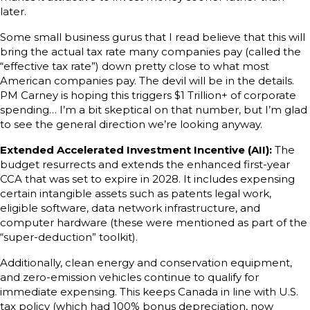
later.
Some small business gurus that I read believe that this will
bring the actual tax rate many companies pay (called the
“effective tax rate”) down pretty close to what most
American companies pay. The devil will be in the details.
PM Carney is hoping this triggers $1 Trillion+ of corporate
spending… I’m a bit skeptical on that number, but I’m glad
to see the general direction we’re looking anyway.
Extended Accelerated Investment Incentive (AII):
The
budget resurrects and extends the enhanced first-year
CCA that was set to expire in 2028. It includes expensing
certain intangible assets such as patents legal work,
eligible software, data network infrastructure, and
computer hardware (these were mentioned as part of the
“super-deduction” toolkit).
Additionally, clean energy and conservation equipment,
and zero-emission vehicles continue to qualify for
immediate expensing. This keeps Canada in line with U.S.
tax policy (which had 100% bonus depreciation, now