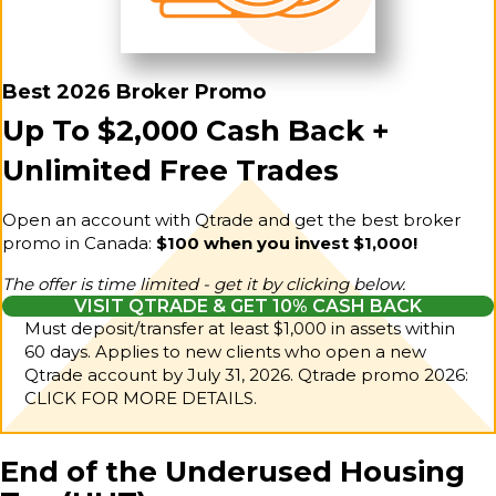
Best 2026 Broker Promo
Up To $2,000 Cash Back +
Unlimited Free Trades
Open an account with Qtrade and get the best broker
promo in Canada:
$100 when you invest $1,000!
The offer is time limited - get it by clicking below.
VISIT QTRADE & GET 10% CASH BACK
Must deposit/transfer at least $1,000 in assets within
60 days. Applies to new clients who open a new
Qtrade account by July 31, 2026.
Qtrade promo 2026:
CLICK FOR MORE DETAILS.
End of the Underused Housing