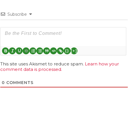
Subscribe
{}
[+]
This site uses Akismet to reduce spam.
Learn how your
comment data is processed.
0
COMMENTS