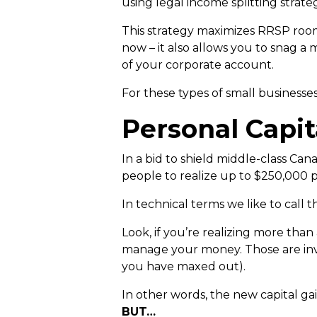
using legal income splitting strate
This strategy maximizes RRSP room,
now – it also allows you to snag a 
of your corporate account.
For these types of small businesses
Personal Capit
In a bid to shield middle-class Can
people to realize up to $250,000 p
In technical terms we like to call t
Look, if you’re realizing more than
manage your money. Those are in
you have maxed out).
In other words, the new capital gai
BUT…