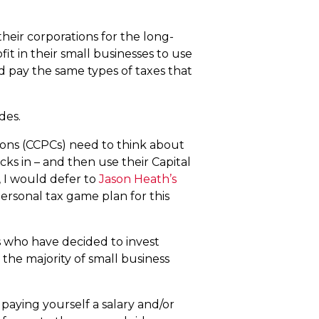
heir corporations for the long-
it in their small businesses to use
d pay the same types of taxes that
ides.
tions (CCPCs) need to think about
icks in – and then use their Capital
 I would defer to
Jason Heath’s
ersonal tax game plan for this
ers who have decided to invest
t the majority of small business
 paying yourself a salary and/or