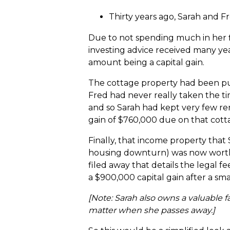
Thirty years ago, Sarah and 
Due to not spending much in her 
investing advice received many year
amount being a capital gain.
The cottage property had been pur
Fred had never really taken the t
and so Sarah had kept very few ren
gain of $760,000 due on that cott
Finally, that income property that
housing downturn) was now worth a
filed away that details the legal f
a $900,000 capital gain after a sma
[Note: Sarah also owns a valuable f
matter when she passes away.]