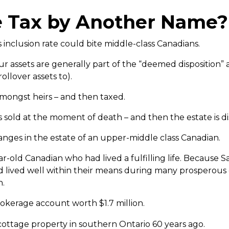
e Tax by Another Name?
 inclusion rate could bite middle-class Canadians.
assets are generally part of the “deemed disposition” a
ollover assets to).
 amongst heirs – and then taxed.
s sold at the moment of death – and then the estate is d
changes in the estate of an upper-middle class Canadian.
r-old Canadian who had lived a fulfilling life. Because
 lived well within their means during many prosperous
n.
okerage account worth $1.7 million.
ottage property in southern Ontario 60 years ago.