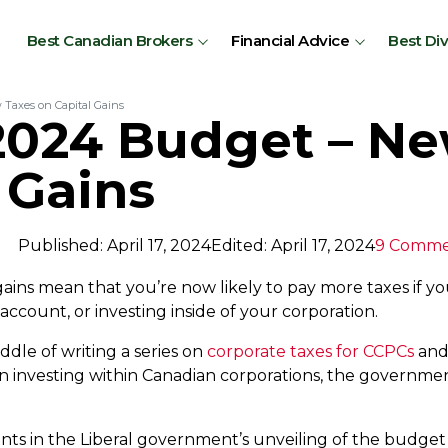
Best Canadian Brokers
Financial Advice
Best Di
Taxes on Capital Gains
2024 Budget – N
 Gains
Published: April 17, 2024
Edited: April 17, 2024
9 Comme
gains mean that you’re now likely to pay more taxes if y
ccount, or investing inside of your corporation.
ddle of writing a series on
corporate taxes for CCPCs
and 
en investing within Canadian corporations, the governm
in the Liberal government’s unveiling of the budget th