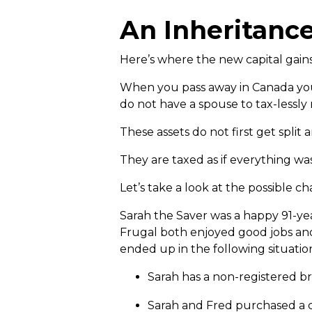
An Inheritanc
Here’s where the new capital gains
When you pass away in Canada your 
do not have a spouse to tax-lessly r
These assets do not first get split
They are taxed as if everything wa
Let’s take a look at the possible 
Sarah the Saver was a happy 91-yea
Frugal both enjoyed good jobs and
ended up in the following situatio
Sarah has a non-registered br
Sarah and Fred purchased a c