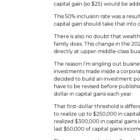
capital gain (so $25) would be add
This 50% inclusion rate was a resu
capital gain should take that into 
There is also no doubt that wealth
family does. This change in the 20
directly at upper-middle-class bus
The reason I’m singling out busines
investments made inside a corporat
decided to build an investment port
have to be revised before publishin
dollar in capital gains each year.
That first-dollar threshold is differ
to realize up to $250,000 in capita
realized $300,000 in capital gains 
last $50,000 of capital gains incom