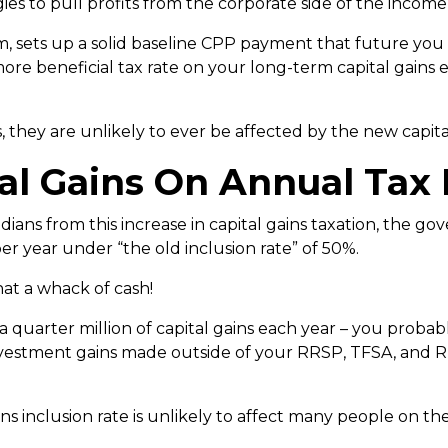
gies to pull profits from the corporate side of the income
 sets up a solid baseline CPP payment that future you is
more beneficial tax rate on your long-term capital gains 
, they are unlikely to ever be affected by the new capital
al Gains On Annual Tax
adians from this increase in capital gains taxation, the 
er year under “the old inclusion rate” of 50%.
hat a whack of cash!
 a quarter million of capital gains each year – you proba
vestment gains made outside of your RRSP, TFSA, and 
ns inclusion rate is unlikely to affect many people on th