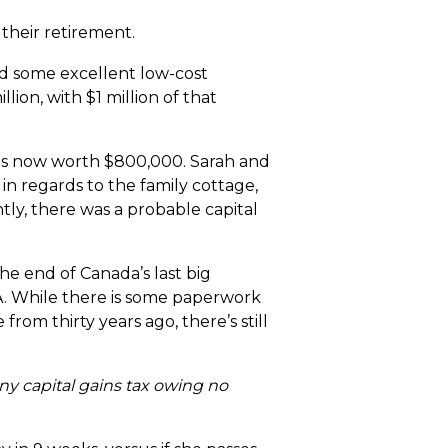
 their retirement.
d some excellent low-cost
ion, with $1 million of that
was now worth $800,000. Sarah and
n regards to the family cottage,
tly, there was a probable capital
he end of Canada’s last big
TA. While there is some paperwork
rom thirty years ago, there’s still
any capital gains tax owing no