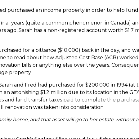
Fred purchased an income property in order to help fund
final years (quite a common phenomenon in Canada) an
s ago, Sarah has a non-registered account worth $1.7 mill
chased for a pittance ($10,000) back in the day, and 
ime to read about how Adjusted Cost Base (ACB) worked i
ovation bills or anything else over the years. Consequen
age property.
 Sarah and Fred had purchased for $200,000 in 1994 (at t
n astonishing $1.2 million due to its location in the G
ees and land transfer taxes paid to complete the purchase f
ll renovation was taken into consideration.
amily home, and that asset will go to her estate without 