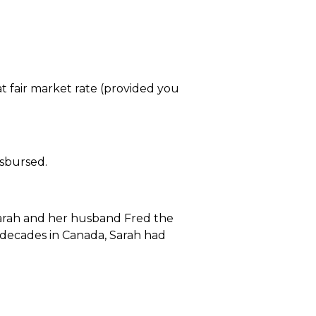
t fair market rate (provided you
isbursed.
 Sarah and her husband Fred the
 decades in Canada, Sarah had