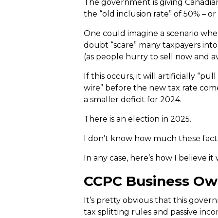
The government is giving Canadian 
the “old inclusion rate” of 50% – o
One could imagine a scenario where
doubt “scare” many taxpayers into re
(as people hurry to sell now and a
If this occurs, it will artificially 
wire” before the new tax rate comes
a smaller deficit for 2024.
There is an election in 2025.
I don’t know how much these facts 
In any case, here’s how I believe i
CCPC Business Own
It’s pretty obvious that this gover
tax splitting rules and passive inc