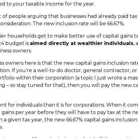
ed to your taxable income for the year.
lt of people arguing that businesses had already paid tax
consideration. The new inclusion rate will be 66.67%.
ier households get to make better use of capital gains 
24 budget is
aimed directly at wealthier individuals
,
iness owners.
s owners here is that the new capital gains inclusion rat
ion. If you’re a well-to-do doctor, general contractor, 
folio within their corporation (a topic I just wrote a mas
g – so stay tuned for that), then you will pay the new cap
ent for individuals than it is for corporations. When it com
l gains per year before they will have to pay tax at the ne
in a given tax year, the new 66.67% capital gains inclusio
e.