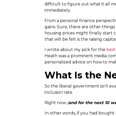
difficult to figure out what it all
immediately.
From a personal finance perspecti
gains. Sure, there are other thing
housing prices might finally start
that will be felt is the raising cap
I wrote about my pick for the
best
Heath was a prominent media commen
personalized advice on how to mak
What Is the N
So the liberal government isn’t exa
inclusion rate.
Right now
(
and for the next 10 w
In other words, if you had bought a