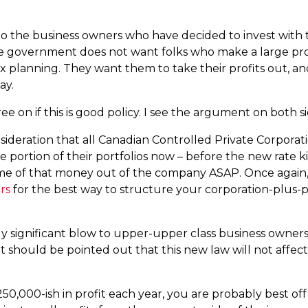
to the business owners who have decided to invest with t
 the government does not want folks who make a large prof
ax planning. They want them to take their profits out, an
ay.
 on if this is good policy. I see the argument on both s
sideration that all Canadian Controlled Private Corpora
me portion of their portfolios now – before the new rate k
me of that money out of the company ASAP. Once again,
rs
for the best way to structure your corporation-plus-p
 fairly significant blow to upper-upper class business own
 it should be pointed out that this new law will not affec
50,000-ish in profit each year, you are probably best off