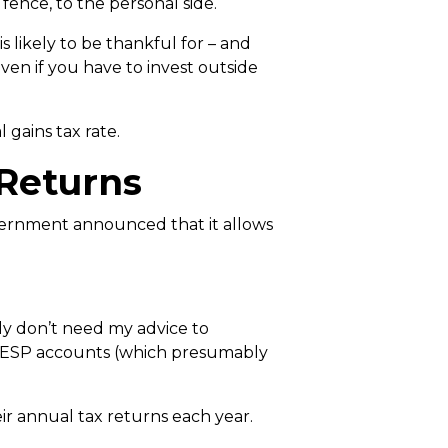
 fence, to the personal side.
 likely to be thankful for – and
even if you have to invest outside
 gains tax rate.
 Returns
government announced that it allows
bly don’t need my advice to
RESP accounts (which presumably
eir annual tax returns each year.