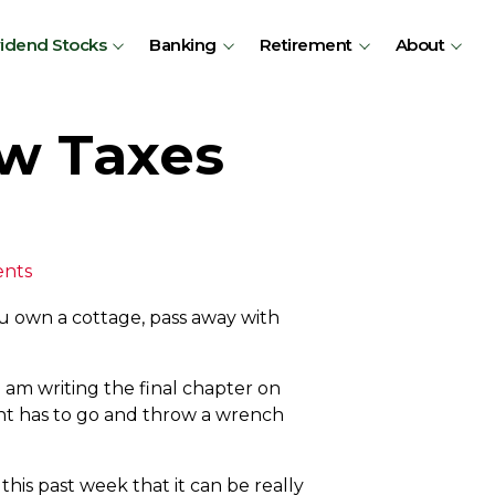
vidend Stocks
Banking
Retirement
About
ew Taxes
nts
ou own a cottage, pass away with
am writing the final chapter on
ent has to go and throw a wrench
is past week that it can be really