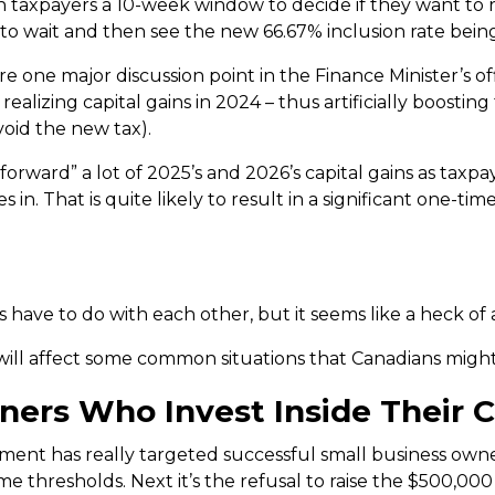
taxpayers a 10-week window to decide if they want to re
r to wait and then see the new 66.67% inclusion rate bein
 one major discussion point in the Finance Minister’s off
alizing capital gains in 2024 – thus artificially boosting
void the new tax).
“pull forward” a lot of 2025’s and 2026’s capital gains as tax
 in. That is quite likely to result in a significant one-t
have to do with each other, but it seems like a heck of 
t will affect some common situations that Canadians might
ers Who Invest Inside Their C
nment has really targeted successful small business owner
ome thresholds. Next it’s the refusal to raise the $500,0