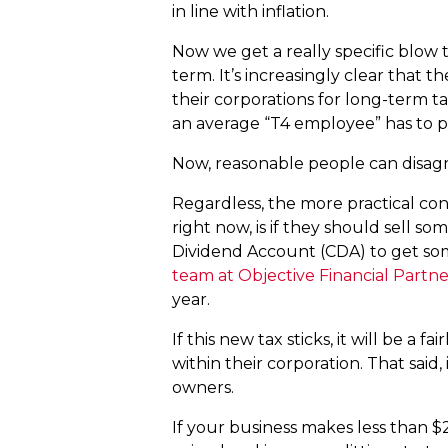
in line with inflation.
Now we get a really specific blow 
term. It’s increasingly clear that
their corporations for long-term t
an average “T4 employee” has to p
Now, reasonable people can disagree
Regardless, the more practical con
right now, is if they should sell so
Dividend Account (CDA) to get so
team at Objective Financial Partne
year.
If this new tax sticks, it will be a
within their corporation. That said,
owners.
If your business makes less than $2