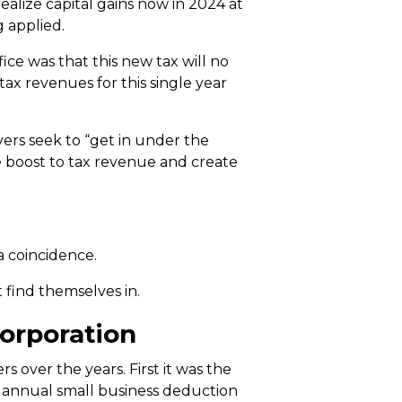
alize capital gains now in 2024 at
g applied.
ice was that this new tax will no
 tax revenues for this single year
payers seek to “get in under the
ime boost to tax revenue and create
a coincidence.
 find themselves in.
orporation
s over the years. First it was the
00 annual small business deduction