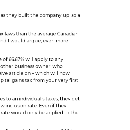
 as they built the company up, so a
tax laws than the average Canadian
 and I would argue, even more
e of 66.67% will apply to any
or other business owner, who
sive article on – which will now
ital gains tax from your very first
es to an individual’s taxes, they get
w inclusion rate. Even if they
n rate would only be applied to the