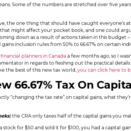
 means. Some of the numbers are stretched over five years
ve, the one thing that should have caught everyone’s at
s that might affect your pocket book, and one could arg
 coming down as a result of actions taken in this budge
ital gains inclusion rules from 50% to 66.67% on certain ind
 financial planners in Canada
a few months ago, so I wasn’
tator in regards to fleshing out the practical details o
e the best of this new tax world,
you can click here to b
ew 66.67% Tax On Capita
ctly “changing the tax rate” on capital gains, what they’r
eeks
)
the CRA only taxes half of the capital gains you ma
 stock for $50 and sold it for $100, you had a capital gai