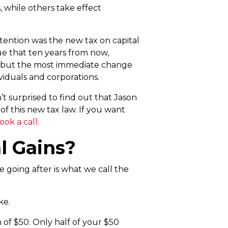
, while others take effect
tention was the new tax on capital
ue that ten years from now,
t – but the most immediate change
ividuals and corporations.
t surprised to find out that Jason
f this new tax law. If you want
ook a call
.
l Gains?
e going after is what we call the
ke.
n of $50. Only half of your $50