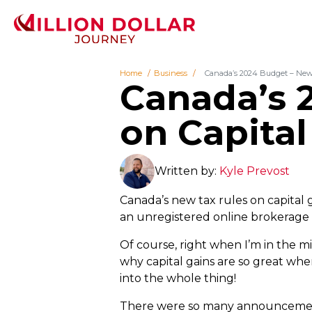
Home
Business
Canada’s 2024 Budget – New 
Canada’s 
on Capital
Written by:
Kyle Prevost
Canada’s new tax rules on capital 
an unregistered online brokerage a
Of course, right when I’m in the mi
why capital gains are so great wh
into the whole thing!
There were so many announcements 