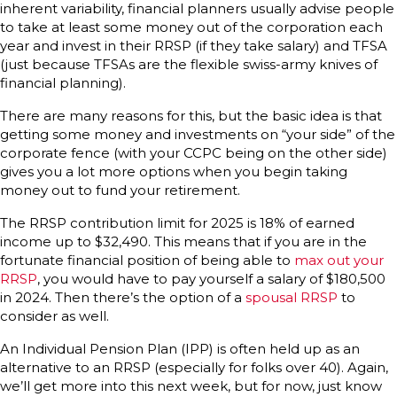
inherent variability, financial planners usually advise people
to take at least some money out of the corporation each
year and invest in their RRSP (if they take salary) and TFSA
(just because TFSAs are the flexible swiss-army knives of
financial planning).
There are many reasons for this, but the basic idea is that
getting some money and investments on “your side” of the
corporate fence (with your CCPC being on the other side)
gives you a lot more options when you begin taking
money out to fund your retirement.
The RRSP contribution limit for 2025 is 18% of earned
income up to $32,490. This means that if you are in the
fortunate financial position of being able to
max out your
RRSP
, you would have to pay yourself a salary of $180,500
in 2024. Then there’s the option of a
spousal RRSP
to
consider as well.
An Individual Pension Plan (IPP) is often held up as an
alternative to an RRSP (especially for folks over 40). Again,
we’ll get more into this next week, but for now, just know