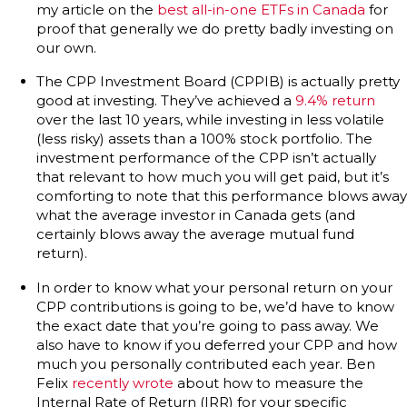
my article on the
best all-in-one ETFs in Canada
for
proof that generally we do pretty badly investing on
our own.
The CPP Investment Board (CPPIB) is actually pretty
good at investing. They’ve achieved a
9.4% return
over the last 10 years, while investing in less volatile
(less risky) assets than a 100% stock portfolio. The
investment performance of the CPP isn’t actually
that relevant to how much you will get paid, but it’s
comforting to note that this performance blows away
what the average investor in Canada gets (and
certainly blows away the average mutual fund
return).
In order to know what your personal return on your
CPP contributions is going to be, we’d have to know
the exact date that you’re going to pass away. We
also have to know if you deferred your CPP and how
much you personally contributed each year. Ben
Felix
recently wrote
about how to measure the
Internal Rate of Return (IRR) for your specific