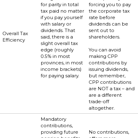
for parity in total
forcing you to pay
tax paid no matter
the corporate tax
if you pay yourself
rate before
with salary or
dividends can be
dividends. That
sent out to
Overall Tax
said, there is a
shareholders.
Efficiency
slight overall tax
edge (roughly
You can avoid
0.5% in most
making CPP
provinces, in most
contributions by
income brackets)
issuing dividends,
for paying salary.
but remember,
CPP contributions
are NOT a tax – and
are a different
trade-off
altogether.
Mandatory
contributions,
providing future
No contributions,