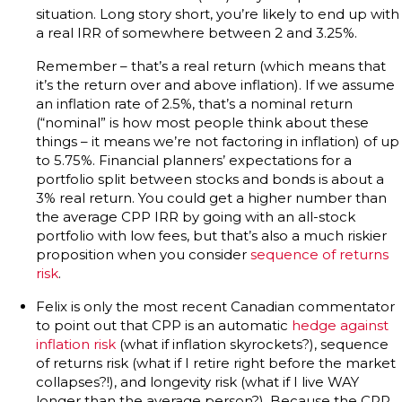
situation. Long story short, you’re likely to end up with
a real IRR of somewhere between 2 and 3.25%.
Remember – that’s a real return (which means that
it’s the return over and above inflation). If we assume
an inflation rate of 2.5%, that’s a nominal return
(“nominal” is how most people think about these
things – it means we’re not factoring in inflation) of up
to 5.75%. Financial planners’ expectations for a
portfolio split between stocks and bonds is about a
3% real return. You could get a higher number than
the average CPP IRR by going with an all-stock
portfolio with low fees, but that’s also a much riskier
proposition when you consider
sequence of returns
risk
.
Felix is only the most recent Canadian commentator
to point out that CPP is an automatic
hedge against
inflation risk
(what if inflation skyrockets?), sequence
of returns risk (what if I retire right before the market
collapses?!), and longevity risk (what if I live WAY
longer than the average person?). Because the CPP