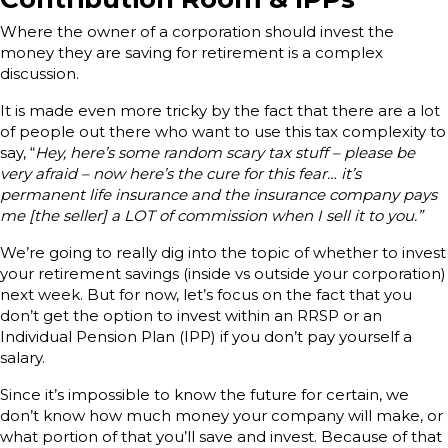
Where the owner of a corporation should invest the
money they are saving for retirement is a complex
discussion.
It is made even more tricky by the fact that there are a lot
of people out there who want to use this tax complexity to
say, “
Hey, here’s some random scary tax stuff – please be
very afraid – now here’s the cure for this fear… it’s
permanent life insurance and the insurance company pays
me [the seller] a LOT of commission when I sell it to you.”
We’re going to really dig into the topic of whether to invest
your retirement savings (inside vs outside your corporation)
next week. But for now, let’s focus on the fact that you
don’t get the option to invest within an RRSP or an
Individual Pension Plan (IPP) if you don’t pay yourself a
salary.
Since it’s impossible to know the future for certain, we
don’t know how much money your company will make, or
what portion of that you’ll save and invest. Because of that