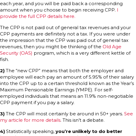
each year, and you will be paid back a corresponding
amount when you choose to begin receiving CPP.
I
provide the full CPP details here.
The CPP is not paid out of general tax revenues and your
CPP payments are definitely not a tax. If you were under
the impression that the CPP was paid out of general tax
revenues, then you might be thinking of the
Old Age
Security (OAS)
program, which is a very different kettle of
fish.
2)
The “new CPP” means that both the employer and
employee will each pay an amount of 5.95% of their salary
into the CPP up to a certain threshold known as the Year’s
Maximum Pensionable Earnings (YMPE). For self-
employed individuals that means an 11.9% non-negotiable
CPP payment if you pay a salary.
3)
The CPP will most certainly be around in 50+ years.
See
my article for more details
. This isn’t a debate.
4)
Statistically speaking,
you’re unlikely to do better