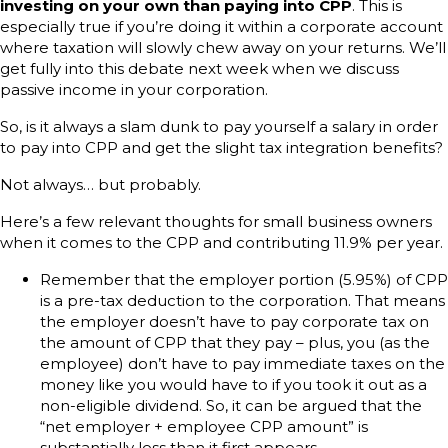
investing on your own than paying into CPP
. This is
especially true if you’re doing it within a corporate account
where taxation will slowly chew away on your returns. We’ll
get fully into this debate next week when we discuss
passive income in your corporation.
So, is it always a slam dunk to pay yourself a salary in order
to pay into CPP and get the slight tax integration benefits?
Not always… but probably.
Here’s a few relevant thoughts for small business owners
when it comes to the CPP and contributing 11.9% per year.
Remember that the employer portion (5.95%) of CPP
is a pre-tax deduction to the corporation. That means
the employer doesn’t have to pay corporate tax on
the amount of CPP that they pay – plus, you (as the
employee) don’t have to pay immediate taxes on the
money like you would have to if you took it out as a
non-eligible dividend. So, it can be argued that the
“net employer + employee CPP amount” is
substantially less than it first appears.