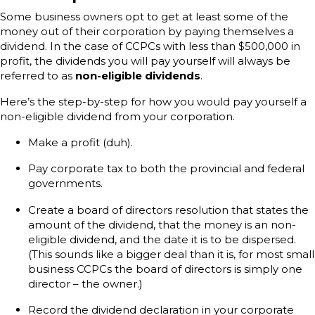
Some business owners opt to get at least some of the
money out of their corporation by paying themselves a
dividend. In the case of CCPCs with less than $500,000 in
profit, the dividends you will pay yourself will always be
referred to as
non-eligible dividends
.
Here’s the step-by-step for how you would pay yourself a
non-eligible dividend from your corporation.
Make a profit (duh).
Pay corporate tax to both the provincial and federal
governments.
Create a board of directors resolution that states the
amount of the dividend, that the money is an non-
eligible dividend, and the date it is to be dispersed.
(This sounds like a bigger deal than it is, for most small
business CCPCs the board of directors is simply one
director – the owner.)
Record the dividend declaration in your corporate