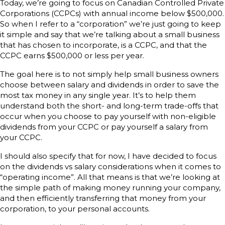
Today, we’re going to focus on Canadian Controlled Private
Corporations (CCPCs) with annual income below $500,000.
So when I refer to a “corporation” we’re just going to keep
it simple and say that we’re talking about a small business
that has chosen to incorporate, is a CCPC, and that the
CCPC earns $500,000 or less per year.
The goal here is to not simply help small business owners
choose between salary and dividends in order to save the
most tax money in any single year. It’s to help them
understand both the short- and long-term trade-offs that
occur when you choose to pay yourself with non-eligible
dividends from your CCPC or pay yourself a salary from
your CCPC.
I should also specify that for now, I have decided to focus
on the dividends vs salary considerations when it comes to
“operating income”. All that means is that we’re looking at
the simple path of making money running your company,
and then efficiently transferring that money from your
corporation, to your personal accounts.