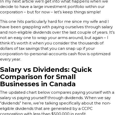
In my next article we’ll get into what happens when we
decide to have a large investment portfolio within our
corporation – but for now – let’s keep things simple!
This one hits particularly hard for me since my wife and I
have been grappling with paying ourselves through salary
and non-eligible dividends over the last couple of years. It’s
not an easy one to wrap your arms around, but again – I
think it’s worth it when you consider the thousands of
dollars of tax savings that you can snap up if your
corporation-to-personal-accounts cash flow is optimized
every year.
Salary vs Dividends: Quick
Comparison for Small
Businesses in Canada
The updated chart below compares paying yourself with a
salary vs paying yourself through dividends. When we say
“dividends” here, we’re talking specifically about the non-
eligible dividends that are generated by a CCPC
corporation with less than $500,000 in profit.