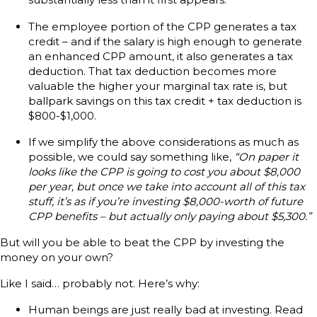
The employee portion of the CPP generates a tax
credit – and if the salary is high enough to generate
an enhanced CPP amount, it also generates a tax
deduction. That tax deduction becomes more
valuable the higher your marginal tax rate is, but
ballpark savings on this tax credit + tax deduction is
$800-$1,000.
If we simplify the above considerations as much as
possible, we could say something like,
“On paper it
looks like the CPP is going to cost you about $8,000
per year, but once we take into account all of this tax
stuff, it’s as if you’re investing $8,000-worth of future
CPP benefits – but actually only paying about $5,300.”
But will you be able to beat the CPP by investing the
money on your own?
Like I said… probably not. Here’s why:
Human beings are just really bad at investing. Read