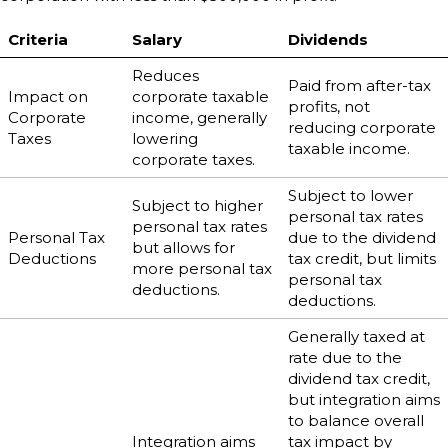
Criteria
Salary
Dividends
Reduces
Paid from after-tax
Impact on
corporate taxable
profits, not
Corporate
income, generally
reducing corporate
Taxes
lowering
taxable income.
corporate taxes.
Subject to lower
Subject to higher
personal tax rates
personal tax rates
Personal Tax
due to the dividend
but allows for
Deductions
tax credit, but limits
more personal tax
personal tax
deductions.
deductions.
Generally taxed at
rate due to the
dividend tax credit,
but integration aims
to balance overall
Integration aims
tax impact by