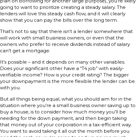
plan on borrowing for another large purpose), you’re likely
going to want to prioritize creating a steady salary. The
lenders will love this steady cash flow, and it will clearly
show that you can pay the bills over the long term.
That’s not to say that there isn’t a lender somewhere that
will work with small business owners, or even that the
owners who prefer to receive dividends instead of salary
can’t get a mortgage.
It’s possible – and it depends on many other variables.
Does your significant other have a “T4 job” with easily-
verifiable income? How is your credit rating? The bigger
your downpayment is the more flexible the lender can be
with you.
But all things being equal, what you should aim for in the
situation where you’re a small business owner saving up to
buy a house, is to consider how much money you’ll be
needing for the down payment, and then begin taking
that money out of your corporation in a tax-efficient way.
You want to avoid taking it all out the month before you