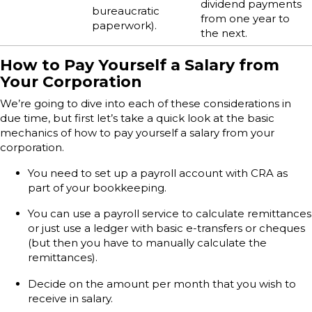
dividend payments
bureaucratic
from one year to
paperwork).
the next.
How to Pay Yourself a Salary from
Your Corporation
We’re going to dive into each of these considerations in
due time, but first let’s take a quick look at the basic
mechanics of how to pay yourself a salary from your
corporation.
You need to set up a payroll account with CRA as
part of your bookkeeping.
You can use a payroll service to calculate remittances
or just use a ledger with basic e-transfers or cheques
(but then you have to manually calculate the
remittances).
Decide on the amount per month that you wish to
receive in salary.