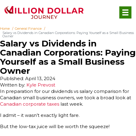
Home
General Finance
Salary vs Dividends in Canadian Corporations: Paying Yourself as a Small Business
Owner
Salary vs Dividends in
Canadian Corporations: Paying
Yourself as a Small Business
Owner
Published: April 13, 2024
Written by:
Kyle Prevost
In preparation for our dividends vs salary comparison for
Canadian small business owners, we took a broad look at
Canadian corporate taxes
last week.
I admit – it wasn’t exactly light fare.
But the low-tax juice will be worth the squeeze!