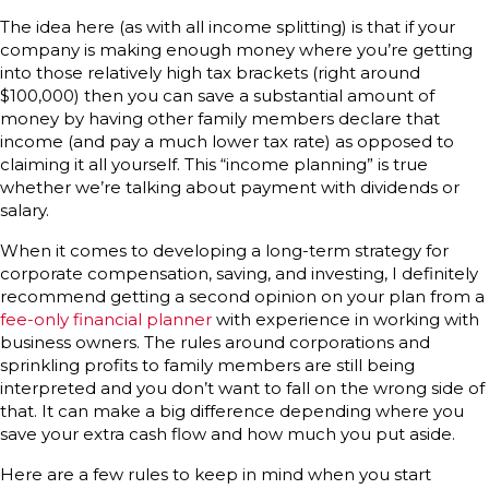
The idea here (as with all income splitting) is that if your
company is making enough money where you’re getting
into those relatively high tax brackets (right around
$100,000) then you can save a substantial amount of
money by having other family members declare that
income (and pay a much lower tax rate) as opposed to
claiming it all yourself. This “income planning” is true
whether we’re talking about payment with dividends or
salary.
When it comes to developing a long-term strategy for
corporate compensation, saving, and investing, I definitely
recommend getting a second opinion on your plan from a
fee-only financial planner
with experience in working with
business owners. The rules around corporations and
sprinkling profits to family members are still being
interpreted and you don’t want to fall on the wrong side of
that. It can make a big difference depending where you
save your extra cash flow and how much you put aside.
Here are a few rules to keep in mind when you start