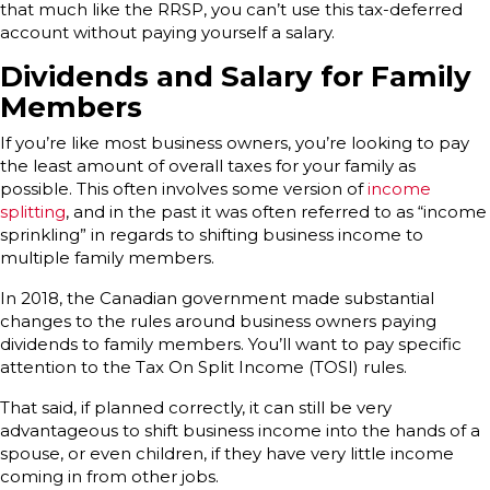
that much like the RRSP, you can’t use this tax-deferred
account without paying yourself a salary.
Dividends and Salary for Family
Members
If you’re like most business owners, you’re looking to pay
the least amount of overall taxes for your family as
possible. This often involves some version of
income
splitting
, and in the past it was often referred to as “income
sprinkling” in regards to shifting business income to
multiple family members.
In 2018, the Canadian government made substantial
changes to the rules around business owners paying
dividends to family members. You’ll want to pay specific
attention to the Tax On Split Income (TOSI) rules.
That said, if planned correctly, it can still be very
advantageous to shift business income into the hands of a
spouse, or even children, if they have very little income
coming in from other jobs.