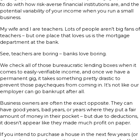
to do with how risk-averse financial institutions are, and the
potential variability of your income when you run a small
business.
My wife and I are teachers. Lots of people aren’t big fans of
teachers – but one place that loves us is the mortgage
department at the bank.
See, teachers are boring – banks love boring.
We check all of those bureaucratic lending boxes when it
comes to easily-verifiable income, and once we have a
permanent gig, it takes something pretty drastic to
prevent those paycheques from coming in. It’s not like our
employer can go bankrupt after all.
Business owners are often the exact opposite. They can
have good years, bad years, or years where they put a fair
amount of money in their pocket – but due to deductions,
it doesn’t appear like they made much profit on paper.
If you intend to purchase a house in the next few years (or