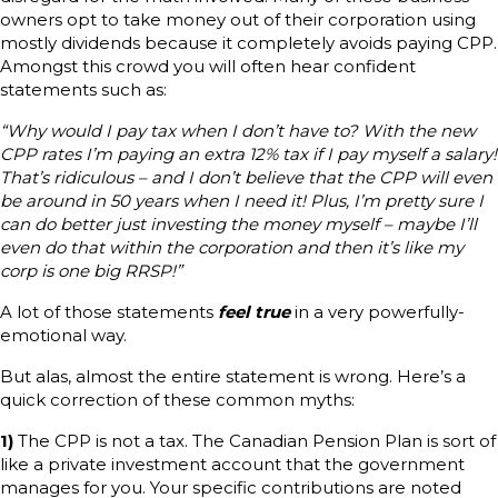
owners opt to take money out of their corporation using
mostly dividends because it completely avoids paying CPP.
Amongst this crowd you will often hear confident
statements such as:
“Why would I pay tax when I don’t have to? With the new
CPP rates I’m paying an extra 12% tax if I pay myself a salary!
That’s ridiculous – and I don’t believe that the CPP will even
be around in 50 years when I need it! Plus, I’m pretty sure I
can do better just investing the money myself – maybe I’ll
even do that within the corporation and then it’s like my
corp is one big RRSP!”
A lot of those statements
feel true
in a very powerfully-
emotional way.
But alas, almost the entire statement is wrong. Here’s a
quick correction of these common myths:
1)
The CPP is not a tax. The Canadian Pension Plan is sort of
like a private investment account that the government
manages for you. Your specific contributions are noted