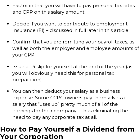
Factor in that you will have to pay personal tax rates
and CPP on this salary amount.
Decide if you want to contribute to Employment
Insurance (EI) – discussed in full later in this article.
Confirm that you are remitting your payroll taxes, as
well as both the employer and employee amounts of
your CPP.
Issue a T4 slip for yourself at the end of the year (as
you will obviously need this for personal tax
preparation).
You can then deduct your salary as a business
expense. Some CCPC owners pay themselves a
salary that “uses up” pretty much of all of the
earnings for their company – thus eliminating the
need to pay any corporate tax at all.
How to Pay Yourself a Dividend from
Your Corporation