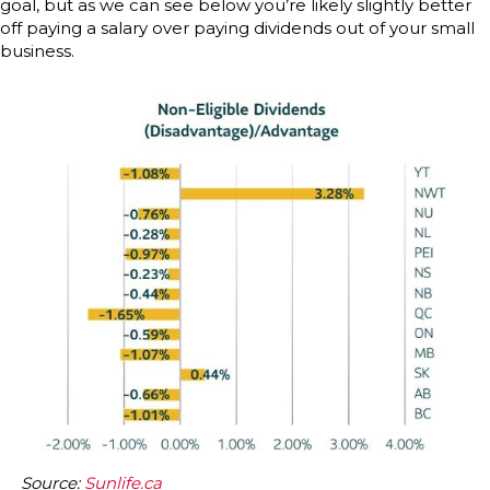
goal, but as we can see below you’re likely slightly better
off paying a salary over paying dividends out of your small
business.
Source:
Sunlife.ca