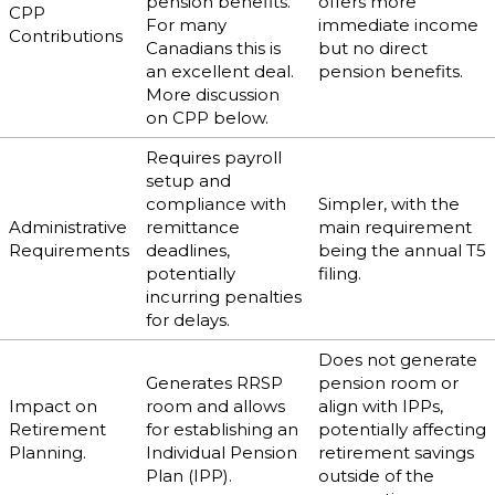
pension benefits.
offers more
CPP
For many
immediate income
Contributions
Canadians this is
but no direct
an excellent deal.
pension benefits.
More discussion
on CPP below.
Requires payroll
setup and
compliance with
Simpler, with the
Administrative
remittance
main requirement
Requirements
deadlines,
being the annual T5
potentially
filing.
incurring penalties
for delays.
Does not generate
Generates RRSP
pension room or
Impact on
room and allows
align with IPPs,
Retirement
for establishing an
potentially affecting
Planning.
Individual Pension
retirement savings
Plan (IPP).
outside of the