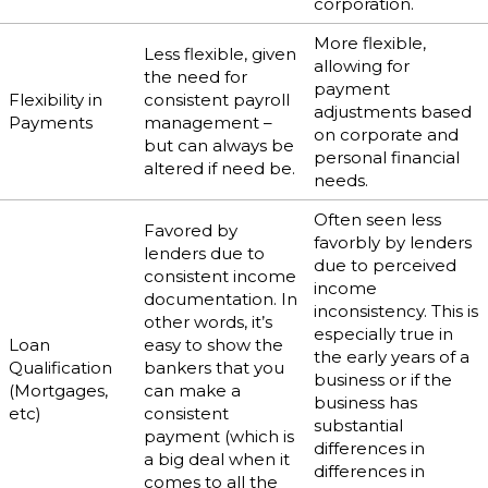
corporation.
More flexible,
Less flexible, given
allowing for
the need for
payment
Flexibility in
consistent payroll
adjustments based
Payments
management –
on corporate and
but can always be
personal financial
altered if need be.
needs.
Often seen less
Favored by
favorbly by lenders
lenders due to
due to perceived
consistent income
income
documentation. In
inconsistency. This is
other words, it’s
especially true in
Loan
easy to show the
the early years of a
Qualification
bankers that you
business or if the
(Mortgages,
can make a
business has
etc)
consistent
substantial
payment (which is
differences in
a big deal when it
differences in
comes to all the