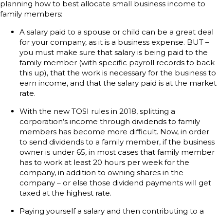
planning how to best allocate small business income to
family members:
A salary paid to a spouse or child can be a great deal
for your company, as it is a business expense. BUT –
you must make sure that salary is being paid to the
family member (with specific payroll records to back
this up), that the work is necessary for the business to
earn income, and that the salary paid is at the market
rate.
With the new TOSI rules in 2018, splitting a
corporation’s income through dividends to family
members has become more difficult. Now, in order
to send dividends to a family member, if the business
owner is under 65, in most cases that family member
has to work at least 20 hours per week for the
company, in addition to owning shares in the
company – or else those dividend payments will get
taxed at the highest rate.
Paying yourself a salary and then contributing to a