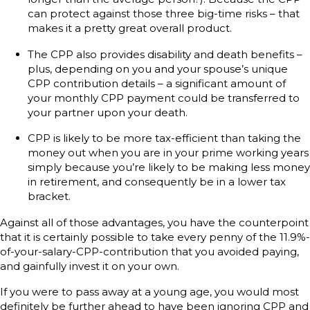
can protect against those three big-time risks – that
makes it a pretty great overall product.
The CPP also provides disability and death benefits –
plus, depending on you and your spouse’s unique
CPP contribution details – a significant amount of
your monthly CPP payment could be transferred to
your partner upon your death.
CPP is likely to be more tax-efficient than taking the
money out when you are in your prime working years
simply because you’re likely to be making less money
in retirement, and consequently be in a lower tax
bracket.
Against all of those advantages, you have the counterpoint
that it is certainly possible to take every penny of the 11.9%-
of-your-salary-CPP-contribution that you avoided paying,
and gainfully invest it on your own.
If you were to pass away at a young age, you would most
definitely be further ahead to have been ignoring CPP and