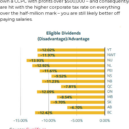
own a CCPC with profits over $500,000 – and consequently
are hit with the higher corporate tax rate on everything
over the half-million mark – you are still likely better off
paying salaries.