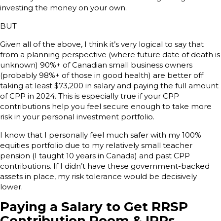
investing the money on your own.
BUT
Given all of the above, I think it’s very logical to say that
from a planning perspective (where future date of death is
unknown) 90%+ of Canadian small business owners
(probably 98%+ of those in good health) are better off
taking at least $73,200 in salary and paying the full amount
of CPP in 2024. This is especially true if your CPP
contributions help you feel secure enough to take more
risk in your personal investment portfolio.
I know that I personally feel much safer with my 100%
equities portfolio due to my relatively small teacher
pension (I taught 10 years in Canada) and past CPP
contributions. If I didn’t have these government-backed
assets in place, my risk tolerance would be decisively
lower.
Paying a Salary to Get RRSP
Contribution Room & IPPs