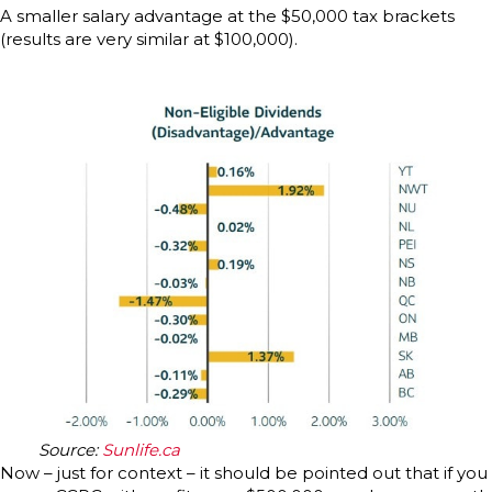
A smaller salary advantage at the $50,000 tax brackets
(results are very similar at $100,000).
Source:
Sunlife.ca
Now – just for context – it should be pointed out that if you