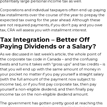
potentially large personal income tax as well.
Corporations and individual taxpayers often end up paying
tax installments over the course of the year to prepay the
expected tax owing for the year ahead. Although these
are not required payments, if you don’t pay and you owe
tax, CRA will assess you with installment interest.
Tax Integration – Better Off
Paying Dividends or a Salary?
As we discussed in last week’s article, the whole point of
the corporate tax code in Canada – and the confusing
twists and turns it takes with “gross ups” and tax credits – is
that you will end up with the same amount of money in
your pocket no matter if you pay yourself a straight salary
(with the full amount of the payment now subject to
income tax), or if you first pay corporate tax, then pay
yourself a non-eligible dividend, and then finally pay
income tax on the non-eligible dividend amount.
The government has gotten pretty good at reaching this