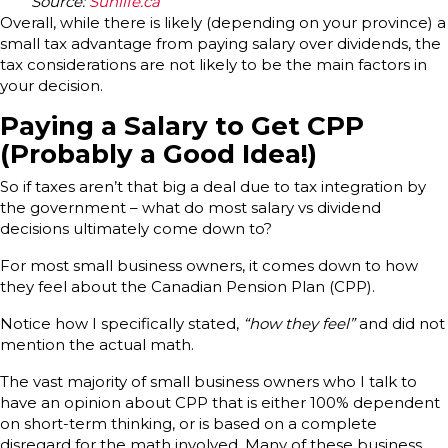
Source:
Sunlife.ca
Overall, while there is likely (depending on your province) a
small tax advantage from paying salary over dividends, the
tax considerations are not likely to be the main factors in
your decision.
Paying a Salary to Get CPP
(Probably a Good Idea!)
So if taxes aren’t that big a deal due to tax integration by
the government – what do most salary vs dividend
decisions ultimately come down to?
For most small business owners, it comes down to how
they feel about the Canadian Pension Plan (CPP).
Notice how I specifically stated,
“how they feel”
and did not
mention the actual math.
The vast majority of small business owners who I talk to
have an opinion about CPP that is either 100% dependent
on short-term thinking, or is based on a complete
disregard for the math involved. Many of these business