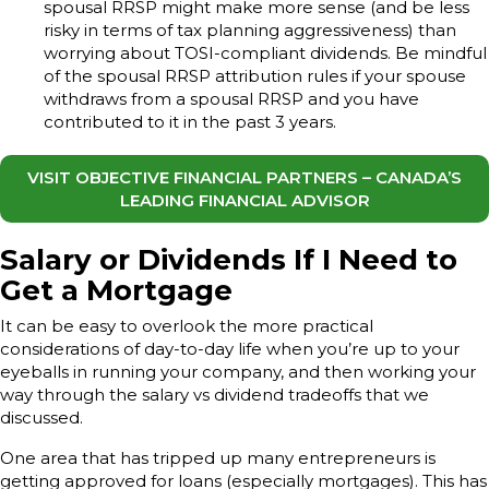
spousal RRSP might make more sense (and be less
risky in terms of tax planning aggressiveness) than
worrying about TOSI-compliant dividends. Be mindful
of the spousal RRSP attribution rules if your spouse
withdraws from a spousal RRSP and you have
contributed to it in the past 3 years.
VISIT OBJECTIVE FINANCIAL PARTNERS – CANADA’S
LEADING FINANCIAL ADVISOR
Salary or Dividends If I Need to
Get a Mortgage
It can be easy to overlook the more practical
considerations of day-to-day life when you’re up to your
eyeballs in running your company, and then working your
way through the salary vs dividend tradeoffs that we
discussed.
One area that has tripped up many entrepreneurs is
getting approved for loans (especially mortgages). This has