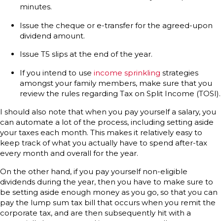
minutes.
Issue the cheque or e-transfer for the agreed-upon
dividend amount.
Issue T5 slips at the end of the year.
If you intend to use
income sprinkling
strategies
amongst your family members, make sure that you
review the rules regarding Tax on Split Income (TOSI).
I should also note that when you pay yourself a salary, you
can automate a lot of the process, including setting aside
your taxes each month. This makes it relatively easy to
keep track of what you actually have to spend after-tax
every month and overall for the year.
On the other hand, if you pay yourself non-eligible
dividends during the year, then you have to make sure to
be setting aside enough money as you go, so that you can
pay the lump sum tax bill that occurs when you remit the
corporate tax, and are then subsequently hit with a