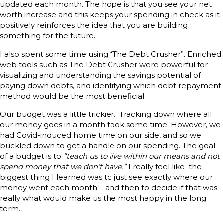
updated each month. The hope is that you see your net
worth increase and this keeps your spending in check as it
positively reinforces the idea that you are building
something for the future.
I also spent some time using “The Debt Crusher”. Enriched
web tools such as The Debt Crusher were powerful for
visualizing and understanding the savings potential of
paying down debts, and identifying which debt repayment
method would be the most beneficial.
Our budget was a little trickier. Tracking down where all
our money goes in a month took some time. However, we
had Covid-induced home time on our side, and so we
buckled down to get a handle on our spending. The goal
of a budget is to
“teach us to live within our means and not
spend money that we don’t have.”
I really feel like the
biggest thing I learned was to just see exactly where our
money went each month – and then to decide if that was
really what would make us the most happy in the long
term.