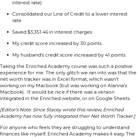
interest rate)
Consolidated our Line of Credit to a lower interest
rate
Saved $3,351.46 in interest charges
My credit score increased by 30 points
My husband’s credit score increased by 41 points
Taking the Enriched Academy course was such a positive
experience for me. The only glitch we ran into was that the
net worth tracker was in Excel format, which wasn’t
working on my Macbook (but was working on Alanna’s
Macbook). It would be nice if there was a version
integrated in the Enriched website, or on Google Sheets.
[Editor’s Note: Since Stacey wrote this review, Enriched
Academy has now fully integrated their Net Worth Tracker.]
For anyone who feels they are struggling to understand
finances like myself, Enriched Academy makes it easy. The