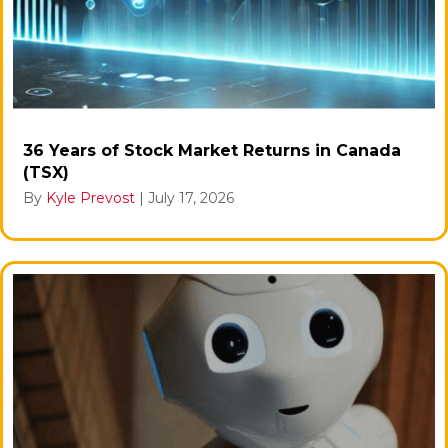
36 Years of Stock Market Returns in Canada
(TSX)
By
Kyle Prevost
|
July 17, 2026