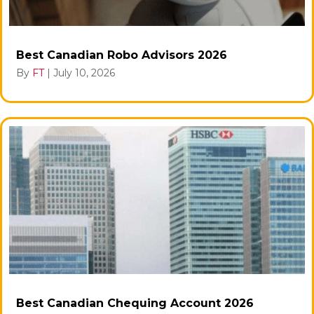
Best Canadian Robo Advisors 2026
By
FT
|
July 10, 2026
Best Canadian Chequing Account 2026