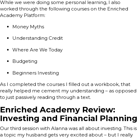
While we were doing some personal learning, I also
worked through the following courses on the Enriched
Academy Platform:
Money Myths
Understanding Credit
Where Are We Today
Budgeting
Beginners Investing
As I completed the courses I filled out a workbook, that
really helped me cement my understanding – as opposed
to just passively reading through a text.
Enriched Academy Review:
Investing and Financial Planning
Our third session with Alanna was all about investing. This is
a topic my husband gets very excited about – but I really