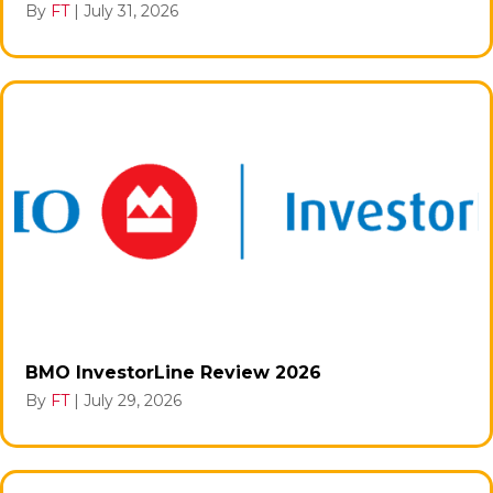
By
FT
|
July 31, 2026
BMO InvestorLine Review 2026
By
FT
|
July 29, 2026