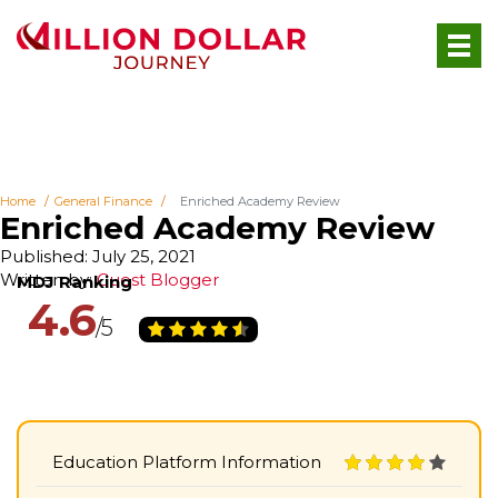
Home
General Finance
Enriched Academy Review
Enriched Academy Review
Published: July 25, 2021
Written by:
Guest Blogger
4.6
Education Platform Information