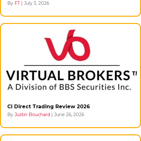
By
FT
|
July 3, 2026
CI Direct Trading Review 2026
By
Justin Bouchard
|
June 26, 2026