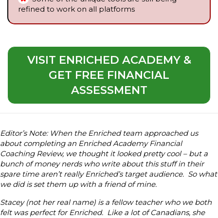
refined to work on all platforms
VISIT ENRICHED ACADEMY &
GET FREE FINANCIAL
ASSESSMENT
Editor’s Note: When the Enriched team approached us
about completing an Enriched Academy Financial
Coaching Review, we thought it looked pretty cool – but a
bunch of money nerds who write about this stuff in their
spare time aren’t really Enriched’s target audience. So what
we did is set them up with a friend of mine.
Stacey (not her real name) is a fellow teacher who we both
felt was perfect for Enriched. Like a lot of Canadians, she