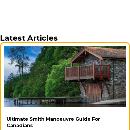
Latest Articles
Ultimate Smith Manoeuvre Guide For
Canadians