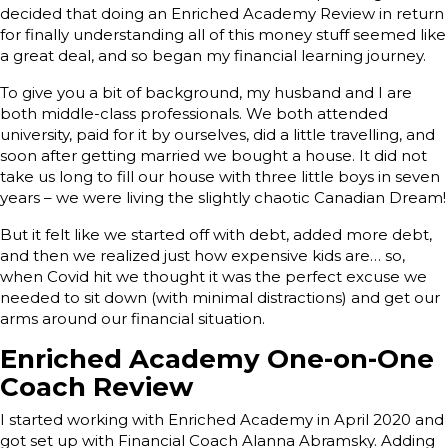
decided that doing an Enriched Academy Review in return
for finally understanding all of this money stuff seemed like
a great deal, and so began my financial learning journey.
To give you a bit of background, my husband and I are
both middle-class professionals. We both attended
university, paid for it by ourselves, did a little travelling, and
soon after getting married we bought a house. It did not
take us long to fill our house with three little boys in seven
years – we were living the slightly chaotic Canadian Dream!
But it felt like we started off with debt, added more debt,
and then we realized just how expensive kids are… so,
when Covid hit we thought it was the perfect excuse we
needed to sit down (with minimal distractions) and get our
arms around our financial situation.
Enriched Academy One-on-One
Coach Review
I started working with Enriched Academy in April 2020 and
got set up with Financial Coach Alanna Abramsky. Adding