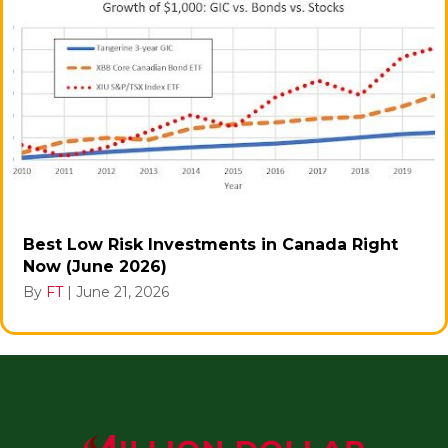
Best Low Risk Investments in Canada Right
Now (June 2026)
By
FT
|
June 21, 2026