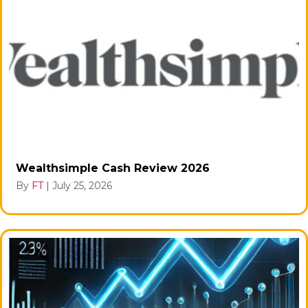
Wealthsimple Cash Review 2026
By
FT
|
July 25, 2026