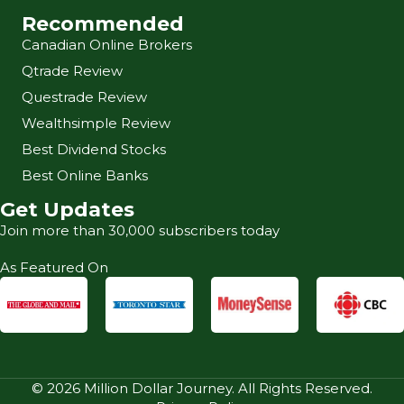
Recommended
Canadian Online Brokers
Qtrade Review
Questrade Review
Wealthsimple Review
Best Dividend Stocks
Best Online Banks
Get Updates
Join more than 30,000 subscribers today
As Featured On
© 2026 Million Dollar Journey. All Rights Reserved.