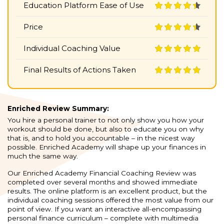
Education Platform Ease of Use
Price
Individual Coaching Value
Final Results of Actions Taken
Enriched Review Summary:
You hire a personal trainer to not only show you how your
workout should be done, but also to educate you on why
that is, and to hold you accountable – in the nicest way
possible. Enriched Academy will shape up your finances in
much the same way.
Our Enriched Academy Financial Coaching Review was
completed over several months and showed immediate
results. The online platform is an excellent product, but the
individual coaching sessions offered the most value from our
point of view. If you want an interactive all-encompassing
personal finance curriculum – complete with multimedia