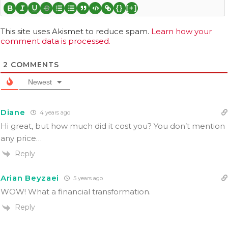
{}
[+]
This site uses Akismet to reduce spam.
Learn how your
comment data is processed.
2
COMMENTS
Newest
Diane
4 years ago
Hi great, but how much did it cost you? You don’t mention
any price…
Reply
Arian Beyzaei
5 years ago
WOW! What a financial transformation.
Reply