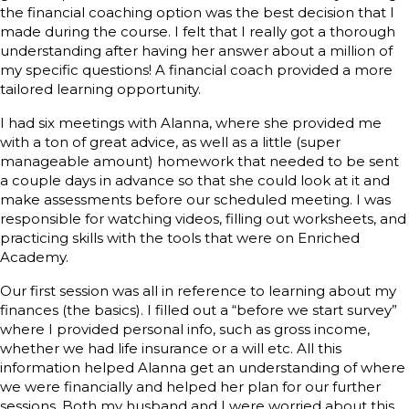
the financial coaching option was the best decision that I
made during the course. I felt that I really got a thorough
understanding after having her answer about a million of
my specific questions! A financial coach provided a more
tailored learning opportunity.
I had six meetings with Alanna, where she provided me
with a ton of great advice, as well as a little (super
manageable amount) homework that needed to be sent
a couple days in advance so that she could look at it and
make assessments before our scheduled meeting. I was
responsible for watching videos, filling out worksheets, and
practicing skills with the tools that were on Enriched
Academy.
Our first session was all in reference to learning about my
finances (the basics). I filled out a “before we start survey”
where I provided personal info, such as gross income,
whether we had life insurance or a will etc. All this
information helped Alanna get an understanding of where
we were financially and helped her plan for our further
sessions. Both my husband and I were worried about this