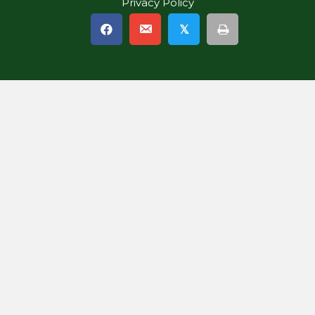
Privacy Policy
𝕏