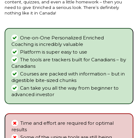
content, quizzes, and even a little homework – then you
need to give Enriched a serious look. There’s definitely
nothing like it in Canada!
One-on-One Personalized Enriched
Coaching is incredibly valuable
Platform is super easy to use
The tools are trackers built for Canadians – by
Canadians
Courses are packed with information – but in
digestible bite-sized chunks
Can take you all the way from beginner to
advanced investor
Time and effort are required for optimal
results
Some of the unique tools are still being