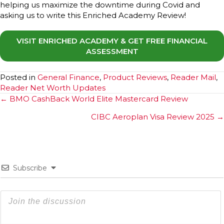
helping us maximize the downtime during Covid and
asking us to write this Enriched Academy Review!
VISIT ENRICHED ACADEMY & GET FREE FINANCIAL
ASSESSMENT
Posted in
General Finance
,
Product Reviews
,
Reader Mail
,
Reader Net Worth Updates
Posts
← BMO CashBack World Elite Mastercard Review
navigation
CIBC Aeroplan Visa Review 2025 →
Subscribe