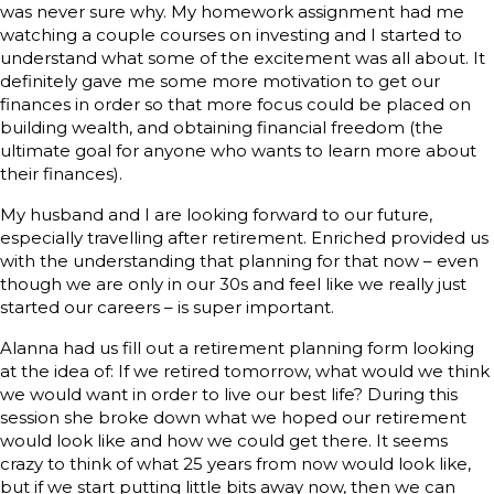
was never sure why. My homework assignment had me
watching a couple courses on investing and I started to
understand what some of the excitement was all about. It
definitely gave me some more motivation to get our
finances in order so that more focus could be placed on
building wealth, and obtaining financial freedom (the
ultimate goal for anyone who wants to learn more about
their finances).
My husband and I are looking forward to our future,
especially travelling after retirement. Enriched provided us
with the understanding that planning for that now – even
though we are only in our 30s and feel like we really just
started our careers – is super important.
Alanna had us fill out a retirement planning form looking
at the idea of: If we retired tomorrow, what would we think
we would want in order to live our best life? During this
session she broke down what we hoped our retirement
would look like and how we could get there. It seems
crazy to think of what 25 years from now would look like,
but if we start putting little bits away now, then we can