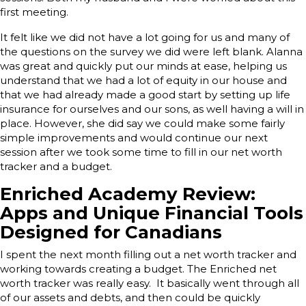
first meeting.
It felt like we did not have a lot going for us and many of
the questions on the survey we did were left blank. Alanna
was great and quickly put our minds at ease, helping us
understand that we had a lot of equity in our house and
that we had already made a good start by setting up life
insurance for ourselves and our sons, as well having a will in
place. However, she did say we could make some fairly
simple improvements and would continue our next
session after we took some time to fill in our net worth
tracker and a budget.
E
nriched Academy Review:
Apps and Unique Financial Tools
Designed for Canadians
I spent the next month filling out a net worth tracker and
working towards creating a budget. The Enriched net
worth tracker was really easy. It basically went through all
of our assets and debts, and then could be quickly