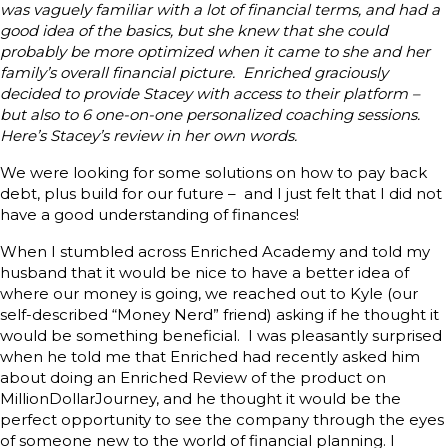
was vaguely familiar with a lot of financial terms, and had a
good idea of the basics, but she knew that she could
probably be more optimized when it came to she and her
family’s overall financial picture. Enriched graciously
decided to provide Stacey with access to their platform –
but also to 6 one-on-one personalized coaching sessions.
Here’s Stacey’s review in her own words.
We were looking for some solutions on how to pay back
debt, plus build for our future – and I just felt that I did not
have a good understanding of finances!
When I stumbled across Enriched Academy and told my
husband that it would be nice to have a better idea of
where our money is going, we reached out to Kyle (our
self-described “Money Nerd” friend) asking if he thought it
would be something beneficial. I was pleasantly surprised
when he told me that Enriched had recently asked him
about doing an Enriched Review of the product on
MillionDollarJourney, and he thought it would be the
perfect opportunity to see the company through the eyes
of someone new to the world of financial planning. I