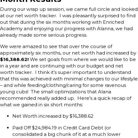
During our wrap up session, we came full circle and looked
at our net worth tracker. I was pleasantly surprised to find
out that during the six months working with Enriched
Academy and enjoying our progress with Alanna, we had
already made some serious progress.
We were amazed to see that over the course of
approximately six months, our net worth had increased by
$16,388.62!
We set goals from where we would like to be
in a year and are continuing with our budget and net
worth tracker. I think it’s super important to understand
that this was achieved with minimal changes to our lifestyle
– and while feeding/clothing/caring for some ravenous
young cubs! The small optimizations that Alana
recommended really added up. Here’s a quick recap of
what we gained in six short months:
Net Worth increased by $16,388.62
Paid Off $24,984.19 in Credit Card Debt (or
consolidated a big chunk of it at a much lower