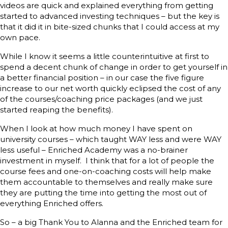
videos are quick and explained everything from getting
started to advanced investing techniques – but the key is
that it did it in bite-sized chunks that I could access at my
own pace.
While I know it seems a little counterintuitive at first to
spend a decent chunk of change in order to get yourself in
a better financial position – in our case the five figure
increase to our net worth quickly eclipsed the cost of any
of the courses/coaching price packages (and we just
started reaping the benefits).
When I look at how much money I have spent on
university courses – which taught WAY less and were WAY
less useful – Enriched Academy was a no-brainer
investment in myself. I think that for a lot of people the
course fees and one-on-coaching costs will help make
them accountable to themselves and really make sure
they are putting the time into getting the most out of
everything Enriched offers.
So – a big Thank You to Alanna and the Enriched team for