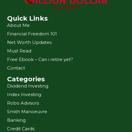
Quick Links
About Me
Financial Freedom 101
Net Worth Updates
Must Read
Free Ebook – Can i retire yet?
Contact
Categories
Dividend Investing
Index Investing
Robo Advisors
Smith Manoeuvre
Banking
Credit Cards