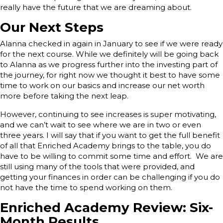
really have the future that we are dreaming about.
Our Next Steps
Alanna checked in again in January to see if we were ready
for the next course. While we definitely will be going back
to Alanna as we progress further into the investing part of
the journey, for right now we thought it best to have some
time to work on our basics and increase our net worth
more before taking the next leap.
However, continuing to see increases is super motivating,
and we can’t wait to see where we are in two or even
three years. I will say that if you want to get the full benefit
of all that Enriched Academy brings to the table, you do
have to be willing to commit some time and effort. We are
still using many of the tools that were provided, and
getting your finances in order can be challenging if you do
not have the time to spend working on them.
Enriched Academy Review: Six-
Month Results