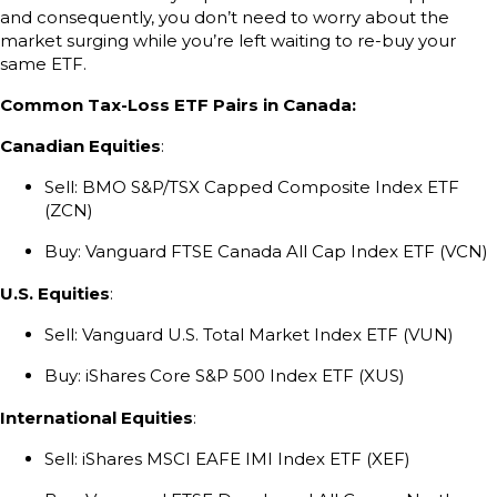
and consequently, you don’t need to worry about the
market surging while you’re left waiting to re-buy your
same ETF.
Common Tax-Loss ETF Pairs in Canada:
Canadian Equities
:
Sell: BMO S&P/TSX Capped Composite Index ETF
(ZCN)
Buy: Vanguard FTSE Canada All Cap Index ETF (VCN)
U.S. Equities
:
Sell: Vanguard U.S. Total Market Index ETF (VUN)
Buy: iShares Core S&P 500 Index ETF (XUS)
International Equities
:
Sell: iShares MSCI EAFE IMI Index ETF (XEF)