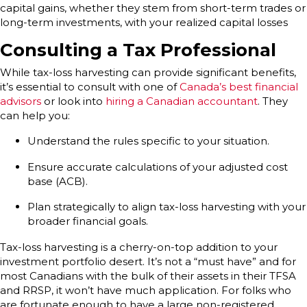
capital gains, whether they stem from short-term trades or
long-term investments, with your realized capital losses
Consulting a Tax Professional
While tax-loss harvesting can provide significant benefits,
it’s essential to consult with one of
Canada’s best financial
advisors
or look into
hiring a Canadian accountant
. They
can help you:
Understand the rules specific to your situation.
Ensure accurate calculations of your adjusted cost
base (ACB).
Plan strategically to align tax-loss harvesting with your
broader financial goals.
Tax-loss harvesting is a cherry-on-top addition to your
investment portfolio desert. It’s not a “must have” and for
most Canadians with the bulk of their assets in their TFSA
and RRSP, it won’t have much application. For folks who
are fortunate enough to have a large non-registered