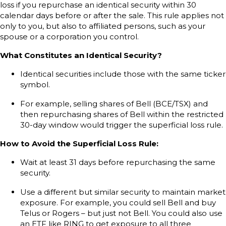
loss if you repurchase an identical security within 30
calendar days before or after the sale. This rule applies not
only to you, but also to affiliated persons, such as your
spouse or a corporation you control.
What Constitutes an Identical Security?
Identical securities include those with the same ticker
symbol.
For example, selling shares of Bell (BCE/TSX) and
then repurchasing shares of Bell within the restricted
30-day window would trigger the superficial loss rule.
How to Avoid the Superficial Loss Rule:
Wait at least 31 days before repurchasing the same
security.
Use a different but similar security to maintain market
exposure. For example, you could sell Bell and buy
Telus or Rogers – but just not Bell. You could also use
an ETF like RING to get exposure to all three