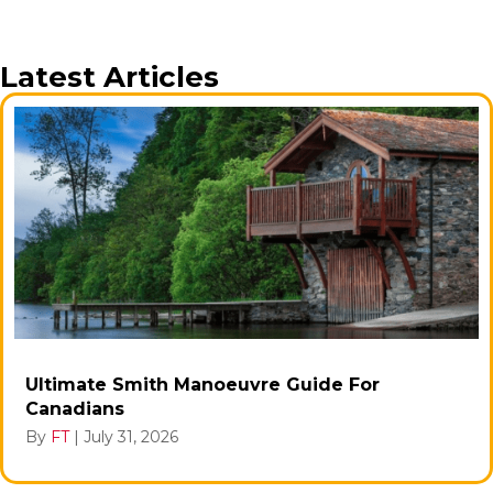
Latest Articles
Ultimate Smith Manoeuvre Guide For
Canadians
By
FT
|
July 31, 2026