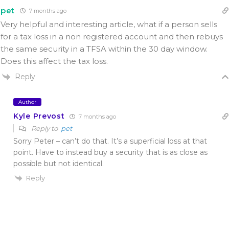
pet
7 months ago
Very helpful and interesting article, what if a person sells
for a tax loss in a non registered account and then rebuys
the same security in a TFSA within the 30 day window.
Does this affect the tax loss.
Reply
Author
Kyle Prevost
7 months ago
Reply to
pet
Sorry Peter – can’t do that. It’s a superficial loss at that
point. Have to instead buy a security that is as close as
possible but not identical.
Reply