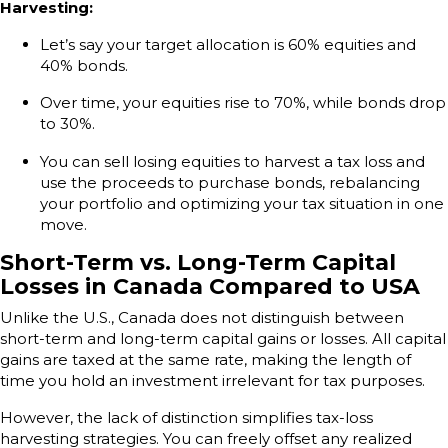
Harvesting:
Let’s say your target allocation is 60% equities and
40% bonds.
Over time, your equities rise to 70%, while bonds drop
to 30%.
You can sell losing equities to harvest a tax loss and
use the proceeds to purchase bonds, rebalancing
your portfolio and optimizing your tax situation in one
move.
Short-Term vs. Long-Term Capital
Losses in Canada Compared to USA
Unlike the U.S., Canada does not distinguish between
short-term and long-term capital gains or losses. All capital
gains are taxed at the same rate, making the length of
time you hold an investment irrelevant for tax purposes.
However, the lack of distinction simplifies tax-loss
harvesting strategies. You can freely offset any realized