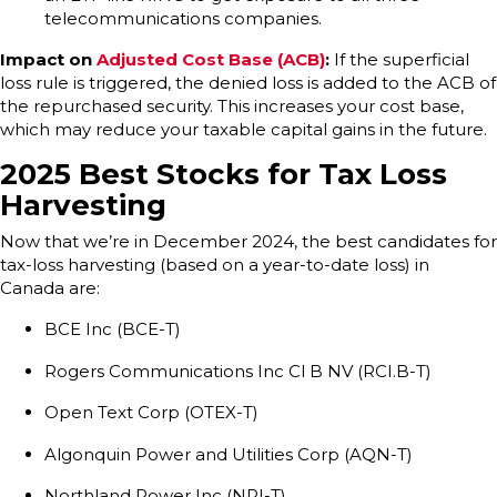
telecommunications companies.
Impact on
Adjusted Cost Base (ACB)
:
If the superficial
loss rule is triggered, the denied loss is added to the ACB of
the repurchased security. This increases your cost base,
which may reduce your taxable capital gains in the future.
2025 Best Stocks for Tax Loss
Harvesting
Now that we’re in December 2024, the best candidates for
tax-loss harvesting (based on a year-to-date loss) in
Canada are:
BCE Inc (BCE-T)
Rogers Communications Inc Cl B NV (RCI.B-T)
Open Text Corp (OTEX-T)
Algonquin Power and Utilities Corp (AQN-T)
Northland Power Inc (NPI-T)