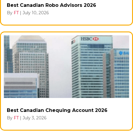
Best Canadian Robo Advisors 2026
By
FT
|
July 10, 2026
Best Canadian Chequing Account 2026
By
FT
|
July 3, 2026