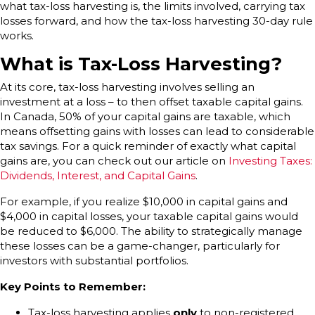
what tax-loss harvesting is, the limits involved, carrying tax
losses forward, and how the tax-loss harvesting 30-day rule
works.
What is Tax-Loss Harvesting?
At its core, tax-loss harvesting involves selling an
investment at a loss – to then offset taxable capital gains.
In Canada, 50% of your capital gains are taxable, which
means offsetting gains with losses can lead to considerable
tax savings. For a quick reminder of exactly what capital
gains are, you can check out our article on
Investing Taxes:
Dividends, Interest, and Capital Gains
.
For example, if you realize $10,000 in capital gains and
$4,000 in capital losses, your taxable capital gains would
be reduced to $6,000. The ability to strategically manage
these losses can be a game-changer, particularly for
investors with substantial portfolios.
Key Points to Remember:
Tax-loss harvesting applies
only
to non-registered