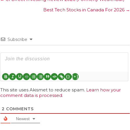
navigation
Best Tech Stocks in Canada For 2026 →
Subscribe
{}
[+]
This site uses Akismet to reduce spam.
Learn how your
comment data is processed.
2
COMMENTS
Newest