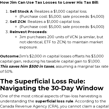
How Jim Can Use Tax Losses to Lower His Tax Bill:
Sell Stock A
: Realizes a $1,000 capital loss.
(Purchase cost: $5,000; sale proceeds: $4,000)
Sell ZCN
: Realizes a $1,000 capital loss.
(Purchase cost: $5,000; sale proceeds: $4,000)
Reinvest Proceeds
:
Jim purchases 200 units of VCN (a similar, but
not identical, ETF to ZCN) to maintain market
exposure.
Outcome:
Jim’s $2,000 in capital losses offsets his $3,000
capital gain, reducing his taxable capital gain to $1,000.
This saves him $500 in taxes
, assuming a marginal tax rate
of 50%.
The Superficial Loss Rule:
Navigating the 30-Day Window
One of the most critical aspects of tax-loss harvesting is
understanding the
superficial loss rule
. According to the
Canada Revenue Agency (CRA), you cannot claim a capital