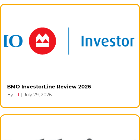
BMO InvestorLine Review 2026
By
FT
|
July 29, 2026