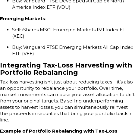
Buy: Vanguard FTSE Developed All Cap ex North
America Index ETF (VDU)
Emerging Markets
:
Sell: iShares MSCI Emerging Markets IMI Index ETF
(XEC)
Buy: Vanguard FTSE Emerging Markets All Cap Index
ETF (VEE)
Integrating Tax-Loss Harvesting with
Portfolio Rebalancing
Tax-loss harvesting isn’t just about reducing taxes – it’s also
an opportunity to rebalance your portfolio. Over time,
market movements can cause your asset allocation to drift
from your original targets. By selling underperforming
assets to harvest losses, you can simultaneously reinvest
the proceeds in securities that bring your portfolio back in
line.
Example of Portfolio Rebalancing with Tax-Loss