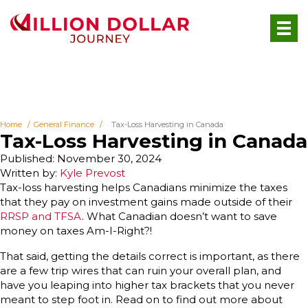
Home
General Finance
Tax-Loss Harvesting in Canada
Tax-Loss Harvesting in Canada
Published: November 30, 2024
Written by:
Kyle Prevost
Tax-loss harvesting helps Canadians minimize the taxes
that they pay on investment gains made outside of their
RRSP and TFSA
. What Canadian doesn’t want to save
money on taxes Am-I-Right?!
That said, getting the details correct is important, as there
are a few trip wires that can ruin your overall plan, and
have you leaping into higher tax brackets that you never
meant to step foot in. Read on to find out more about