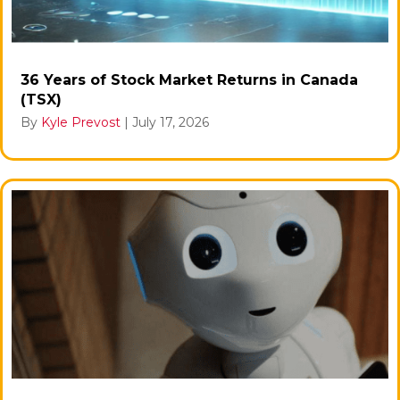
36 Years of Stock Market Returns in Canada
(TSX)
By
Kyle Prevost
|
July 17, 2026