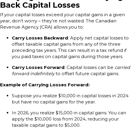
Back Capital Losses
If your capital losses exceed your capital gains in a given
year, don’t worry – they’re not wasted. The Canadian
Revenue Agency (CRA) allows you to:
Carry Losses Backward
: Apply net capital losses to
offset taxable capital gains from any of the three
preceding tax years. This can result in a tax refund if
you paid taxes on capital gains during those years.
Carry Losses Forward
: Capital losses can be
carried
forward indefinitely
to offset future capital gains.
Example of Carrying Losses Forward:
Suppose you realize $10,000 in capital losses in 2024
but have no capital gains for the year.
In 2026, you realize $15,000 in capital gains. You can
apply the $10,000 loss from 2024, reducing your
taxable capital gains to $5,000.