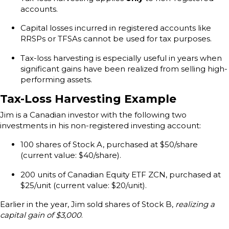
accounts.
Capital losses incurred in registered accounts like
RRSPs or TFSAs cannot be used for tax purposes.
Tax-loss harvesting is especially useful in years when
significant gains have been realized from selling high-
performing assets.
Tax-Loss Harvesting Example
Jim is a Canadian investor with the following two
investments in his non-registered investing account:
100 shares of Stock A, purchased at $50/share
(current value: $40/share).
200 units of Canadian Equity ETF ZCN, purchased at
$25/unit (current value: $20/unit).
Earlier in the year, Jim sold shares of Stock B,
realizing a
capital gain of $3,000
.