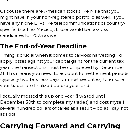
Of course there are American stocks like Nike that you
might have in your non-registered portfolio as well. If you
have any niche ETFs like telecommunications or country-
specific (such as Mexico), those would be tax-loss
candidates for 2025 as well.
The End-of-Year Deadline
Timing is crucial when it comes to tax-loss harvesting. To
apply losses against your capital gains for the current tax
year, the transactions must be completed by December
31. This means you need to account for settlement periods
(typically two business days for most securities) to ensure
your trades are finalized before year-end.
I actually messed this up one year (I waited until
December 30th to complete my trades) and cost myself
several hundred dollars of taxes as a result – do as I say, not
as I do!
Carrying Forward and Carrying