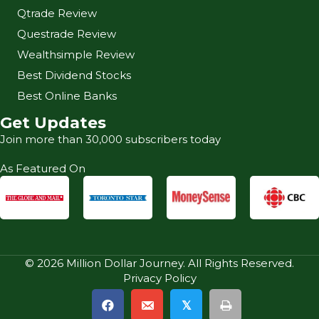
Qtrade Review
Questrade Review
Wealthsimple Review
Best Dividend Stocks
Best Online Banks
Get Updates
Join more than 30,000 subscribers today
As Featured On
© 2026 Million Dollar Journey. All Rights Reserved.
Privacy Policy
𝕏