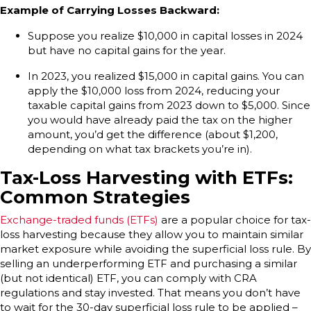
Example of Carrying Losses Backward:
Suppose you realize $10,000 in capital losses in 2024
but have no capital gains for the year.
In 2023, you realized $15,000 in capital gains. You can
apply the $10,000 loss from 2024, reducing your
taxable capital gains from 2023 down to $5,000. Since
you would have already paid the tax on the higher
amount, you’d get the difference (about $1,200,
depending on what tax brackets you’re in).
Tax-Loss Harvesting with ETFs:
Common Strategies
Exchange-traded funds (ETFs)
are a popular choice for tax-
loss harvesting because they allow you to maintain similar
market exposure while avoiding the superficial loss rule. By
selling an underperforming ETF and purchasing a similar
(but not identical) ETF, you can comply with CRA
regulations and stay invested. That means you don’t have
to wait for the 30-day superficial loss rule to be applied –