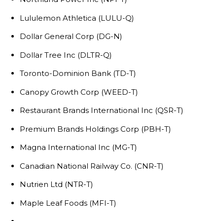
Lululemon Athletica (LULU-Q)
Dollar General Corp (DG-N)
Dollar Tree Inc (DLTR-Q)
Toronto-Dominion Bank (TD-T)
Canopy Growth Corp (WEED-T)
Restaurant Brands International Inc (QSR-T)
Premium Brands Holdings Corp (PBH-T)
Magna International Inc (MG-T)
Canadian National Railway Co. (CNR-T)
Nutrien Ltd (NTR-T)
Maple Leaf Foods (MFI-T)