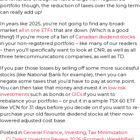
portfolio though, the reduction of taxes over the long term
can really add up!
In years like 2025, you’re not going to find any broad-
market
all in one ETFs
that are down. (Which is a good
thing!) If you’re more of a fan of
Canadian dividend stocks
in your non-registered portfolio – like many of our readers
– then you’ll specifically want to look at CNR, as well as all
three telecommunications companies, as well as TD.
If you pair those losses by selling off some more successful
stocks (like National Bank for example), then you can
negate some taxes that you’d have to pay at some point.
You can then take that money and invest it in
low risk
investments
such as bonds or
GICs
if you want to
rebalance your portfolio – or put it in a simple TSX 60 ETF
like VCN for 31 days before you decide on if you want to re-
purchase your old favourite dividend stocks at their now-
lowered adjusted cost base.
Posted in
General Finance
,
Investing
,
Tax Minimization
Posts
← CI Direct Investing Review 2026 (Formerly WealthBar)