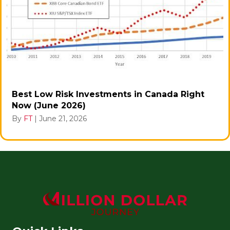
Best Low Risk Investments in Canada Right
Now (June 2026)
By
FT
|
June 21, 2026