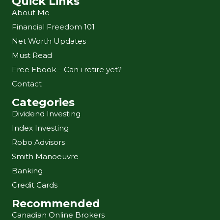
Quick Links
About Me
Financial Freedom 101
Net Worth Updates
Must Read
Free Ebook – Can i retire yet?
Contact
Categories
Dividend Investing
Index Investing
Robo Advisors
Smith Manoeuvre
Banking
Credit Cards
Recommended
Canadian Online Brokers