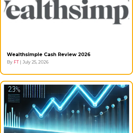
Wealthsimple Cash Review 2026
By
FT
|
July 25, 2026