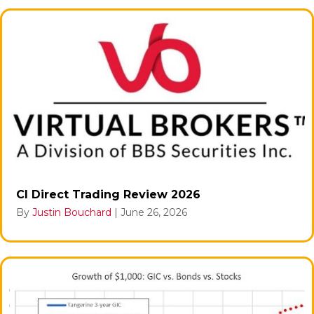
CI Direct Trading Review 2026
By
Justin Bouchard
|
June 26, 2026