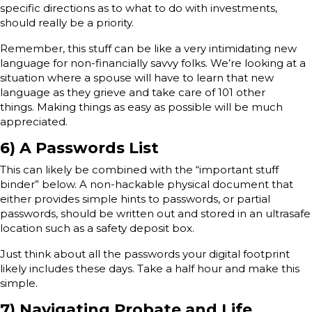
specific directions as to what to do with investments,
should really be a priority.
Remember, this stuff can be like a very intimidating new
language for non-financially savvy folks. We’re looking at a
situation where a spouse will have to learn that new
language as they grieve and take care of 101 other
things. Making things as easy as possible will be much
appreciated.
6) A Passwords List
This can likely be combined with the “important stuff
binder” below. A non-hackable physical document that
either provides simple hints to passwords, or partial
passwords, should be written out and stored in an ultrasafe
location such as a safety deposit box.
Just think about all the passwords your digital footprint
likely includes these days. Take a half hour and make this
simple.
7) Navigating Probate and Life