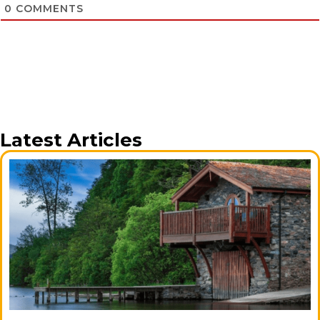
0
COMMENTS
Latest Articles