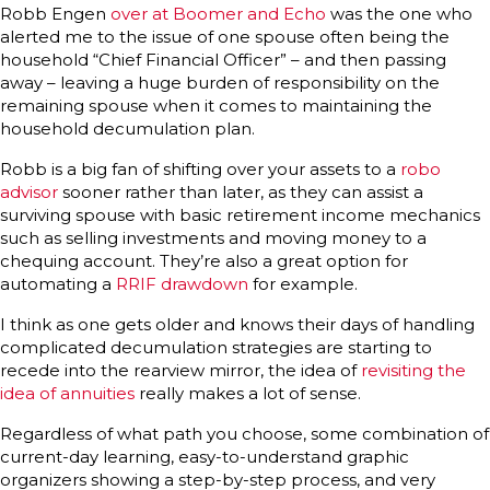
Robb Engen
over at Boomer and Echo
was the one who
alerted me to the issue of one spouse often being the
household “Chief Financial Officer” – and then passing
away – leaving a huge burden of responsibility on the
remaining spouse when it comes to maintaining the
household decumulation plan.
Robb is a big fan of shifting over your assets to a
robo
advisor
sooner rather than later, as they can assist a
surviving spouse with basic retirement income mechanics
such as selling investments and moving money to a
chequing account. They’re also a great option for
automating a
RRIF drawdown
for example.
I think as one gets older and knows their days of handling
complicated decumulation strategies are starting to
recede into the rearview mirror, the idea of
revisiting the
idea of annuities
really makes a lot of sense.
Regardless of what path you choose, some combination of
current-day learning, easy-to-understand graphic
organizers showing a step-by-step process, and very