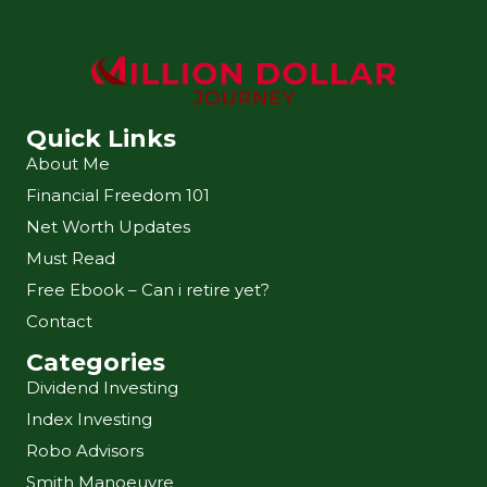
Quick Links
About Me
Financial Freedom 101
Net Worth Updates
Must Read
Free Ebook – Can i retire yet?
Contact
Categories
Dividend Investing
Index Investing
Robo Advisors
Smith Manoeuvre