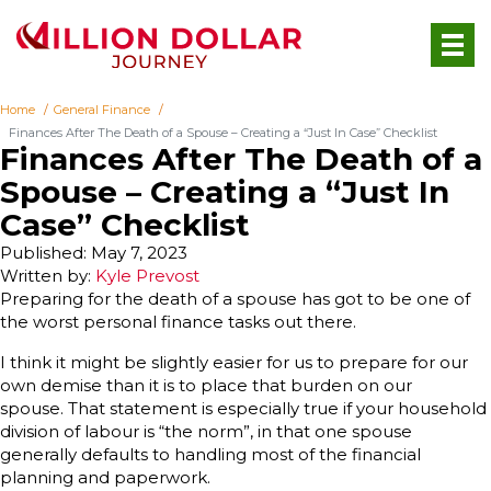
Home
General Finance
Finances After The Death of a Spouse – Creating a “Just In Case” Checklist
Finances After The Death of a
Spouse – Creating a “Just In
Case” Checklist
Published: May 7, 2023
Written by:
Kyle Prevost
Preparing for the death of a spouse has got to be one of
the worst personal finance tasks out there.
I think it might be slightly easier for us to prepare for our
own demise than it is to place that burden on our
spouse. That statement is especially true if your household
division of labour is “the norm”, in that one spouse
generally defaults to handling most of the financial
planning and paperwork.