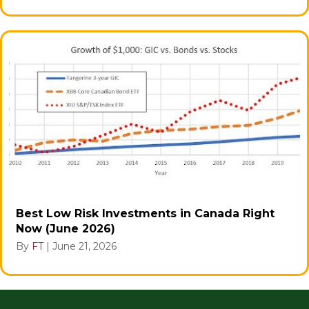
Best Low Risk Investments in Canada Right
Now (June 2026)
By
FT
|
June 21, 2026