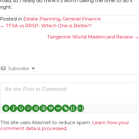
road, so I really do think it’s worth taking the time to do it
right.
Posted in
Estate Planning
,
General Finance
Posts
← TFSA vs RRSP- Which One is Better?
navigation
Tangerine World Mastercard Review →
Subscribe
{}
[+]
This site uses Akismet to reduce spam.
Learn how your
comment data is processed.