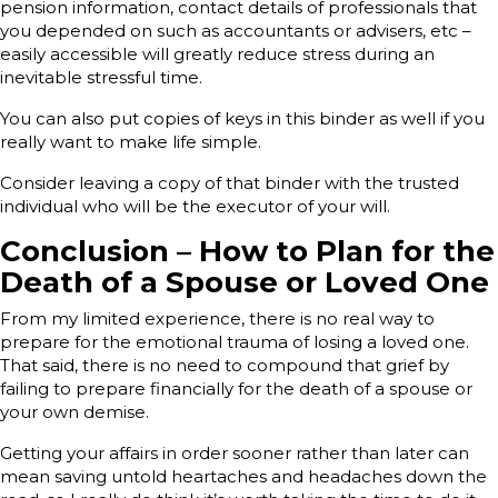
pension information, contact details of professionals that
you depended on such as accountants or advisers, etc –
easily accessible will greatly reduce stress during an
inevitable stressful time.
You can also put copies of keys in this binder as well if you
really want to make life simple.
Consider leaving a copy of that binder with the trusted
individual who will be the executor of your will.
Conclusion – How to Plan for the
Death of a Spouse or Loved One
From my limited experience, there is no real way to
prepare for the emotional trauma of losing a loved one.
That said, there is no need to compound that grief by
failing to prepare financially for the death of a spouse or
your own demise.
Getting your affairs in order sooner rather than later can
mean saving untold heartaches and headaches down the