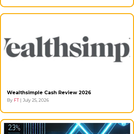
Wealthsimple Cash Review 2026
By
FT
|
July 25, 2026