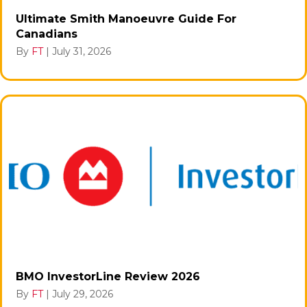
Ultimate Smith Manoeuvre Guide For
Canadians
By
FT
|
July 31, 2026
BMO InvestorLine Review 2026
By
FT
|
July 29, 2026