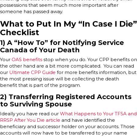
possessions that seem much more important after
someone has passed away.
What to Put In My “In Case I Die”
Checklist
1) A “How To” for Notifying Service
Canada of Your Death
Your
OAS benefits
stop when you do. Your CPP benefits on
the other hand are a bit more complicated. You can read
our
Ultimate CPP Guide
for more benefits information, but
the most pressing issue will be collecting the death
benefit that is part of the program.
2) Transferring Registered Accounts
to Surviving Spouse
Ideally you have read our
What Happens to Your TFSA and
RRSP After You Die article
and have identified the
beneficiary and successor holder on your accounts. Those
accounts will now have to be transferred to your name