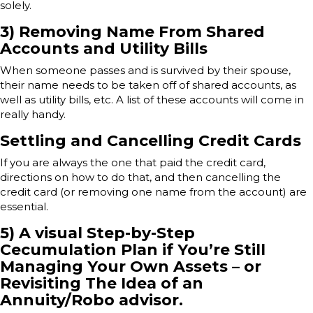
solely.
3) Removing Name From Shared
Accounts and Utility Bills
When someone passes and is survived by their spouse,
their name needs to be taken off of shared accounts, as
well as utility bills, etc. A list of these accounts will come in
really handy.
Settling and Cancelling Credit Cards
If you are always the one that paid the credit card,
directions on how to do that, and then cancelling the
credit card (or removing one name from the account) are
essential.
5) A visual Step-by-Step
Cecumulation Plan if You’re Still
Managing Your Own Assets – or
Revisiting The Idea of an
Annuity/Robo advisor.