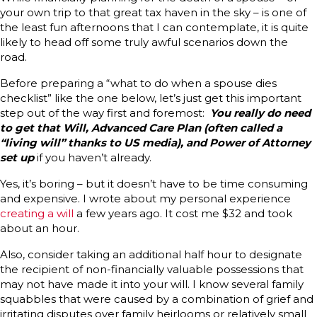
your own trip to that great tax haven in the sky – is one of
the least fun afternoons that I can contemplate, it is quite
likely to head off some truly awful scenarios down the
road.
Before preparing a “what to do when a spouse dies
checklist” like the one below, let’s just get this important
step out of the way first and foremost:
You really do need
to get that Will, Advanced Care Plan (often called a
“living will” thanks to US media), and Power of Attorney
set up
if you haven’t already.
Yes, it’s boring – but it doesn’t have to be time consuming
and expensive. I wrote about my personal experience
creating a will
a few years ago. It cost me $32 and took
about an hour.
Also, consider taking an additional half hour to designate
the recipient of non-financially valuable possessions that
may not have made it into your will. I know several family
squabbles that were caused by a combination of grief and
irritating disputes over family heirlooms or relatively small