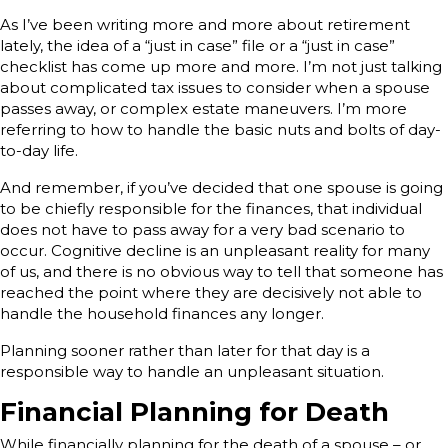
As I’ve been writing more and more about retirement
lately, the idea of a “just in case” file or a “just in case”
checklist has come up more and more. I’m not just talking
about complicated tax issues to consider when a spouse
passes away, or complex estate maneuvers. I’m more
referring to how to handle the basic nuts and bolts of day-
to-day life.
And remember, if you’ve decided that one spouse is going
to be chiefly responsible for the finances, that individual
does not have to pass away for a very bad scenario to
occur. Cognitive decline is an unpleasant reality for many
of us, and there is no obvious way to tell that someone has
reached the point where they are decisively not able to
handle the household finances any longer.
Planning sooner rather than later for that day is a
responsible way to handle an unpleasant situation.
Financial Planning for Death
While financially planning for the death of a spouse – or