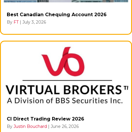
Best Canadian Chequing Account 2026
By
FT
|
July 3, 2026
CI Direct Trading Review 2026
By
Justin Bouchard
|
June 26, 2026