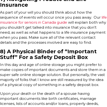
Insurance
As part of your will you should think about how the
sequence of events will occur once you pass away. Our
life
insurance for seniors in Canada guide
will explain both why
you shouldn’t get talked into insurance that you don’t
need, as well as what happens to a life insurance payment
when you pass. Make sure all of the relevant contact
details and the processes involved are easy to find.
8) A Physical Binder of “Important
Stuff” For a Safety Deposit Box
In this day and age of online storage you might prefer to
make copies of important documents and store them in a
super safe online storage solution. But personally, the vast
majority of folks that I know are still reassured by the idea
of a physical copy of something in a safety deposit box.
Upon your death or the death of a spouse having
important documents like birth certificates, marriage
licenses, lists of accounts and/or loans, property deeds,