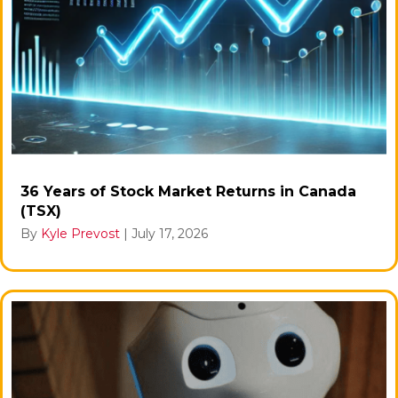
36 Years of Stock Market Returns in Canada
(TSX)
By
Kyle Prevost
|
July 17, 2026