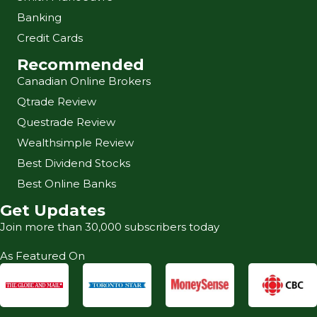
Banking
Credit Cards
Recommended
Canadian Online Brokers
Qtrade Review
Questrade Review
Wealthsimple Review
Best Dividend Stocks
Best Online Banks
Get Updates
Join more than 30,000 subscribers today
As Featured On