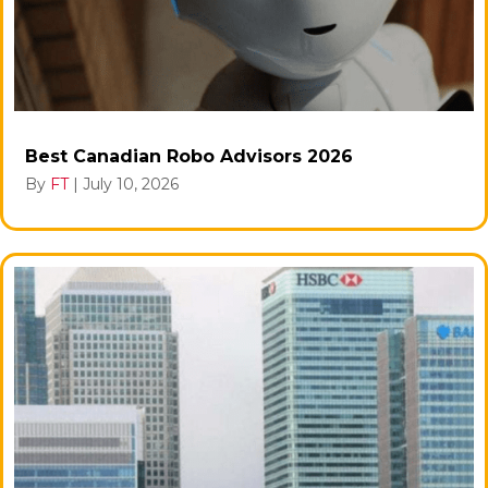
Best Canadian Robo Advisors 2026
By
FT
|
July 10, 2026