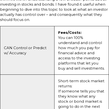
investing in stocks and bonds. I have found it useful when
beginning to dive into this topic to look at what an investor
actually has control over – and consequently what they
should focus on.
Fees/Costs:
You can 100%
understand and control
CAN Control or Predict
how much you pay for
w/ Accuracy
financial advice and
access to the investing
platforms that let you
buy and sell investments.
Short-term stock market
returns:
If someone tells you that
they know what any
stock or bond market is
going to do in the next