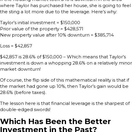
where Taylor has purchased her house, she is going to feel
the sting a lot more due to the leverage. Here’s why:
Taylor’s initial investment = $150,000
Prior value of the property = $428,571
New property value after 10% downturn = $385,714
Loss = $42,857
$42,857 is 28.6% of $150,000 – Which means that Taylor’s
investment is down a whopping 28.6% on a relatively minor
market downturn!
Of course, the flip side of this mathematical reality is that if
the market had gone up 10%, then Taylor’s gain would be
28.6% (before taxes).
The lesson here is that financial leverage is the sharpest of
double-edged swords!
Which Has Been the Better
Investment in the Past?