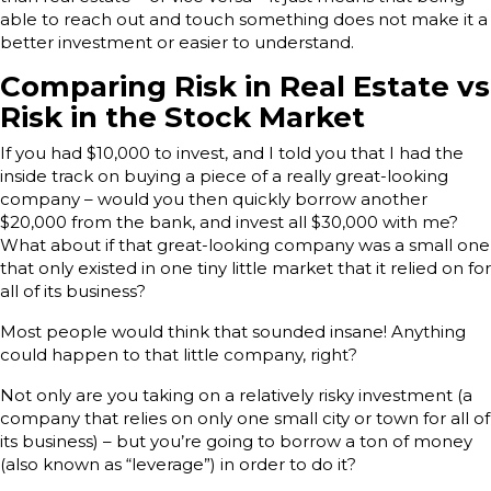
able to reach out and touch something does not make it a
better investment or easier to understand.
Comparing Risk in Real Estate vs
Risk in the Stock Market
If you had $10,000 to invest, and I told you that I had the
inside track on buying a piece of a really great-looking
company – would you then quickly borrow another
$20,000 from the bank, and invest all $30,000 with me?
What about if that great-looking company was a small one
that only existed in one tiny little market that it relied on for
all of its business?
Most people would think that sounded insane! Anything
could happen to that little company, right?
Not only are you taking on a relatively risky investment (a
company that relies on only one small city or town for all of
its business) – but you’re going to borrow a ton of money
(also known as “leverage”) in order to do it?