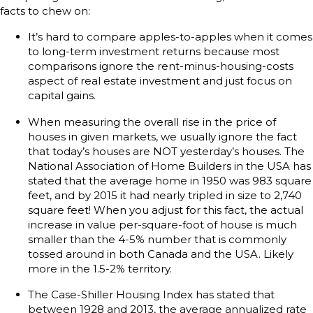
facts to chew on:
It’s hard to compare apples-to-apples when it comes
to long-term investment returns because most
comparisons ignore the rent-minus-housing-costs
aspect of real estate investment and just focus on
capital gains.
When measuring the overall rise in the price of
houses in given markets, we usually ignore the fact
that today’s houses are NOT yesterday’s houses. The
National Association of Home Builders in the USA has
stated that the average home in 1950 was 983 square
feet, and by 2015 it had nearly tripled in size to 2,740
square feet! When you adjust for this fact, the actual
increase in value per-square-foot of house is much
smaller than the 4-5% number that is commonly
tossed around in both Canada and the USA. Likely
more in the 1.5-2% territory.
The Case-Shiller Housing Index has stated that
between 1928 and 2013, the average annualized rate