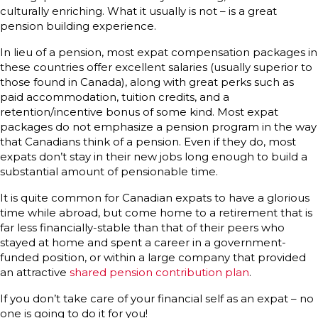
culturally enriching. What it usually is not – is a great
pension building experience.
In lieu of a pension, most expat compensation packages in
these countries offer excellent salaries (usually superior to
those found in Canada), along with great perks such as
paid accommodation, tuition credits, and a
retention/incentive bonus of some kind. Most expat
packages do not emphasize a pension program in the way
that Canadians think of a pension. Even if they do, most
expats don’t stay in their new jobs long enough to build a
substantial amount of pensionable time.
It is quite common for Canadian expats to have a glorious
time while abroad, but come home to a retirement that is
far less financially-stable than that of their peers who
stayed at home and spent a career in a government-
funded position, or within a large company that provided
an attractive
shared pension contribution plan
.
If you don’t take care of your financial self as an expat – no
one is going to do it for you!