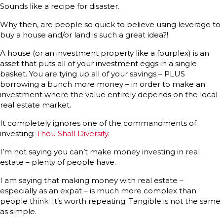
Sounds like a recipe for disaster.
Why then, are people so quick to believe using leverage to
buy a house and/or land is such a great idea?!
A house (or an investment property like a fourplex) is an
asset that puts all of your investment eggs in a single
basket. You are tying up all of your savings – PLUS
borrowing a bunch more money – in order to make an
investment where the value entirely depends on the local
real estate market.
It completely ignores one of the commandments of
investing:
Thou Shall Diversify
.
I’m not saying you can’t make money investing in real
estate – plenty of people have.
I am saying that making money with real estate –
especially as an expat – is much more complex than
people think. It’s worth repeating: Tangible is not the same
as simple.