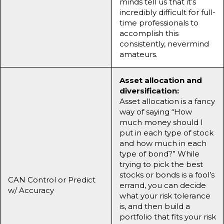
minds tell us that it’s
incredibly difficult for full-
time professionals to
accomplish this
consistently, nevermind
amateurs.
Asset allocation and
diversification:
Asset allocation is a fancy
way of saying “How
much money should I
put in each type of stock
and how much in each
type of bond?” While
trying to pick the best
stocks or bonds is a fool’s
CAN Control or Predict
errand, you can decide
w/ Accuracy
what your risk tolerance
is, and then build a
portfolio that fits your risk