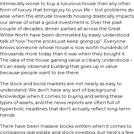
intrinsically worse to buy a luxurious house than any other
form of luxury that brings joy to your life – but problems do
arise when this attitude towards housing drastically impacts
our sense of what a good investment is. Over the past
couple of decades, dinner parties all across the Great
White North have been dominated by easily-understood
talk of how “home prices just keep going up”. Everyone
knows someone whose house is now worth hundreds of
thousands more today than it was when they bought it.
The idea of the house gaining value is clearly understood –
it’s an easily-observed building that goes up in value
because people want to live there.
The stock and bond markets are not nearly as easy to
understand. We don’t have any sort of background
knowledge when it comes to buying and selling these
types of assets, and the news reports are often full of
hyperbolic headlines that don’t actually reflect long-term
trends.
There have been massive books written when it comes to
comparing real estate and stock investing, but here’s a few