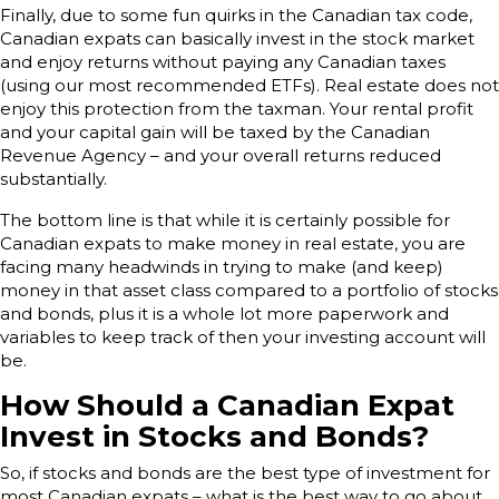
Finally, due to some fun quirks in the Canadian tax code,
Canadian expats can basically invest in the stock market
and enjoy returns without paying any Canadian taxes
(using our most recommended ETFs). Real estate does not
enjoy this protection from the taxman. Your rental profit
and your capital gain will be taxed by the Canadian
Revenue Agency – and your overall returns reduced
substantially.
The bottom line is that while it is certainly possible for
Canadian expats to make money in real estate, you are
facing many headwinds in trying to make (and keep)
money in that asset class compared to a portfolio of stocks
and bonds, plus it is a whole lot more paperwork and
variables to keep track of then your investing account will
be.
How Should a Canadian Expat
Invest in Stocks and Bonds?
So, if stocks and bonds are the best type of investment for
most Canadian expats – what is the best way to go about