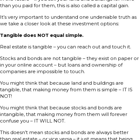
than you paid for them, this is also called a capital gain.
It’s very important to understand one undeniable truth as
we take a closer look at these investment options:
Tangible does NOT equal simple.
Real estate is tangible – you can reach out and touch it.
Stocks and bonds are not tangible – they exist on paper or
in your online account – but loans and ownership of
companies are impossible to touch.
You might think that because land and buildings are
tangible, that making money from them is simple – IT IS
NOT!
You might think that because stocks and bonds are
intangible, that making money from them will forever
confuse you – IT WILL NOT.
This doesn’t mean stocks and bonds are always better
than real estate – or vice versa – it just means that being