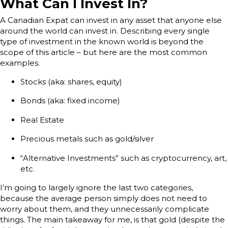
What Can I Invest In?
A Canadian Expat can invest in any asset that anyone else
around the world can invest in. Describing every single
type of investment in the known world is beyond the
scope of this article – but here are the most common
examples.
Stocks (aka: shares, equity)
Bonds (aka: fixed income)
Real Estate
Precious metals such as gold/silver
“Alternative Investments” such as cryptocurrency, art,
etc.
I’m going to largely ignore the last two categories,
because the average person simply does not need to
worry about them, and they unnecessarily complicate
things. The main takeaway for me, is that gold (despite the