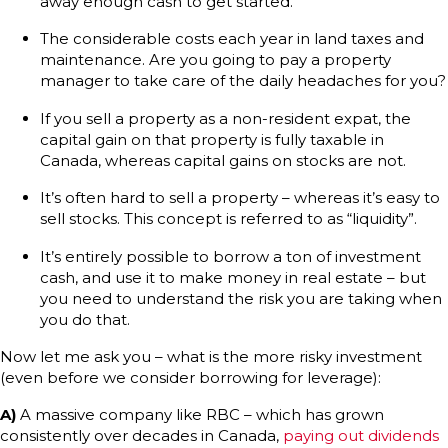
away enough cash to get started.
The considerable costs each year in land taxes and
maintenance. Are you going to pay a property
manager to take care of the daily headaches for you?
If you sell a property as a non-resident expat, the
capital gain on that property is fully taxable in
Canada, whereas capital gains on stocks are not.
It’s often hard to sell a property – whereas it’s easy to
sell stocks. This concept is referred to as “liquidity”.
It’s entirely possible to borrow a ton of investment
cash, and use it to make money in real estate – but
you need to understand the risk you are taking when
you do that.
Now let me ask you – what is the more risky investment
(even before we consider borrowing for leverage):
A)
A massive company like RBC – which has grown
consistently over decades in Canada,
paying out dividends