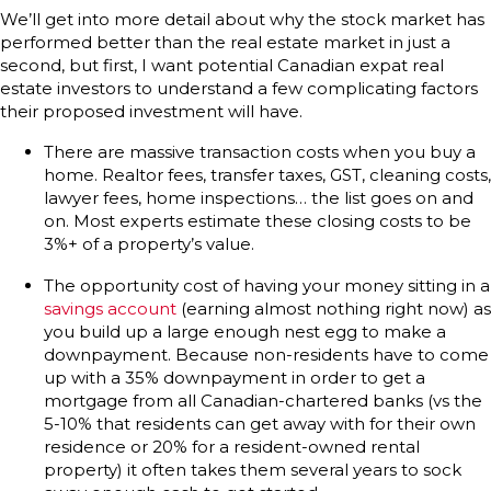
We’ll get into more detail about why the stock market has
performed better than the real estate market in just a
second, but first, I want potential Canadian expat real
estate investors to understand a few complicating factors
their proposed investment will have.
There are massive transaction costs when you buy a
home. Realtor fees, transfer taxes, GST, cleaning costs,
lawyer fees, home inspections… the list goes on and
on. Most experts estimate these closing costs to be
3%+ of a property’s value.
The opportunity cost of having your money sitting in a
savings account
(earning almost nothing right now) as
you build up a large enough nest egg to make a
downpayment. Because non-residents have to come
up with a 35% downpayment in order to get a
mortgage from all Canadian-chartered banks (vs the
5-10% that residents can get away with for their own
residence or 20% for a resident-owned rental
property) it often takes them several years to sock