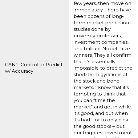
few years, then move on
immediately. There have
been dozens of long-
term market prediction
studies done by
university professors,
investment companies,
and brilliant Nobel Prize
winners. They all confirm
that it’s essentially
CAN’T Control or Predict
impossible to predict the
w/ Accuracy
short-term gyrations of
the stock and bond
markets. I know that it’s
tempting to think that
you can “time the
market” and get in while
it’s good, and out when
it’s bad – or to only pick
the good stocks – but
our brightest investment