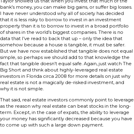
Taylor showed us that when you invest that much of the
bank’s money, you can make big gains, or suffer big losses.
I have never understood why all of society has decided
that it is less risky to borrow to invest in an investment
property than it is to borrow to invest in a broad portfolio
of shares in the world’s biggest companies. There is no
data that I’ve read to back that up – only the idea that
somehow because a house is tangible, it must be safer.
But we have now established that tangible does not equal
simple, so perhaps we should add to that knowledge the
fact that tangible doesn’t equal safe. Again, just watch The
Big Short and think about highly-leveraged real estate
investors in Florida circa 2008 for more details on just why
real estate is not a magically de-risked investment, and
why it is not simple.
That said, real estate investors commonly point to leverage
as the reason why real estate can beat stocks in the long-
term. Except, in the case of expats, the ability to leverage
your money has significantly decreased because you have
to come up with such a large down payment.