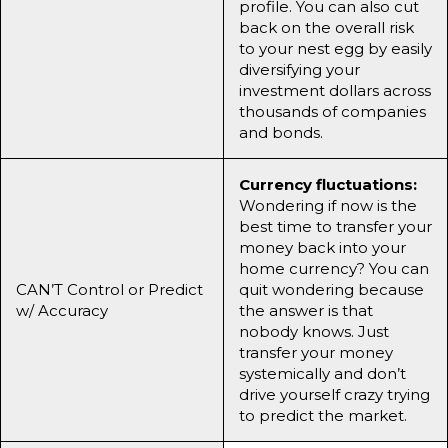
profile. You can also cut
back on the overall risk
to your nest egg by easily
diversifying your
investment dollars across
thousands of companies
and bonds.
Currency fluctuations:
Wondering if now is the
best time to transfer your
money back into your
home currency? You can
CAN’T Control or Predict
quit wondering because
w/ Accuracy
the answer is that
nobody knows. Just
transfer your money
systemically and don’t
drive yourself crazy trying
to predict the market.