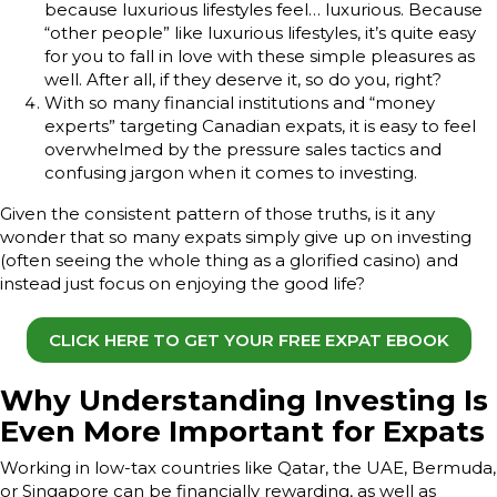
because luxurious lifestyles feel… luxurious. Because
“other people” like luxurious lifestyles, it’s quite easy
for you to fall in love with these simple pleasures as
well. After all, if they deserve it, so do you, right?
With so many financial institutions and “money
experts” targeting Canadian expats, it is easy to feel
overwhelmed by the pressure sales tactics and
confusing jargon when it comes to investing.
Given the consistent pattern of those truths, is it any
wonder that so many expats simply give up on investing
(often seeing the whole thing as a glorified casino) and
instead just focus on enjoying the good life?
CLICK HERE TO GET YOUR FREE EXPAT EBOOK
Why Understanding Investing Is
Even More Important for Expats
Working in low-tax countries like Qatar, the UAE, Bermuda,
or Singapore can be financially rewarding, as well as