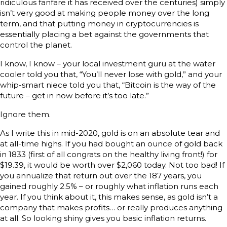
ridiculous fanfare it has received over the centuries) simply
isn’t very good at making people money over the long
term, and that putting money in cryptocurrencies is
essentially placing a bet against the governments that
control the planet.
I know, I know – your local investment guru at the water
cooler told you that, “You’ll never lose with gold,” and your
whip-smart niece told you that, “Bitcoin is the way of the
future – get in now before it’s too late.”
Ignore them.
As I write this in mid-2020, gold is on an absolute tear and
at all-time highs. If you had bought an ounce of gold back
in 1833 (first of all congrats on the healthy living front!) for
$19.39, it would be worth over $2,060 today. Not too bad! If
you annualize that return out over the 187 years, you
gained roughly 2.5% – or roughly what inflation runs each
year. If you think about it, this makes sense, as gold isn’t a
company that makes profits… or really produces anything
at all. So looking shiny gives you basic inflation returns.