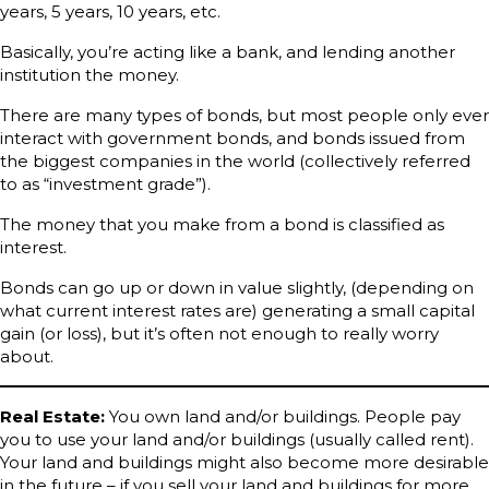
years, 5 years, 10 years, etc.
Basically, you’re acting like a bank, and lending another
institution the money.
There are many types of bonds, but most people only ever
interact with government bonds, and bonds issued from
the biggest companies in the world (collectively referred
to as “investment grade”).
The money that you make from a bond is classified as
interest.
Bonds can go up or down in value slightly, (depending on
what current interest rates are) generating a small capital
gain (or loss), but it’s often not enough to really worry
about.
Real Estate:
You own land and/or buildings. People pay
you to use your land and/or buildings (usually called rent).
Your land and buildings might also become more desirable
in the future – if you sell your land and buildings for more