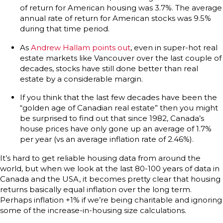
of return for American housing was 3.7%. The average
annual rate of return for American stocks was 9.5%
during that time period.
As
Andrew Hallam points out
, even in super-hot real
estate markets like Vancouver over the last couple of
decades, stocks have still done better than real
estate by a considerable margin.
If you think that the last few decades have been the
“golden age of Canadian real estate” then you might
be surprised to find out that since 1982, Canada’s
house prices have only gone up an average of 1.7%
per year (vs an average inflation rate of 2.46%).
It’s hard to get reliable housing data from around the
world, but when we look at the last 80-100 years of data in
Canada and the USA, it becomes pretty clear that housing
returns basically equal inflation over the long term.
Perhaps inflation +1% if we’re being charitable and ignoring
some of the increase-in-housing size calculations.