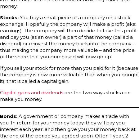
money:
Stocks:
You buy a small piece of a company on a stock
exchange. Hopefully the company will make a profit (aka:
earnings). The company will then decide to take this profit
and pay you (as an owner) a part of that money (called a
dividend) or reinvest the money back into the company –
thus making the company more valuable – and the price
of the share that you purchased will now go up.
If you sell your stock for more than you paid for it (because
the company is now more valuable than when you bought
it), that is called a capital gain.
Capital gains and dividends
are the two ways stocks can
make you money.
Bonds:
A government or company makes a trade with
you. In return for your money today, they will pay you
interest each year, and then give you your money back at
the end of the period you agreed upon. Often 1 year, 2