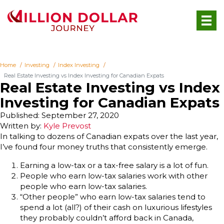
Home
Investing
Index Investing
Real Estate Investing vs Index Investing for Canadian Expats
Real Estate Investing vs Index
Investing for Canadian Expats
Published: September 27, 2020
Written by:
Kyle Prevost
In talking to dozens of Canadian expats over the last year,
I’ve found four money truths that consistently emerge.
Earning a low-tax or a tax-free salary is a lot of fun.
People who earn low-tax salaries work with other
people who earn low-tax salaries.
“Other people” who earn low-tax salaries tend to
spend a lot (all?) of their cash on luxurious lifestyles
they probably couldn’t afford back in Canada,