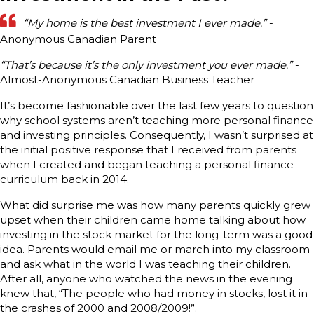
“My home is the best investment I ever made.”
-
Anonymous Canadian Parent
“That’s because it’s the only investment you ever made.”
-
Almost-Anonymous Canadian Business Teacher
It’s become fashionable over the last few years to question
why school systems aren’t teaching more personal finance
and investing principles. Consequently, I wasn’t surprised at
the initial positive response that I received from parents
when I created and began teaching a personal finance
curriculum back in 2014.
What did surprise me was how many parents quickly grew
upset when their children came home talking about how
investing in the stock market for the long-term was a good
idea. Parents would email me or march into my classroom
and ask what in the world I was teaching their children.
After all, anyone who watched the news in the evening
knew that, “The people who had money in stocks, lost it in
the crashes of 2000 and 2008/2009!”.