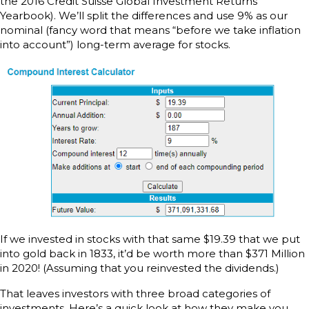
the 2016 Credit Suisse Global Investment Returns
Yearbook). We’ll split the differences and use 9% as our
nominal (fancy word that means “before we take inflation
into account”) long-term average for stocks.
If we invested in stocks with that same $19.39 that we put
into gold back in 1833, it’d be worth more than $371 Million
in 2020! (Assuming that you reinvested the dividends.)
That leaves investors with three broad categories of
investments. Here’s a quick look at how they make you