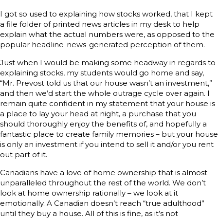
I got so used to explaining how stocks worked, that I kept
a file folder of printed news articles in my desk to help
explain what the actual numbers were, as opposed to the
popular headline-news-generated perception of them.
Just when I would be making some headway in regards to
explaining stocks, my students would go home and say,
“Mr. Prevost told us that our house wasn’t an investment,”
and then we’d start the whole outrage cycle over again. I
remain quite confident in my statement that your house is
a place to lay your head at night, a purchase that you
should thoroughly enjoy the benefits of, and hopefully a
fantastic place to create family memories – but your house
is only an investment if you intend to sell it and/or you rent
out part of it.
Canadians have a love of home ownership that is almost
unparalleled throughout the rest of the world. We don’t
look at home ownership rationally – we look at it
emotionally. A Canadian doesn’t reach “true adulthood”
until they buy a house. All of this is fine, as it’s not