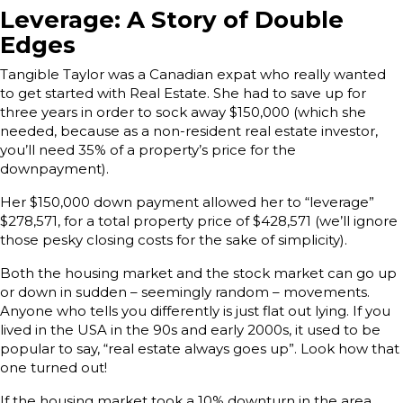
Leverage: A Story of Double
Edges
Tangible Taylor was a Canadian expat who really wanted
to get started with Real Estate. She had to save up for
three years in order to sock away $150,000 (which she
needed, because as a non-resident real estate investor,
you’ll need 35% of a property’s price for the
downpayment).
Her $150,000 down payment allowed her to “leverage”
$278,571, for a total property price of $428,571 (we’ll ignore
those pesky closing costs for the sake of simplicity).
Both the housing market and the stock market can go up
or down in sudden – seemingly random – movements.
Anyone who tells you differently is just flat out lying. If you
lived in the USA in the 90s and early 2000s, it used to be
popular to say, “real estate always goes up”. Look how that
one turned out!
If the housing market took a 10% downturn in the area