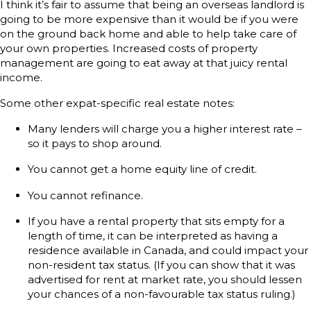
I think it’s fair to assume that being an overseas landlord is
going to be more expensive than it would be if you were
on the ground back home and able to help take care of
your own properties. Increased costs of property
management are going to eat away at that juicy rental
income.
Some other expat-specific real estate notes:
Many lenders will charge you a higher interest rate –
so it pays to shop around.
You cannot get a home equity line of credit.
You cannot refinance.
If you have a rental property that sits empty for a
length of time, it can be interpreted as having a
residence available in Canada, and could impact your
non-resident tax status. (If you can show that it was
advertised for rent at market rate, you should lessen
your chances of a non-favourable tax status ruling.)