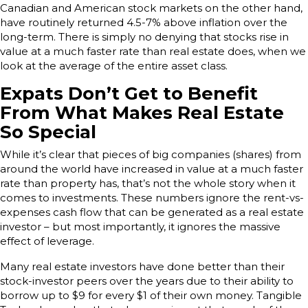
Canadian and American stock markets on the other hand,
have routinely returned 4.5-7% above inflation over the
long-term. There is simply no denying that stocks rise in
value at a much faster rate than real estate does, when we
look at the average of the entire asset class.
Expats Don’t Get to Benefit
From What Makes Real Estate
So Special
While it’s clear that pieces of big companies (shares) from
around the world have increased in value at a much faster
rate than property has, that’s not the whole story when it
comes to investments. These numbers ignore the rent-vs-
expenses cash flow that can be generated as a real estate
investor – but most importantly, it ignores the massive
effect of leverage.
Many real estate investors have done better than their
stock-investor peers over the years due to their ability to
borrow up to $9 for every $1 of their own money. Tangible