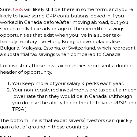
Sure,
OAS
will likely still be there in some form, and you’re
likely to have some CPP contributions locked in if you
worked in Canada before/after moving abroad, but you
should really take advantage of the incredible savings
opportunities that exist when you live in a super tax-
friendly territory like Hong Kong, or even places like
Bulgaria, Malaysia, Estonia, or Switzerland, which represent
a substantial tax savings when compared to Canada.
For investors, these low-tax countries represent a double-
header of opportunity.
You keep more of your salary & perks each year.
Your non-registered investments are taxed at a much
lower rate than they would be in Canada. (Although
you do lose the ability to contribute to your RRSP and
TFSA.)
The bottom line is that expat savers/investors can quickly
gain a lot of ground in these countries.