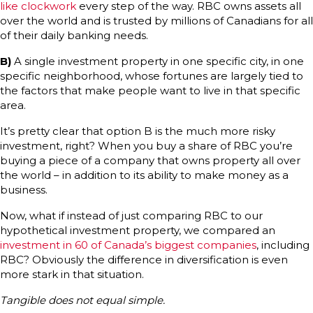
like clockwork
every step of the way. RBC owns assets all
over the world and is trusted by millions of Canadians for all
of their daily banking needs.
B)
A single investment property in one specific city, in one
specific neighborhood, whose fortunes are largely tied to
the factors that make people want to live in that specific
area.
It’s pretty clear that option B is the much more risky
investment, right? When you buy a share of RBC you’re
buying a piece of a company that owns property all over
the world – in addition to its ability to make money as a
business.
Now, what if instead of just comparing RBC to our
hypothetical investment property, we compared an
investment in 60 of Canada’s biggest companies
, including
RBC? Obviously the difference in diversification is even
more stark in that situation.
Tangible does not equal simple.