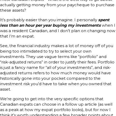
actually getting money from your paycheque to purchase
these assets?
It’s probably easier than you imagine. I personally
spent
less than an hour per year buying my investments
when I
was a resident Canadian, and I don’t plan on changing now
that I’m an expat.
See, the financial industry makes a lot of money off of you
being too intimidated to try to select your own
investments. They use vague terms like “portfolio” and
“risk-adjusted returns” in order to justify their fees. Portfolio
is just a fancy name for “all of your investments”, and risk-
adjusted returns refers to how much money would have
historically gone into your pocket compared to the
investment risk you’d have to take when you owned that
asset.
We’re going to get into the very specific options that
Canadian expats can choose in a follow up article (as well
as a peak at how my expat portfolio looks), but for now I
think it’s worth understanding a few broader points about