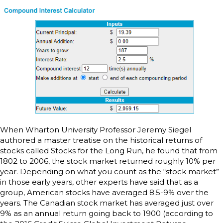
When Wharton University Professor Jeremy Siegel
authored a master treatise on the historical returns of
stocks called Stocks for the Long Run, he found that from
1802 to 2006, the stock market returned roughly 10% per
year. Depending on what you count as the “stock market”
in those early years, other experts have said that as a
group, American stocks have averaged 8.5-9% over the
years. The Canadian stock market has averaged just over
9% as an annual return going back to 1900 (according to