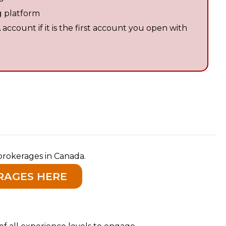
g platform
ccount if it is the first account you open with
brokerages in Canada.
RAGES HERE