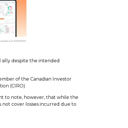
silly despite the intended
member of the Canadian Investor
ion (CIRO).
ant to note, however, that while the
s not cover losses incurred due to