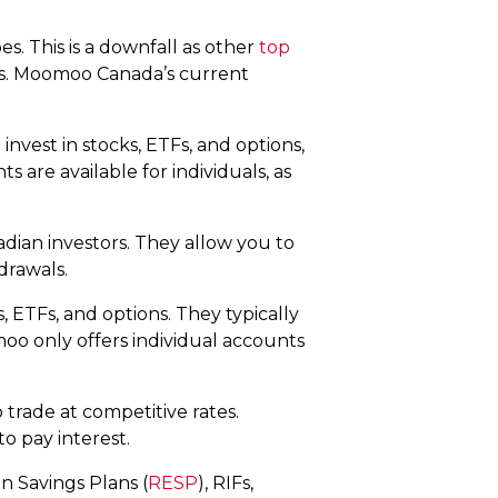
s. This is a downfall as other
top
gs. Moomoo Canada’s current
 invest in stocks, ETFs, and options,
 are available for individuals, as
adian investors. They allow you to
hdrawals.
, ETFs, and options. They typically
moo only offers individual accounts
trade at competitive rates.
to pay interest.
n Savings Plans (
RESP
), RIFs,