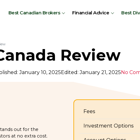
Best Canadian Brokers
Financial Advice
Best Di
iew
anada Review
lished: January 10, 2025
Edited: January 21, 2025
No Co
Fees
Investment Options
tands out for the
ors at no extra cost.