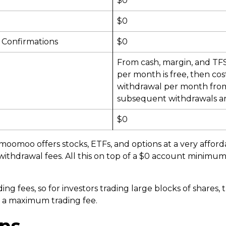
$0
$0
 Confirmations
$0
From cash, margin, and TFS
per month is free, then cos
withdrawal per month fro
subsequent withdrawals ar
$0
moomoo offers stocks, ETFs, and options at a very afforda
ithdrawal fees. All this on top of a $0 account minimum
g fees, so for investors trading large blocks of shares, t
e a maximum trading fee.
ns