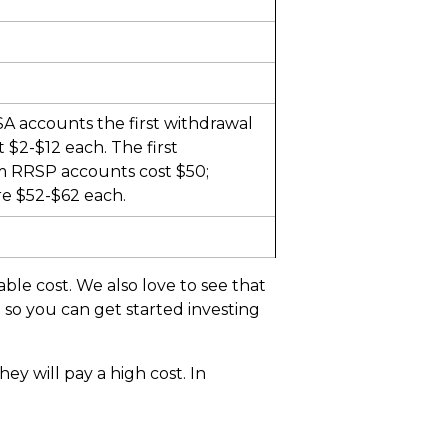
A accounts the first withdrawal
t $2-$12 each. The first
m RRSP accounts cost $50;
e $52-$62 each.
ble cost. We also love to see that
 so you can get started investing
hey will pay a high cost. In