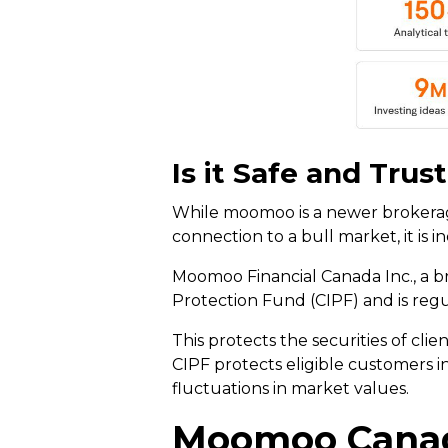
Is it Safe and Trus
While moomoo is a newer brokerage
connection to a bull market, it is 
Moomoo Financial Canada Inc., a b
Protection Fund (CIPF) and is reg
This protects the securities of cli
CIPF protects eligible customers i
fluctuations in market values.
Moomoo Canad