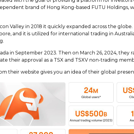
ted with the goal of providing a platform for investors 
dependent brand of Hong Kong-based FUTU Holdings, wh
on Valley in 2018 it quickly expanded across the globe.
ore, and it is utilized for international trading in Aust
ng.
ada in September 2023. Then on March 26, 2024, they ra
ate their approval as a TSX and TSXV non-trading mem
om their website gives you an idea of their global presen