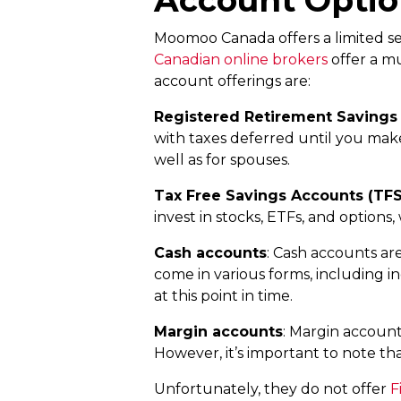
Moomoo Canada offers a limited sele
Canadian online brokers
offer a m
account offerings are:
Registered Retirement Savings 
with taxes deferred until you make
well as for spouses.
Tax Free Savings Accounts (TF
invest in stocks, ETFs, and option
Cash accounts
: Cash accounts are
come in various forms, including i
at this point in time.
Margin accounts
: Margin account
However, it’s important to note tha
Unfortunately, they do not offer
F