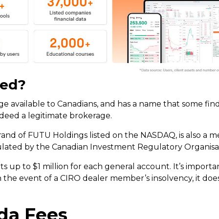
ted?
 available to Canadians, and has a name that some find 
indeed a legitimate brokerage.
rand of FUTU Holdings listed on the NASDAQ, is also a 
ulated by the Canadian Investment Regulatory Organisat
ents up to $1 million for each general account. It’s import
n the event of a CIRO dealer member’s insolvency, it doe
a Fees