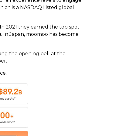
of all experience levels to engage
ich is a NASDAQ Listed global
 In 2021 they earned the top spot
ralia. In Japan, moomoo has become
ng the opening bell at the
ber.
ce.