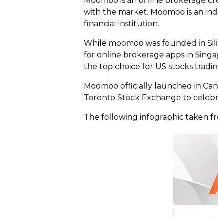
Moomoo is an online brokerage crea
with the market. Moomoo is an in
financial institution.
While moomoo was founded in Silic
for online brokerage apps in Singap
the top choice for US stocks tradi
Moomoo officially launched in Can
Toronto Stock Exchange to celebr
The following infographic taken fr