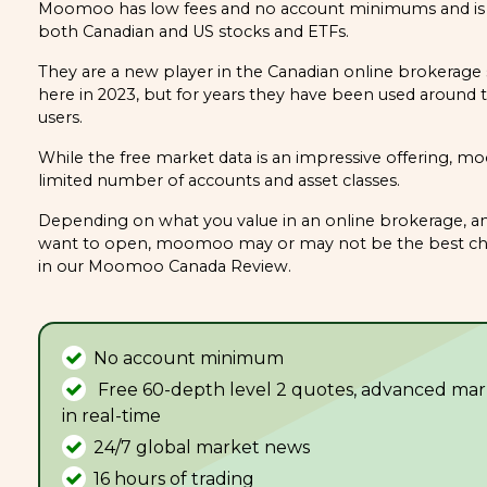
Moomoo has low fees and no account minimums and is a
both Canadian and US stocks and ETFs.
They are a new player in the Canadian online brokerage 
here in 2023, but for years they have been used around 
users.
While the free market data is an impressive offering, m
limited number of accounts and asset classes.
Depending on what you value in an online brokerage, an
want to open, moomoo may or may not be the best cho
in our Moomoo Canada Review.
No account minimum
Free 60-depth level 2 quotes, advanced mar
in real-time
24/7 global market news
16 hours of trading