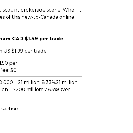
 discount brokerage scene. When it
es of this new-to-Canada online
mum CAD $1.49 per trade
 US $1.99 per trade
1.50 per
fee: $0
000 – $1 million: 8.33%$1 million
lion – $200 million: 7.83%Over
nsaction