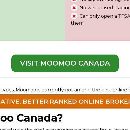
No web-based tradin
Can only open a TFSA a
them
VISIT MOOMOO CANADA
 types, Moomoo is currently not among the best online 
NATIVE, BETTER RANKED ONLINE BROKE
oo Canada?