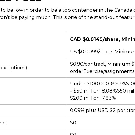
 to be low in order to be a top contender in the Canada
’t be paying much! This is one of the stand-out featur
CAD $0.0149/share, Mini
US $0.0099/share, Minimum
$0.90/contract, Minimum $
dex options)
orderExercise/assignments 
Under $100,000: 8.83%$100,
– $50 million: 8.08%$50 mil
$200 million: 7.83%
0.09% plus USD $2 per tra
ing)
$0