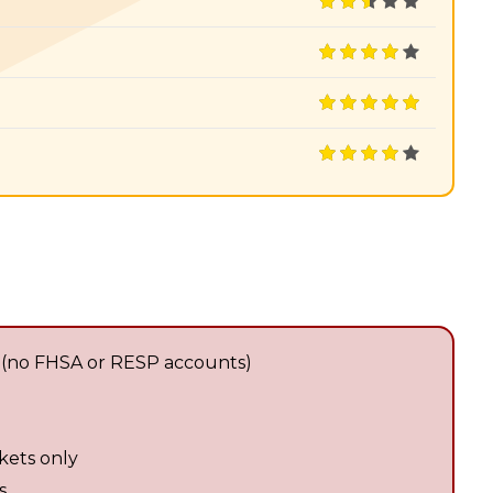
 (no FHSA or RESP accounts)
kets only
s