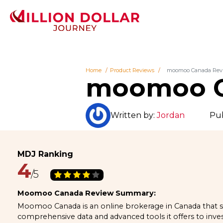
Home
Product Reviews
moomoo Canada Rev
moomoo C
Written by:
Jordan
Pub
4
Moomoo Canada Review Summary:
Moomoo Canada is an online brokerage in Canada that s
comprehensive data and advanced tools it offers to invest