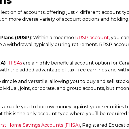
ction of accounts, offering just 4 different account type
uch more diverse variety of account options and holdin
Plans (RRSP)
: Within a moomoo
RRSP account
, you can
 a withdrawal, typically during retirement. RRSP accounts
SA)
:
TFSAs
are a highly beneficial account option for Can
s, with the added advantage of tax-free earnings and wit
 simple and versatile, allowing you to buy and sell stocks
ndividual, joint, corporate, and group accounts, but moo
s enable you to borrow money against your securities to 
t this is the only account type where you’ll be required 
irst Home Savings Accounts (FHSA)
, Registered Educatio