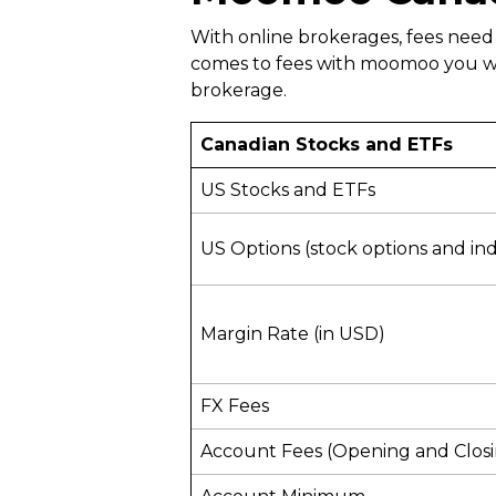
With online brokerages, fees need
comes to fees with moomoo you won
brokerage.
Canadian Stocks and ETFs
US Stocks and ETFs
US Options (stock options and in
Margin Rate (in USD)
FX Fees
Account Fees (Opening and Clos