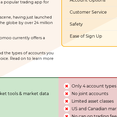
Account Options
 popular trading app for
Customer Service
scene, having just launched
the globe by over 24 million
Safety
Ease of Sign Up
oomoo currently offers a
d the types of accounts you
ice. Read on to learn more
Only 4 account types
ket tools & market data
No joint accounts
Limited asset classes
US and Canadian mar
No cap on trading fee