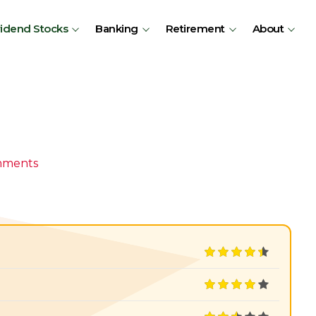
vidend Stocks
Banking
Retirement
About
mments