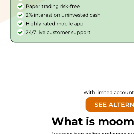
Paper trading risk-free
2% interest on uninvested cash
Highly rated mobile app
24/7 live customer support
With limited account
SEE ALTER
What is moom