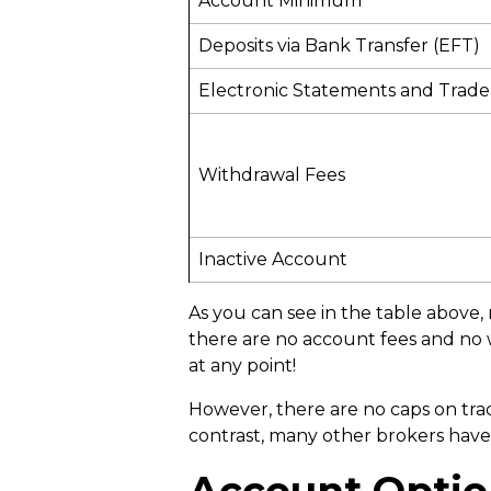
Account Minimum
Deposits via Bank Transfer (EFT)
Electronic Statements and Trade
Withdrawal Fees
Inactive Account
As you can see in the table above, 
there are no account fees and no w
at any point!
However, there are no caps on tradin
contrast, many other brokers hav
Account Optio