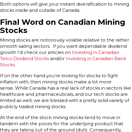
Both options will give your instant diversification to mining
stocks inside and outside of Canada.
Final Word on Canadian Mining
Stocks
Mining stocks are notoriously volatile relative to the rather
smooth sailing sectors. If you want dependable dividend
growth I’d check our articles on
Investing in Canadian
Telco Dividend Stocks
and/or
Investing in Canadian Bank
Stocks
.
If on the other hand you’re looking for stocks to fight
inflation with, then mining stocks make a lot more
sense. While Canada has a real lack of stocks in sectors like
healthcare and pharmaceuticals, and our tech stocks are
limited as well, we are blessed with a pretty solid variety of
publicly traded mining stocks.
At the end of the stock mining stocks tend to move in
tandem with the prices for the underlying product that
they are taking out of the ground (duh). Consequently,