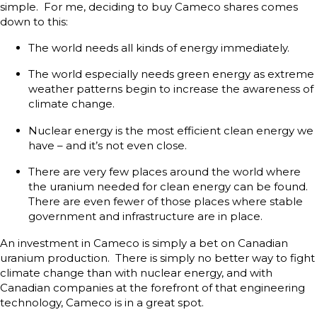
simple. For me, deciding to buy Cameco shares comes
down to this:
The world needs all kinds of energy immediately.
The world especially needs green energy as extreme
weather patterns begin to increase the awareness of
climate change.
Nuclear energy is the most efficient clean energy we
have – and it’s not even close.
There are very few places around the world where
the uranium needed for clean energy can be found.
There are even fewer of those places where stable
government and infrastructure are in place.
An investment in Cameco is simply a bet on Canadian
uranium production. There is simply no better way to fight
climate change than with nuclear energy, and with
Canadian companies at the forefront of that engineering
technology, Cameco is in a great spot.