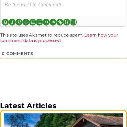
{}
[+]
This site uses Akismet to reduce spam.
Learn how your
comment data is processed.
0
COMMENTS
Latest Articles