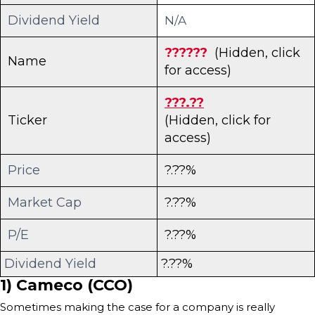
Dividend Yield
N/A
??????
(Hidden, click
Name
for access)
???.??
Ticker
(Hidden, click for
access)
Price
?.??%
Market Cap
?.??%
P/E
?.??%
Dividend Yield
?.??%
1) Cameco (CCO)
Sometimes making the case for a company is really