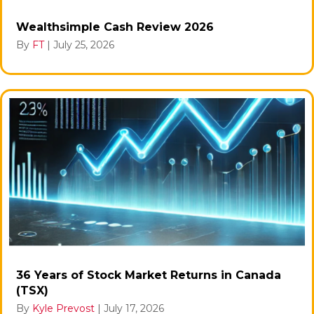
Wealthsimple Cash Review 2026
By
FT
|
July 25, 2026
36 Years of Stock Market Returns in Canada
(TSX)
By
Kyle Prevost
|
July 17, 2026