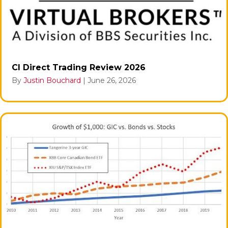
CI Direct Trading Review 2026
By
Justin Bouchard
|
June 26, 2026