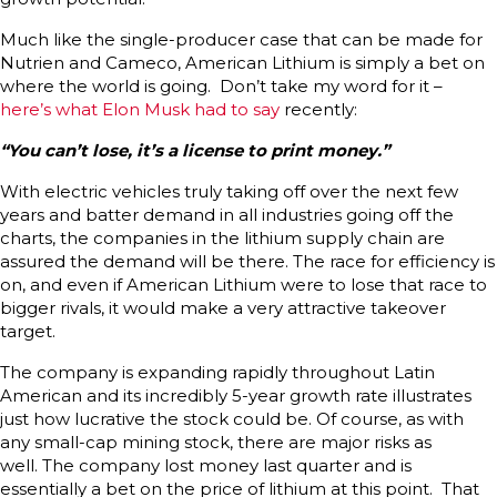
Much like the single-producer case that can be made for
Nutrien and Cameco, American Lithium is simply a bet on
where the world is going. Don’t take my word for it –
here’s what Elon Musk had to say
recently:
“You can’t lose, it’s a license to print money.”
With electric vehicles truly taking off over the next few
years and batter demand in all industries going off the
charts, the companies in the lithium supply chain are
assured the demand will be there. The race for efficiency is
on, and even if American Lithium were to lose that race to
bigger rivals, it would make a very attractive takeover
target.
The company is expanding rapidly throughout Latin
American and its incredibly 5-year growth rate illustrates
just how lucrative the stock could be. Of course, as with
any small-cap mining stock, there are major risks as
well. The company lost money last quarter and is
essentially a bet on the price of lithium at this point. That