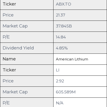
Ticker
ABX.TO
Price
21.37
Market Cap
37.845B
P/E
14.84
Dividend Yield
4.85%
Name
American Lithium
Ticker
LI
Price
2.92
Market Cap
605.589M
P/E
N/A