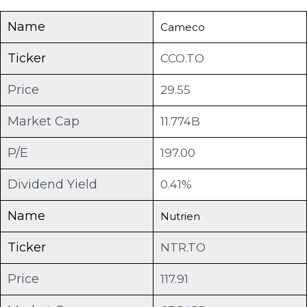
Name
Cameco
Ticker
CCO.TO
Price
29.55
Market Cap
11.774B
P/E
197.00
Dividend Yield
0.41%
Name
Nutrien
Ticker
NTR.TO
Price
117.91