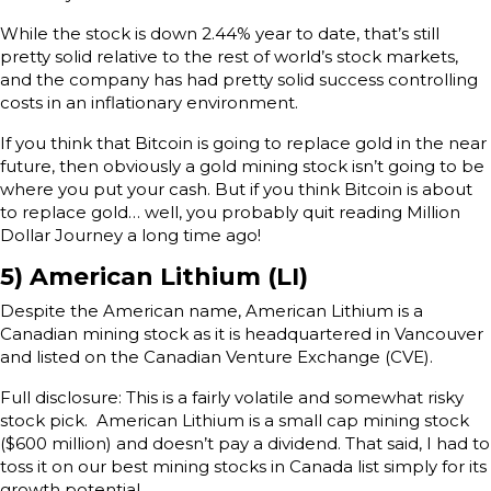
While the stock is down 2.44% year to date, that’s still
pretty solid relative to the rest of world’s stock markets,
and the company has had pretty solid success controlling
costs in an inflationary environment.
If you think that Bitcoin is going to replace gold in the near
future, then obviously a gold mining stock isn’t going to be
where you put your cash. But if you think Bitcoin is about
to replace gold… well, you probably quit reading Million
Dollar Journey a long time ago!
5) American Lithium (LI)
Despite the American name, American Lithium is a
Canadian mining stock as it is headquartered in Vancouver
and listed on the Canadian Venture Exchange (CVE).
Full disclosure: This is a fairly volatile and somewhat risky
stock pick. American Lithium is a small cap mining stock
($600 million) and doesn’t pay a dividend. That said, I had to
toss it on our best mining stocks in Canada list simply for its
growth potential.