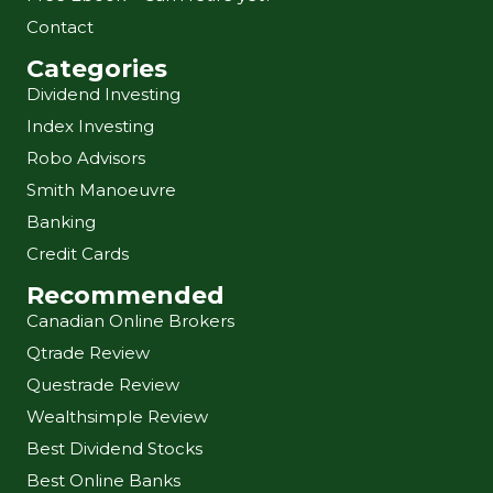
Contact
Categories
Dividend Investing
Index Investing
Robo Advisors
Smith Manoeuvre
Banking
Credit Cards
Recommended
Canadian Online Brokers
Qtrade Review
Questrade Review
Wealthsimple Review
Best Dividend Stocks
Best Online Banks