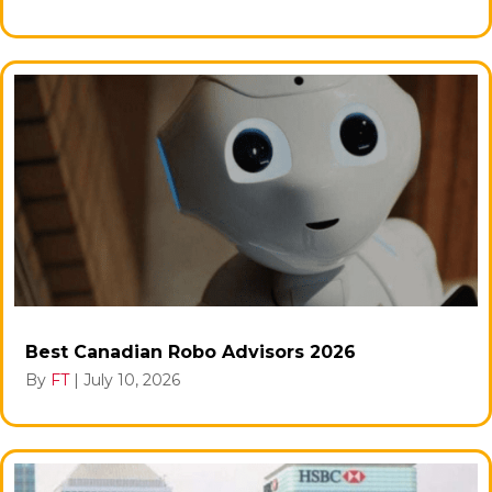
Best Canadian Robo Advisors 2026
By
FT
|
July 10, 2026