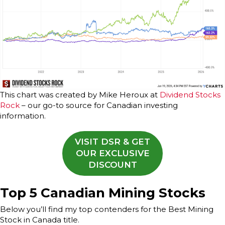
This chart was created by Mike Heroux at
Dividend Stocks
Rock
– our go-to source for Canadian investing
information.
VISIT DSR & GET
OUR EXCLUSIVE
DISCOUNT
Top 5 Canadian Mining Stocks
Below you’ll find my top contenders for the Best Mining
Stock in Canada title.