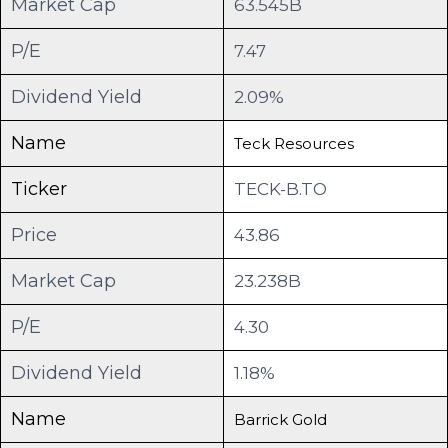
Market Cap
63.545B
P/E
7.47
Dividend Yield
2.09%
Name
Teck Resources
Ticker
TECK-B.TO
Price
43.86
Market Cap
23.238B
P/E
4.30
Dividend Yield
1.18%
Name
Barrick Gold