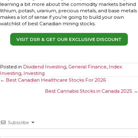
learning a bit more about the commodity markets behind
lithium, potash, uranium, precious metals, and base metals
makes a lot of sense if you’re going to build your own
watchlist of best Canadian mining stocks.
VISIT DSR & GET OUR EXCLUSIVE DISCOUNT
Posted in
Dividend Investing
,
General Finance
,
Index
Investing
,
Investing
Posts
← Best Canadian Healthcare Stocks For 2026
navigation
Best Cannabis Stocks in Canada 2025 →
Subscribe