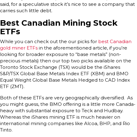
said, for a speculative stock it’s nice to see a company that
carries such little debt.
Best Canadian Mining Stock
ETFs
While you can check out the our picks for
best Canadian
gold miner ETFs
in the aforementioned article, if you’re
looking for broader exposure to “base metals” (non-
precious metals) then our top two picks available on the
Toronto Stock Exchange (TSX) would be the iShares
S&P/TSX Global Base Metals Index ETF (XBM) and BMO
Equal Weight Global Base Metals Hedged to CAD Index
ETF (ZMT).
Both of these ETFs are very geographically diversified. As
you might guess, the BMO offering is a little more Canada-
heavy with substantial exposure to Teck and Hudbay.
Whereas the iShares mining ETF is much heavier on
international mining companies like Alcoa, BHP, and Rio
Tinto.