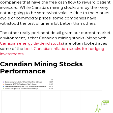
companies that have the free cash flow to reward patient
investors. While Canada’s mining stocks are by their very
nature going to be somewhat volatile (due to the market
cycle of commodity prices) some companies have
withstood the test of time a lot better than others.
The other really pertinent detail given our current market
environment, is that Canadian mining stocks (along with
Canadian energy dividend stocks
) are often looked at as
some of the
best Canadian inflation stocks for hedging
investments
.
Canadian Mining Stocks
Performance