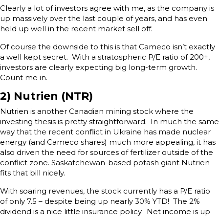
Clearly a lot of investors agree with me, as the company is
up massively over the last couple of years, and has even
held up well in the recent market sell off.
Of course the downside to this is that Cameco isn’t exactly
a well kept secret. With a stratospheric P/E ratio of 200+,
investors are clearly expecting big long-term growth.
Count me in.
2) Nutrien (NTR)
Nutrien is another Canadian mining stock where the
investing thesis is pretty straightforward. In much the same
way that the recent conflict in Ukraine has made nuclear
energy (and Cameco shares) much more appealing, it has
also driven the need for sources of fertilizer outside of the
conflict zone. Saskatchewan-based potash giant Nutrien
fits that bill nicely.
With soaring revenues, the stock currently has a P/E ratio
of only 7.5 – despite being up nearly 30% YTD! The 2%
dividend is a nice little insurance policy. Net income is up