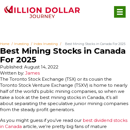
Home
Investing
Index Investing
Best Mining Stocks in Canada For 2025
Best Mining Stocks in Canada
For 2025
Published: August 14, 2022
Written by:
James
The Toronto Stock Exchange (TSX) or its cousin the
Toronto Stock Venture Exchange (TSXV) is home to nearly
half of the world’s public mining companies, so when we
take a look at the best mining stocks in Canada, it’s all
about separating the speculative junior mining companies
from the steady profit generators.
As you might guess if you’ve read our
best dividend stocks
in Canada
article, we’re pretty big fans of mature