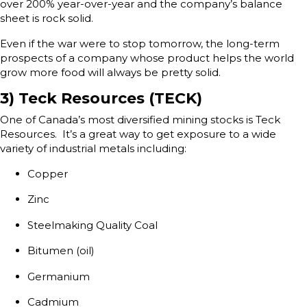
over 200% year-over-year and the company’s balance
sheet is rock solid.
Even if the war were to stop tomorrow, the long-term
prospects of a company whose product helps the world
grow more food will always be pretty solid.
3) Teck Resources (TECK)
One of Canada’s most diversified mining stocks is Teck
Resources. It’s a great way to get exposure to a wide
variety of industrial metals including:
Copper
Zinc
Steelmaking Quality Coal
Bitumen (oil)
Germanium
Cadmium