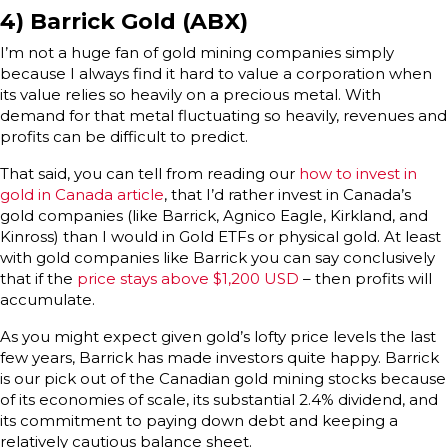
4) Barrick Gold (ABX)
I’m not a huge fan of gold mining companies simply
because I always find it hard to value a corporation when
its value relies so heavily on a precious metal. With
demand for that metal fluctuating so heavily, revenues and
profits can be difficult to predict.
That said, you can tell from reading our
how to invest in
gold in Canada article
, that I’d rather invest in Canada’s
gold companies (like Barrick, Agnico Eagle, Kirkland, and
Kinross) than I would in Gold ETFs or physical gold. At least
with gold companies like Barrick you can say conclusively
that if the
price stays above $1,200 USD
– then profits will
accumulate.
As you might expect given gold’s lofty price levels the last
few years, Barrick has made investors quite happy. Barrick
is our pick out of the Canadian gold mining stocks because
of its economies of scale, its substantial 2.4% dividend, and
its commitment to paying down debt and keeping a
relatively cautious balance sheet.