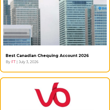
Best Canadian Chequing Account 2026
By
FT
|
July 3, 2026