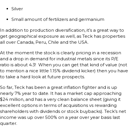
Silver
Small amount of fertilizers and germanium
In addition to production diversification, it’s a great way to
get geographical exposure as well, as Teck has properties
all over Canada, Peru, Chile and the USA.
At the moment the stock is clearly pricing in a recession
and a drop in demand for industrial metals since its P/E
ratio is about 4.3! When you can get that kind of value (not
to mention a nice little 1.15% dividend kicker) then you have
to take a hard look at future prospects.
So far, Teck has been a great inflation fighter and is up
nearly 7% year to date. It has a market cap approaching
$24 million, and has a very clean balance sheet (giving it
excellent options in terms of acquisitions vs rewarding
shareholders with dividends or stock buybacks). Teck’s net
income was up over 500% on a year over year basis last
quarter.