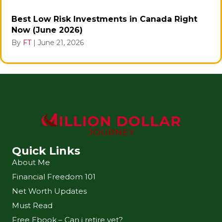
Best Low Risk Investments in Canada Right
Now (June 2026)
By
FT
|
June 21, 2026
Quick Links
About Me
Financial Freedom 101
Net Worth Updates
Must Read
Free Ebook – Can i retire yet?