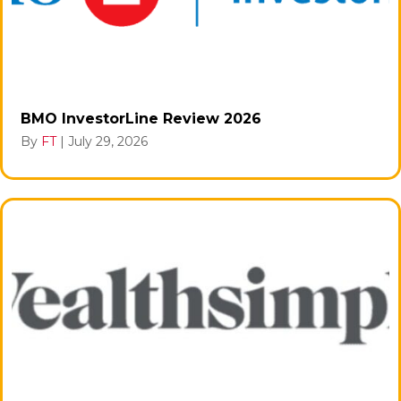
BMO InvestorLine Review 2026
By
FT
|
July 29, 2026