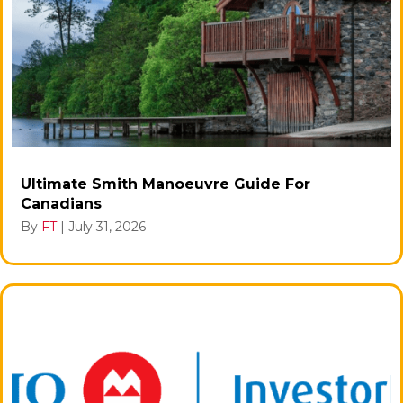
Ultimate Smith Manoeuvre Guide For
Canadians
By
FT
|
July 31, 2026