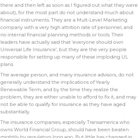
there and then left as soon as I figured out what they were
about), for the most part do not understand much about
financial instruments. They are a Mult-Level Marketing
company with a very high attrition rate of personnel, and
no internal financial planning methods or tools. Their
leaders have actually said that ‘everyone should own
Universal Life Insurance’, but they are the very people
responsible for setting up many of these imploding UL
plans.
The average person, and many insurance advisors, do not
generally understand the implications of Yearly
Renewable Term, and by the time they realize the
problem, they are either unable to afford to fix it, and may
not be able to qualify for insurance as they have aged
substantially.
The insurance companies, especially Transamerica who
owns World Financial Group, should have been beaten
mightily by regulators long ago. But little has changed in