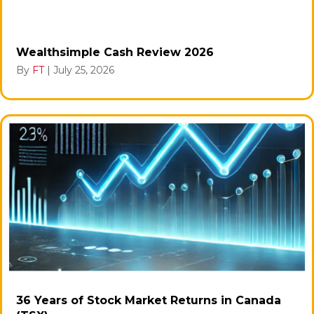
Wealthsimple Cash Review 2026
By
FT
|
July 25, 2026
36 Years of Stock Market Returns in Canada