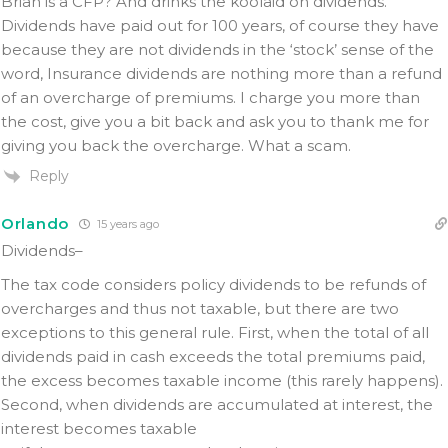
Brian is a CFP? And drinks the koolaid on dividends.
Dividends have paid out for 100 years, of course they have
because they are not dividends in the ‘stock’ sense of the
word, Insurance dividends are nothing more than a refund
of an overcharge of premiums. I charge you more than
the cost, give you a bit back and ask you to thank me for
giving you back the overcharge. What a scam.
Reply
Orlando
15 years ago
Dividends–
The tax code considers policy dividends to be refunds of
overcharges and thus not taxable, but there are two
exceptions to this general rule. First, when the total of all
dividends paid in cash exceeds the total premiums paid,
the excess becomes taxable income (this rarely happens).
Second, when dividends are accumulated at interest, the
interest becomes taxable