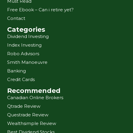
Must Read
Free Ebook – Can i retire yet?
Contact
Categories
Dividend Investing
Index Investing
Robo Advisors
Smith Manoeuvre
Banking
Credit Cards
Recommended
Canadian Online Brokers
Qtrade Review
Questrade Review
Wealthsimple Review
Best Dividend Stocks