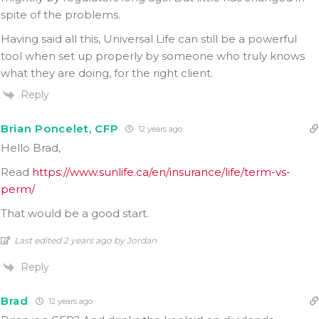
spite of the problems.
Having said all this, Universal Life can still be a powerful
tool when set up properly by someone who truly knows
what they are doing, for the right client.
Reply
Brian Poncelet, CFP
12 years ago
Hello Brad,
Read
https://www.sunlife.ca/en/insurance/life/term-vs-
perm/
That would be a good start.
Last edited 2 years ago by Jordan
Reply
Brad
12 years ago