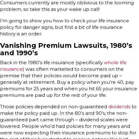
Consumers currently are mostly oblivious to the looming
problem, so take this as your wake up call!
I’m going to show you how to check your life insurance
policy for danger signs, but first a bit of life insurance
history is an order.
Vanishing Premium Lawsuits, 1980’s
and 1990’s
Back in the 1980’s life insurance (specifically
whole life
insurance
) was often marketed to consumers on the
premise that their policies would become paid up –
generally at retirement. Buy a policy when you’re 40, pay
premiums for 25 years and when you hit 65 your insurance
premiums are paid up for the rest of your life.
Those policies depended on non-guaranteed
dividends
to
make the policy paid up. In the 80’s and 90’s, the non-
guaranteed part came through – dividend scales were
lowered. People who’d had policies for many years and
were now expecting their insurance premiums to stop for