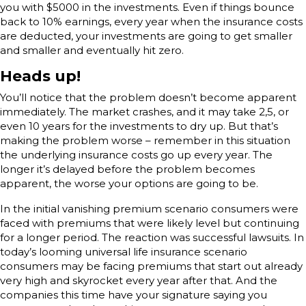
you with $5000 in the investments. Even if things bounce
back to 10% earnings, every year when the insurance costs
are deducted, your investments are going to get smaller
and smaller and eventually hit zero.
Heads up!
You’ll notice that the problem doesn’t become apparent
immediately. The market crashes, and it may take 2,5, or
even 10 years for the investments to dry up. But that’s
making the problem worse – remember in this situation
the underlying insurance costs go up every year. The
longer it’s delayed before the problem becomes
apparent, the worse your options are going to be.
In the initial vanishing premium scenario consumers were
faced with premiums that were likely level but continuing
for a longer period. The reaction was successful lawsuits. In
today’s looming universal life insurance scenario
consumers may be facing premiums that start out already
very high and skyrocket every year after that. And the
companies this time have your signature saying you