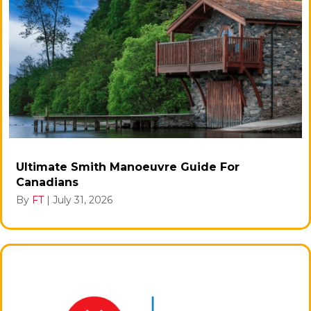
Ultimate Smith Manoeuvre Guide For
Canadians
By
FT
|
July 31, 2026