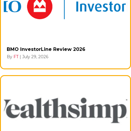
BMO InvestorLine Review 2026
By
FT
|
July 29, 2026