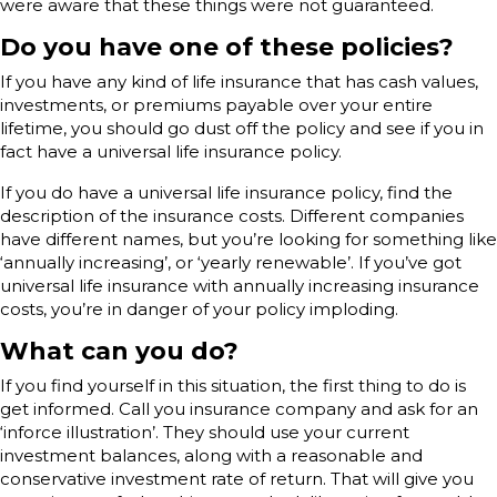
were aware that these things were not guaranteed.
Do you have one of these policies?
If you have any kind of life insurance that has cash values,
investments, or premiums payable over your entire
lifetime, you should go dust off the policy and see if you in
fact have a universal life insurance policy.
If you do have a universal life insurance policy, find the
description of the insurance costs. Different companies
have different names, but you’re looking for something like
‘annually increasing’, or ‘yearly renewable’. If you’ve got
universal life insurance with annually increasing insurance
costs, you’re in danger of your policy imploding.
What can you do?
If you find yourself in this situation, the first thing to do is
get informed. Call you insurance company and ask for an
‘inforce illustration’. They should use your current
investment balances, along with a reasonable and
conservative investment rate of return. That will give you