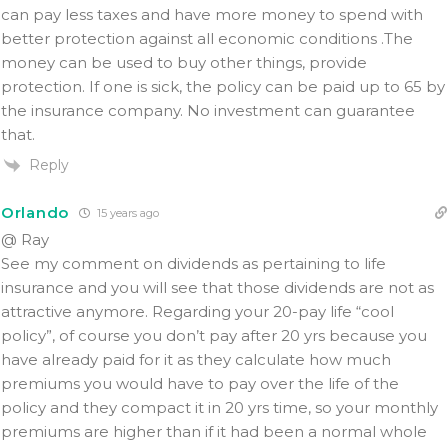
can pay less taxes and have more money to spend with
better protection against all economic conditions .The
money can be used to buy other things, provide
protection. If one is sick, the policy can be paid up to 65 by
the insurance company. No investment can guarantee
that.
Reply
Orlando
15 years ago
@ Ray
See my comment on dividends as pertaining to life
insurance and you will see that those dividends are not as
attractive anymore. Regarding your 20-pay life “cool
policy”, of course you don’t pay after 20 yrs because you
have already paid for it as they calculate how much
premiums you would have to pay over the life of the
policy and they compact it in 20 yrs time, so your monthly
premiums are higher than if it had been a normal whole