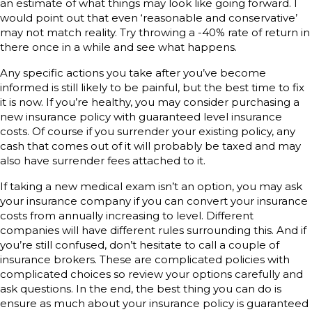
an estimate of what things may look like going forward. I
would point out that even ‘reasonable and conservative’
may not match reality. Try throwing a -40% rate of return in
there once in a while and see what happens.
Any specific actions you take after you’ve become
informed is still likely to be painful, but the best time to fix
it is now. If you’re healthy, you may consider purchasing a
new insurance policy with guaranteed level insurance
costs. Of course if you surrender your existing policy, any
cash that comes out of it will probably be taxed and may
also have surrender fees attached to it.
If taking a new medical exam isn’t an option, you may ask
your insurance company if you can convert your insurance
costs from annually increasing to level. Different
companies will have different rules surrounding this. And if
you’re still confused, don’t hesitate to call a couple of
insurance brokers. These are complicated policies with
complicated choices so review your options carefully and
ask questions. In the end, the best thing you can do is
ensure as much about your insurance policy is guaranteed