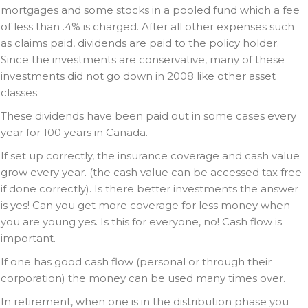
mortgages and some stocks in a pooled fund which a fee
of less than .4% is charged. After all other expenses such
as claims paid, dividends are paid to the policy holder.
Since the investments are conservative, many of these
investments did not go down in 2008 like other asset
classes.
These dividends have been paid out in some cases every
year for 100 years in Canada.
If set up correctly, the insurance coverage and cash value
grow every year. (the cash value can be accessed tax free
if done correctly). Is there better investments the answer
is yes! Can you get more coverage for less money when
you are young yes. Is this for everyone, no! Cash flow is
important.
If one has good cash flow (personal or through their
corporation) the money can be used many times over.
In retirement, when one is in the distribution phase you