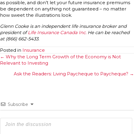
as possible, and don’t let your future insurance premiums
be dependent on anything not guaranteed – no matter
how sweet the illustrations look.
Glenn Cooke is an independent life insurance broker and
president of
Life Insurance Canada Inc.
He can be reached
at (866) 662-5433.
Posted in
Insurance
Posts
← Why the Long Term Growth of the Economy is Not
Relevant to Investing
navigation
Ask the Readers: Living Paycheque to Paycheque? →
Subscribe