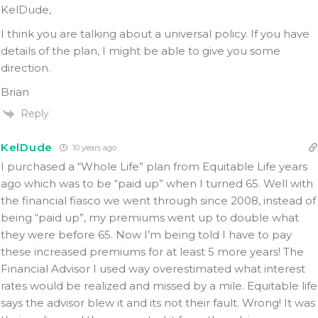
KelDude,
I think you are talking about a universal policy. If you have
details of the plan, I might be able to give you some
direction.
Brian
Reply
KelDude
10 years ago
I purchased a “Whole Life” plan from Equitable Life years
ago which was to be “paid up” when I turned 65. Well with
the financial fiasco we went through since 2008, instead of
being “paid up”, my premiums went up to double what
they were before 65. Now I’m being told I have to pay
these increased premiums for at least 5 more years! The
Financial Advisor I used way overestimated what interest
rates would be realized and missed by a mile. Equitable life
says the advisor blew it and its not their fault. Wrong! It was