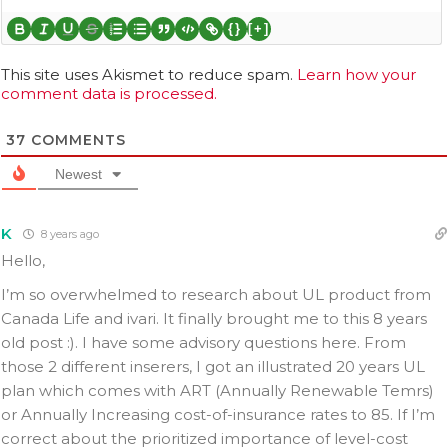
{}
[+]
This site uses Akismet to reduce spam.
Learn how your
comment data is processed.
37
COMMENTS
Newest
K
8 years ago
Hello,
I’m so overwhelmed to research about UL product from
Canada Life and ivari. It finally brought me to this 8 years
old post :). I have some advisory questions here. From
those 2 different inserers, I got an illustrated 20 years UL
plan which comes with ART (Annually Renewable Temrs)
or Annually Increasing cost-of-insurance rates to 85. If I’m
correct about the prioritized importance of level-cost