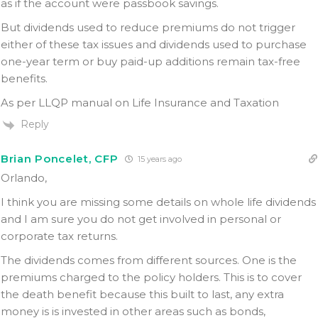
as if the account were passbook savings.
But dividends used to reduce premiums do not trigger
either of these tax issues and dividends used to purchase
one-year term or buy paid-up additions remain tax-free
benefits.
As per LLQP manual on Life Insurance and Taxation
Reply
Brian Poncelet, CFP
15 years ago
Orlando,
I think you are missing some details on whole life dividends
and I am sure you do not get involved in personal or
corporate tax returns.
The dividends comes from different sources. One is the
premiums charged to the policy holders. This is to cover
the death benefit because this built to last, any extra
money is is invested in other areas such as bonds,