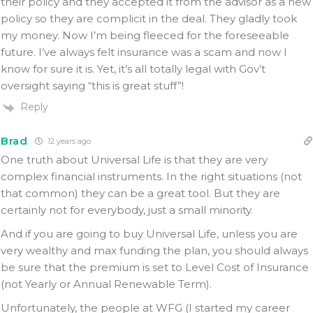
their policy and they accepted it from the advisor as a new
policy so they are complicit in the deal. They gladly took
my money. Now I’m being fleeced for the foreseeable
future. I’ve always felt insurance was a scam and now I
know for sure it is. Yet, it’s all totally legal with Gov’t
oversight saying “this is great stuff”!
Reply
Brad
12 years ago
One truth about Universal Life is that they are very
complex financial instruments. In the right situations (not
that common) they can be a great tool. But they are
certainly not for everybody, just a small minority.
And if you are going to buy Universal Life, unless you are
very wealthy and max funding the plan, you should always
be sure that the premium is set to Level Cost of Insurance
(not Yearly or Annual Renewable Term).
Unfortunately, the people at WFG (I started my career