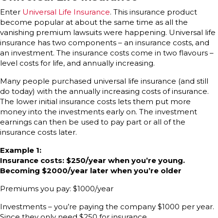
Enter
Universal Life Insurance
. This insurance product
become popular at about the same time as all the
vanishing premium lawsuits were happening. Universal life
insurance has two components – an insurance costs, and
an investment. The insurance costs come in two flavours –
level costs for life, and annually increasing.
Many people purchased universal life insurance (and still
do today) with the annually increasing costs of insurance.
The lower initial insurance costs lets them put more
money into the investments early on. The investment
earnings can then be used to pay part or all of the
insurance costs later.
Example 1:
Insurance costs: $250/year when you’re young.
Becoming $2000/year later when you’re older
Premiums you pay: $1000/year
Investments – you’re paying the company $1000 per year.
Since they only need $250 for insurance