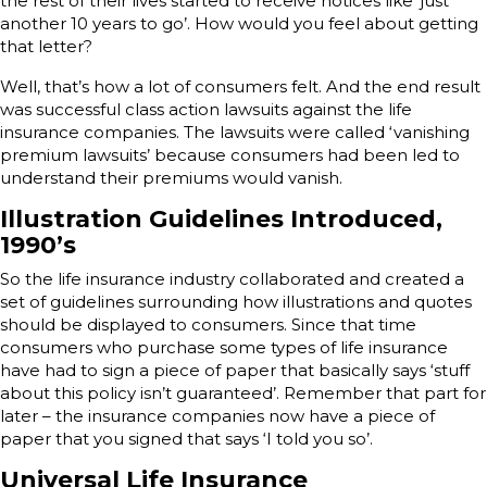
the rest of their lives started to receive notices like ‘just
another 10 years to go’. How would you feel about getting
that letter?
Well, that’s how a lot of consumers felt. And the end result
was successful class action lawsuits against the life
insurance companies. The lawsuits were called ‘vanishing
premium lawsuits’ because consumers had been led to
understand their premiums would vanish.
Illustration Guidelines Introduced,
1990’s
So the life insurance industry collaborated and created a
set of guidelines surrounding how illustrations and quotes
should be displayed to consumers. Since that time
consumers who purchase some types of life insurance
have had to sign a piece of paper that basically says ‘stuff
about this policy isn’t guaranteed’. Remember that part for
later – the insurance companies now have a piece of
paper that you signed that says ‘I told you so’.
Universal Life Insurance