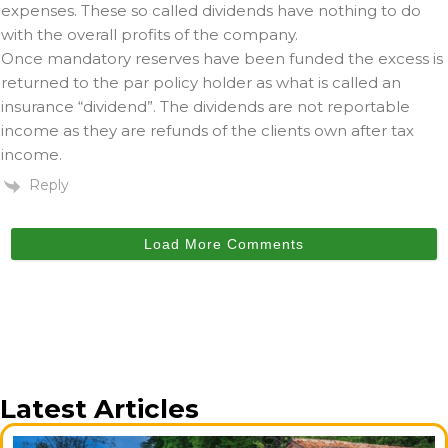
expenses. These so called dividends have nothing to do
with the overall profits of the company.
Once mandatory reserves have been funded the excess is
returned to the par policy holder as what is called an
insurance “dividend”. The dividends are not reportable
income as they are refunds of the clients own after tax
income.
Reply
Load More Comments
Latest Articles