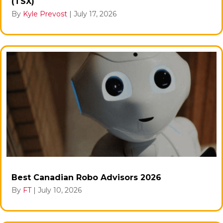
(TSX)
By
Kyle Prevost
|
July 17, 2026
Best Canadian Robo Advisors 2026
By
FT
|
July 10, 2026