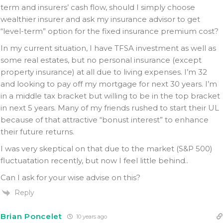
term and insurers’ cash flow, should I simply choose
wealthier insurer and ask my insurance advisor to get
“level-term” option for the fixed insurance premium cost?
In my current situation, I have TFSA investment as well as
some real estates, but no personal insurance (except
property insurance) at all due to living expenses. I’m 32
and looking to pay off my mortgage for next 30 years. I’m
in a middle tax bracket but willing to be in the top bracket
in next 5 years. Many of my friends rushed to start their UL
because of that attractive “bonust interest” to enhance
their future returns.
I was very skeptical on that due to the market (S&P 500)
fluctuatation recently, but now I feel little behind..
Can I ask for your wise advise on this?
Reply
Brian Poncelet
10 years ago