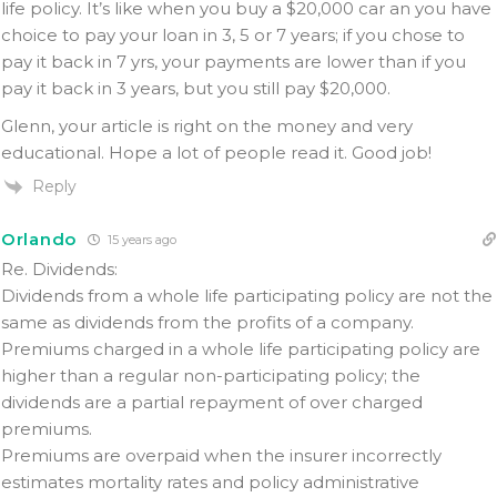
life policy. It’s like when you buy a $20,000 car an you have
choice to pay your loan in 3, 5 or 7 years; if you chose to
pay it back in 7 yrs, your payments are lower than if you
pay it back in 3 years, but you still pay $20,000.
Glenn, your article is right on the money and very
educational. Hope a lot of people read it. Good job!
Reply
Orlando
15 years ago
Re. Dividends:
Dividends from a whole life participating policy are not the
same as dividends from the profits of a company.
Premiums charged in a whole life participating policy are
higher than a regular non-participating policy; the
dividends are a partial repayment of over charged
premiums.
Premiums are overpaid when the insurer incorrectly
estimates mortality rates and policy administrative