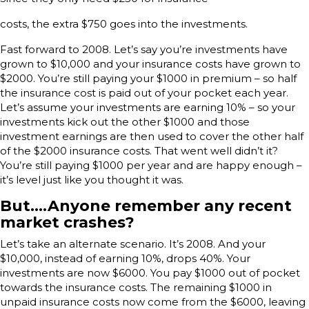
costs, the extra $750 goes into the investments.
Fast forward to 2008. Let’s say you’re investments have
grown to $10,000 and your insurance costs have grown to
$2000. You’re still paying your $1000 in premium – so half
the insurance cost is paid out of your pocket each year.
Let’s assume your investments are earning 10% – so your
investments kick out the other $1000 and those
investment earnings are then used to cover the other half
of the $2000 insurance costs. That went well didn’t it?
You’re still paying $1000 per year and are happy enough –
it’s level just like you thought it was.
But….Anyone remember any recent
market crashes?
Let’s take an alternate scenario. It’s 2008. And your
$10,000, instead of earning 10%, drops 40%. Your
investments are now $6000. You pay $1000 out of pocket
towards the insurance costs. The remaining $1000 in
unpaid insurance costs now come from the $6000, leaving