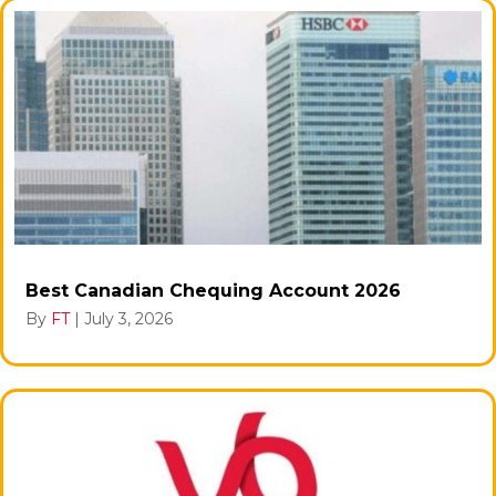
Best Canadian Chequing Account 2026
By
FT
|
July 3, 2026