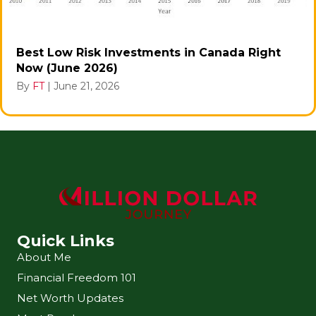
Best Low Risk Investments in Canada Right
Now (June 2026)
By
FT
|
June 21, 2026
Quick Links
About Me
Financial Freedom 101
Net Worth Updates