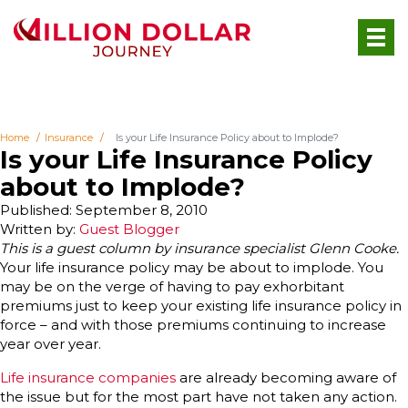
Home
Insurance
Is your Life Insurance Policy about to Implode?
Is your Life Insurance Policy
about to Implode?
Published: September 8, 2010
Written by:
Guest Blogger
This is a guest column by insurance specialist Glenn Cooke.
Your life insurance policy may be about to implode. You
may be on the verge of having to pay exhorbitant
premiums just to keep your existing life insurance policy in
force – and with those premiums continuing to increase
year over year.
Life insurance companies
are already becoming aware of
the issue but for the most part have not taken any action.