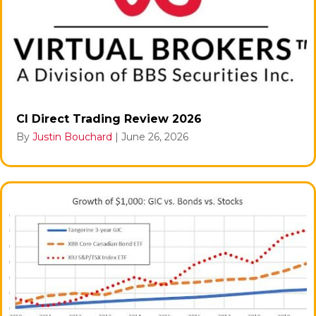
CI Direct Trading Review 2026
By
Justin Bouchard
|
June 26, 2026