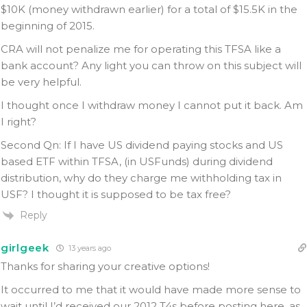
$10K (money withdrawn earlier) for a total of $15.5K in the
beginning of 2015.
CRA will not penalize me for operating this TFSA like a
bank account? Any light you can throw on this subject will
be very helpful.
I thought once I withdraw money I cannot put it back. Am
I right?
Second Qn: If I have US dividend paying stocks and US
based ETF within TFSA, (in USFunds) during dividend
distribution, why do they charge me withholding tax in
USF? I thought it is supposed to be tax free?
Reply
girlgeek
13 years ago
Thanks for sharing your creative options!
It occurred to me that it would have made more sense to
wait until I’d received our 2012 T4s before posting here, as