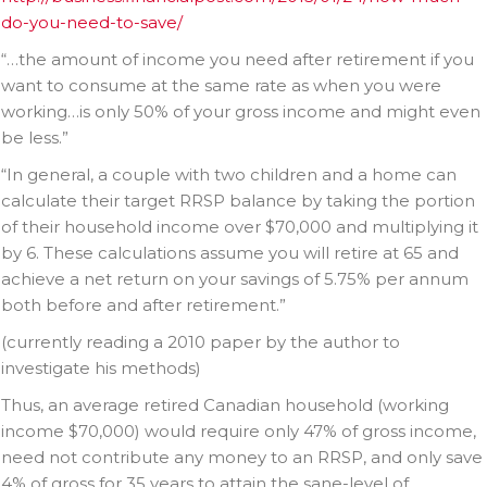
do-you-need-to-save/
“…the amount of income you need after retirement if you
want to consume at the same rate as when you were
working…is only 50% of your gross income and might even
be less.”
“In general, a couple with two children and a home can
calculate their target RRSP balance by taking the portion
of their household income over $70,000 and multiplying it
by 6. These calculations assume you will retire at 65 and
achieve a net return on your savings of 5.75% per annum
both before and after retirement.”
(currently reading a 2010 paper by the author to
investigate his methods)
Thus, an average retired Canadian household (working
income $70,000) would require only 47% of gross income,
need not contribute any money to an RRSP, and only save
4% of gross for 35 years to attain the sane-level of