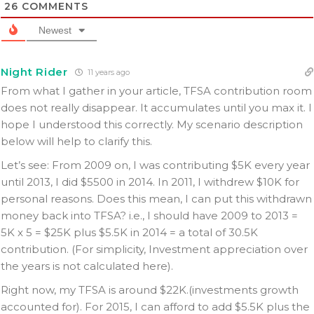
26
COMMENTS
Newest
Night Rider
11 years ago
From what I gather in your article, TFSA contribution room
does not really disappear. It accumulates until you max it. I
hope I understood this correctly. My scenario description
below will help to clarify this.
Let’s see: From 2009 on, I was contributing $5K every year
until 2013, I did $5500 in 2014. In 2011, I withdrew $10K for
personal reasons. Does this mean, I can put this withdrawn
money back into TFSA? i.e., I should have 2009 to 2013 =
5K x 5 = $25K plus $5.5K in 2014 = a total of 30.5K
contribution. (For simplicity, Investment appreciation over
the years is not calculated here).
Right now, my TFSA is around $22K.(investments growth
accounted for). For 2015, I can afford to add $5.5K plus the