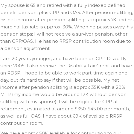
My spouse is 65 and retired with a fully indexed defined
benefit pension, plus CPP and OAS. After pension splitting,
his net income after pension splitting is approx 54K and his
marginal tax rate is approx. 30%. When he passes away, his
pension stops; I will not receive a survivor pension, other
than CPP/OAS. He has no RRSP contribution room due to
a pension adjustment.
I am 20 years younger, and have been on CPP Disability
since 2005. I also receive the Disability Tax Credit and have
an RDSP. I hope to be able to work part-time again one
day, but it’s hard to say if that will be possible. My net
income after pension splitting is approx 35K with a 20%
MTR (my income would be around 12K without pension
splitting with my spouse). I will be eligible for CPP at
retirement, estimated at around $350-545.00 per month,
as well as full OAS. I have about 69K of available RRSP
contribution room.
We have approx 50K available for contribution to our