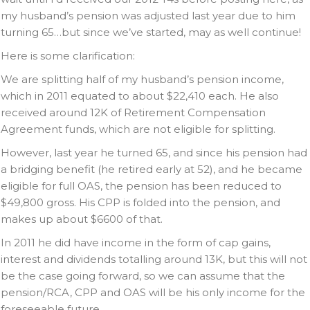
my husband’s pension was adjusted last year due to him
turning 65…but since we’ve started, may as well continue!
Here is some clarification:
We are splitting half of my husband’s pension income,
which in 2011 equated to about $22,410 each. He also
received around 12K of Retirement Compensation
Agreement funds, which are not eligible for splitting.
However, last year he turned 65, and since his pension had
a bridging benefit (he retired early at 52), and he became
eligible for full OAS, the pension has been reduced to
$49,800 gross. His CPP is folded into the pension, and
makes up about $6600 of that.
In 2011 he did have income in the form of cap gains,
interest and dividends totalling around 13K, but this will not
be the case going forward, so we can assume that the
pension/RCA, CPP and OAS will be his only income for the
foreseeable future.