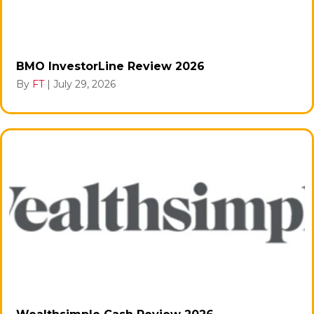
BMO InvestorLine Review 2026
By
FT
|
July 29, 2026