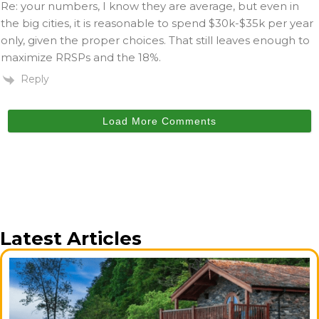
Re: your numbers, I know they are average, but even in
the big cities, it is reasonable to spend $30k-$35k per year
only, given the proper choices. That still leaves enough to
maximize RRSPs and the 18%.
Reply
Load More Comments
Latest Articles