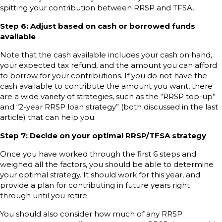
spitting your contribution between RRSP and TFSA.
Step 6: Adjust based on cash or borrowed funds
available
Note that the cash available includes your cash on hand,
your expected tax refund, and the amount you can afford
to borrow for your contributions. If you do not have the
cash available to contribute the amount you want, there
are a wide variety of strategies, such as the “RRSP top-up”
and “2-year RRSP loan strategy” (both discussed in the last
article) that can help you.
Step 7: Decide on your optimal RRSP/TFSA strategy
Once you have worked through the first 6 steps and
weighed all the factors, you should be able to determine
your optimal strategy. It should work for this year, and
provide a plan for contributing in future years right
through until you retire.
You should also consider how much of any RRSP