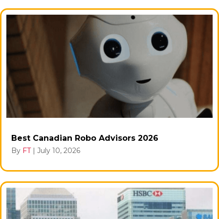
Best Canadian Robo Advisors 2026
By
FT
|
July 10, 2026