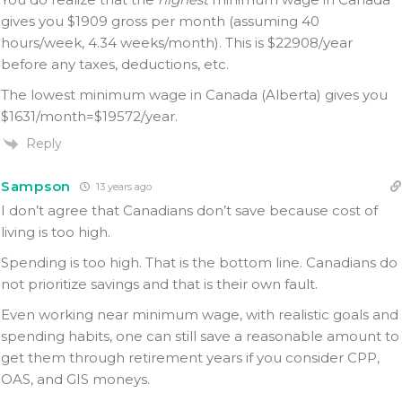
gives you $1909 gross per month (assuming 40
hours/week, 4.34 weeks/month). This is $22908/year
before any taxes, deductions, etc.
The lowest minimum wage in Canada (Alberta) gives you
$1631/month=$19572/year.
Reply
Sampson
13 years ago
I don’t agree that Canadians don’t save because cost of
living is too high.
Spending is too high. That is the bottom line. Canadians do
not prioritize savings and that is their own fault.
Even working near minimum wage, with realistic goals and
spending habits, one can still save a reasonable amount to
get them through retirement years if you consider CPP,
OAS, and GIS moneys.