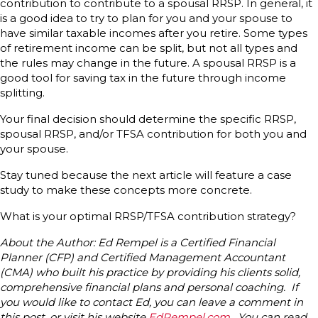
contribution to contribute to a spousal RRSP. In general, it
is a good idea to try to plan for you and your spouse to
have similar taxable incomes after you retire. Some types
of retirement income can be split, but not all types and
the rules may change in the future. A spousal RRSP is a
good tool for saving tax in the future through income
splitting.
Your final decision should determine the specific RRSP,
spousal RRSP, and/or TFSA contribution for both you and
your spouse.
Stay tuned because the next article will feature a case
study to make these concepts more concrete.
What is your optimal RRSP/TFSA contribution strategy?
About the Author: Ed Rempel is a Certified Financial
Planner (CFP) and Certified Management Accountant
(CMA) who built his practice by providing his clients solid,
comprehensive financial plans and personal coaching. If
you would like to contact Ed, you can leave a comment in
this post, or visit his website
EdRempel.com
. You can read