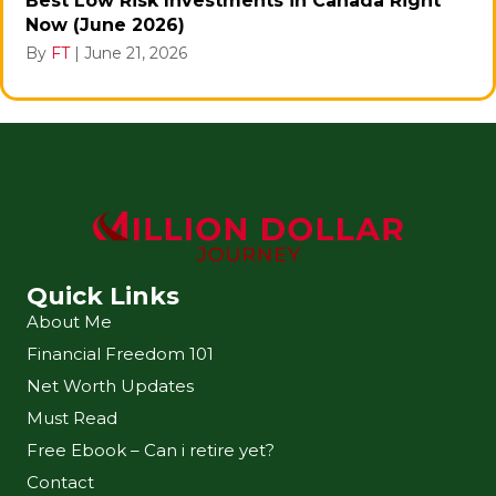
Best Low Risk Investments in Canada Right
Now (June 2026)
By
FT
|
June 21, 2026
Quick Links
About Me
Financial Freedom 101
Net Worth Updates
Must Read
Free Ebook – Can i retire yet?
Contact