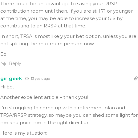
There could be an advantage to saving your RRSP
contribution room until then. If you are still 71 or younger
at the time, you may be able to increase your GIS by
contributing to an RRSP at that time.
In short, TFSA is most likely your bet option, unless you are
not splitting the maximum pension now.
Ed
Reply
girlgeek
13 years ago
Hi Ed,
Another excellent article – thank you!
I’m struggling to come up with a retirement plan and
TFSA/RRSP strategy, so maybe you can shed some light for
me and point me in the right direction.
Here is my situation: