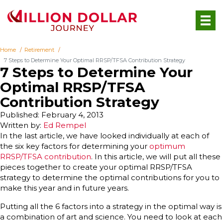
Home
Retirement
7 Steps to Determine Your Optimal RRSP/TFSA Contribution Strategy
7 Steps to Determine Your
Optimal RRSP/TFSA
Contribution Strategy
Published: February 4, 2013
Written by:
Ed Rempel
In the last article, we have looked individually at each of
the six key factors for determining your
optimum
RRSP/TFSA contribution
. In this article, we will put all these
pieces together to create your optimal RRSP/TFSA
strategy to determine the optimal contributions for you to
make this year and in future years.
Putting all the 6 factors into a strategy in the optimal way is
a combination of art and science. You need to look at each