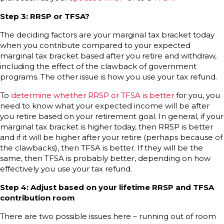
Step 3: RRSP or TFSA?
The deciding factors are your marginal tax bracket today
when you contribute compared to your expected
marginal tax bracket based after you retire and withdraw,
including the effect of the clawback of government
programs. The other issue is how you use your tax refund.
To
determine whether RRSP or TFSA is better
for you, you
need to know what your expected income will be after
you retire based on your retirement goal. In general, if your
marginal tax bracket is higher today, then RRSP is better
and if it will be higher after your retire (perhaps because of
the clawbacks), then TFSA is better. If they will be the
same, then TFSA is probably better, depending on how
effectively you use your tax refund.
Step 4: Adjust based on your lifetime RRSP and TFSA
contribution room
There are two possible issues here – running out of room