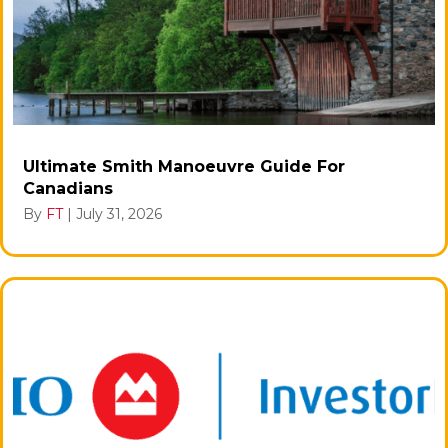
Ultimate Smith Manoeuvre Guide For
Canadians
By
FT
|
July 31, 2026