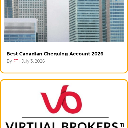
Best Canadian Chequing Account 2026
By
FT
|
July 3, 2026