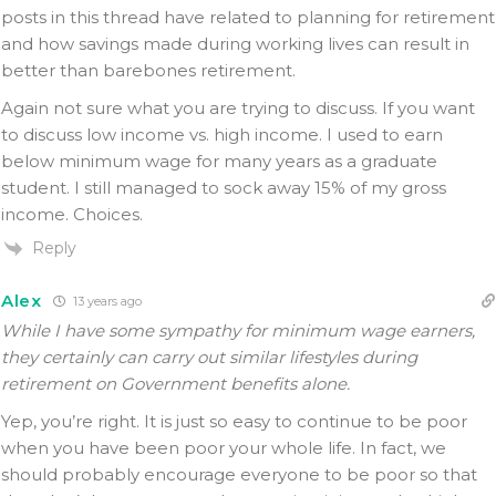
posts in this thread have related to planning for retirement
and how savings made during working lives can result in
better than barebones retirement.
Again not sure what you are trying to discuss. If you want
to discuss low income vs. high income. I used to earn
below minimum wage for many years as a graduate
student. I still managed to sock away 15% of my gross
income. Choices.
Reply
Alex
13 years ago
While I have some sympathy for minimum wage earners,
they certainly can carry out similar lifestyles during
retirement on Government benefits alone.
Yep, you’re right. It is just so easy to continue to be poor
when you have been poor your whole life. In fact, we
should probably encourage everyone to be poor so that