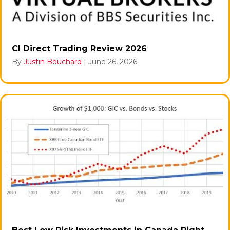
CI Direct Trading Review 2026
By
Justin Bouchard
|
June 26, 2026