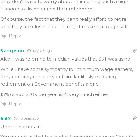
they don’t have to worry about maintaining such a high
standard of living during their retirement.
Of course, the fact that they can’t really afford to retire
until they are close to death might make it a tough sell.
Reply
Sampson
13 years ago
Alex, I was referring to median values that SST was using.
While I have some sympathy for minimum wage earners,
they certainly can carry out similar lifestyles during
retirement on Government benefits alone.
15% of you $20k per year isn’t very much either.
Reply
alex
13 years ago
Uhhhh, Sampson,
You do realize that the
highest
minimum wage in Canada