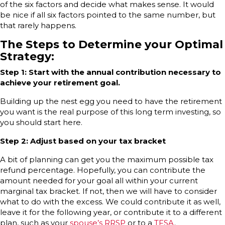
of the six factors and decide what makes sense. It would
be nice if all six factors pointed to the same number, but
that rarely happens.
The Steps to Determine your Optimal
Strategy:
Step 1: Start with the annual contribution necessary to
achieve your retirement goal.
Building up the nest egg you need to have the retirement
you want is the real purpose of this long term investing, so
you should start here.
Step 2: Adjust based on your tax bracket
A bit of planning can get you the maximum possible tax
refund percentage. Hopefully, you can contribute the
amount needed for your goal all within your current
marginal tax bracket. If not, then we will have to consider
what to do with the excess. We could contribute it as well,
leave it for the following year, or contribute it to a different
plan, such as your
spouse’s RRSP
or to a
TFSA
.