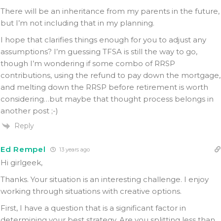
There will be an inheritance from my parents in the future,
but I’m not including that in my planning.
I hope that clarifies things enough for you to adjust any
assumptions? I’m guessing TFSA is still the way to go,
though I’m wondering if some combo of RRSP
contributions, using the refund to pay down the mortgage,
and melting down the RRSP before retirement is worth
considering…but maybe that thought process belongs in
another post ;-)
Reply
Ed Rempel
13 years ago
Hi girlgeek,
Thanks. Your situation is an interesting challenge. I enjoy
working through situations with creative options.
First, I have a question that is a significant factor in
determining your best strategy. Are you splitting less than