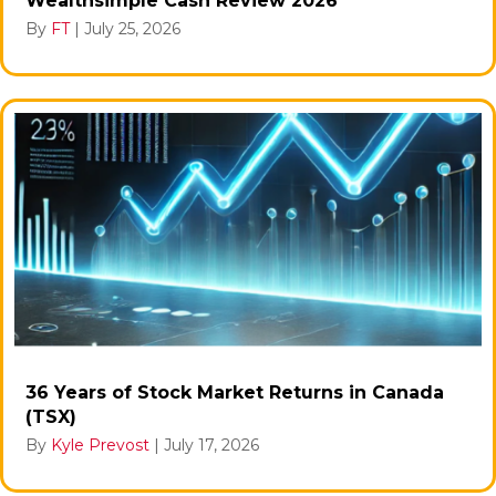
Wealthsimple Cash Review 2026
By
FT
|
July 25, 2026
36 Years of Stock Market Returns in Canada
(TSX)
By
Kyle Prevost
|
July 17, 2026