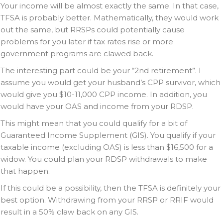
Your income will be almost exactly the same. In that case,
TFSA is probably better. Mathematically, they would work
out the same, but RRSPs could potentially cause
problems for you later if tax rates rise or more
government programs are clawed back.
The interesting part could be your “2nd retirement”. I
assume you would get your husband’s CPP survivor, which
would give you $10-11,000 CPP income. In addition, you
would have your OAS and income from your RDSP.
This might mean that you could qualify for a bit of
Guaranteed Income Supplement (GIS). You qualify if your
taxable income (excluding OAS) is less than $16,500 for a
widow. You could plan your RDSP withdrawals to make
that happen.
If this could be a possibility, then the TFSA is definitely your
best option. Withdrawing from your RRSP or RRIF would
result in a 50% claw back on any GIS.