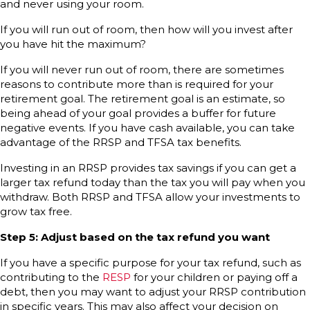
and never using your room.
If you will run out of room, then how will you invest after
you have hit the maximum?
If you will never run out of room, there are sometimes
reasons to contribute more than is required for your
retirement goal. The retirement goal is an estimate, so
being ahead of your goal provides a buffer for future
negative events. If you have cash available, you can take
advantage of the RRSP and TFSA tax benefits.
Investing in an RRSP provides tax savings if you can get a
larger tax refund today than the tax you will pay when you
withdraw. Both RRSP and TFSA allow your investments to
grow tax free.
Step 5: Adjust based on the tax refund you want
If you have a specific purpose for your tax refund, such as
contributing to the
RESP
for your children or paying off a
debt, then you may want to adjust your RRSP contribution
in specific years. This may also affect your decision on