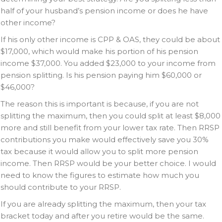
half of your husband’s pension income or does he have
other income?
If his only other income is CPP & OAS, they could be about
$17,000, which would make his portion of his pension
income $37,000. You added $23,000 to your income from
pension splitting. Is his pension paying him $60,000 or
$46,000?
The reason this is important is because, if you are not
splitting the maximum, then you could split at least $8,000
more and still benefit from your lower tax rate. Then RRSP
contributions you make would effectively save you 30%
tax because it would allow you to split more pension
income. Then RRSP would be your better choice. I would
need to know the figures to estimate how much you
should contribute to your RRSP.
If you are already splitting the maximum, then your tax
bracket today and after you retire would be the same.