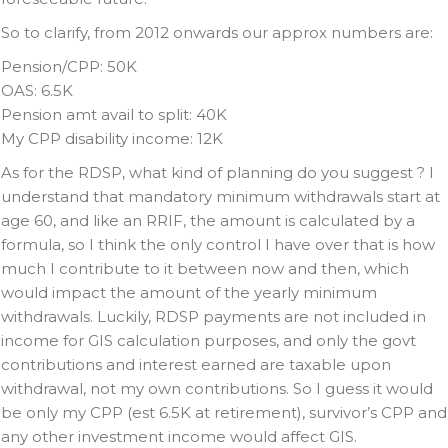
So to clarify, from 2012 onwards our approx numbers are:
Pension/CPP: 50K
OAS: 6.5K
Pension amt avail to split: 40K
My CPP disability income: 12K
As for the RDSP, what kind of planning do you suggest ? I
understand that mandatory minimum withdrawals start at
age 60, and like an RRIF, the amount is calculated by a
formula, so I think the only control I have over that is how
much I contribute to it between now and then, which
would impact the amount of the yearly minimum
withdrawals. Luckily, RDSP payments are not included in
income for GIS calculation purposes, and only the govt
contributions and interest earned are taxable upon
withdrawal, not my own contributions. So I guess it would
be only my CPP (est 6.5K at retirement), survivor’s CPP and
any other investment income would affect GIS.