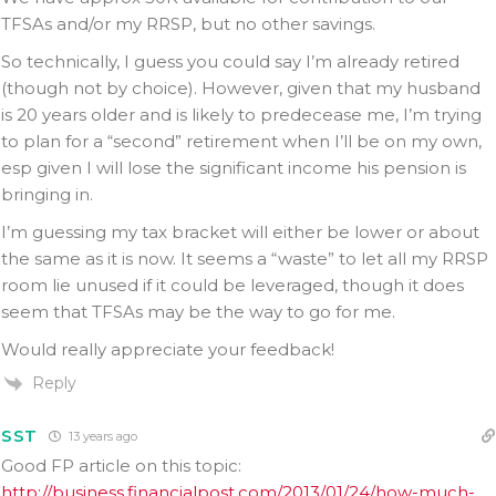
TFSAs and/or my RRSP, but no other savings.
So technically, I guess you could say I’m already retired
(though not by choice). However, given that my husband
is 20 years older and is likely to predecease me, I’m trying
to plan for a “second” retirement when I’ll be on my own,
esp given I will lose the significant income his pension is
bringing in.
I’m guessing my tax bracket will either be lower or about
the same as it is now. It seems a “waste” to let all my RRSP
room lie unused if it could be leveraged, though it does
seem that TFSAs may be the way to go for me.
Would really appreciate your feedback!
Reply
SST
13 years ago
Good FP article on this topic:
http://business.financialpost.com/2013/01/24/how-much-