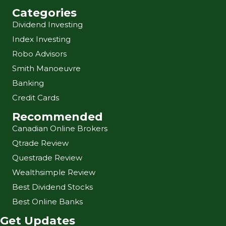
Categories
Dividend Investing
Index Investing
Robo Advisors
Smith Manoeuvre
Banking
Credit Cards
Recommended
Canadian Online Brokers
Qtrade Review
Questrade Review
Wealthsimple Review
Best Dividend Stocks
Best Online Banks
Get Updates