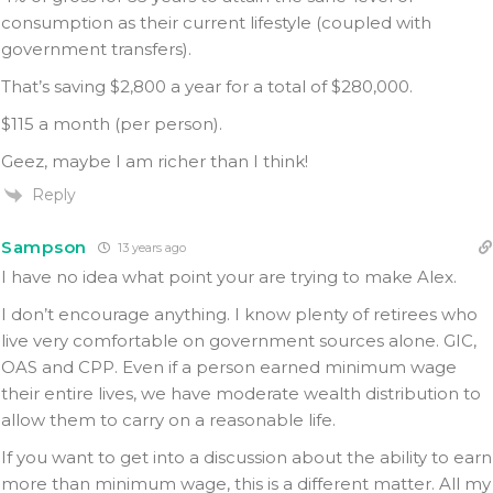
consumption as their current lifestyle (coupled with
government transfers).
That’s saving $2,800 a year for a total of $280,000.
$115 a month (per person).
Geez, maybe I am richer than I think!
Reply
Sampson
13 years ago
I have no idea what point your are trying to make Alex.
I don’t encourage anything. I know plenty of retirees who
live very comfortable on government sources alone. GIC,
OAS and CPP. Even if a person earned minimum wage
their entire lives, we have moderate wealth distribution to
allow them to carry on a reasonable life.
If you want to get into a discussion about the ability to earn
more than minimum wage, this is a different matter. All my