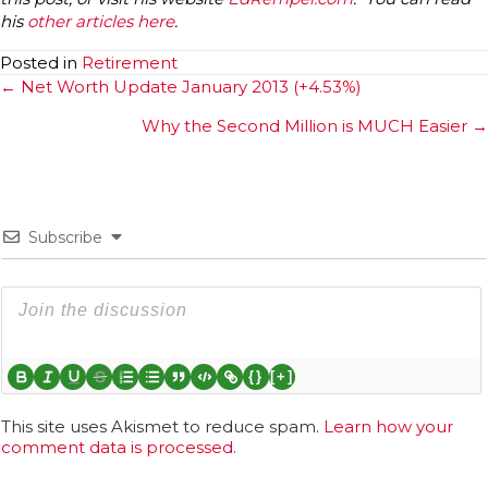
his
other articles here
.
Posted in
Retirement
Posts
← Net Worth Update January 2013 (+4.53%)
navigation
Why the Second Million is MUCH Easier →
Subscribe
{}
[+]
This site uses Akismet to reduce spam.
Learn how your
comment data is processed.