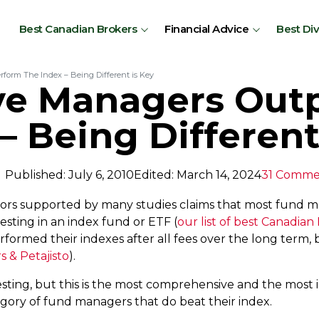
Best Canadian Brokers
Financial Advice
Best Di
rform The Index – Being Different is Key
ive Managers Out
– Being Different
Published: July 6, 2010
Edited: March 14, 2024
31 Comme
ors supported by many studies claims that most fund 
vesting in an index fund or ETF (
our list of best Canadian
rformed their indexes after all fees over the long term
 & Petajisto
).
sting, but this is the most comprehensive and the most 
tegory of fund managers that do beat their index.