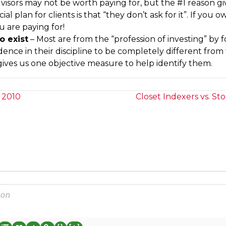
visors may not be worth paying for, but the #1 reason gi
l plan for clients is that “they don’t ask for it”. If you 
 are paying for!
o exist
– Most are from the “profession of investing” by 
dence in their discipline to be completely different from
gives us one objective measure to help identify them.
 2010
Closet Indexers vs. St