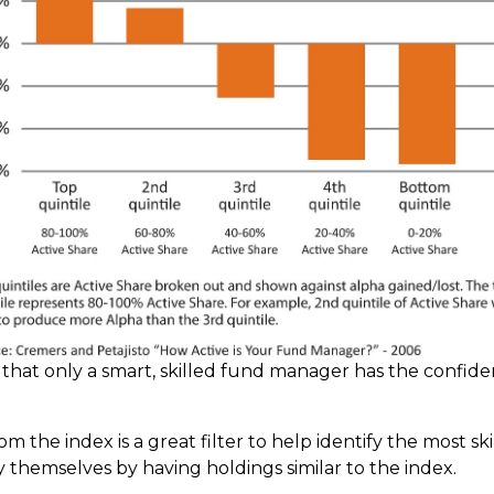
is that only a smart, skilled fund manager has the confid
om the index is a great filter to help identify the most 
y themselves by having holdings similar to the index.