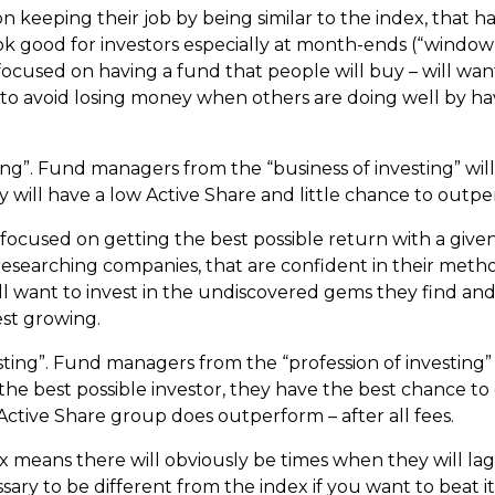
keeping their job by being similar to the index, that h
ok good for investors especially at month-ends (“window
focused on having a fund that people will buy – will wa
to avoid losing money when others are doing well by havi
ting”. Fund managers from the “business of investing” wil
 will have a low Active Share and little chance to outpe
cused on getting the best possible return with a given ri
researching companies, that are confident in their metho
ll want to invest in the undiscovered gems they find an
st growing.
esting”. Fund managers from the “profession of investing” 
he best possible investor, they have the best chance t
 Active Share group does outperform – after all fees.
x means there will obviously be times when they will lag 
essary to be different from the index if you want to beat it