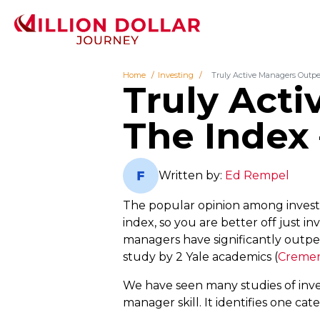
Home
Investing
Truly Active Managers Outpe
Truly Act
The Index 
Written by:
Ed Rempel
The popular opinion among invest
index, so you are better off just in
managers have significantly outpe
study by 2 Yale academics (
Cremers
We have seen many studies of inve
manager skill. It identifies one ca