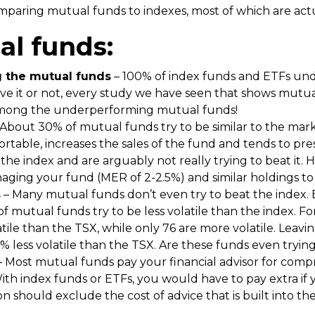
aring mutual funds to indexes, most of which are actual
al funds:
 the mutual funds
– 100% of index funds and ETFs und
eve it or not, every study we have seen that shows mut
 among the underperforming mutual funds!
About 30% of mutual funds try to be similar to the mark
ortable, increases the sales of the fund and tends to pr
o the index and are arguably not really trying to beat it
naging your fund (MER of 2-2.5%) and similar holdings to
s
– Many mutual funds don’t even try to beat the index.
ot of mutual funds try to be less volatile than the index.
atile than the TSX, while only 76 are more volatile. Leavi
 less volatile than the TSX. Are these funds even tryin
 Most mutual funds pay your financial advisor for comp
With index funds or ETFs, you would have to pay extra if
son should exclude the cost of advice that is built into t