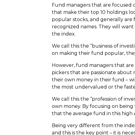
Fund managers that are focused on 
that make their top 10 holdings lo
popular stocks, and generally are 
recognized names. They will want 
the index.
We call this the “business of inves
on making their fund popular, they
However, fund managers that are fo
pickers that are passionate about 
their own money in their fund – wi
the most undervalued or the faste
We call this the “profession of inv
own money. By focusing on being t
that the average fund in this high
Being very different from the inde
and this is the key point – it is nec