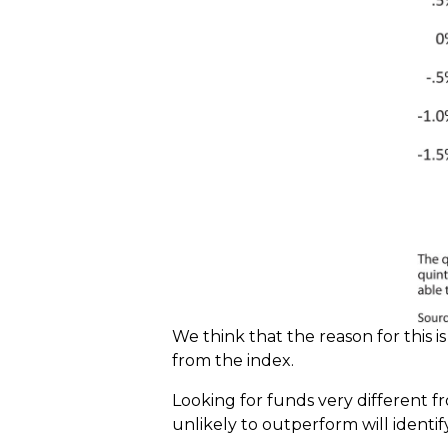
We think that the reason for this 
from the index.
Looking for funds very different fr
unlikely to outperform will identif