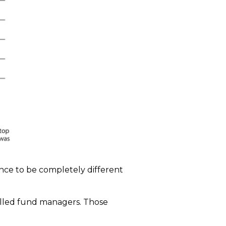
ence to be completely different
skilled fund managers. Those