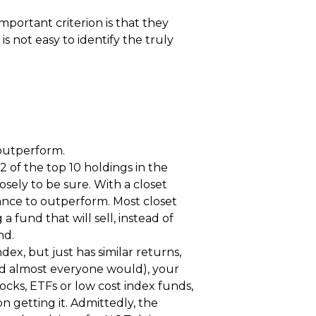
mportant criterion is that they
s not easy to identify the truly
 outperform.
2 of the top 10 holdings in the
sely to be sure. With a closet
hance to outperform. Most closet
 fund that will sell, instead of
nd.
dex, but just has similar returns,
nd almost everyone would), your
ocks, ETFs or low cost index funds,
on getting it. Admittedly, the