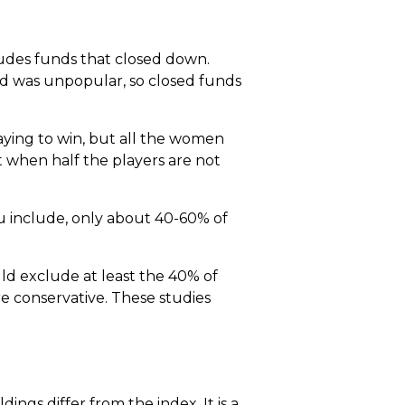
cludes funds that closed down.
nd was unpopular, so closed funds
laying to win, but all the women
 when half the players are not
u include, only about 40-60% of
ld exclude at least the 40% of
e conservative. These studies
ngs differ from the index. It is a