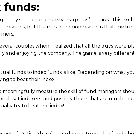
x funds:
g today’s data has a “survivorship bias” because this ex
y of reasons, but the most common reason is that the fu
rmers.
 several couples when I realized that all the guys were p
dly and enjoying the company. The game is very different
tual funds to index funds is like. Depending on what yo
ing to beat their index.
to meaningfully measure the skill of fund managers shou
or closet indexers, and possibly those that are much mor
ually try to beat the index!
pt of “Active Share” – the degree to which a fund’s holdi