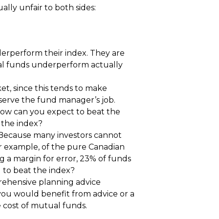
ly unfair to both sides:
erperform their index. They are
ual funds underperform actually
et, since this tends to make
eserve the fund manager’s job.
. How can you expect to beat the
 the index?
 Because many investors cannot
 For example, of the pure Canadian
ng a margin for error, 23% of funds
g to beat the index?
rehensive planning advice
 you would benefit from advice or a
he cost of mutual funds.