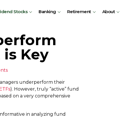
vidend Stocks
Banking
Retirement
About
perform
 is Key
nts
managers underperform their
 ETFs
). However, truly “active” fund
, based on a very comprehensive
informative in analyzing fund