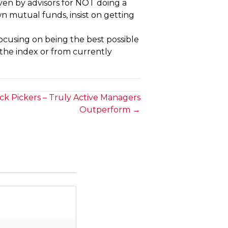
ven by advisors for NOT doing a
own mutual funds, insist on getting
focusing on being the best possible
 the index or from currently
ock Pickers – Truly Active Managers
Outperform →