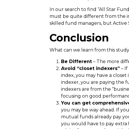
In our search to find “All Star Fu
must be quite different from the in
skilled fund managers, but Active S
Conclusion
What can we learn from this stud
Be Different
– The more diffe
Avoid “closet indexers”
– If
index, you may have a closet 
indexer, you are paying the f
indexers are from the “busines
focusing on good performance
You can get comprehensive
you may be way ahead. If you
mutual funds already pay your
you would have to pay extra fo