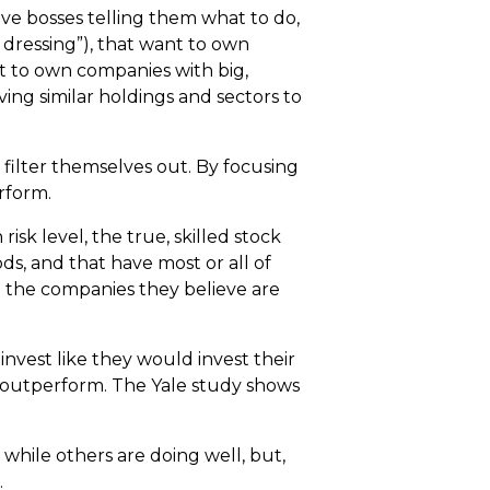
ave bosses telling them what to do,
 dressing”), that want to own
nt to own companies with big,
ng similar holdings and sectors to
l filter themselves out. By focusing
rform.
sk level, the true, skilled stock
ds, and that have most or all of
d the companies they believe are
invest like they would invest their
o outperform. The Yale study shows
while others are doing well, but,
.