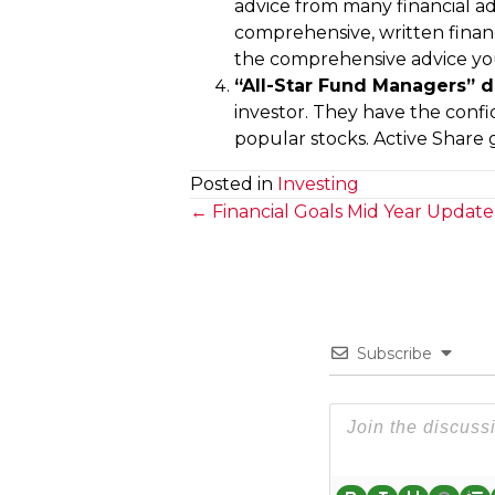
advice from many financial ad
comprehensive, written financia
the comprehensive advice you
“All-Star Fund Managers” d
investor. They have the confi
popular stocks. Active Share 
Posted in
Investing
Posts
← Financial Goals Mid Year Update
navigation
Subscribe