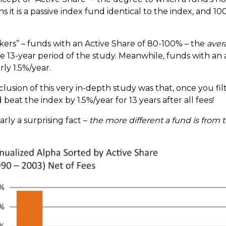
it is a passive index fund identical to the index, and 
ers” – funds with an Active Share of 80-100% – the
aver
tire 13-year period of the study. Meanwhile, funds with an
ly 1.5%/year.
clusion of this very in-depth study was that, once you fi
eat the index by 1.5%/year for 13 years after all fees!
rly a surprising fact –
the more different a fund is from t