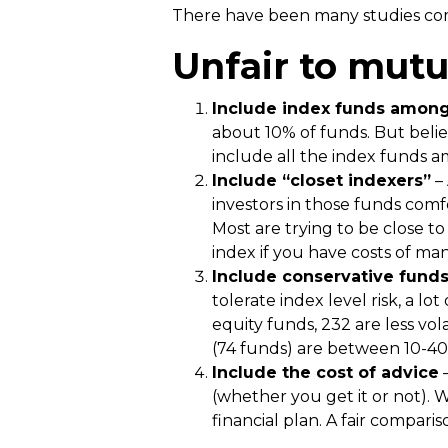
There have been many studies comp
Unfair to mutu
Include index funds among
about 10% of funds. But beli
include all the index funds
Include “closet indexers”
– 
investors in those funds comf
Most are trying to be close t
index if you have costs of ma
Include conservative fund
tolerate index level risk, a l
equity funds, 232 are less vol
(74 funds) are between 10-40%
Include the cost of advice
–
(whether you get it or not). 
financial plan. A fair compari