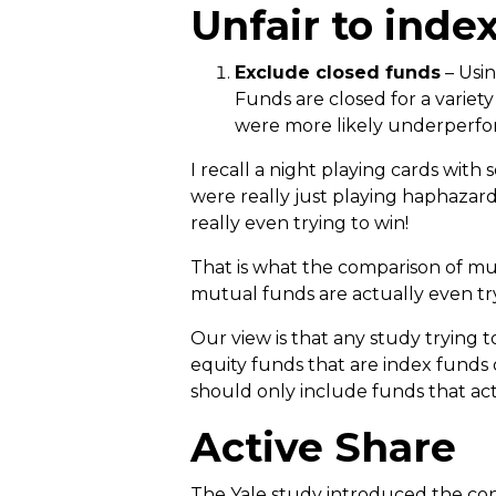
Unfair to inde
Exclude closed funds
– Usin
Funds are closed for a variet
were more likely underperfo
I recall a night playing cards with
were really just playing haphazar
really even trying to win!
That is what the comparison of mu
mutual funds are actually even try
Our view is that any study trying 
equity funds that are index funds 
should only include funds that act
Active Share
The Yale study introduced the conce