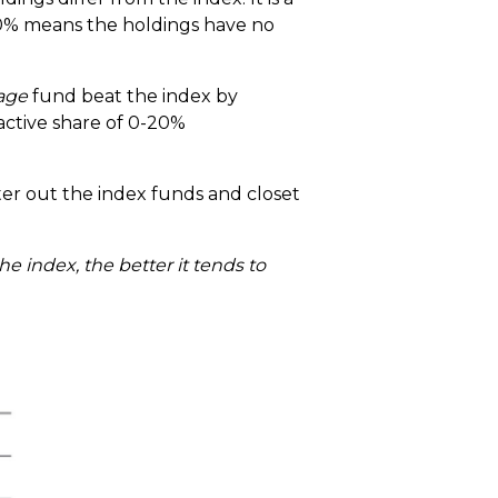
100% means the holdings have no
age
fund beat the index by
 active share of 0-20%
lter out the index funds and closet
he index, the better it tends to