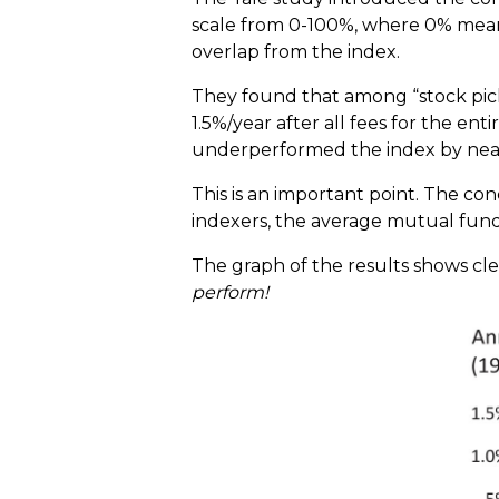
scale from 0-100%, where 0% means 
overlap from the index.
They found that among “stock pick
1.5%/year after all fees for the en
underperformed the index by near
This is an important point. The con
indexers, the average mutual fund b
The graph of the results shows clea
perform!