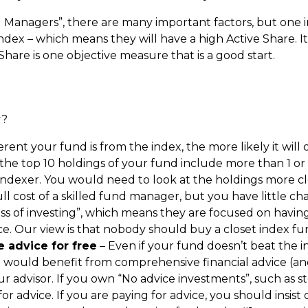
nd Managers”, there are many important factors, but one i
dex – which means they will have a high Active Share. It i
hare is one objective measure that is a good start.
y?
rent your fund is from the index, the more likely it will
 the top 10 holdings of your fund include more than 1 or 
indexer. You would need to look at the holdings more clo
ull cost of a skilled fund manager, but you have little c
s of investing”, which means they are focused on having a
. Our view is that nobody should buy a closet index fu
 advice for free
– Even if your fund doesn’t beat the in
 would benefit from comprehensive financial advice (a
 advisor. If you own “No advice investments”, such as st
r advice. If you are paying for advice, you should insist 