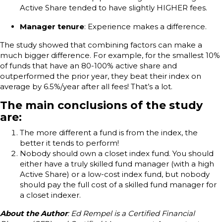
Active Share tended to have slightly HIGHER fees.
Manager tenure
: Experience makes a difference.
The study showed that combining factors can make a
much bigger difference. For example, for the smallest 10%
of funds that have an 80-100% active share and
outperformed the prior year, they beat their index on
average by 6.5%/year after all fees! That’s a lot.
The main conclusions of the study
are:
The more different a fund is from the index, the
better it tends to perform!
Nobody should own a closet index fund. You should
either have a truly skilled fund manager (with a high
Active Share) or a low-cost index fund, but nobody
should pay the full cost of a skilled fund manager for
a closet indexer.
About the Author
: Ed Rempel is a Certified Financial