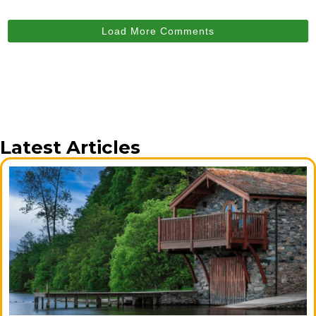
Load More Comments
Latest Articles