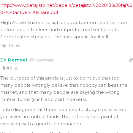
http://www.petajisto.net/papers/petajisto%202013%20faj%2
0-%20active%20share.pdf
High Active Share mutual funds outperformed the index
before and after fees and outperformed sector bets.
Complicated study but the data speaks for itself.
Reply
Ed Rempel
16 years ago
Hi Aolis,
The purpose of this article is just to point out that too
many people wrongly believe that nobody can beat the
market, and that many people are buying the wrong
mutual funds (such as closet indexers).
I also disagree that there is a need to study stocks when
you invest in mutual funds. That is the whole point of
investing with a good fund manager.