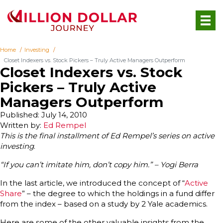
Home
Investing
Closet Indexers vs. Stock Pickers – Truly Active Managers Outperform
Closet Indexers vs. Stock
Pickers – Truly Active
Managers Outperform
Published: July 14, 2010
Written by:
Ed Rempel
This is the final installment of Ed Rempel’s series on active
investing
.
“If you can’t imitate him, don’t copy him.” – Yogi Berra
In the last article, we introduced the concept of “
Active
Share
” – the degree to which the holdings in a fund differ
from the index – based on a study by 2 Yale academics.
Here are some of the other valuable insights from the