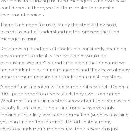
We focus on studying the fund managers. Once we have
confidence in them, we let them make the specific
investment choices.
There is no need for us to study the stocks they hold,
except as part of understanding the process the fund
manager is using.
Researching hundreds of stocks in a constantly changing
environment to identify the best ones would be
exhausting! We don’t spend time doing that because we
are confident in our fund managers and they have already
done far more research on stocks than most investors.
A good fund manager will do some real research. Doing a
100+ page report on every stock they own is common.
What most amateur investors know about their stocks can
usually fit on a post-it note and usually involves only
looking at publicly-available information (such as anything
you can find on the internet). Unfortunately, many
investors underperform because their research is just