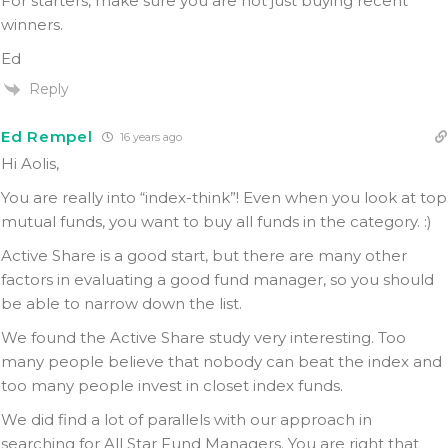
For starters, make sure you are not just buying recent
winners.
Ed
Reply
Ed Rempel
16 years ago
Hi Aolis,
You are really into “index-think”! Even when you look at top
mutual funds, you want to buy all funds in the category. :)
Active Share is a good start, but there are many other
factors in evaluating a good fund manager, so you should
be able to narrow down the list.
We found the Active Share study very interesting. Too
many people believe that nobody can beat the index and
too many people invest in closet index funds.
We did find a lot of parallels with our approach in
searching for All Star Fund Managers. You are right that