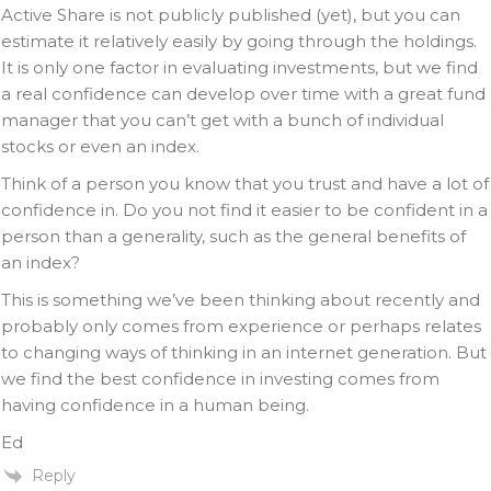
Active Share is not publicly published (yet), but you can
estimate it relatively easily by going through the holdings.
It is only one factor in evaluating investments, but we find
a real confidence can develop over time with a great fund
manager that you can’t get with a bunch of individual
stocks or even an index.
Think of a person you know that you trust and have a lot of
confidence in. Do you not find it easier to be confident in a
person than a generality, such as the general benefits of
an index?
This is something we’ve been thinking about recently and
probably only comes from experience or perhaps relates
to changing ways of thinking in an internet generation. But
we find the best confidence in investing comes from
having confidence in a human being.
Ed
Reply