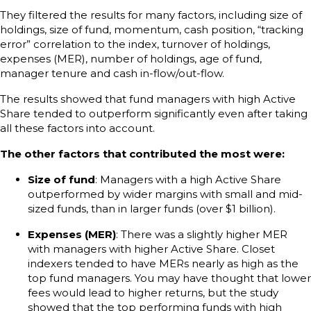
They filtered the results for many factors, including size of
holdings, size of fund, momentum, cash position, “tracking
error” correlation to the index, turnover of holdings,
expenses (MER), number of holdings, age of fund,
manager tenure and cash in-flow/out-flow.
The results showed that fund managers with high Active
Share tended to outperform significantly even after taking
all these factors into account.
The other factors that contributed the most were:
Size of fund
: Managers with a high Active Share
outperformed by wider margins with small and mid-
sized funds, than in larger funds (over $1 billion).
Expenses (MER)
: There was a slightly higher MER
with managers with higher Active Share. Closet
indexers tended to have MERs nearly as high as the
top fund managers. You may have thought that lower
fees would lead to higher returns, but the study
showed that the top performing funds with high