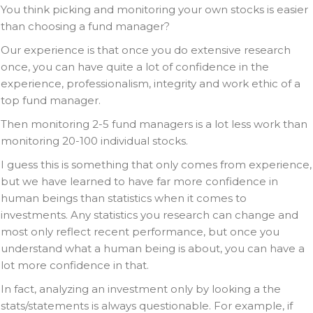
You think picking and monitoring your own stocks is easier
than choosing a fund manager?
Our experience is that once you do extensive research
once, you can have quite a lot of confidence in the
experience, professionalism, integrity and work ethic of a
top fund manager.
Then monitoring 2-5 fund managers is a lot less work than
monitoring 20-100 individual stocks.
I guess this is something that only comes from experience,
but we have learned to have far more confidence in
human beings than statistics when it comes to
investments. Any statistics you research can change and
most only reflect recent performance, but once you
understand what a human being is about, you can have a
lot more confidence in that.
In fact, analyzing an investment only by looking a the
stats/statements is always questionable. For example, if