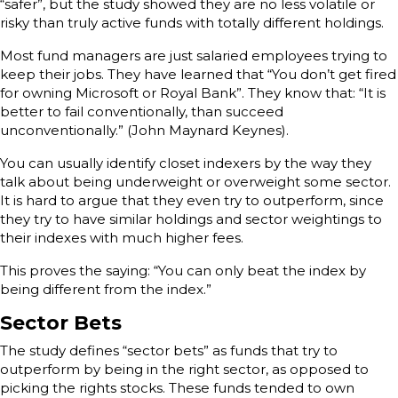
“safer”, but the study showed they are no less volatile or
risky than truly active funds with totally different holdings.
Most fund managers are just salaried employees trying to
keep their jobs. They have learned that “You don’t get fired
for owning Microsoft or Royal Bank”. They know that: “It is
better to fail conventionally, than succeed
unconventionally.” (John Maynard Keynes).
You can usually identify closet indexers by the way they
talk about being underweight or overweight some sector.
It is hard to argue that they even try to outperform, since
they try to have similar holdings and sector weightings to
their indexes with much higher fees.
This proves the saying: “You can only beat the index by
being different from the index.”
Sector Bets
The study defines “sector bets” as funds that try to
outperform by being in the right sector, as opposed to
picking the rights stocks. These funds tended to own