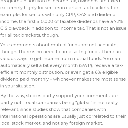
programs in addition to income tax, dividends are taxed
extremely highly for seniors in certain tax brackets. For
example, for seniors with only CPP, OAS and dividend
income, the first $10,000 of taxable dividends have a 72%
GIS clawback in addition to income tax. That is not an issue
for all tax brackets, though.
Your comments about mutual funds are not accurate,
though. There is no need to time selling funds. There are
various ways to get income from mutual funds. You can
automatically sell a bit every month (SWP), receive a tax-
efficient monthly distribution, or even get a 6% eligible
dividend paid monthly – whichever makes the most sense
in your situation.
By the way, studies partly support your comments are
partly not. Local companies being “global” is not really
relevant, since studies show that companies with
international operations are usually just correlated to their
local stock market, and not any foreign market.