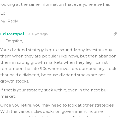
looking at the same information that everyone else has.
Ed
Reply
Ed Rempel
16 years ago
Hi Dogsfan,
Your dividend strategy is quite sound. Many investors buy
them when they are popular (like now), but then abandon
them in strong growth markets when they lag. I can still
remember the late 90s when investors dumped any stock
that paid a dividend, because dividend stocks are not
growth stocks.
If that is your strategy, stick with it, even in the next bull
market.
Once you retire, you may need to look at other strategies.
With the various clawbacks on government income