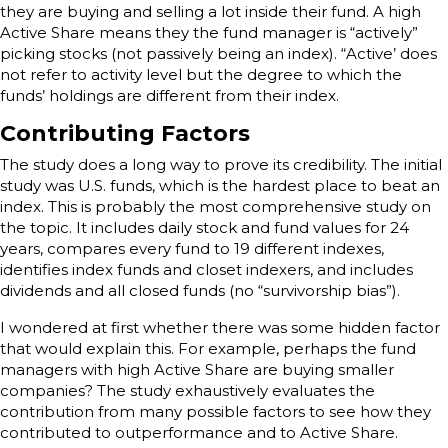
they are buying and selling a lot inside their fund. A high
Active Share means they the fund manager is “actively”
picking stocks (not passively being an index). “Active’ does
not refer to activity level but the degree to which the
funds’ holdings are different from their index.
Contributing Factors
The study does a long way to prove its credibility. The initial
study was U.S. funds, which is the hardest place to beat an
index. This is probably the most comprehensive study on
the topic. It includes daily stock and fund values for 24
years, compares every fund to 19 different indexes,
identifies index funds and closet indexers, and includes
dividends and all closed funds (no “survivorship bias”).
I wondered at first whether there was some hidden factor
that would explain this. For example, perhaps the fund
managers with high Active Share are buying smaller
companies? The study exhaustively evaluates the
contribution from many possible factors to see how they
contributed to outperformance and to Active Share.