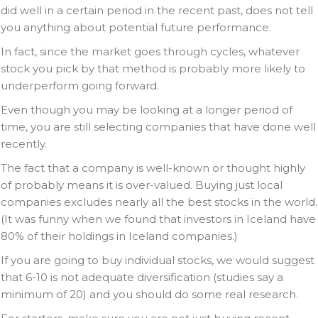
did well in a certain period in the recent past, does not tell
you anything about potential future performance.
In fact, since the market goes through cycles, whatever
stock you pick by that method is probably more likely to
underperform going forward.
Even though you may be looking at a longer period of
time, you are still selecting companies that have done well
recently.
The fact that a company is well-known or thought highly
of probably means it is over-valued. Buying just local
companies excludes nearly all the best stocks in the world.
(It was funny when we found that investors in Iceland have
80% of their holdings in Iceland companies.)
If you are going to buy individual stocks, we would suggest
that 6-10 is not adequate diversification (studies say a
minimum of 20) and you should do some real research.