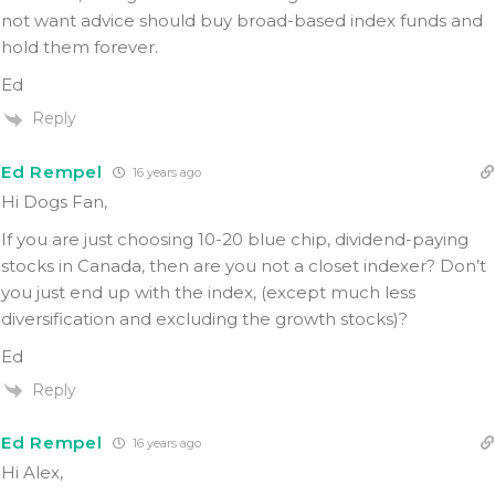
not want advice should buy broad-based index funds and
hold them forever.
Ed
Reply
Ed Rempel
16 years ago
Hi Dogs Fan,
If you are just choosing 10-20 blue chip, dividend-paying
stocks in Canada, then are you not a closet indexer? Don’t
you just end up with the index, (except much less
diversification and excluding the growth stocks)?
Ed
Reply
Ed Rempel
16 years ago
Hi Alex,