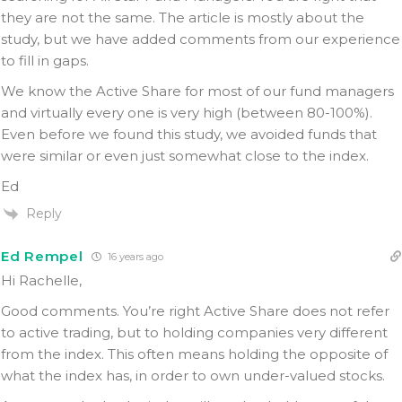
they are not the same. The article is mostly about the
study, but we have added comments from our experience
to fill in gaps.
We know the Active Share for most of our fund managers
and virtually every one is very high (between 80-100%).
Even before we found this study, we avoided funds that
were similar or even just somewhat close to the index.
Ed
Reply
Ed Rempel
16 years ago
Hi Rachelle,
Good comments. You’re right Active Share does not refer
to active trading, but to holding companies very different
from the index. This often means holding the opposite of
what the index has, in order to own under-valued stocks.