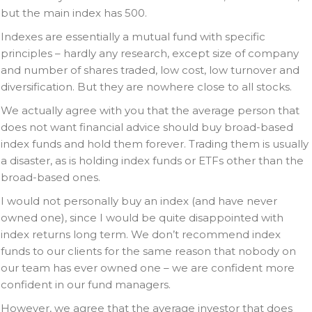
but the main index has 500.
Indexes are essentially a mutual fund with specific
principles – hardly any research, except size of company
and number of shares traded, low cost, low turnover and
diversification. But they are nowhere close to all stocks.
We actually agree with you that the average person that
does not want financial advice should buy broad-based
index funds and hold them forever. Trading them is usually
a disaster, as is holding index funds or ETFs other than the
broad-based ones.
I would not personally buy an index (and have never
owned one), since I would be quite disappointed with
index returns long term. We don’t recommend index
funds to our clients for the same reason that nobody on
our team has ever owned one – we are confident more
confident in our fund managers.
However, we agree that the average investor that does