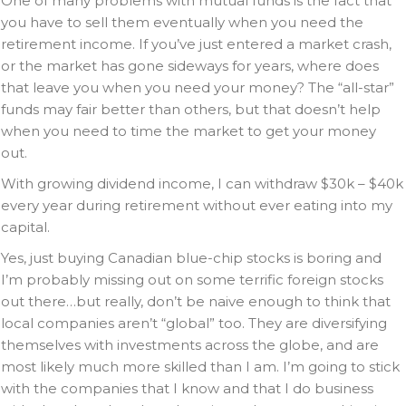
One of many problems with mutual funds is the fact that
you have to sell them eventually when you need the
retirement income. If you’ve just entered a market crash,
or the market has gone sideways for years, where does
that leave you when you need your money? The “all-star”
funds may fair better than others, but that doesn’t help
when you need to time the market to get your money
out.
With growing dividend income, I can withdraw $30k – $40k
every year during retirement without ever eating into my
capital.
Yes, just buying Canadian blue-chip stocks is boring and
I’m probably missing out on some terrific foreign stocks
out there…but really, don’t be naive enough to think that
local companies aren’t “global” too. They are diversifying
themselves with investments across the globe, and are
most likely much more skilled than I am. I’m going to stick
with the companies that I know and that I do business