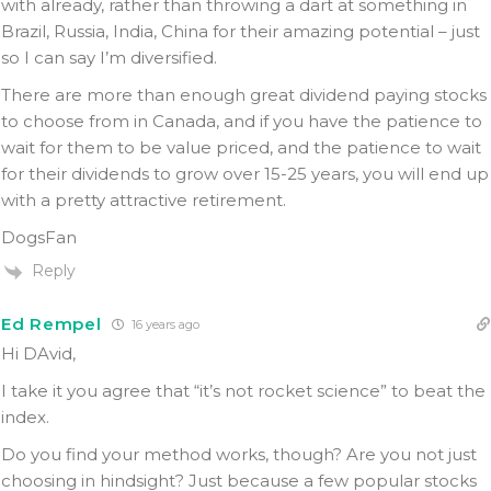
with already, rather than throwing a dart at something in
Brazil, Russia, India, China for their amazing potential – just
so I can say I’m diversified.
There are more than enough great dividend paying stocks
to choose from in Canada, and if you have the patience to
wait for them to be value priced, and the patience to wait
for their dividends to grow over 15-25 years, you will end up
with a pretty attractive retirement.
DogsFan
Reply
Ed Rempel
16 years ago
Hi DAvid,
I take it you agree that “it’s not rocket science” to beat the
index.
Do you find your method works, though? Are you not just
choosing in hindsight? Just because a few popular stocks