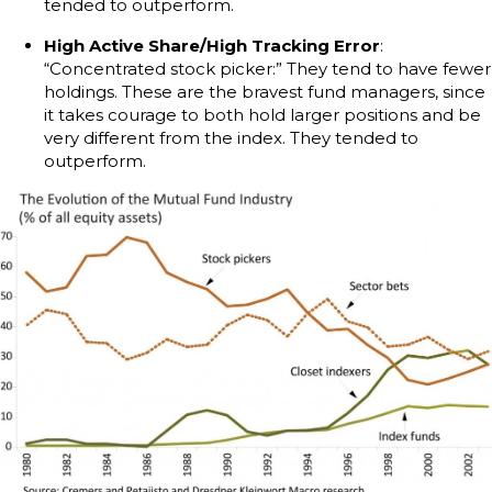
tended to outperform.
High Active Share/High Tracking Error
:
“Concentrated stock picker:” They tend to have fewer
holdings. These are the bravest fund managers, since
it takes courage to both hold larger positions and be
very different from the index. They tended to
outperform.