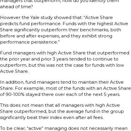
managers that outperform, how do you identify them
ahead of time?
However the Yale study showed that: “Active Share
predicts fund performance. Funds with the highest Active
Share significantly outperform their benchmarks, both
before and after expenses, and they exhibit strong
performance persistence.”
Fund managers with high Active Share that outperformed
the prior year and prior 3 years tended to continue to
outperform, but this was not the case for funds with low
Active Share.
In addition, fund managers tend to maintain their Active
Share. For example, most of the funds with an Active Share
of 90-100% stayed there over each of the next 5 years.
This does not mean that all managers with high Active
Share outperformed, but the average fund in the group
significantly beat their index even after all fees.
To be clear, “active” managing does not necessarily mean