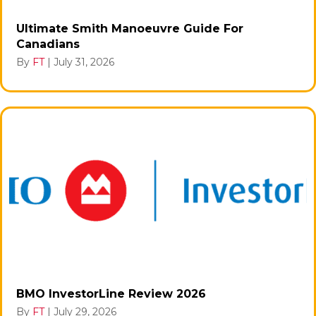
Ultimate Smith Manoeuvre Guide For
Canadians
By
FT
|
July 31, 2026
BMO InvestorLine Review 2026
By
FT
|
July 29, 2026