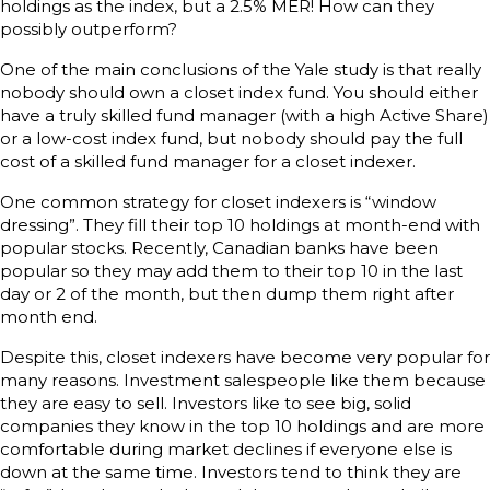
holdings as the index, but a 2.5% MER! How can they
possibly outperform?
One of the main conclusions of the Yale study is that really
nobody should own a closet index fund. You should either
have a truly skilled fund manager (with a high Active Share)
or a low-cost index fund, but nobody should pay the full
cost of a skilled fund manager for a closet indexer.
One common strategy for closet indexers is “window
dressing”. They fill their top 10 holdings at month-end with
popular stocks. Recently, Canadian banks have been
popular so they may add them to their top 10 in the last
day or 2 of the month, but then dump them right after
month end.
Despite this, closet indexers have become very popular for
many reasons. Investment salespeople like them because
they are easy to sell. Investors like to see big, solid
companies they know in the top 10 holdings and are more
comfortable during market declines if everyone else is
down at the same time. Investors tend to think they are