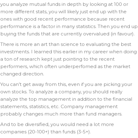
you analyze mutual funds in depth by looking at 100 or
more different stats, you will likely just end up with the
ones with good recent performance because recent
performance is a factor in many statistics. Then you end up
buying the funds that are currently overvalued (in favour).
There is more an art than science to evaluating the best
investments. I learned this earlier in my career when doing
a ton of research kept just pointing to the recent
performers, which often underperfomed as the market
changed direction.
You can’t get away from this, even if you are picking your
own stocks. To analyze a company, you should really
analyze the top management in addition to the financial
statements, statistics, etc. Company management
probably changes much more than fund managers.
And to be diversified, you would need a lot more
companies (20-100+) than funds (3-5+).