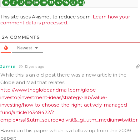
{}
[+]
This site uses Akismet to reduce spam.
Learn how your
comment data is processed.
24
COMMENTS
Newest
Jamie
12 years ago
While this is an old post there was a new article in the
Globe and Mail that relates:
http://www.theglobeandmail.com/globe-
investor/investment-ideas/strategy-lab/value-
investing/how-to-choose-the-right-actively-managed-
fund/article14348422/?
cmpid=rss1&utm_source=dlvr.it&_gi_utm_medium=twitter
Based on this paper which is a follow up from the 2009
paper: