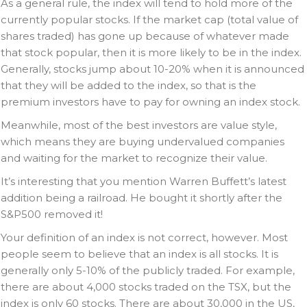
As a general rule, the index will tend to hold more of the
currently popular stocks. If the market cap (total value of
shares traded) has gone up because of whatever made
that stock popular, then it is more likely to be in the index.
Generally, stocks jump about 10-20% when it is announced
that they will be added to the index, so that is the
premium investors have to pay for owning an index stock.
Meanwhile, most of the best investors are value style,
which means they are buying undervalued companies
and waiting for the market to recognize their value.
It’s interesting that you mention Warren Buffett’s latest
addition being a railroad. He bought it shortly after the
S&P500 removed it!
Your definition of an index is not correct, however. Most
people seem to believe that an index is all stocks. It is
generally only 5-10% of the publicly traded. For example,
there are about 4,000 stocks traded on the TSX, but the
index is only 60 stocks. There are about 30,000 in the US,