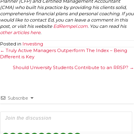
Planner (CFP) and Certified Management Accountant
(CMA) who built his practice by providing his clients solid,
comprehensive financial plans and personal coaching. If you
would like to contact Ed, you can leave a comment in this
post, or visit his website
EdRempel.com
. You can read his
other articles here
.
Posted in
Investing
Posts
← Truly Active Managers Outperform The Index – Being
Different is Key
navigation
Should University Students Contribute to an RRSP? →
Subscribe