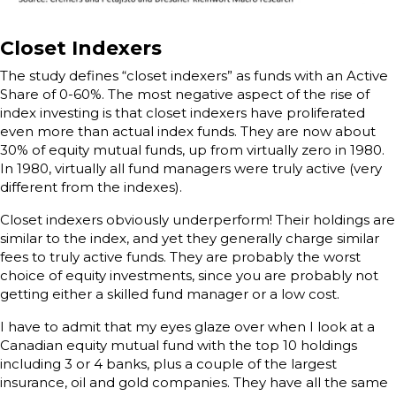
Closet Indexers
The study defines “closet indexers” as funds with an Active
Share of 0-60%. The most negative aspect of the rise of
index investing is that closet indexers have proliferated
even more than actual index funds. They are now about
30% of equity mutual funds, up from virtually zero in 1980.
In 1980, virtually all fund managers were truly active (very
different from the indexes).
Closet indexers obviously underperform! Their holdings are
similar to the index, and yet they generally charge similar
fees to truly active funds. They are probably the worst
choice of equity investments, since you are probably not
getting either a skilled fund manager or a low cost.
I have to admit that my eyes glaze over when I look at a
Canadian equity mutual fund with the top 10 holdings
including 3 or 4 banks, plus a couple of the largest
insurance, oil and gold companies. They have all the same