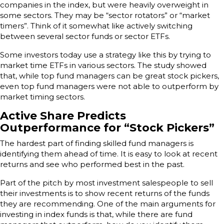
companies in the index, but were heavily overweight in
some sectors. They may be “sector rotators” or “market
timers”. Think of it somewhat like actively switching
between several sector funds or sector ETFs.
Some investors today use a strategy like this by trying to
market time ETFs in various sectors. The study showed
that, while top fund managers can be great stock pickers,
even top fund managers were not able to outperform by
market timing sectors.
Active Share Predicts
Outperformance for “Stock Pickers”
The hardest part of finding skilled fund managers is
identifying them ahead of time. It is easy to look at recent
returns and see who performed best in the past.
Part of the pitch by most investment salespeople to sell
their investments is to show recent returns of the funds
they are recommending. One of the main arguments for
investing in index funds is that, while there are fund