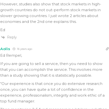
However, studies also show that stock markets in high-
growth countries do not out-perform stock markets in
slower growing countries. I just wrote 2 articles about
economies and the 2nd one explains this.
Ed
Reply
Aolis
16 years ago
Ed Rempel,
If you are going to sell a service, then you need to show
that you can accomplish the service. This involves more
than a study showing that it is statistically possible.
“Our experience is that once you do extensive research
once, you can have quite a lot of confidence in the
experience, professionalism, integrity and work ethic of a
top fund manager.