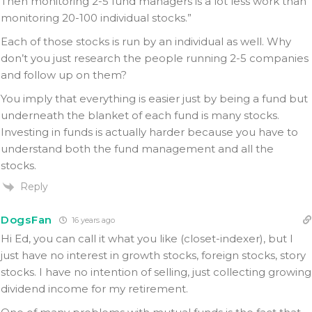
Then monitoring 2-5 fund managers is a lot less work than
monitoring 20-100 individual stocks.”
Each of those stocks is run by an individual as well. Why
don’t you just research the people running 2-5 companies
and follow up on them?
You imply that everything is easier just by being a fund but
underneath the blanket of each fund is many stocks.
Investing in funds is actually harder because you have to
understand both the fund management and all the
stocks.
Reply
DogsFan
16 years ago
Hi Ed, you can call it what you like (closet-indexer), but I
just have no interest in growth stocks, foreign stocks, story
stocks. I have no intention of selling, just collecting growing
dividend income for my retirement.