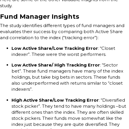
study.
Fund Manager Insights
The study identifies different types of fund managers and
evaluates their success by comparing both Active Share
and correlation to the index (“tracking error”):
Low Active Share/Low Tracking Error
: “Closet
indexer”. These were the worst performers.
Low Active Share/ High Tracking Error
: “Sector
bet”. These fund managers have many of the index
holdings, but take big bets in sectors. These funds
also underperformed with returns similar to “closet
indexers”.
High Active Share/Low Tracking Error
: “Diversified
stock picker”. They tend to have many holdings –but
different ones than the index. They are often skilled
stock pickers. Their funds move somewhat like the
index just because they are quite diversified. They