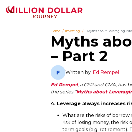
Home
Investing
Myths about Leveraging into 
Myths abou
– Part 2
Written by:
Ed Rempel
Ed Rempel
, a CFP and CMA, has bee
the series “
Myths about Leveragin
4. Leverage always increases ri
What are the risks of borrowin
risk of losing money, the ris
term goals (e.g. retirement). 