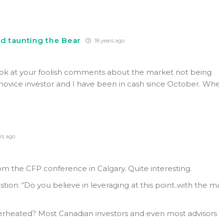
nd taunting the Bear
18 years ago
ook at your foolish comments about the market not being
novice investor and I have been in cash since October. Whe
.
rs ago
rom the CFP conference in Calgary. Quite interesting.
ion: “Do you believe in leveraging at this point..with the m
erheated? Most Canadian investors and even most advisors 