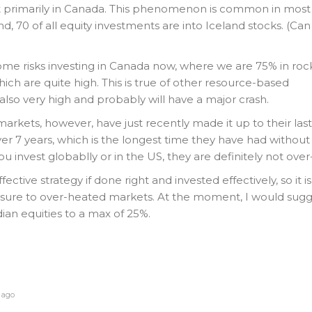
st primarily in Canada. This phenomenon is common in most
nd, 70 of all equity investments are into Iceland stocks. (Ca
some risks investing in Canada now, where we are 75% in rock
hich are quite high. This is true of other resource-based
also very high and probably will have a major crash.
arkets, however, have just recently made it up to their last
over 7 years, which is the longest time they have had withou
 you invest globablly or in the US, they are definitely not ove
fective strategy if done right and invested effectively, so it i
sure to over-heated markets. At the moment, I would sugg
an equities to a max of 25%.
 ago