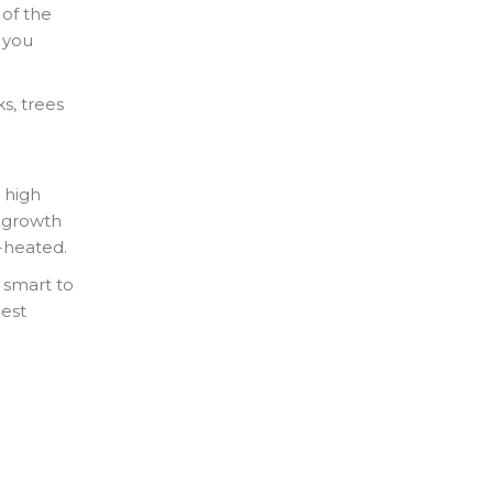
 of the
n you
s, trees
 high
t growth
r-heated.
s smart to
est