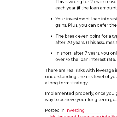
This is wrong for 2 main reas
each year (if the loan amoun
Your investment loan interest
gains. Plus, you can defer the
The break even point for a typ
after 20 years. (This assumes
In short, after 7 years, you o
over ½ the loan interest rate.
There are real risks with leverage 
understanding the risk level of you
a long term strategy.
Implemented properly, once you gi
way to achieve your long term goa
Posted in
Investing
← Myths about Leveraging into Equi