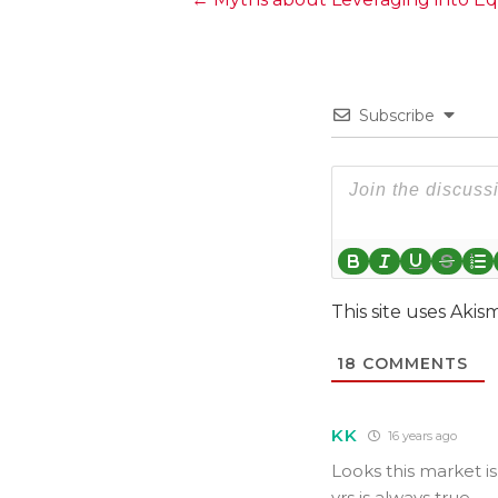
Posts
navigation
Subscribe
This site uses Aki
18
COMMENTS
KK
16 years ago
Looks this market i
yrs is always true..