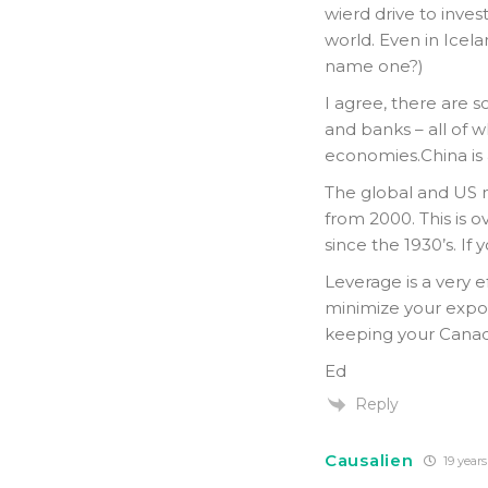
wierd drive to inve
world. Even in Icela
name one?)
I agree, there are 
and banks – all of w
economies.China is 
The global and US m
from 2000. This is 
since the 1930’s. If
Leverage is a very ef
minimize your expo
keeping your Canadi
Ed
Reply
Causalien
19 years