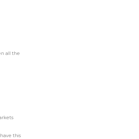
n all the
arkets
have this