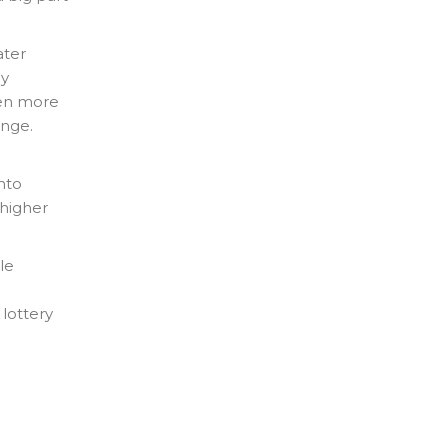
ater
by
ven more
ange.
nto
 higher
le
 lottery