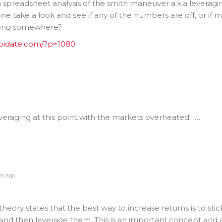
d a spreadsheet analysis of the smith maneuver a.k.a leveragi
ne take a look and see if any of the numbers are off, or if 
rong somewhere?
epidate.com/?p=1080
everaging at this point..with the markets overheated……
rs ago
eory states that the best way to increase returns is to stic
nd then leverage them. This is an important concept and a