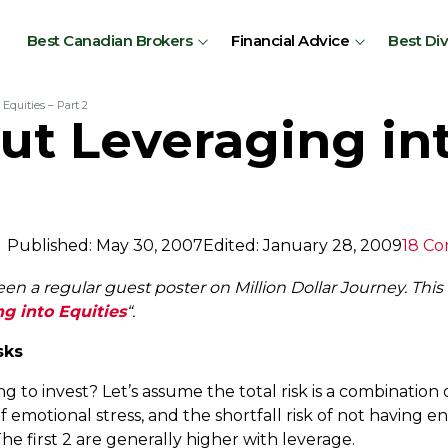
Best Canadian Brokers
Financial Advice
Best Di
Equities – Part 2
t Leveraging int
Published: May 30, 2007
Edited: January 28, 2009
18 C
n a regular guest poster on Million Dollar Journey. This a
g into Equities
“.
sks
g to invest? Let’s assume the total risk is a combination o
k of emotional stress, and the shortfall risk of not havi
The first 2 are generally higher with leverage.