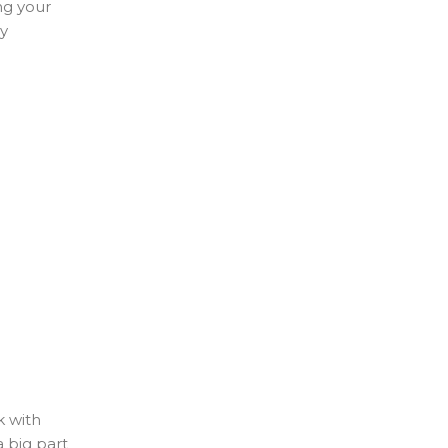
ng your
my
k with
 big part