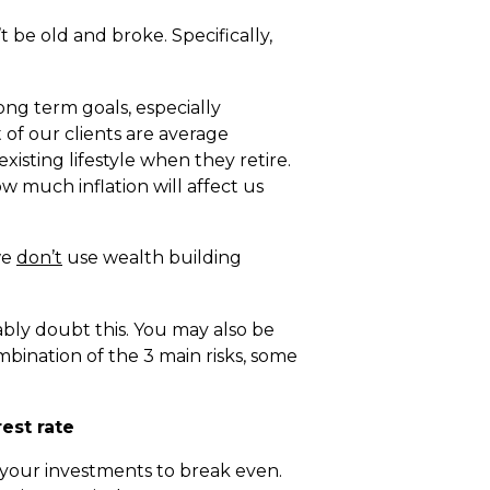
 be old and broke. Specifically,
ong term goals, especially
 of our clients are average
existing lifestyle when they retire.
much inflation will affect us
we
don’t
use wealth building
bly doubt this. You may also be
mbination of the 3 main risks, some
est rate
n your investments to break even.