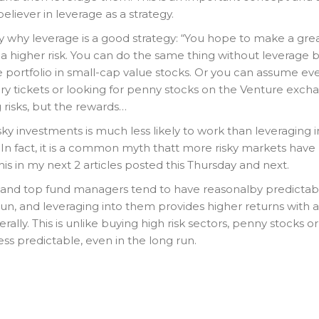
eliever in leverage as a strategy.
ly why leverage is a good strategy: “You hope to make a gre
a higher risk. You can do the same thing without leverage 
re portfolio in small-cap value stocks. Or you can assume e
tery tickets or looking for penny stocks on the Venture exch
 risks, but the rewards…
sky investments is much less likely to work than leveraging i
In fact, it is a common myth thatt more risky markets have
 this in my next 2 articles posted this Thursday and next.
and top fund managers tend to have reasonalby predictab
run, and leveraging into them provides higher returns with a
rally. This is unlike buying high risk sectors, penny stocks or
less predictable, even in the long run.