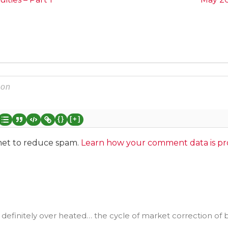
{}
[+]
smet to reduce spam.
Learn how your comment data is pr
s definitely over heated… the cycle of market correction of 