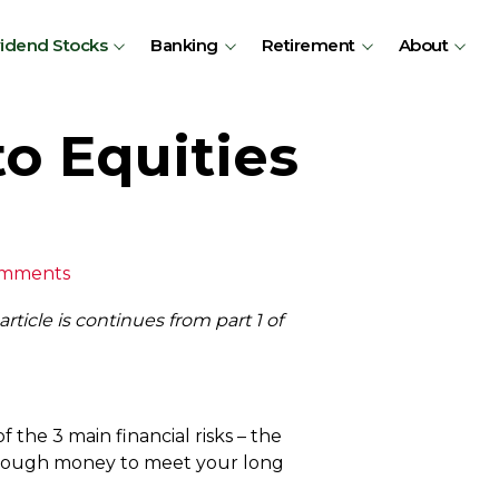
vidend Stocks
Banking
Retirement
About
o Equities
omments
rticle is continues from part 1 of
f the 3 main financial risks – the
ng enough money to meet your long