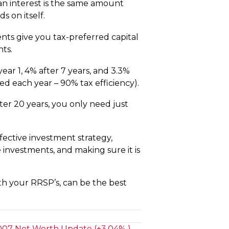
oan interest is the same amount
 on itself.
nts give you tax-preferred capital
nts.
ear 1, 4% after 7 years, and 3.3%
d each year – 90% tax efficiency).
fter 20 years, you only need just
fective investment strategy,
 investments, and making sure it is
th your RRSP’s, can be the best
07 Net Worth Update (+3.04% ) →