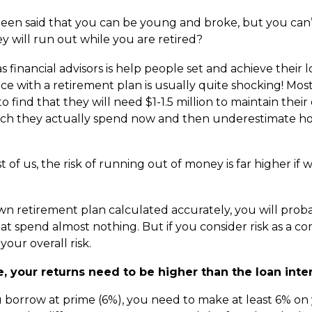
 been said that you can be young and broke, but you can’t
y will run out while you are retired?
 financial advisors is help people set and achieve their l
ce with a retirement plan is usually quite shocking! Most
 find that they will need $1-1.5 million to maintain their 
 they actually spend now and then underestimate how 
t of us, the risk of running out of money is far higher if 
n retirement plan calculated accurately, you will proba
at spend almost nothing. But if you consider risk as a co
your overall risk.
 your returns need to be higher than the loan inter
ou borrow at prime (6%), you need to make at least 6% o