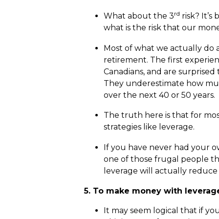
rd
What about the 3
risk? It’s
what is the risk that our mone
Most of what we actually do as
retirement. The first experien
Canadians, and are surprised to
They underestimate how much
over the next 40 or 50 years.
The truth here is that for mos
strategies like leverage.
If you have never had your ow
one of those frugal people th
leverage will actually reduce 
5. To make money with leverage,
It may seem logical that if y