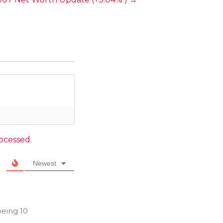
ocessed.
Newest
being 10