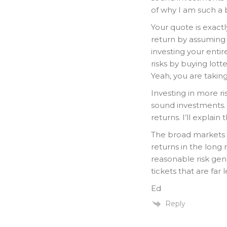
of why I am such a b
Your quote is exact
return by assuming 
investing your enti
risks by buying lot
Yeah, you are taking
Investing in more ri
sound investments. 
returns. I’ll explain
The broad markets 
returns in the long 
reasonable risk gene
tickets that are far 
Ed
Reply