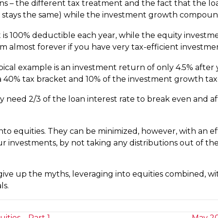
ons – the different tax treatment and the fact that the l
t stays the same) while the investment growth compounds
 is 100% deductible each year, while the equity investme
m almost forever if you have very tax-efficient investme
ical example is an investment return of only 4.5% after y
 a 40% tax bracket and 10% of the investment growth taxe
nly need 2/3 of the loan interest rate to break even and a
into equities. They can be minimized, however, with an ef
r investments, by not taking any distributions out of the
ve up the myths, leveraging into equities combined, wi
ls.
ties – Part 1
May 20