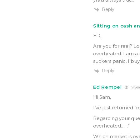
Reply
Sitting on cash a
ED,
Are you for real? L
overheated. I am a 
suckers panic, I buy
Reply
Ed Rempel
19 yea
Hi Sam,
I’ve just returned f
Regarding your quest
overheated……”
Which market is ov