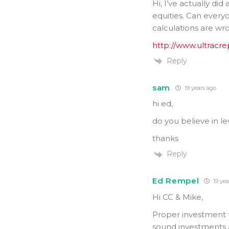
Hi, I’ve actually di
equities. Can everyo
calculations are w
http://www.ultracr
Reply
sam
19 years ago
hi ed,
do you believe in l
thanks
Reply
Ed Rempel
19 yea
Hi CC & Mike,
Proper investment th
sound investments a