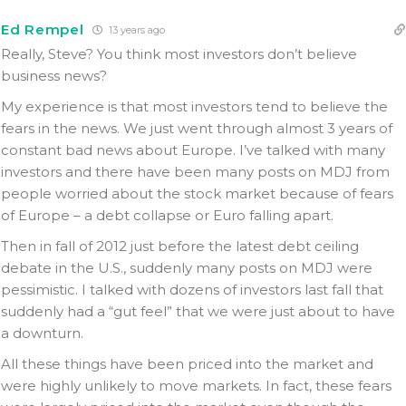
Ed Rempel
13 years ago
Really, Steve? You think most investors don’t believe
business news?
My experience is that most investors tend to believe the
fears in the news. We just went through almost 3 years of
constant bad news about Europe. I’ve talked with many
investors and there have been many posts on MDJ from
people worried about the stock market because of fears
of Europe – a debt collapse or Euro falling apart.
Then in fall of 2012 just before the latest debt ceiling
debate in the U.S., suddenly many posts on MDJ were
pessimistic. I talked with dozens of investors last fall that
suddenly had a “gut feel” that we were just about to have
a downturn.
All these things have been priced into the market and
were highly unlikely to move markets. In fact, these fears