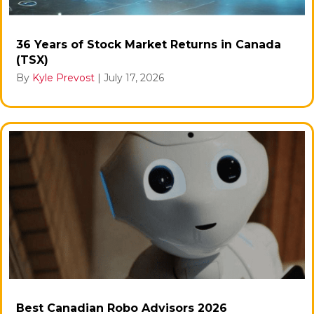
36 Years of Stock Market Returns in Canada
(TSX)
By
Kyle Prevost
|
July 17, 2026
Best Canadian Robo Advisors 2026