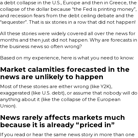
a debt collapse in the U.S., Europe and then in Greece, the
collapse of the dollar because “the Fed is printing money”,
and recession fears from the debt ceiling debate and the
“sequester”. That is six stories in a row that did not happen!
All these stories were widely covered all over the news for
months and then just did not happen. Why are forecasts in
the business news so often wrong?
Based on my experience, here is what you need to know:
Market calamities forecasted in the
news are unlikely to happen
Most of these stories are either wrong (like Y2K),
exaggerated (like U.S. debt), or assume that nobody will do
anything about it (like the collapse of the European
Union).
News rarely affects markets much
because it is already “priced in”
If you read or hear the same news story in more than one