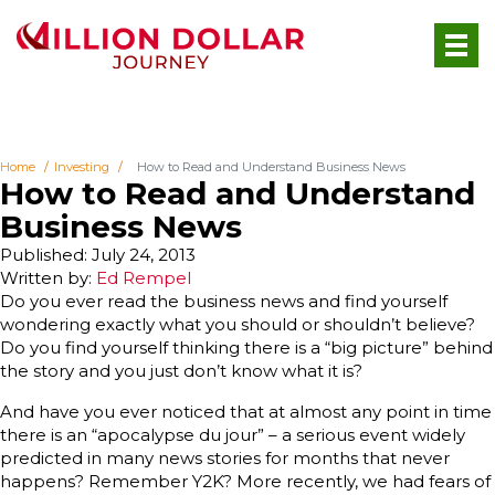
Home
Investing
How to Read and Understand Business News
How to Read and Understand
Business News
Published: July 24, 2013
Written by:
Ed Rempel
Do you ever read the business news and find yourself
wondering exactly what you should or shouldn’t believe?
Do you find yourself thinking there is a “big picture” behind
the story and you just don’t know what it is?
And have you ever noticed that at almost any point in time
there is an “apocalypse du jour” – a serious event widely
predicted in many news stories for months that never
happens? Remember Y2K? More recently, we had fears of