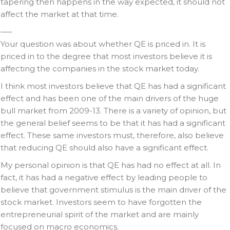
tapering then happens in the way expected, it should not
affect the market at that time.
—–
Your question was about whether QE is priced in. It is
priced in to the degree that most investors believe it is
affecting the companies in the stock market today.
I think most investors believe that QE has had a significant
effect and has been one of the main drivers of the huge
bull market from 2009-13. There is a variety of opinion, but
the general belief seems to be that it has had a significant
effect. These same investors must, therefore, also believe
that reducing QE should also have a significant effect.
My personal opinion is that QE has had no effect at all. In
fact, it has had a negative effect by leading people to
believe that government stimulus is the main driver of the
stock market. Investors seem to have forgotten the
entrepreneurial spirit of the market and are mainly
focused on macro economics.