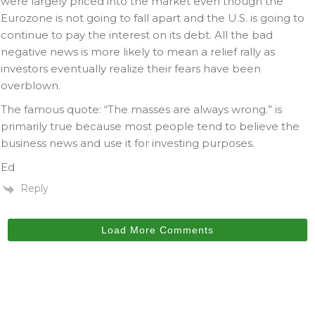
were largely priced into the market even though the
Eurozone is not going to fall apart and the U.S. is going to
continue to pay the interest on its debt. All the bad
negative news is more likely to mean a relief rally as
investors eventually realize their fears have been
overblown.
The famous quote: “The masses are always wrong.” is
primarily true because most people tend to believe the
business news and use it for investing purposes.
Ed
Reply
Load More Comments