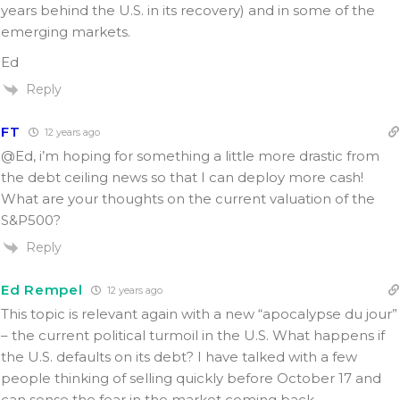
years behind the U.S. in its recovery) and in some of the
emerging markets.
Ed
Reply
FT
12 years ago
@Ed, i’m hoping for something a little more drastic from
the debt ceiling news so that I can deploy more cash!
What are your thoughts on the current valuation of the
S&P500?
Reply
Ed Rempel
12 years ago
This topic is relevant again with a new “apocalypse du jour”
– the current political turmoil in the U.S. What happens if
the U.S. defaults on its debt? I have talked with a few
people thinking of selling quickly before October 17 and
can sense the fear in the market coming back.