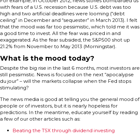
For example, in October 2012, news stories bombarded us
with fears of a U.S. recession because U.S. debt was too
high and two artificial deadlines were looming (“debt
ceiling” in December and “sequester” in March 2013). I felt
that the mood was far too pessimistic, which told me it was
a good time to invest. All the fear was priced in and
exaggerated. As the fear subsided, the S&P500 shot up
21.2% from November to May 2013 (Morningstar).
What is the mood today?
Despite the big rise in the last 6 months, most investors are
still pessimistic. News is focused on the next “apocalypse
du jour” – will the markets collapse when the Fed stops
stimulating?
The news media is good at telling you the general mood of
people or of investors, but it is nearly hopeless for
predictions. In the meantime, educate yourself by reading
a few of our other articles such as:
Beating the TSX through dividend investing