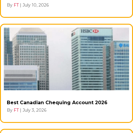
By
FT
|
July 10, 2026
Best Canadian Chequing Account 2026
By
FT
|
July 3, 2026