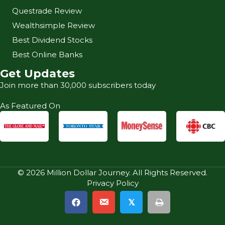
Questrade Review
Wealthsimple Review
Best Dividend Stocks
Best Online Banks
Get Updates
Join more than 30,000 subscribers today
As Featured On
© 2026 Million Dollar Journey. All Rights Reserved.
Privacy Policy
𝕏