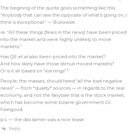
The begining of the quote goes something like this:
“Anybody that can see the opposite of what’s going on, I
think is exceptional.” — Bukowski
re: “All these things [fears in the news] have been priced
into the market and were highly unlikely to move
markets.”
Has QE et al also been priced into the market?
And how likely have those stimuli moved markets?
Or is it all based on “earnings”?
People, the masses, should heed “all the bad negative
news” — from *quality* sources — in regards to the real
economy, and not the fairytale that is the stock market,
which has become some bizarre government Dr.
Feelgood.
p.s. — the disclaimer was a nice tease.
Reply