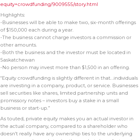
equity+crowdfunding/9009555/story.html
Highlights:
-Businesses will be able to make two, six-month offerings
of $150,000 each during a year.
-The business cannot charge investors a commission or
other amounts.
-Both the business and the investor must be located in
Saskatchewan
-No person may invest more than $1,500 in an offering.
“Equity crowdfunding is slightly different in that…individuals
are investing in a company, product, or service. Businesses
sell securities like shares, limited partnership units and
promissory notes – investors buy a stake in a small
business or start-up.”
As touted, private equity makes you an actual investor in
the actual company, compared to a shareholder who
doesn’t really have any ownership ties to the underlying