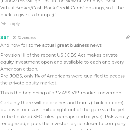
(I know this will get lost in the slew of Monday’s ‘Best
Virtual Broker/Cash Back Credit Cards’ postings, so I’ll be
back to give it a bump. ;) )
Reply
SST
12 years ago
And now for some actual great business news:
Provision III of the recent US JOBS Act makes private
equity investment open and available to each and every
American citizen.
Pre-JOBS, only 1% of Americans were qualified to access
the private equity market.
This is the beginning of a *MASSIVE* market movement.
Certainly there will be crashes and burns (think dotcom),
but investor risk is limited right out of the gate via the yet-
to-be finalized SEC rules (perhaps end of year). Risk wholly
recognized, it puts the investor far, far closer to company