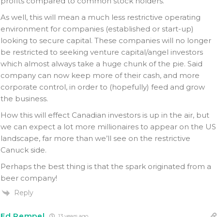
profits compared to common stock holders.
As well, this will mean a much less restrictive operating
environment for companies (established or start-up)
looking to secure capital. These companies will no longer
be restricted to seeking venture capital/angel investors
which almost always take a huge chunk of the pie. Said
company can now keep more of their cash, and more
corporate control, in order to (hopefully) feed and grow
the business.
How this will effect Canadian investors is up in the air, but
we can expect a lot more millionaires to appear on the US
landscape, far more than we’ll see on the restrictive
Canuck side.
Perhaps the best thing is that the spark originated from a
beer company!
Reply
Ed Rempel
13 years ago