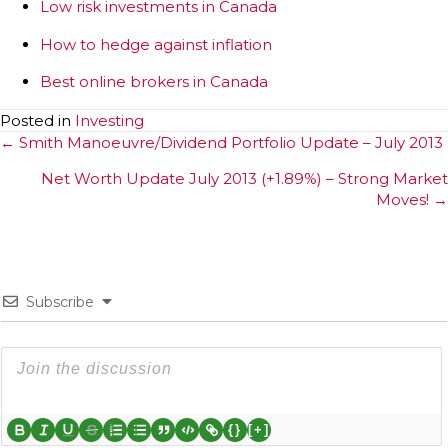
Low risk investments in Canada
How to hedge against inflation
Best online brokers in Canada
Posted in
Investing
Posts
← Smith Manoeuvre/Dividend Portfolio Update – July 2013
navigation
Net Worth Update July 2013 (+1.89%) – Strong Market
Moves! →
Subscribe
{}
[+]