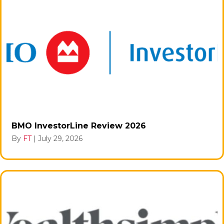
BMO InvestorLine Review 2026
By
FT
|
July 29, 2026