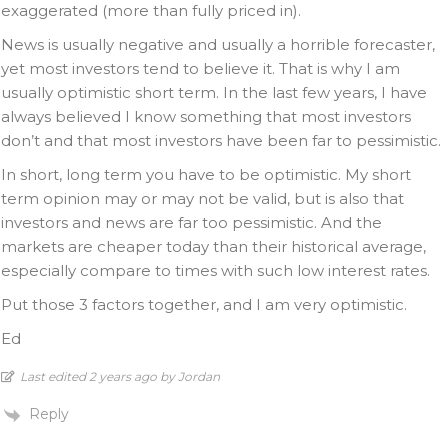
exaggerated (more than fully priced in).
News is usually negative and usually a horrible forecaster,
yet most investors tend to believe it. That is why I am
usually optimistic short term. In the last few years, I have
always believed I know something that most investors
don’t and that most investors have been far to pessimistic.
In short, long term you have to be optimistic. My short
term opinion may or may not be valid, but is also that
investors and news are far too pessimistic. And the
markets are cheaper today than their historical average,
especially compare to times with such low interest rates.
Put those 3 factors together, and I am very optimistic.
Ed
Last edited 2 years ago by Jordan
Reply