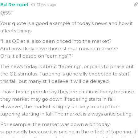
Ed Rempel
13 years ago
@SST
Your quote is a good example of today’s news and how it
affects things:
“Has QE et al also been priced into the market?
And how likely have those stimuli moved markets?
Or is it all based on “earnings”?”
The news today is about “tapering”, or plans to phase out
the QE stimulus. Tapering is generally expected to start
this fall, but many still believe it will be delayed.
I have heard people say they are cautious today because
they market may go down if tapering starts in fall.
However, the market is highly unlikely to drop from
tapering starting in fall. The market is always anticipating.
For example, the market was down a bit today
supposedly because it is pricing in the effect of tapering. If