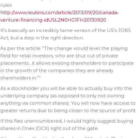
rules
http://www.reuters.com/article/2013/09/20/canada-
venture-financing-idUSL2N0HG1FH20130920
It’s basically an incredibly tame version of the US’s JOBS
Act, but a step in the right direction.
As per the article: “The change would level the playing
field for retail investors, who are shut out of private
placements…it allows existing shareholders to participate
in the growth of the companies they are already
shareholders in.””
As a stockholder you will be able to actually buy into the
underlying company (as opposed to only not owning
anything via common shares). You will now have access to
greater returns due to being closer to the source of profit.
If this flies unencumbered, I would highly suggest buying
shares in Onex (OCX) right out of the gate.