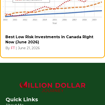
Best Low Risk Investments in Canada Right
Now (June 2026)
By
FT
|
June 21, 2026
Quick Links
About Me