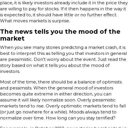
place, it is likely investors already include it in the price they
are willing to pay for stocks. If it then happens in the way it
is expected to, it should have little or no further effect.
What moves markets is surprise.
The news tells you the mood of the
market
When you see many stories predicting a market crash, it is
best to interpret this as telling you that investors in general
are pessimistic. Don’t worry about the event. Just read the
story based on what it tells you about the mood of
investors.
Most of the time, there should be a balance of optimists
and pessimists. When the general mood of investors
becomes quite extreme in either direction, you can
assume it will likely normalize soon. Overly pessimistic
markets tend to rise. Overly optimistic markets tend to fall
(or just go nowhere for a while). Moods always tend to
normalize over time. How long can you stay terrified?