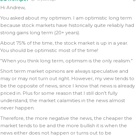
Hi Andrew,
You asked about my optimism. I am optimistic long term
because stock markets have historically quite reliably had
strong gains long term (20+ years).
About 75% of the time, the stock market is up in a year.
You should be optimistic most of the time!
“When you think long term, optimism is the only realism.”
Short term market opinions are always speculative and
may or may not turn out right. However, my view tends to
be the opposite of news, since I know that news is already
priced in. Plus for some reason that I still don’t fully
understand, the market calamities in the news almost
never happen.
Therefore, the more negative the news, the cheaper the
market tends to be and the more bullish it is when the
news either does not happen or turns out to be