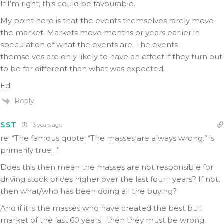
If I’m right, this could be favourable.
My point here is that the events themselves rarely move
the market. Markets move months or years earlier in
speculation of what the events are. The events
themselves are only likely to have an effect if they turn out
to be far different than what was expected.
Ed
Reply
SST
13 years ago
re: “The famous quote: “The masses are always wrong.” is
primarily true…”
Does this then mean the masses are not responsible for
driving stock prices higher over the last four+ years? If not,
then what/who has been doing all the buying?
And if it is the masses who have created the best bull
market of the last 60 years…then they must be wrong.