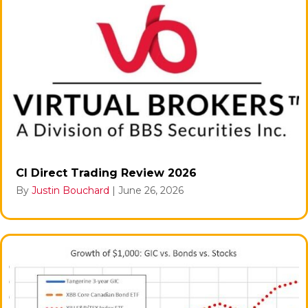
CI Direct Trading Review 2026
By
Justin Bouchard
|
June 26, 2026