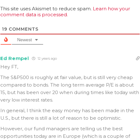
This site uses Akismet to reduce spam.
Learn how your
comment data is processed.
19
COMMENTS
Newest
Ed Rempel
12 years ago
Hey FT,
The S&P500 is roughly at fair value, but is still very cheap
compared to bonds. The long term average P/E is about
15, but has been over 20 when during times like today with
very low interest rates.
In general, I think the easy money has been made in the
U.S., but there is still a lot of reason to be optimistic.
However, our fund managers are telling us the best
opportunities today are in Europe (which is a couple of