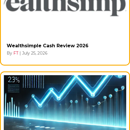
Wealthsimple Cash Review 2026
By
FT
|
July 25, 2026