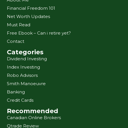
Financial Freedom 101
Net Worth Updates
Must Read
Free Ebook – Can i retire yet?
Contact
Categories
Dividend Investing
Index Investing
Robo Advisors
Smith Manoeuvre
Banking
Credit Cards
Recommended
Canadian Online Brokers
Qtrade Review