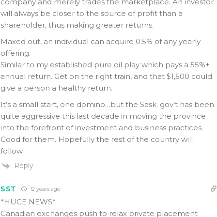
company and merely trades the marketplace. An investor
will always be closer to the source of profit than a
shareholder, thus making greater returns.
Maxed out, an individual can acquire 0.5% of any yearly
offering.
Similar to my established pure oil play which pays a 55%+
annual return. Get on the right train, and that $1,500 could
give a person a healthy return.
It’s a small start, one domino…but the Sask. gov’t has been
quite aggressive this last decade in moving the province
into the forefront of investment and business practices.
Good for them. Hopefully the rest of the country will
follow.
Reply
SST
12 years ago
*HUGE NEWS*
Canadian exchanges push to relax private placement