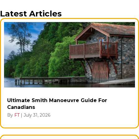
Latest Articles
Ultimate Smith Manoeuvre Guide For
Canadians
By
FT
|
July 31, 2026