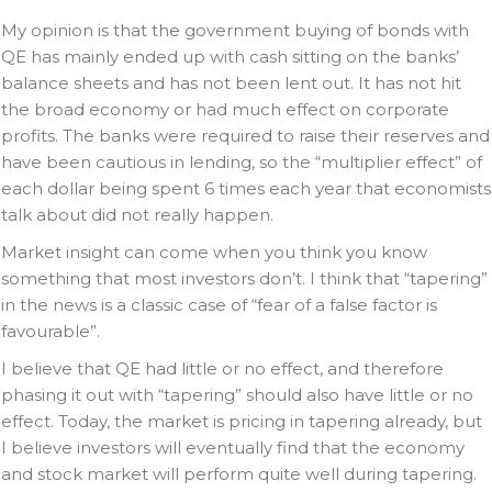
My opinion is that the government buying of bonds with
QE has mainly ended up with cash sitting on the banks’
balance sheets and has not been lent out. It has not hit
the broad economy or had much effect on corporate
profits. The banks were required to raise their reserves and
have been cautious in lending, so the “multiplier effect” of
each dollar being spent 6 times each year that economists
talk about did not really happen.
Market insight can come when you think you know
something that most investors don’t. I think that “tapering”
in the news is a classic case of “fear of a false factor is
favourable”.
I believe that QE had little or no effect, and therefore
phasing it out with “tapering” should also have little or no
effect. Today, the market is pricing in tapering already, but
I believe investors will eventually find that the economy
and stock market will perform quite well during tapering.