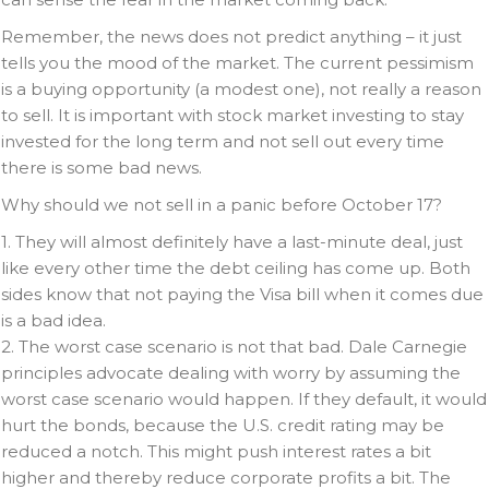
Remember, the news does not predict anything – it just
tells you the mood of the market. The current pessimism
is a buying opportunity (a modest one), not really a reason
to sell. It is important with stock market investing to stay
invested for the long term and not sell out every time
there is some bad news.
Why should we not sell in a panic before October 17?
1. They will almost definitely have a last-minute deal, just
like every other time the debt ceiling has come up. Both
sides know that not paying the Visa bill when it comes due
is a bad idea.
2. The worst case scenario is not that bad. Dale Carnegie
principles advocate dealing with worry by assuming the
worst case scenario would happen. If they default, it would
hurt the bonds, because the U.S. credit rating may be
reduced a notch. This might push interest rates a bit
higher and thereby reduce corporate profits a bit. The