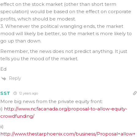
effect on the stock market (other than short term
speculation) would be based on the effect on corporate
profits, which should be modest.
3. Whenever the political wrangling ends, the market
mood will likely be better, so the market is more likely to
go up than down.
Remember, the news does not predict anything. It just
tells you the mood of the market.
Ed
Reply
SST
12 years ago
More big news from the private equity front:
i)
http://www.ncfacanada.org/proposal-to-allow-equity-
crowdfunding/
ii)
http://www.thestarphoenix.com/business/Proposal+allow+