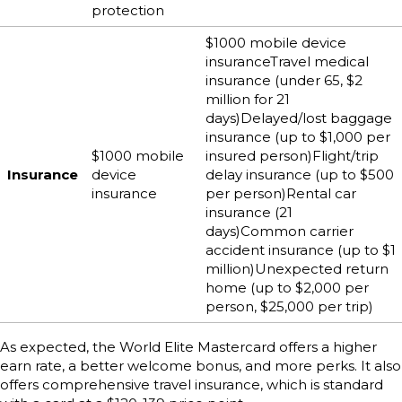
protection
$1000 mobile device
insuranceTravel medical
insurance (under 65, $2
million for 21
days)Delayed/lost baggage
insurance (up to $1,000 per
$1000 mobile
insured person)Flight/trip
Insurance
device
delay insurance (up to $500
insurance
per person)Rental car
insurance (21
days)Common carrier
accident insurance (up to $1
million)Unexpected return
home (up to $2,000 per
person, $25,000 per trip)
As expected, the World Elite Mastercard offers a higher
earn rate, a better welcome bonus, and more perks. It also
offers comprehensive travel insurance, which is standard