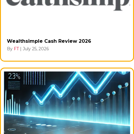
Wealthsimple Cash Review 2026
By
FT
|
July 25, 2026