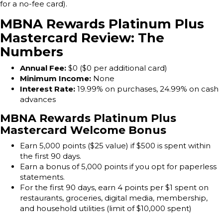
for a no-fee card).
MBNA Rewards Platinum Plus
Mastercard Review: The
Numbers
Annual Fee:
$0 ($0 per additional card)
Minimum Income:
None
Interest Rate:
19.99% on purchases, 24.99% on cash
advances
MBNA Rewards Platinum Plus
Mastercard Welcome Bonus
Earn 5,000 points ($25 value) if $500 is spent within
the first 90 days.
Earn a bonus of 5,000 points if you opt for paperless
statements.
For the first 90 days, earn 4 points per $1 spent on
restaurants, groceries, digital media, membership,
and household utilities (limit of $10,000 spent)