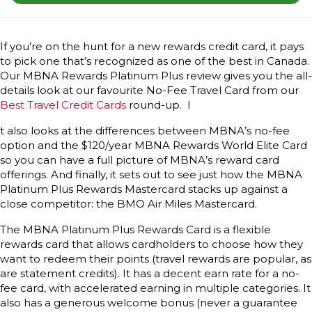
If you’re on the hunt for a new rewards credit card, it pays
to pick one that’s recognized as one of the best in Canada.
Our MBNA Rewards Platinum Plus review gives you the all-
details look at our favourite No-Fee Travel Card from our
Best Travel Credit Cards
round-up. I
t also looks at the differences between MBNA’s no-fee
option and the $120/year MBNA Rewards World Elite Card
so you can have a full picture of MBNA’s reward card
offerings. And finally, it sets out to see just how the MBNA
Platinum Plus Rewards Mastercard stacks up against a
close competitor: the BMO Air Miles Mastercard.
The MBNA Platinum Plus Rewards Card is a flexible
rewards card that allows cardholders to choose how they
want to redeem their points (travel rewards are popular, as
are statement credits). It has a decent earn rate for a no-
fee card, with accelerated earning in multiple categories. It
also has a generous welcome bonus (never a guarantee