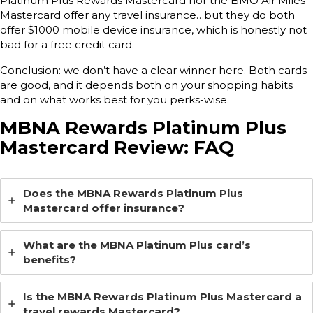
Platinum Plus Rewards Mastercard nor the BMO Air Miles
Mastercard offer any travel insurance…but they do both
offer $1000 mobile device insurance, which is honestly not
bad for a free credit card.
Conclusion: we don’t have a clear winner here. Both cards
are good, and it depends both on your shopping habits
and on what works best for you perks-wise.
MBNA Rewards Platinum Plus
Mastercard Review: FAQ
Does the MBNA Rewards Platinum Plus
Mastercard offer insurance?
What are the MBNA Platinum Plus card’s
benefits?
Is the MBNA Rewards Platinum Plus Mastercard a
travel rewards Mastercard?