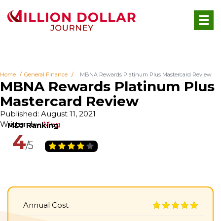
Home
General Finance
MBNA Rewards Platinum Plus Mastercard Review
MBNA Rewards Platinum Plus
Mastercard Review
Published: August 11, 2021
Written by:
Meg
4
Annual Cost