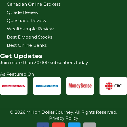
Canadian Online Brokers
Qtrade Review
Questrade Review
Wealthsimple Review
Best Dividend Stocks
Best Online Banks
Get Updates
Join more than 30,000 subscribers today
As Featured On
© 2026 Million Dollar Journey. All Rights Reserved.
Privacy Policy