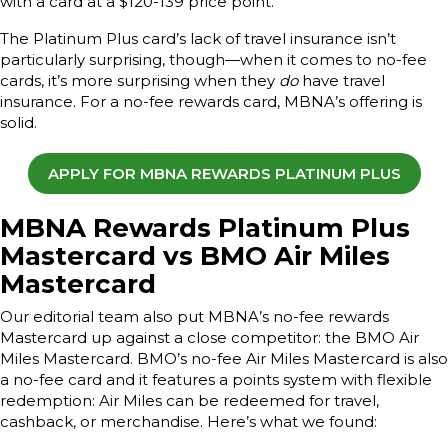
with a card at a $120-139 price point.
The Platinum Plus card’s lack of travel insurance isn’t
particularly surprising, though—when it comes to no-fee
cards, it’s more surprising when they
do
have travel
insurance. For a no-fee rewards card, MBNA’s offering is
solid.
APPLY FOR MBNA REWARDS PLATINUM PLUS
MBNA Rewards Platinum Plus
Mastercard vs BMO Air Miles
Mastercard
Our editorial team also put MBNA’s no-fee rewards
Mastercard up against a close competitor: the BMO Air
Miles Mastercard. BMO’s no-fee Air Miles Mastercard is also
a no-fee card and it features a points system with flexible
redemption: Air Miles can be redeemed for travel,
cashback, or merchandise. Here’s what we found: