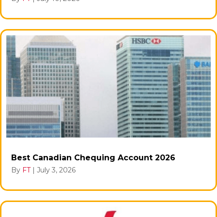
Best Canadian Chequing Account 2026
By
FT
|
July 3, 2026