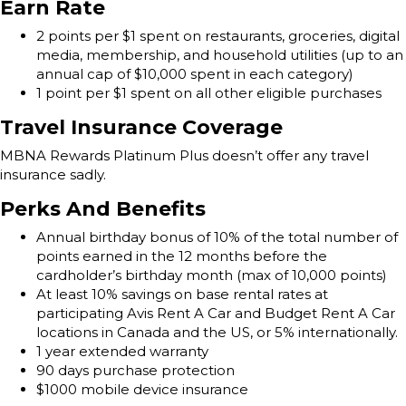
Earn Rate
2 points per $1 spent on restaurants, groceries, digital
media, membership, and household utilities (up to an
annual cap of $10,000 spent in each category)
1 point per $1 spent on all other eligible purchases
Travel Insurance Coverage
MBNA Rewards Platinum Plus doesn’t offer any travel
insurance sadly.
Perks And Benefits
Annual birthday bonus of 10% of the total number of
points earned in the 12 months before the
cardholder’s birthday month (max of 10,000 points)
At least 10% savings on base rental rates at
participating Avis Rent A Car and Budget Rent A Car
locations in Canada and the US, or 5% internationally.
1 year extended warranty
90 days purchase protection
$1000 mobile device insurance