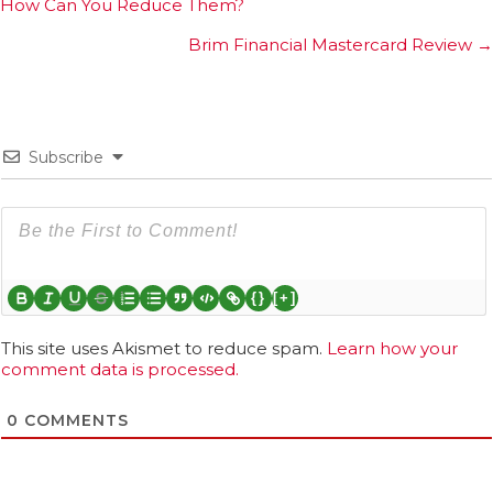
How Can You Reduce Them?
navigation
Brim Financial Mastercard Review →
Subscribe
{}
[+]
This site uses Akismet to reduce spam.
Learn how your
comment data is processed.
0
COMMENTS