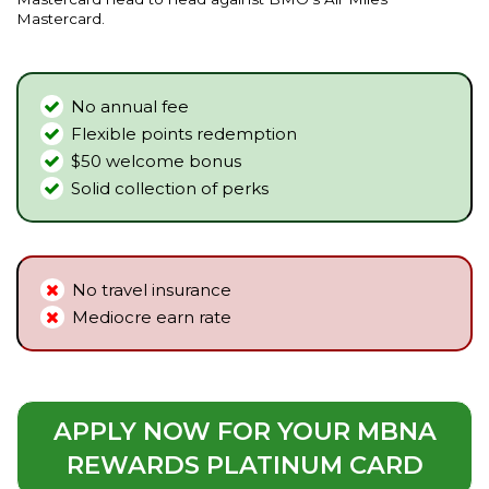
Mastercard.
No annual fee
Flexible points redemption
$50 welcome bonus
Solid collection of perks
No travel insurance
Mediocre earn rate
APPLY NOW FOR YOUR MBNA
REWARDS PLATINUM CARD