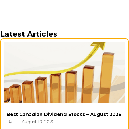
Latest Articles
Best Canadian Dividend Stocks – August 2026
By
FT
|
August 10, 2026