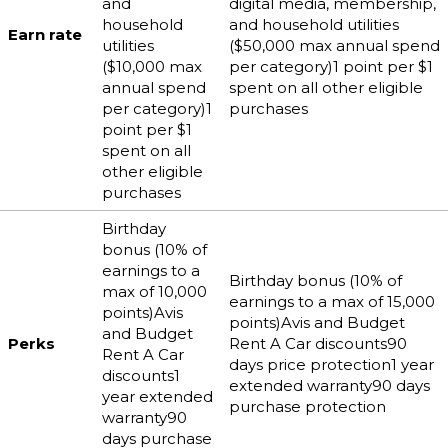
and
digital media, membership,
household
and household utilities
Earn rate
utilities
($50,000 max annual spend
($10,000 max
per category)1 point per $1
annual spend
spent on all other eligible
per category)1
purchases
point per $1
spent on all
other eligible
purchases
Birthday
bonus (10% of
earnings to a
Birthday bonus (10% of
max of 10,000
earnings to a max of 15,000
points)Avis
points)Avis and Budget
and Budget
Perks
Rent A Car discounts90
Rent A Car
days price protection1 year
discounts1
extended warranty90 days
year extended
purchase protection
warranty90
days purchase