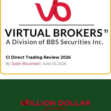
CI Direct Trading Review 2026
By
Justin Bouchard
|
June 26, 2026