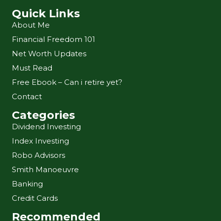
Quick Links
About Me
Financial Freedom 101
Net Worth Updates
Must Read
Free Ebook – Can i retire yet?
Contact
Categories
Dividend Investing
Index Investing
Robo Advisors
Smith Manoeuvre
Banking
Credit Cards
Recommended