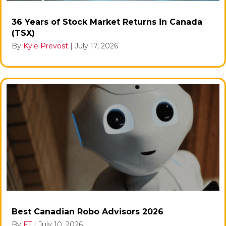
36 Years of Stock Market Returns in Canada
(TSX)
By
Kyle Prevost
|
July 17, 2026
Best Canadian Robo Advisors 2026
By
FT
|
July 10, 2026