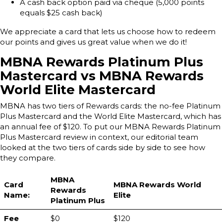
A cash back option paid via cheque (5,000 points
equals $25 cash back)
We appreciate a card that lets us choose how to redeem
our points and gives us great value when we do it!
MBNA Rewards Platinum Plus
Mastercard vs MBNA Rewards
World Elite Mastercard
MBNA has two tiers of Rewards cards: the no-fee Platinum
Plus Mastercard and the World Elite Mastercard, which has
an annual fee of $120. To put our MBNA Rewards Platinum
Plus Mastercard review in context, our editorial team
looked at the two tiers of cards side by side to see how
they compare.
MBNA
Card
MBNA Rewards World
Rewards
Name:
Elite
Platinum Plus
Fee
$0
$120