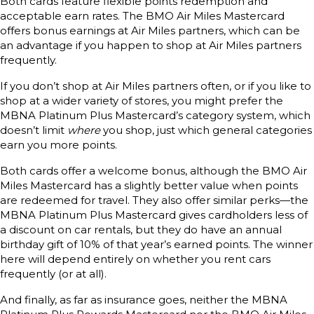
Both cards feature flexible points redemption and
acceptable earn rates. The BMO Air Miles Mastercard
offers bonus earnings at Air Miles partners, which can be
an advantage if you happen to shop at Air Miles partners
frequently.
If you don’t shop at Air Miles partners often, or if you like to
shop at a wider variety of stores, you might prefer the
MBNA Platinum Plus Mastercard’s category system, which
doesn’t limit
where
you shop, just which general categories
earn you more points.
Both cards offer a welcome bonus, although the BMO Air
Miles Mastercard has a slightly better value when points
are redeemed for travel. They also offer similar perks—the
MBNA Platinum Plus Mastercard gives cardholders less of
a discount on car rentals, but they do have an annual
birthday gift of 10% of that year’s earned points. The winner
here will depend entirely on whether you rent cars
frequently (or at all).
And finally, as far as insurance goes, neither the MBNA