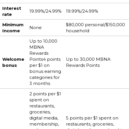
Interest
19.99%/24.99%
19.99%/24.99%
rate
Minimum
$80,000 personal/$150,000
None
Income
household
Up to 10,000
MBNA
Rewards
Welcome
Points4 points
Up to 30,000 MBNA
bonus
per $1 on
Rewards Points
bonus earning
categories for
3 months
2 points per $1
spent on
restaurants,
groceries,
digital media,
5 points per $1 spent on
membership,
restaurants, groceries,