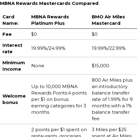
MBNA Rewards Mastercards Compared
Card
MBNA Rewards
BMO Air Miles
Name:
Platinum Plus
Mastercard
Fee
$0
$0
Interest
19.99%/24.99%
19.99%/22.99%
rate
Minimum
None
$15,000
Income
800 Air Miles plus
Up to 10,000 MBNA
an introductory
Rewards Points:4 points
balance transfer
Welcome
per $1 on bonus
rate of 1.99% for 9
bonus
earning categories for 3
months with a 1%
months
balance transfer
fee.
2 points per $1 spent on
3 Miles per $25
restaurants, groceries,
spent at Air Miles