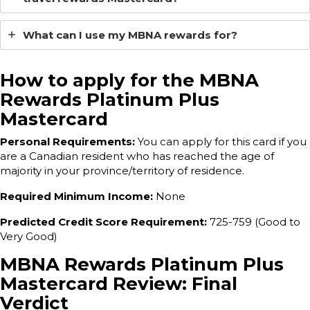
What can I use my MBNA rewards for?
How to apply for the MBNA
Rewards Platinum Plus
Mastercard
Personal Requirements:
You can apply for this card if you
are a Canadian resident who has reached the age of
majority in your province/territory of residence.
Required Minimum Income:
None
Predicted Credit Score Requirement:
725-759 (Good to
Very Good)
MBNA Rewards Platinum Plus
Mastercard Review: Final
Verdict