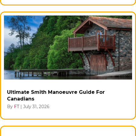
Ultimate Smith Manoeuvre Guide For
Canadians
By
FT
|
July 31, 2026