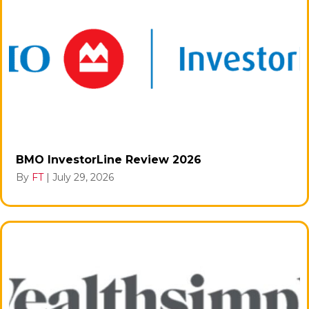
BMO InvestorLine Review 2026
By
FT
|
July 29, 2026