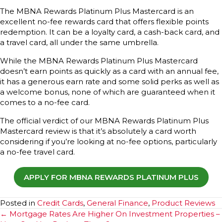
The MBNA Rewards Platinum Plus Mastercard is an
excellent no-fee rewards card that offers flexible points
redemption. It can be a loyalty card, a cash-back card, and
a travel card, all under the same umbrella.
While the MBNA Rewards Platinum Plus Mastercard
doesn’t earn points as quickly as a card with an annual fee,
it has a generous earn rate and some solid perks as well as
a welcome bonus, none of which are guaranteed when it
comes to a no-fee card.
The official verdict of our MBNA Rewards Platinum Plus
Mastercard review is that it’s absolutely a card worth
considering if you’re looking at no-fee options, particularly
a no-fee travel card.
APPLY FOR MBNA REWARDS PLATINUM PLUS
Posted in
Credit Cards
,
General Finance
,
Product Reviews
Posts
← Mortgage Rates Are Higher On Investment Properties –