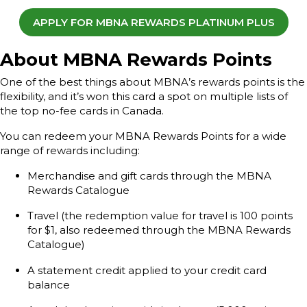
APPLY FOR MBNA REWARDS PLATINUM PLUS
About MBNA Rewards Points
One of the best things about MBNA’s rewards points is the
flexibility, and it’s won this card a spot on multiple lists of
the top no-fee cards in Canada.
You can redeem your MBNA Rewards Points for a wide
range of rewards including:
Merchandise and gift cards through the MBNA
Rewards Catalogue
Travel (the redemption value for travel is 100 points
for $1, also redeemed through the MBNA Rewards
Catalogue)
A statement credit applied to your credit card
balance