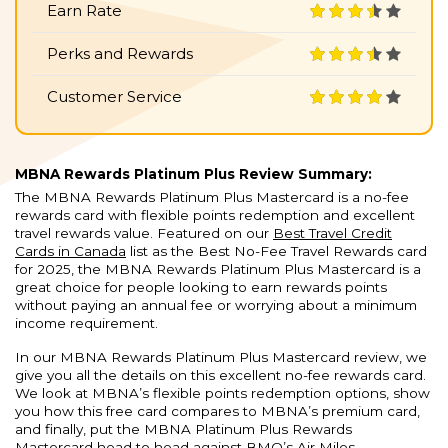
Earn Rate
Perks and Rewards
Customer Service
MBNA Rewards Platinum Plus Review Summary:
The MBNA Rewards Platinum Plus Mastercard is a no-fee
rewards card with flexible points redemption and excellent
travel rewards value. Featured on our
Best Travel Credit
Cards in Canada
list as the Best No-Fee Travel Rewards card
for 2025, the MBNA Rewards Platinum Plus Mastercard is a
great choice for people looking to earn rewards points
without paying an annual fee or worrying about a minimum
income requirement.
In our MBNA Rewards Platinum Plus Mastercard review, we
give you all the details on this excellent no-fee rewards card.
We look at MBNA’s flexible points redemption options, show
you how this free card compares to MBNA’s premium card,
and finally, put the MBNA Platinum Plus Rewards
Mastercard head to head against BMO’s Air Miles