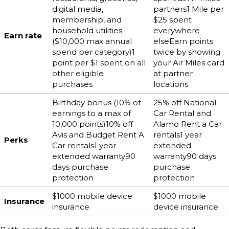
digital media,
partners1 Mile per
membership, and
$25 spent
household utilities
everywhere
Earn rate
($10,000 max annual
elseEarn points
spend per category)1
twice by showing
point per $1 spent on all
your Air Miles card
other eligible
at partner
purchases
locations
Birthday bonus (10% of
25% off National
earnings to a max of
Car Rental and
10,000 points)10% off
Alamo Rent a Car
Avis and Budget Rent A
rentals1 year
Perks
Car rentals1 year
extended
extended warranty90
warranty90 days
days purchase
purchase
protection
protection
$1000 mobile device
$1000 mobile
Insurance
insurance
device insurance