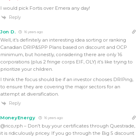
I would pick Fortis over Emera any day!
Reply
Jon D.
16 years ago
Well, it’s definitely an interesting idea sorting or ranking
Canadian DRIP&SPP Plans based on discount and OCP
minimum, but honestly, considering there are only 16
corporations (plus 2 fringe corps EIF, OLY) it’s like trying to
prioritize your children.
I think the focus should be if an investor chooses DRIPing,
to ensure they are covering the major sectors for an
attempt at diversification.
Reply
MoneyEnergy
16 years ago
@rico,rph – Don’t buy your certificates through Questrade,
it is ridiculously pricey. If you go through the Big 5 discount