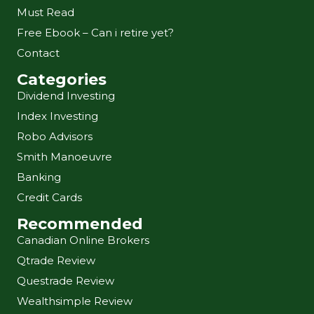
Must Read
Free Ebook – Can i retire yet?
Contact
Categories
Dividend Investing
Index Investing
Robo Advisors
Smith Manoeuvre
Banking
Credit Cards
Recommended
Canadian Online Brokers
Qtrade Review
Questrade Review
Wealthsimple Review