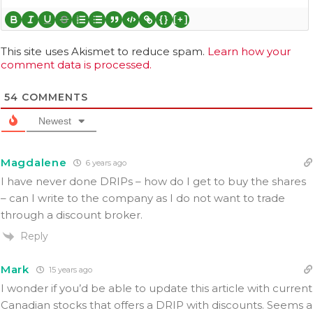
{}
[+]
This site uses Akismet to reduce spam.
Learn how your
comment data is processed.
54
COMMENTS
Newest
Magdalene
6 years ago
I have never done DRIPs – how do I get to buy the shares
– can I write to the company as I do not want to trade
through a discount broker.
Reply
Mark
15 years ago
I wonder if you’d be able to update this article with current
Canadian stocks that offers a DRIP with discounts. Seems a