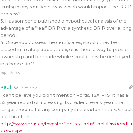
trusts) in any significant way which would impact the DRIP
process?
3. Has someone published a hypothetical analysis of the
advantage of a “real” DRIP vs. a synthetic DRIP over a long
period?
4. Once you possess the certificates, should they be
placed in a safety deposit box, or is there a way to prove
ownership and be made whole should they be destroyed
in a house fire?
Reply
Paul
16 years ago
I can’t believe you didn’t mention Fortis, TSX: FTS. It has a
35 year record of increasing its dividend every year, the
longest record for any company in Canadian history. Check
out this chart
http://www.fortis.ca/InvestorCentre/FortisStock/DividendHi
story.aspx