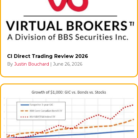
CI Direct Trading Review 2026
By
Justin Bouchard
|
June 26, 2026