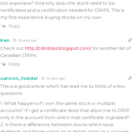
too expensive? And why does the stock need to be
certificated and is certification needed for DRIPS. This is
my first experience buying stocks on my own.
Reply
Ken
16 years ago
Check out
http://cdndrips.blogspot.com/
for another list of
Canadian DRIPs
Reply
cannon_fodder
16 years ago
This is a good article which has lead me to think of a few
questions:
1. What happens if I own the same stock in multiple
accounts? If I get a certificate does that allow me to DRIP
only in the account from which that certificate orginated?
2. Is there a difference between stocks which issue
dividends and those which issue distributions (e.g. Income