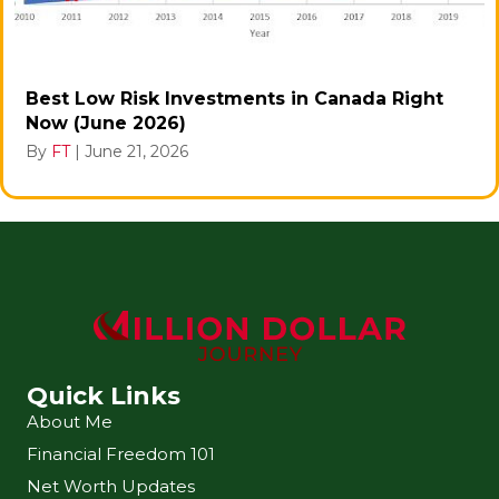
Best Low Risk Investments in Canada Right
Now (June 2026)
By
FT
|
June 21, 2026
Quick Links
About Me
Financial Freedom 101
Net Worth Updates