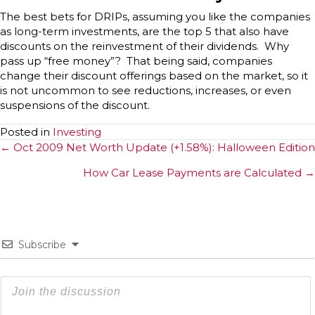
The best bets for DRIPs, assuming you like the companies
as long-term investments, are the top 5 that also have
discounts on the reinvestment of their dividends. Why
pass up “free money”? That being said, companies
change their discount offerings based on the market, so it
is not uncommon to see reductions, increases, or even
suspensions of the discount.
Posted in
Investing
Posts
← Oct 2009 Net Worth Update (+1.58%): Halloween Edition
navigation
How Car Lease Payments are Calculated →
Subscribe