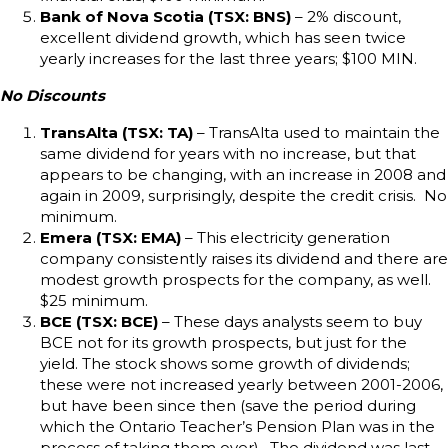
Bank of Nova Scotia (TSX: BNS)
– 2% discount,
excellent dividend growth, which has seen twice
yearly increases for the last three years; $100 MIN.
No Discounts
TransAlta (TSX: TA)
– TransAlta used to maintain the
same dividend for years with no increase, but that
appears to be changing, with an increase in 2008 and
again in 2009, surprisingly, despite the credit crisis. No
minimum.
Emera (TSX: EMA)
– This electricity generation
company consistently raises its dividend and there are
modest growth prospects for the company, as well.
$25 minimum.
BCE (TSX: BCE)
– These days analysts seem to buy
BCE not for its growth prospects, but just for the
yield. The stock shows some growth of dividends;
these were not increased yearly between 2001-2006,
but have been since then (save the period during
which the Ontario Teacher’s Pension Plan was in the
process of taking them over). The dividend was last