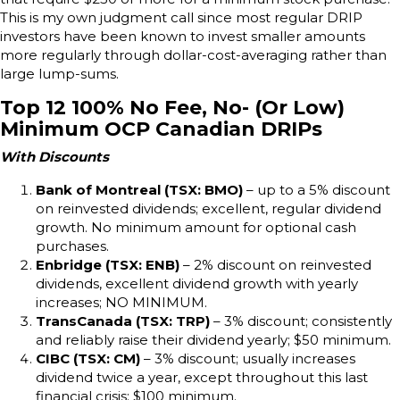
This is my own judgment call since most regular DRIP
investors have been known to invest smaller amounts
more regularly through dollar-cost-averaging rather than
large lump-sums.
Top 12 100% No Fee, No- (Or Low)
Minimum OCP Canadian DRIPs
With Discounts
Bank of Montreal (TSX: BMO)
– up to a 5% discount
on reinvested dividends; excellent, regular dividend
growth. No minimum amount for optional cash
purchases.
Enbridge (TSX: ENB)
– 2% discount on reinvested
dividends, excellent dividend growth with yearly
increases; NO MINIMUM.
TransCanada (TSX: TRP)
– 3% discount; consistently
and reliably raise their dividend yearly; $50 minimum.
CIBC (TSX: CM)
– 3% discount; usually increases
dividend twice a year, except throughout this last
financial crisis; $100 minimum.