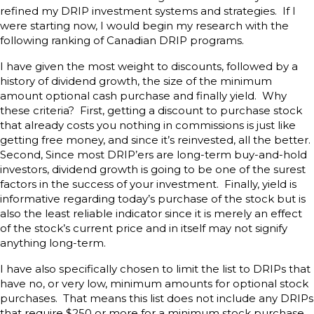
refined my DRIP investment systems and strategies. If I
were starting now, I would begin my research with the
following ranking of Canadian DRIP programs.
I have given the most weight to discounts, followed by a
history of dividend growth, the size of the minimum
amount optional cash purchase and finally yield. Why
these criteria? First, getting a discount to purchase stock
that already costs you nothing in commissions is just like
getting free money, and since it’s reinvested, all the better.
Second, Since most DRIP’ers are long-term buy-and-hold
investors, dividend growth is going to be one of the surest
factors in the success of your investment. Finally, yield is
informative regarding today’s purchase of the stock but is
also the least reliable indicator since it is merely an effect
of the stock’s current price and in itself may not signify
anything long-term.
I have also specifically chosen to limit the list to DRIPs that
have no, or very low, minimum amounts for optional stock
purchases. That means this list does not include any DRIPs
that require $250 or more for a minimum stock purchase.