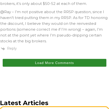
brokers, it’s only about $50-52 at each of them.
@Ray – I’m not positive about the RRSP question, since I
haven’t tried putting them in my RRSP. As for TD honoring
the discount, I believe they would on the reinvested
portions (someone correct me if I’m wrong) – again, I’m
not at the point yet where I’m pseudo-dripping certain
stocks at the big brokers.
Reply
Load More Comments
Latest Articles