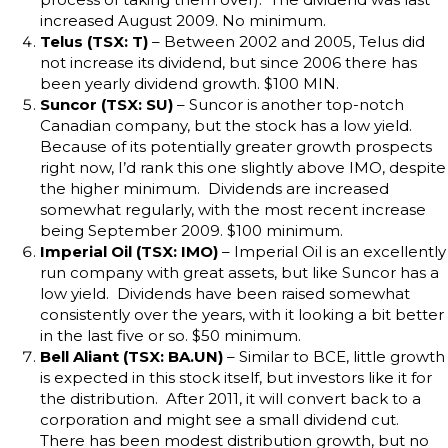
increased August 2009. No minimum.
Telus (TSX: T)
– Between 2002 and 2005, Telus did
not increase its dividend, but since 2006 there has
been yearly dividend growth. $100 MIN.
Suncor (TSX: SU)
– Suncor is another top-notch
Canadian company, but the stock has a low yield.
Because of its potentially greater growth prospects
right now, I’d rank this one slightly above IMO, despite
the higher minimum. Dividends are increased
somewhat regularly, with the most recent increase
being September 2009. $100 minimum.
Imperial Oil (TSX: IMO)
– Imperial Oil is an excellently
run company with great assets, but like Suncor has a
low yield. Dividends have been raised somewhat
consistently over the years, with it looking a bit better
in the last five or so. $50 minimum.
Bell Aliant (TSX: BA.UN)
– Similar to BCE, little growth
is expected in this stock itself, but investors like it for
the distribution. After 2011, it will convert back to a
corporation and might see a small dividend cut.
There has been modest distribution growth, but no