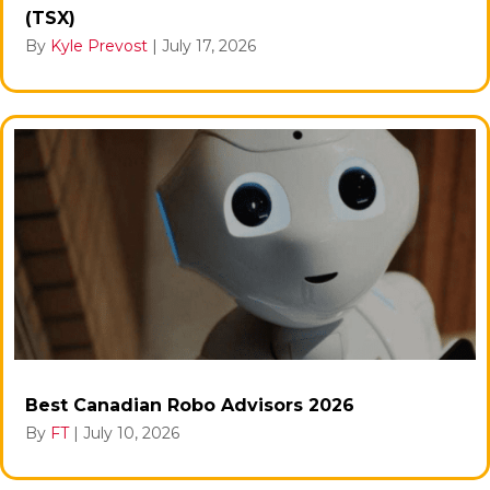
(TSX)
By
Kyle Prevost
|
July 17, 2026
Best Canadian Robo Advisors 2026
By
FT
|
July 10, 2026