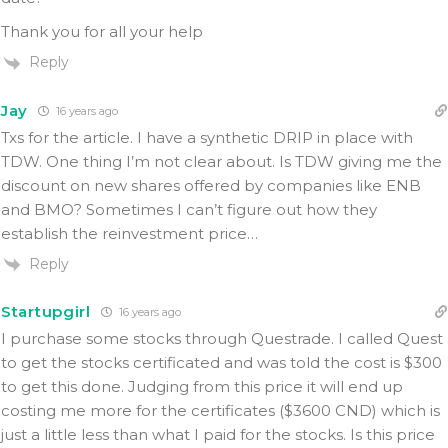
Thank you for all your help
Reply
Jay
16 years ago
Txs for the article. I have a synthetic DRIP in place with
TDW. One thing I’m not clear about. Is TDW giving me the
discount on new shares offered by companies like ENB
and BMO? Sometimes I can’t figure out how they
establish the reinvestment price…
Reply
Startupgirl
16 years ago
I purchase some stocks through Questrade. I called Quest
to get the stocks certificated and was told the cost is $300
to get this done. Judging from this price it will end up
costing me more for the certificates ($3600 CND) which is
just a little less than what I paid for the stocks. Is this price