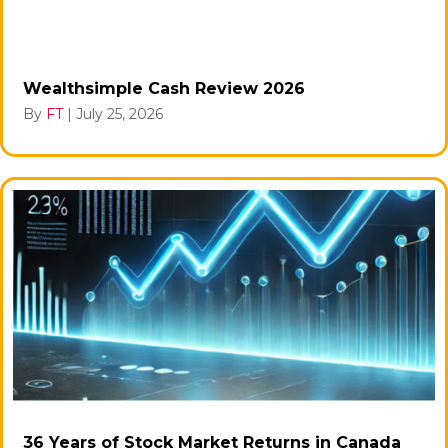
Wealthsimple Cash Review 2026
By
FT
|
July 25, 2026
36 Years of Stock Market Returns in Canada