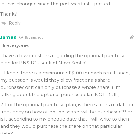
lot has changed since the post was first… posted.
Thanks!
Reply
James
16 years ago
Hi everyone,
I have a few questions regarding the optional purchase
plan for BNS.TO (Bank of Nova Scotia).
1. I know there is a minimum of $100 for each remittance,
my question is would they allow fractionals share
purchase? or it can only purchase a whole share. (I’m
talking about the optional purchase plan NOT DRIP)
2. For the optional purchase plan, is there a certain date or
frequency on how often the shares will be purchased?? or
is it accoriding to my cheque date that I will write to them
and they would purchase the share on that particular
date?