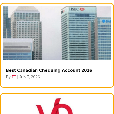
Best Canadian Chequing Account 2026
By
FT
|
July 3, 2026