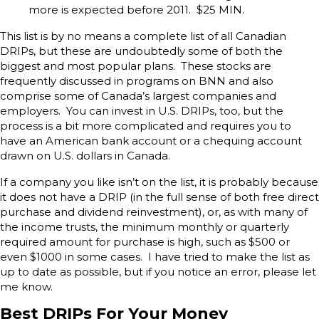
more is expected before 2011. $25 MIN.
This list is by no means a complete list of all Canadian
DRIPs, but these are undoubtedly some of both the
biggest and most popular plans. These stocks are
frequently discussed in programs on BNN and also
comprise some of Canada’s largest companies and
employers. You can invest in U.S. DRIPs, too, but the
process is a bit more complicated and requires you to
have an American bank account or a chequing account
drawn on U.S. dollars in Canada.
If a company you like isn’t on the list, it is probably because
it does not have a DRIP (in the full sense of both free direct
purchase and dividend reinvestment), or, as with many of
the income trusts, the minimum monthly or quarterly
required amount for purchase is high, such as $500 or
even $1000 in some cases. I have tried to make the list as
up to date as possible, but if you notice an error, please let
me know.
Best DRIPs For Your Money