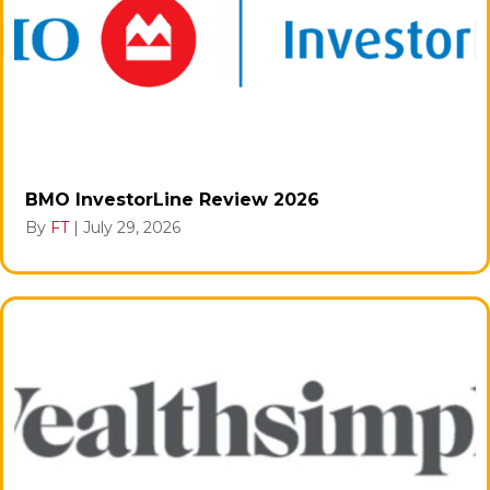
BMO InvestorLine Review 2026
By
FT
|
July 29, 2026