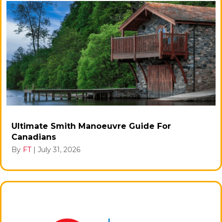
Ultimate Smith Manoeuvre Guide For
Canadians
By
FT
|
July 31, 2026