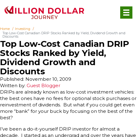
Home
Investing
Top Low-Cost Canadian DRIP Stocks Ranked by Yield, Dividend Growth and
Discounts
Top Low-Cost Canadian DRIP
Stocks Ranked by Yield,
Dividend Growth and
Discounts
Published: November 10, 2009
Written by:
Guest Blogger
DRIPs are already known as low-cost investment vehicles:
the best ones have no fees for optional stock purchases or
reinvestment of dividends. But what if you could get even
more “bank” for your buck by focusing on the best of the
best?
I’ve been a do-it-yourself DRIP investor for almost a
decade. I started as an undergrad and over the years have