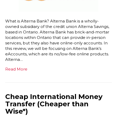
What is Alterna Bank? Alterna Bank is a wholly-
owned subsidiary of the credit union Alterna Savings,
based in Ontario. Alterna Bank has brick-and-mortar
locations within Ontario that can provide in-person
services, but they also have online-only accounts. In
this review, we will be focusing on Alterna Bank’s
eAccounts, which are its no/low-fee online products.
Alterna…
Read More
Cheap International Money
Transfer (Cheaper than
Wise*)