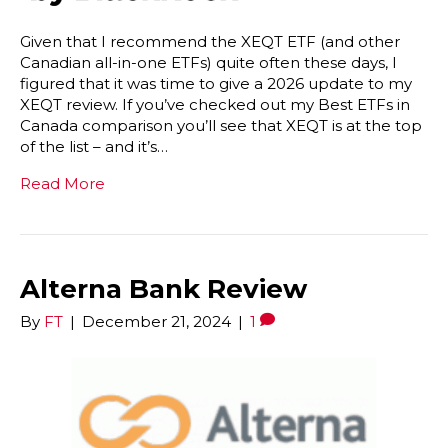
Given that I recommend the XEQT ETF (and other
Canadian all-in-one ETFs) quite often these days, I
figured that it was time to give a 2026 update to my
XEQT review. If you’ve checked out my Best ETFs in
Canada comparison you’ll see that XEQT is at the top
of the list – and it’s…
Read More
Alterna Bank Review
By
FT
|
December 21, 2024
|
1