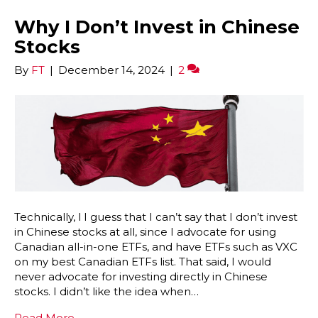
Why I Don’t Invest in Chinese
Stocks
By
FT
|
December 14, 2024
|
2
Technically, l I guess that I can’t say that I don’t invest
in Chinese stocks at all, since I advocate for using
Canadian all-in-one ETFs, and have ETFs such as VXC
on my best Canadian ETFs list. That said, I would
never advocate for investing directly in Chinese
stocks. I didn’t like the idea when…
Read More