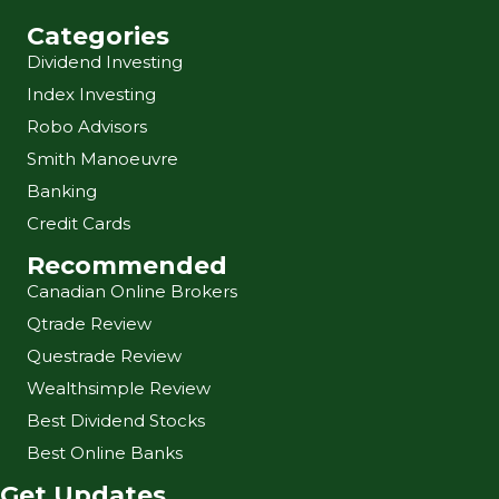
Categories
Dividend Investing
Index Investing
Robo Advisors
Smith Manoeuvre
Banking
Credit Cards
Recommended
Canadian Online Brokers
Qtrade Review
Questrade Review
Wealthsimple Review
Best Dividend Stocks
Best Online Banks
Get Updates