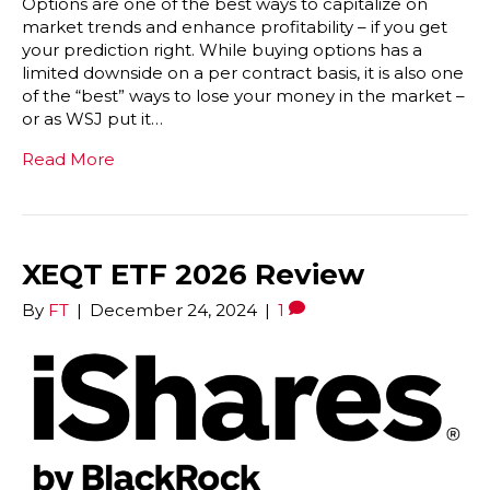
Options are one of the best ways to capitalize on
market trends and enhance profitability – if you get
your prediction right. While buying options has a
limited downside on a per contract basis, it is also one
of the “best” ways to lose your money in the market –
or as WSJ put it…
Read More
XEQT ETF 2026 Review
By
FT
|
December 24, 2024
|
1