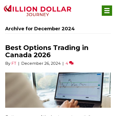
Archive for December 2024
Best Options Trading in
Canada 2026
By
FT
|
December 26, 2024
|
4