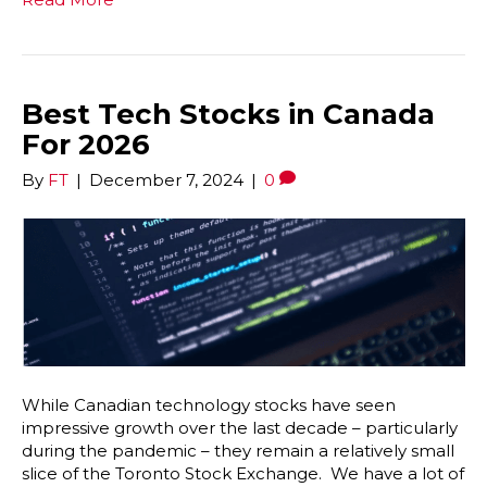
Best Tech Stocks in Canada
For 2026
By
FT
|
December 7, 2024
|
0
While Canadian technology stocks have seen
impressive growth over the last decade – particularly
during the pandemic – they remain a relatively small
slice of the Toronto Stock Exchange. We have a lot of