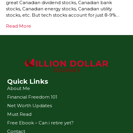
great Canadian dividend stocks, Canadian bank
stocks, Canadian energy stocks, Canadian utility
stocks, etc. But tech stocks account for just 8-9%…
Read More
Quick Links
About Me
Financial Freedom 101
Net Worth Updates
Must Read
Free Ebook – Can i retire yet?
Contact