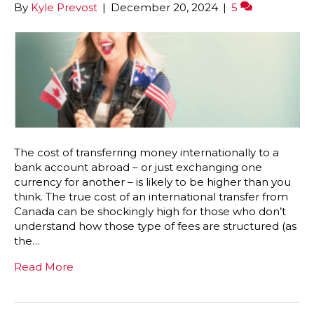
By
Kyle Prevost
|
December 20, 2024
|
5
The cost of transferring money internationally to a
bank account abroad – or just exchanging one
currency for another – is likely to be higher than you
think. The true cost of an international transfer from
Canada can be shockingly high for those who don’t
understand how those type of fees are structured (as
the…
Read More