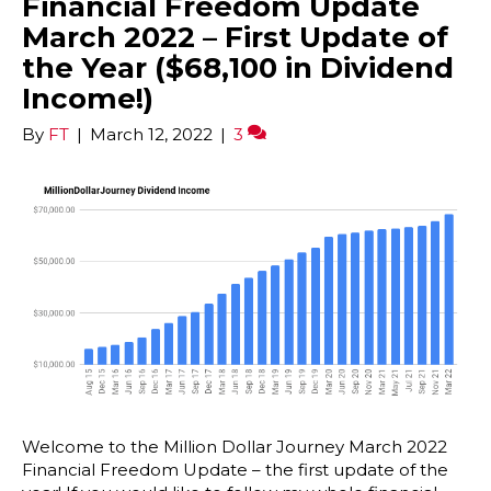
Financial Freedom Update
March 2022 – First Update of
the Year ($68,100 in Dividend
Income!)
By
FT
|
March 12, 2022
|
3
Welcome to the Million Dollar Journey March 2022
Financial Freedom Update – the first update of the