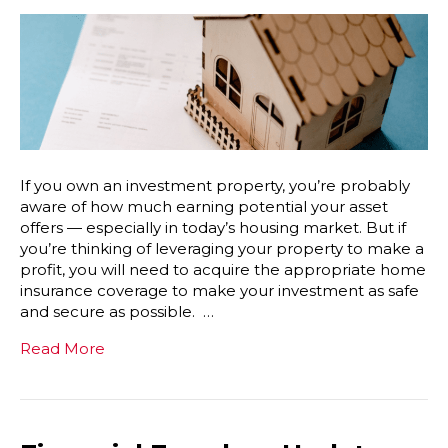
If you own an investment property, you’re probably
aware of how much earning potential your asset
offers — especially in today’s housing market. But if
you’re thinking of leveraging your property to make a
profit, you will need to acquire the appropriate home
insurance coverage to make your investment as safe
and secure as possible. …
Read More