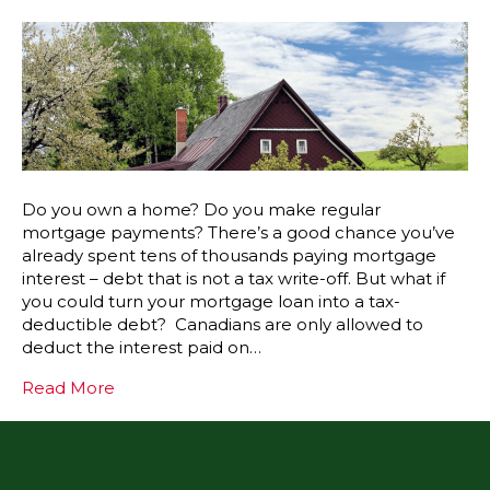
Do you own a home? Do you make regular
mortgage payments? There’s a good chance you’ve
already spent tens of thousands paying mortgage
interest – debt that is not a tax write-off. But what if
you could turn your mortgage loan into a tax-
deductible debt? Canadians are only allowed to
deduct the interest paid on…
Read More