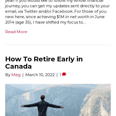
year! If you would like to follow my whole financial
journey, you can get my updates sent directly to your
email, via Twitter and/or Facebook. For those of you
new here, since achieving $1M in net worth in June
2014 (age 35), I have shifted my focus to…
Read More
How To Retire Early in
Canada
By
Meg
|
March 10, 2022
|
1