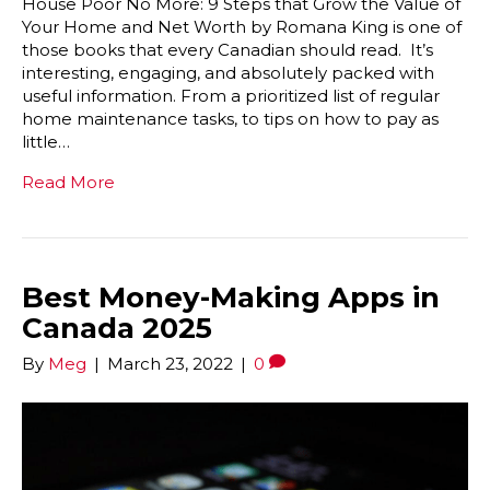
House Poor No More: 9 Steps that Grow the Value of
Your Home and Net Worth by Romana King is one of
those books that every Canadian should read. It’s
interesting, engaging, and absolutely packed with
useful information. From a prioritized list of regular
home maintenance tasks, to tips on how to pay as
little…
Read More
Best Money-Making Apps in
Canada 2025
By
Meg
|
March 23, 2022
|
0