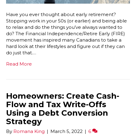
Have you ever thought about early retirement?
Stopping work in your 50s (or earlier) and being able
to relax and do the things you’ve always wanted to
do? The Financial Independence/Retire Early (FIRE)
movement has inspired many Canadians to take a
hard look at their lifestyles and figure out if they can
do just that.…
Read More
Homeowners: Create Cash-
Flow and Tax Write-Offs
Using a Debt Conversion
Strategy
By
Romana King
|
March 5, 2022
|
6