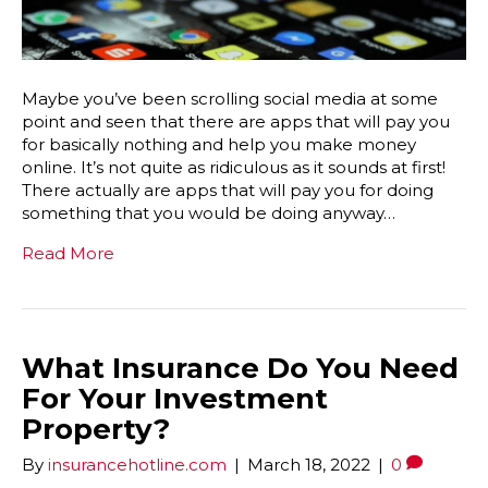
Maybe you’ve been scrolling social media at some
point and seen that there are apps that will pay you
for basically nothing and help you make money
online. It’s not quite as ridiculous as it sounds at first!
There actually are apps that will pay you for doing
something that you would be doing anyway…
Read More
What Insurance Do You Need
For Your Investment
Property?
By
insurancehotline.com
|
March 18, 2022
|
0