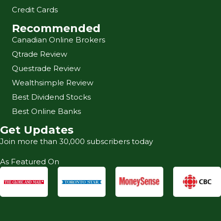
Credit Cards
Recommended
Canadian Online Brokers
Qtrade Review
Questrade Review
Wealthsimple Review
Best Dividend Stocks
Best Online Banks
Get Updates
Join more than 30,000 subscribers today
As Featured On