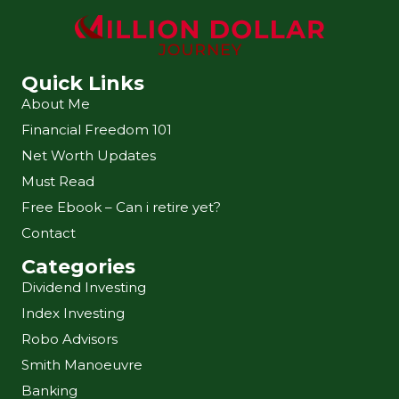
Quick Links
About Me
Financial Freedom 101
Net Worth Updates
Must Read
Free Ebook – Can i retire yet?
Contact
Categories
Dividend Investing
Index Investing
Robo Advisors
Smith Manoeuvre
Banking