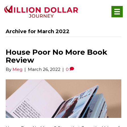
Archive for March 2022
House Poor No More Book
Review
By
Meg
|
March 26, 2022
|
0