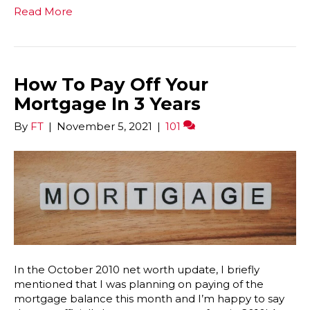
Read More
How To Pay Off Your
Mortgage In 3 Years
By
FT
|
November 5, 2021
|
101
In the October 2010 net worth update, I briefly
mentioned that I was planning on paying of the
mortgage balance this month and I’m happy to say