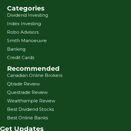
Categories
Dividend Investing
Index Investing
Robo Advisors
Smith Manoeuvre
Banking
Credit Cards
Recommended
Canadian Online Brokers
Qtrade Review
Questrade Review
Wealthsimple Review
Best Dividend Stocks
Best Online Banks
Get Updates