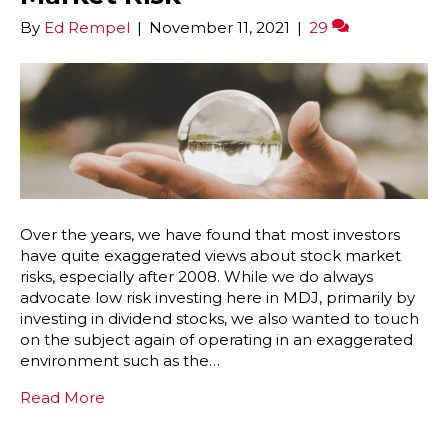
By
Ed Rempel
|
November 11, 2021
|
29
Over the years, we have found that most investors
have quite exaggerated views about stock market
risks, especially after 2008. While we do always
advocate low risk investing here in MDJ, primarily by
investing in dividend stocks, we also wanted to touch
on the subject again of operating in an exaggerated
environment such as the…
Read More