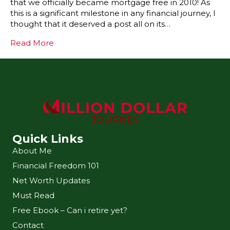
that we officially became mortgage free in 2010! As
this is a significant milestone in any financial journey, I
thought that it deserved a post all on its…
Read More
Quick Links
About Me
Financial Freedom 101
Net Worth Updates
Must Read
Free Ebook – Can i retire yet?
Contact