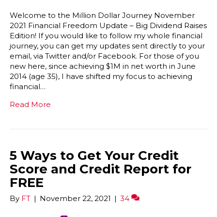
Welcome to the Million Dollar Journey November
2021 Financial Freedom Update – Big Dividend Raises
Edition! If you would like to follow my whole financial
journey, you can get my updates sent directly to your
email, via Twitter and/or Facebook. For those of you
new here, since achieving $1M in net worth in June
2014 (age 35), I have shifted my focus to achieving
financial…
Read More
5 Ways to Get Your Credit
Score and Credit Report for
FREE
By
FT
|
November 22, 2021
|
34