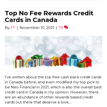
Top No Fee Rewards Credit
Cards in Canada
By
FT
|
November 10, 2021
|
73
I’ve written about the top free cash back credit cards
in Canada before, and even modified my top pick to
be Neo Financial in 2021, which is also the overall best
credit card in Canada in my opinion. However, there
are an abundance of other rewards based credit
cards out there that deserve a look.…