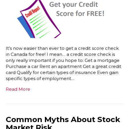
It’s now easier than ever to get a credit score check
in Canada for free! I mean… a credit score check is
only really important if you hope to: Get a mortgage
Purchase a car Rent an apartment Get a great credit
card Qualify for certain types of insurance Even gain
specific types of employment…
Read More
Common Myths About Stock
Market Risk