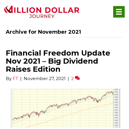
Archive for November 2021
Financial Freedom Update
Nov 2021 – Big Dividend
Raises Edition
By
FT
|
November 27, 2021
|
2