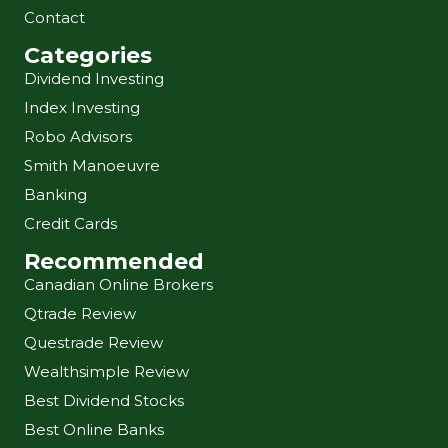
Contact
Categories
Dividend Investing
Index Investing
Robo Advisors
Smith Manoeuvre
Banking
Credit Cards
Recommended
Canadian Online Brokers
Qtrade Review
Questrade Review
Wealthsimple Review
Best Dividend Stocks
Best Online Banks