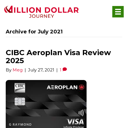
Archive for July 2021
CIBC Aeroplan Visa Review
2025
By
Meg
|
July 27, 2021
|
1