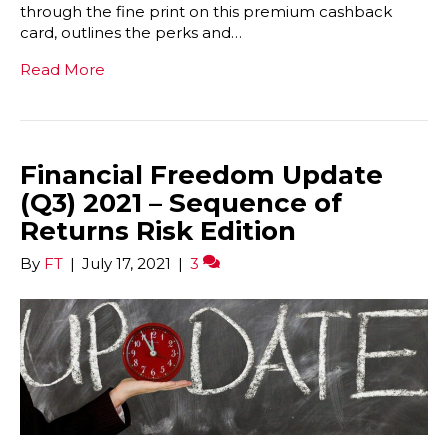
through the fine print on this premium cashback
card, outlines the perks and…
Read More
Financial Freedom Update
(Q3) 2021 – Sequence of
Returns Risk Edition
By
FT
|
July 17, 2021
|
3