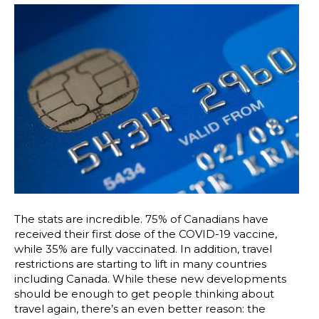
The stats are incredible. 75% of Canadians have
received their first dose of the COVID-19 vaccine,
while 35% are fully vaccinated. In addition, travel
restrictions are starting to lift in many countries
including Canada. While these new developments
should be enough to get people thinking about
travel again, there’s an even better reason: the