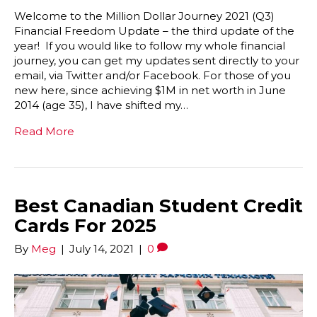
Welcome to the Million Dollar Journey 2021 (Q3)
Financial Freedom Update – the third update of the
year! If you would like to follow my whole financial
journey, you can get my updates sent directly to your
email, via Twitter and/or Facebook. For those of you
new here, since achieving $1M in net worth in June
2014 (age 35), I have shifted my…
Read More
Best Canadian Student Credit
Cards For 2025
By
Meg
|
July 14, 2021
|
0