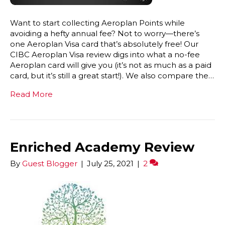
Want to start collecting Aeroplan Points while
avoiding a hefty annual fee? Not to worry—there’s
one Aeroplan Visa card that’s absolutely free! Our
CIBC Aeroplan Visa review digs into what a no-fee
Aeroplan card will give you (it’s not as much as a paid
card, but it’s still a great start!). We also compare the…
Read More
Enriched Academy Review
By
Guest Blogger
|
July 25, 2021
|
2