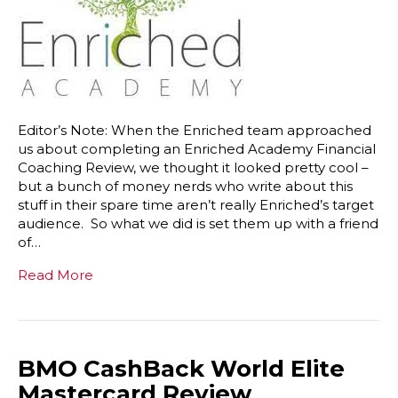
Editor’s Note: When the Enriched team approached
us about completing an Enriched Academy Financial
Coaching Review, we thought it looked pretty cool –
but a bunch of money nerds who write about this
stuff in their spare time aren’t really Enriched’s target
audience. So what we did is set them up with a friend
of…
Read More
BMO CashBack World Elite
Mastercard Review