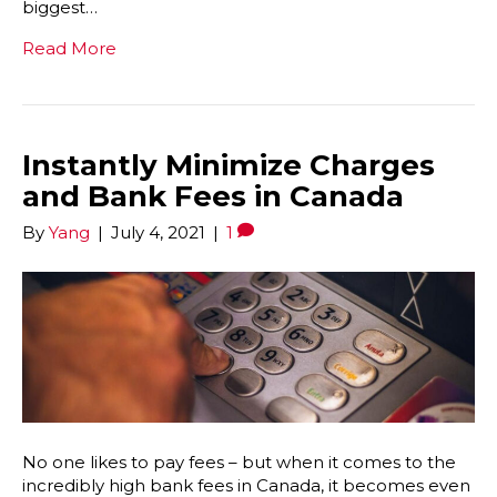
biggest…
Read More
Instantly Minimize Charges
and Bank Fees in Canada
By
Yang
|
July 4, 2021
|
1
No one likes to pay fees – but when it comes to the
incredibly high bank fees in Canada, it becomes even