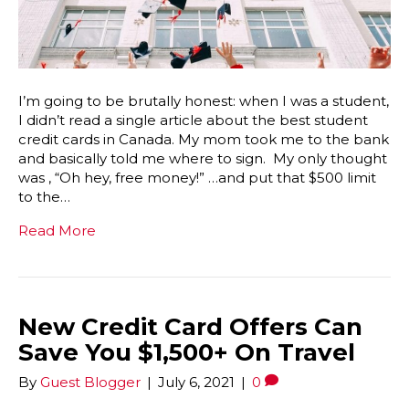
I’m going to be brutally honest: when I was a student,
I didn’t read a single article about the best student
credit cards in Canada. My mom took me to the bank
and basically told me where to sign. My only thought
was , “Oh hey, free money!” …and put that $500 limit
to the…
Read More
New Credit Card Offers Can
Save You $1,500+ On Travel
By
Guest Blogger
|
July 6, 2021
|
0