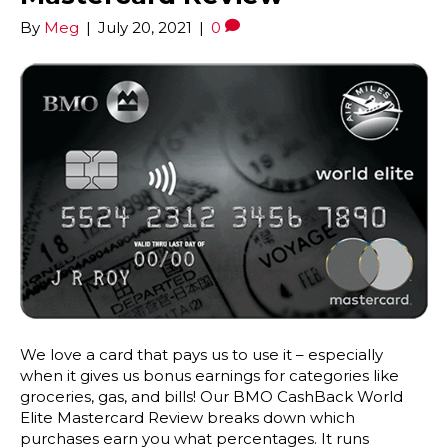
By
Meg
|
July 20, 2021
|
0
We love a card that pays us to use it – especially
when it gives us bonus earnings for categories like
groceries, gas, and bills! Our BMO CashBack World
Elite Mastercard Review breaks down which
purchases earn you what percentages. It runs