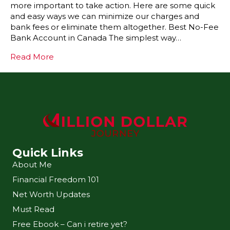
more important to take action. Here are some quick
and easy ways we can minimize our charges and
bank fees or eliminate them altogether. Best No-Fee
Bank Account in Canada The simplest way…
Read More
Quick Links
About Me
Financial Freedom 101
Net Worth Updates
Must Read
Free Ebook – Can i retire yet?