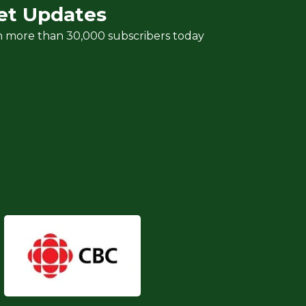
et Updates
n more than 30,000 subscribers today