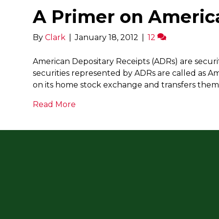
A Primer on Americ
By
Clark
|
January 18, 2012
|
12
American Depositary Receipts (ADRs) are securit
securities represented by ADRs are called as A
on its home stock exchange and transfers them 
Read More