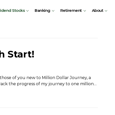
vidend Stocks
Banking
Retirement
About
h Start!
hose of you new to Million Dollar Journey, a
rack the progress of my journey to one million…