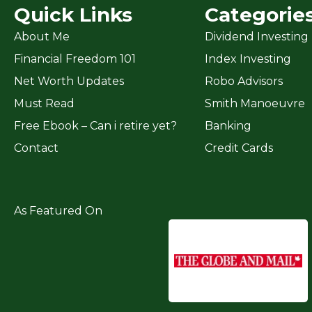
Quick Links
Categorie
About Me
Dividend Investing
Financial Freedom 101
Index Investing
Net Worth Updates
Robo Advisors
Must Read
Smith Manoeuvre
Free Ebook – Can i retire yet?
Banking
Contact
Credit Cards
As Featured On