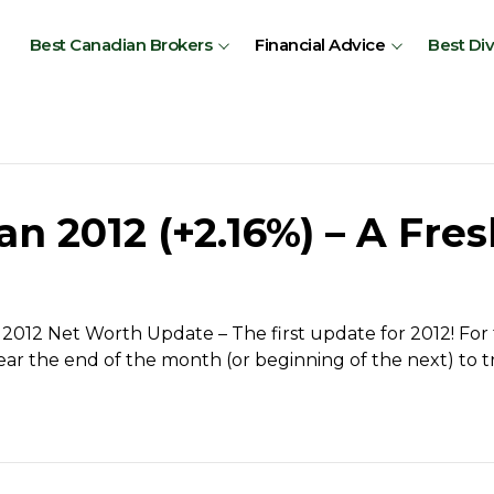
Best Canadian Brokers
Financial Advice
Best Di
 2012 (+2.16%) – A Fres
2012 Net Worth Update – The first update for 2012! For t
ar the end of the month (or beginning of the next) to t