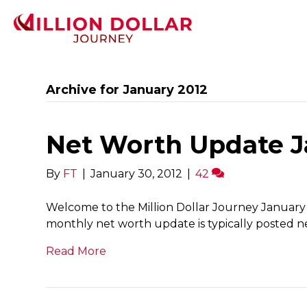
Archive for January 2012
Net Worth Update Jan
By
FT
|
January 30, 2012
|
42
Welcome to the Million Dollar Journey January 
monthly net worth update is typically posted ne
Read More