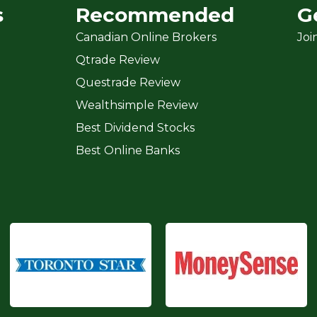
s
Recommended
G
Canadian Online Brokers
Joi
Qtrade Review
Questrade Review
Wealthsimple Review
Best Dividend Stocks
Best Online Banks