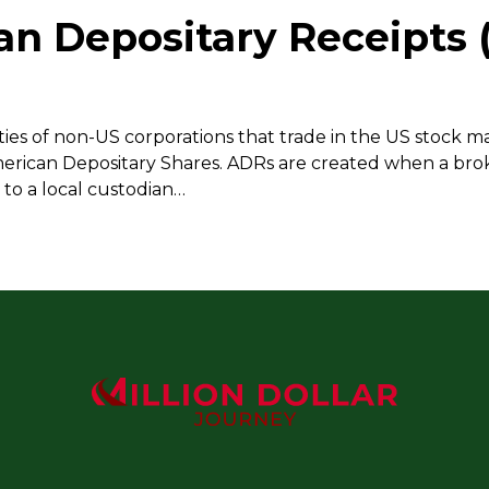
an Depositary Receipts 
ies of non-US corporations that trade in the US stock ma
merican Depositary Shares. ADRs are created when a bro
to a local custodian…