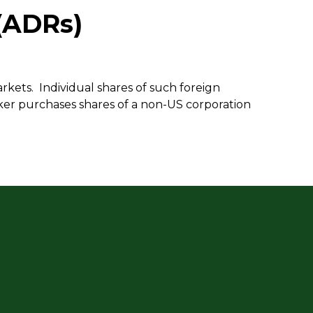
(ADRs)
rkets. Individual shares of such foreign
ker purchases shares of a non-US corporation