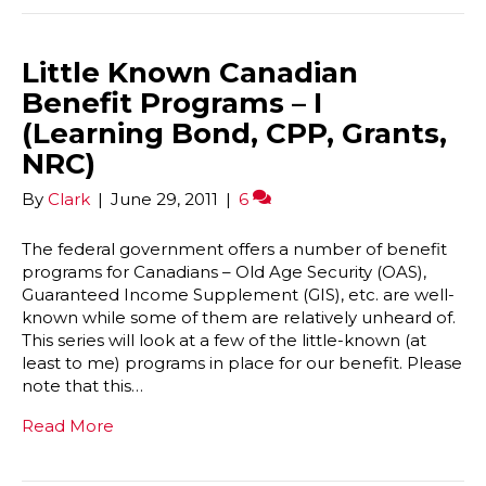
Little Known Canadian
Benefit Programs – I
(Learning Bond, CPP, Grants,
NRC)
By
Clark
|
June 29, 2011
|
6
The federal government offers a number of benefit
programs for Canadians – Old Age Security (OAS),
Guaranteed Income Supplement (GIS), etc. are well-
known while some of them are relatively unheard of.
This series will look at a few of the little-known (at
least to me) programs in place for our benefit. Please
note that this…
Read More