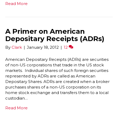
Read More
A Primer on American
Depositary Receipts (ADRs)
By
Clark
|
January 18, 2012
|
12
American Depositary Receipts (ADRs) are securities
of non-US corporations that trade in the US stock
markets. Individual shares of such foreign securities
represented by ADRs are called as American
Depositary Shares. ADRs are created when a broker
purchases shares of a non-US corporation on its
home stock exchange and transfers them to a local
custodian…
Read More