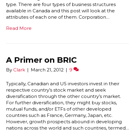
type. There are four types of business structures
available in Canada and this post will look at the
attributes of each one of them. Corporation…
Read More
A Primer on BRIC
By
Clark
|
March 21, 2012
|
9
Typically, Canadian and US investors invest in their
respective country’s stock market and seek
diversification through the other country’s market.
For further diversification, they might buy stocks,
mutual funds, and/or ETFs of other developed
countries such as France, Germany, Japan, etc.
However, growth prospects abound in developing
nations across the world and such countries, termed…