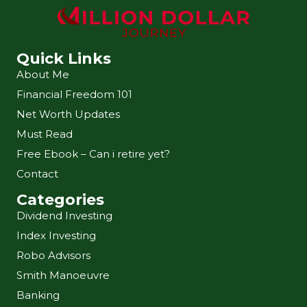
Quick Links
About Me
Financial Freedom 101
Net Worth Updates
Must Read
Free Ebook – Can i retire yet?
Contact
Categories
Dividend Investing
Index Investing
Robo Advisors
Smith Manoeuvre
Banking