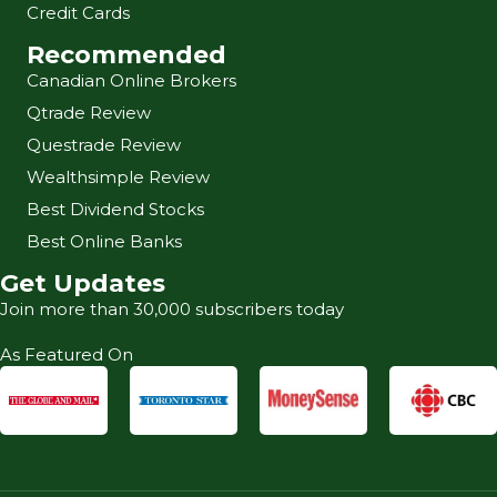
Credit Cards
Recommended
Canadian Online Brokers
Qtrade Review
Questrade Review
Wealthsimple Review
Best Dividend Stocks
Best Online Banks
Get Updates
Join more than 30,000 subscribers today
As Featured On