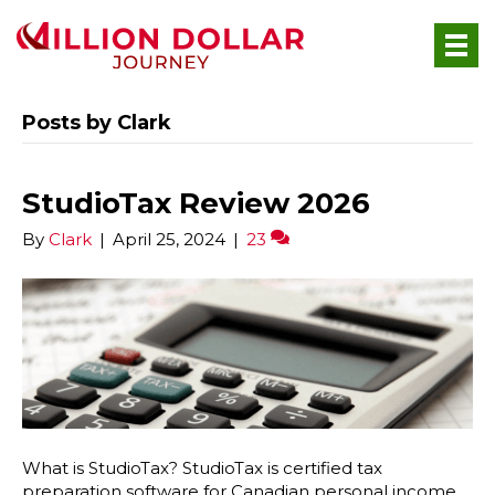
Posts by Clark
StudioTax Review 2026
By
Clark
|
April 25, 2024
|
23
What is StudioTax? StudioTax is certified tax
preparation software for Canadian personal income