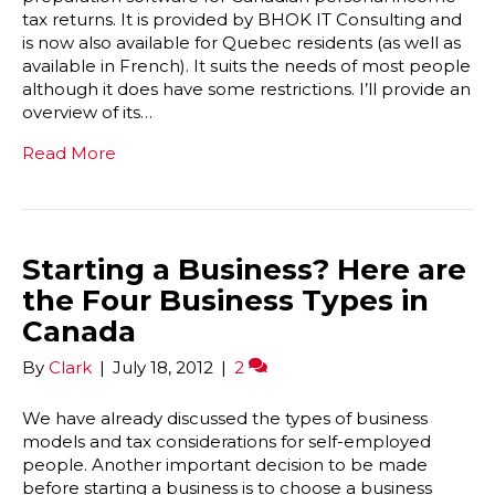
tax returns. It is provided by BHOK IT Consulting and
is now also available for Quebec residents (as well as
available in French). It suits the needs of most people
although it does have some restrictions. I’ll provide an
overview of its…
Read More
Starting a Business? Here are
the Four Business Types in
Canada
By
Clark
|
July 18, 2012
|
2
We have already discussed the types of business
models and tax considerations for self-employed
people. Another important decision to be made
before starting a business is to choose a business