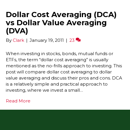
Dollar Cost Averaging (DCA)
vs Dollar Value Averaging
(DVA)
By
Clark
|
January 19, 2011
|
23
When investing in stocks, bonds, mutual funds or
ETFs, the term “dollar cost averaging” is usually
mentioned as the no-frills approach to investing. This
post will compare dollar cost averaging to dollar
value averaging and discuss their pros and cons. DCA
is a relatively simple and practical approach to
investing, where we invest a small…
Read More